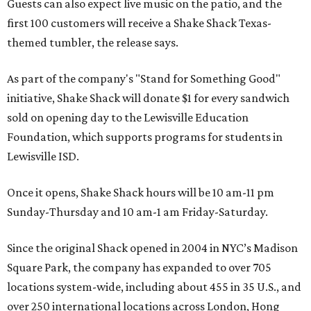
Guests can also expect live music on the patio, and the
first 100 customers will receive a Shake Shack Texas-
themed tumbler, the release says.
As part of the company's "Stand for Something Good"
initiative, Shake Shack will donate $1 for every sandwich
sold on opening day to the Lewisville Education
Foundation, which supports programs for students in
Lewisville ISD.
Once it opens, Shake Shack hours will be 10 am-11 pm
Sunday-Thursday and 10 am-1 am Friday-Saturday.
Since the original Shack opened in 2004 in NYC’s Madison
Square Park, the company has expanded to over 705
locations system-wide, including about 455 in 35 U.S., and
over 250 international locations across London, Hong