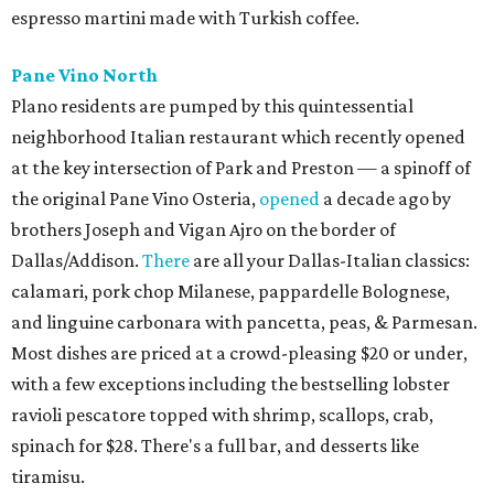
espresso martini made with Turkish coffee.
Pane Vino North
Plano residents are pumped by this quintessential
neighborhood Italian restaurant which recently opened
at the key intersection of Park and Preston — a spinoff of
the original Pane Vino Osteria,
opened
a decade ago by
brothers Joseph and Vigan Ajro on the border of
Dallas/Addison.
There
are all your Dallas-Italian classics:
calamari, pork chop Milanese, pappardelle Bolognese,
and linguine carbonara with pancetta, peas, & Parmesan.
Most dishes are priced at a crowd-pleasing $20 or under,
with a few exceptions including the bestselling lobster
ravioli pescatore topped with shrimp, scallops, crab,
spinach for $28. There's a full bar, and desserts like
tiramisu.