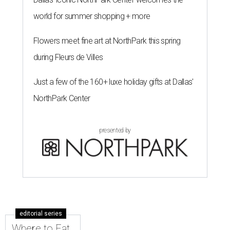
world for summer shopping + more
Flowers meet fine art at NorthPark this spring
during Fleurs de Villes
Just a few of the 160+ luxe holiday gifts at Dallas'
NorthPark Center
presented by
editorial series
Where to Eat