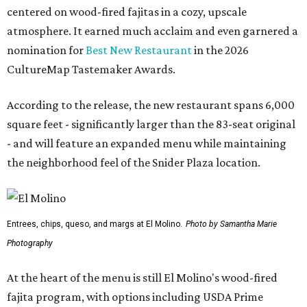
centered on wood-fired fajitas in a cozy, upscale
atmosphere. It earned much acclaim and even garnered a
nomination for
Best New Restaurant
in the 2026
CultureMap Tastemaker Awards.
According to the release, the new restaurant spans 6,000
square feet - significantly larger than the 83-seat original
- and will feature an expanded menu while maintaining
the neighborhood feel of the Snider Plaza location.
Entrees, chips, queso, and margs at El Molino.
Photo by Samantha Marie
Photography
At the heart of the menu is still El Molino's wood-fired
fajita program, with options including USDA Prime