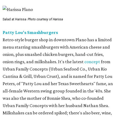
Salad at Harissa
Photo courtesy of Harissa
Patty Lou's Smashburgers
Retro-style burger shop in downtown Plano has a limited
menu starring smashburgers with American cheese and
onion, plus smashed chicken burgers, hand-cut fries,
onion rings, and milkshakes. It's the latest
concept
from
Urban Family Concepts (Urban Seafood Co., Urban Rio
Cantina & Grill, Urban Crust), and is named for Patty Lou
Peters, of "Patty Lou and her Texas Sweethearts" fame, an
all-female Western swing group founded in the '40s. She
was also the mother of Bonnie Shea, who co-founded
Urban Family Concepts with her husband Nathan Shea.
Milkshakes can be ordered spiked; there's also beer, wine,