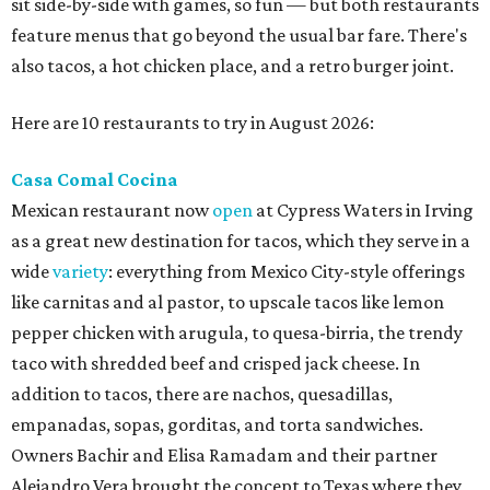
sit side-by-side with games, so fun — but both restaurants
feature menus that go beyond the usual bar fare. There's
also tacos, a hot chicken place, and a retro burger joint.
Here are 10 restaurants to try in August 2026:
Casa Comal Cocina
Mexican restaurant now
open
at Cypress Waters in Irving
as a great new destination for tacos, which they serve in a
wide
variety
: everything from Mexico City-style offerings
like carnitas and al pastor, to upscale tacos like lemon
pepper chicken with arugula, to quesa-birria, the trendy
taco with shredded beef and crisped jack cheese. In
addition to tacos, there are nachos, quesadillas,
empanadas, sopas, gorditas, and torta sandwiches.
Owners Bachir and Elisa Ramadam and their partner
Alejandro Vera brought the concept to Texas where they