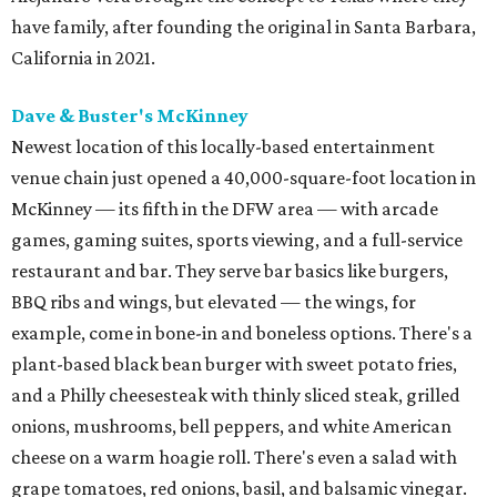
have family, after founding the original in Santa Barbara,
California in 2021.
Dave & Buster's McKinney
Newest location of this locally-based entertainment
venue chain just opened a 40,000-square-foot location in
McKinney — its fifth in the DFW area — with arcade
games, gaming suites, sports viewing, and a full-service
restaurant and bar. They serve bar basics like burgers,
BBQ ribs and wings, but elevated — the wings, for
example, come in bone-in and boneless options. There's a
plant-based black bean burger with sweet potato fries,
and a Philly cheesesteak with thinly sliced steak, grilled
onions, mushrooms, bell peppers, and white American
cheese on a warm hoagie roll. There's even a salad with
grape tomatoes, red onions, basil, and balsamic vinegar.