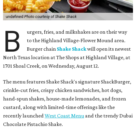
undefined
Photo courtesy of Shake Shack
B
urgers, fries, and milkshakes are on their way
to the Highland Village-Flower Mound area.
Burger chain
Shake Shack
will open its newest
North Texas location at The Shops at Highland Village, at
1701 Shoal Creek, on Wednesday, August 12.
The menu features Shake Shack's signature ShackBurger,
crinkle-cut fries, crispy chicken sandwiches, hot dogs,
hand-spun shakes, house-made lemonades, and frozen
custard, along with limited-time offerings like the
recently launched
West Coast Menu
and the trendy Dubai
Chocolate Pistachio Shake.