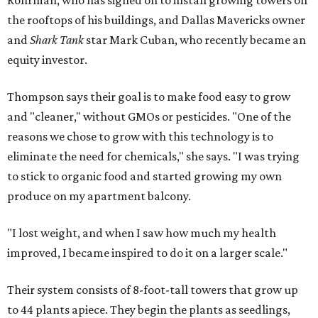
Rohrman, who has signed on to install growing towers on
the rooftops of his buildings, and Dallas Mavericks owner
and
Shark Tank
star Mark Cuban, who recently became an
equity investor.
Thompson says their goal is to make food easy to grow
and "cleaner," without GMOs or pesticides. "One of the
reasons we chose to grow with this technology is to
eliminate the need for chemicals," she says. "I was trying
to stick to organic food and started growing my own
produce on my apartment balcony.
"I lost weight, and when I saw how much my health
improved, I became inspired to do it on a larger scale."
Their system consists of 8-foot-tall towers that grow up
to 44 plants apiece. They begin the plants as seedlings,