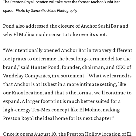
The Preston-Royal location will take over the former Anchor Sushi Bar
space.
Photo by Samantha Marie Photography
Pond also addressed the closure of Anchor Sushi Bar and
why El Molina made sense to take over its spot.
“We intentionally opened Anchor Bar in two very different
footprints to determine the best long-term model for the
brand,” said Hunter Pond, founder, chairman, and CEO of
Vandelay Companies, in a statement. “What we learned is
that Anchor is at its best in a more intimate setting, like
our Knox location, and that's the format we'll continue to
expand. A larger footprint is much better suited for a
high-energy Tex-Mex concept like El Molino, making
Preston Royal the ideal home for its next chapter.”
Once it opens August 10, the Preston Hollow location of El