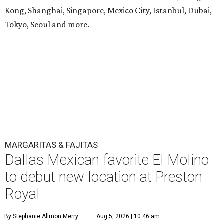
Kong, Shanghai, Singapore, Mexico City, Istanbul, Dubai,
Tokyo, Seoul and more.
MARGARITAS & FAJITAS
Dallas Mexican favorite El Molino
to debut new location at Preston
Royal
By Stephanie Allmon Merry
Aug 5, 2026 | 10:46 am