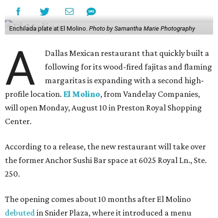
Enchilada plate at El Molino.
Photo by Samantha Marie Photography
A
Dallas Mexican restaurant that quickly built a
following for its wood-fired fajitas and flaming
margaritas is expanding with a second high-
profile location.
El Molino
, from Vandelay Companies,
will open Monday, August 10 in Preston Royal Shopping
Center.
According to a release, the new restaurant will take over
the former Anchor Sushi Bar space at 6025 Royal Ln., Ste.
250.
The opening comes about 10 months after El Molino
debuted
in Snider Plaza, where it introduced a menu