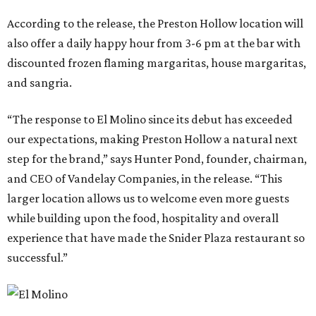
According to the release, the Preston Hollow location will
also offer a daily happy hour from 3-6 pm at the bar with
discounted frozen flaming margaritas, house margaritas,
and sangria.
“The response to El Molino since its debut has exceeded
our expectations, making Preston Hollow a natural next
step for the brand,” says Hunter Pond, founder, chairman,
and CEO of Vandelay Companies, in the release. “This
larger location allows us to welcome even more guests
while building upon the food, hospitality and overall
experience that have made the Snider Plaza restaurant so
successful.”