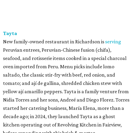
Tayta
New family-owned restaurant in Richardson is
serving
Peruvian entrees, Peruvian-Chinese fusion (chifa),
seafood, and rotisserie items cooked in a special charcoal
oven imported from Peru. Menu picks include lomo
saltado, the classic stir-fry with beef, red onion, and
tomato; and ají de gallina, shredded chicken stew with
yellow ají amarillo peppers. Tayta is a family venture from
Nidia Torres and her sons, Andreé and Diego Florez. Torres
started her catering business, María Elena, more than a
decade ago; in 2024, they launched Tayta as a ghost
kitchen operating out of Revolving Kitchen in Fairview,