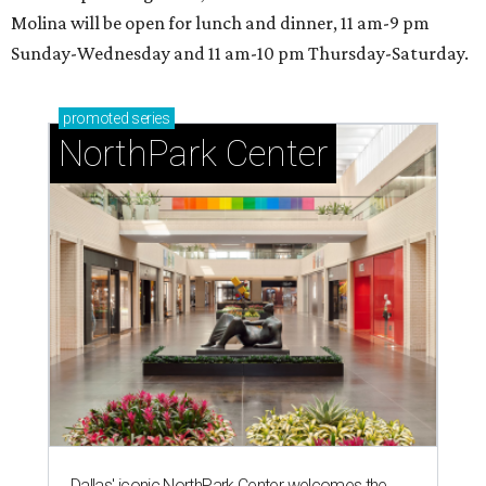
Molina will be open for lunch and dinner, 11 am-9 pm
Sunday-Wednesday and 11 am-10 pm Thursday-Saturday.
promoted
series
NorthPark Center
Dallas' iconic NorthPark Center welcomes the