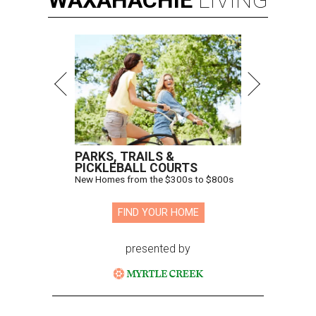
WAXAHACHIE
LIVING
PARKS, TRAILS &
PICKLEBALL COURTS
New Homes from the $300s to $800s
FIND YOUR HOME
presented by