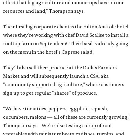
effect that big agriculture and monocrops have on our
resources and land," Thompson says.
Their first big corporate client is the Hilton Anatole hotel,
where they're working with chef David Scalise to install a
rooftop farm on September 6. Their basil is already going
on the menu in the hotel's Caprese salad.
They'll also sell their produce at the Dallas Farmers
Market and will subsequently launch a CSA, aka
"community supported agriculture," where customers
sign up to get regular "shares" of produce.
"We have tomatoes, peppers, eggplant, squash,
cucumbers, melons — all of these are currently growing,"
Thompson says. "We're also testing a crop of root
vegetables with miniature beets, radishes, turnips, and