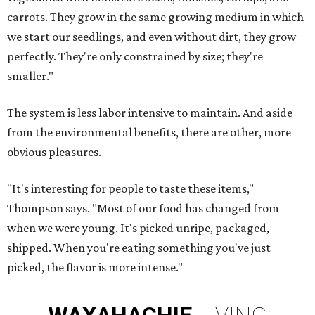
carrots. They grow in the same growing medium in which
we start our seedlings, and even without dirt, they grow
perfectly. They're only constrained by size; they're
smaller."
The system is less labor intensive to maintain. And aside
from the environmental benefits, there are other, more
obvious pleasures.
"It's interesting for people to taste these items,"
Thompson says. "Most of our food has changed from
when we were young. It's picked unripe, packaged,
shipped. When you're eating something you've just
picked, the flavor is more intense."