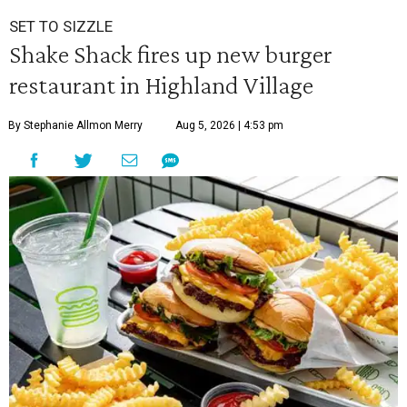
SET TO SIZZLE
Shake Shack fires up new burger
restaurant in Highland Village
By Stephanie Allmon Merry
Aug 5, 2026 | 4:53 pm