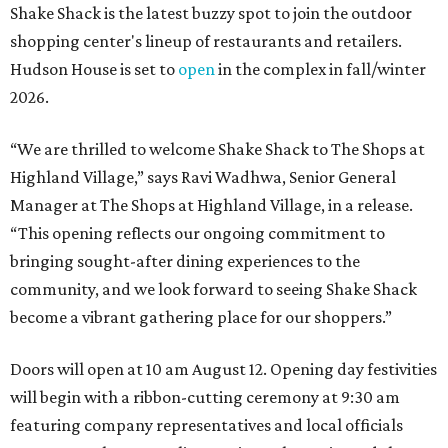
Shake Shack is the latest buzzy spot to join the outdoor
shopping center's lineup of restaurants and retailers.
Hudson House is set to
open
in the complex in fall/winter
2026.
“We are thrilled to welcome
Shake
Shack
to The Shops at
Highland Village,” says Ravi Wadhwa, Senior General
Manager at The Shops at Highland Village, in a release.
“This opening reflects our ongoing commitment to
bringing sought-after dining experiences to the
community, and we look forward to seeing
Shake
Shack
become a vibrant gathering place for our shoppers.”
Doors will open at 10 am August 12. Opening day festivities
will begin with a ribbon-cutting ceremony at 9:30 am
featuring company representatives and local officials