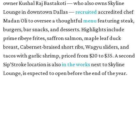
owner Kushal Raj Bastakoti — who also owns Skyline
Lounge in downtown Dallas —
recruited
accredited chef
Madan Oli to oversee a thoughtful
menu
featuring steak,
burgers, bar snacks, and desserts. Highlights include
prime ribeye frites, saffron salmon, maple leaf duck
breast, Cabernet-braised short ribs, Wagyu sliders, and
tacos with garlic shrimp, priced from $20 to $35. A second
Sip’Stroke location is also
in the works
next to Skyline
Lounge, is expected to open before the end of the year.