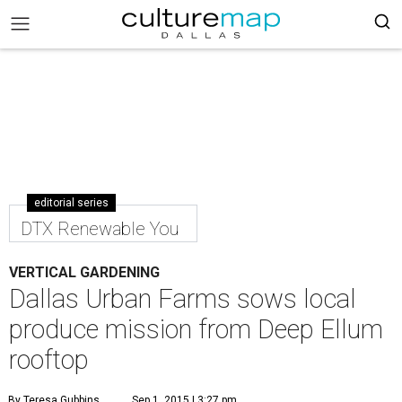
editorial series
DTX Renewable You
VERTICAL GARDENING
Dallas Urban Farms sows local
produce mission from Deep Ellum
rooftop
By Teresa Gubbins
Sep 1, 2015 | 3:27 pm