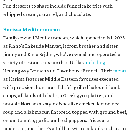
Fun desserts to share include funnelcake fries with
whipped cream, caramel, and chocolate.
Harissa Mediterranean
Family-owned Mediterranean, which opened in fall 2025
at Plano's Lakeside Market, is from brother and sister
Jimmy and Rima Sejdini, who've owned and operated a
variety of restaurants north of Dallas
including
Hemingway Brunch and Townhouse Brunch. Their
menu
at Harissa features Middle Eastern favorites executed
with precision: hummus, falafel, grilled haloumi, lamb
chops, all kinds of kebabs, a Greek gyro platter, and
notable Northeast-style dishes like chicken lemon rice
soup and a lahmacun flatbread topped with ground beef,
onion, tomato, garlic, and red peppers. Prices are
moderate, and there's a full bar with cocktails such as an