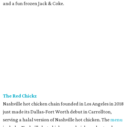
and a fun frozen Jack & Coke.
The Red Chickz
Nashville hot chicken chain founded in Los Angeles in 2018
just made its Dallas-Fort Worth debut in Carrollton,
serving a halal version of Nashville hot chicken. The
menu