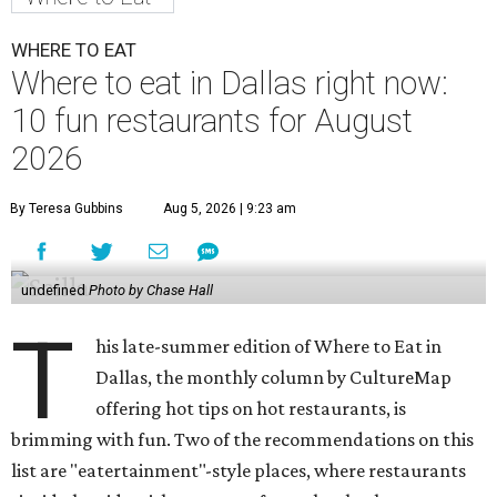
WHERE TO EAT
Where to eat in Dallas right now:
10 fun restaurants for August
2026
By Teresa Gubbins
Aug 5, 2026 | 9:23 am
undefined
Photo by Chase Hall
T
his late-summer edition of Where to Eat in
Dallas, the monthly column by CultureMap
offering hot tips on hot restaurants, is
brimming with fun. Two of the recommendations on this
list are "eatertainment"-style places, where restaurants