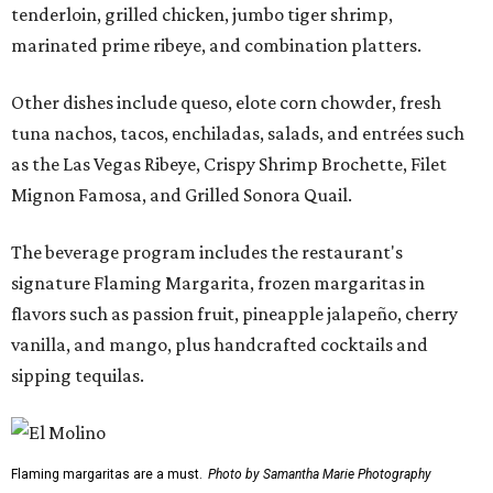
tenderloin, grilled chicken, jumbo tiger shrimp,
marinated prime ribeye, and combination platters.
Other dishes include queso, elote corn chowder, fresh
tuna nachos, tacos, enchiladas, salads, and entrées such
as the Las Vegas Ribeye, Crispy Shrimp Brochette, Filet
Mignon Famosa, and Grilled Sonora Quail.
The beverage program includes the restaurant's
signature Flaming Margarita, frozen margaritas in
flavors such as passion fruit, pineapple jalapeño, cherry
vanilla, and mango, plus handcrafted cocktails and
sipping tequilas.
Flaming margaritas are a must.
Photo by Samantha Marie Photography