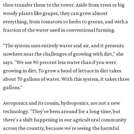
then transfer them to the tower. Aside from trees or big
woody plants like grapes, they can grow almost
everything, from tomatoes to herbs to greens, and with a
fraction of the water used in conventional farming.
"The system uses entirely water and air, and it presents
nowhere near the challenges of growing with dirt," she
says. "We use 90 percent less water than if you were
growing in dirt. To grow a head of lettuce in dirt takes
about 70 gallons of water. With this system, it takes three
gallons."
Aeroponics and its cousin, hydroponics, are not a new
technology. "They've been around for a long time, but
there's a shift happening in our agricultural community
across the country, because we're seeing the harmful