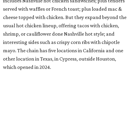
includes Nashville hot chicken sandwiches; plus tenders
served with waffles or French toast; plus loaded mac &
cheese topped with chicken. But they expand beyond the
usual hot chicken lineup, offering tacos with chicken,
shrimp, or cauliflower done Nashville hot style; and
interesting sides such as crispy corn ribs with chipotle
mayo. The chain has five locations in California and one
other location in Texas, in Cypress, outside Houston,
which opened in 2024.