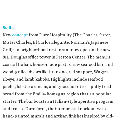
Scilla
New
concept
from Duro Hospitality (The Charles, Sister,
Mister Charles, El Carlos Elegante, Norman's Japanese
Grill) is a neighborhood restaurant now open in the new
8111 Douglas office tower in Preston Center. The menu is
coastal Italian: house-made pastas, raw seafood bar, and
wood-grilled dishes like branzino, red snapper, Wagyu
ribeye, and lamb kabobs. Highlights include seafood
paella, lobster arancini, and gnoccho fritto, a puffy fried
bread from the Emilia-Romagna region that's a popular
starter. The bar boasts an Italian-style aperitivo program,
and true to Duro form, the interior is a knockout with
hand-painted murals and artisan finishes inspired by old-