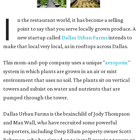
I
n the restaurant world, it has become a selling
point to say that you serve locally grown produce. A
new startup called
Dallas Urban Farms
intends to
make that local very local, as in rooftops across Dallas.
This mom-and-pop company uses a unique "
aeroponic
"
system in which plants are grown in an air or mist
environment that uses no soil. The plants sit on vertical
towers and subsist on water and nutrients that are
pumped through the tower.
Dallas Urban Farms is the brainchild of Jody Thompson
and Max Wall, who have recruited some powerful
supporters, including Deep Ellum property owner Scott