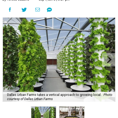
Dallas Urban Farms takes a vertical approach to growing local.
Photo
courtesy of Dallas Urban Farms