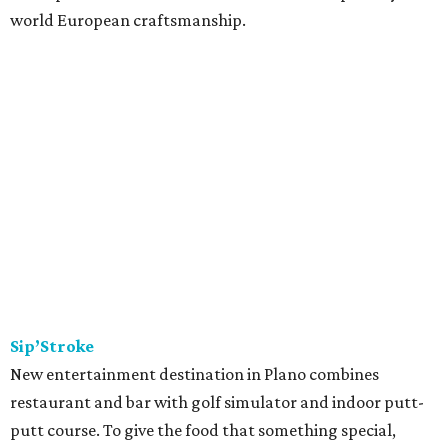
world European craftsmanship.
Sip’Stroke
New entertainment destination in Plano combines
restaurant and bar with golf simulator and indoor putt-
putt course. To give the food that something special,