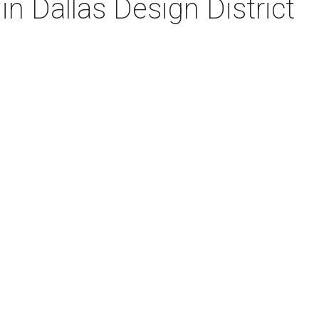
in Dallas Design District