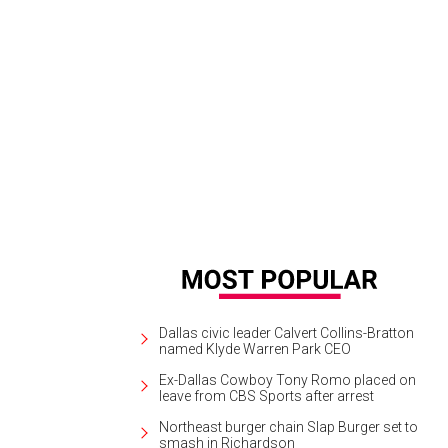
Dallas civic leader Calvert Collins-Bratton
named Klyde Warren Park CEO
Ex-Dallas Cowboy Tony Romo placed on
leave from CBS Sports after arrest
Northeast burger chain Slap Burger set to
smash in Richardson