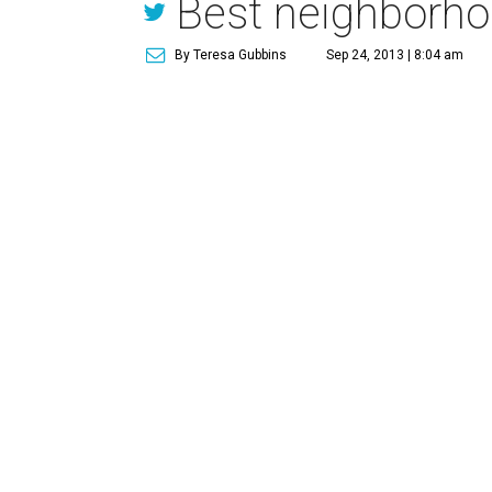
Best neighborhoo
By Teresa Gubbins
Sep 24, 2013 | 8:04 am