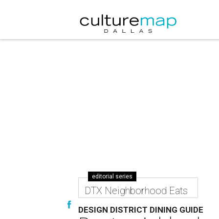
editorial series
DTX Neighborhood Eats
DESIGN DISTRICT DINING GUIDE