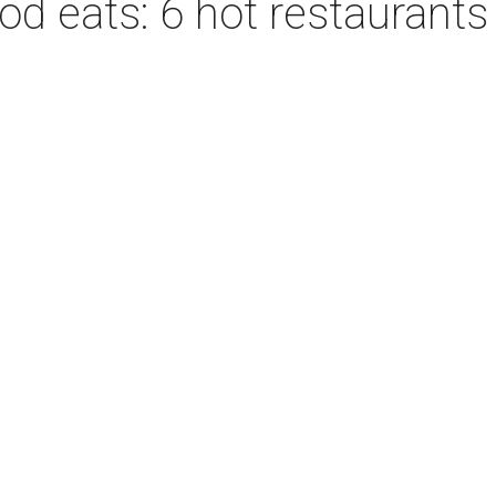
d eats: 6 hot restaurants 