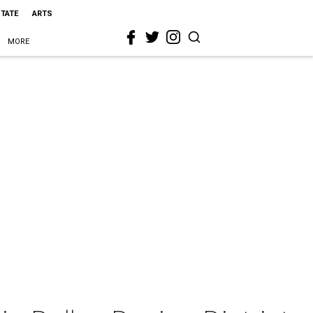
STATE
ARTS
MORE