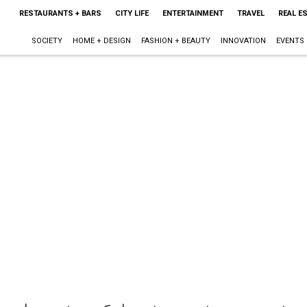
RESTAURANTS + BARS
CITY LIFE
ENTERTAINMENT
TRAVEL
REAL E
SOCIETY
HOME + DESIGN
FASHION + BEAUTY
INNOVATION
EVENTS