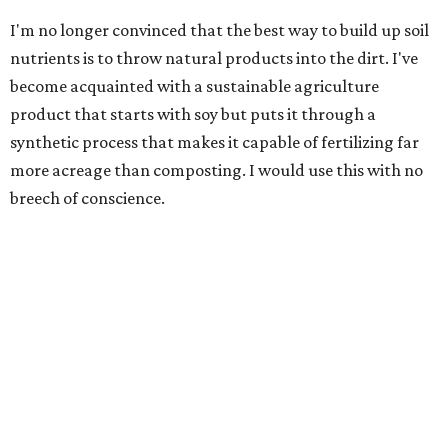
I'm no longer convinced that the best way to build up soil
nutrients is to throw natural products into the dirt. I've
become acquainted with a sustainable agriculture
product that starts with soy but puts it through a
synthetic process that makes it capable of fertilizing far
more acreage than composting. I would use this with no
breech of conscience.