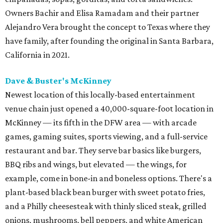
Owners Bachir and Elisa Ramadam and their partner
Alejandro Vera brought the concept to Texas where they
have family, after founding the original in Santa Barbara,
California in 2021.
Dave & Buster's McKinney
Newest location of this locally-based entertainment
venue chain just opened a 40,000-square-foot location in
McKinney — its fifth in the DFW area — with arcade
games, gaming suites, sports viewing, and a full-service
restaurant and bar. They serve bar basics like burgers,
BBQ ribs and wings, but elevated — the wings, for
example, come in bone-in and boneless options. There's a
plant-based black bean burger with sweet potato fries,
and a Philly cheesesteak with thinly sliced steak, grilled
onions, mushrooms, bell peppers, and white American