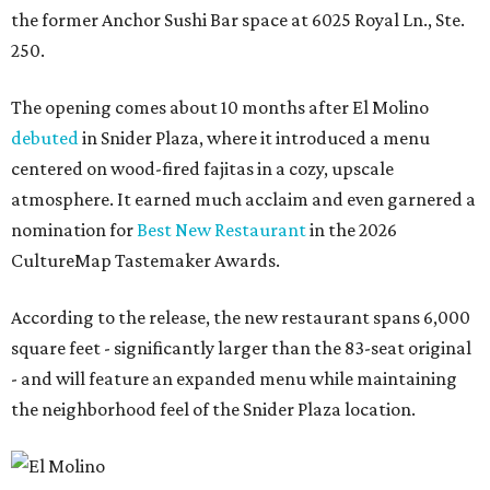
the former Anchor Sushi Bar space at 6025 Royal Ln., Ste.
250.
The opening comes about 10 months after El Molino
debuted
in Snider Plaza, where it introduced a menu
centered on wood-fired fajitas in a cozy, upscale
atmosphere. It earned much acclaim and even garnered a
nomination for
Best New Restaurant
in the 2026
CultureMap Tastemaker Awards.
According to the release, the new restaurant spans 6,000
square feet - significantly larger than the 83-seat original
- and will feature an expanded menu while maintaining
the neighborhood feel of the Snider Plaza location.