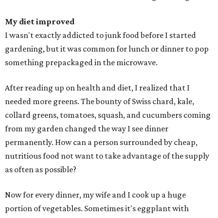
My diet improved
I wasn't exactly addicted to junk food before I started
gardening, but it was common for lunch or dinner to pop
something prepackaged in the microwave.
After reading up on health and diet, I realized that I
needed more greens. The bounty of Swiss chard, kale,
collard greens, tomatoes, squash, and cucumbers coming
from my garden changed the way I see dinner
permanently. How can a person surrounded by cheap,
nutritious food not want to take advantage of the supply
as often as possible?
Now for every dinner, my wife and I cook up a huge
portion of vegetables. Sometimes it's eggplant with