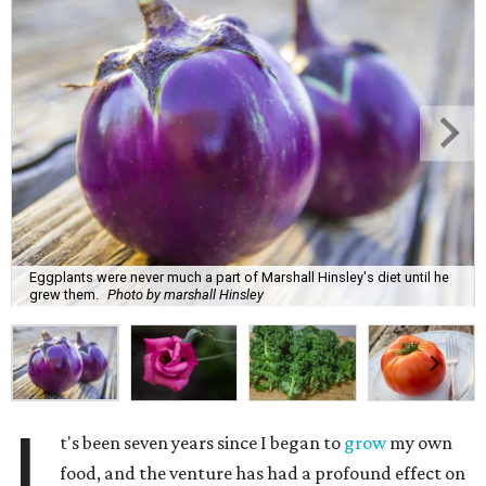
Eggplants were never much a part of Marshall Hinsley's diet until he
grew them.
Photo by marshall Hinsley
I
t's been seven years since I began to
grow
my own
food, and the venture has had a profound effect on