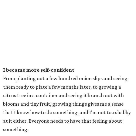
I became more self-confident
From planting out a few hundred onion slips and seeing
them ready to plate a few months later, to growing a
citrus tree in a container and seeing it branch out with
blooms and tiny fruit, growing things gives me a sense
that I know how to do something, and I'm not too shabby
at it either. Everyone needs to have that feeling about
something.