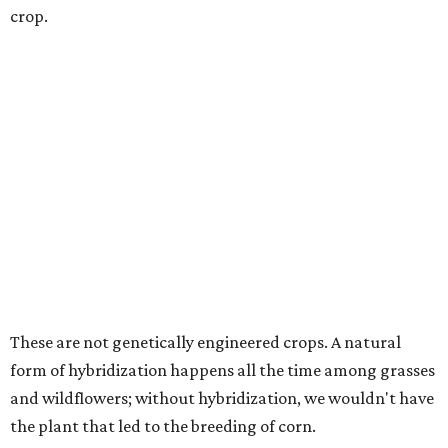
crop.
These are not genetically engineered crops. A natural
form of hybridization happens all the time among grasses
and wildflowers; without hybridization, we wouldn't have
the plant that led to the breeding of corn.