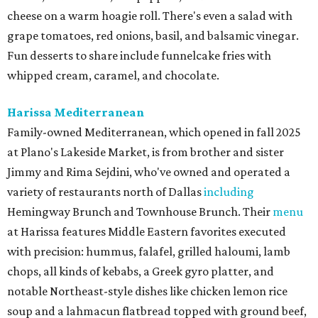
cheese on a warm hoagie roll. There's even a salad with
grape tomatoes, red onions, basil, and balsamic vinegar.
Fun desserts to share include funnelcake fries with
whipped cream, caramel, and chocolate.
Harissa Mediterranean
Family-owned Mediterranean, which opened in fall 2025
at Plano's Lakeside Market, is from brother and sister
Jimmy and Rima Sejdini, who've owned and operated a
variety of restaurants north of Dallas
including
Hemingway Brunch and Townhouse Brunch. Their
menu
at Harissa features Middle Eastern favorites executed
with precision: hummus, falafel, grilled haloumi, lamb
chops, all kinds of kebabs, a Greek gyro platter, and
notable Northeast-style dishes like chicken lemon rice
soup and a lahmacun flatbread topped with ground beef,