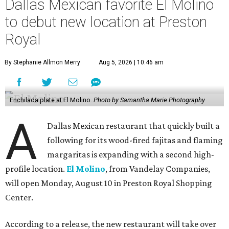
Dallas Mexican favorite El Molino
to debut new location at Preston
Royal
By Stephanie Allmon Merry
Aug 5, 2026 | 10:46 am
Enchilada plate at El Molino.
Photo by Samantha Marie Photography
A
Dallas Mexican restaurant that quickly built a
following for its wood-fired fajitas and flaming
margaritas is expanding with a second high-
profile location.
El Molino
, from Vandelay Companies,
will open Monday, August 10 in Preston Royal Shopping
Center.
According to a release, the new restaurant will take over