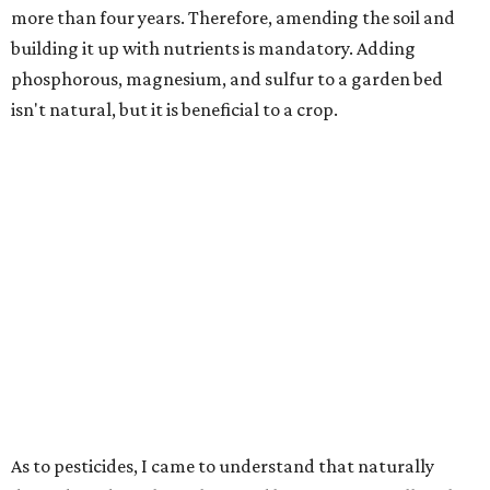
more than four years. Therefore, amending the soil and
building it up with nutrients is mandatory. Adding
phosphorous, magnesium, and sulfur to a garden bed
isn't natural, but it is beneficial to a crop.
As to pesticides, I came to understand that naturally