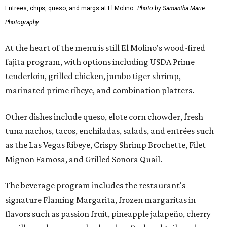
Entrees, chips, queso, and margs at El Molino.
Photo by Samantha Marie
Photography
At the heart of the menu is still El Molino's wood-fired
fajita program, with options including USDA Prime
tenderloin, grilled chicken, jumbo tiger shrimp,
marinated prime ribeye, and combination platters.
Other dishes include queso, elote corn chowder, fresh
tuna nachos, tacos, enchiladas, salads, and entrées such
as the Las Vegas Ribeye, Crispy Shrimp Brochette, Filet
Mignon Famosa, and Grilled Sonora Quail.
The beverage program includes the restaurant's
signature Flaming Margarita, frozen margaritas in
flavors such as passion fruit, pineapple jalapeño, cherry