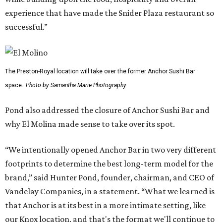
experience that have made the Snider Plaza restaurant so
successful.”
The Preston-Royal location will take over the former Anchor Sushi Bar
space.
Photo by Samantha Marie Photography
Pond also addressed the closure of Anchor Sushi Bar and
why El Molina made sense to take over its spot.
“We intentionally opened Anchor Bar in two very different
footprints to determine the best long-term model for the
brand,” said Hunter Pond, founder, chairman, and CEO of
Vandelay Companies, in a statement. “What we learned is
that Anchor is at its best in a more intimate setting, like
our Knox location, and that's the format we'll continue to