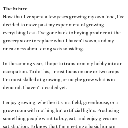
The future
Now that I've spent a few years growing my own food, I've
decided to move past my experiment of growing
everything I eat. I've gone back to buying produce at the
grocery store to replace what I haven't sown, and my
uneasiness about doing so is subsiding.
In the coming year, I hope to transform my hobby into an
occupation. To do this, I must focus on one or two crops
I'm most skilled at growing, or maybe grow what is in
demand. I haven't decided yet.
I enjoy growing, whether it's in a field, greenhouse, or a
grow room with nothing but artificial lights. Producing
something people want to buy, eat, and enjoy gives me
satisfaction. To know that I'm meeting a basic human