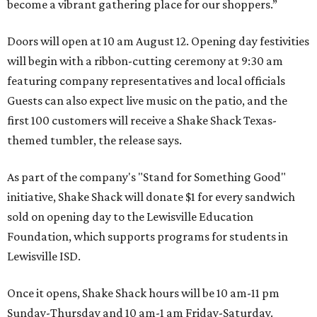
become a vibrant gathering place for our shoppers.”
Doors will open at 10 am August 12. Opening day festivities
will begin with a ribbon-cutting ceremony at 9:30 am
featuring company representatives and local officials
Guests can also expect live music on the patio, and the
first 100 customers will receive a Shake Shack Texas-
themed tumbler, the release says.
As part of the company's "Stand for Something Good"
initiative, Shake Shack will donate $1 for every sandwich
sold on opening day to the Lewisville Education
Foundation, which supports programs for students in
Lewisville ISD.
Once it opens, Shake Shack hours will be 10 am-11 pm
Sunday-Thursday and 10 am-1 am Friday-Saturday.