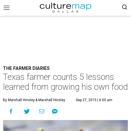
THE FARMER DIARIES
Texas farmer counts 5 lessons
learned from growing his own food
By Marshall Hinsley
& Marshall Hinsley
Sep 27, 2015 | 6:00 am