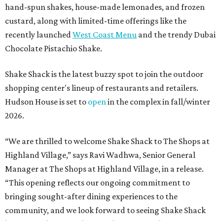
hand-spun shakes, house-made lemonades, and frozen
custard, along with limited-time offerings like the
recently launched
West Coast Menu
and the trendy Dubai
Chocolate Pistachio Shake.
Shake Shack is the latest buzzy spot to join the outdoor
shopping center's lineup of restaurants and retailers.
Hudson House is set to
open
in the complex in fall/winter
2026.
“We are thrilled to welcome
Shake
Shack
to The Shops at
Highland Village,” says Ravi Wadhwa, Senior General
Manager at The Shops at Highland Village, in a release.
“This opening reflects our ongoing commitment to
bringing sought-after dining experiences to the
community, and we look forward to seeing
Shake
Shack