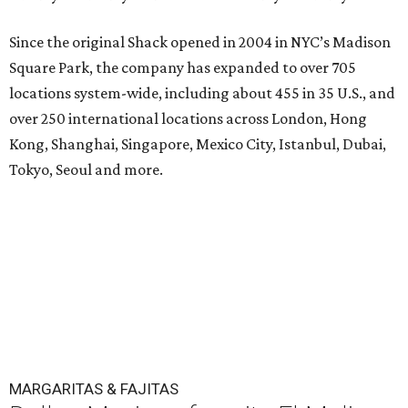
Since the original Shack opened in 2004 in NYC’s Madison
Square Park, the company has expanded to over 705
locations system-wide, including about 455 in 35 U.S., and
over 250 international locations across London, Hong
Kong, Shanghai, Singapore, Mexico City, Istanbul, Dubai,
Tokyo, Seoul and more.
MARGARITAS & FAJITAS