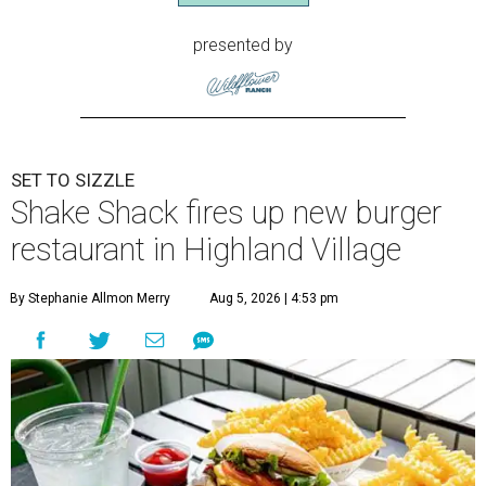
presented by
SET TO SIZZLE
Shake Shack fires up new burger
restaurant in Highland Village
By Stephanie Allmon Merry
Aug 5, 2026 | 4:53 pm