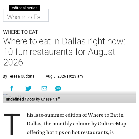
editorial series
Where to Eat
WHERE TO EAT
Where to eat in Dallas right now:
10 fun restaurants for August
2026
By Teresa Gubbins
Aug 5, 2026 | 9:23 am
undefined
Photo by Chase Hall
T
his late-summer edition of Where to Eat in
Dallas, the monthly column by CultureMap
offering hot tips on hot restaurants, is