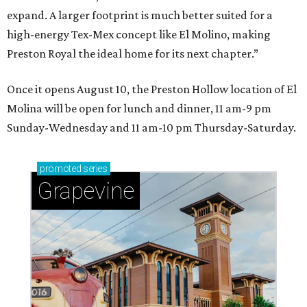
expand. A larger footprint is much better suited for a
high-energy Tex-Mex concept like El Molino, making
Preston Royal the ideal home for its next chapter.”
Once it opens August 10, the Preston Hollow location of El
Molina will be open for lunch and dinner, 11 am-9 pm
Sunday-Wednesday and 11 am-10 pm Thursday-Saturday.
promoted
series
Grapevine