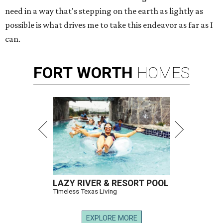
need in a way that's stepping on the earth as lightly as
possible is what drives me to take this endeavor as far as I
can.
FORT
WORTH
HOMES
LAZY RIVER & RESORT POOL
Timeless Texas Living
EXPLORE MORE