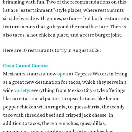
brimming with fun. Two of the recommendations on this
list are "eatertainment"-style places, where restaurants
sit side-by-side with games, so fun — but both restaurants
feature menus that go beyond the usual bar fare. There's
also tacos, a hot chicken place, and a retro burger joint.
Here are 10 restaurants to try in August 2026:
Casa Comal Cocina
Mexican restaurant now
open
at Cypress Waters in Irving
as a great new destination for tacos, which they serve in a
wide
variety
: everything from Mexico City-style offerings
like carnitas and al pastor, to upscale tacos like lemon
pepper chicken with arugula, to quesa-birria, the trendy
taco with shredded beef and crisped jack cheese. In
addition to tacos, there are nachos, quesadillas,
empanadas, sopas, gorditas, and torta sandwiches.