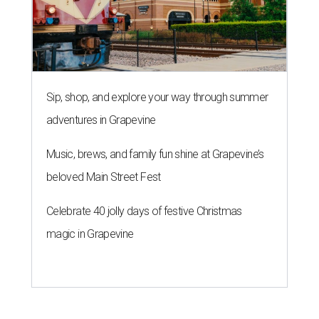
Sip, shop, and explore your way through summer
adventures in Grapevine
Music, brews, and family fun shine at Grapevine’s
beloved Main Street Fest
Celebrate 40 jolly days of festive Christmas
magic in Grapevine