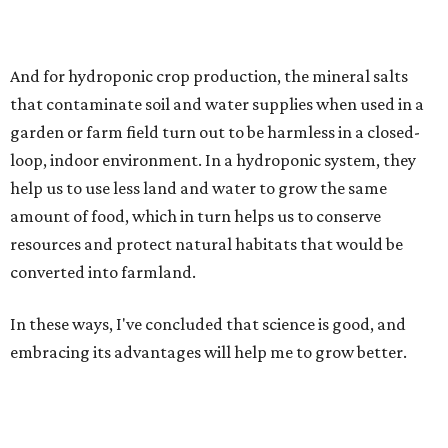
And for hydroponic crop production, the mineral salts
that contaminate soil and water supplies when used in a
garden or farm field turn out to be harmless in a closed-
loop, indoor environment. In a hydroponic system, they
help us to use less land and water to grow the same
amount of food, which in turn helps us to conserve
resources and protect natural habitats that would be
converted into farmland.
In these ways, I've concluded that science is good, and
embracing its advantages will help me to grow better.