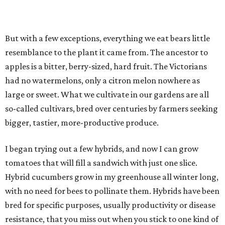
But with a few exceptions, everything we eat bears little
resemblance to the plant it came from. The ancestor to
apples is a bitter, berry-sized, hard fruit. The Victorians
had no watermelons, only a citron melon nowhere as
large or sweet. What we cultivate in our gardens are all
so-called cultivars, bred over centuries by farmers seeking
bigger, tastier, more-productive produce.
I began trying out a few hybrids, and now I can grow
tomatoes that will fill a sandwich with just one slice.
Hybrid cucumbers grow in my greenhouse all winter long,
with no need for bees to pollinate them. Hybrids have been
bred for specific purposes, usually productivity or disease
resistance, that you miss out when you stick to one kind of