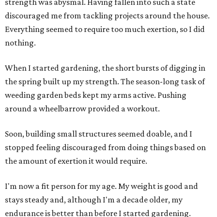
strength was abysmal. Having fallen into such a state
discouraged me from tackling projects around the house.
Everything seemed to require too much exertion, so I did
nothing.
When I started gardening, the short bursts of digging in
the spring built up my strength. The season-long task of
weeding garden beds kept my arms active. Pushing
around a wheelbarrow provided a workout.
Soon, building small structures seemed doable, and I
stopped feeling discouraged from doing things based on
the amount of exertion it would require.
I'm now a fit person for my age. My weight is good and
stays steady and, although I'm a decade older, my
endurance is better than before I started gardening.