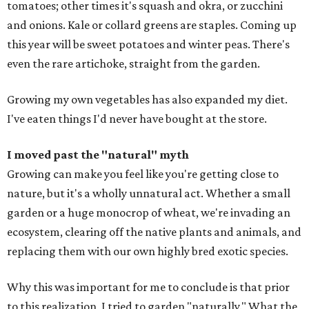
tomatoes; other times it's squash and okra, or zucchini
and onions. Kale or collard greens are staples. Coming up
this year will be sweet potatoes and winter peas. There's
even the rare artichoke, straight from the garden.
Growing my own vegetables has also expanded my diet.
I've eaten things I'd never have bought at the store.
I moved past the "natural" myth
Growing can make you feel like you're getting close to
nature, but it's a wholly unnatural act. Whether a small
garden or a huge monocrop of wheat, we're invading an
ecosystem, clearing off the native plants and animals, and
replacing them with our own highly bred exotic species.
Why this was important for me to conclude is that prior
to this realization, I tried to garden "naturally." What the