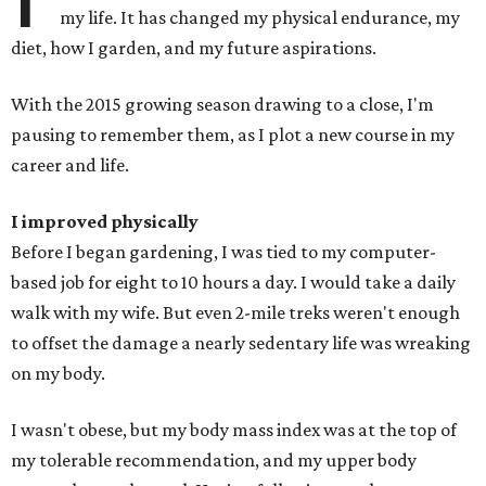
my life. It has changed my physical endurance, my
diet, how I garden, and my future aspirations.
With the 2015 growing season drawing to a close, I'm
pausing to remember them, as I plot a new course in my
career and life.
I improved physically
Before I began gardening, I was tied to my computer-
based job for eight to 10 hours a day. I would take a daily
walk with my wife. But even 2-mile treks weren't enough
to offset the damage a nearly sedentary life was wreaking
on my body.
I wasn't obese, but my body mass index was at the top of
my tolerable recommendation, and my upper body