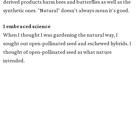
derived products harm bees and butterflies as well as the
synthetic ones. "Natural" doesn't always mean it's good.
I embraced science
When I thought I was gardening the natural way, I
sought out open-pollinated seed and eschewed hybrids. I
thought of open-pollinated seed as what nature
intended.