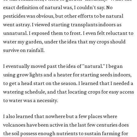
exact definition of natural was, I couldn't say. No
pesticides was obvious, but other efforts to be natural
went astray. I viewed starting transplants indoors as
unnatural. I exposed them to frost. I even felt reluctant to
water my garden, under the idea that my crops should
survive on rainfall.
I eventually moved past the idea of "natural." I began
using grow lights and a heater for starting seeds indoors,
to get a head start on the season. I learned that I needed a
watering schedule, and that locating crops for easy access
to water was a necessity.
I also learned that nowhere but a few places where
volcanoes have been active in the last few centuries does
the soil possess enough nutrients to sustain farming for