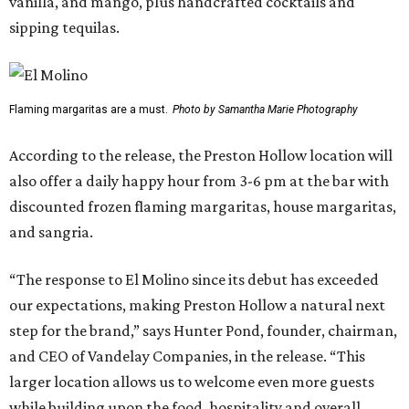
vanilla, and mango, plus handcrafted cocktails and
sipping tequilas.
Flaming margaritas are a must.
Photo by Samantha Marie Photography
According to the release, the Preston Hollow location will
also offer a daily happy hour from 3-6 pm at the bar with
discounted frozen flaming margaritas, house margaritas,
and sangria.
“The response to El Molino since its debut has exceeded
our expectations, making Preston Hollow a natural next
step for the brand,” says Hunter Pond, founder, chairman,
and CEO of Vandelay Companies, in the release. “This
larger location allows us to welcome even more guests
while building upon the food, hospitality and overall