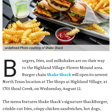
undefined
Photo courtesy of Shake Shack
B
urgers, fries, and milkshakes are on their way
to the Highland Village-Flower Mound area.
Burger chain
Shake Shack
will open its newest
North Texas location at The Shops at Highland Village, at
1701 Shoal Creek, on Wednesday, August 12.
The menu features Shake Shack's signature ShackBurger,
crinkle-cut fries, crispy chicken sandwiches, hot dogs,