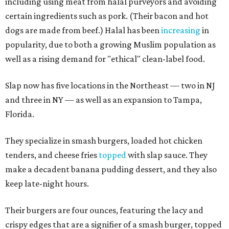
including using meat from halal purveyors and avoiding
certain ingredients such as pork. (Their bacon and hot
dogs are made from beef.) Halal has been
increasing
in
popularity, due to both a growing Muslim population as
well as a rising demand for "ethical" clean-label food.
Slap now has five locations in the Northeast — two in NJ
and three in NY — as well as an expansion to Tampa,
Florida.
They specialize in smash burgers, loaded hot chicken
tenders, and cheese fries
topped
with slap sauce. They
make a decadent banana pudding dessert, and they also
keep late-night hours.
Their burgers are four ounces, featuring the lacy and
crispy edges that are a signifier of a smash burger, topped