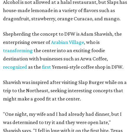
Alcohol is not allowed at a halal restaurant, but Slaps has
house-made lemonade in a variety of flavors such as
dragonfruit, strawberry, orange Curacao, and mango.
Shepherding the concept to DFW is Adam Shawish, the
enterprising owner of
Arabian Village
, who is
transforming
the center into an exciting foodie
destination with businesses such as Arwa Coffee,
recognized
as the
first
Yemeni-style coffee shop in DFW.
Shawish was inspired after visiting Slap Burger while on a
trip to the Northeast, seeking interesting concepts that
might make a good fit at the center.
"One night, my wife and I had already had dinner, but I
was determined to try it and they were open late,"
Shawish says. "I fell in love with it on the first bite. Texas