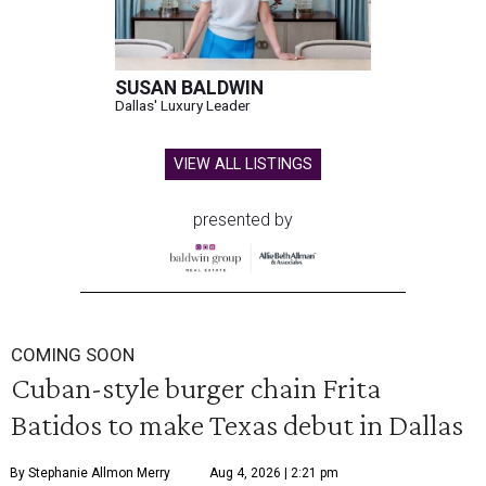
SUSAN BALDWIN
Dallas' Luxury Leader
VIEW ALL LISTINGS
presented by
COMING SOON
Cuban-style burger chain Frita
Batidos to make Texas debut in Dallas
By Stephanie Allmon Merry
Aug 4, 2026 | 2:21 pm