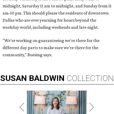
midnight, Saturday 11 am to midnight, and Sunday from 11
am-10 pm. This should please the residents of downtown
Dallas who are ever yearning for hours beyond the
workday world, including weekends and late night.
"We're working on guaranteeing we're there for the
different day parts to make sure we're there for the
community," Buesing says.
SUSAN
BALDWIN
COLLECTION