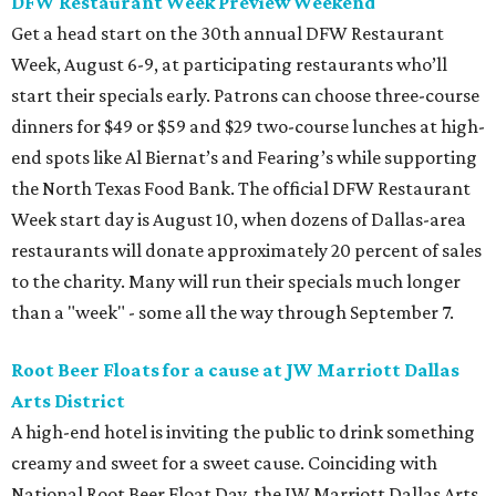
DFW Restaurant Week Preview Weekend
Get a head start on the 30th annual DFW Restaurant
Week, August 6-9, at participating restaurants who’ll
start their specials early. Patrons can choose three-course
dinners for $49 or $59 and $29 two-course lunches at high-
end spots like Al Biernat’s and Fearing’s while supporting
the North Texas Food Bank. The official DFW Restaurant
Week start day is August 10, when dozens of Dallas-area
restaurants will donate approximately 20 percent of sales
to the charity. Many will run their specials much longer
than a "week" - some all the way through September 7.
Root Beer Floats for a cause at JW Marriott Dallas
Arts District
A high-end hotel is inviting the public to drink something
creamy and sweet for a sweet cause. Coinciding with
National Root Beer Float Day, the JW Marriott Dallas Arts