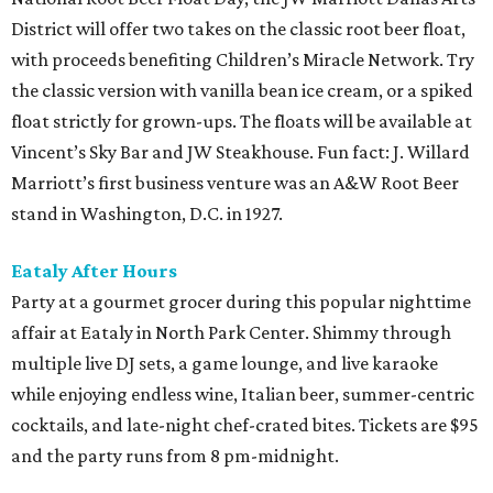
District will offer two takes on the classic root beer float,
with proceeds benefiting Children’s Miracle Network. Try
the classic version with vanilla bean ice cream, or a spiked
float strictly for grown-ups. The floats will be available at
Vincent’s Sky Bar and JW Steakhouse. Fun fact: J. Willard
Marriott’s first business venture was an A&W Root Beer
stand in Washington, D.C. in 1927.
Eataly After Hours
Party at a gourmet grocer during this popular nighttime
affair at Eataly in North Park Center. Shimmy through
multiple live DJ sets, a game lounge, and live karaoke
while enjoying endless wine, Italian beer, summer-centric
cocktails, and late-night chef-crated bites. Tickets are $95
and the party runs from 8 pm-midnight.