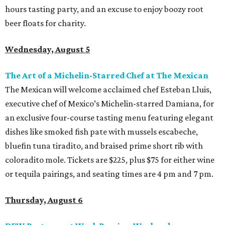
hours tasting party, and an excuse to enjoy boozy root
beer floats for charity.
Wednesday, August 5
The Art of a Michelin-Starred Chef at The Mexican
The Mexican will welcome acclaimed chef Esteban Lluis,
executive chef of Mexico’s Michelin-starred Damiana, for
an exclusive four-course tasting menu featuring elegant
dishes like smoked fish pate with mussels escabeche,
bluefin tuna tiradito, and braised prime short rib with
coloradito mole. Tickets are $225, plus $75 for either wine
or tequila pairings, and seating times are 4 pm and 7 pm.
Thursday, August 6