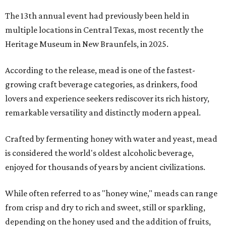
The 13th annual event had previously been held in
multiple locations in Central Texas, most recently the
Heritage Museum in New Braunfels, in 2025.
According to the release, mead is one of the fastest-
growing craft beverage categories, as drinkers, food
lovers and experience seekers rediscover its rich history,
remarkable versatility and distinctly modern appeal.
Crafted by fermenting honey with water and yeast, mead
is considered the world's oldest alcoholic beverage,
enjoyed for thousands of years by ancient civilizations.
While often referred to as "honey wine," meads can range
from crisp and dry to rich and sweet, still or sparkling,
depending on the honey used and the addition of fruits,