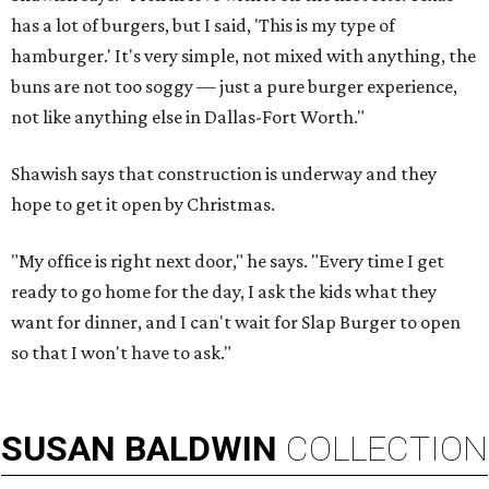
has a lot of burgers, but I said, 'This is my type of
hamburger.' It's very simple, not mixed with anything, the
buns are not too soggy — just a pure burger experience,
not like anything else in Dallas-Fort Worth."
Shawish says that construction is underway and they
hope to get it open by Christmas.
"My office is right next door," he says. "Every time I get
ready to go home for the day, I ask the kids what they
want for dinner, and I can't wait for Slap Burger to open
so that I won't have to ask."
SUSAN
BALDWIN
COLLECTION