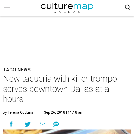
TACO NEWS
New taqueria with killer trompo
serves downtown Dallas at all
hours
By Teresa Gubbins
Sep 26, 2018 | 11:18 am