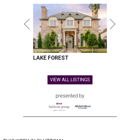
LAKE FOREST
VIEW ALL LISTINGS
presented by