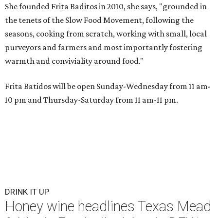
She founded Frita Baditos in 2010, she says, "grounded in
the tenets of the Slow Food Movement, following the
seasons, cooking from scratch, working with small, local
purveyors and farmers and most importantly fostering
warmth and conviviality around food."
Frita Batidos will be open Sunday-Wednesday from 11 am-
10 pm and Thursday-Saturday from 11 am-11 pm.
DRINK IT UP
Honey wine headlines Texas Mead