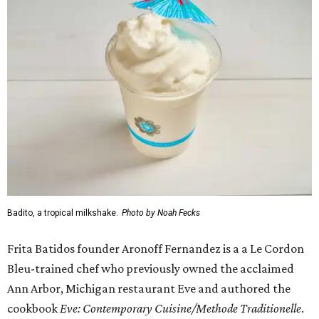
Badito, a tropical milkshake.
Photo by Noah Fecks
Frita Batidos founder Aronoff Fernandez is a a Le Cordon
Bleu-trained chef who previously owned the acclaimed
Ann Arbor, Michigan restaurant Eve and authored the
cookbook
E
ve: Contemporary Cuisine/Methode Traditionelle
.