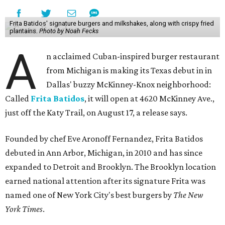
Frita Batidos' signature burgers and milkshakes, along with crispy fried
plantains.
Photo by Noah Fecks
A
n acclaimed Cuban-inspired burger restaurant
from Michigan is making its Texas debut in in
Dallas' buzzy McKinney-Knox neighborhood:
Called
Frita Batidos
, it will open at 4620 McKinney Ave.,
just off the Katy Trail, on August 17, a release says.
Founded by chef Eve Aronoff Fernandez, Frita Batidos
debuted in Ann Arbor, Michigan, in 2010 and has since
expanded to Detroit and Brooklyn. The Brooklyn location
earned national attention after its signature Frita was
named one of New York City's best burgers by
The New
York Times
.