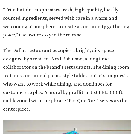
"Frita Batidos emphasizes fresh, high-quality, locally
sourced ingredients, served with care in a warm and
welcoming atmosphere to create a community gathering
place," the owners say in the release.
The Dallas restaurant occupies a bright, airy space
designed by architect Neal Robinson, a longtime
collaborator on the brand's restaurants. The dining room
features communal picnic-style tables, outlets for guests
who want to work while dining, and dominoes for
customers to play. A mural by graffiti artist FEL3000ft
emblazoned with the phrase "Por Que No?!" serves as the
centerpiece.