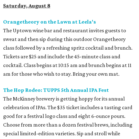
Saturday, August 8
Orangetheory on the Lawn at Leela's
The Uptown wine bar and restaurant invites guests to
sweat and then sip during this outdoor Orangetheory
class followed by a refreshing spritz cocktail and brunch.
Tickets are $25 and include the 45-minute class and
cocktail. Class begins at 10:15 am and brunch begins at 11
am for those who wish to stay. Bring your own mat.
The Hop Rodeo: TUPPS 5th Annual IPA Fest
The McKinney brewery is getting hoppy for its annual
celebration of IPAs. The $35 ticket includes a tasting card
good for a festival logo class and eight 6-ounce pours.
Choose from more than a dozen festival brews, including
special limited-edition varieties. Sip and stroll while