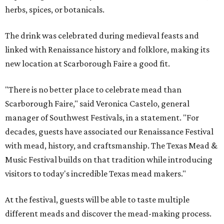
herbs, spices, or botanicals.
The drink was celebrated during medieval feasts and
linked with Renaissance history and folklore, making its
new location at Scarborough Faire a good fit.
"There is no better place to celebrate mead than
Scarborough Faire," said Veronica Castelo, general
manager of Southwest Festivals, in a statement. "For
decades, guests have associated our Renaissance Festival
with mead, history, and craftsmanship. The Texas Mead &
Music Festival builds on that tradition while introducing
visitors to today's incredible Texas mead makers."
At the festival, guests will be able to taste multiple
different meads and discover the mead-making process.