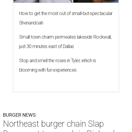
How to get the most out of small-but-spectacular
Shenandoah
Small-town charm permeates lakeside Rockwall,
just 30 minutes east of Dallas
Stop and smell the roses in Tyler, which is
blooming with fun experiences
BURGER NEWS
Northeast burger chain Slap