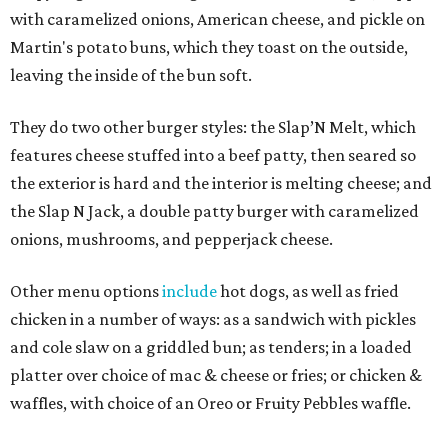
with caramelized onions, American cheese, and pickle on
Martin's potato buns, which they toast on the outside,
leaving the inside of the bun soft.
They do two other burger styles: the Slap’N Melt, which
features cheese stuffed into a beef patty, then seared so
the exterior is hard and the interior is melting cheese; and
the Slap N Jack, a double patty burger with caramelized
onions, mushrooms, and pepperjack cheese.
Other menu options
include
hot dogs, as well as fried
chicken in a number of ways: as a sandwich with pickles
and cole slaw on a griddled bun; as tenders; in a loaded
platter over choice of mac & cheese or fries; or chicken &
waffles, with choice of an Oreo or Fruity Pebbles waffle.