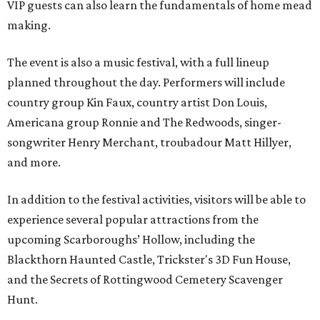
VIP guests can also learn the fundamentals of home mead
making.
The event is also a music festival, with a full lineup
planned throughout the day. Performers will include
country group Kin Faux, country artist Don Louis,
Americana group Ronnie and The Redwoods, singer-
songwriter Henry Merchant, troubadour Matt Hillyer,
and more.
In addition to the festival activities, visitors will be able to
experience several popular attractions from the
upcoming Scarboroughs’ Hollow, including the
Blackthorn Haunted Castle, Trickster's 3D Fun House,
and the Secrets of Rottingwood Cemetery Scavenger
Hunt.