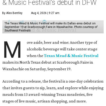
& Music Festival's debut in DFW
By Alex Bentley
Aug 4, 2026 | 9:27 am
The Texas Mead & Music Festival will make its Dallas-area debut on
September 19 at Scarborough Faire in Waxahachie.
Photo courtesy of
Southwest Festivals
M
ove aside, beer and wine: Another type of
alcoholic beverage will take center stage
when the
Texas Mead & Music Festival
makes its North Texas debut at Scarborough Faire in
Waxahachie on Saturday, September 19.
According to a release, the festival is a one-day celebration
that invites guests to sip, learn, and explore while enjoying
meads from 13 award-winning Texas meaderies, five
stages of live music, artisan shopping, and more.