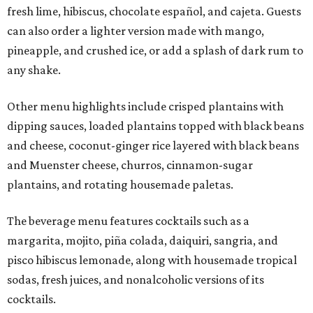
fresh lime, hibiscus, chocolate español, and cajeta. Guests
can also order a lighter version made with mango,
pineapple, and crushed ice, or add a splash of dark rum to
any shake.
Other menu highlights include crisped plantains with
dipping sauces, loaded plantains topped with black beans
and cheese, coconut-ginger rice layered with black beans
and Muenster cheese, churros, cinnamon-sugar
plantains, and rotating housemade paletas.
The beverage menu features cocktails such as a
margarita, mojito, piña colada, daiquiri, sangria, and
pisco hibiscus lemonade, along with housemade tropical
sodas, fresh juices, and nonalcoholic versions of its
cocktails.