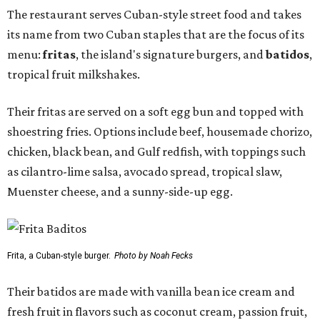
The restaurant serves Cuban-style street food and takes
its name from two Cuban staples that are the focus of its
menu:
fritas
, the island's signature burgers, and
batidos
,
tropical fruit milkshakes.
Their fritas are served on a soft egg bun and topped with
shoestring fries. Options include beef, housemade chorizo,
chicken, black bean, and Gulf redfish, with toppings such
as cilantro-lime salsa, avocado spread, tropical slaw,
Muenster cheese, and a sunny-side-up egg.
Frita, a Cuban-style burger.
Photo by Noah Fecks
Their batidos are made with vanilla bean ice cream and
fresh fruit in flavors such as coconut cream, passion fruit,