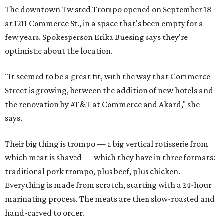
The downtown Twisted Trompo opened on September 18
at 1211 Commerce St., in a space that's been empty for a
few years. Spokesperson Erika Buesing says they're
optimistic about the location.
"It seemed to be a great fit, with the way that Commerce
Street is growing, between the addition of new hotels and
the renovation by AT&T at Commerce and Akard," she
says.
Their big thing is trompo — a big vertical rotisserie from
which meat is shaved — which they have in three formats:
traditional pork trompo, plus beef, plus chicken.
Everything is made from scratch, starting with a 24-hour
marinating process. The meats are then slow-roasted and
hand-carved to order.