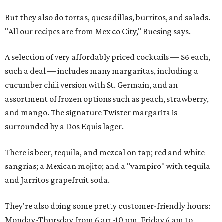
But they also do tortas, quesadillas, burritos, and salads.
"All our recipes are from Mexico City," Buesing says.
A selection of very affordably priced cocktails — $6 each,
such a deal — includes many margaritas, including a
cucumber chili version with St. Germain, and an
assortment of frozen options such as peach, strawberry,
and mango. The signature Twister margarita is
surrounded by a Dos Equis lager.
There is beer, tequila, and mezcal on tap; red and white
sangrias; a Mexican mojito; and a "vampiro" with tequila
and Jarritos grapefruit soda.
They're also doing some pretty customer-friendly hours:
Monday-Thursday from 6 am-10 pm, Friday 6 am to