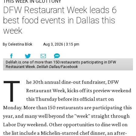
THIS WEEK IN GLUTTONY
DFW Restaurant Week leads 6
best food events in Dallas this
week
By Celestina Blok
Aug 3, 2026 | 3:15 pm
Delilah is one of more than 150 restaurants participating in DFW
Restaurant Week.
Delilah Dallas/Facebook
T
he 30th annual dine-out fundraiser, DFW
Restaurant Week, kicks off its preview weekend
this Thursday before its official start on
Monday. More than 150 restaurants are participating this
year, and many well beyond the "week" straight through
Labor Day weekend. Other opportunities to dine well on
the list include a Michelin-starred chef dinner, an after-