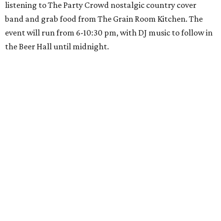
listening to The Party Crowd nostalgic country cover
band and grab food from The Grain Room Kitchen. The
event will run from 6-10:30 pm, with DJ music to follow in
the Beer Hall until midnight.