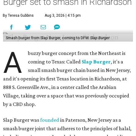
Burger set to smash in Richardson
By Teresa Gubbins
Aug 3, 2026 | 4:15 pm
Smash burger from Slap Burger, coming to DFW.
Slap Burger
A
buzzy burger concept from the Northeast is
coming to Texas: Called
Slap Burger
, it's a
small smash burger chain based in New Jersey,
and it's opening its first Texas location in Richardson, at
888 S. Greenville Ave., in a center called the Arabian
Village, taking over a space that was previously occupied
by a CBD shop.
Slap Burger was
founded
in Paterson, New Jersey as a
smash burger joint that adheres to the principles of halal,