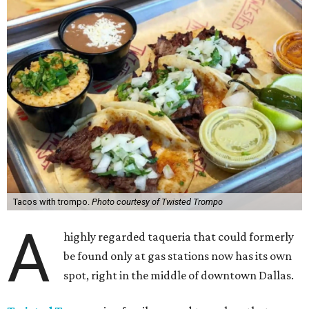
Tacos with trompo.
Photo courtesy of Twisted Trompo
A
highly regarded taqueria that could formerly
be found only at gas stations now has its own
spot, right in the middle of downtown Dallas.