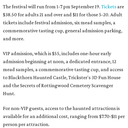
The festival will run from 1-7 pm September 19.
Tickets
are
$38.50 for adults 21 and over and $11 for those 5-20. Adult
tickets include festival admission, six mead samples, a
commemorative tasting cup, general admission parking,
and more.
VIP admission, which is $55, includes one-hour early
admission beginning at noon, a dedicated entrance, 12
mead samples, a commemorative tasting cup, and access
to Blackthorn Haunted Castle, Trickster's 3D Fun House
and the Secrets of Rottingwood Cemetery Scavenger
Hunt.
For non-VIP guests, access to the haunted attractions is
available for an additional cost, ranging from $7.70-$11 per
person per attraction.