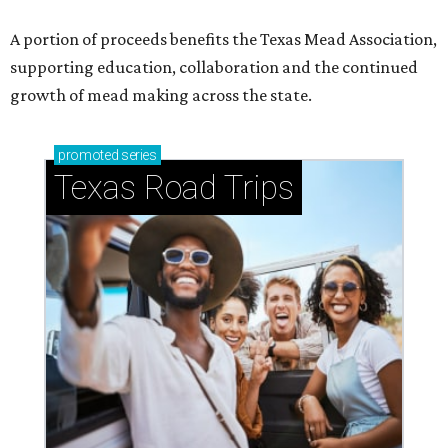
A portion of proceeds benefits the Texas Mead Association,
supporting education, collaboration and the continued
growth of mead making across the state.
promoted
series
Texas Road Trips