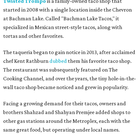
Twisted Trompo
is a family-owned taco shop that
started in 2008 with a single location inside the Chevron
at Bachman Lake. Called "Bachman Lake Tacos," it
specialized in Mexican street-style tacos, along with
tortas and other favorites.
The taqueria began to gain notice in 2013, after acclaimed
chef Kent Rathburn
dubbed
them his favorite taco shop.
The restaurant was subsequently featured on The
Cooking Channel, and over the years, the tiny hole-in-the-
wall taco shop became noticed and grew in popularity.
Facing a growing demand for their tacos, owners and
brothers Shahzad and Shahyan Premjee added shops to
other gas stations around the Metroplex, each with the
same great food, but operating under local names.