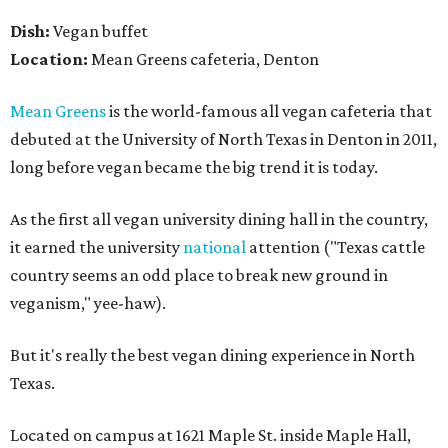
Dish:
Vegan buffet
Location:
Mean Greens cafeteria, Denton
Mean Greens
is the world-famous all vegan cafeteria that
debuted at the University of North Texas in Denton in 2011,
long before vegan became the big trend it is today.
As the first all vegan university dining hall in the country,
it earned the university
national
attention ("Texas cattle
country seems an odd place to break new ground in
veganism," yee-haw).
But it's really the best vegan dining experience in North
Texas.
Located on campus at 1621 Maple St. inside Maple Hall,