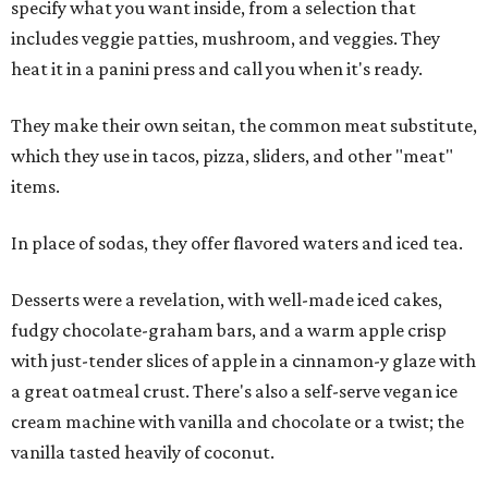
specify what you want inside, from a selection that
includes veggie patties, mushroom, and veggies. They
heat it in a panini press and call you when it's ready.
They make their own seitan, the common meat substitute,
which they use in tacos, pizza, sliders, and other "meat"
items.
In place of sodas, they offer flavored waters and iced tea.
Desserts were a revelation, with well-made iced cakes,
fudgy chocolate-graham bars, and a warm apple crisp
with just-tender slices of apple in a cinnamon-y glaze with
a great oatmeal crust. There's also a self-serve vegan ice
cream machine with vanilla and chocolate or a twist; the
vanilla tasted heavily of coconut.