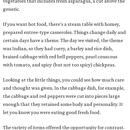
vegetables that includes fresh asparagus, a cut above the
generic.
If you want hot food, there's a steam table with homey,
prepared entree-type casseroles. Things change daily and
certain days have a theme. The day we visited, the theme
was Indian, so they had curry, a barley and rice dish,
braised cabbage with red bell peppers, pearl couscous
with tomato, and spicy (but not too spicy) chickpeas.
Looking at the little things, you could see how much care
and thought was given. In the cabbage dish, for example,
the cabbage and red peppers were cut into pieces large
enough that they retained some body and personality. It
let you know you were eating good fresh food.
The variety of items offered the opportunity for contrast.