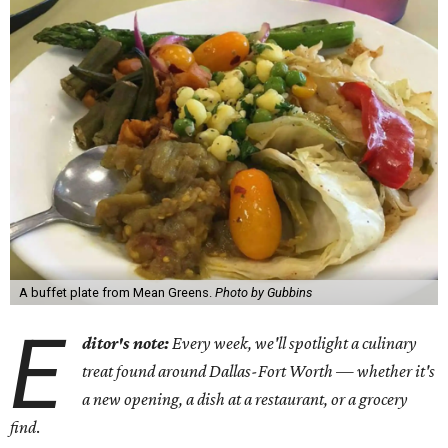
A buffet plate from Mean Greens.
Photo by Gubbins
E
ditor's note:
Every week, we'll spotlight a culinary
treat found around Dallas-Fort Worth — whether it's
a new opening, a dish at a restaurant, or a grocery
find
.