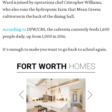
Ward is joined by operations chef Cristopher Williams,
who also runs the hydroponic farm that Mean Greens
cultivates in the back of the dining hall.
According to
DFW/CBS, the cafeteria currently feeds 1,600
people daily, up from 1,000 in 2016.
It's enough to make you want to go back to school again.
FORT
WORTH
HOMES