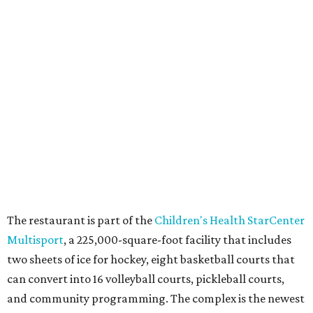
am Saturday, and 10 am-11 pm Sunday.
WAXAHACHIE
LIVING
JUST 30 MINUTES TO
DALLAS
& Nearby Downtown Waxahachie
FIND YOUR HOME