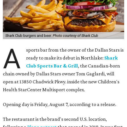
Shark Club burgers and beer.
Photo courtesy of Shark Club
A
sports bar from the owner of the Dallas Stars is
ready to make its debut in Northlake:
Shark
Club Sports Bar & Grill
, the Canadian-born
chain owned by Dallas Stars owner Tom Gaglardi, will
open at 13850 Chadwick Pkwy. inside the new Children's
Health StarCenter Multisport complex.
Opening day is Friday, August 7, according to a release.
The restaurant is the brand's second U.S. location,
following a
Plano outpost
that opened in 2019. It was first