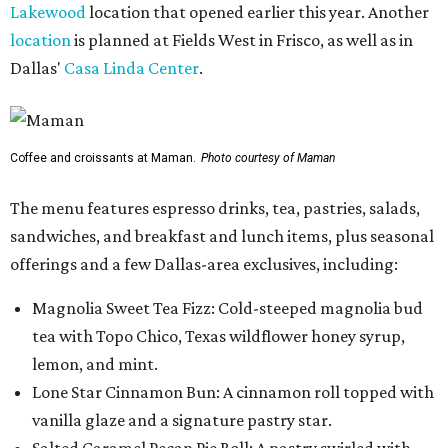
Lakewood
location that opened earlier this year. Another
location
is planned at Fields West in Frisco, as well as in
Dallas'
Casa Linda Center
.
Coffee and croissants at Maman.
Photo courtesy of Maman
The menu features espresso drinks, tea, pastries, salads,
sandwiches, and breakfast and lunch items, plus seasonal
offerings and a few Dallas-area exclusives, including:
Magnolia Sweet Tea Fizz: Cold-steeped magnolia bud
tea with Topo Chico, Texas wildflower honey syrup,
lemon, and mint.
Lone Star Cinnamon Bun: A cinnamon roll topped with
vanilla glaze and a signature pastry star.
Salted Caramel Pecan Pie Roll: A pastry swirled with