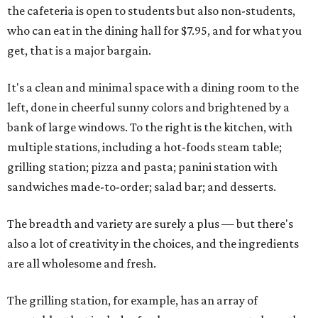
the cafeteria is open to students but also non-students,
who can eat in the dining hall for $7.95, and for what you
get, that is a major bargain.
It's a clean and minimal space with a dining room to the
left, done in cheerful sunny colors and brightened by a
bank of large windows. To the right is the kitchen, with
multiple stations, including a hot-foods steam table;
grilling station; pizza and pasta; panini station with
sandwiches made-to-order; salad bar; and desserts.
The breadth and variety are surely a plus — but there's
also a lot of creativity in the choices, and the ingredients
are all wholesome and fresh.
The grilling station, for example, has an array of