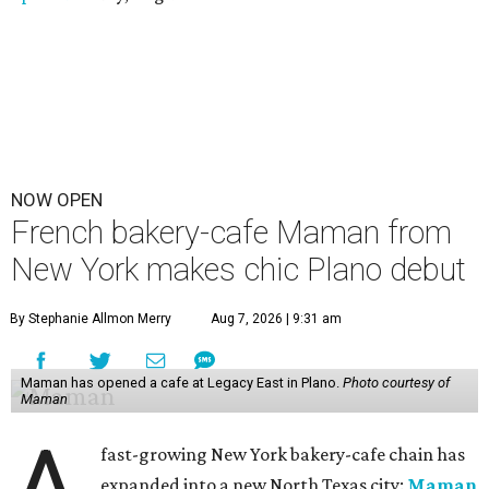
NOW OPEN
French bakery-cafe Maman from
New York makes chic Plano debut
By Stephanie Allmon Merry
Aug 7, 2026 | 9:31 am
Maman has opened a cafe at Legacy East in Plano.
Photo courtesy of
Maman
A
fast-growing New York bakery-cafe chain has
expanded into a new North Texas city:
Maman