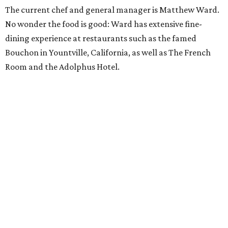
The current chef and general manager is Matthew Ward.
No wonder the food is good: Ward has extensive fine-
dining experience at restaurants such as the famed
Bouchon in Yountville, California, as well as The French
Room and the Adolphus Hotel.