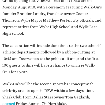
Grand opening festivities will kick off at 10:30 am on
Monday, August 10, with a ceremony featuring Walk-On's
founder Brandon Landry, franchise owner Cooper
Thomson, Wylie Mayor Matthew Porter, city officials, and
representatives from Wylie High School and Wylie East
High School.
The celebration will include donations to the two schools'
athletic departments, followed by a ribbon-cutting at
10:45 am. Doors open to the public at 11 am, and the first
100 guests to dine will have a chance to win free Walk-
On's for a year.
Walk-On's will be the second sports bar concept with
celebrity cred to open in DFW within a few days' time.
Shark Club, from Dallas Stars owner Tom Gaglardi,
opened
Friday, August 7 in Northlake.