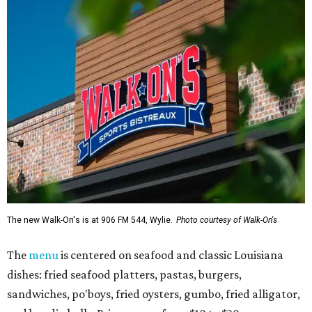
The new Walk-On's is at 906 FM 544, Wylie.
Photo courtesy of Walk-On's
The
menu
is centered on seafood and classic Louisiana
dishes: fried seafood platters, pastas, burgers,
sandwiches, po'boys, fried oysters, gumbo, fried alligator,