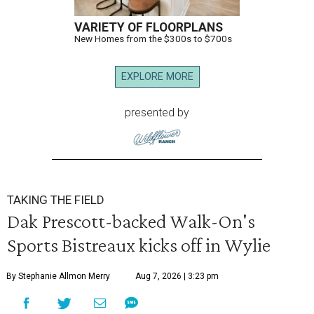
VARIETY OF FLOORPLANS
New Homes from the $300s to $700s
EXPLORE MORE
presented by
TAKING THE FIELD
Dak Prescott-backed Walk-On's
Sports Bistreaux kicks off in Wylie
By Stephanie Allmon Merry
Aug 7, 2026 | 3:23 pm