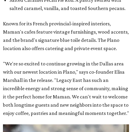
salted caramel, vanilla, and toasted Southern pecans.
Known for its French provincial-inspired interiors,
Maman's cafes feature vintage furnishings, wood accents,
and the brand's signature blue toile details. The Plano
location also offers catering and private event space.
"We're so excited to continue growing in the Dallas area
with our newest location in Plano," says co-founder Elisa
Marshall in the release. "Legacy East has such an
incredible energy and strong sense of community, making
it the perfect home for Maman. We can't wait to welcome
both longtime guests and new neighbors into the space to
enjoy coffee, pastries and meaningful moments together."