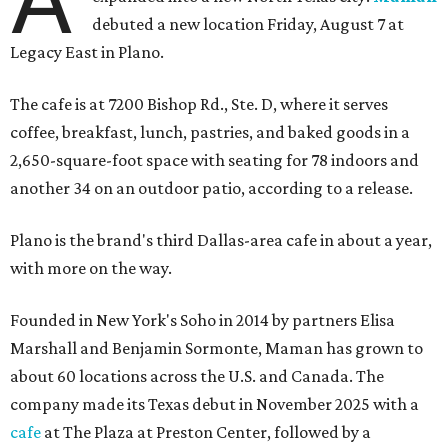
debuted a new location Friday, August 7 at
Legacy East in Plano.
The cafe is at 7200 Bishop Rd., Ste. D, where it serves
coffee, breakfast, lunch, pastries, and baked goods in a
2,650-square-foot space with seating for 78 indoors and
another 34 on an outdoor patio, according to a release.
Plano is the brand's third Dallas-area cafe in about a year,
with more on the way.
Founded in New York's Soho in 2014 by partners Elisa
Marshall and Benjamin Sormonte, Maman has grown to
about 60 locations across the U.S. and Canada. The
company made its Texas debut in November 2025 with a
cafe
at The Plaza at Preston Center, followed by a