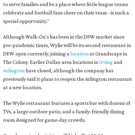
to serve families and be a place where little league teams
celebrate and football fans cheer on their team - is such a
special opportunity."
Although Walk-On's has been in the DFW market since
pre-pandemic times, Wylie will be its second restaurant in
DFW open currently, joining a
location
at Grandscape in
The Colony. Earlier Dallas-area locations in
Irving
and
Arlington
have closed, although the company has
previously said it plans to reopen the Arlington restaurant
at a new location.
The Wylie restaurant features a sports bar with dozens of
TVs, a large outdoor patio, and a family-friendly dining
room designed for game-day crowds.