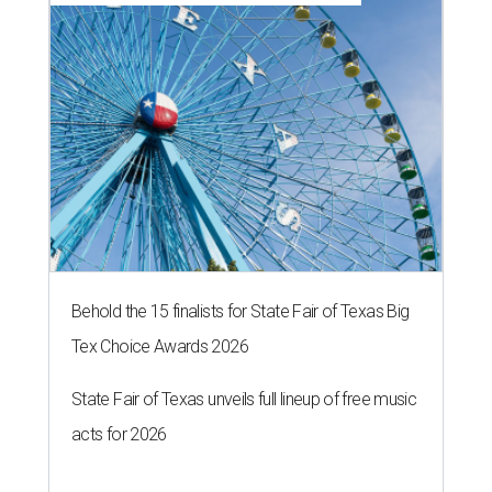
Behold the 15 finalists for State Fair of Texas Big
Tex Choice Awards 2026
State Fair of Texas unveils full lineup of free music
acts for 2026