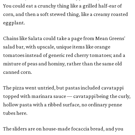
You could eat a crunchy thing like a grilled half-ear of
corn, and then a soft stewed thing, like a creamy roasted
eggplant.
Chains like Salata could take a page from Mean Greens'
salad bar, with upscale, unique items like orange
tomatoes instead of generic red cherry tomatoes; and a
mixture of peas and hominy, rather than the same old
canned corn.
The pizza went untried, but pastas included cavatappi
topped with marinara sauce — cavatappi being the curly,
hollow pasta with a ribbed surface, no ordinary penne
tubes here.
The sliders are on house-made focaccia bread, and you