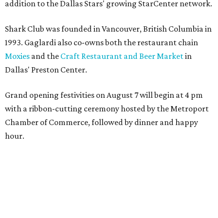
presented by