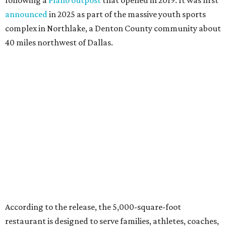
announced
in 2025 as part of the massive youth sports
complex in Northlake, a Denton County community about
40 miles northwest of Dallas.
According to the release, the 5,000-square-foot
restaurant is designed to serve families, athletes, coaches,
and sports fans visiting the Dallas Stars-affiliated sports
complex. It features 37 televisions inside, plus additional
TVs on an outdoor patio overlooking the pickleball courts.
Though specific menu details have not yet been revealed,
diners can expect many of the dishes served at the Plano
location, they say, with shareable appetizers, burgers,
sandwiches, entrées, and cocktails, plus some location-
specific additions. The Plano Shark Club serves globally-
inspired dishes such as shishito peppers and butter