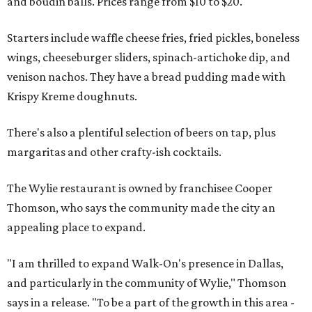
and boudin balls. Prices range from $10 to $20.
Starters include waffle cheese fries, fried pickles, boneless
wings, cheeseburger sliders, spinach-artichoke dip, and
venison nachos. They have a bread pudding made with
Krispy Kreme doughnuts.
There's also a plentiful selection of beers on tap, plus
margaritas and other crafty-ish cocktails.
The Wylie restaurant is owned by franchisee Cooper
Thomson, who says the community made the city an
appealing place to expand.
"I am thrilled to expand Walk-On's presence in Dallas,
and particularly in the community of Wylie," Thomson
says in a release. "To be a part of the growth in this area -