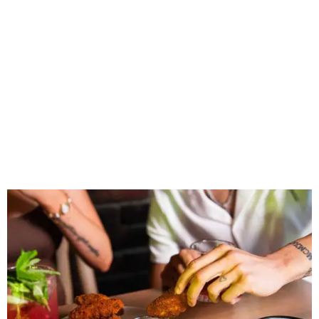
Wings and nachos at Shark Club.
Photo courtesy of Shark Club
“Sports have always had a unique ability to bring people
together, but the most meaningful moments often
happen before the game starts and long after the final
whistle,” Gaglardi says in the release. “Our goal was to
create a place where families, teams and fans can
connect, celebrate and build traditions of their own.
North Texas remains an important growth market for
Shark Club, and we’re excited to continue building our
presence here and across the U.S.”
The restaurant is part of the
Children's Health StarCenter
Multisport
, a 225,000-square-foot facility that includes
two sheets of ice for hockey, eight basketball courts that