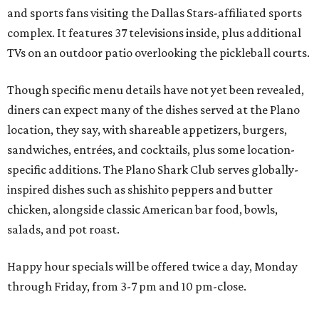
chicken, alongside classic American bar food, bowls,
salads, and pot roast.
Happy hour specials will be offered twice a day, Monday
through Friday, from 3-7 pm and 10 pm-close.