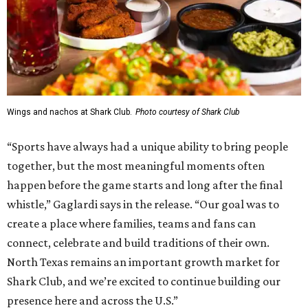
can convert into 16 volleyball courts, pickleball courts,
and community programming. The complex is the newest
addition to the Dallas Stars' growing StarCenter network.
Shark Club was founded in Vancouver, British Columbia in
1993. Gaglardi also co-owns both the restaurant chain
Moxies
and the
Craft Restaurant and Beer Market
in
Dallas' Preston Center.
Grand opening festivities on August 7 will begin at 4 pm
with a ribbon-cutting ceremony hosted by the Metroport
Chamber of Commerce, followed by dinner and happy
hour.
Once it opens, Shark Club Northlake will be open daily: 11
am-11 pm Monday-Thursday, 11 am-12 am Friday, 10 am-12