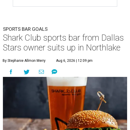
SPORTS BAR GOALS
Shark Club sports bar from Dallas
Stars owner suits up in Northlake
By Stephanie Allmon Merry
Aug 6, 2026 | 12:09 pm