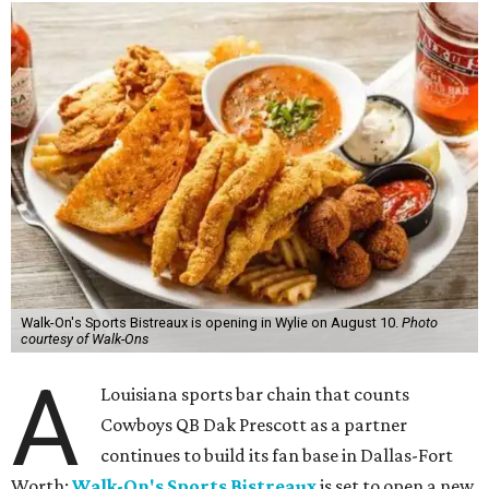
Walk-On's Sports Bistreaux is opening in Wylie on August 10.
Photo
courtesy of Walk-Ons
A
Louisiana sports bar chain that counts
Cowboys QB Dak Prescott as a partner
continues to build its fan base in Dallas-Fort
Worth:
Walk-On's Sports Bistreaux
is set to open a new