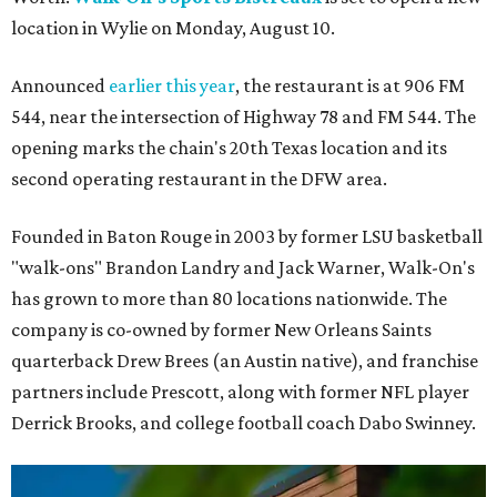
location in Wylie on Monday, August 10.
Announced
earlier this year
, the restaurant is at 906 FM
544, near the intersection of Highway 78 and FM 544. The
opening marks the chain's 20th Texas location and its
second operating restaurant in the DFW area.
Founded in Baton Rouge in 2003 by former LSU basketball
"walk-ons" Brandon Landry and Jack Warner, Walk-On's
has grown to more than 80 locations nationwide. The
company is co-owned by former New Orleans Saints
quarterback Drew Brees (an Austin native), and franchise
partners include Prescott, along with former NFL player
Derrick Brooks, and college football coach Dabo Swinney.