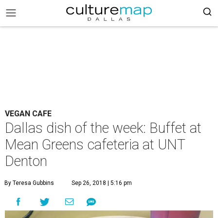
VEGAN CAFE
Dallas dish of the week: Buffet at
Mean Greens cafeteria at UNT
Denton
By Teresa Gubbins
Sep 26, 2018 | 5:16 pm