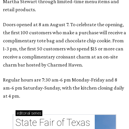
Martha Stewart through limited-time menu items and
retail products.
Doors opened at 8 am August 7. To celebrate the opening,
the first 100 customers who make a purchase will receive a
complimentary tote bag and chocolate chip cookie. From
1-3 pm, the first 50 customers who spend $15 or more can
receive a complimentary croissant charm at an on-site
charm bar hosted by Charmed Haven.
Regular hours are 7:30 am-6 pm Monday-Friday and 8
am-6 pm Saturday-Sunday, with the kitchen closing daily
at 4 pm.
editorial
series
State Fair of Texas 