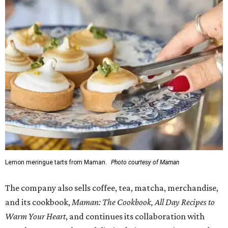
Lemon meringue tarts from Maman.
Photo courtesy of Maman
The company also sells coffee, tea, matcha, merchandise,
and its cookbook,
Maman: The Cookbook, All Day Recipes to
Warm Your Heart
, and continues its collaboration with