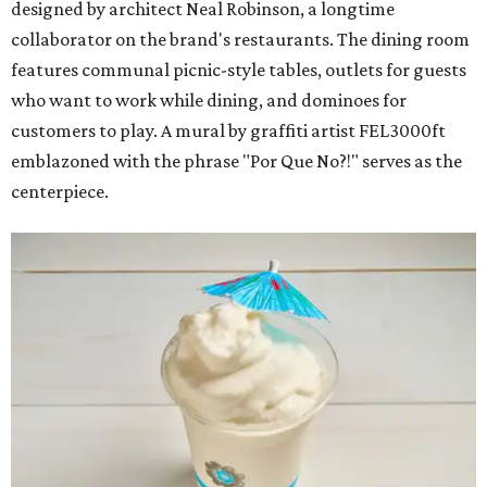
designed by architect Neal Robinson, a longtime
collaborator on the brand's restaurants. The dining room
features communal picnic-style tables, outlets for guests
who want to work while dining, and dominoes for
customers to play. A mural by graffiti artist FEL3000ft
emblazoned with the phrase "Por Que No?!" serves as the
centerpiece.