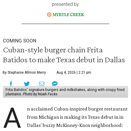
presented by
COMING SOON
Cuban-style burger chain Frita
Batidos to make Texas debut in Dallas
By Stephanie Allmon Merry
Aug 4, 2026 | 2:21 pm
Frita Batidos' signature burgers and milkshakes, along with crispy fried
plantains.
Photo by Noah Fecks
A
n acclaimed Cuban-inspired burger restaurant
from Michigan is making its Texas debut in in
Dallas' buzzy McKinney-Knox neighborhood: