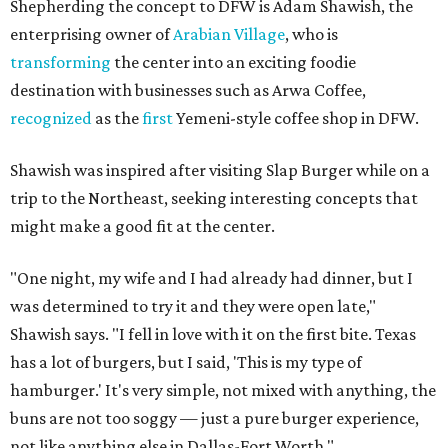
Shepherding the concept to DFW is Adam Shawish, the
enterprising owner of
Arabian Village
, who is
transforming
the center into an exciting foodie
destination with businesses such as Arwa Coffee,
recognized
as the
first
Yemeni-style coffee shop in DFW.
Shawish was inspired after visiting Slap Burger while on a
trip to the Northeast, seeking interesting concepts that
might make a good fit at the center.
"One night, my wife and I had already had dinner, but I
was determined to try it and they were open late,"
Shawish says. "I fell in love with it on the first bite. Texas
has a lot of burgers, but I said, 'This is my type of
hamburger.' It's very simple, not mixed with anything, the
buns are not too soggy — just a pure burger experience,
not like anything else in Dallas-Fort Worth."