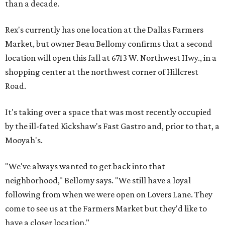
than a decade.
Rex's currently has one location at the Dallas Farmers
Market, but owner Beau Bellomy confirms that a second
location will open this fall at 6713 W. Northwest Hwy., in a
shopping center at the northwest corner of Hillcrest
Road.
It's taking over a space that was most recently occupied
by the ill-fated Kickshaw's Fast Gastro and, prior to that, a
Mooyah's.
"We've always wanted to get back into that
neighborhood," Bellomy says. "We still have a loyal
following from when we were open on Lovers Lane. They
come to see us at the Farmers Market but they'd like to
have a closer location."