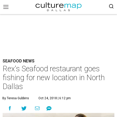
SEAFOOD NEWS
Rex's Seafood restaurant goes
fishing for new location in North
Dallas
By Teresa Gubbins
Oct 24, 2018 | 6:12 pm