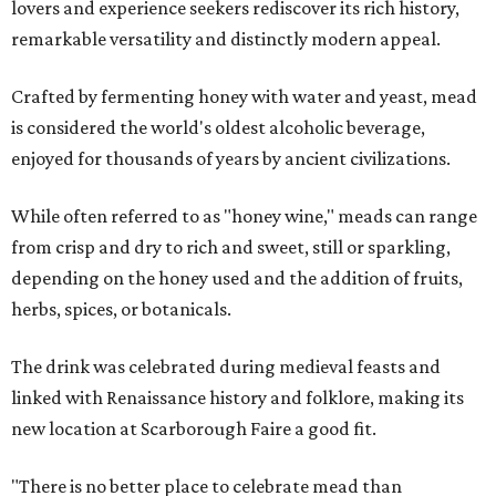
lovers and experience seekers rediscover its rich history,
remarkable versatility and distinctly modern appeal.
Crafted by fermenting honey with water and yeast, mead
is considered the world's oldest alcoholic beverage,
enjoyed for thousands of years by ancient civilizations.
While often referred to as "honey wine," meads can range
from crisp and dry to rich and sweet, still or sparkling,
depending on the honey used and the addition of fruits,
herbs, spices, or botanicals.
The drink was celebrated during medieval feasts and
linked with Renaissance history and folklore, making its
new location at Scarborough Faire a good fit.
"There is no better place to celebrate mead than