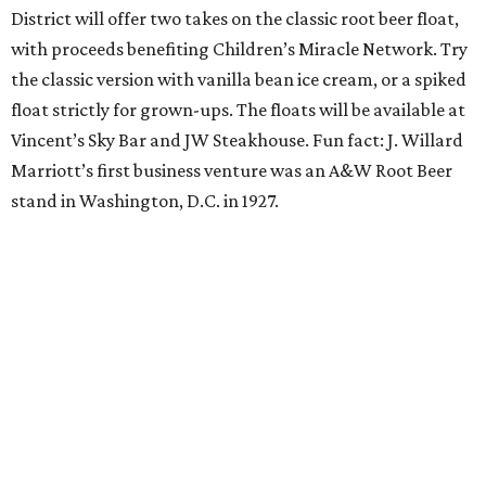
District will offer two takes on the classic root beer float,
with proceeds benefiting Children’s Miracle Network. Try
the classic version with vanilla bean ice cream, or a spiked
float strictly for grown-ups. The floats will be available at
Vincent’s Sky Bar and JW Steakhouse. Fun fact: J. Willard
Marriott’s first business venture was an A&W Root Beer
stand in Washington, D.C. in 1927.