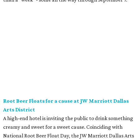
Root Beer Floats for a cause at JW Marriott Dallas
Arts District
A high-end hotel is inviting the public to drink something
creamy and sweet for a sweet cause. Coinciding with
National Root Beer Float Day, the JW Marriott Dallas Arts