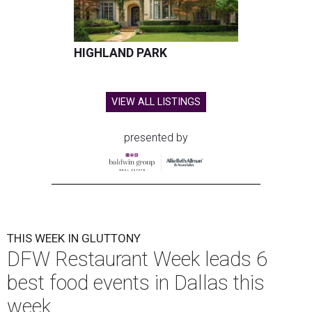
HIGHLAND PARK
VIEW ALL LISTINGS
presented by
THIS WEEK IN GLUTTONY
DFW Restaurant Week leads 6
best food events in Dallas this
week