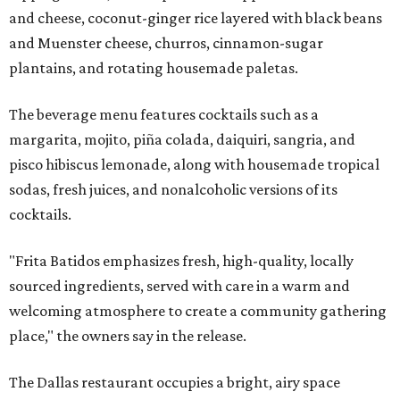
and cheese, coconut-ginger rice layered with black beans
and Muenster cheese, churros, cinnamon-sugar
plantains, and rotating housemade paletas.
The beverage menu features cocktails such as a
margarita, mojito, piña colada, daiquiri, sangria, and
pisco hibiscus lemonade, along with housemade tropical
sodas, fresh juices, and nonalcoholic versions of its
cocktails.
"Frita Batidos emphasizes fresh, high-quality, locally
sourced ingredients, served with care in a warm and
welcoming atmosphere to create a community gathering
place," the owners say in the release.
The Dallas restaurant occupies a bright, airy space