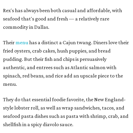
Rex's has always been both casual and affordable, with
seafood that's good and fresh — a relatively rare
commodity in Dallas.
Their
menu
has a distinct a Cajun twang. Diners love their
fried oysters, crab cakes, hush puppies, and bread
pudding. But their fish and chips is persuasively
authentic, and entrees such as Atlantic salmon with
spinach, red beans, and rice add an upscale piece to the
menu.
They do that essential foodie favorite, the New England-
style lobster roll, as well as wrap sandwiches, tacos, and
seafood pasta dishes such as pasta with shrimp, crab, and
shellfish in a spicy diavolo sauce.