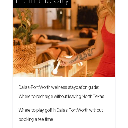
Dallas-Fort Worth wellness staycation guide:
Where to recharge without leaving North Texas
Where to play golf in Dallas-Fort Worth without
booking a tee time