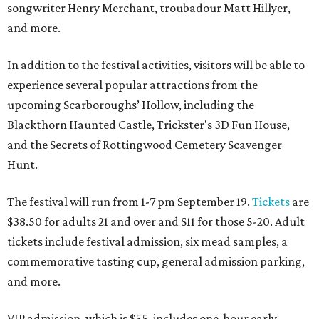
songwriter Henry Merchant, troubadour Matt Hillyer,
and more.
In addition to the festival activities, visitors will be able to
experience several popular attractions from the
upcoming Scarboroughs’ Hollow, including the
Blackthorn Haunted Castle, Trickster's 3D Fun House,
and the Secrets of Rottingwood Cemetery Scavenger
Hunt.
The festival will run from 1-7 pm September 19.
Tickets
are
$38.50 for adults 21 and over and $11 for those 5-20. Adult
tickets include festival admission, six mead samples, a
commemorative tasting cup, general admission parking,
and more.
VIP admission, which is $55, includes one-hour early