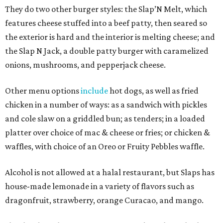
They do two other burger styles: the Slap’N Melt, which
features cheese stuffed into a beef patty, then seared so
the exterior is hard and the interior is melting cheese; and
the Slap N Jack, a double patty burger with caramelized
onions, mushrooms, and pepperjack cheese.
Other menu options
include
hot dogs, as well as fried
chicken in a number of ways: as a sandwich with pickles
and cole slaw on a griddled bun; as tenders; in a loaded
platter over choice of mac & cheese or fries; or chicken &
waffles, with choice of an Oreo or Fruity Pebbles waffle.
Alcohol is not allowed at a halal restaurant, but Slaps has
house-made lemonade in a variety of flavors such as
dragonfruit, strawberry, orange Curacao, and mango.