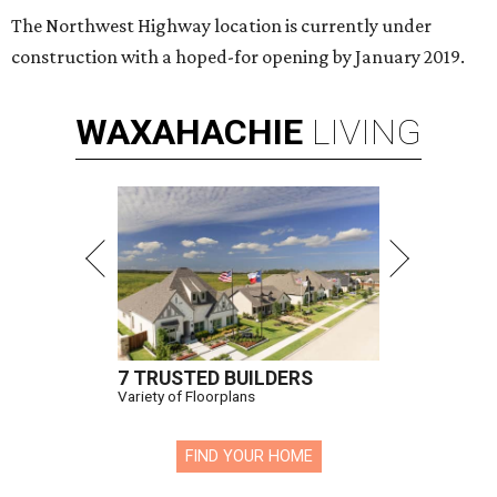
The Northwest Highway location is currently under
construction with a hoped-for opening by January 2019.
WAXAHACHIE
LIVING
7 TRUSTED BUILDERS
Variety of Floorplans
FIND YOUR HOME