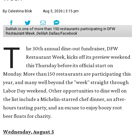
By Celestina Blok
Aug 3, 2026 | 3:15 pm
Delilah is one of more than 150 restaurants participating in DFW
Restaurant Week.
Delilah Dallas/Facebook
T
he 30th annual dine-out fundraiser, DFW
Restaurant Week, kicks off its preview weekend
this Thursday before its official start on
Monday. More than 150 restaurants are participating this
year, and many well beyond the "week" straight through
Labor Day weekend. Other opportunities to dine well on
the list include a Michelin-starred chef dinner, an after-
hours tasting party, and an excuse to enjoy boozy root
beer floats for charity.
Wednesday, August 5