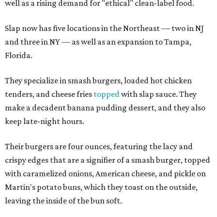
well as a rising demand for "ethical" clean-label food.
Slap now has five locations in the Northeast — two in NJ
and three in NY — as well as an expansion to Tampa,
Florida.
They specialize in smash burgers, loaded hot chicken
tenders, and cheese fries
topped
with slap sauce. They
make a decadent banana pudding dessert, and they also
keep late-night hours.
Their burgers are four ounces, featuring the lacy and
crispy edges that are a signifier of a smash burger, topped
with caramelized onions, American cheese, and pickle on
Martin's potato buns, which they toast on the outside,
leaving the inside of the bun soft.