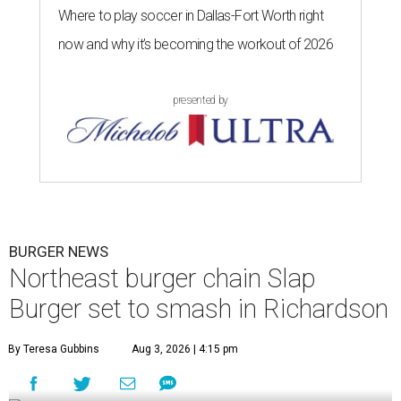
Where to play soccer in Dallas-Fort Worth right
now and why it’s becoming the workout of 2026
presented by
BURGER NEWS
Northeast burger chain Slap
Burger set to smash in Richardson
By Teresa Gubbins
Aug 3, 2026 | 4:15 pm