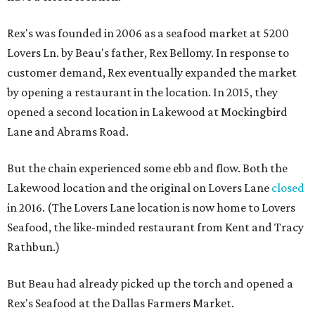
Rex's was founded in 2006 as a seafood market at 5200
Lovers Ln. by Beau's father, Rex Bellomy. In response to
customer demand, Rex eventually expanded the market
by opening a restaurant in the location. In 2015, they
opened a second location in Lakewood at Mockingbird
Lane and Abrams Road.
But the chain experienced some ebb and flow. Both the
Lakewood location and the original on Lovers Lane
closed
in 2016. (The Lovers Lane location is now home to Lovers
Seafood, the like-minded restaurant from Kent and Tracy
Rathbun.)
But Beau had already picked up the torch and opened a
Rex's Seafood at the Dallas Farmers Market.