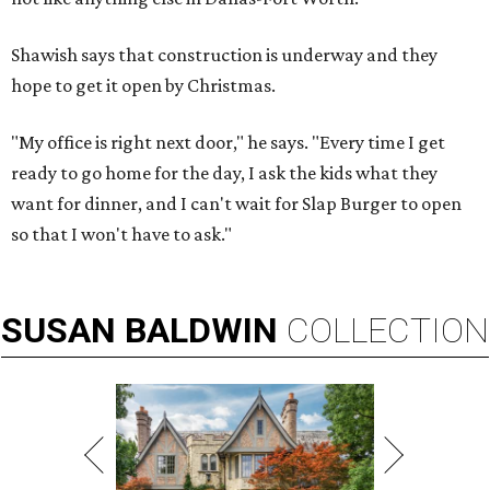
Shawish says that construction is underway and they
hope to get it open by Christmas.
"My office is right next door," he says. "Every time I get
ready to go home for the day, I ask the kids what they
want for dinner, and I can't wait for Slap Burger to open
so that I won't have to ask."
SUSAN
BALDWIN
COLLECTION