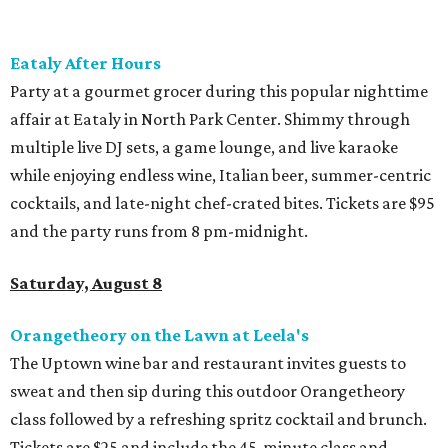
Eataly After Hours
Party at a gourmet grocer during this popular nighttime
affair at Eataly in North Park Center. Shimmy through
multiple live DJ sets, a game lounge, and live karaoke
while enjoying endless wine, Italian beer, summer-centric
cocktails, and late-night chef-crated bites. Tickets are $95
and the party runs from 8 pm-midnight.
Saturday, August 8
Orangetheory on the Lawn at Leela's
The Uptown wine bar and restaurant invites guests to
sweat and then sip during this outdoor Orangetheory
class followed by a refreshing spritz cocktail and brunch.
Tickets are $25 and include the 45-minute class and