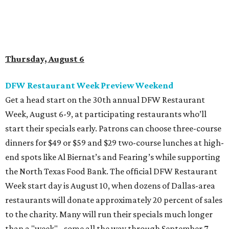
Thursday, August 6
DFW Restaurant Week Preview Weekend
Get a head start on the 30th annual DFW Restaurant
Week, August 6-9, at participating restaurants who’ll
start their specials early. Patrons can choose three-course
dinners for $49 or $59 and $29 two-course lunches at high-
end spots like Al Biernat’s and Fearing’s while supporting
the North Texas Food Bank. The official DFW Restaurant
Week start day is August 10, when dozens of Dallas-area
restaurants will donate approximately 20 percent of sales
to the charity. Many will run their specials much longer
than a "week" - some all the way through September 7.