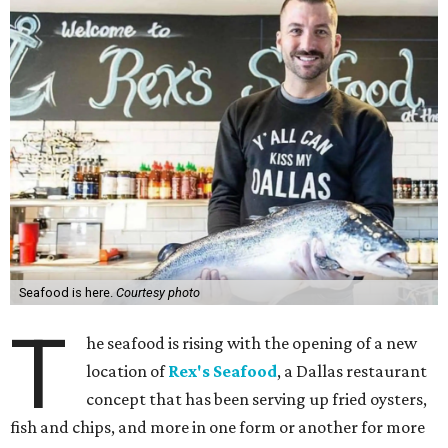
Seafood is here.
Courtesy photo
T
he seafood is rising with the opening of a new
location of
Rex's Seafood
, a Dallas restaurant
concept that has been serving up fried oysters,
fish and chips, and more in one form or another for more