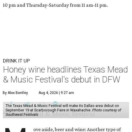
10 pm and Thursday-Saturday from 11 am-11 pm.
DRINK IT UP
Honey wine headlines Texas Mead
& Music Festival's debut in DFW
By Alex Bentley
Aug 4, 2026 | 9:27 am
The Texas Mead & Music Festival will make its Dallas-area debut on
September 19 at Scarborough Faire in Waxahachie.
Photo courtesy of
Southwest Festivals
ove aside, beer and wine: Another type of