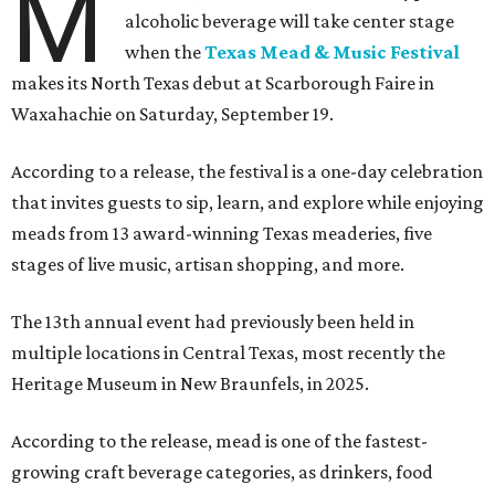
M
alcoholic beverage will take center stage
when the
Texas Mead & Music Festival
makes its North Texas debut at Scarborough Faire in
Waxahachie on Saturday, September 19.
According to a release, the festival is a one-day celebration
that invites guests to sip, learn, and explore while enjoying
meads from 13 award-winning Texas meaderies, five
stages of live music, artisan shopping, and more.
The 13th annual event had previously been held in
multiple locations in Central Texas, most recently the
Heritage Museum in New Braunfels, in 2025.
According to the release, mead is one of the fastest-
growing craft beverage categories, as drinkers, food