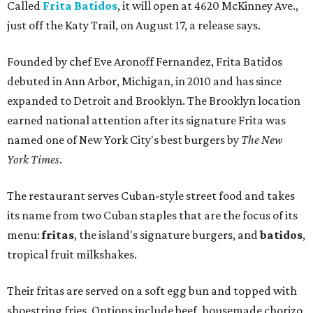
Called
Frita Batidos
, it will open at 4620 McKinney Ave.,
just off the Katy Trail, on August 17, a release says.
Founded by chef Eve Aronoff Fernandez, Frita Batidos
debuted in Ann Arbor, Michigan, in 2010 and has since
expanded to Detroit and Brooklyn. The Brooklyn location
earned national attention after its signature Frita was
named one of New York City's best burgers by
The New
York Times
.
The restaurant serves Cuban-style street food and takes
its name from two Cuban staples that are the focus of its
menu:
fritas
, the island's signature burgers, and
batidos
,
tropical fruit milkshakes.
Their fritas are served on a soft egg bun and topped with
shoestring fries. Options include beef, housemade chorizo,