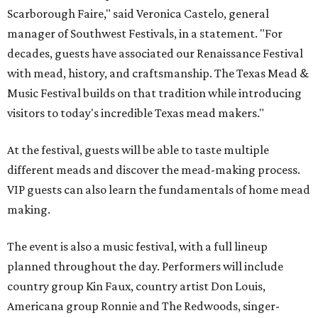
Scarborough Faire," said Veronica Castelo, general
manager of Southwest Festivals, in a statement. "For
decades, guests have associated our Renaissance Festival
with mead, history, and craftsmanship. The Texas Mead &
Music Festival builds on that tradition while introducing
visitors to today's incredible Texas mead makers."
At the festival, guests will be able to taste multiple
different meads and discover the mead-making process.
VIP guests can also learn the fundamentals of home mead
making.
The event is also a music festival, with a full lineup
planned throughout the day. Performers will include
country group Kin Faux, country artist Don Louis,
Americana group Ronnie and The Redwoods, singer-