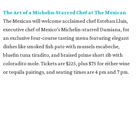
The Art of a Michelin-Starred Chef at The Mexican
The Mexican will welcome acclaimed chef Esteban Lluis,
executive chef of Mexico’s Michelin-starred Damiana, for
an exclusive four-course tasting menu featuring elegant
dishes like smoked fish pate with mussels escabeche,
bluefin tuna tiradito, and braised prime short rib with
coloradito mole. Tickets are $225, plus $75 for either wine
or tequila pairings, and seating times are 4 pm and 7 pm.