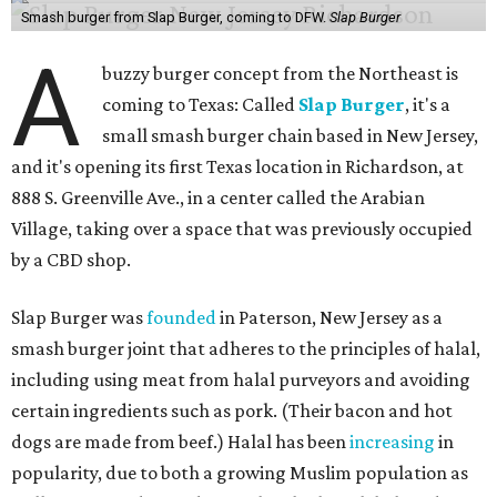
Smash burger from Slap Burger, coming to DFW.
Slap Burger
A
buzzy burger concept from the Northeast is
coming to Texas: Called
Slap Burger
, it's a
small smash burger chain based in New Jersey,
and it's opening its first Texas location in Richardson, at
888 S. Greenville Ave., in a center called the Arabian
Village, taking over a space that was previously occupied
by a CBD shop.
Slap Burger was
founded
in Paterson, New Jersey as a
smash burger joint that adheres to the principles of halal,
including using meat from halal purveyors and avoiding
certain ingredients such as pork. (Their bacon and hot
dogs are made from beef.) Halal has been
increasing
in
popularity, due to both a growing Muslim population as