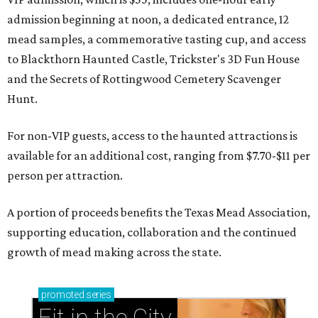
admission beginning at noon, a dedicated entrance, 12
mead samples, a commemorative tasting cup, and access
to Blackthorn Haunted Castle, Trickster's 3D Fun House
and the Secrets of Rottingwood Cemetery Scavenger
Hunt.
For non-VIP guests, access to the haunted attractions is
available for an additional cost, ranging from $7.70-$11 per
person per attraction.
A portion of proceeds benefits the Texas Mead Association,
supporting education, collaboration and the continued
growth of mead making across the state.
promoted
series
Fit in the City