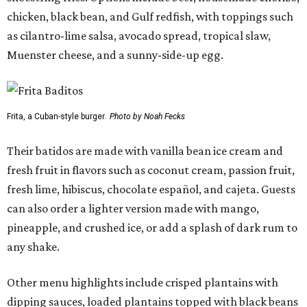
chicken, black bean, and Gulf redfish, with toppings such
as cilantro-lime salsa, avocado spread, tropical slaw,
Muenster cheese, and a sunny-side-up egg.
Frita, a Cuban-style burger.
Photo by Noah Fecks
Their batidos are made with vanilla bean ice cream and
fresh fruit in flavors such as coconut cream, passion fruit,
fresh lime, hibiscus, chocolate español, and cajeta. Guests
can also order a lighter version made with mango,
pineapple, and crushed ice, or add a splash of dark rum to
any shake.
Other menu highlights include crisped plantains with
dipping sauces, loaded plantains topped with black beans