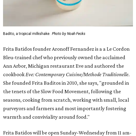
Badito, a tropical milkshake.
Photo by Noah Fecks
Frita Batidos founder Aronoff Fernandez is a a Le Cordon
Bleu-trained chef who previously owned the acclaimed
Ann Arbor, Michigan restaurant Eve and authored the
cookbook
E
ve: Contemporary Cuisine/Methode Traditionelle
.
She founded Frita Baditos in 2010, she says, "grounded in
the tenets of the Slow Food Movement, following the
seasons, cooking from scratch, working with small, local
purveyors and farmers and most importantly fostering
warmth and conviviality around food."
Frita Batidos will be open Sunday-Wednesday from 11 am-