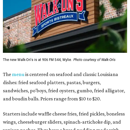
The new Walk-On's is at 906 FM 544, Wylie.
Photo courtesy of Walk-On's
The
menu
is centered on seafood and classic Louisiana
dishes: fried seafood platters, pastas, burgers,
sandwiches, po'boys, fried oysters, gumbo, fried alligator,
and boudin balls. Prices range from $10 to $20.
Starters include waffle cheese fries, fried pickles, boneless
wings, cheeseburger sliders, spinach-artichoke dip, and
venison nachos. They have a bread pudding made with