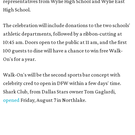
representatives from Wylie High School and Wylie East
High School.
The celebration will include donations to the two schools'
athletic departments, followed by a ribbon-cutting at
10:45 am. Doors open to the public at 11 am, and the first
100 guests to dine will have a chance to win free Walk-
On's for a year.
Walk-On's will be the second sports bar concept with
celebrity cred to open in DFW within a few days' time.
Shark Club, from Dallas Stars owner Tom Gaglardi,
opened
Friday, August 7 in Northlake.