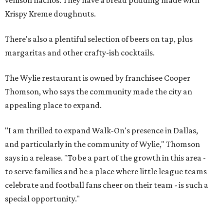
Krispy Kreme doughnuts.
There's also a plentiful selection of beers on tap, plus
margaritas and other crafty-ish cocktails.
The Wylie restaurant is owned by franchisee Cooper
Thomson, who says the community made the city an
appealing place to expand.
"I am thrilled to expand Walk-On's presence in Dallas,
and particularly in the community of Wylie," Thomson
says in a release. "To be a part of the growth in this area -
to serve families and be a place where little league teams
celebrate and football fans cheer on their team - is such a
special opportunity."