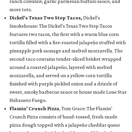
ranch coleslaw, garlic parmesan buffalo sauce, and
more tots.
Dickel's Texas Two Step Tacos,
Dickel’s
Smokehouse: The Dickel’s Texas Two Step Tacos
features two tacos, the first with a warm blue corn
tortilla filled with a fire-roasted jalapeño stuffed with
pineapple pork sausage and melted mozzarella. The
second taco contains tender-sliced brisket wrapped
around a roasted jalapeño, layered with melted
mozzarella, and served on a yellow corn tortilla
finished with purple pickled onion and a drizzle of
sweet, smoky barbecue sauce or house made Lone Star
Habanero Fuego.
Flamin’ Crunch Pizza
, Tom Grace: The Flamin’
Crunch Pizza consists of hand-tossed, fresh-made
pizza dough topped with a jalapeño cheddar queso