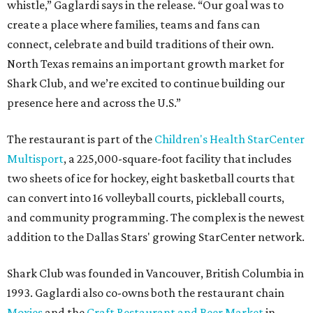
whistle,” Gaglardi says in the release. “Our goal was to
create a place where families, teams and fans can
connect, celebrate and build traditions of their own.
North Texas remains an important growth market for
Shark Club, and we’re excited to continue building our
presence here and across the U.S.”
The restaurant is part of the
Children's Health StarCenter
Multisport
, a 225,000-square-foot facility that includes
two sheets of ice for hockey, eight basketball courts that
can convert into 16 volleyball courts, pickleball courts,
and community programming. The complex is the newest
addition to the Dallas Stars' growing StarCenter network.
Shark Club was founded in Vancouver, British Columbia in
1993. Gaglardi also co-owns both the restaurant chain
Moxies
and the
Craft Restaurant and Beer Market
in