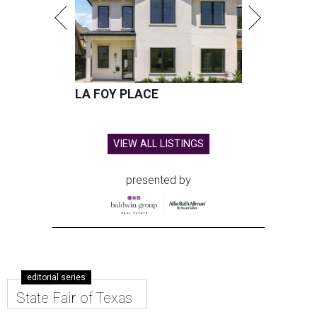
LA FOY PLACE
VIEW ALL LISTINGS
presented by
editorial series
State Fair of Texas