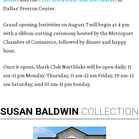
Dallas' Preston Center.
Grand opening festivities on August 7 will begin at 4 pm
with a ribbon-cutting ceremony hosted by the Metroport
Chamber of Commerce, followed by dinner and happy
hour.
Once it opens, Shark Club Northlake will be open daily: 11
am-11 pm Monday-Thursday, 11 am-12 am Friday, 10 am-12
am Saturday, and 10 am-11 pm Sunday.
SUSAN
BALDWIN
COLLECTION