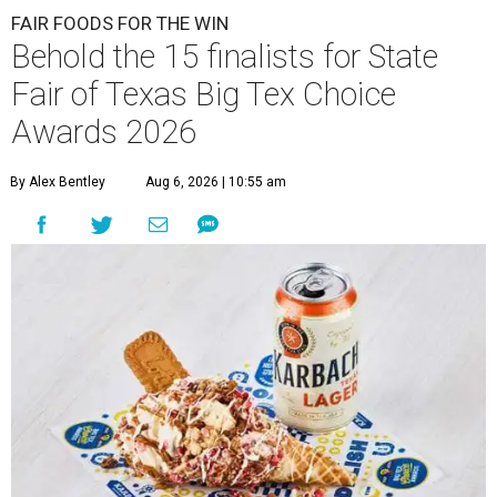
FAIR FOODS FOR THE WIN
Behold the 15 finalists for State
Fair of Texas Big Tex Choice
Awards 2026
By Alex Bentley
Aug 6, 2026 | 10:55 am