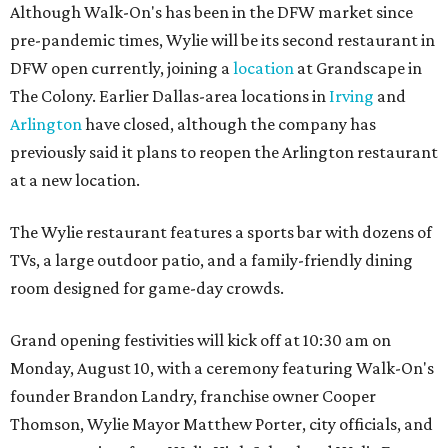
Although Walk-On's has been in the DFW market since
pre-pandemic times, Wylie will be its second restaurant in
DFW open currently, joining a
location
at Grandscape in
The Colony. Earlier Dallas-area locations in
Irving
and
Arlington
have closed, although the company has
previously said it plans to reopen the Arlington restaurant
at a new location.
The Wylie restaurant features a sports bar with dozens of
TVs, a large outdoor patio, and a family-friendly dining
room designed for game-day crowds.
Grand opening festivities will kick off at 10:30 am on
Monday, August 10, with a ceremony featuring Walk-On's
founder Brandon Landry, franchise owner Cooper
Thomson, Wylie Mayor Matthew Porter, city officials, and