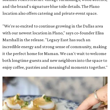
and the brand's signature blue toile details. The Plano
location also offers catering and private event space.
"We're so excited to continue growing in the Dallas area
with our newest location in Plano," says co-founder Elisa
Marshall in the release. "Legacy East has such an
incredible energy and strong sense of community, making
it the perfect home for Maman. We can't wait to welcome
both longtime guests and new neighbors into the space to
enjoy coffee, pastries and meaningful moments together."