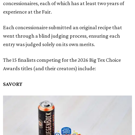
concessionaires, each of which has at least two years of
experience at the Fair.
Each concessionaire submitted an original recipe that
went through a blind judging process, ensuring each
entry was judged solely on its own merits.
The 15 finalists competing for the 2026 Big Tex Choice
Awards titles (and their creators) include:
SAVORY