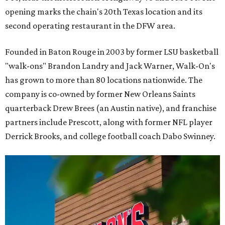
opening marks the chain's 20th Texas location and its
second operating restaurant in the DFW area.
Founded in Baton Rouge in 2003 by former LSU basketball
"walk-ons" Brandon Landry and Jack Warner, Walk-On's
has grown to more than 80 locations nationwide. The
company is co-owned by former New Orleans Saints
quarterback Drew Brees (an Austin native), and franchise
partners include Prescott, along with former NFL player
Derrick Brooks, and college football coach Dabo Swinney.