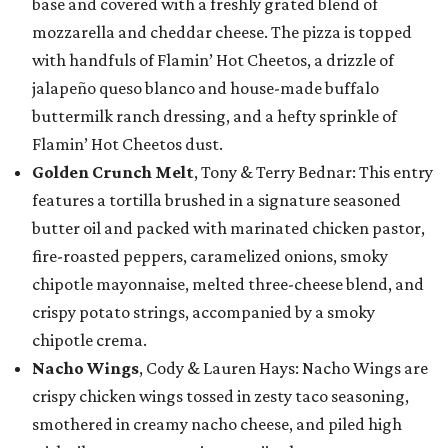
base and covered with a freshly grated blend of
mozzarella and cheddar cheese. The pizza is topped
with handfuls of Flamin’ Hot Cheetos, a drizzle of
jalapeño queso blanco and house-made buffalo
buttermilk ranch dressing, and a hefty sprinkle of
Flamin’ Hot Cheetos dust.
Golden Crunch Melt
, Tony & Terry Bednar: This entry
features a tortilla brushed in a signature seasoned
butter oil and packed with marinated chicken pastor,
fire-roasted peppers, caramelized onions, smoky
chipotle mayonnaise, melted three-cheese blend, and
crispy potato strings, accompanied by a smoky
chipotle crema.
Nacho Wings
, Cody & Lauren Hays: Nacho Wings are
crispy chicken wings tossed in zesty taco seasoning,
smothered in creamy nacho cheese, and piled high