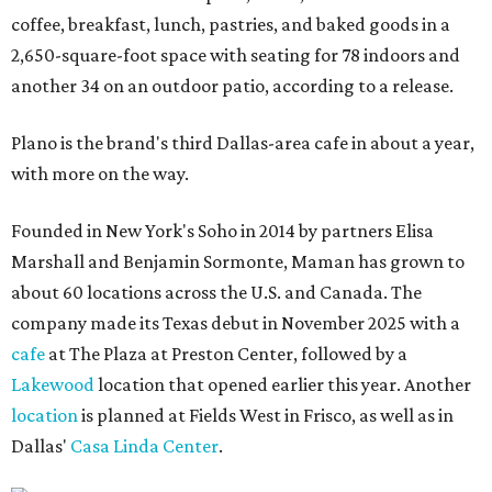
coffee, breakfast, lunch, pastries, and baked goods in a
2,650-square-foot space with seating for 78 indoors and
another 34 on an outdoor patio, according to a release.
Plano is the brand's third Dallas-area cafe in about a year,
with more on the way.
Founded in New York's Soho in 2014 by partners Elisa
Marshall and Benjamin Sormonte, Maman has grown to
about 60 locations across the U.S. and Canada. The
company made its Texas debut in November 2025 with a
cafe
at The Plaza at Preston Center, followed by a
Lakewood
location that opened earlier this year. Another
location
is planned at Fields West in Frisco, as well as in
Dallas'
Casa Linda Center
.