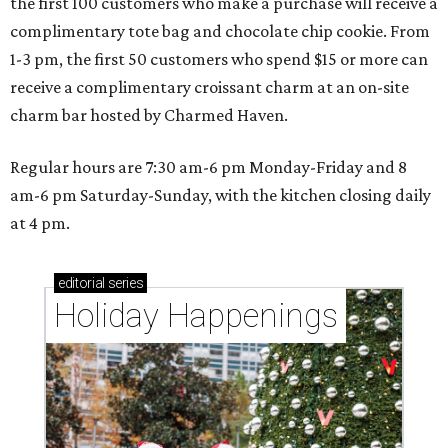
the first 100 customers who make a purchase will receive a
complimentary tote bag and chocolate chip cookie. From
1-3 pm, the first 50 customers who spend $15 or more can
receive a complimentary croissant charm at an on-site
charm bar hosted by Charmed Haven.
Regular hours are 7:30 am-6 pm Monday-Friday and 8
am-6 pm Saturday-Sunday, with the kitchen closing daily
at 4 pm.
editorial
series
Holiday Happenings