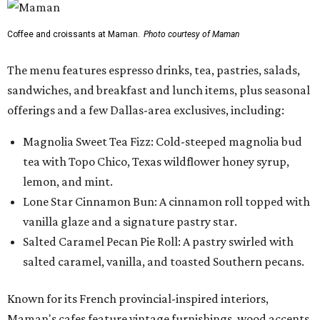
Coffee and croissants at Maman.
Photo courtesy of Maman
The menu features espresso drinks, tea, pastries, salads,
sandwiches, and breakfast and lunch items, plus seasonal
offerings and a few Dallas-area exclusives, including:
Magnolia Sweet Tea Fizz: Cold-steeped magnolia bud
tea with Topo Chico, Texas wildflower honey syrup,
lemon, and mint.
Lone Star Cinnamon Bun: A cinnamon roll topped with
vanilla glaze and a signature pastry star.
Salted Caramel Pecan Pie Roll: A pastry swirled with
salted caramel, vanilla, and toasted Southern pecans.
Known for its French provincial-inspired interiors,
Maman's cafes feature vintage furnishings, wood accents,