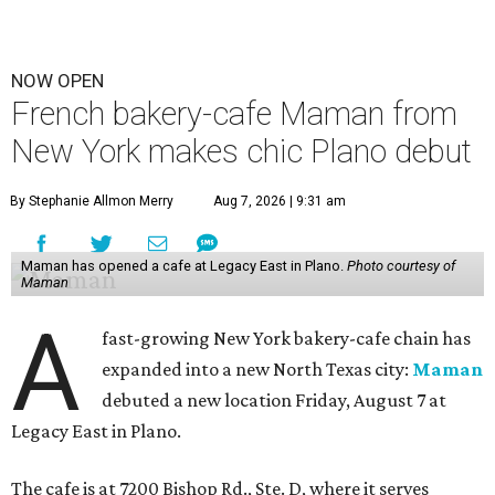
NOW OPEN
French bakery-cafe Maman from
New York makes chic Plano debut
By Stephanie Allmon Merry
Aug 7, 2026 | 9:31 am
Maman has opened a cafe at Legacy East in Plano.
Photo courtesy of
Maman
A
fast-growing New York bakery-cafe chain has
expanded into a new North Texas city:
Maman
debuted a new location Friday, August 7 at
Legacy East in Plano.
The cafe is at 7200 Bishop Rd., Ste. D, where it serves