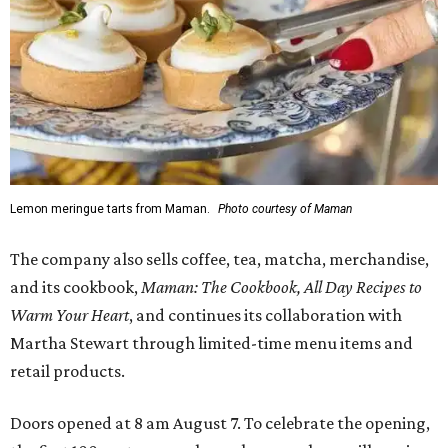
Lemon meringue tarts from Maman.
Photo courtesy of Maman
The company also sells coffee, tea, matcha, merchandise,
and its cookbook,
Maman: The Cookbook, All Day Recipes to
Warm Your Heart
, and continues its collaboration with
Martha Stewart through limited-time menu items and
retail products.
Doors opened at 8 am August 7. To celebrate the opening,