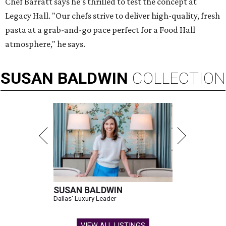
Chef Barratt says he's thrilled to test the concept at
Legacy Hall. "Our chefs strive to deliver high-quality, fresh
pasta at a grab-and-go pace perfect for a Food Hall
atmosphere," he says.
SUSAN
BALDWIN
COLLECTION
SUSAN BALDWIN
Dallas' Luxury Leader
VIEW ALL LISTINGS