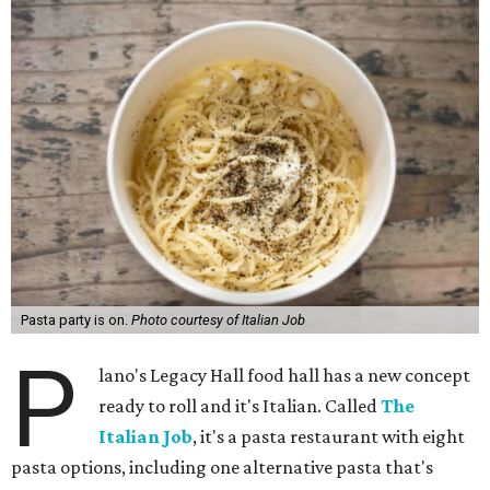
Pasta party is on.
Photo courtesy of Italian Job
P
lano's Legacy Hall food hall has a new concept
ready to roll and it's Italian. Called
The
Italian Job
, it's a pasta restaurant with eight
pasta options, including one alternative pasta that's