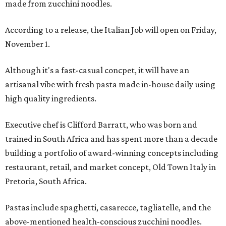
made from zucchini noodles.
According to a release, the Italian Job will open on Friday,
November 1.
Although it's a fast-casual concpet, it will have an
artisanal vibe with fresh pasta made in-house daily using
high quality ingredients.
Executive chef is Clifford Barratt, who was born and
trained in South Africa and has spent more than a decade
building a portfolio of award-winning concepts including
restaurant, retail, and market concept, Old Town Italy in
Pretoria, South Africa.
Pastas include spaghetti, casarecce, tagliatelle, and the
above-mentioned health-conscious zucchini noodles.