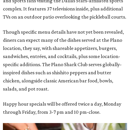
and sports fans visiting the Dallas Stars-affiliated sports
complex. It features 37 televisions inside, plus additional
TVs on an outdoor patio overlooking the pickleball courts.
Though specific menu details have not yet been revealed,
diners can expect many of the dishes served at the Plano
location, they say, with shareable appetizers, burgers,
sandwiches, entrées, and cocktails, plus some location-
specific additions. The Plano Shark Club serves globally-
inspired dishes such as shishito peppers and butter
chicken, alongside classic American bar food, bowls,
salads, and pot roast.
Happy hour specials will be offered twice a day, Monday
through Friday, from 3-7 pm and 10 pm-close.