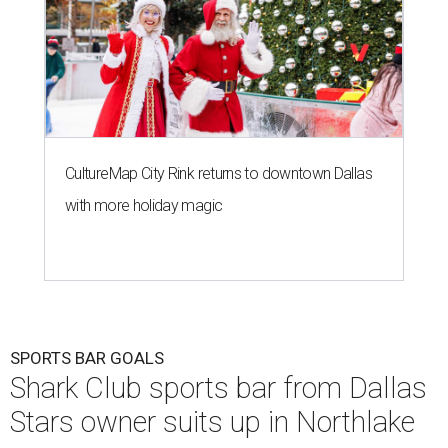
CultureMap City Rink returns to downtown Dallas
with more holiday magic
SPORTS BAR GOALS
Shark Club sports bar from Dallas
Stars owner suits up in Northlake