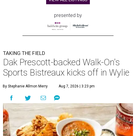
presented by
TAKING THE FIELD
Dak Prescott-backed Walk-On's
Sports Bistreaux kicks off in Wylie
By Stephanie Allmon Merry
Aug 7, 2026 | 3:23 pm