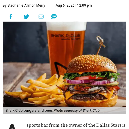
By Stephanie Allmon Merry
Aug 6, 2026 | 12:09 pm
Shark Club burgers and beer.
Photo courtesy of Shark Club
sports bar from the owner of the Dallas Stars is