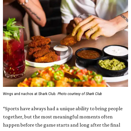
Wings and nachos at Shark Club.
Photo courtesy of Shark Club
“Sports have always had a unique ability to bring people
together, but the most meaningful moments often
happen before the game starts and long after the final