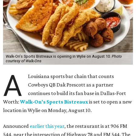
Walk-On's Sports Bistreaux is opening in Wylie on August 10.
Photo
courtesy of Walk-Ons
A
Louisiana sports bar chain that counts
Cowboys QB Dak Prescott as a partner
continues to build its fan base in Dallas-Fort
Worth:
Walk-On's Sports Bistreaux
is set to open a new
location in Wylie on Monday, August 10.
Announced
earlier this year
, the restaurant is at 906 FM
544, near the intersection of Highway 78 and FM 544. The