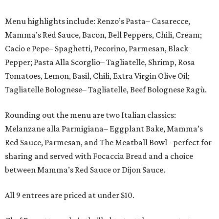
Menu highlights include: Renzo’s Pasta– Casarecce,
Mamma’s Red Sauce, Bacon, Bell Peppers, Chili, Cream;
Cacio e Pepe– Spaghetti, Pecorino, Parmesan, Black
Pepper; Pasta Alla Scorglio– Tagliatelle, Shrimp, Rosa
Tomatoes, Lemon, Basil, Chili, Extra Virgin Olive Oil;
Tagliatelle Bolognese– Tagliatelle, Beef Bolognese Ragù.
Rounding out the menu are two Italian classics:
Melanzane alla Parmigiana– Eggplant Bake, Mamma’s
Red Sauce, Parmesan, and The Meatball Bowl– perfect for
sharing and served with Focaccia Bread and a choice
between Mamma’s Red Sauce or Dijon Sauce.
All 9 entrees are priced at under $10.