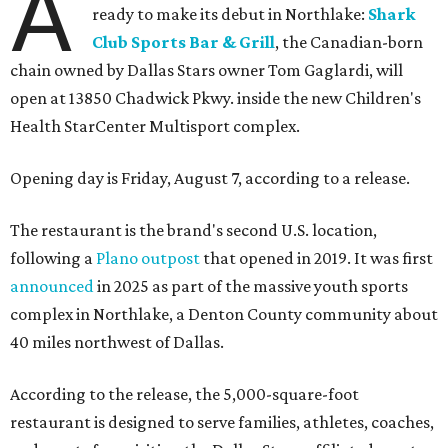
A
ready to make its debut in Northlake:
Shark
Club Sports Bar & Grill
, the Canadian-born
chain owned by Dallas Stars owner Tom Gaglardi, will
open at 13850 Chadwick Pkwy. inside the new Children's
Health StarCenter Multisport complex.
Opening day is Friday, August 7, according to a release.
The restaurant is the brand's second U.S. location,
following a
Plano outpost
that opened in 2019. It was first
announced
in 2025 as part of the massive youth sports
complex in Northlake, a Denton County community about
40 miles northwest of Dallas.
According to the release, the 5,000-square-foot
restaurant is designed to serve families, athletes, coaches,