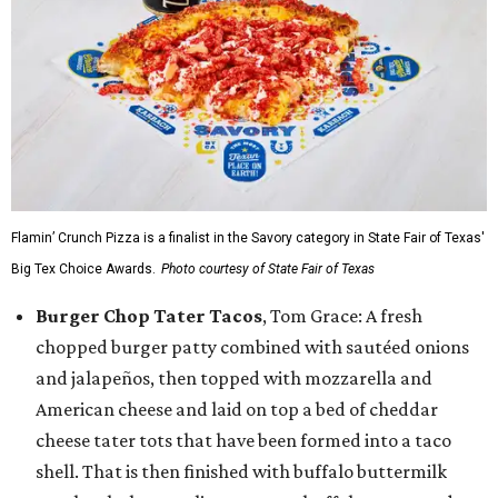
Flamin’ Crunch Pizza is a finalist in the Savory category in State Fair of Texas'
Big Tex Choice Awards.
Photo courtesy of State Fair of Texas
Burger Chop Tater Tacos
, Tom Grace: A fresh
chopped burger patty combined with sautéed onions
and jalapeños, then topped with mozzarella and
American cheese and laid on top a bed of cheddar
cheese tater tots that have been formed into a taco
shell. That is then finished with buffalo buttermilk