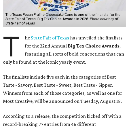
The Texas Pecan Praline Cheescake Cone is one of the finalists for the
State Fair of Texas' Big Tex Choice Awards in 2026.
Photo courtesy of
State Fair of Texas
T
he
State Fair of Texas
has unveiled the finalists
for the 22nd Annual
Big Tex Choice Awards
,
featuring all sorts of bold concoctions that can
only be found at the iconic yearly event.
The finalists include five each in the categories of Best
Taste - Savory, Best Taste - Sweet, Best Taste - Sipper.
Winners from each of those categories, as well as one for
Most Creative, will be announced on Tuesday, August 18.
According to a release, the competition kicked off with a
record-breaking 77 entries from 46 different