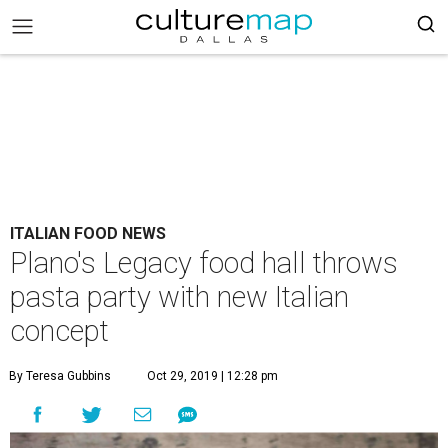
ITALIAN FOOD NEWS
Plano's Legacy food hall throws
pasta party with new Italian
concept
By Teresa Gubbins
Oct 29, 2019 | 12:28 pm