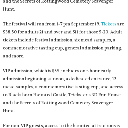
and the Secrets of Rottingwood Cemetery Scavenger
Hunt.
The festival will run from 1-7 pm September 19.
Tickets
are
$38.50 for adults 21 and over and $11 for those 5-20. Adult
tickets include festival admission, six mead samples, a
commemorative tasting cup, general admission parking,
and more.
VIP admission, which is $55, includes one-hour early
admission beginning at noon, a dedicated entrance, 12
mead samples, a commemorative tasting cup, and access
to Blackthorn Haunted Castle, Trickster's 3D Fun House
and the Secrets of Rottingwood Cemetery Scavenger
Hunt.
For non-VIP guests, access to the haunted attractions is