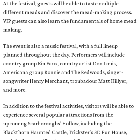
At the festival, guests will be able to taste multiple
different meads and discover the mead-making process.
VIP guests can also learn the fundamentals of home mead
making.
The event is also a music festival, with a full lineup
planned throughout the day. Performers will include
country group Kin Faux, country artist Don Louis,
Americana group Ronnie and The Redwoods, singer-
songwriter Henry Merchant, troubadour Matt Hillyer,
and more.
In addition to the festival activities, visitors will be able to
experience several popular attractions from the
upcoming Scarboroughs’ Hollow, including the
Blackthorn Haunted Castle, Trickster's 3D Fun House,