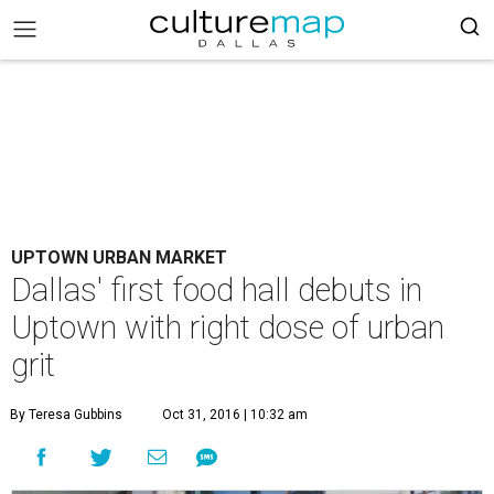
UPTOWN URBAN MARKET
Dallas' first food hall debuts in
Uptown with right dose of urban
grit
By Teresa Gubbins
Oct 31, 2016 | 10:32 am