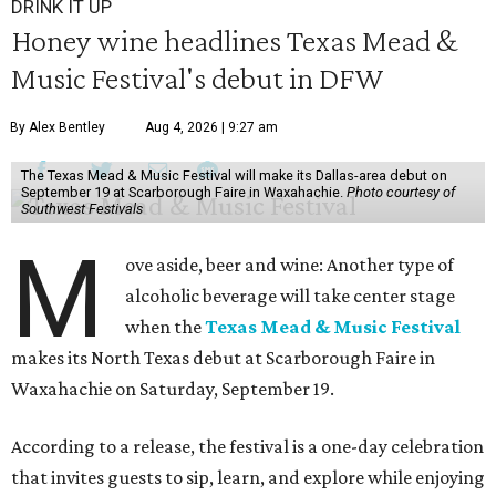
DRINK IT UP
Honey wine headlines Texas Mead &
Music Festival's debut in DFW
By Alex Bentley
Aug 4, 2026 | 9:27 am
The Texas Mead & Music Festival will make its Dallas-area debut on
September 19 at Scarborough Faire in Waxahachie.
Photo courtesy of
Southwest Festivals
M
ove aside, beer and wine: Another type of
alcoholic beverage will take center stage
when the
Texas Mead & Music Festival
makes its North Texas debut at Scarborough Faire in
Waxahachie on Saturday, September 19.
According to a release, the festival is a one-day celebration
that invites guests to sip, learn, and explore while enjoying