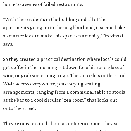
home to a series of failed restaurants.
"With the residents in the building and all of the
apartments going up in the neighborhood, it seemed like
a smarter idea to make this space an amenity," Brezinski
says.
So they created a practical destination where locals could
get coffee in the morning, sit down for a bite or a glass of
wine, or grab something to-go. The space has outlets and
Wi-Fi access everywhere, plus varying seating
arrangements, ranging from a communal table to stools
at the bar to a cool circular "zen room" that looks out
onto the street.
They're most excited about a conference room they've