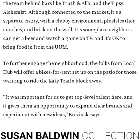
the team behind bars like Truth & Alibi and the Tipsy
Alchemist. Although connected to the market, it's a
separate entity, with a clubby environment, plush leather
couches, and brick on the wall. It's someplace neighbors
can get a beer and watch a game on TV, and it's OK to
bring food in from the UUM.
To further engage the neighborhood, the folks from Local
Hub will offer a bikes-for-rent set up on the patio for those
wanting to ride the Katy Trail a block away.
"It was important for us to get top-level talent here, and
it gives them an opportunity to expand their brands and
experiment with new ideas," Brezinski says.
SUSAN
BALDWIN
COLLECTION