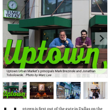
Uptown Urban Market's principals Mark Brezinski and Jonathan
Tobolowski.
Photo by Marc Lee
ptown is first out of the gate in Dallas on the