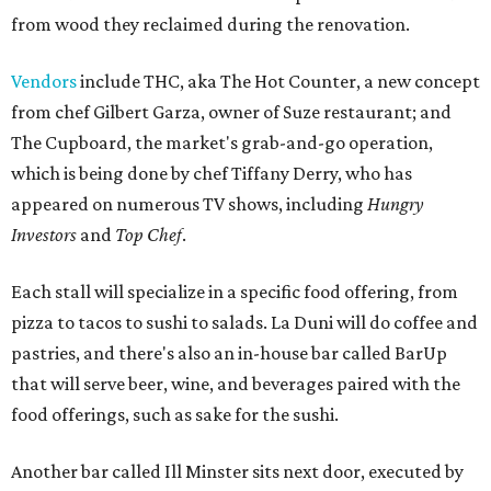
from wood they reclaimed during the renovation.
Vendors
include THC, aka The Hot Counter, a new concept
from chef Gilbert Garza, owner of Suze restaurant; and
The Cupboard, the market's grab-and-go operation,
which is being done by chef Tiffany Derry, who has
appeared on numerous TV shows, including
Hungry
Investors
and
Top Chef
.
Each stall will specialize in a specific food offering, from
pizza to tacos to sushi to salads. La Duni will do coffee and
pastries, and there's also an in-house bar called BarUp
that will serve beer, wine, and beverages paired with the
food offerings, such as sake for the sushi.
Another bar called Ill Minster sits next door, executed by