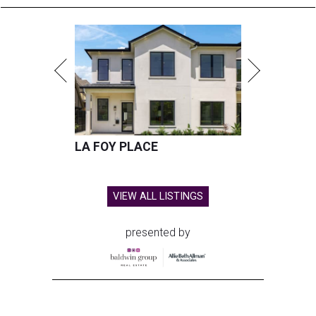
LA FOY PLACE
VIEW ALL LISTINGS
presented by