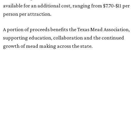
available for an additional cost, ranging from $7.70-$11 per
person per attraction.
A portion of proceeds benefits the Texas Mead Association,
supporting education, collaboration and the continued
growth of mead making across the state.