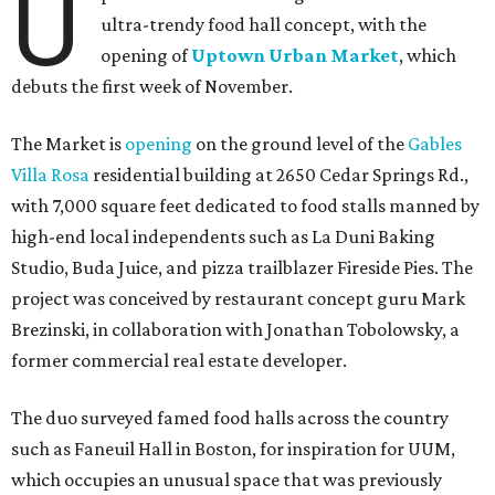
U
ultra-trendy food hall concept, with the
opening of
Uptown Urban Market
, which
debuts the first week of November.
The Market is
opening
on the ground level of the
Gables
Villa Rosa
residential building at 2650 Cedar Springs Rd.,
with 7,000 square feet dedicated to food stalls manned by
high-end local independents such as La Duni Baking
Studio, Buda Juice, and pizza trailblazer Fireside Pies. The
project was conceived by restaurant concept guru Mark
Brezinski, in collaboration with Jonathan Tobolowsky, a
former commercial real estate developer.
The duo surveyed famed food halls across the country
such as Faneuil Hall in Boston, for inspiration for UUM,
which occupies an unusual space that was previously