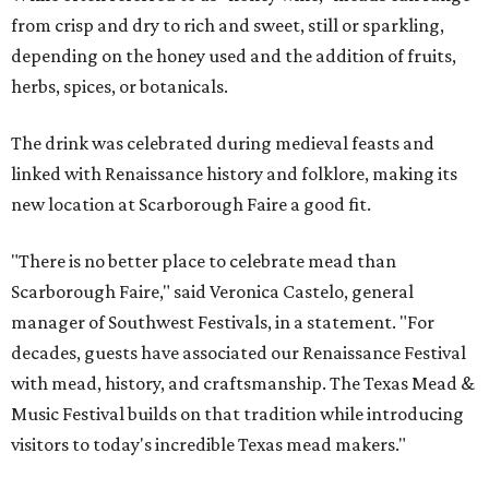
from crisp and dry to rich and sweet, still or sparkling,
depending on the honey used and the addition of fruits,
herbs, spices, or botanicals.
The drink was celebrated during medieval feasts and
linked with Renaissance history and folklore, making its
new location at Scarborough Faire a good fit.
"There is no better place to celebrate mead than
Scarborough Faire," said Veronica Castelo, general
manager of Southwest Festivals, in a statement. "For
decades, guests have associated our Renaissance Festival
with mead, history, and craftsmanship. The Texas Mead &
Music Festival builds on that tradition while introducing
visitors to today's incredible Texas mead makers."