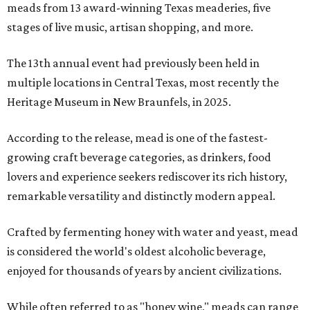
meads from 13 award-winning Texas meaderies, five
stages of live music, artisan shopping, and more.
The 13th annual event had previously been held in
multiple locations in Central Texas, most recently the
Heritage Museum in New Braunfels, in 2025.
According to the release, mead is one of the fastest-
growing craft beverage categories, as drinkers, food
lovers and experience seekers rediscover its rich history,
remarkable versatility and distinctly modern appeal.
Crafted by fermenting honey with water and yeast, mead
is considered the world's oldest alcoholic beverage,
enjoyed for thousands of years by ancient civilizations.
While often referred to as "honey wine," meads can range