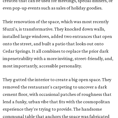
created that can be used for meetings, special dinners, or
even pop-up events such as sales of holiday goodies.
Their renovation of the space, which was most recently
Sfuzzi's, is transformative. They knocked down walls,
installed large windows, added two entrances that open
onto the street, and built a patio that looks out onto
Cedar Springs. It all combines to replace the prior dark
impenetrability with a more inviting, street-friendly, and,
most importantly, accessible personality.
They gutted the interior to create a big open space. They
removed the restaurant's carpeting to uncover a dark
cement floor, with occasional patches of roughness that
lend a funky, urban vibe that fits with the cosmopolitan
experience they're trying to provide. The handsome
communal table that anchors the space was fabricated