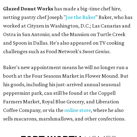
Glazed Donut Works
has made a big-time chef hire,
netting pastry chef Joseph "
Joe the Baker
" Baker, who has
worked at Cityzen in Washington, D.C.; Las Canarias and
Ostra in San Antonio; and the Mansion on Turtle Creek
and Spoon in Dallas. He's also appeared on TV cooking
challenges such as Food Network's
Sweet Genius
.
Baker's new appointment means he will no longer run a
booth at the Four Seasons Market in Flower Mound. But
his goods, including his just-arrived annual seasonal
peppermint park, can still be found at the Coppell
Farmers Market, Royal Blue Grocery, and Liberation
Coffee Company, or via the
online store
, where he also
sells macarons, marshmallows, and other confections.