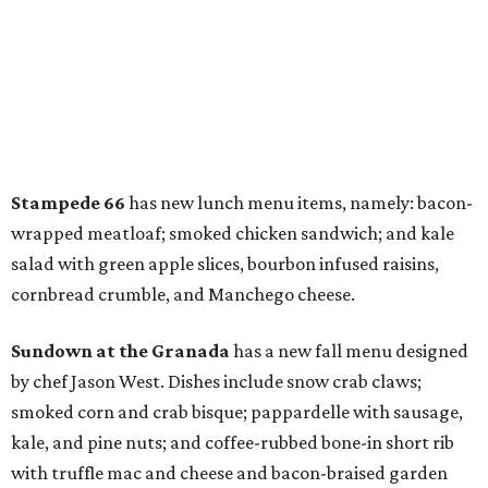
Stampede 66
has new lunch menu items, namely: bacon-
wrapped meatloaf; smoked chicken sandwich; and kale
salad with green apple slices, bourbon infused raisins,
cornbread crumble, and Manchego cheese.
Sundown at the Granada
has a new fall menu designed
by chef Jason West. Dishes include snow crab claws;
smoked corn and crab bisque; pappardelle with sausage,
kale, and pine nuts; and coffee-rubbed bone-in short rib
with truffle mac and cheese and bacon-braised garden