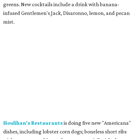
greens. New cocktails include a drink with banana-
infused Gentlemen's Jack, Disaronno, lemon, and pecan
mist.
Houlihan's Restaurants
is doing five new "Americana"
dishes, including lobster corn dogs; boneless short ribs