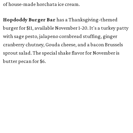
of house-made horchata ice cream.
Hopdoddy Burger Bar
has a Thanksgiving-themed
burger for $11, available November 1-20. It's a turkey patty
with sage pesto, jalapeno cornbread stuffing, ginger
cranberry chutney, Gouda cheese, and a bacon Brussels
sprout salad. The special shake flavor for November is
butter pecan for $6.