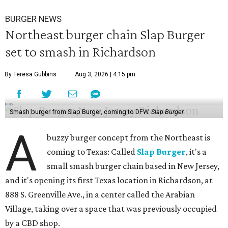
BURGER NEWS
Northeast burger chain Slap Burger
set to smash in Richardson
By Teresa Gubbins
Aug 3, 2026 | 4:15 pm
Smash burger from Slap Burger, coming to DFW.
Slap Burger
A
buzzy burger concept from the Northeast is
coming to Texas: Called
Slap Burger
, it's a
small smash burger chain based in New Jersey,
and it's opening its first Texas location in Richardson, at
888 S. Greenville Ave., in a center called the Arabian
Village, taking over a space that was previously occupied
by a CBD shop.