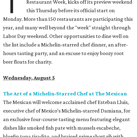
T
Restaurant Week, kicks off its preview weekend
this Thursday before its official start on
Monday. More than 150 restaurants are participating this
year, and many well beyond the "week" straight through
Labor Day weekend. Other opportunities to dine well on
the list include a Michelin-starred chef dinner, an after-
hours tasting party, and an excuse to enjoy boozy root
beer floats for charity.
Wednesday, August 5
The Art of a Michelin-Starred Chef at The Mexican
The Mexican will welcome acclaimed chef Esteban Lluis,
executive chef of Mexico’s Michelin-starred Damiana, for
an exclusive four-course tasting menu featuring elegant
dishes like smoked fish pate with mussels escabeche,
bluefin tuna tiradito, and braised prime short rib with