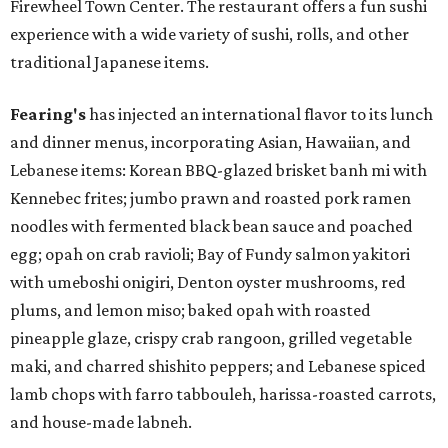
Firewheel Town Center. The restaurant offers a fun sushi
experience with a wide variety of sushi, rolls, and other
traditional Japanese items.
Fearing's
has injected an international flavor to its lunch
and dinner menus, incorporating Asian, Hawaiian, and
Lebanese items: Korean BBQ-glazed brisket banh mi with
Kennebec frites; jumbo prawn and roasted pork ramen
noodles with fermented black bean sauce and poached
egg; opah on crab ravioli; Bay of Fundy salmon yakitori
with umeboshi onigiri, Denton oyster mushrooms, red
plums, and lemon miso; baked opah with roasted
pineapple glaze, crispy crab rangoon, grilled vegetable
maki, and charred shishito peppers; and Lebanese spiced
lamb chops with farro tabbouleh, harissa-roasted carrots,
and house-made labneh.