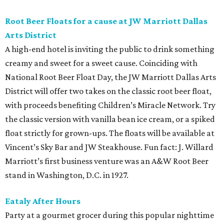
Root Beer Floats for a cause at JW Marriott Dallas
Arts District
A high-end hotel is inviting the public to drink something
creamy and sweet for a sweet cause. Coinciding with
National Root Beer Float Day, the JW Marriott Dallas Arts
District will offer two takes on the classic root beer float,
with proceeds benefiting Children’s Miracle Network. Try
the classic version with vanilla bean ice cream, or a spiked
float strictly for grown-ups. The floats will be available at
Vincent’s Sky Bar and JW Steakhouse. Fun fact: J. Willard
Marriott’s first business venture was an A&W Root Beer
stand in Washington, D.C. in 1927.
Eataly After Hours
Party at a gourmet grocer during this popular nighttime