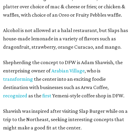
platter over choice of mac & cheese or fries; or chicken &
waffles, with choice of an Oreo or Fruity Pebbles waffle.
Alcohol is not allowed at a halal restaurant, but Slaps has
house-made lemonade in a variety of flavors such as
dragonfruit, strawberry, orange Curacao, and mango.
Shepherding the concept to DFW is Adam Shawish, the
enterprising owner of
Arabian Village
, who is
transforming
the center into an exciting foodie
destination with businesses such as Arwa Coffee,
recognized
as the
first
Yemeni-style coffee shop in DFW.
Shawish was inspired after visiting Slap Burger while on a
trip to the Northeast, seeking interesting concepts that
might make a good fit at the center.