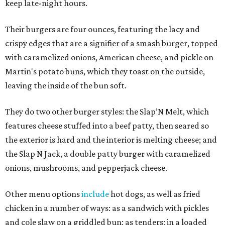
keep late-night hours.
Their burgers are four ounces, featuring the lacy and
crispy edges that are a signifier of a smash burger, topped
with caramelized onions, American cheese, and pickle on
Martin's potato buns, which they toast on the outside,
leaving the inside of the bun soft.
They do two other burger styles: the Slap’N Melt, which
features cheese stuffed into a beef patty, then seared so
the exterior is hard and the interior is melting cheese; and
the Slap N Jack, a double patty burger with caramelized
onions, mushrooms, and pepperjack cheese.
Other menu options
include
hot dogs, as well as fried
chicken in a number of ways: as a sandwich with pickles
and cole slaw on a griddled bun; as tenders; in a loaded