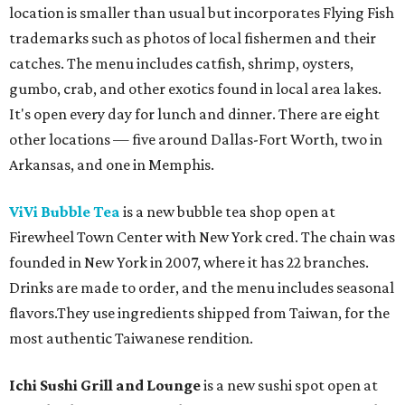
location is smaller than usual but incorporates Flying Fish
trademarks such as photos of local fishermen and their
catches. The menu includes catfish, shrimp, oysters,
gumbo, crab, and other exotics found in local area lakes.
It's open every day for lunch and dinner. There are eight
other locations — five around Dallas-Fort Worth, two in
Arkansas, and one in Memphis.
ViVi Bubble Tea
is a new bubble tea shop open at
Firewheel Town Center with New York cred. The chain was
founded in New York in 2007, where it has 22 branches.
Drinks are made to order, and the menu includes seasonal
flavors.They use ingredients shipped from Taiwan, for the
most authentic Taiwanese rendition.
Ichi Sushi Grill and Lounge
is a new sushi spot open at