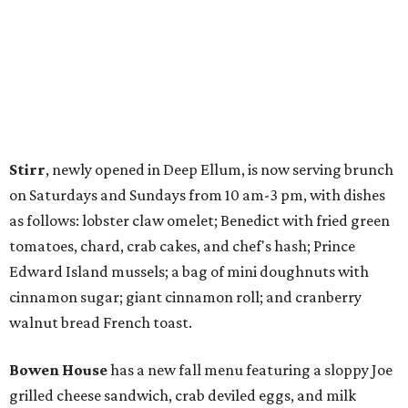
Stirr
, newly opened in Deep Ellum, is now serving brunch
on Saturdays and Sundays from 10 am-3 pm, with dishes
as follows: lobster claw omelet; Benedict with fried green
tomatoes, chard, crab cakes, and chef's hash; Prince
Edward Island mussels; a bag of mini doughnuts with
cinnamon sugar; giant cinnamon roll; and cranberry
walnut bread French toast.
Bowen House
has a new fall menu featuring a sloppy Joe
grilled cheese sandwich, crab deviled eggs, and milk