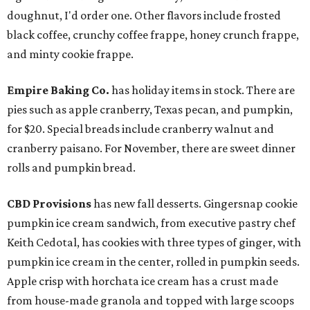
doughnut, I'd order one. Other flavors include frosted
black coffee, crunchy coffee frappe, honey crunch frappe,
and minty cookie frappe.
Empire Baking Co.
has holiday items in stock. There are
pies such as apple cranberry, Texas pecan, and pumpkin,
for $20. Special breads include cranberry walnut and
cranberry paisano. For November, there are sweet dinner
rolls and pumpkin bread.
CBD Provisions
has new fall desserts. Gingersnap cookie
pumpkin ice cream sandwich, from executive pastry chef
Keith Cedotal, has cookies with three types of ginger, with
pumpkin ice cream in the center, rolled in pumpkin seeds.
Apple crisp with horchata ice cream has a crust made
from house-made granola and topped with large scoops