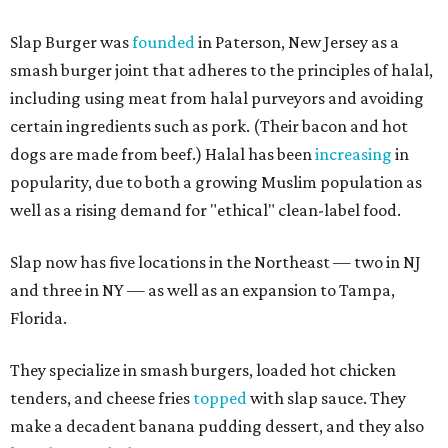
Slap Burger was
founded
in Paterson, New Jersey as a
smash burger joint that adheres to the principles of halal,
including using meat from halal purveyors and avoiding
certain ingredients such as pork. (Their bacon and hot
dogs are made from beef.) Halal has been
increasing
in
popularity, due to both a growing Muslim population as
well as a rising demand for "ethical" clean-label food.
Slap now has five locations in the Northeast — two in NJ
and three in NY — as well as an expansion to Tampa,
Florida.
They specialize in smash burgers, loaded hot chicken
tenders, and cheese fries
topped
with slap sauce. They
make a decadent banana pudding dessert, and they also