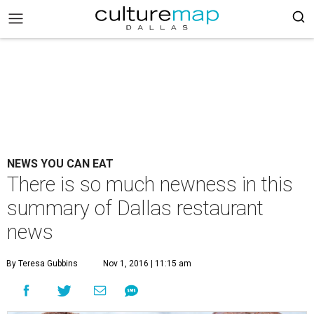
NEWS YOU CAN EAT
There is so much newness in this
summary of Dallas restaurant
news
By Teresa Gubbins
Nov 1, 2016 | 11:15 am