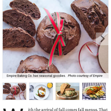
Empire Baking Co. has seasonal goodies.
Photo courtesy of Empire
ith the arrival of fall comes fall menus. That