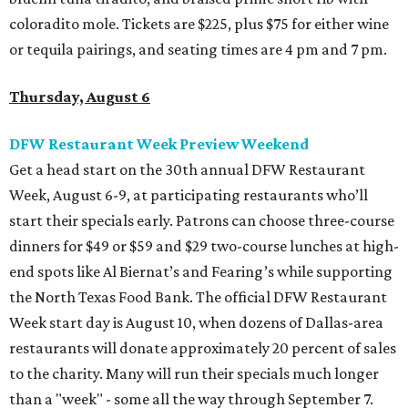
coloradito mole. Tickets are $225, plus $75 for either wine
or tequila pairings, and seating times are 4 pm and 7 pm.
Thursday, August 6
DFW Restaurant Week Preview Weekend
Get a head start on the 30th annual DFW Restaurant
Week, August 6-9, at participating restaurants who’ll
start their specials early. Patrons can choose three-course
dinners for $49 or $59 and $29 two-course lunches at high-
end spots like Al Biernat’s and Fearing’s while supporting
the North Texas Food Bank. The official DFW Restaurant
Week start day is August 10, when dozens of Dallas-area
restaurants will donate approximately 20 percent of sales
to the charity. Many will run their specials much longer
than a "week" - some all the way through September 7.