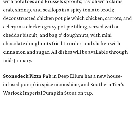
with potatoes and Brussels sprouts; ravioli with clams,
crab, shrimp, and scallops in a spicy tomato broth;
deconstructed chicken pot pie which chicken, carrots, and
celery in a chicken gravy pot pie filling, served with a
cheddar biscuit; and bag o’ doughnuts, with mini
chocolate doughnuts fried to order, and shaken with
cinnamon and sugar. All dishes will be available through
mid-January.
Stonedeck Pizza Pub
in Deep Ellum has a new house-
infused pumpkin spice moonshine, and Southern Tier’s
Warlock Imperial Pumpkin Stout on tap.