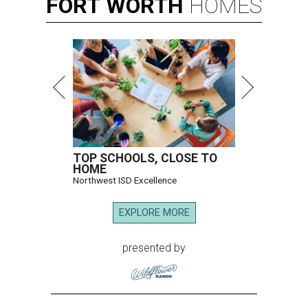
FORT
WORTH
HOMES
TOP SCHOOLS, CLOSE TO
HOME
Northwest ISD Excellence
EXPLORE MORE
presented by