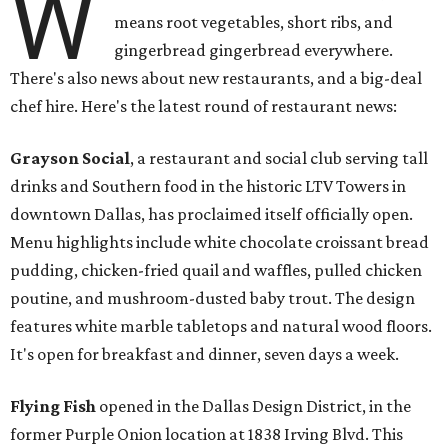
W
means root vegetables, short ribs, and
gingerbread gingerbread everywhere.
There's also news about new restaurants, and a big-deal
chef hire. Here's the latest round of restaurant news:
Grayson Social
, a restaurant and social club serving tall
drinks and Southern food in the historic LTV Towers in
downtown Dallas, has proclaimed itself officially open.
Menu highlights include white chocolate croissant bread
pudding, chicken-fried quail and waffles, pulled chicken
poutine, and mushroom-dusted baby trout. The design
features white marble tabletops and natural wood floors.
It's open for breakfast and dinner, seven days a week.
Flying Fish
opened in the Dallas Design District, in the
former Purple Onion location at 1838 Irving Blvd. This