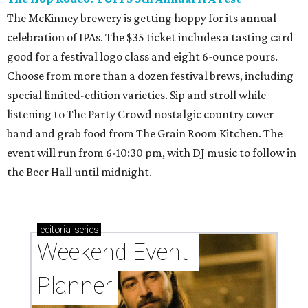
The McKinney brewery is getting hoppy for its annual
celebration of IPAs. The $35 ticket includes a tasting card
good for a festival logo class and eight 6-ounce pours.
Choose from more than a dozen festival brews, including
special limited-edition varieties. Sip and stroll while
listening to The Party Crowd nostalgic country cover
band and grab food from The Grain Room Kitchen. The
event will run from 6-10:30 pm, with DJ music to follow in
the Beer Hall until midnight.
editorial
series
Weekend Event 
Planner