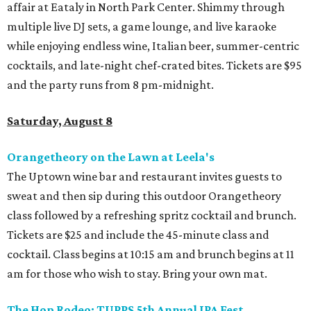
affair at Eataly in North Park Center. Shimmy through
multiple live DJ sets, a game lounge, and live karaoke
while enjoying endless wine, Italian beer, summer-centric
cocktails, and late-night chef-crated bites. Tickets are $95
and the party runs from 8 pm-midnight.
Saturday, August 8
Orangetheory on the Lawn at Leela's
The Uptown wine bar and restaurant invites guests to
sweat and then sip during this outdoor Orangetheory
class followed by a refreshing spritz cocktail and brunch.
Tickets are $25 and include the 45-minute class and
cocktail. Class begins at 10:15 am and brunch begins at 11
am for those who wish to stay. Bring your own mat.
The Hop Rodeo: TUPPS 5th Annual IPA Fest