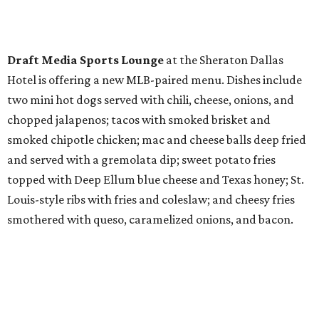
Draft Media Sports Lounge
at the Sheraton Dallas
Hotel is offering a new MLB-paired menu. Dishes include
two mini hot dogs served with chili, cheese, onions, and
chopped jalapenos; tacos with smoked brisket and
smoked chipotle chicken; mac and cheese balls deep fried
and served with a gremolata dip; sweet potato fries
topped with Deep Ellum blue cheese and Texas honey; St.
Louis-style ribs with fries and coleslaw; and cheesy fries
smothered with queso, caramelized onions, and bacon.