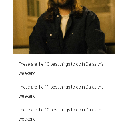
These are the 10 best things to do in Dallas this
weekend
These are the 11 best things to do in Dallas this
weekend
These are the 10 best things to do in Dallas this
weekend