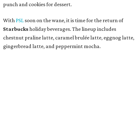
punch and cookies for dessert.
With
PSL
soon on the wane, it is time for the return of
Starbucks
holiday beverages. The lineup includes
chestnut praline latte, caramel brulée latte, eggnog latte,
gingerbread latte, and peppermint mocha.