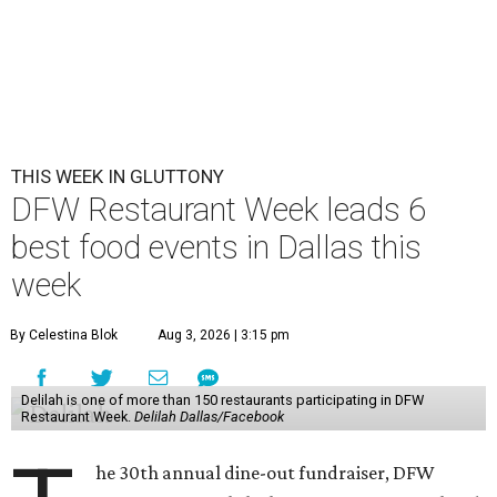
THIS WEEK IN GLUTTONY
DFW Restaurant Week leads 6
best food events in Dallas this
week
By Celestina Blok
Aug 3, 2026 | 3:15 pm
Delilah is one of more than 150 restaurants participating in DFW
Restaurant Week.
Delilah Dallas/Facebook
he 30th annual dine-out fundraiser, DFW