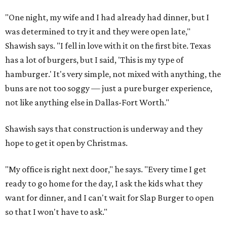
"One night, my wife and I had already had dinner, but I
was determined to try it and they were open late,"
Shawish says. "I fell in love with it on the first bite. Texas
has a lot of burgers, but I said, 'This is my type of
hamburger.' It's very simple, not mixed with anything, the
buns are not too soggy — just a pure burger experience,
not like anything else in Dallas-Fort Worth."
Shawish says that construction is underway and they
hope to get it open by Christmas.
"My office is right next door," he says. "Every time I get
ready to go home for the day, I ask the kids what they
want for dinner, and I can't wait for Slap Burger to open
so that I won't have to ask."