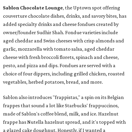
Sablon Chocolate Lounge
, the Uptown spot offering
couverture chocolate dishes, drinks, and savory bites, has
added specialty drinks and cheese fondues created by
owner/founder Sudhir Shah. Fondue varieties include
aged cheddar and Swiss cheeses with crisp almonds and
garlic, mozzarella with tomato salsa, aged cheddar
cheese with fresh broccoli florets, spinach and cheese,
pesto, and pizza and dips. Fondues are served with a
choice of four dippers, including grilled chicken, roasted
vegetables, herbed potatoes, bread, and more.
Sablon also introduces "frappistas," a spin on its Belgian
frappes that sound a lot like Starbucks' frappuccinos,
made of Sablon's coffee blend, milk, and ice. Hazelnut
frappe has Nutella hazelnut spread, and it's topped with
a glazed cake doughnut. Honestly, if I wanted a