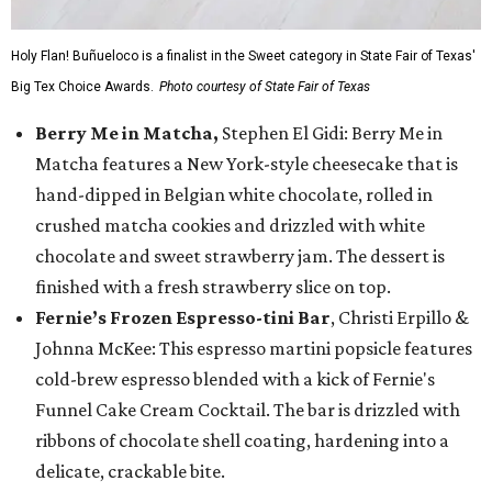
Holy Flan! Buñueloco is a finalist in the Sweet category in State Fair of Texas'
Big Tex Choice Awards.
Photo courtesy of State Fair of Texas
Berry Me in Matcha,
Stephen El Gidi: Berry Me in
Matcha features a New York-style cheesecake that is
hand-dipped in Belgian white chocolate, rolled in
crushed matcha cookies and drizzled with white
chocolate and sweet strawberry jam. The dessert is
finished with a fresh strawberry slice on top.
Fernie’s Frozen Espresso-tini Bar
, Christi Erpillo &
Johnna McKee: This espresso martini popsicle features
cold-brew espresso blended with a kick of Fernie's
Funnel Cake Cream Cocktail. The bar is drizzled with
ribbons of chocolate shell coating, hardening into a
delicate, crackable bite.