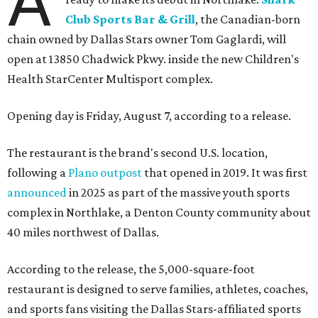
A
Club Sports Bar & Grill
, the Canadian-born
chain owned by Dallas Stars owner Tom Gaglardi, will
open at 13850 Chadwick Pkwy. inside the new Children's
Health StarCenter Multisport complex.
Opening day is Friday, August 7, according to a release.
The restaurant is the brand's second U.S. location,
following a
Plano outpost
that opened in 2019. It was first
announced
in 2025 as part of the massive youth sports
complex in Northlake, a Denton County community about
40 miles northwest of Dallas.
According to the release, the 5,000-square-foot
restaurant is designed to serve families, athletes, coaches,
and sports fans visiting the Dallas Stars-affiliated sports