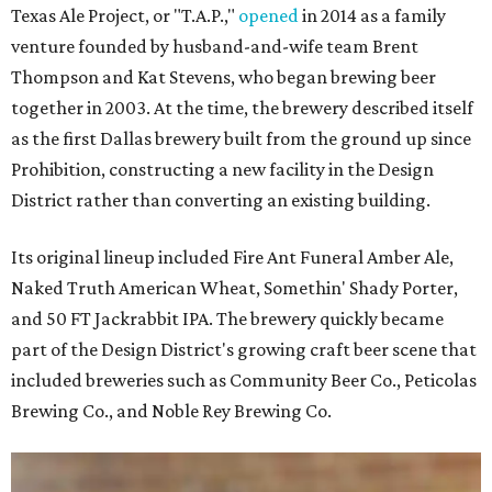
Texas Ale Project, or "T.A.P.,"
opened
in 2014 as a family
venture founded by husband-and-wife team Brent
Thompson and Kat Stevens, who began brewing beer
together in 2003. At the time, the brewery described itself
as the first Dallas brewery built from the ground up since
Prohibition, constructing a new facility in the Design
District rather than converting an existing building.
Its original lineup included Fire Ant Funeral Amber Ale,
Naked Truth American Wheat, Somethin' Shady Porter,
and 50 FT Jackrabbit IPA. The brewery quickly became
part of the Design District's growing craft beer scene that
included breweries such as Community Beer Co., Peticolas
Brewing Co., and Noble Rey Brewing Co.