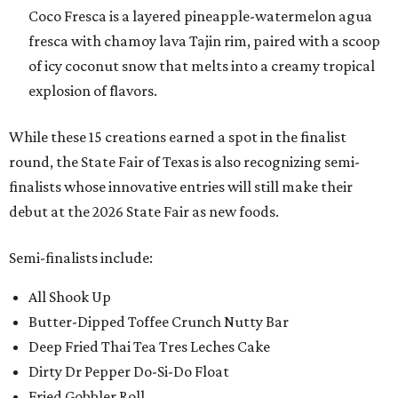
Coco Fresca is a layered pineapple-watermelon agua
fresca with chamoy lava Tajin rim, paired with a scoop
of icy coconut snow that melts into a creamy tropical
explosion of flavors.
While these 15 creations earned a spot in the finalist
round, the State Fair of Texas is also recognizing semi-
finalists whose innovative entries will still make their
debut at the 2026 State Fair as new foods.
Semi-finalists include:
All Shook Up
Butter-Dipped Toffee Crunch Nutty Bar
Deep Fried Thai Tea Tres Leches Cake
Dirty Dr Pepper Do-Si-Do Float
Fried Gobbler Roll