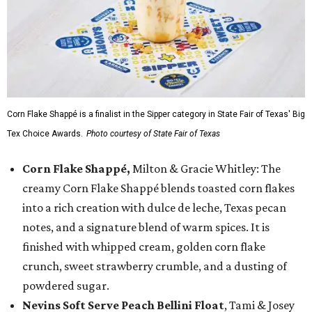
Corn Flake Shappé is a finalist in the Sipper category in State Fair of Texas' Big
Tex Choice Awards.
Photo courtesy of State Fair of Texas
Corn Flake Shappé,
Milton & Gracie Whitley: The
creamy Corn Flake Shappé blends toasted corn flakes
into a rich creation with dulce de leche, Texas pecan
notes, and a signature blend of warm spices. It is
finished with whipped cream, golden corn flake
crunch, sweet strawberry crumble, and a dusting of
powdered sugar.
Nevins Soft Serve Peach Bellini Float
, Tami & Josey