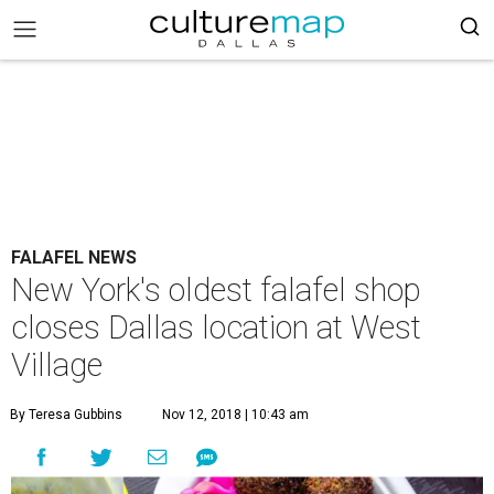
FALAFEL NEWS
New York's oldest falafel shop
closes Dallas location at West
Village
By Teresa Gubbins
Nov 12, 2018 | 10:43 am