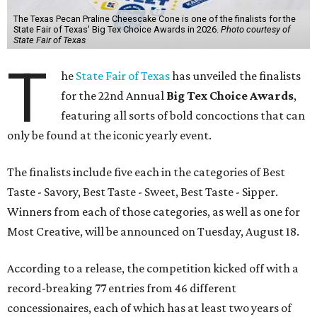
The Texas Pecan Praline Cheescake Cone is one of the finalists for the
State Fair of Texas' Big Tex Choice Awards in 2026.
Photo courtesy of
State Fair of Texas
T
he
State Fair of Texas
has unveiled the finalists
for the 22nd Annual
Big Tex Choice Awards
,
featuring all sorts of bold concoctions that can
only be found at the iconic yearly event.
The finalists include five each in the categories of Best
Taste - Savory, Best Taste - Sweet, Best Taste - Sipper.
Winners from each of those categories, as well as one for
Most Creative, will be announced on Tuesday, August 18.
According to a release, the competition kicked off with a
record-breaking 77 entries from 46 different
concessionaires, each of which has at least two years of