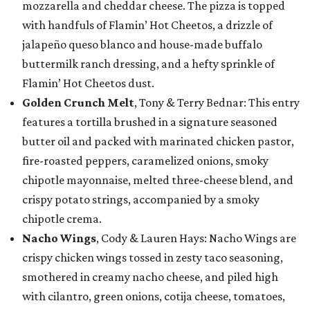
mozzarella and cheddar cheese. The pizza is topped
with handfuls of Flamin’ Hot Cheetos, a drizzle of
jalapeño queso blanco and house-made buffalo
buttermilk ranch dressing, and a hefty sprinkle of
Flamin’ Hot Cheetos dust.
Golden Crunch Melt
, Tony & Terry Bednar: This entry
features a tortilla brushed in a signature seasoned
butter oil and packed with marinated chicken pastor,
fire-roasted peppers, caramelized onions, smoky
chipotle mayonnaise, melted three-cheese blend, and
crispy potato strings, accompanied by a smoky
chipotle crema.
Nacho Wings
, Cody & Lauren Hays: Nacho Wings are
crispy chicken wings tossed in zesty taco seasoning,
smothered in creamy nacho cheese, and piled high
with cilantro, green onions, cotija cheese, tomatoes,