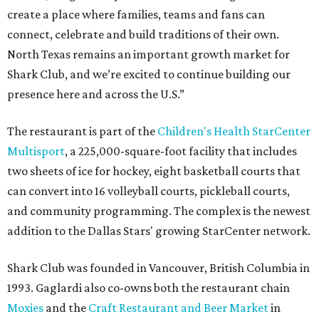
create a place where families, teams and fans can
connect, celebrate and build traditions of their own.
North Texas remains an important growth market for
Shark Club, and we’re excited to continue building our
presence here and across the U.S.”
The restaurant is part of the
Children's Health StarCenter
Multisport
, a 225,000-square-foot facility that includes
two sheets of ice for hockey, eight basketball courts that
can convert into 16 volleyball courts, pickleball courts,
and community programming. The complex is the newest
addition to the Dallas Stars' growing StarCenter network.
Shark Club was founded in Vancouver, British Columbia in
1993. Gaglardi also co-owns both the restaurant chain
Moxies
and the
Craft Restaurant and Beer Market
in