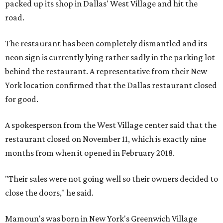
packed up its shop in Dallas' West Village and hit the
road.
The restaurant has been completely dismantled and its
neon sign is currently lying rather sadly in the parking lot
behind the restaurant. A representative from their New
York location confirmed that the Dallas restaurant closed
for good.
A spokesperson from the West Village center said that the
restaurant closed on November 11, which is exactly nine
months from when it opened in February 2018.
"Their sales were not going well so their owners decided to
close the doors," he said.
Mamoun's was born in New York's Greenwich Village