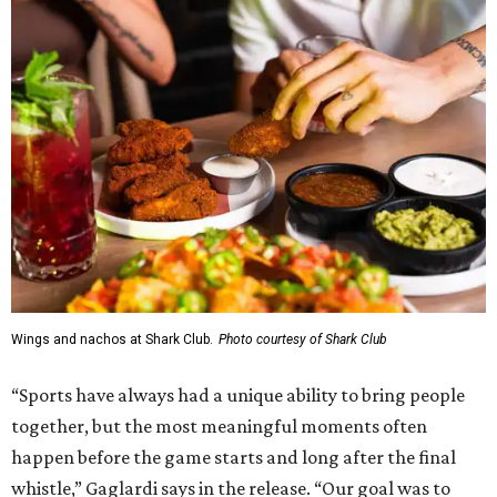
Wings and nachos at Shark Club.
Photo courtesy of Shark Club
“Sports have always had a unique ability to bring people
together, but the most meaningful moments often
happen before the game starts and long after the final
whistle,” Gaglardi says in the release. “Our goal was to