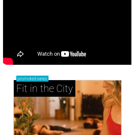
promoted
series
Fit in the City