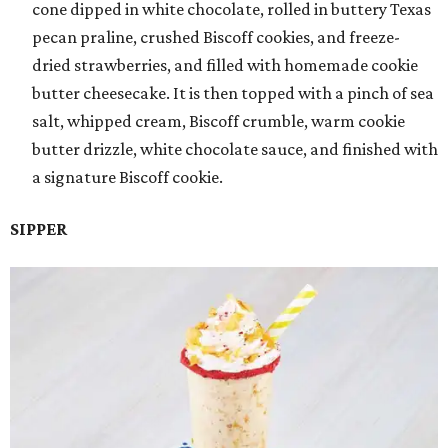
cone dipped in white chocolate, rolled in buttery Texas
pecan praline, crushed Biscoff cookies, and freeze-
dried strawberries, and filled with homemade cookie
butter cheesecake. It is then topped with a pinch of sea
salt, whipped cream, Biscoff crumble, warm cookie
butter drizzle, white chocolate sauce, and finished with
a signature Biscoff cookie.
SIPPER