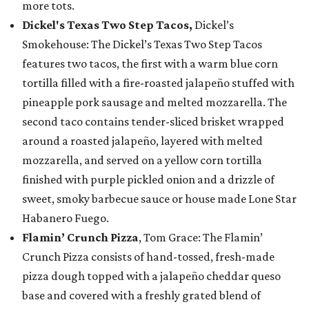
more tots.
Dickel's Texas Two Step Tacos,
Dickel’s
Smokehouse: The Dickel’s Texas Two Step Tacos
features two tacos, the first with a warm blue corn
tortilla filled with a fire-roasted jalapeño stuffed with
pineapple pork sausage and melted mozzarella. The
second taco contains tender-sliced brisket wrapped
around a roasted jalapeño, layered with melted
mozzarella, and served on a yellow corn tortilla
finished with purple pickled onion and a drizzle of
sweet, smoky barbecue sauce or house made Lone Star
Habanero Fuego.
Flamin’ Crunch Pizza
, Tom Grace: The Flamin’
Crunch Pizza consists of hand-tossed, fresh-made
pizza dough topped with a jalapeño cheddar queso
base and covered with a freshly grated blend of