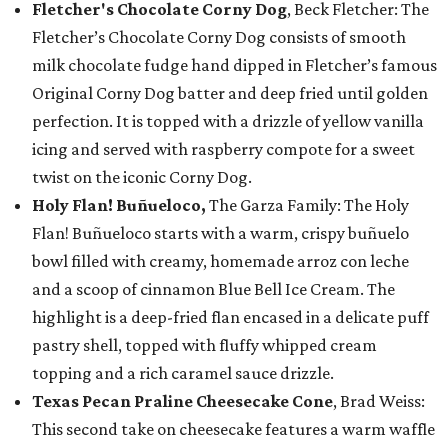
Fletcher's Chocolate Corny Dog
, Beck Fletcher: The
Fletcher’s Chocolate Corny Dog consists of smooth
milk chocolate fudge hand dipped in Fletcher’s famous
Original Corny Dog batter and deep fried until golden
perfection. It is topped with a drizzle of yellow vanilla
icing and served with raspberry compote for a sweet
twist on the iconic Corny Dog.
Holy Flan! Buñueloco,
The Garza Family: The Holy
Flan! Buñueloco starts with a warm, crispy buñuelo
bowl filled with creamy, homemade arroz con leche
and a scoop of cinnamon Blue Bell Ice Cream. The
highlight is a deep-fried flan encased in a delicate puff
pastry shell, topped with fluffy whipped cream
topping and a rich caramel sauce drizzle.
Texas Pecan Praline Cheesecake Cone
, Brad Weiss:
This second take on cheesecake features a warm waffle