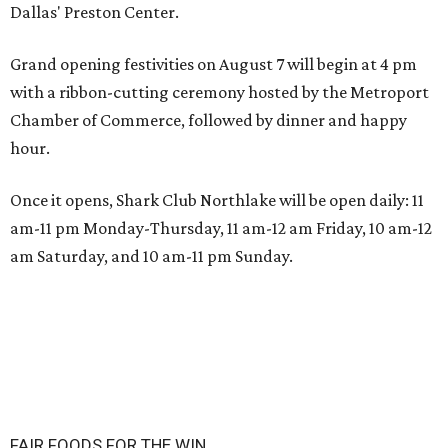
Dallas' Preston Center.
Grand opening festivities on August 7 will begin at 4 pm
with a ribbon-cutting ceremony hosted by the Metroport
Chamber of Commerce, followed by dinner and happy
hour.
Once it opens, Shark Club Northlake will be open daily: 11
am-11 pm Monday-Thursday, 11 am-12 am Friday, 10 am-12
am Saturday, and 10 am-11 pm Sunday.
FAIR FOODS FOR THE WIN