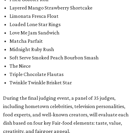
Layered Mango Strawberry Shortcake
Limonata Fresca Float
Loaded Lone Star Rings
Love Me Jam Sandwich
Matcha Parfait
Midnight Ruby Rush
Soft Serve Smoked Peach Bourbon Smash
The Niece
Triple Chocolate Flautas
Twinkle Twinkle Brisket Star
During the final judging event, a panel of 35 judges,
including hometown celebrities, television personalities,
food experts, and well-known creators, will evaluate each
dish based on four key Fair-food elements: taste, value,
creativity, and fairgoer appeal.