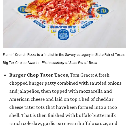
Flamin’ Crunch Pizza is a finalist in the Savory category in State Fair of Texas'
Big Tex Choice Awards.
Photo courtesy of State Fair of Texas
Burger Chop Tater Tacos
, Tom Grace: A fresh
chopped burger patty combined with sautéed onions
and jalapeños, then topped with mozzarella and
American cheese and laid on top a bed of cheddar
cheese tater tots that have been formed into a taco
shell. That is then finished with buffalo buttermilk
ranch coleslaw, garlic parmesan buffalo sauce, and