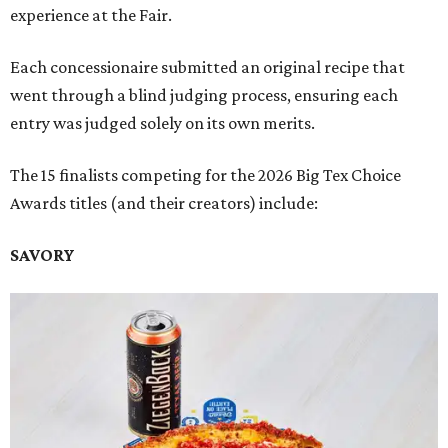
experience at the Fair.
Each concessionaire submitted an original recipe that
went through a blind judging process, ensuring each
entry was judged solely on its own merits.
The 15 finalists competing for the 2026 Big Tex Choice
Awards titles (and their creators) include:
SAVORY