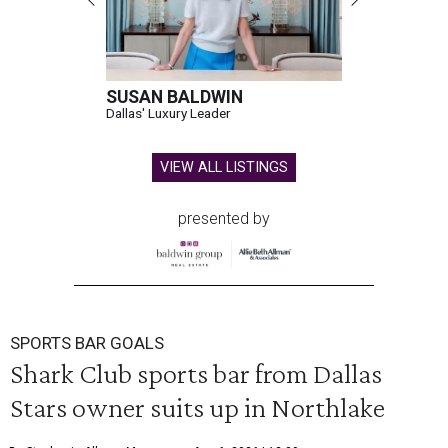
SUSAN BALDWIN
Dallas' Luxury Leader
VIEW ALL LISTINGS
presented by
SPORTS BAR GOALS
Shark Club sports bar from Dallas
Stars owner suits up in Northlake