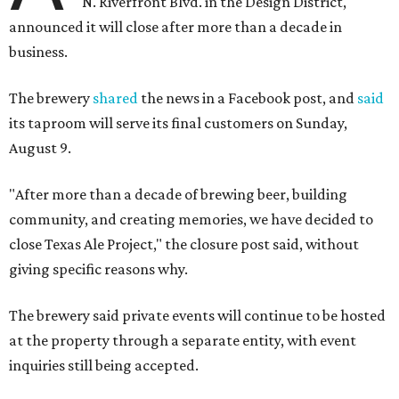
N. Riverfront Blvd. in the Design District,
announced it will close after more than a decade in
business.
The brewery
shared
the news in a Facebook post, and
said
its taproom will serve its final customers on Sunday,
August 9.
"After more than a decade of brewing beer, building
community, and creating memories, we have decided to
close Texas Ale Project," the closure post said, without
giving specific reasons why.
The brewery said private events will continue to be hosted
at the property through a separate entity, with event
inquiries still being accepted.