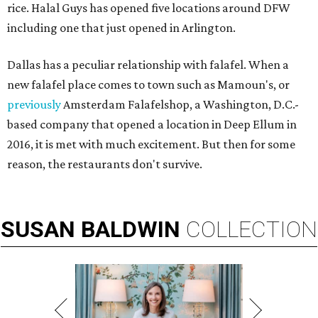
rice. Halal Guys has opened five locations around DFW
including one that just opened in Arlington.
Dallas has a peculiar relationship with falafel. When a
new falafel place comes to town such as Mamoun's, or
previously
Amsterdam Falafelshop, a Washington, D.C.-
based company that opened a location in Deep Ellum in
2016, it is met with much excitement. But then for some
reason, the restaurants don't survive.
SUSAN
BALDWIN
COLLECTION