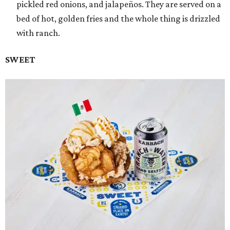
pickled red onions, and jalapeños. They are served on a
bed of hot, golden fries and the whole thing is drizzled
with ranch.
SWEET