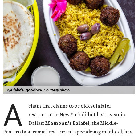
Bye falafel goodbye.
Courtesy photo
A
chain that claims to be oldest falafel
restaurant in New York didn't last a year in
Dallas:
Mamoun's Falafel
, the Middle-
Eastern fast-casual restaurant specializing in falafel, has