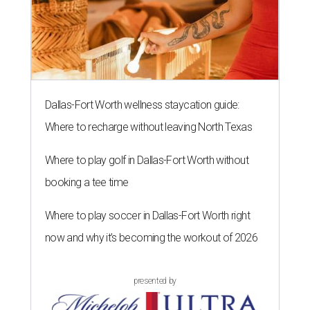
Dallas-Fort Worth wellness staycation guide:
Where to recharge without leaving North Texas
Where to play golf in Dallas-Fort Worth without
booking a tee time
Where to play soccer in Dallas-Fort Worth right
now and why it’s becoming the workout of 2026
presented by