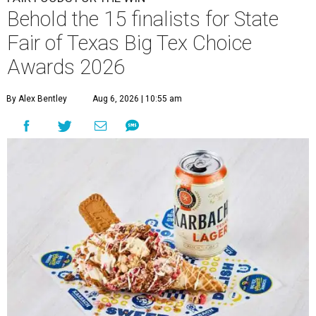
Behold the 15 finalists for State
Fair of Texas Big Tex Choice
Awards 2026
By Alex Bentley
Aug 6, 2026 | 10:55 am