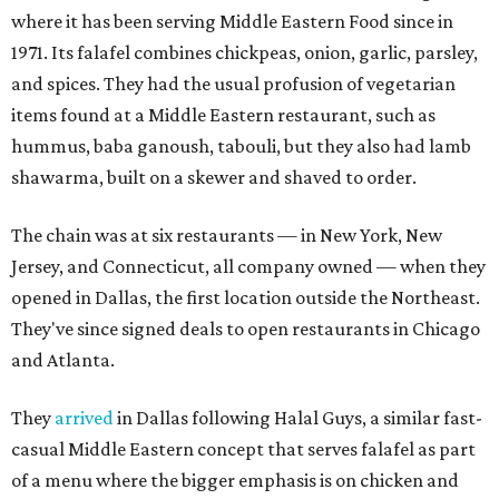
where it has been serving Middle Eastern Food since in
1971. Its falafel combines chickpeas, onion, garlic, parsley,
and spices. They had the usual profusion of vegetarian
items found at a Middle Eastern restaurant, such as
hummus, baba ganoush, tabouli, but they also had lamb
shawarma, built on a skewer and shaved to order.
The chain was at six restaurants — in New York, New
Jersey, and Connecticut, all company owned — when they
opened in Dallas, the first location outside the Northeast.
They've since signed deals to open restaurants in Chicago
and Atlanta.
They
arrived
in Dallas following Halal Guys, a similar fast-
casual Middle Eastern concept that serves falafel as part
of a menu where the bigger emphasis is on chicken and