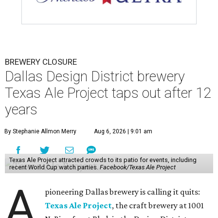
BREWERY CLOSURE
Dallas Design District brewery
Texas Ale Project taps out after 12
years
By Stephanie Allmon Merry
Aug 6, 2026 | 9:01 am
Texas Ale Project attracted crowds to its patio for events, including
recent World Cup watch parties.
Facebook/Texas Ale Project
A
pioneering Dallas brewery is calling it quits:
Texas Ale Project
, the craft brewery at 1001