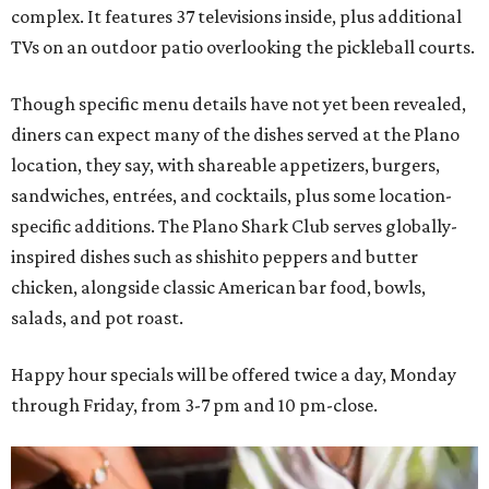
complex. It features 37 televisions inside, plus additional
TVs on an outdoor patio overlooking the pickleball courts.
Though specific menu details have not yet been revealed,
diners can expect many of the dishes served at the Plano
location, they say, with shareable appetizers, burgers,
sandwiches, entrées, and cocktails, plus some location-
specific additions. The Plano Shark Club serves globally-
inspired dishes such as shishito peppers and butter
chicken, alongside classic American bar food, bowls,
salads, and pot roast.
Happy hour specials will be offered twice a day, Monday
through Friday, from 3-7 pm and 10 pm-close.