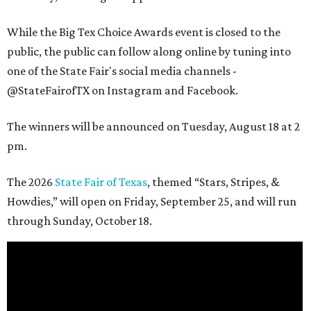
While the Big Tex Choice Awards event is closed to the
public, the public can follow along online by tuning into
one of the State Fair's social media channels -
@StateFairofTX on Instagram and Facebook.
The winners will be announced on Tuesday, August 18 at 2
pm.
The 2026
State Fair of Texas
, themed “Stars, Stripes, &
Howdies,” will open on Friday, September 25, and will run
through Sunday, October 18.