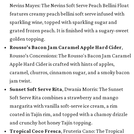
Nevins Mayes: The Nevins Soft Serve Peach Bellini Float
features creamy peach bellini soft serve infused with
sparkling wine, topped with sparkling sugar and
grated frozen peach. It is finished with a sugary-sweet
golden topping.
Rousso's Bacon Jam Caramel Apple Hard Cider
,
Rousso’s Concessions: The Rousso's Bacon Jam Caramel
Apple Hard Cider is crafted with hints of apples,
caramel, churros, cinnamon sugar, and a smoky bacon
jam twist.
Sunset Soft Serve Rita
, Dwania Morris: The Sunset
Soft Serve Rita combines a strawberry and mango
margarita with vanilla soft-serve ice cream, a rim
coated in Tajín rim, and topped with a chamoy drizzle
and crunchy hot honey Tajín topping.
Tropical Coco Fresca
, Fruteria Cano: The Tropical