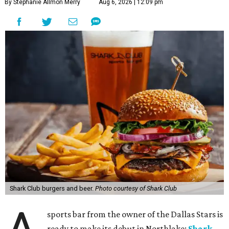
By Stephanie Allmon Merry
Aug 6, 2026 | 12:09 pm
Shark Club burgers and beer.
Photo courtesy of Shark Club
sports bar from the owner of the Dallas Stars is
ready to make its debut in Northlake:
Shark