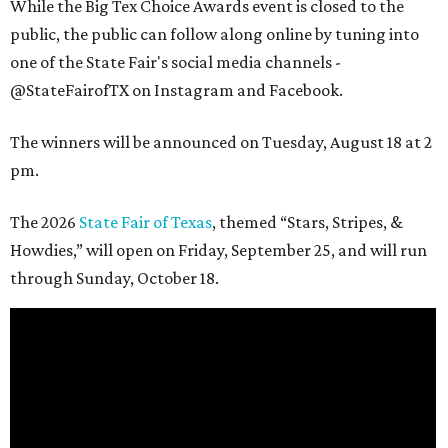
While the Big Tex Choice Awards event is closed to the
public, the public can follow along online by tuning into
one of the State Fair's social media channels -
@StateFairofTX on Instagram and Facebook.
The winners will be announced on Tuesday, August 18 at 2
pm.
The 2026
State Fair of Texas
, themed “Stars, Stripes, &
Howdies,” will open on Friday, September 25, and will run
through Sunday, October 18.