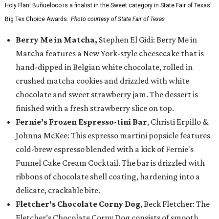
Holy Flan! Buñueloco is a finalist in the Sweet category in State Fair of Texas'
Big Tex Choice Awards.
Photo courtesy of State Fair of Texas
Berry Me in Matcha,
Stephen El Gidi: Berry Me in
Matcha features a New York-style cheesecake that is
hand-dipped in Belgian white chocolate, rolled in
crushed matcha cookies and drizzled with white
chocolate and sweet strawberry jam. The dessert is
finished with a fresh strawberry slice on top.
Fernie’s Frozen Espresso-tini Bar
, Christi Erpillo &
Johnna McKee: This espresso martini popsicle features
cold-brew espresso blended with a kick of Fernie's
Funnel Cake Cream Cocktail. The bar is drizzled with
ribbons of chocolate shell coating, hardening into a
delicate, crackable bite.
Fletcher's Chocolate Corny Dog
, Beck Fletcher: The
Fletcher’s Chocolate Corny Dog consists of smooth