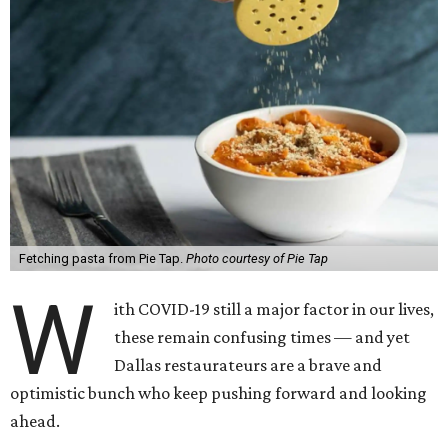
Fetching pasta from Pie Tap.
Photo courtesy of Pie Tap
W
ith COVID-19 still a major factor in our lives,
these remain confusing times — and yet
Dallas restaurateurs are a brave and
optimistic bunch who keep pushing forward and looking
ahead.