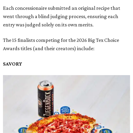
Each concessionaire submitted an original recipe that
went through a blind judging process, ensuring each
entry was judged solely on its own merits.
The 15 finalists competing for the 2026 Big Tex Choice
Awards titles (and their creators) include:
SAVORY