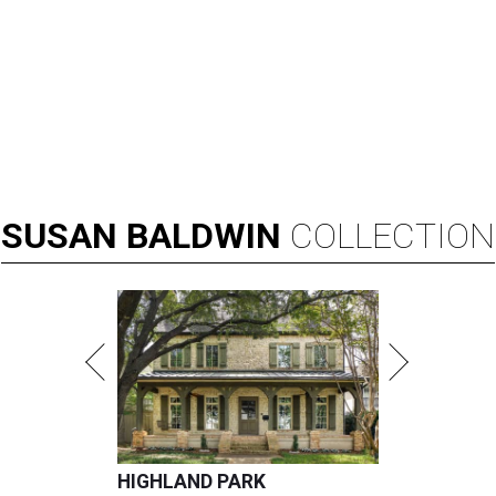
SUSAN
BALDWIN
COLLECTION
HIGHLAND PARK