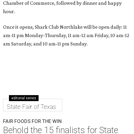
Chamber of Commerce, followed by dinner and happy
hour.
Once it opens, Shark Club Northlake will be open daily: 11
am-11 pm Monday-Thursday, 11 am-12 am Friday, 10 am-12
am Saturday, and 10 am-11 pm Sunday.
editorial series
State Fair of Texas
FAIR FOODS FOR THE WIN
Behold the 15 finalists for State