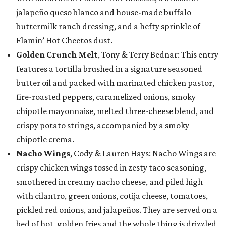
jalapeño queso blanco and house-made buffalo
buttermilk ranch dressing, and a hefty sprinkle of
Flamin’ Hot Cheetos dust.
Golden Crunch Melt
, Tony & Terry Bednar: This entry
features a tortilla brushed in a signature seasoned
butter oil and packed with marinated chicken pastor,
fire-roasted peppers, caramelized onions, smoky
chipotle mayonnaise, melted three-cheese blend, and
crispy potato strings, accompanied by a smoky
chipotle crema.
Nacho Wings
, Cody & Lauren Hays: Nacho Wings are
crispy chicken wings tossed in zesty taco seasoning,
smothered in creamy nacho cheese, and piled high
with cilantro, green onions, cotija cheese, tomatoes,
pickled red onions, and jalapeños. They are served on a
bed of hot, golden fries and the whole thing is drizzled