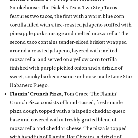
Smokehouse: The Dickel’s Texas Two Step Tacos
features two tacos, the first with a warm blue corn
tortilla filled with a fire-roasted jalapeño stuffed with
pineapple pork sausage and melted mozzarella. The
second taco contains tender-sliced brisket wrapped
around a roasted jalapeño, layered with melted
mozzarella, and served on a yellow corn tortilla
finished with purple pickled onion and a drizzle of
sweet, smoky barbecue sauce or house made Lone Star
Habanero Fuego.
Flamin’ Crunch Pizza
, Tom Grace: The Flamin’
Crunch Pizza consists of hand-tossed, fresh-made
pizza dough topped with a jalapeño cheddar queso
base and covered with a freshly grated blend of
mozzarella and cheddar cheese. The pizza is topped
with handfuls of Flamin’ Hot Cheetos, a drizzle of