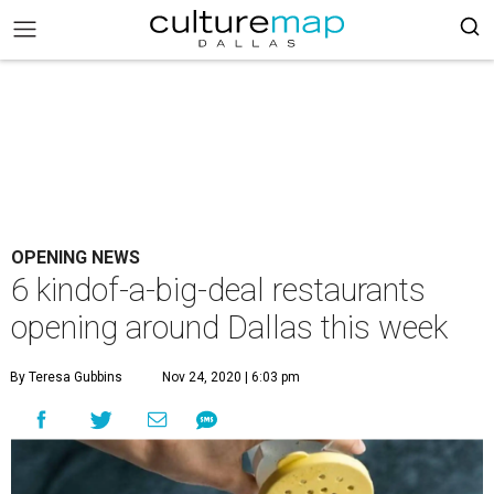
OPENING NEWS
6 kindof-a-big-deal restaurants
opening around Dallas this week
By Teresa Gubbins
Nov 24, 2020 | 6:03 pm