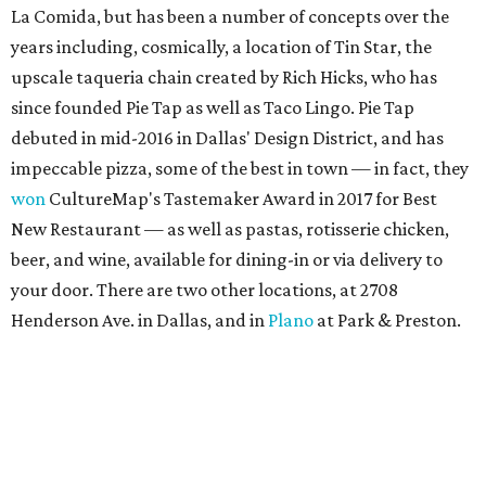
La Comida, but has been a number of concepts over the
years including, cosmically, a location of Tin Star, the
upscale taqueria chain created by Rich Hicks, who has
since founded Pie Tap as well as Taco Lingo. Pie Tap
debuted in mid-2016 in Dallas' Design District, and has
impeccable pizza, some of the best in town — in fact, they
won
CultureMap's Tastemaker Award in 2017 for Best
New Restaurant — as well as pastas, rotisserie chicken,
beer, and wine, available for dining-in or via delivery to
your door. There are two other locations, at 2708
Henderson Ave. in Dallas, and in
Plano
at Park & Preston.