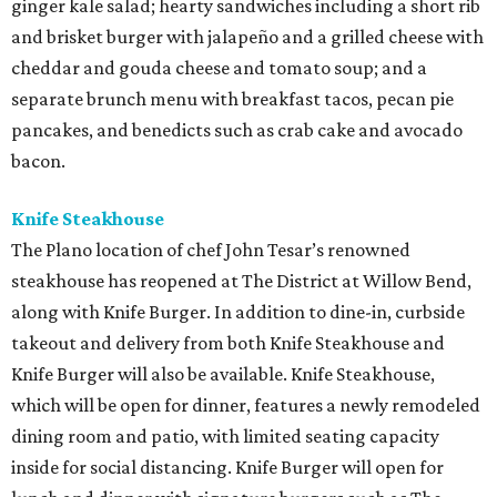
ginger kale salad; hearty sandwiches including a short rib
and brisket burger with jalapeño and a grilled cheese with
cheddar and gouda cheese and tomato soup; and a
separate brunch menu with breakfast tacos, pecan pie
pancakes, and benedicts such as crab cake and avocado
bacon.
Knife Steakhouse
The Plano location of chef John Tesar’s renowned
steakhouse has reopened at The District at Willow Bend,
along with Knife Burger. In addition to dine-in, curbside
takeout and delivery from both Knife Steakhouse and
Knife Burger will also be available. Knife Steakhouse,
which will be open for dinner, features a newly remodeled
dining room and patio, with limited seating capacity
inside for social distancing. Knife Burger will open for