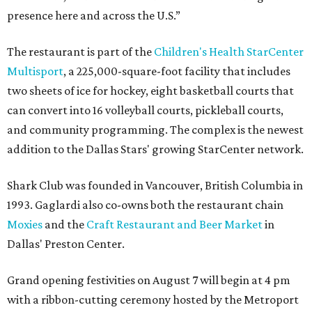
presence here and across the U.S.”
The restaurant is part of the
Children's Health StarCenter
Multisport
, a 225,000-square-foot facility that includes
two sheets of ice for hockey, eight basketball courts that
can convert into 16 volleyball courts, pickleball courts,
and community programming. The complex is the newest
addition to the Dallas Stars' growing StarCenter network.
Shark Club was founded in Vancouver, British Columbia in
1993. Gaglardi also co-owns both the restaurant chain
Moxies
and the
Craft Restaurant and Beer Market
in
Dallas' Preston Center.
Grand opening festivities on August 7 will begin at 4 pm
with a ribbon-cutting ceremony hosted by the Metroport