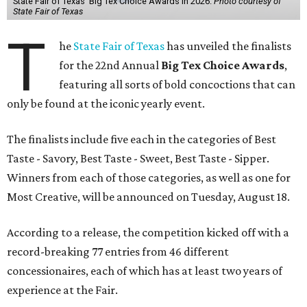
State Fair of Texas' Big Tex Choice Awards in 2026.
Photo courtesy of
State Fair of Texas
T
he
State Fair of Texas
has unveiled the finalists
for the 22nd Annual
Big Tex Choice Awards
,
featuring all sorts of bold concoctions that can
only be found at the iconic yearly event.
The finalists include five each in the categories of Best
Taste - Savory, Best Taste - Sweet, Best Taste - Sipper.
Winners from each of those categories, as well as one for
Most Creative, will be announced on Tuesday, August 18.
According to a release, the competition kicked off with a
record-breaking 77 entries from 46 different
concessionaires, each of which has at least two years of
experience at the Fair.