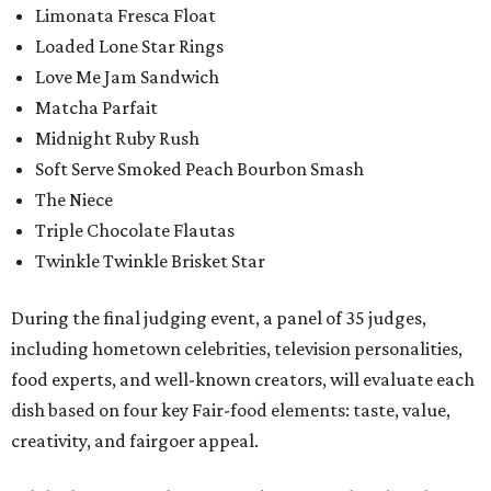
Limonata Fresca Float
Loaded Lone Star Rings
Love Me Jam Sandwich
Matcha Parfait
Midnight Ruby Rush
Soft Serve Smoked Peach Bourbon Smash
The Niece
Triple Chocolate Flautas
Twinkle Twinkle Brisket Star
During the final judging event, a panel of 35 judges,
including hometown celebrities, television personalities,
food experts, and well-known creators, will evaluate each
dish based on four key Fair-food elements: taste, value,
creativity, and fairgoer appeal.