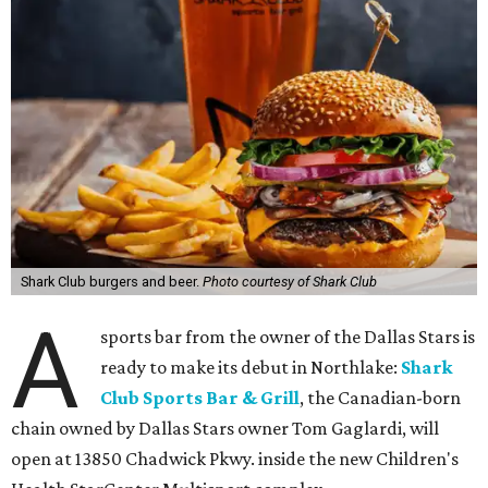
Shark Club burgers and beer.
Photo courtesy of Shark Club
A
sports bar from the owner of the Dallas Stars is
ready to make its debut in Northlake:
Shark
Club Sports Bar & Grill
, the Canadian-born
chain owned by Dallas Stars owner Tom Gaglardi, will
open at 13850 Chadwick Pkwy. inside the new Children's