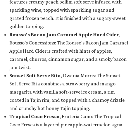
features creamy peach bellini soft serve infused with
sparkling wine, topped with sparkling sugar and
grated frozen peach. It is finished with a sugary-sweet
golden topping.
Rousso's Bacon Jam Caramel Apple Hard Cider
,
Rousso’s Concessions: The Rousso's Bacon Jam Caramel
Apple Hard Cider is crafted with hints of apples,
caramel, churros, cinnamon sugar, and a smoky bacon
jam twist.
Sunset Soft Serve Rita
, Dwania Morris: The Sunset
Soft Serve Rita combines a strawberry and mango
margarita with vanilla soft-serve ice cream, a rim
coated in Tajín rim, and topped with a chamoy drizzle
and crunchy hot honey Tajín topping.
Tropical Coco Fresca
, Fruteria Cano: The Tropical
Coco Fresca is a layered pineapple-watermelon agua