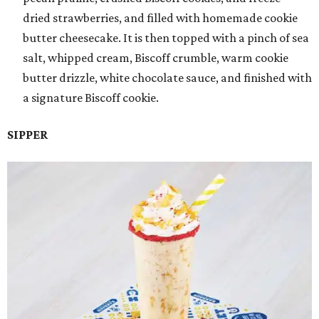
dried strawberries, and filled with homemade cookie
butter cheesecake. It is then topped with a pinch of sea
salt, whipped cream, Biscoff crumble, warm cookie
butter drizzle, white chocolate sauce, and finished with
a signature Biscoff cookie.
SIPPER