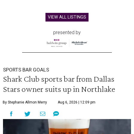
VIEW ALL LISTINGS
presented by
SPORTS BAR GOALS
Shark Club sports bar from Dallas
Stars owner suits up in Northlake
By Stephanie Allmon Merry
Aug 6, 2026 | 12:09 pm