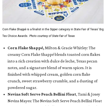
Corn Flake Shappé is a finalist in the Sipper category in State Fair of Texas' Big
Tex Choice Awards.
Photo courtesy of State Fair of Texas
Corn Flake Shappé,
Milton & Gracie Whitley: The
creamy Corn Flake Shappé blends toasted corn flakes
into a rich creation with dulce de leche, Texas pecan
notes, and a signature blend of warm spices. It is
finished with whipped cream, golden corn flake
crunch, sweet strawberry crumble, and a dusting of
powdered sugar.
Nevins Soft Serve Peach Bellini Float
, Tami & Josey
Nevins Mayes: The Nevins Soft Serve Peach Bellini Float