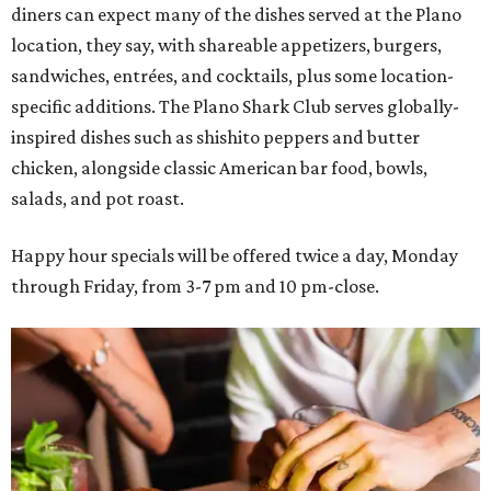
diners can expect many of the dishes served at the Plano
location, they say, with shareable appetizers, burgers,
sandwiches, entrées, and cocktails, plus some location-
specific additions. The Plano Shark Club serves globally-
inspired dishes such as shishito peppers and butter
chicken, alongside classic American bar food, bowls,
salads, and pot roast.
Happy hour specials will be offered twice a day, Monday
through Friday, from 3-7 pm and 10 pm-close.