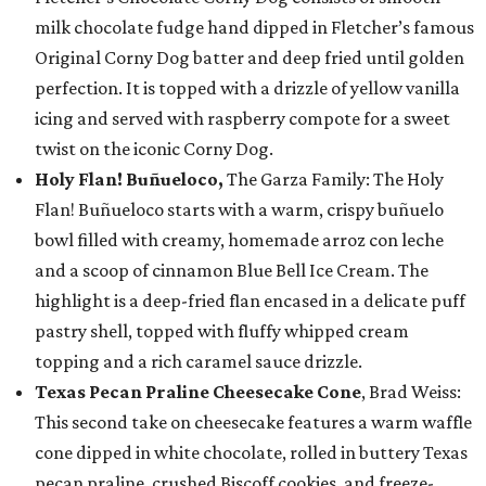
milk chocolate fudge hand dipped in Fletcher’s famous
Original Corny Dog batter and deep fried until golden
perfection. It is topped with a drizzle of yellow vanilla
icing and served with raspberry compote for a sweet
twist on the iconic Corny Dog.
Holy Flan! Buñueloco,
The Garza Family: The Holy
Flan! Buñueloco starts with a warm, crispy buñuelo
bowl filled with creamy, homemade arroz con leche
and a scoop of cinnamon Blue Bell Ice Cream. The
highlight is a deep-fried flan encased in a delicate puff
pastry shell, topped with fluffy whipped cream
topping and a rich caramel sauce drizzle.
Texas Pecan Praline Cheesecake Cone
, Brad Weiss:
This second take on cheesecake features a warm waffle
cone dipped in white chocolate, rolled in buttery Texas
pecan praline, crushed Biscoff cookies, and freeze-