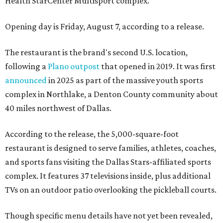
Health StarCenter Multisport complex.
Opening day is Friday, August 7, according to a release.
The restaurant is the brand's second U.S. location,
following a
Plano outpost
that opened in 2019. It was first
announced
in 2025 as part of the massive youth sports
complex in Northlake, a Denton County community about
40 miles northwest of Dallas.
According to the release, the 5,000-square-foot
restaurant is designed to serve families, athletes, coaches,
and sports fans visiting the Dallas Stars-affiliated sports
complex. It features 37 televisions inside, plus additional
TVs on an outdoor patio overlooking the pickleball courts.
Though specific menu details have not yet been revealed,