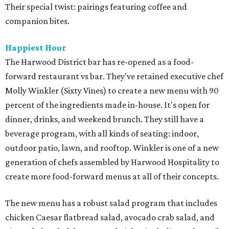
Their special twist: pairings featuring coffee and
companion bites.
Happiest Hour
The Harwood District bar has re-opened as a food-
forward restaurant vs bar. They've retained executive chef
Molly Winkler (Sixty Vines) to create a new menu with 90
percent of the ingredients made in-house. It's open for
dinner, drinks, and weekend brunch. They still have a
beverage program, with all kinds of seating: indoor,
outdoor patio, lawn, and rooftop. Winkler is one of a new
generation of chefs assembled by Harwood Hospitality to
create more food-forward menus at all of their concepts.
The new menu has a robust salad program that includes
chicken Caesar flatbread salad, avocado crab salad, and