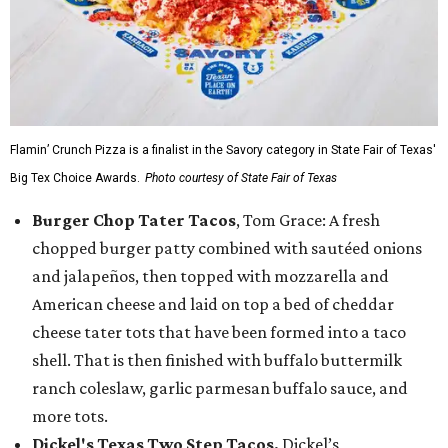
Flamin’ Crunch Pizza is a finalist in the Savory category in State Fair of Texas'
Big Tex Choice Awards.
Photo courtesy of State Fair of Texas
Burger Chop Tater Tacos
, Tom Grace: A fresh
chopped burger patty combined with sautéed onions
and jalapeños, then topped with mozzarella and
American cheese and laid on top a bed of cheddar
cheese tater tots that have been formed into a taco
shell. That is then finished with buffalo buttermilk
ranch coleslaw, garlic parmesan buffalo sauce, and
more tots.
Dickel's Texas Two Step Tacos,
Dickel’s