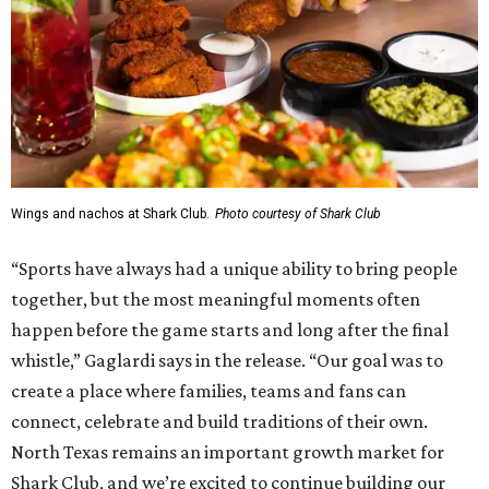
Wings and nachos at Shark Club.
Photo courtesy of Shark Club
“Sports have always had a unique ability to bring people
together, but the most meaningful moments often
happen before the game starts and long after the final
whistle,” Gaglardi says in the release. “Our goal was to
create a place where families, teams and fans can
connect, celebrate and build traditions of their own.
North Texas remains an important growth market for
Shark Club, and we’re excited to continue building our