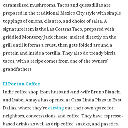
caramelized mushrooms. Tacos and quesadillas are
prepared in the traditional Mexico City style with simple
toppings of onions, cilantro, and choice of salsa. A
signature item is the Las Costras Taco, prepared with
griddled Monterey Jack cheese, melted directly on the
grill until it forms a crust, then gets folded around a
protein and inside a tortilla. They also do trendy birria
tacos, with a recipe comes from one of the owners'
grandfathers.
El Porton Coffee
Indie coffee shop from husband-and-wife Bruno Bianchi
and Isabel Amaya has opened at Casa Linda Plaza in East
Dallas, where they're
carving
out their own space for
neighbors, conversations, and coffee. They have espresso-
based drinks as well as drip coffee, snacks, and pastries.