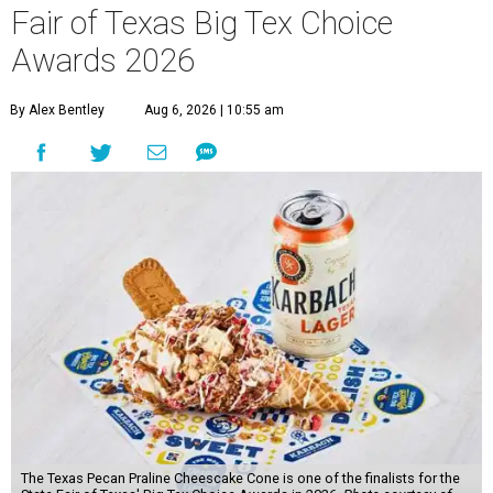
Fair of Texas Big Tex Choice
Awards 2026
By Alex Bentley
Aug 6, 2026 | 10:55 am
The Texas Pecan Praline Cheescake Cone is one of the finalists for the