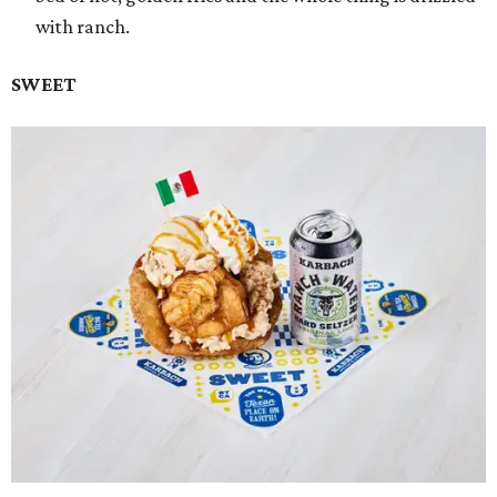
with ranch.
SWEET