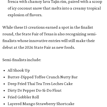
fresca with chamoy lava Tajin rim, paired with a scoop
of icy coconut snow that melts into a creamy tropical
explosion of flavors.
While these 15 creations earned a spot in the finalist
round, the State Fair of Texas is also recognizing semi-
finalists whose innovative entries will still make their
debut at the 2026 State Fair as new foods.
Semi-finalists include:
All Shook Up
Butter-Dipped Toffee Crunch Nutty Bar
Deep Fried Thai Tea Tres Leches Cake
Dirty Dr Pepper Do-Si-Do Float
Fried Gobbler Roll
Layered Mango Strawberry Shortcake