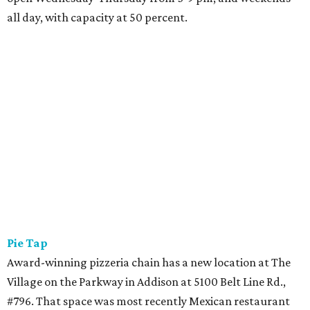
all day, with capacity at 50 percent.
Pie Tap
Award-winning pizzeria chain has a new location at The
Village on the Parkway in Addison at 5100 Belt Line Rd.,
#796. That space was most recently Mexican restaurant