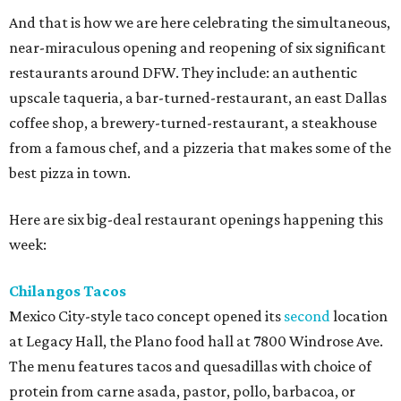
And that is how we are here celebrating the simultaneous,
near-miraculous opening and reopening of six significant
restaurants around DFW. They include: an authentic
upscale taqueria, a bar-turned-restaurant, an east Dallas
coffee shop, a brewery-turned-restaurant, a steakhouse
from a famous chef, and a pizzeria that makes some of the
best pizza in town.
Here are six big-deal restaurant openings happening this
week:
Chilangos Tacos
Mexico City-style taco concept opened its
second
location
at Legacy Hall, the Plano food hall at 7800 Windrose Ave.
The menu features tacos and quesadillas with choice of
protein from carne asada, pastor, pollo, barbacoa, or