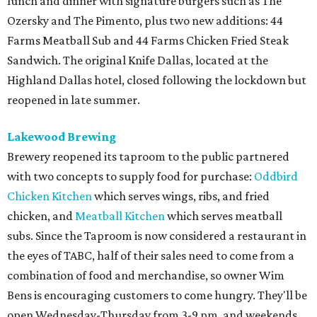
lunch and dinner with signature burgers such as The
Ozersky and The Pimento, plus two new additions: 44
Farms Meatball Sub and 44 Farms Chicken Fried Steak
Sandwich. The original Knife Dallas, located at the
Highland Dallas hotel, closed following the lockdown but
reopened in late summer.
Lakewood Brewing
Brewery reopened its taproom to the public partnered
with two concepts to supply food for purchase:
Oddbird
Chicken Kitchen
which serves wings, ribs, and fried
chicken, and
Meatball Kitchen
which serves meatball
subs. Since the Taproom is now considered a restaurant in
the eyes of TABC, half of their sales need to come from a
combination of food and merchandise, so owner Wim
Bens is encouraging customers to come hungry. They'll be
open Wednesday-Thursday from 3-9 pm, and weekends