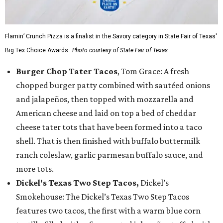
Flamin’ Crunch Pizza is a finalist in the Savory category in State Fair of Texas'
Big Tex Choice Awards.
Photo courtesy of State Fair of Texas
Burger Chop Tater Tacos
, Tom Grace: A fresh
chopped burger patty combined with sautéed onions
and jalapeños, then topped with mozzarella and
American cheese and laid on top a bed of cheddar
cheese tater tots that have been formed into a taco
shell. That is then finished with buffalo buttermilk
ranch coleslaw, garlic parmesan buffalo sauce, and
more tots.
Dickel's Texas Two Step Tacos,
Dickel’s
Smokehouse: The Dickel’s Texas Two Step Tacos
features two tacos, the first with a warm blue corn