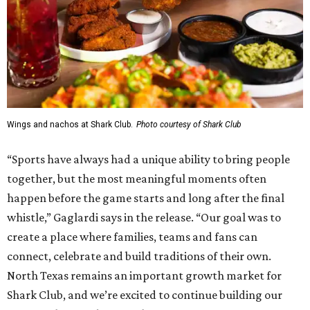
Wings and nachos at Shark Club.
Photo courtesy of Shark Club
“Sports have always had a unique ability to bring people
together, but the most meaningful moments often
happen before the game starts and long after the final
whistle,” Gaglardi says in the release. “Our goal was to
create a place where families, teams and fans can
connect, celebrate and build traditions of their own.
North Texas remains an important growth market for
Shark Club, and we’re excited to continue building our