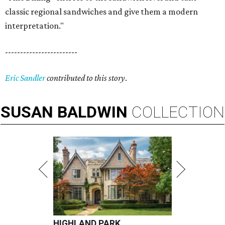
classic regional sandwiches and give them a modern
interpretation."
------------------------
Eric Sandler
contributed to this story
.
SUSAN
BALDWIN
COLLECTION
HIGHLAND PARK