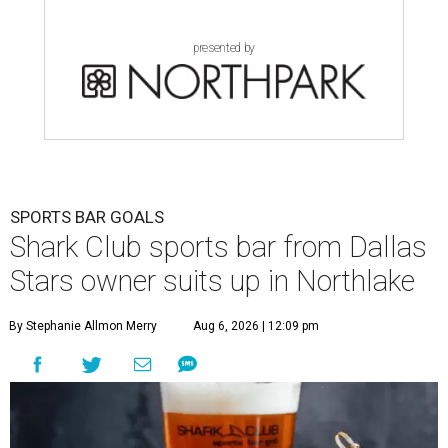
presented by
SPORTS BAR GOALS
Shark Club sports bar from Dallas
Stars owner suits up in Northlake
By Stephanie Allmon Merry
Aug 6, 2026 | 12:09 pm