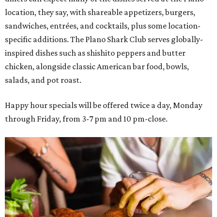
location, they say, with shareable appetizers, burgers,
sandwiches, entrées, and cocktails, plus some location-
specific additions. The Plano Shark Club serves globally-
inspired dishes such as shishito peppers and butter
chicken, alongside classic American bar food, bowls,
salads, and pot roast.
Happy hour specials will be offered twice a day, Monday
through Friday, from 3-7 pm and 10 pm-close.