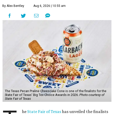
By Alex Bentley
Aug 6, 2026 | 10:55 am
The Texas Pecan Praline Cheescake Cone is one of the finalists for the
State Fair of Texas' Big Tex Choice Awards in 2026.
Photo courtesy of
State Fair of Texas
he
State Fair of Texas
has unveiled the finalists