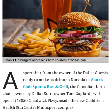
Shark Club burgers and beer.
Photo courtesy of Shark Club
A
sports bar from the owner of the Dallas Stars is
ready to make its debut in Northlake:
Shark
Club Sports Bar & Grill
, the Canadian-born
chain owned by Dallas Stars owner Tom Gaglardi, will
open at 13850 Chadwick Pkwy. inside the new Children's
Health StarCenter Multisport complex.