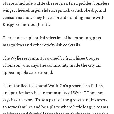
Starters include waffle cheese fries, fried pickles, boneless
wings, cheeseburger sliders, spinach-artichoke dip, and
venison nachos. They have a bread pudding made with
Krispy Kreme doughnuts.
There's also a plentiful selection of beers on tap, plus
margaritas and other crafty-ish cocktails.
The Wylie restaurant is owned by franchisee Cooper
Thomson, who says the community made the city an
appealing place to expand.
"I am thrilled to expand Walk-On's presence in Dallas,
and particularly in the community of Wylie," Thomson
says in a release. "To be a part of the growth in this area -
to serve families and be a place where little league teams
celebrate and football fans cheer on their team - is such a