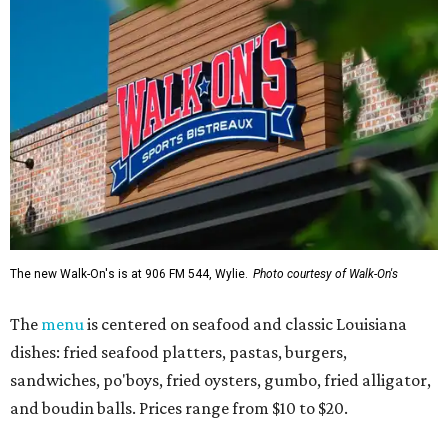
The new Walk-On's is at 906 FM 544, Wylie.
Photo courtesy of Walk-On's
The
menu
is centered on seafood and classic Louisiana
dishes: fried seafood platters, pastas, burgers,
sandwiches, po'boys, fried oysters, gumbo, fried alligator,
and boudin balls. Prices range from $10 to $20.