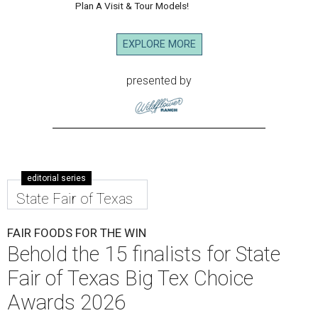
Plan A Visit & Tour Models!
EXPLORE MORE
presented by
editorial series
State Fair of Texas
FAIR FOODS FOR THE WIN
Behold the 15 finalists for State
Fair of Texas Big Tex Choice
Awards 2026