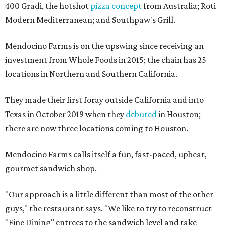
400 Gradi, the hotshot
pizza concept
from Australia; Roti
Modern Mediterranean; and Southpaw's Grill.
Mendocino Farms is on the upswing since receiving an
investment from Whole Foods in 2015; the chain has 25
locations in Northern and Southern California.
They made their first foray outside California and into
Texas in October 2019 when they
debuted
in Houston;
there are now three locations coming to Houston.
Mendocino Farms calls itself a fun, fast-paced, upbeat,
gourmet sandwich shop.
"Our approach is a little different than most of the other
guys," the restaurant says. "We like to try to reconstruct
"Fine Dining"​ entrees to the sandwich level and take