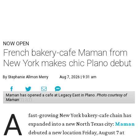
NOW OPEN
French bakery-cafe Maman from
New York makes chic Plano debut
By Stephanie Allmon Merry
Aug 7, 2026 | 9:31 am
Maman has opened a cafe at Legacy East in Plano.
Photo courtesy of
Maman
A
fast-growing New York bakery-cafe chain has
expanded into a new North Texas city:
Maman
debuted a new location Friday, August 7 at