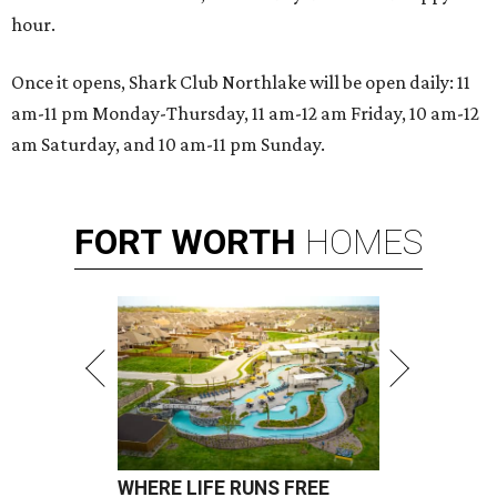
hour.
Once it opens, Shark Club Northlake will be open daily: 11
am-11 pm Monday-Thursday, 11 am-12 am Friday, 10 am-12
am Saturday, and 10 am-11 pm Sunday.
FORT
WORTH
HOMES
WHERE LIFE RUNS FREE