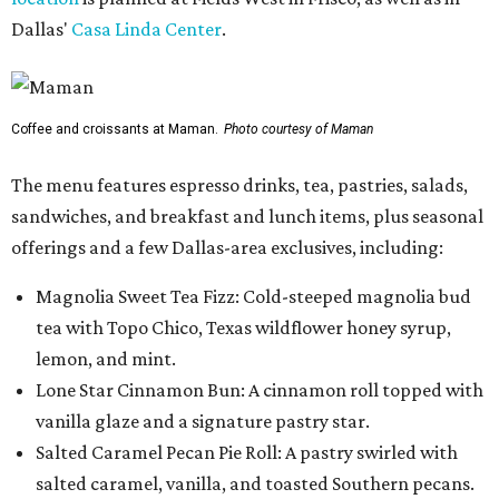
Dallas'
Casa Linda Center
.
Coffee and croissants at Maman.
Photo courtesy of Maman
The menu features espresso drinks, tea, pastries, salads,
sandwiches, and breakfast and lunch items, plus seasonal
offerings and a few Dallas-area exclusives, including:
Magnolia Sweet Tea Fizz: Cold-steeped magnolia bud
tea with Topo Chico, Texas wildflower honey syrup,
lemon, and mint.
Lone Star Cinnamon Bun: A cinnamon roll topped with
vanilla glaze and a signature pastry star.
Salted Caramel Pecan Pie Roll: A pastry swirled with
salted caramel, vanilla, and toasted Southern pecans.