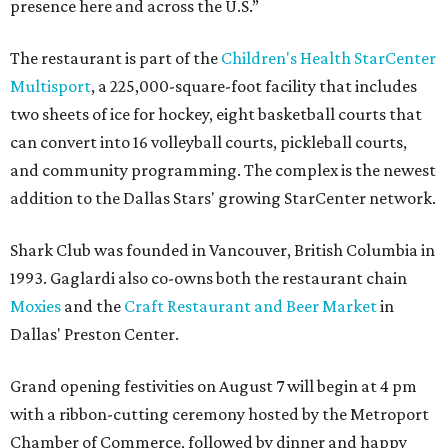
presence here and across the U.S.”
The restaurant is part of the
Children's Health StarCenter
Multisport
, a 225,000-square-foot facility that includes
two sheets of ice for hockey, eight basketball courts that
can convert into 16 volleyball courts, pickleball courts,
and community programming. The complex is the newest
addition to the Dallas Stars' growing StarCenter network.
Shark Club was founded in Vancouver, British Columbia in
1993. Gaglardi also co-owns both the restaurant chain
Moxies
and the
Craft Restaurant and Beer Market
in
Dallas' Preston Center.
Grand opening festivities on August 7 will begin at 4 pm
with a ribbon-cutting ceremony hosted by the Metroport
Chamber of Commerce, followed by dinner and happy