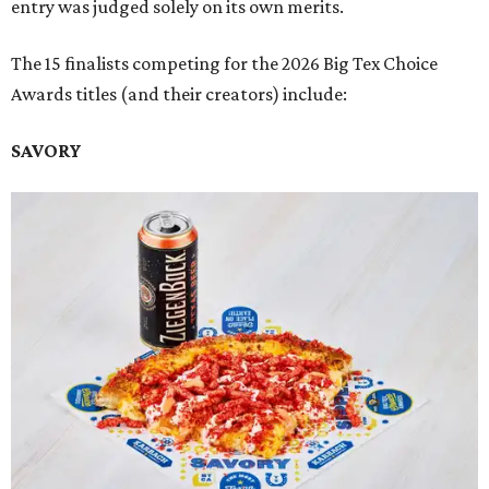
entry was judged solely on its own merits.
The 15 finalists competing for the 2026 Big Tex Choice
Awards titles (and their creators) include:
SAVORY