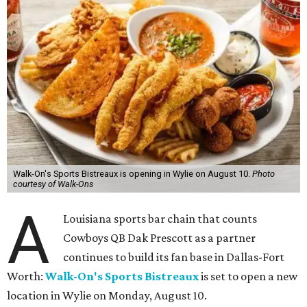
Walk-On's Sports Bistreaux is opening in Wylie on August 10.
Photo
courtesy of Walk-Ons
A
Louisiana sports bar chain that counts
Cowboys QB Dak Prescott as a partner
continues to build its fan base in Dallas-Fort
Worth:
Walk-On's Sports Bistreaux
is set to open a new
location in Wylie on Monday, August 10.