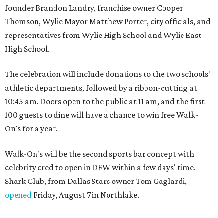
founder Brandon Landry, franchise owner Cooper
Thomson, Wylie Mayor Matthew Porter, city officials, and
representatives from Wylie High School and Wylie East
High School.
The celebration will include donations to the two schools'
athletic departments, followed by a ribbon-cutting at
10:45 am. Doors open to the public at 11 am, and the first
100 guests to dine will have a chance to win free Walk-
On's for a year.
Walk-On's will be the second sports bar concept with
celebrity cred to open in DFW within a few days' time.
Shark Club, from Dallas Stars owner Tom Gaglardi,
opened
Friday, August 7 in Northlake.