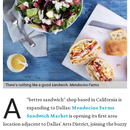
There's nothing like a good sandwich.
Mendocino Farms
A
"better sandwich" shop based in California is
expanding to Dallas:
Mendocino Farms
Sandwich Market
is opening its first area
location adjacent to Dallas' Arts District, joining the buzzy