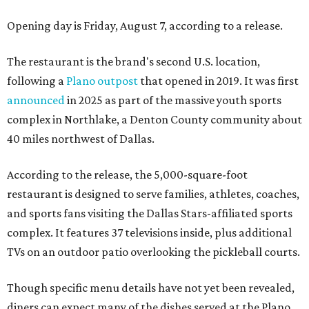
Opening day is Friday, August 7, according to a release.
The restaurant is the brand's second U.S. location,
following a
Plano outpost
that opened in 2019. It was first
announced
in 2025 as part of the massive youth sports
complex in Northlake, a Denton County community about
40 miles northwest of Dallas.
According to the release, the 5,000-square-foot
restaurant is designed to serve families, athletes, coaches,
and sports fans visiting the Dallas Stars-affiliated sports
complex. It features 37 televisions inside, plus additional
TVs on an outdoor patio overlooking the pickleball courts.
Though specific menu details have not yet been revealed,
diners can expect many of the dishes served at the Plano