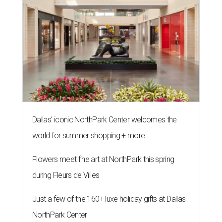
Dallas' iconic NorthPark Center welcomes the
world for summer shopping + more
Flowers meet fine art at NorthPark this spring
during Fleurs de Villes
Just a few of the 160+ luxe holiday gifts at Dallas'
NorthPark Center