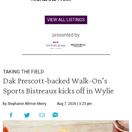
VIEW ALL LISTINGS
presented by
TAKING THE FIELD
Dak Prescott-backed Walk-On's
Sports Bistreaux kicks off in Wylie
By Stephanie Allmon Merry
Aug 7, 2026 | 3:23 pm