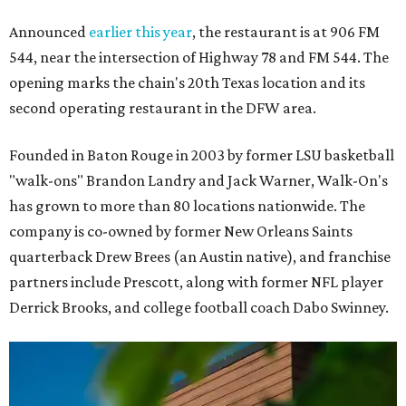
Announced
earlier this year
, the restaurant is at 906 FM
544, near the intersection of Highway 78 and FM 544. The
opening marks the chain's 20th Texas location and its
second operating restaurant in the DFW area.
Founded in Baton Rouge in 2003 by former LSU basketball
"walk-ons" Brandon Landry and Jack Warner, Walk-On's
has grown to more than 80 locations nationwide. The
company is co-owned by former New Orleans Saints
quarterback Drew Brees (an Austin native), and franchise
partners include Prescott, along with former NFL player
Derrick Brooks, and college football coach Dabo Swinney.