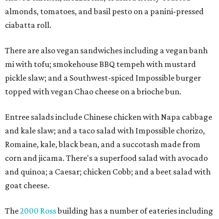
almonds, tomatoes, and basil pesto on a panini-pressed
ciabatta roll.
There are also vegan sandwiches including a vegan banh
mi with tofu; smokehouse BBQ tempeh with mustard
pickle slaw; and a Southwest-spiced Impossible burger
topped with vegan Chao cheese on a brioche bun.
Entree salads include Chinese chicken with Napa cabbage
and kale slaw; and a taco salad with Impossible chorizo,
Romaine, kale, black bean, and a succotash made from
corn and jicama. There's a superfood salad with avocado
and quinoa; a Caesar; chicken Cobb; and a beet salad with
goat cheese.
The
2000 Ross
building has a number of eateries including