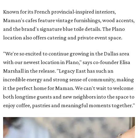
Known for its French provincial-inspired interiors,
Maman's cafes feature vintage furnishings, wood accents,
and the brand's signature blue toile details. The Plano
location also offers catering and private event space.
"We're so excited to continue growing in the Dallas area
with our newest location in Plano," says co-founder Elisa
Marshall in the release. "Legacy East has such an
incredible energy and strong sense of community, making
it the perfect home for Maman. We can't wait to welcome
both longtime guests and new neighbors into the space to
enjoy coffee, pastries and meaningful moments together."