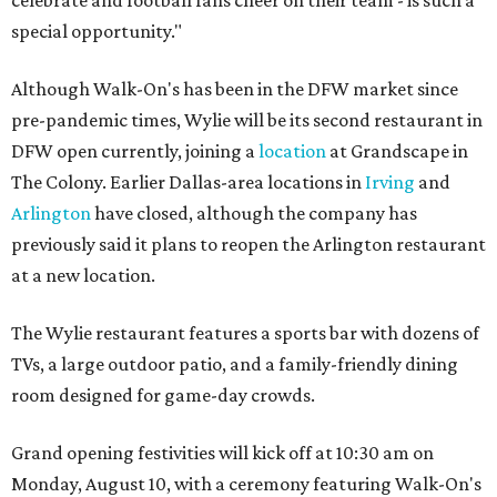
special opportunity."
Although Walk-On's has been in the DFW market since
pre-pandemic times, Wylie will be its second restaurant in
DFW open currently, joining a
location
at Grandscape in
The Colony. Earlier Dallas-area locations in
Irving
and
Arlington
have closed, although the company has
previously said it plans to reopen the Arlington restaurant
at a new location.
The Wylie restaurant features a sports bar with dozens of
TVs, a large outdoor patio, and a family-friendly dining
room designed for game-day crowds.
Grand opening festivities will kick off at 10:30 am on
Monday, August 10, with a ceremony featuring Walk-On's