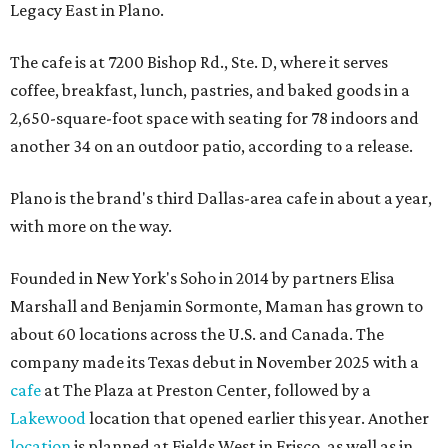
Legacy East in Plano.
The cafe is at 7200 Bishop Rd., Ste. D, where it serves
coffee, breakfast, lunch, pastries, and baked goods in a
2,650-square-foot space with seating for 78 indoors and
another 34 on an outdoor patio, according to a release.
Plano is the brand's third Dallas-area cafe in about a year,
with more on the way.
Founded in New York's Soho in 2014 by partners Elisa
Marshall and Benjamin Sormonte, Maman has grown to
about 60 locations across the U.S. and Canada. The
company made its Texas debut in November 2025 with a
cafe
at The Plaza at Preston Center, followed by a
Lakewood
location that opened earlier this year. Another
location
is planned at Fields West in Frisco, as well as in