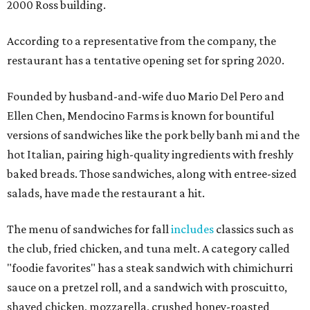
2000 Ross building.
According to a representative from the company, the
restaurant has a tentative opening set for spring 2020.
Founded by husband-and-wife duo Mario Del Pero and
Ellen Chen, Mendocino Farms is known for bountiful
versions of sandwiches like the pork belly banh mi and the
hot Italian, pairing high-quality ingredients with freshly
baked breads. Those sandwiches, along with entree-sized
salads, have made the restaurant a hit.
The menu of sandwiches for fall
includes
classics such as
the club, fried chicken, and tuna melt. A category called
"foodie favorites" has a steak sandwich with chimichurri
sauce on a pretzel roll, and a sandwich with proscuitto,
shaved chicken, mozzarella, crushed honey-roasted