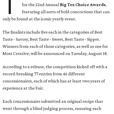
T
for the 22nd Annual
Big Tex Choice Awards
,
featuring all sorts of bold concoctions that can
only be found at the iconic yearly event.
The finalists include five each in the categories of Best
Taste - Savory, Best Taste - Sweet, Best Taste - Sipper.
Winners from each of those categories, as well as one for
Most Creative, will be announced on Tuesday, August 18.
According to a release, the competition kicked off with a
record-breaking 77 entries from 46 different
concessionaires, each of which has at least two years of
experience at the Fair.
Each concessionaire submitted an original recipe that
went through a blind judging process, ensuring each