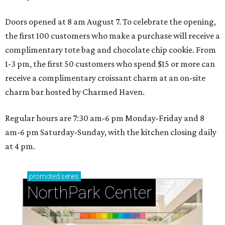
Doors opened at 8 am August 7. To celebrate the opening,
the first 100 customers who make a purchase will receive a
complimentary tote bag and chocolate chip cookie. From
1-3 pm, the first 50 customers who spend $15 or more can
receive a complimentary croissant charm at an on-site
charm bar hosted by Charmed Haven.
Regular hours are 7:30 am-6 pm Monday-Friday and 8
am-6 pm Saturday-Sunday, with the kitchen closing daily
at 4 pm.
promoted
series
NorthPark Center