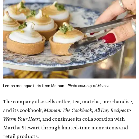
Lemon meringue tarts from Maman.
Photo courtesy of Maman
The company also sells coffee, tea, matcha, merchandise,
and its cookbook,
Maman: The Cookbook, All Day Recipes to
Warm Your Heart
, and continues its collaboration with
Martha Stewart through limited-time menu items and
retail products.