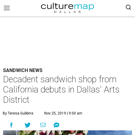
SANDWICH NEWS
Decadent sandwich shop from
California debuts in Dallas' Arts
District
By Teresa Gubbins
Nov 25, 2019 | 9:00 am