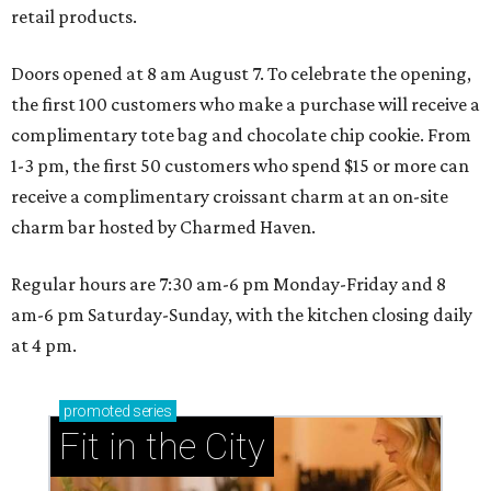
retail products.
Doors opened at 8 am August 7. To celebrate the opening,
the first 100 customers who make a purchase will receive a
complimentary tote bag and chocolate chip cookie. From
1-3 pm, the first 50 customers who spend $15 or more can
receive a complimentary croissant charm at an on-site
charm bar hosted by Charmed Haven.
Regular hours are 7:30 am-6 pm Monday-Friday and 8
am-6 pm Saturday-Sunday, with the kitchen closing daily
at 4 pm.
promoted
series
Fit in the City