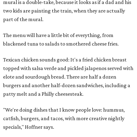
mural is a double-take, because it looks as if a dad and his
two kids are painting the train, when they are actually
part of the mural.
The menu will have a little bit of everything, from
blackened tuna to salads to smothered cheese fries.
Texican chicken sounds good: It's a fried chicken breast
topped with salsa verde and pickled jalapenos served with
elote and sourdough bread. There are half a dozen
burgers and another half-dozen sandwiches, including a
patty melt and a Philly cheesesteak.
"We're doing dishes that I know people love: hummus,
catfish, burgers, and tacos, with more creative nightly
specials," Hoffner says.