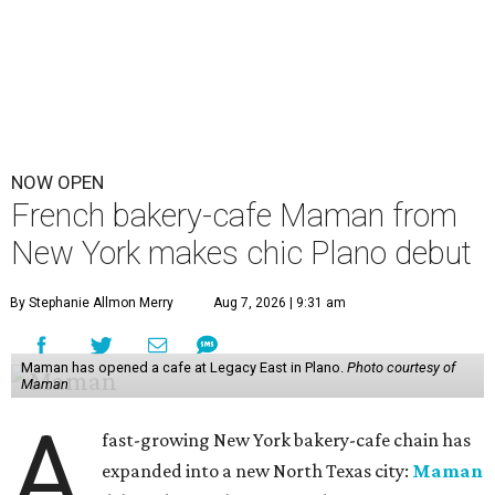
NOW OPEN
French bakery-cafe Maman from
New York makes chic Plano debut
By Stephanie Allmon Merry
Aug 7, 2026 | 9:31 am
Maman has opened a cafe at Legacy East in Plano.
Photo courtesy of
Maman
A
fast-growing New York bakery-cafe chain has
expanded into a new North Texas city:
Maman