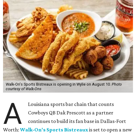
Walk-On's Sports Bistreaux is opening in Wylie on August 10.
Photo
courtesy of Walk-Ons
A
Louisiana sports bar chain that counts
Cowboys QB Dak Prescott as a partner
continues to build its fan base in Dallas-Fort
Worth:
Walk-On's Sports Bistreaux
is set to open a new