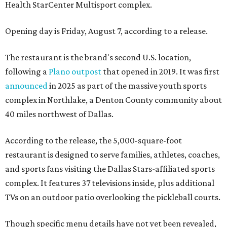
Health StarCenter Multisport complex.
Opening day is Friday, August 7, according to a release.
The restaurant is the brand's second U.S. location,
following a
Plano outpost
that opened in 2019. It was first
announced
in 2025 as part of the massive youth sports
complex in Northlake, a Denton County community about
40 miles northwest of Dallas.
According to the release, the 5,000-square-foot
restaurant is designed to serve families, athletes, coaches,
and sports fans visiting the Dallas Stars-affiliated sports
complex. It features 37 televisions inside, plus additional
TVs on an outdoor patio overlooking the pickleball courts.
Though specific menu details have not yet been revealed,