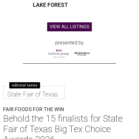
LAKE FOREST
VIEW ALL LISTINGS
presented by
editorial series
State Fair of Texas
FAIR FOODS FOR THE WIN
Behold the 15 finalists for State
Fair of Texas Big Tex Choice