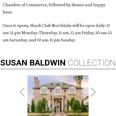
Chamber of Commerce, followed by dinner and happy
hour.
Once it opens, Shark Club Northlake will be open daily: 11
am-11 pm Monday-Thursday, 11 am-12 am Friday, 10 am-12
am Saturday, and 10 am-11 pm Sunday.
SUSAN
BALDWIN
COLLECTION