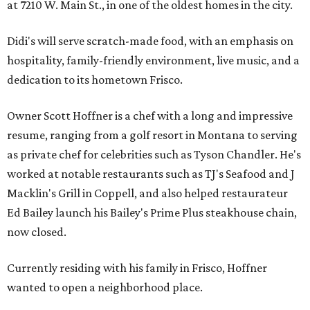
at 7210 W. Main St., in one of the oldest homes in the city.
Didi's will serve scratch-made food, with an emphasis on
hospitality, family-friendly environment, live music, and a
dedication to its hometown Frisco.
Owner Scott Hoffner is a chef with a long and impressive
resume, ranging from a golf resort in Montana to serving
as private chef for celebrities such as Tyson Chandler. He's
worked at notable restaurants such as TJ's Seafood and J
Macklin's Grill in Coppell, and also helped restaurateur
Ed Bailey launch his Bailey's Prime Plus steakhouse chain,
now closed.
Currently residing with his family in Frisco, Hoffner
wanted to open a neighborhood place.