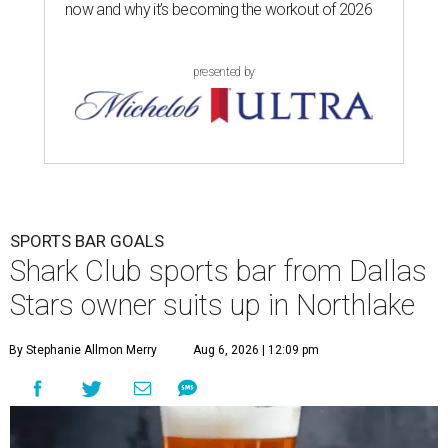
now and why it’s becoming the workout of 2026
presented by
SPORTS BAR GOALS
Shark Club sports bar from Dallas
Stars owner suits up in Northlake
By Stephanie Allmon Merry
Aug 6, 2026 | 12:09 pm