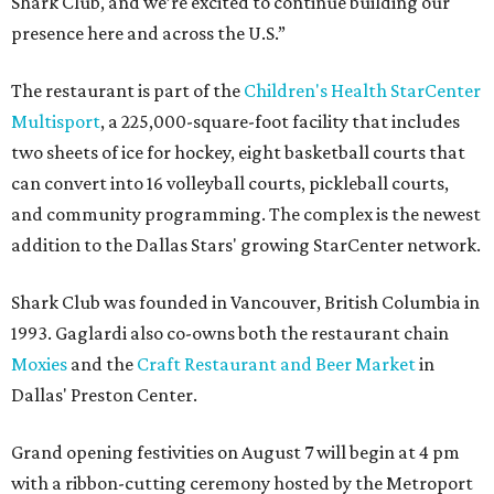
Shark Club, and we’re excited to continue building our
presence here and across the U.S.”
The restaurant is part of the
Children's Health StarCenter
Multisport
, a 225,000-square-foot facility that includes
two sheets of ice for hockey, eight basketball courts that
can convert into 16 volleyball courts, pickleball courts,
and community programming. The complex is the newest
addition to the Dallas Stars' growing StarCenter network.
Shark Club was founded in Vancouver, British Columbia in
1993. Gaglardi also co-owns both the restaurant chain
Moxies
and the
Craft Restaurant and Beer Market
in
Dallas' Preston Center.
Grand opening festivities on August 7 will begin at 4 pm
with a ribbon-cutting ceremony hosted by the Metroport