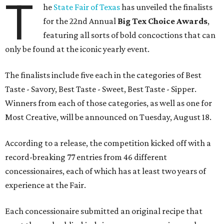
T
he
State Fair of Texas
has unveiled the finalists
for the 22nd Annual
Big Tex Choice Awards
,
featuring all sorts of bold concoctions that can
only be found at the iconic yearly event.
The finalists include five each in the categories of Best
Taste - Savory, Best Taste - Sweet, Best Taste - Sipper.
Winners from each of those categories, as well as one for
Most Creative, will be announced on Tuesday, August 18.
According to a release, the competition kicked off with a
record-breaking 77 entries from 46 different
concessionaires, each of which has at least two years of
experience at the Fair.
Each concessionaire submitted an original recipe that