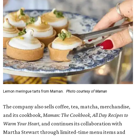
Lemon meringue tarts from Maman.
Photo courtesy of Maman
The company also sells coffee, tea, matcha, merchandise,
and its cookbook,
Maman: The Cookbook, All Day Recipes to
Warm Your Heart
, and continues its collaboration with
Martha Stewart through limited-time menu items and