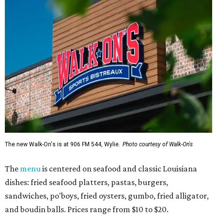
The new Walk-On's is at 906 FM 544, Wylie.
Photo courtesy of Walk-On's
The
menu
is centered on seafood and classic Louisiana
dishes: fried seafood platters, pastas, burgers,
sandwiches, po'boys, fried oysters, gumbo, fried alligator,
and boudin balls. Prices range from $10 to $20.