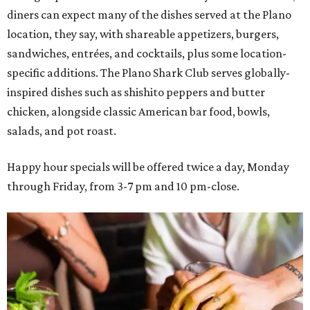
diners can expect many of the dishes served at the Plano
location, they say, with shareable appetizers, burgers,
sandwiches, entrées, and cocktails, plus some location-
specific additions. The Plano Shark Club serves globally-
inspired dishes such as shishito peppers and butter
chicken, alongside classic American bar food, bowls,
salads, and pot roast.
Happy hour specials will be offered twice a day, Monday
through Friday, from 3-7 pm and 10 pm-close.