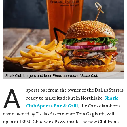
Shark Club burgers and beer.
Photo courtesy of Shark Club
A
sports bar from the owner of the Dallas Stars is
ready to make its debut in Northlake:
Shark
Club Sports Bar & Grill
, the Canadian-born
chain owned by Dallas Stars owner Tom Gaglardi, will
open at 13850 Chadwick Pkwy. inside the new Children's