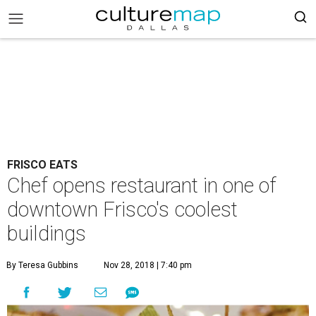
FRISCO EATS
Chef opens restaurant in one of
downtown Frisco's coolest
buildings
By Teresa Gubbins
Nov 28, 2018 | 7:40 pm