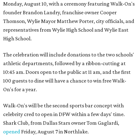
Monday, August 10, with a ceremony featuring Walk-On's
founder Brandon Landry, franchise owner Cooper
Thomson, Wylie Mayor Matthew Porter, city officials, and
representatives from Wylie High School and Wylie East
High School.
The celebration will include donations to the two schools'
athletic departments, followed by a ribbon-cutting at
10:45 am. Doors open to the public at 11 am, and the first
100 guests to dine will have a chance to win free Walk-
On's for a year.
Walk-On's will be the second sports bar concept with
celebrity cred to open in DFW within a few days' time.
Shark Club, from Dallas Stars owner Tom Gaglardi,
opened
Friday, August 7 in Northlake.