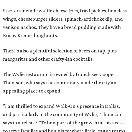
Starters include waffle cheese fries, fried pickles, boneless
wings, cheeseburger sliders, spinach-artichoke dip, and
venison nachos. They have a bread pudding made with
Krispy Kreme doughnuts.
There's also a plentiful selection of beers on tap, plus
margaritas and other crafty-ish cocktails.
The Wylie restaurant is owned by franchisee Cooper
Thomson, who says the community made the city an
appealing place to expand.
"I am thrilled to expand Walk-On's presence in Dallas,
and particularly in the community of Wylie," Thomson
says in a release. "To be a part of the growth in this area -
to serve families and be a place where little league teams