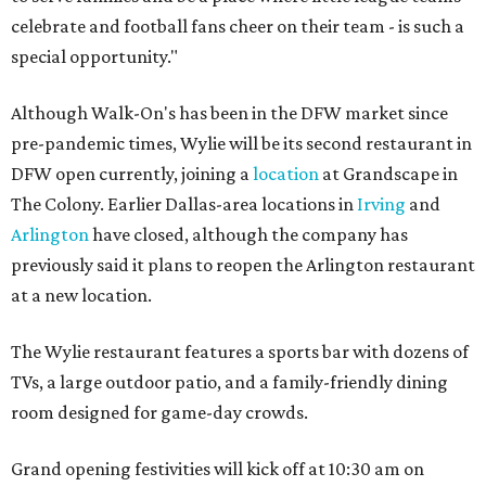
celebrate and football fans cheer on their team - is such a
special opportunity."
Although Walk-On's has been in the DFW market since
pre-pandemic times, Wylie will be its second restaurant in
DFW open currently, joining a
location
at Grandscape in
The Colony. Earlier Dallas-area locations in
Irving
and
Arlington
have closed, although the company has
previously said it plans to reopen the Arlington restaurant
at a new location.
The Wylie restaurant features a sports bar with dozens of
TVs, a large outdoor patio, and a family-friendly dining
room designed for game-day crowds.
Grand opening festivities will kick off at 10:30 am on