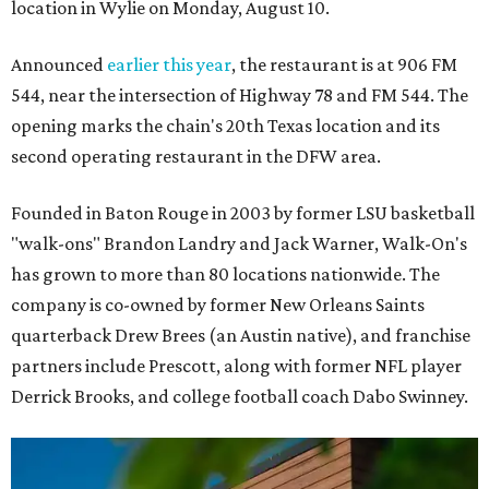
location in Wylie on Monday, August 10.
Announced
earlier this year
, the restaurant is at 906 FM
544, near the intersection of Highway 78 and FM 544. The
opening marks the chain's 20th Texas location and its
second operating restaurant in the DFW area.
Founded in Baton Rouge in 2003 by former LSU basketball
"walk-ons" Brandon Landry and Jack Warner, Walk-On's
has grown to more than 80 locations nationwide. The
company is co-owned by former New Orleans Saints
quarterback Drew Brees (an Austin native), and franchise
partners include Prescott, along with former NFL player
Derrick Brooks, and college football coach Dabo Swinney.