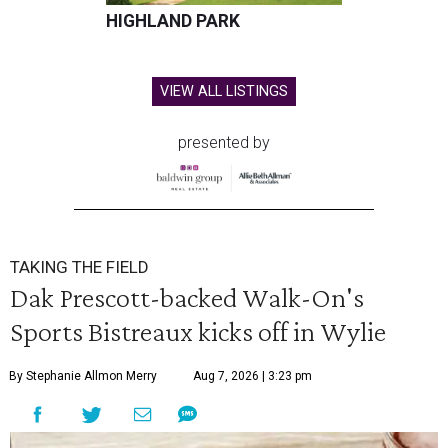
HIGHLAND PARK
VIEW ALL LISTINGS
presented by
TAKING THE FIELD
Dak Prescott-backed Walk-On's
Sports Bistreaux kicks off in Wylie
By Stephanie Allmon Merry
Aug 7, 2026 | 3:23 pm