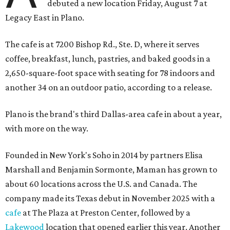
debuted a new location Friday, August 7 at
Legacy East in Plano.
The cafe is at 7200 Bishop Rd., Ste. D, where it serves
coffee, breakfast, lunch, pastries, and baked goods in a
2,650-square-foot space with seating for 78 indoors and
another 34 on an outdoor patio, according to a release.
Plano is the brand's third Dallas-area cafe in about a year,
with more on the way.
Founded in New York's Soho in 2014 by partners Elisa
Marshall and Benjamin Sormonte, Maman has grown to
about 60 locations across the U.S. and Canada. The
company made its Texas debut in November 2025 with a
cafe
at The Plaza at Preston Center, followed by a
Lakewood
location that opened earlier this year. Another