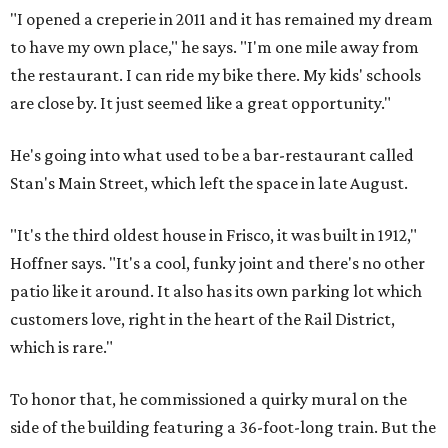
"I opened a creperie in 2011 and it has remained my dream
to have my own place," he says. "I'm one mile away from
the restaurant. I can ride my bike there. My kids' schools
are close by. It just seemed like a great opportunity."
He's going into what used to be a bar-restaurant called
Stan's Main Street, which left the space in late August.
"It's the third oldest house in Frisco, it was built in 1912,"
Hoffner says. "It's a cool, funky joint and there's no other
patio like it around. It also has its own parking lot which
customers love, right in the heart of the Rail District,
which is rare."
To honor that, he commissioned a quirky mural on the
side of the building featuring a 36-foot-long train. But the