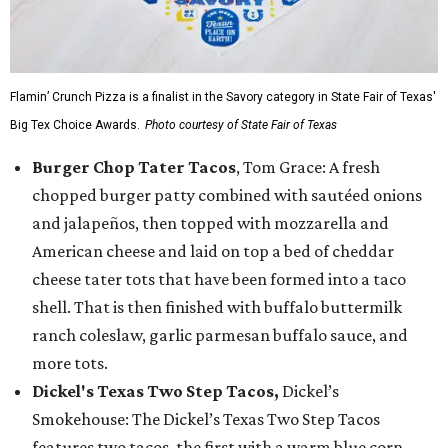
Flamin’ Crunch Pizza is a finalist in the Savory category in State Fair of Texas'
Big Tex Choice Awards.
Photo courtesy of State Fair of Texas
Burger Chop Tater Tacos
, Tom Grace: A fresh
chopped burger patty combined with sautéed onions
and jalapeños, then topped with mozzarella and
American cheese and laid on top a bed of cheddar
cheese tater tots that have been formed into a taco
shell. That is then finished with buffalo buttermilk
ranch coleslaw, garlic parmesan buffalo sauce, and
more tots.
Dickel's Texas Two Step Tacos,
Dickel’s
Smokehouse: The Dickel’s Texas Two Step Tacos
features two tacos, the first with a warm blue corn