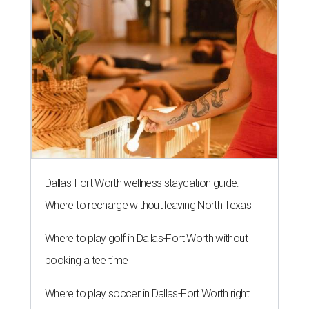
Dallas-Fort Worth wellness staycation guide:
Where to recharge without leaving North Texas
Where to play golf in Dallas-Fort Worth without
booking a tee time
Where to play soccer in Dallas-Fort Worth right