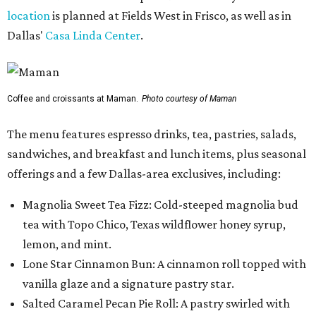
location
is planned at Fields West in Frisco, as well as in
Dallas'
Casa Linda Center
.
Coffee and croissants at Maman.
Photo courtesy of Maman
The menu features espresso drinks, tea, pastries, salads,
sandwiches, and breakfast and lunch items, plus seasonal
offerings and a few Dallas-area exclusives, including:
Magnolia Sweet Tea Fizz: Cold-steeped magnolia bud
tea with Topo Chico, Texas wildflower honey syrup,
lemon, and mint.
Lone Star Cinnamon Bun: A cinnamon roll topped with
vanilla glaze and a signature pastry star.
Salted Caramel Pecan Pie Roll: A pastry swirled with