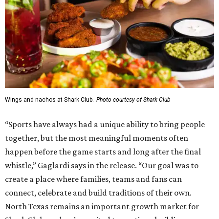
Wings and nachos at Shark Club.
Photo courtesy of Shark Club
“Sports have always had a unique ability to bring people
together, but the most meaningful moments often
happen before the game starts and long after the final
whistle,” Gaglardi says in the release. “Our goal was to
create a place where families, teams and fans can
connect, celebrate and build traditions of their own.
North Texas remains an important growth market for