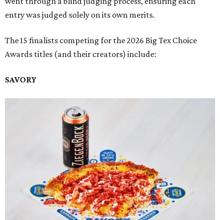
went through a blind judging process, ensuring each
entry was judged solely on its own merits.
The 15 finalists competing for the 2026 Big Tex Choice
Awards titles (and their creators) include:
SAVORY