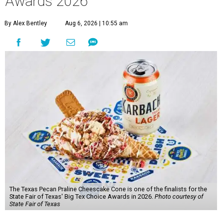
Awards 2026
By Alex Bentley
Aug 6, 2026 | 10:55 am
The Texas Pecan Praline Cheescake Cone is one of the finalists for the
State Fair of Texas' Big Tex Choice Awards in 2026.
Photo courtesy of
State Fair of Texas