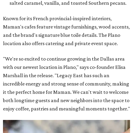
salted caramel, vanilla, and toasted Southern pecans.
Known for its French provincial-inspired interiors,
Maman's cafes feature vintage furnishings, wood accents,
and the brand's signature blue toile details. The Plano
location also offers catering and private event space.
"We're so excited to continue growing in the Dallas area
with our newest location in Plano," says co-founder Elisa
Marshall in the release. "Legacy East has such an
incredible energy and strong sense of community, making
it the perfect home for Maman. We can't wait to welcome
both longtime guests and new neighbors into the space to
enjoy coffee, pastries and meaningful moments together."