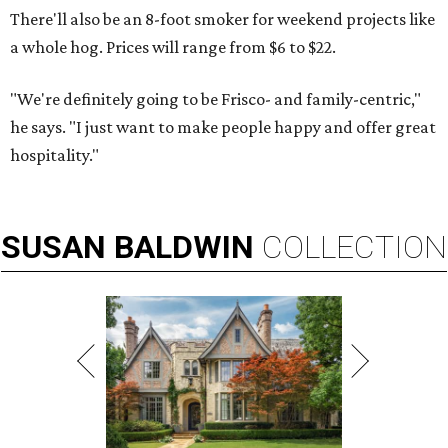
There'll also be an 8-foot smoker for weekend projects like
a whole hog. Prices will range from $6 to $22.
"We're definitely going to be Frisco- and family-centric,"
he says. "I just want to make people happy and offer great
hospitality."
SUSAN
BALDWIN
COLLECTION