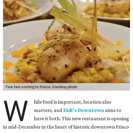
Fine fare coming to Frisco.
Courtesy photo
W
hile food is important, location also
matters, and
Didi's Downtown
aims to
have it both. This new restaurant is opening
in mid-December in the heart of historic downtown Frisco