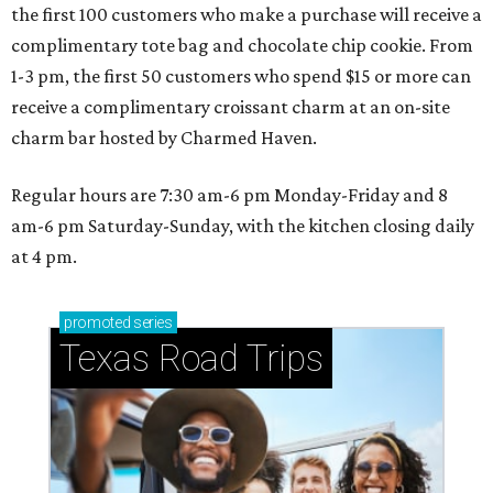
the first 100 customers who make a purchase will receive a
complimentary tote bag and chocolate chip cookie. From
1-3 pm, the first 50 customers who spend $15 or more can
receive a complimentary croissant charm at an on-site
charm bar hosted by Charmed Haven.
Regular hours are 7:30 am-6 pm Monday-Friday and 8
am-6 pm Saturday-Sunday, with the kitchen closing daily
at 4 pm.
promoted
series
Texas Road Trips