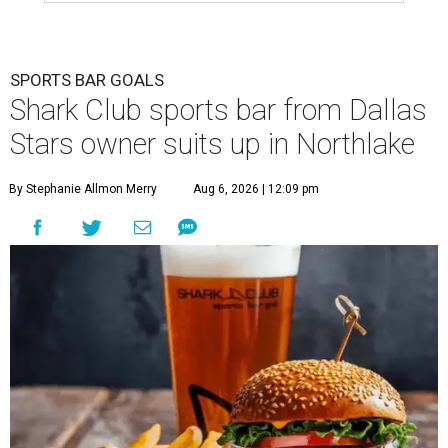
SPORTS BAR GOALS
Shark Club sports bar from Dallas
Stars owner suits up in Northlake
By Stephanie Allmon Merry
Aug 6, 2026 | 12:09 pm