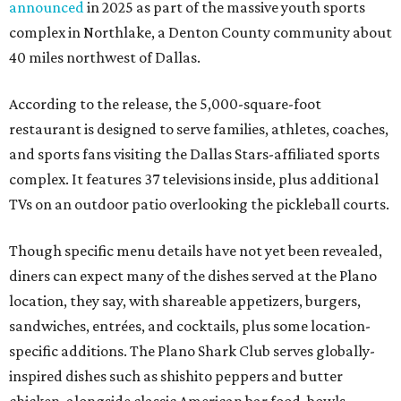
announced
in 2025 as part of the massive youth sports
complex in Northlake, a Denton County community about
40 miles northwest of Dallas.
According to the release, the 5,000-square-foot
restaurant is designed to serve families, athletes, coaches,
and sports fans visiting the Dallas Stars-affiliated sports
complex. It features 37 televisions inside, plus additional
TVs on an outdoor patio overlooking the pickleball courts.
Though specific menu details have not yet been revealed,
diners can expect many of the dishes served at the Plano
location, they say, with shareable appetizers, burgers,
sandwiches, entrées, and cocktails, plus some location-
specific additions. The Plano Shark Club serves globally-
inspired dishes such as shishito peppers and butter
chicken, alongside classic American bar food, bowls,