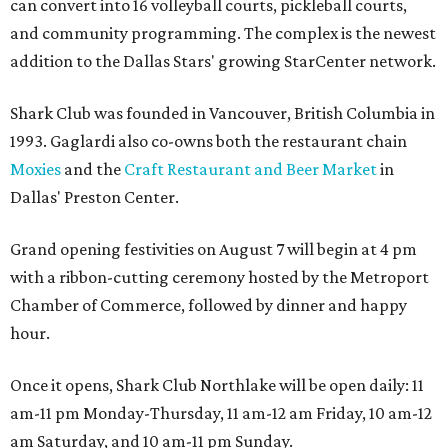
can convert into 16 volleyball courts, pickleball courts,
and community programming. The complex is the newest
addition to the Dallas Stars' growing StarCenter network.
Shark Club was founded in Vancouver, British Columbia in
1993. Gaglardi also co-owns both the restaurant chain
Moxies
and the
Craft Restaurant and Beer Market
in
Dallas' Preston Center.
Grand opening festivities on August 7 will begin at 4 pm
with a ribbon-cutting ceremony hosted by the Metroport
Chamber of Commerce, followed by dinner and happy
hour.
Once it opens, Shark Club Northlake will be open daily: 11
am-11 pm Monday-Thursday, 11 am-12 am Friday, 10 am-12
am Saturday, and 10 am-11 pm Sunday.