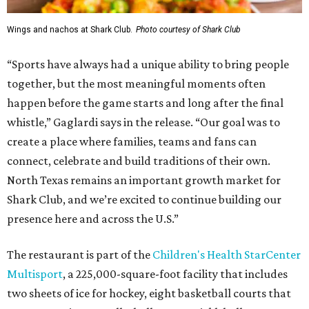
Wings and nachos at Shark Club.
Photo courtesy of Shark Club
“Sports have always had a unique ability to bring people
together, but the most meaningful moments often
happen before the game starts and long after the final
whistle,” Gaglardi says in the release. “Our goal was to
create a place where families, teams and fans can
connect, celebrate and build traditions of their own.
North Texas remains an important growth market for
Shark Club, and we’re excited to continue building our
presence here and across the U.S.”
The restaurant is part of the
Children's Health StarCenter
Multisport
, a 225,000-square-foot facility that includes
two sheets of ice for hockey, eight basketball courts that