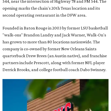
544, near the intersection of Highway 78 and FM 544. The
opening marks the chain's 20th Texas location and its
second operating restaurant in the DFW area.
Founded in Baton Rouge in 2003 by former LSU basketball
"walk-ons" Brandon Landry and Jack Warner, Walk-On's
has grown to more than 80 locations nationwide. The
company is co-owned by former New Orleans Saints
quarterback Drew Brees (an Austin native), and franchise
partners include Prescott, along with former NFL player
Derrick Brooks, and college football coach Dabo Swinney.