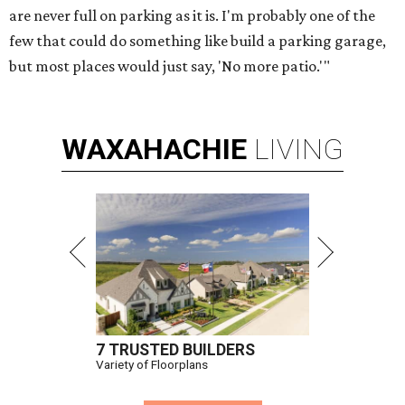
are never full on parking as it is. I'm probably one of the
few that could do something like build a parking garage,
but most places would just say, 'No more patio.'"
WAXAHACHIE
LIVING
7 TRUSTED BUILDERS
Variety of Floorplans