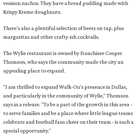
venison nachos. They have a bread pudding made with
Krispy Kreme doughnuts.
There's also a plentiful selection of beers on tap, plus
margaritas and other crafty-ish cocktails.
The Wylie restaurant is owned by franchisee Cooper
Thomson, who says the community made the city an
appealing place to expand.
"I am thrilled to expand Walk-On's presence in Dallas,
and particularly in the community of Wylie," Thomson
says in a release. "To be a part of the growth in this area -
to serve families and be a place where little league teams
celebrate and football fans cheer on their team - is such a
special opportunity."