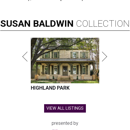
SUSAN
BALDWIN
COLLECTION
HIGHLAND PARK
VIEW ALL LISTINGS
presented by