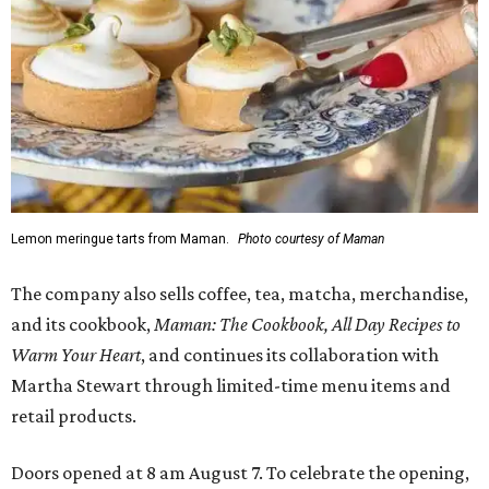
Lemon meringue tarts from Maman.
Photo courtesy of Maman
The company also sells coffee, tea, matcha, merchandise,
and its cookbook,
Maman: The Cookbook, All Day Recipes to
Warm Your Heart
, and continues its collaboration with
Martha Stewart through limited-time menu items and
retail products.
Doors opened at 8 am August 7. To celebrate the opening,