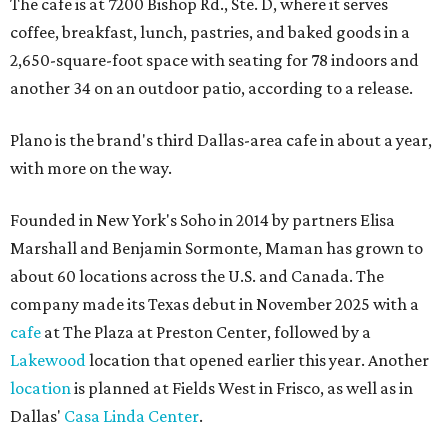
The cafe is at 7200 Bishop Rd., Ste. D, where it serves
coffee, breakfast, lunch, pastries, and baked goods in a
2,650-square-foot space with seating for 78 indoors and
another 34 on an outdoor patio, according to a release.
Plano is the brand's third Dallas-area cafe in about a year,
with more on the way.
Founded in New York's Soho in 2014 by partners Elisa
Marshall and Benjamin Sormonte, Maman has grown to
about 60 locations across the U.S. and Canada. The
company made its Texas debut in November 2025 with a
cafe
at The Plaza at Preston Center, followed by a
Lakewood
location that opened earlier this year. Another
location
is planned at Fields West in Frisco, as well as in
Dallas'
Casa Linda Center
.