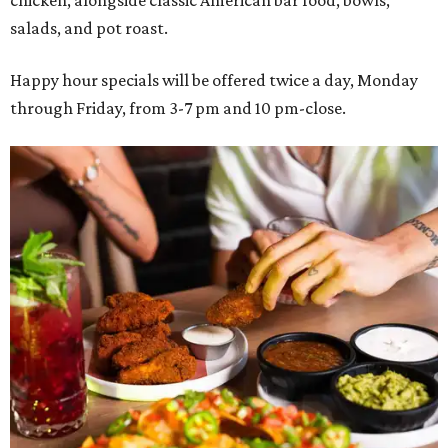
salads, and pot roast.
Happy hour specials will be offered twice a day, Monday
through Friday, from 3-7 pm and 10 pm-close.