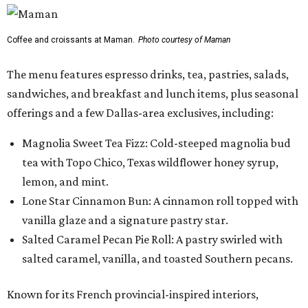
Coffee and croissants at Maman.
Photo courtesy of Maman
The menu features espresso drinks, tea, pastries, salads,
sandwiches, and breakfast and lunch items, plus seasonal
offerings and a few Dallas-area exclusives, including:
Magnolia Sweet Tea Fizz: Cold-steeped magnolia bud
tea with Topo Chico, Texas wildflower honey syrup,
lemon, and mint.
Lone Star Cinnamon Bun: A cinnamon roll topped with
vanilla glaze and a signature pastry star.
Salted Caramel Pecan Pie Roll: A pastry swirled with
salted caramel, vanilla, and toasted Southern pecans.
Known for its French provincial-inspired interiors,