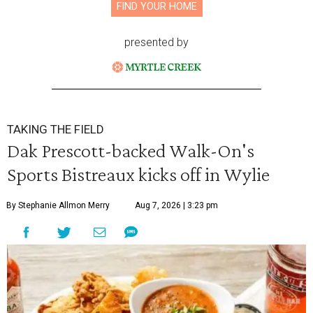
FIND YOUR HOME
presented by
TAKING THE FIELD
Dak Prescott-backed Walk-On's
Sports Bistreaux kicks off in Wylie
By Stephanie Allmon Merry
Aug 7, 2026 | 3:23 pm