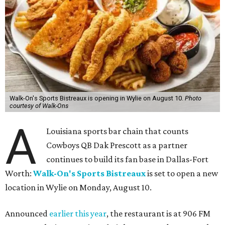
Walk-On's Sports Bistreaux is opening in Wylie on August 10.
Photo
courtesy of Walk-Ons
A
Louisiana sports bar chain that counts
Cowboys QB Dak Prescott as a partner
continues to build its fan base in Dallas-Fort
Worth:
Walk-On's Sports Bistreaux
is set to open a new
location in Wylie on Monday, August 10.
Announced
earlier this year
, the restaurant is at 906 FM