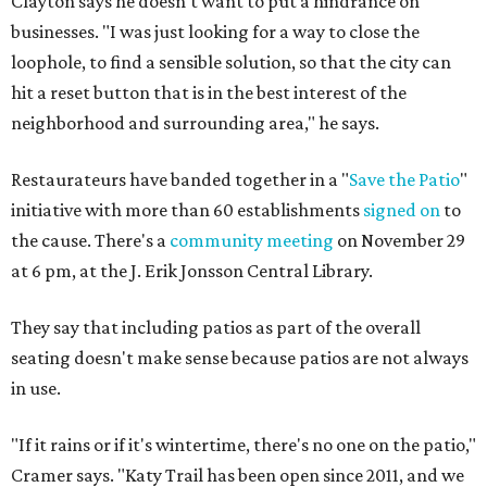
Clayton says he doesn't want to put a hindrance on
businesses. "I was just looking for a way to close the
loophole, to find a sensible solution, so that the city can
hit a reset button that is in the best interest of the
neighborhood and surrounding area," he says.
Restaurateurs have banded together in a "
Save the Patio
"
initiative with more than 60 establishments
signed on
to
the cause. There's a
community meeting
on November 29
at 6 pm, at the J. Erik Jonsson Central Library.
They say that including patios as part of the overall
seating doesn't make sense because patios are not always
in use.
"If it rains or if it's wintertime, there's no one on the patio,"
Cramer says. "Katy Trail has been open since 2011, and we