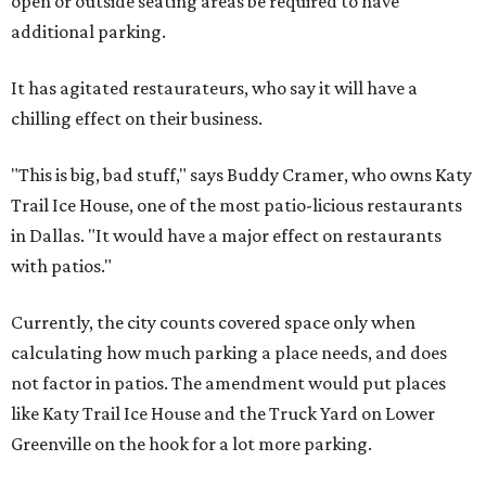
open or outside seating areas be required to have
additional parking.
It has agitated restaurateurs, who say it will have a
chilling effect on their business.
"This is big, bad stuff," says Buddy Cramer, who owns Katy
Trail Ice House, one of the most patio-licious restaurants
in Dallas. "It would have a major effect on restaurants
with patios."
Currently, the city counts covered space only when
calculating how much parking a place needs, and does
not factor in patios. The amendment would put places
like Katy Trail Ice House and the Truck Yard on Lower
Greenville on the hook for a lot more parking.