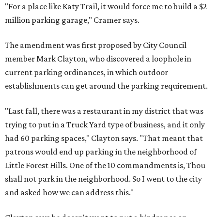
"For a place like Katy Trail, it would force me to build a $2
million parking garage," Cramer says.
The amendment was first proposed by City Council
member Mark Clayton, who discovered a loophole in
current parking ordinances, in which outdoor
establishments can get around the parking requirement.
"Last fall, there was a restaurant in my district that was
trying to put in a Truck Yard type of business, and it only
had 60 parking spaces," Clayton says. "That meant that
patrons would end up parking in the neighborhood of
Little Forest Hills. One of the 10 commandments is, Thou
shall not park in the neighborhood. So I went to the city
and asked how we can address this."