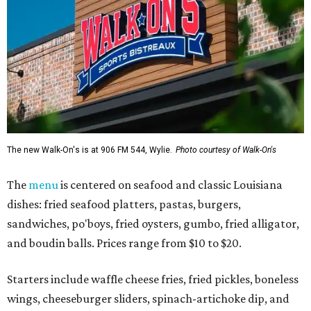
The new Walk-On's is at 906 FM 544, Wylie.
Photo courtesy of Walk-On's
The
menu
is centered on seafood and classic Louisiana
dishes: fried seafood platters, pastas, burgers,
sandwiches, po'boys, fried oysters, gumbo, fried alligator,
and boudin balls. Prices range from $10 to $20.
Starters include waffle cheese fries, fried pickles, boneless
wings, cheeseburger sliders, spinach-artichoke dip, and