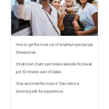
How to get the most out of small-but-spectacular
Shenandoah
Small-town charm permeates lakeside Rockwall,
just 30 minutes east of Dallas
Stop and smell the roses in Tyler, which is
blooming with fun experiences