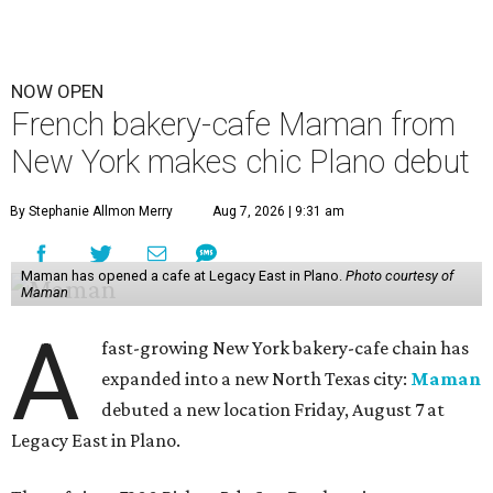
NOW OPEN
French bakery-cafe Maman from
New York makes chic Plano debut
By Stephanie Allmon Merry
Aug 7, 2026 | 9:31 am
Maman has opened a cafe at Legacy East in Plano.
Photo courtesy of
Maman
A
fast-growing New York bakery-cafe chain has
expanded into a new North Texas city:
Maman
debuted a new location Friday, August 7 at
Legacy East in Plano.