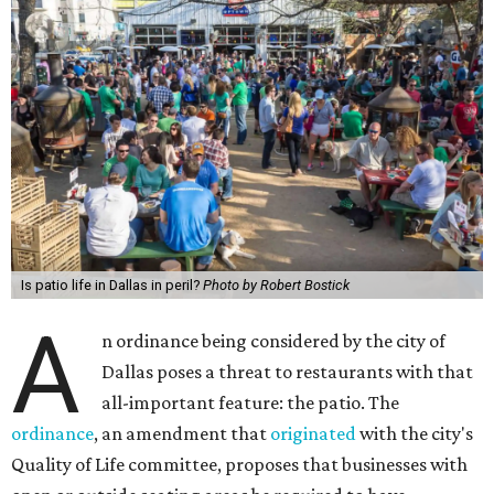
Is patio life in Dallas in peril?
Photo by Robert Bostick
A
n ordinance being considered by the city of
Dallas poses a threat to restaurants with that
all-important feature: the patio. The
ordinance
, an amendment that
originated
with the city's
Quality of Life committee, proposes that businesses with