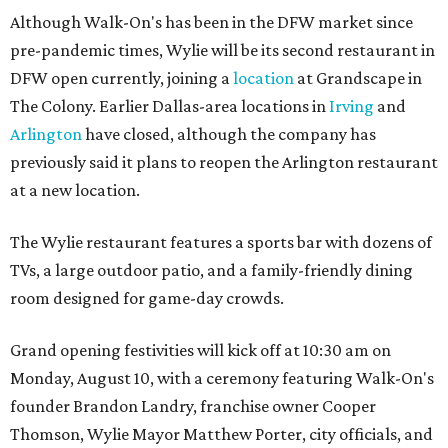
Although Walk-On's has been in the DFW market since
pre-pandemic times, Wylie will be its second restaurant in
DFW open currently, joining a
location
at Grandscape in
The Colony. Earlier Dallas-area locations in
Irving
and
Arlington
have closed, although the company has
previously said it plans to reopen the Arlington restaurant
at a new location.
The Wylie restaurant features a sports bar with dozens of
TVs, a large outdoor patio, and a family-friendly dining
room designed for game-day crowds.
Grand opening festivities will kick off at 10:30 am on
Monday, August 10, with a ceremony featuring Walk-On's
founder Brandon Landry, franchise owner Cooper
Thomson, Wylie Mayor Matthew Porter, city officials, and