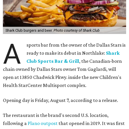
Shark Club burgers and beer.
Photo courtesy of Shark Club
A
sports bar from the owner of the Dallas Stars is
ready to make its debut in Northlake:
Shark
Club Sports Bar & Grill
, the Canadian-born
chain owned by Dallas Stars owner Tom Gaglardi, will
open at 13850 Chadwick Pkwy. inside the new Children's
Health StarCenter Multisport complex.
Opening day is Friday, August 7, according to a release.
The restaurant is the brand's second U.S. location,
following a
Plano outpost
that opened in 2019. It was first