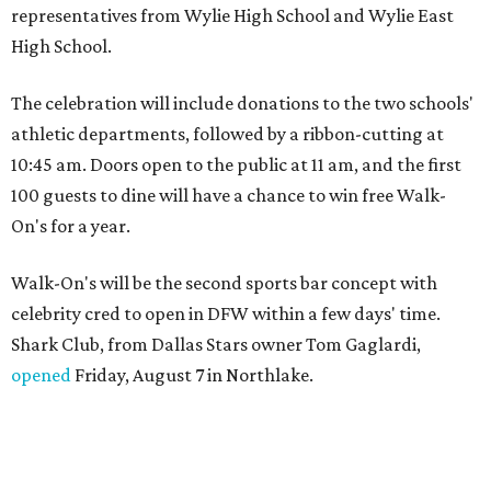
representatives from Wylie High School and Wylie East
High School.
The celebration will include donations to the two schools'
athletic departments, followed by a ribbon-cutting at
10:45 am. Doors open to the public at 11 am, and the first
100 guests to dine will have a chance to win free Walk-
On's for a year.
Walk-On's will be the second sports bar concept with
celebrity cred to open in DFW within a few days' time.
Shark Club, from Dallas Stars owner Tom Gaglardi,
opened
Friday, August 7 in Northlake.