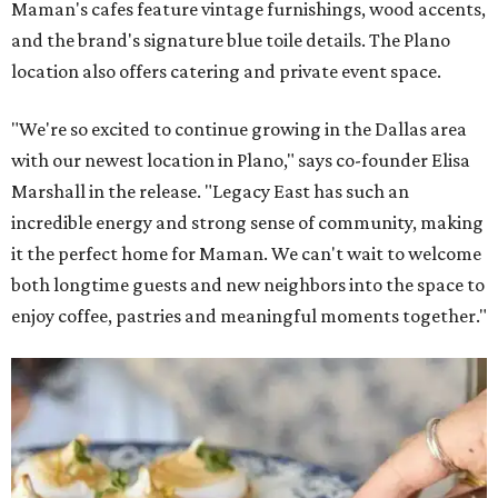
Maman's cafes feature vintage furnishings, wood accents,
and the brand's signature blue toile details. The Plano
location also offers catering and private event space.
"We're so excited to continue growing in the Dallas area
with our newest location in Plano," says co-founder Elisa
Marshall in the release. "Legacy East has such an
incredible energy and strong sense of community, making
it the perfect home for Maman. We can't wait to welcome
both longtime guests and new neighbors into the space to
enjoy coffee, pastries and meaningful moments together."