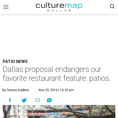
PATIO NEWS
Dallas proposal endangers our
favorite restaurant feature: patios.
By Teresa Gubbins
Nov 29, 2016 | 10:20 am