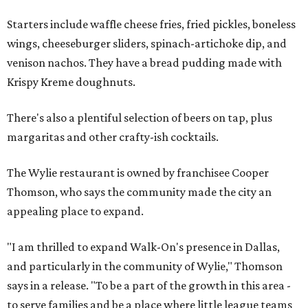
Starters include waffle cheese fries, fried pickles, boneless
wings, cheeseburger sliders, spinach-artichoke dip, and
venison nachos. They have a bread pudding made with
Krispy Kreme doughnuts.
There's also a plentiful selection of beers on tap, plus
margaritas and other crafty-ish cocktails.
The Wylie restaurant is owned by franchisee Cooper
Thomson, who says the community made the city an
appealing place to expand.
"I am thrilled to expand Walk-On's presence in Dallas,
and particularly in the community of Wylie," Thomson
says in a release. "To be a part of the growth in this area -
to serve families and be a place where little league teams