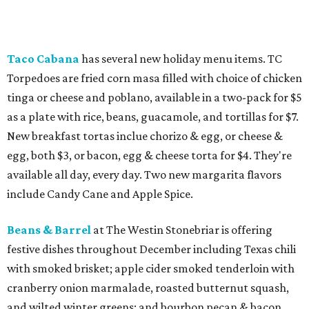
Taco Cabana
has several new holiday menu items. TC
Torpedoes are fried corn masa filled with choice of chicken
tinga or cheese and poblano, available in a two-pack for $5
as a plate with rice, beans, guacamole, and tortillas for $7.
New breakfast tortas inclue chorizo & egg, or cheese &
egg, both $3, or bacon, egg & cheese torta for $4. They're
available all day, every day. Two new margarita flavors
include Candy Cane and Apple Spice.
Beans & Barrel
at The Westin Stonebriar is offering
festive dishes throughout December including Texas chili
with smoked brisket; apple cider smoked tenderloin with
cranberry onion marmalade, roasted butternut squash,
and wilted winter greens; and bourbon pecan & bacon