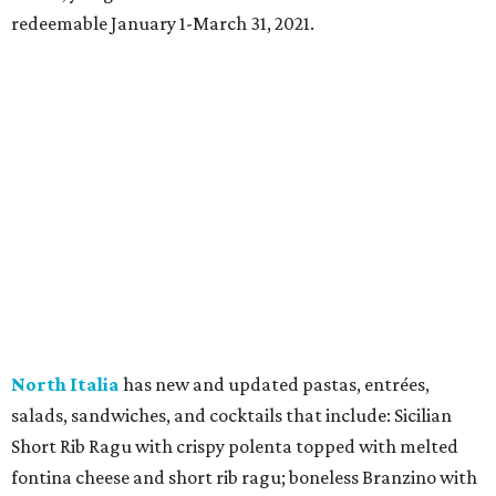
redeemable January 1-March 31, 2021.
North Italia
has new and updated pastas, entrées,
salads, sandwiches, and cocktails that include: Sicilian
Short Rib Ragu with crispy polenta topped with melted
fontina cheese and short rib ragu; boneless Branzino with