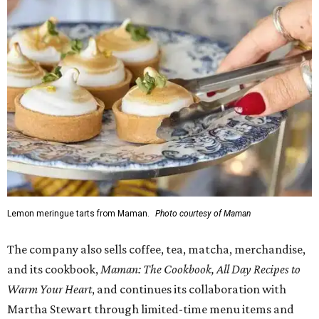
Lemon meringue tarts from Maman.
Photo courtesy of Maman
The company also sells coffee, tea, matcha, merchandise,
and its cookbook,
Maman: The Cookbook, All Day Recipes to
Warm Your Heart
, and continues its collaboration with
Martha Stewart through limited-time menu items and