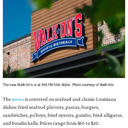
The new Walk-On's is at 906 FM 544, Wylie.
Photo courtesy of Walk-On's
The
menu
is centered on seafood and classic Louisiana
dishes: fried seafood platters, pastas, burgers,
sandwiches, po'boys, fried oysters, gumbo, fried alligator,
and boudin balls. Prices range from $10 to $20.