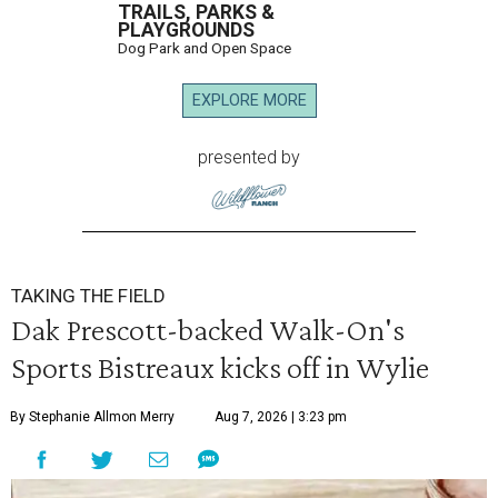
TRAILS, PARKS &
PLAYGROUNDS
Dog Park and Open Space
EXPLORE MORE
presented by
TAKING THE FIELD
Dak Prescott-backed Walk-On's
Sports Bistreaux kicks off in Wylie
By Stephanie Allmon Merry
Aug 7, 2026 | 3:23 pm