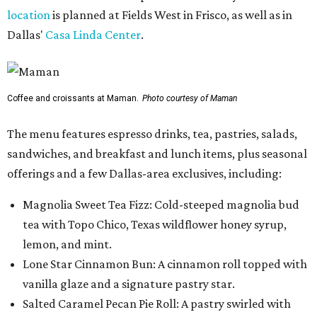
location
is planned at Fields West in Frisco, as well as in
Dallas'
Casa Linda Center
.
Coffee and croissants at Maman.
Photo courtesy of Maman
The menu features espresso drinks, tea, pastries, salads,
sandwiches, and breakfast and lunch items, plus seasonal
offerings and a few Dallas-area exclusives, including:
Magnolia Sweet Tea Fizz: Cold-steeped magnolia bud
tea with Topo Chico, Texas wildflower honey syrup,
lemon, and mint.
Lone Star Cinnamon Bun: A cinnamon roll topped with
vanilla glaze and a signature pastry star.
Salted Caramel Pecan Pie Roll: A pastry swirled with