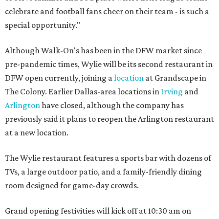
celebrate and football fans cheer on their team - is such a
special opportunity."
Although Walk-On's has been in the DFW market since
pre-pandemic times, Wylie will be its second restaurant in
DFW open currently, joining a
location
at Grandscape in
The Colony. Earlier Dallas-area locations in
Irving
and
Arlington
have closed, although the company has
previously said it plans to reopen the Arlington restaurant
at a new location.
The Wylie restaurant features a sports bar with dozens of
TVs, a large outdoor patio, and a family-friendly dining
room designed for game-day crowds.
Grand opening festivities will kick off at 10:30 am on