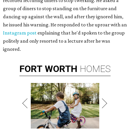
recorded lecturing diners to stop twerking. He asked a
group of diners to stop standing on the furniture and
dancing up against the wall, and after they ignored him,
he issued his warning. He responded to the uproar with an
Instagram post
explaining that he'd spoken to the group
politely and only resorted to a lecture after he was
ignored.
FORT
WORTH
HOMES