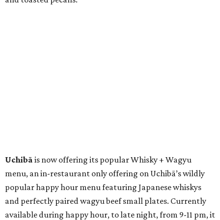
Uchibā
is now offering its popular Whisky + Wagyu
menu, an in-restaurant only offering on Uchibā’s wildly
popular happy hour menu featuring Japanese whiskys
and perfectly paired wagyu beef small plates. Currently
available during happy hour, to late night, from 9-11 pm, it