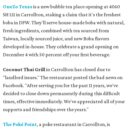
OneZo Texas
is a new bubble tea place opening at 4060
SH 121 in Carrollton, staking a claim that it's the freshest
boba in DFW. They'll serve house-made boba with natural,
fresh ingredients, combined with tea sourced from
Taiwan, locally sourced juice, and new Boba flavors
developed in-house. They celebrate a grand opening on
December 4 with 50 percent off your first beverage.
Coconut Thai Grill
in Carrollton has closed due to
"landlord issues." The restaurant posted the bad news on
Facebook. "After serving you for the past 11 years, we've
decided to close down permanently during this difficult
times, effective immediately. We've appreciated all of your
supports and friendships over the years."
The Poké Point
, a poke restaurant in Carrollton, is