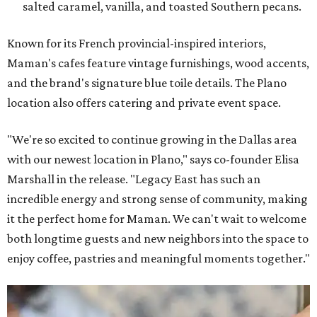
salted caramel, vanilla, and toasted Southern pecans.
Known for its French provincial-inspired interiors,
Maman's cafes feature vintage furnishings, wood accents,
and the brand's signature blue toile details. The Plano
location also offers catering and private event space.
"We're so excited to continue growing in the Dallas area
with our newest location in Plano," says co-founder Elisa
Marshall in the release. "Legacy East has such an
incredible energy and strong sense of community, making
it the perfect home for Maman. We can't wait to welcome
both longtime guests and new neighbors into the space to
enjoy coffee, pastries and meaningful moments together."