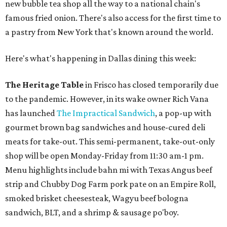
new bubble tea shop all the way to a national chain's
famous fried onion. There's also access for the first time to
a pastry from New York that's known around the world.
Here's what's happening in Dallas dining this week:
The Heritage Table
in Frisco has closed temporarily due
to the pandemic. However, in its wake owner Rich Vana
has launched
The Impractical Sandwich
, a pop-up with
gourmet brown bag sandwiches and house-cured deli
meats for take-out. This semi-permanent, take-out-only
shop will be open Monday-Friday from 11:30 am-1 pm.
Menu highlights include bahn mi with Texas Angus beef
strip and Chubby Dog Farm pork pate on an Empire Roll,
smoked brisket cheesesteak, Wagyu beef bologna
sandwich, BLT, and a shrimp & sausage po'boy.