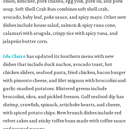
onion, kimchee, pork chashu, egg yolk, pork oil, and pork
soup. Soft Shell Crab Bun combines soft shell crab,
avocado, baby leaf, poke sauce, and spicy mayo. Other new
dishes include house salad, salmon & spicy tuna cone,
calamari with arugula, crispy rice with spicy tuna, and
jalapeño butter corn.
Ida Claire
has updated its Southern menu with new
dishes that include duck nachos, avocado toast, hot
chicken sliders, seafood pasta, fried chicken, bacon burger
with pimento cheese, and filet mignon with broccolini and
garlic-mashed potatoes. Blistered greens include
broccolini, okra, and pickled fresnos. Gulf seafood dip has
shrimp, crawfish, spinach, artichoke hearts, and cheese,
with spiced potato chips. New brunch dishes include red
velvet cakes and sticky toffee buns made with toffee sauce
and toasted pecans.