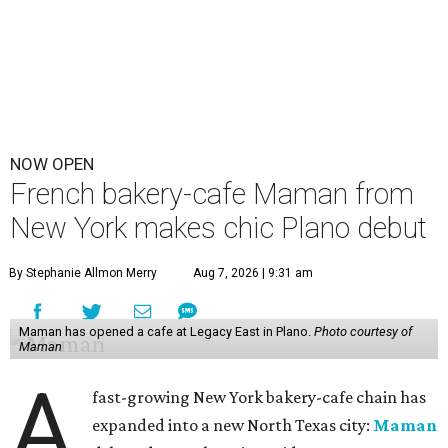
NOW OPEN
French bakery-cafe Maman from
New York makes chic Plano debut
By Stephanie Allmon Merry
Aug 7, 2026 | 9:31 am
Maman has opened a cafe at Legacy East in Plano.
Photo courtesy of
Maman
A
fast-growing New York bakery-cafe chain has
expanded into a new North Texas city:
Maman