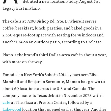
debuted a new location Friday, August 7 at
Legacy East in Plano.
The cafe is at 7200 Bishop Rd., Ste. D, where it serves
coffee, breakfast, lunch, pastries, and baked goods in a
2,650-square-foot space with seating for 78 indoors and
another 34 on an outdoor patio, according to a release.
Plano is the brand's third Dallas-area cafe in about a year,
with more on the way.
Founded in New York's Soho in 2014 by partners Elisa
Marshall and Benjamin Sormonte, Maman has grown to
about 60 locations across the U.S. and Canada. The
company made its Texas debut in November 2025 with a
cafe
at The Plaza at Preston Center, followed by a
Lakewood
location that opened earlier this year. Another