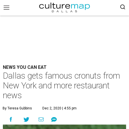
NEWS YOU CAN EAT
Dallas gets famous cronuts from
New York and more restaurant
news
By Teresa Gubbins
Dec 2, 2020 | 4:55 pm