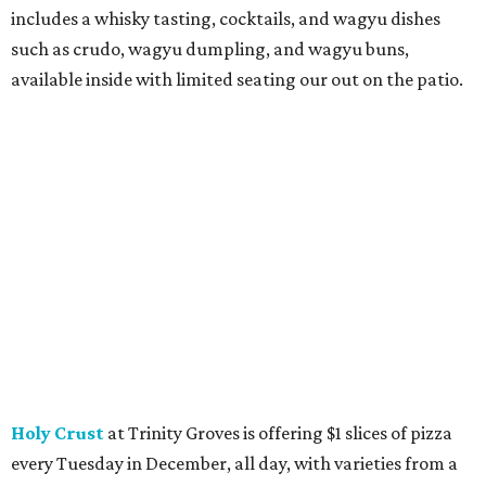
includes a whisky tasting, cocktails, and wagyu dishes
such as crudo, wagyu dumpling, and wagyu buns,
available inside with limited seating our out on the patio.
Holy Crust
at Trinity Groves is offering $1 slices of pizza
every Tuesday in December, all day, with varieties from a