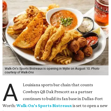
Walk-On's Sports Bistreaux is opening in Wylie on August 10.
Photo
courtesy of Walk-Ons
A
Louisiana sports bar chain that counts
Cowboys QB Dak Prescott as a partner
continues to build its fan base in Dallas-Fort
Worth:
Walk-On's Sports Bistreaux
is set to open a new