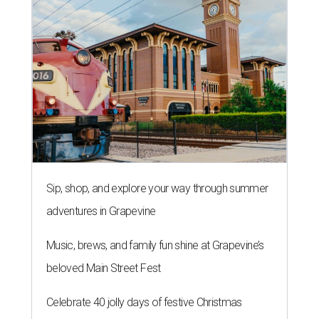
Sip, shop, and explore your way through summer
adventures in Grapevine
Music, brews, and family fun shine at Grapevine’s
beloved Main Street Fest
Celebrate 40 jolly days of festive Christmas