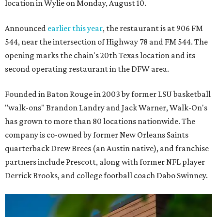
location in Wylie on Monday, August 10.
Announced
earlier this year
, the restaurant is at 906 FM
544, near the intersection of Highway 78 and FM 544. The
opening marks the chain's 20th Texas location and its
second operating restaurant in the DFW area.
Founded in Baton Rouge in 2003 by former LSU basketball
"walk-ons" Brandon Landry and Jack Warner, Walk-On's
has grown to more than 80 locations nationwide. The
company is co-owned by former New Orleans Saints
quarterback Drew Brees (an Austin native), and franchise
partners include Prescott, along with former NFL player
Derrick Brooks, and college football coach Dabo Swinney.