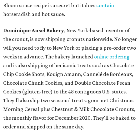
Bloom sauce recipe is a secret but it does
contain
horseradish and hot sauce.
Dominique Ansel Bakery
, New York-based inventor of
the cronut, is now shipping cronuts nationwide. No longer
will you need to fly to New York or placing a pre-order two
weeks in advance. The bakery launched
online ordering
and is also shipping other iconic treats such as Chocolate
Chip Cookie Shots, Kouign Amann, Cannelé de Bordeaux,
Chocolate Chunk Cookies, and Double Chocolate Pecan
Cookies (gluten-free) to the 48 contiguous U.S. states.
They'll also ship two seasonal treats: gourmet Christmas
Morning Cereal plus Chestnut & Milk Chocolate Cronuts,
the monthly flavor for December 2020. They'll be baked to
order and shipped on the same day.