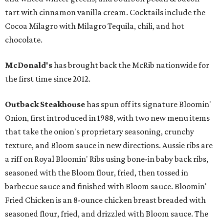
tart with cinnamon vanilla cream. Cocktails include the
Cocoa Milagro with Milagro Tequila, chili, and hot
chocolate.
McDonald's
has brought back the McRib nationwide for
the first time since 2012.
Outback Steakhouse
has spun off its signature Bloomin'
Onion, first introduced in 1988, with two new menu items
that take the onion's proprietary seasoning, crunchy
texture, and Bloom sauce in new directions. Aussie ribs are
a riff on Royal Bloomin' Ribs using bone-in baby back ribs,
seasoned with the Bloom flour, fried, then tossed in
barbecue sauce and finished with Bloom sauce. Bloomin'
Fried Chicken is an 8-ounce chicken breast breaded with
seasoned flour, fried, and drizzled with Bloom sauce. The