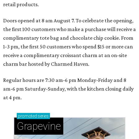
retail products.
Doors opened at 8 am August 7. To celebrate the opening,
the first 100 customers who make a purchase will receive a
complimentary tote bag and chocolate chip cookie. From
1-3 pm, the first 50 customers who spend $15 or more can
receive a complimentary croissant charm at an on-site
charm bar hosted by Charmed Haven.
Regular hours are 7:30 am-6 pm Monday-Friday and 8
am-6 pm Saturday-Sunday, with the kitchen closing daily
at 4 pm.
promoted
series
Grapevine