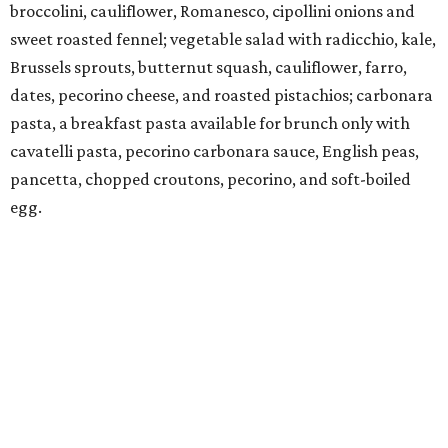
broccolini, cauliflower, Romanesco, cipollini onions and
sweet roasted fennel; vegetable salad with radicchio, kale,
Brussels sprouts, butternut squash, cauliflower, farro,
dates, pecorino cheese, and roasted pistachios; carbonara
pasta, a breakfast pasta available for brunch only with
cavatelli pasta, pecorino carbonara sauce, English peas,
pancetta, chopped croutons, pecorino, and soft-boiled
egg.