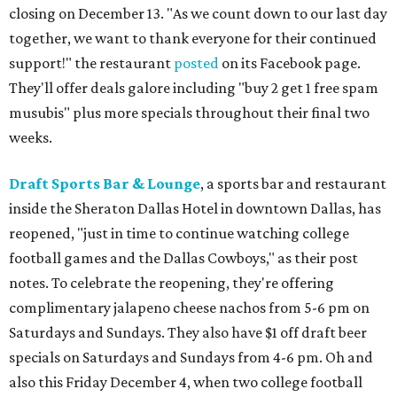
closing on December 13. "As we count down to our last day
together, we want to thank everyone for their continued
support!" the restaurant
posted
on its Facebook page.
They'll offer deals galore including "buy 2 get 1 free spam
musubis" plus more specials throughout their final two
weeks.
Draft Sports Bar & Lounge
, a sports bar and restaurant
inside the Sheraton Dallas Hotel in downtown Dallas, has
reopened, "just in time to continue watching college
football games and the Dallas Cowboys," as their post
notes. To celebrate the reopening, they're offering
complimentary jalapeno cheese nachos from 5-6 pm on
Saturdays and Sundays. They also have $1 off draft beer
specials on Saturdays and Sundays from 4-6 pm. Oh and
also this Friday December 4, when two college football