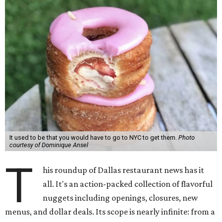
It used to be that you would have to go to NYC to get them.
Photo
courtesy of Dominique Ansel
T
his roundup of Dallas restaurant news has it
all. It's an action-packed collection of flavorful
nuggets including openings, closures, new
menus, and dollar deals. Its scope is nearly infinite: from a