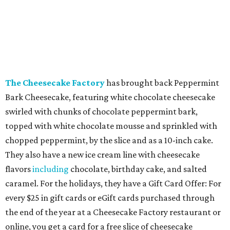
The Cheesecake Factory
has brought back Peppermint
Bark Cheesecake, featuring white chocolate cheesecake
swirled with chunks of chocolate peppermint bark,
topped with white chocolate mousse and sprinkled with
chopped peppermint, by the slice and as a 10-inch cake.
They also have a new ice cream line with cheesecake
flavors
including
chocolate, birthday cake, and salted
caramel. For the holidays, they have a Gift Card Offer: For
every $25 in gift cards or eGift cards purchased through
the end of the year at a Cheesecake Factory restaurant or
online, you get a card for a free slice of cheesecake