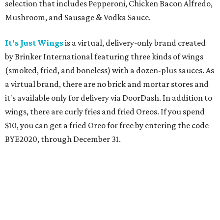
selection that includes Pepperoni, Chicken Bacon Alfredo,
Mushroom, and Sausage & Vodka Sauce.
It's Just Wings
is a virtual, delivery-only brand created
by Brinker International featuring three kinds of wings
(smoked, fried, and boneless) with a dozen-plus sauces. As
a virtual brand, there are no brick and mortar stores and
it's available only for delivery via DoorDash. In addition to
wings, there are curly fries and fried Oreos. If you spend
$10, you can get a fried Oreo for free by entering the code
BYE2020, through December 31.