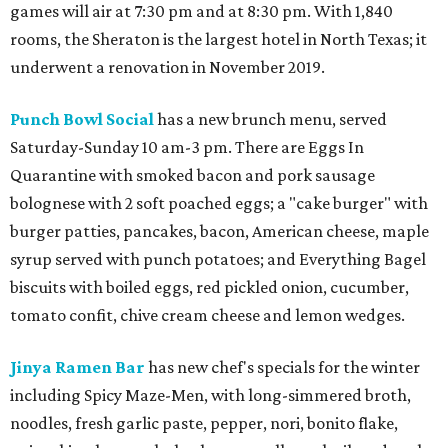
games will air at 7:30 pm and at 8:30 pm. With 1,840
rooms, the Sheraton is the largest hotel in North Texas; it
underwent a renovation in November 2019.
Punch Bowl Social
has a new brunch menu, served
Saturday-Sunday 10 am-3 pm. There are Eggs In
Quarantine with smoked bacon and pork sausage
bolognese with 2 soft poached eggs; a "cake burger" with
burger patties, pancakes, bacon, American cheese, maple
syrup served with punch potatoes; and Everything Bagel
biscuits with boiled eggs, red pickled onion, cucumber,
tomato confit, chive cream cheese and lemon wedges.
Jinya Ramen Bar
has new chef's specials for the winter
including Spicy Maze-Men, with long-simmered broth,
noodles, fresh garlic paste, pepper, nori, bonito flake,