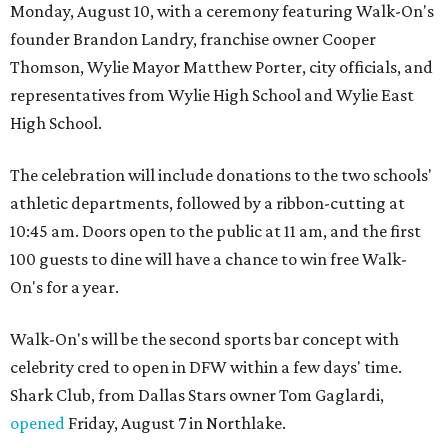
Monday, August 10, with a ceremony featuring Walk-On's
founder Brandon Landry, franchise owner Cooper
Thomson, Wylie Mayor Matthew Porter, city officials, and
representatives from Wylie High School and Wylie East
High School.
The celebration will include donations to the two schools'
athletic departments, followed by a ribbon-cutting at
10:45 am. Doors open to the public at 11 am, and the first
100 guests to dine will have a chance to win free Walk-
On's for a year.
Walk-On's will be the second sports bar concept with
celebrity cred to open in DFW within a few days' time.
Shark Club, from Dallas Stars owner Tom Gaglardi,
opened
Friday, August 7 in Northlake.