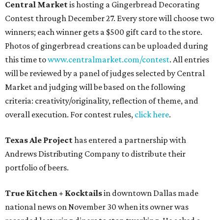
Central Market
is hosting a Gingerbread Decorating
Contest through December 27. Every store will choose two
winners; each winner gets a $500 gift card to the store.
Photos of gingerbread creations can be uploaded during
this time to
www.centralmarket.com/contest
. All entries
will be reviewed by a panel of judges selected by Central
Market and judging will be based on the following
criteria: creativity/originality, reflection of theme, and
overall execution. For contest rules,
click here
.
Texas Ale Project
has entered a partnership with
Andrews Distributing Company to distribute their
portfolio of beers.
True Kitchen + Kocktails
in downtown Dallas made
national news on November 30 when its owner was