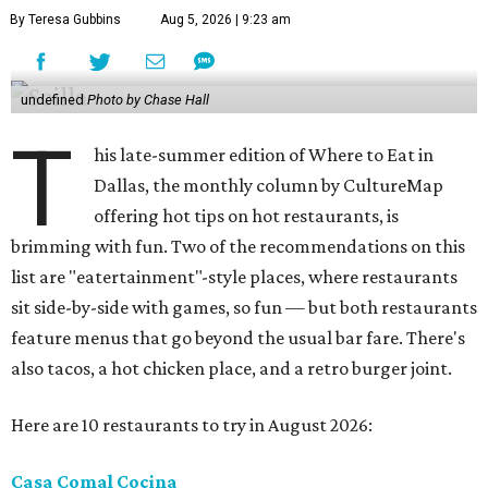
By Teresa Gubbins
Aug 5, 2026 | 9:23 am
undefined
Photo by Chase Hall
T
his late-summer edition of Where to Eat in
Dallas, the monthly column by CultureMap
offering hot tips on hot restaurants, is
brimming with fun. Two of the recommendations on this
list are "eatertainment"-style places, where restaurants
sit side-by-side with games, so fun — but both restaurants
feature menus that go beyond the usual bar fare. There's
also tacos, a hot chicken place, and a retro burger joint.
Here are 10 restaurants to try in August 2026:
Casa Comal Cocina