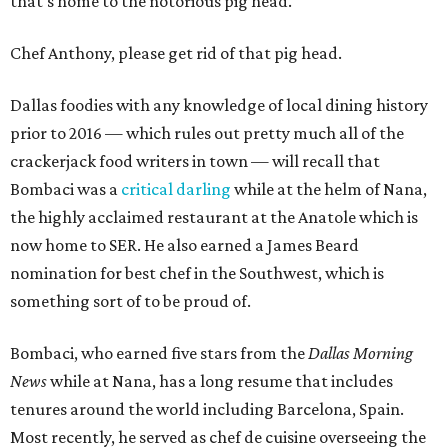
that's home to the notorious pig head.
Chef Anthony, please get rid of that pig head.
Dallas foodies with any knowledge of local dining history
prior to 2016 — which rules out pretty much all of the
crackerjack food writers in town — will recall that
Bombaci was a
critical darling
while at the helm of Nana,
the highly acclaimed restaurant at the Anatole which is
now home to SER. He also earned a James Beard
nomination for best chef in the Southwest, which is
something sort of to be proud of.
Bombaci, who earned five stars from the
Dallas Morning
News
while at Nana, has a long resume that includes
tenures around the world including Barcelona, Spain.
Most recently, he served as chef de cuisine overseeing the