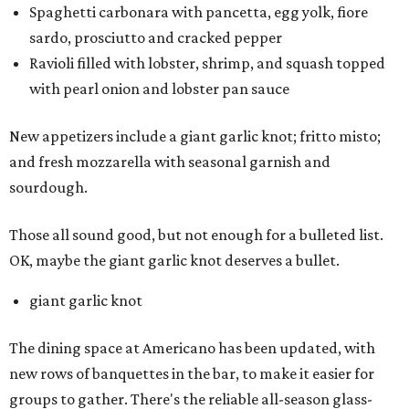
Spaghetti carbonara with pancetta, egg yolk, fiore
sardo, prosciutto and cracked pepper
Ravioli filled with lobster, shrimp, and squash topped
with pearl onion and lobster pan sauce
New appetizers include a giant garlic knot; fritto misto;
and fresh mozzarella with seasonal garnish and
sourdough.
Those all sound good, but not enough for a bulleted list.
OK, maybe the giant garlic knot deserves a bullet.
giant garlic knot
The dining space at Americano has been updated, with
new rows of banquettes in the bar, to make it easier for
groups to gather. There's the reliable all-season glass-