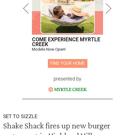
COME EXPERIENCE MYRTLE
CREEK
Models Now Open!
FIND YOUR HOME
presented by
SET TO SIZZLE
Shake Shack fires up new burger