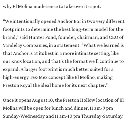
why El Molina made sense to take over its spot.
“We intentionally opened Anchor Bar in two very different
footprints to determine the best long-term model for the
brand,” said Hunter Pond, founder, chairman, and CEO of
Vandelay Companies, in a statement. “What we learned is
that Anchor is at its best in a more intimate setting, like
our Knox location, and that's the format we'll continue to
expand. A larger footprint is much better suited for a
high-energy Tex-Mex concept like El Molino, making
Preston Royal the ideal home for its next chapter.”
Once it opens August 10, the Preston Hollow location of El
Molina will be open for lunch and dinner, 11 am-9 pm
Sunday-Wednesday and 11 am-10 pm Thursday-Saturday.