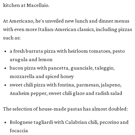
kitchen at Macellaio.
At Americano, he's unveiled new lunch and dinner menus
with even more Italian-American classics, including pizzas
such as:
a fresh burrata pizza with heirloom tomatoes, pesto
arugula and lemon
bacon pizza with pancetta, guanciale, taleggio,
mozzarella and spiced honey
sweet chili pizza with fontina, parmesan, jalapeno,
Anaheim pepper, sweet chili glaze and radish salad
The selection of house-made pastas has almost doubled:
Bolognese tagliardi with Calabrian chili, pecorino and
focaccia