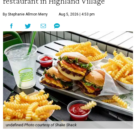
restaurant in Highland Village
By Stephanie Allmon Merry
Aug 5, 2026 | 4:53 pm
undefined
Photo courtesy of Shake Shack