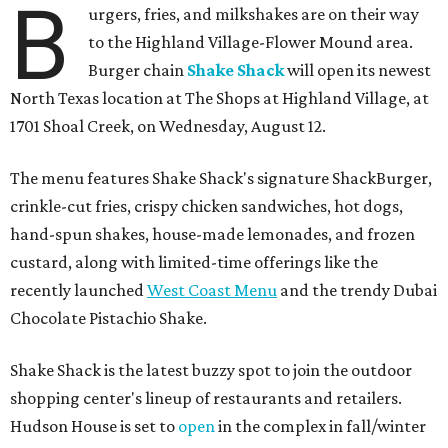
B
urgers, fries, and milkshakes are on their way
to the Highland Village-Flower Mound area.
Burger chain
Shake Shack
will open its newest
North Texas location at The Shops at Highland Village, at
1701 Shoal Creek, on Wednesday, August 12.
The menu features Shake Shack's signature ShackBurger,
crinkle-cut fries, crispy chicken sandwiches, hot dogs,
hand-spun shakes, house-made lemonades, and frozen
custard, along with limited-time offerings like the
recently launched
West Coast Menu
and the trendy Dubai
Chocolate Pistachio Shake.
Shake Shack is the latest buzzy spot to join the outdoor
shopping center's lineup of restaurants and retailers.
Hudson House is set to
open
in the complex in fall/winter