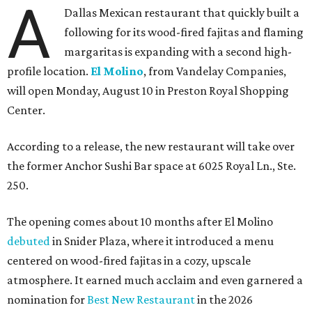
A
Dallas Mexican restaurant that quickly built a
following for its wood-fired fajitas and flaming
margaritas is expanding with a second high-
profile location.
El Molino
, from Vandelay Companies,
will open Monday, August 10 in Preston Royal Shopping
Center.
According to a release, the new restaurant will take over
the former Anchor Sushi Bar space at 6025 Royal Ln., Ste.
250.
The opening comes about 10 months after El Molino
debuted
in Snider Plaza, where it introduced a menu
centered on wood-fired fajitas in a cozy, upscale
atmosphere. It earned much acclaim and even garnered a
nomination for
Best New Restaurant
in the 2026