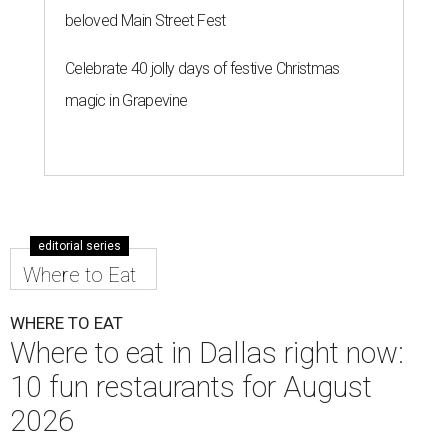
beloved Main Street Fest
Celebrate 40 jolly days of festive Christmas
magic in Grapevine
editorial series
Where to Eat
WHERE TO EAT
Where to eat in Dallas right now:
10 fun restaurants for August
2026