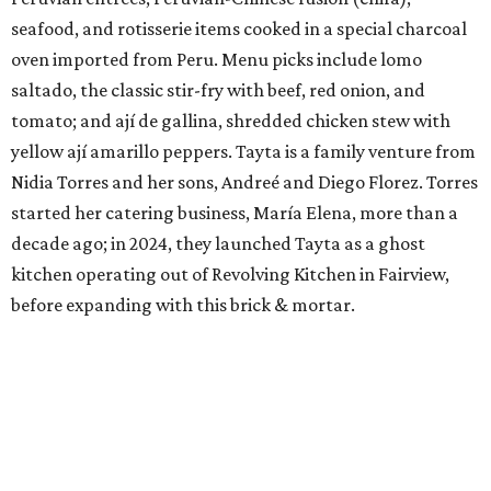
seafood, and rotisserie items cooked in a special charcoal
oven imported from Peru. Menu picks include lomo
saltado, the classic stir-fry with beef, red onion, and
tomato; and ají de gallina, shredded chicken stew with
yellow ají amarillo peppers. Tayta is a family venture from
Nidia Torres and her sons, Andreé and Diego Florez. Torres
started her catering business, María Elena, more than a
decade ago; in 2024, they launched Tayta as a ghost
kitchen operating out of Revolving Kitchen in Fairview,
before expanding with this brick & mortar.