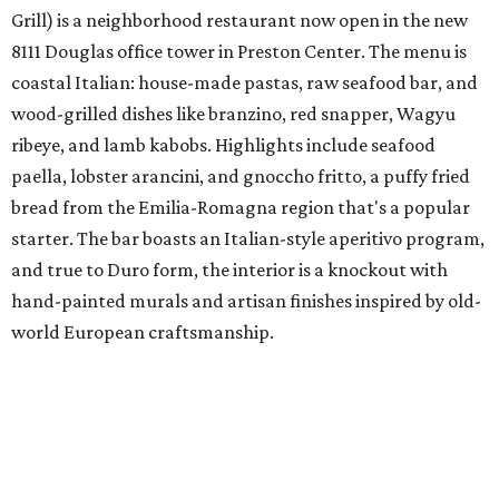
Grill) is a neighborhood restaurant now open in the new
8111 Douglas office tower in Preston Center. The menu is
coastal Italian: house-made pastas, raw seafood bar, and
wood-grilled dishes like branzino, red snapper, Wagyu
ribeye, and lamb kabobs. Highlights include seafood
paella, lobster arancini, and gnoccho fritto, a puffy fried
bread from the Emilia-Romagna region that's a popular
starter. The bar boasts an Italian-style aperitivo program,
and true to Duro form, the interior is a knockout with
hand-painted murals and artisan finishes inspired by old-
world European craftsmanship.