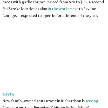
tacos with garlic shrimp, priced from $20 to $35. A second
Sip’Stroke location is also
in the works
next to Skyline
Lounge, is expected to open before the end of the year.
Tayta
New family-owned restaurant in Richardson is
serving
Peruvian entrees, Peruvian-Chinese fusion (chifa),