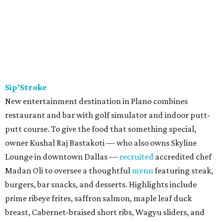
Sip’Stroke
New entertainment destination in Plano combines
restaurant and bar with golf simulator and indoor putt-
putt course. To give the food that something special,
owner Kushal Raj Bastakoti — who also owns Skyline
Lounge in downtown Dallas —
recruited
accredited chef
Madan Oli to oversee a thoughtful
menu
featuring steak,
burgers, bar snacks, and desserts. Highlights include
prime ribeye frites, saffron salmon, maple leaf duck
breast, Cabernet-braised short ribs, Wagyu sliders, and