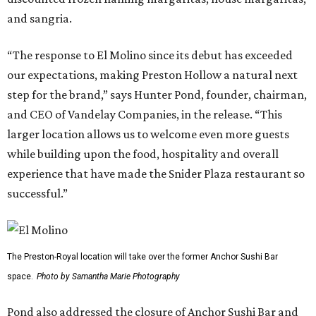
and sangria.
“The response to El Molino since its debut has exceeded
our expectations, making Preston Hollow a natural next
step for the brand,” says Hunter Pond, founder, chairman,
and CEO of Vandelay Companies, in the release. “This
larger location allows us to welcome even more guests
while building upon the food, hospitality and overall
experience that have made the Snider Plaza restaurant so
successful.”
The Preston-Royal location will take over the former Anchor Sushi Bar
space.
Photo by Samantha Marie Photography
Pond also addressed the closure of Anchor Sushi Bar and