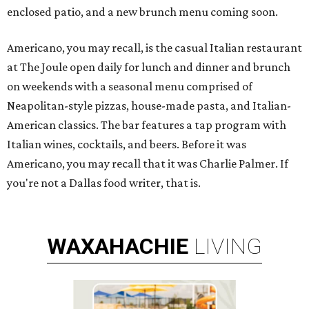
enclosed patio, and a new brunch menu coming soon.
Americano, you may recall, is the casual Italian restaurant
at The Joule open daily for lunch and dinner and brunch
on weekends with a seasonal menu comprised of
Neapolitan-style pizzas, house-made pasta, and Italian-
American classics. The bar features a tap program with
Italian wines, cocktails, and beers. Before it was
Americano, you may recall that it was Charlie Palmer. If
you're not a Dallas food writer, that is.
WAXAHACHIE
LIVING