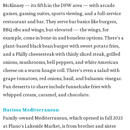
McKinney — its fifth in the DFW area — with arcade
games, gaming suites, sports viewing, and a full-service
restaurant and bar. They serve bar basics like burgers,
BBQ ribs and wings, but elevated — the wings, for
example, come in bone-in and boneless options. There's a
plant-based black bean burger with sweet potato fries,
and a Philly cheesesteak with thinly sliced steak, grilled
onions, mushrooms, bell peppers, and white American
cheese on a warm hoagie roll. There's even a salad with
grape tomatoes, red onions, basil, and balsamic vinegar.
Fun desserts to share include funnelcake fries with
whipped cream, caramel, and chocolate.
Harissa Mediterranean
Family-owned Mediterranean, which opened in fall 2025
at Plano's Lakeside Market, is from brother and sister