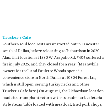
Trucker’s Cafe
Southern soul food restaurant started out in Lancaster
south of Dallas, before relocating to Richardson in 2020.
Alas, that location at 1580 W. Arapaho Rd. #406 suffered a
fire in July 2025, and they closed for a year. (Meanwhile,
owners Marcell and Paulette Woods opened a
convenience store in North Dallas at 10304 Forest Ln.,
which is still open, serving turkey necks and other
Trucker's Cafe fare.) On August 1, the Richardson location
made its triumphant return with its trademark cafeteria-
style steam table loaded with meatloaf, fried pork chops,