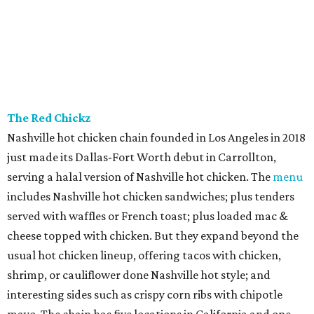
The Red Chickz
Nashville hot chicken chain founded in Los Angeles in 2018
just made its Dallas-Fort Worth debut in Carrollton,
serving a halal version of Nashville hot chicken. The
menu
includes Nashville hot chicken sandwiches; plus tenders
served with waffles or French toast; plus loaded mac &
cheese topped with chicken. But they expand beyond the
usual hot chicken lineup, offering tacos with chicken,
shrimp, or cauliflower done Nashville hot style; and
interesting sides such as crispy corn ribs with chipotle
mayo. The chain has five locations in California and one