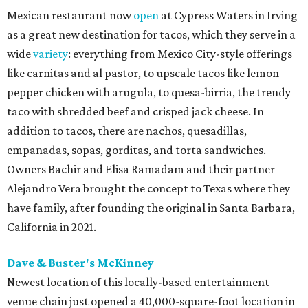
Mexican restaurant now
open
at Cypress Waters in Irving
as a great new destination for tacos, which they serve in a
wide
variety
: everything from Mexico City-style offerings
like carnitas and al pastor, to upscale tacos like lemon
pepper chicken with arugula, to quesa-birria, the trendy
taco with shredded beef and crisped jack cheese. In
addition to tacos, there are nachos, quesadillas,
empanadas, sopas, gorditas, and torta sandwiches.
Owners Bachir and Elisa Ramadam and their partner
Alejandro Vera brought the concept to Texas where they
have family, after founding the original in Santa Barbara,
California in 2021.
Dave & Buster's McKinney
Newest location of this locally-based entertainment
venue chain just opened a 40,000-square-foot location in