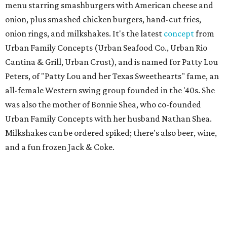
menu starring smashburgers with American cheese and
onion, plus smashed chicken burgers, hand-cut fries,
onion rings, and milkshakes. It's the latest
concept
from
Urban Family Concepts (Urban Seafood Co., Urban Rio
Cantina & Grill, Urban Crust), and is named for Patty Lou
Peters, of "Patty Lou and her Texas Sweethearts" fame, an
all-female Western swing group founded in the '40s. She
was also the mother of Bonnie Shea, who co-founded
Urban Family Concepts with her husband Nathan Shea.
Milkshakes can be ordered spiked; there's also beer, wine,
and a fun frozen Jack & Coke.