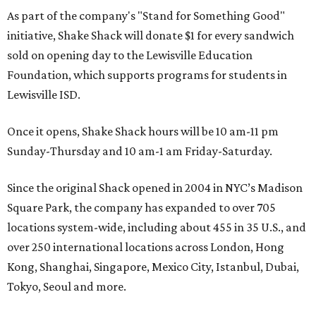
As part of the company's "Stand for Something Good"
initiative, Shake Shack will donate $1 for every sandwich
sold on opening day to the Lewisville Education
Foundation, which supports programs for students in
Lewisville ISD.
Once it opens, Shake Shack hours will be 10 am-11 pm
Sunday-Thursday and 10 am-1 am Friday-Saturday.
Since the original Shack opened in 2004 in NYC’s Madison
Square Park, the company has expanded to over 705
locations system-wide, including about 455 in 35 U.S., and
over 250 international locations across London, Hong
Kong, Shanghai, Singapore, Mexico City, Istanbul, Dubai,
Tokyo, Seoul and more.