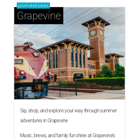
promoted
series
Grapevine
Sip, shop, and explore your way through summer
adventures in Grapevine
Music, brews, and family fun shine at Grapevine’s