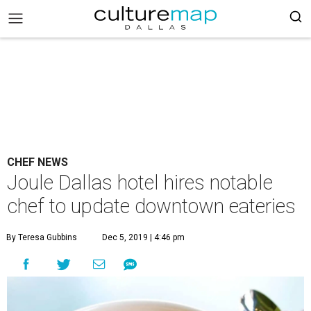
CHEF NEWS
Joule Dallas hotel hires notable
chef to update downtown eateries
By Teresa Gubbins
Dec 5, 2019 | 4:46 pm