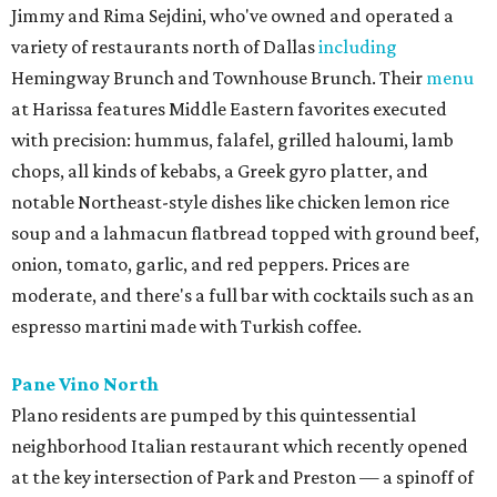
Jimmy and Rima Sejdini, who've owned and operated a
variety of restaurants north of Dallas
including
Hemingway Brunch and Townhouse Brunch. Their
menu
at Harissa features Middle Eastern favorites executed
with precision: hummus, falafel, grilled haloumi, lamb
chops, all kinds of kebabs, a Greek gyro platter, and
notable Northeast-style dishes like chicken lemon rice
soup and a lahmacun flatbread topped with ground beef,
onion, tomato, garlic, and red peppers. Prices are
moderate, and there's a full bar with cocktails such as an
espresso martini made with Turkish coffee.
Pane Vino North
Plano residents are pumped by this quintessential
neighborhood Italian restaurant which recently opened
at the key intersection of Park and Preston — a spinoff of