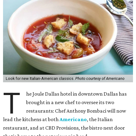
Look for new Italian-American classics.
Photo courtesy of Americano
T
he Joule Dallas hotel in downtown Dallas has
brought in a new chef to oversee its two
restaurants: Chef Anthony Bombaci will now
lead the kitchens at both
Americano
, the Italian
restaurant, and at CBD Provisions, the bistro next door