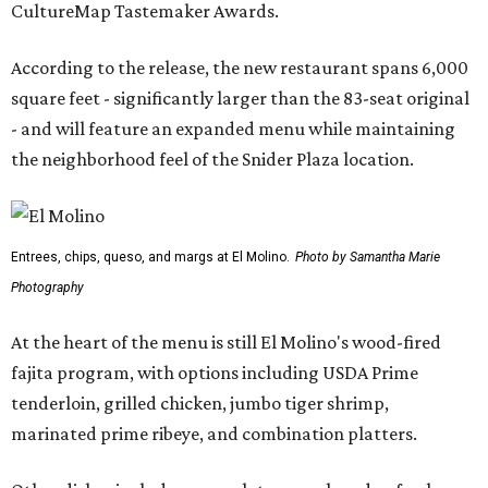
CultureMap Tastemaker Awards.
According to the release, the new restaurant spans 6,000
square feet - significantly larger than the 83-seat original
- and will feature an expanded menu while maintaining
the neighborhood feel of the Snider Plaza location.
Entrees, chips, queso, and margs at El Molino.
Photo by Samantha Marie
Photography
At the heart of the menu is still El Molino's wood-fired
fajita program, with options including USDA Prime
tenderloin, grilled chicken, jumbo tiger shrimp,
marinated prime ribeye, and combination platters.