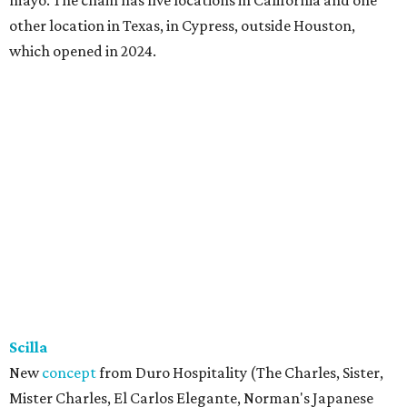
other location in Texas, in Cypress, outside Houston,
which opened in 2024.
Scilla
New
concept
from Duro Hospitality (The Charles, Sister,
Mister Charles, El Carlos Elegante, Norman's Japanese