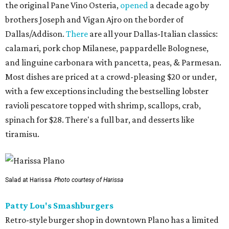
the original Pane Vino Osteria,
opened
a decade ago by
brothers Joseph and Vigan Ajro on the border of
Dallas/Addison.
There
are all your Dallas-Italian classics:
calamari, pork chop Milanese, pappardelle Bolognese,
and linguine carbonara with pancetta, peas, & Parmesan.
Most dishes are priced at a crowd-pleasing $20 or under,
with a few exceptions including the bestselling lobster
ravioli pescatore topped with shrimp, scallops, crab,
spinach for $28. There's a full bar, and desserts like
tiramisu.
Salad at Harissa
Photo courtesy of Harissa
Patty Lou's Smashburgers
Retro-style burger shop in downtown Plano has a limited