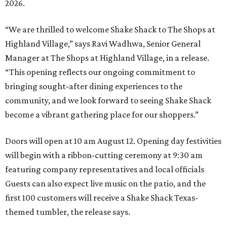
2026.
“We are thrilled to welcome
Shake
Shack
to The Shops at
Highland Village,” says Ravi Wadhwa, Senior General
Manager at The Shops at Highland Village, in a release.
“This opening reflects our ongoing commitment to
bringing sought-after dining experiences to the
community, and we look forward to seeing
Shake
Shack
become a vibrant gathering place for our shoppers.”
Doors will open at 10 am August 12. Opening day festivities
will begin with a ribbon-cutting ceremony at 9:30 am
featuring company representatives and local officials
Guests can also expect live music on the patio, and the
first 100 customers will receive a Shake Shack Texas-
themed tumbler, the release says.