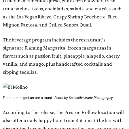
Other dishes include queso, elote corn chowder, fresh
tuna nachos, tacos, enchiladas, salads, and entrées such
as the Las Vegas Ribeye, Crispy Shrimp Brochette, Filet
Mignon Famosa, and Grilled Sonora Quail.
The beverage program includes the restaurant's
signature Flaming Margarita, frozen margaritas in
flavors such as passion fruit, pineapple jalapeño, cherry
vanilla, and mango, plus handcrafted cocktails and
sipping tequilas.
Flaming margaritas are a must.
Photo by Samantha Marie Photography
According to the release, the Preston Hollow location will
also offer a daily happy hour from 3-6 pm at the bar with
discounted frozen flaming margaritas, house margaritas,