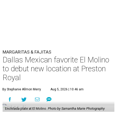
MARGARITAS & FAJITAS
Dallas Mexican favorite El Molino
to debut new location at Preston
Royal
By Stephanie Allmon Merry
Aug 5, 2026 | 10:46 am
Enchilada plate at El Molino.
Photo by Samantha Marie Photography