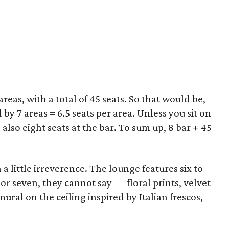
reas, with a total of 45 seats. So that would be,
 by 7 areas = 6.5 seats per area. Unless you sit on
 also eight seats at the bar. To sum up, 8 bar + 45
 a little irreverence. The lounge features six to
x or seven, they cannot say — floral prints, velvet
ral on the ceiling inspired by Italian frescos,