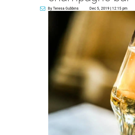
By Teresa Gubbins
Dec 5, 2019 | 12:15 pm