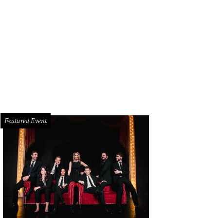
Featured Event