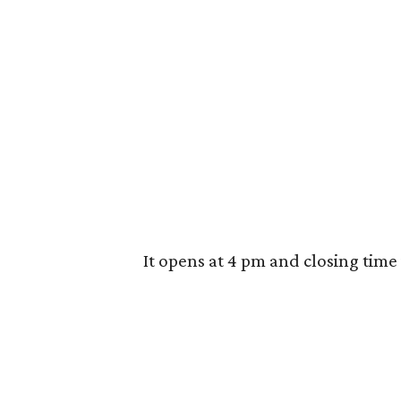
It opens at 4 pm and closing time