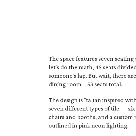
The space features seven seating a
let's do the math, 45 seats divided
someone's lap. But wait, there are
dining room = 53 seats total.
The design is Italian inspired with
seven different types of tile — si
chairs and booths, and a custom mu
outlined in pink neon lighting.