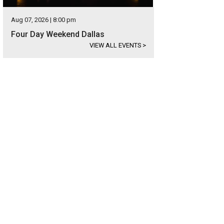
Aug 07, 2026 | 8:00 pm
Four Day Weekend Dallas
VIEW ALL EVENTS
>