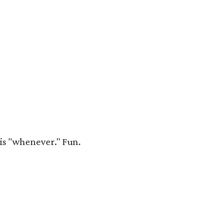
 is "whenever." Fun.