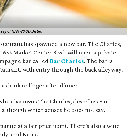
tesy of HARWOOD District
restaurant has spawned a new bar. The Charles,
t 1632 Market Center Blvd. will open a private
ampagne bar called
Bar Charles
. The bar is
staurant, with entry through the back alleyway.
 a drink or linger after dinner.
 who also owns The Charles, describes Bar
," although which senses he does not say.
agne at a fair price point. There's also a wine
undy, and Napa.