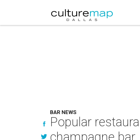
BAR NEWS
Popular restauran
champagne bar