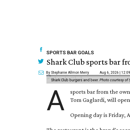
SPORTS BAR GOALS
Shark Club sports bar fr
By Stephanie Allmon Merry
Aug 6, 2026 | 12:0
Shark Club burgers and beer.
Photo courtesy of 
A
sports bar from the owne
Tom Gaglardi, will open
Opening day is Friday, A
The restaurant is the brand's sec