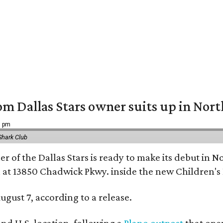
om Dallas Stars owner suits up in Nor
9 pm
Shark Club
r of the Dallas Stars is ready to make its debut in N
 at 13850 Chadwick Pkwy. inside the new Children's
ugust 7, according to a release.
ond U.S. location, following a
Plano outpost
that open