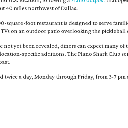
 40 miles northwest of Dallas.
0-square-foot restaurant is designed to serve families
l TVs on an outdoor patio overlooking the pickleball 
 not yet been revealed, diners can expect many of th
 location-specific additions. The Plano Shark Club se
oast.
red twice a day, Monday through Friday, from 3-7 pm