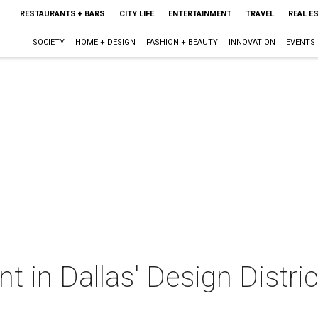
RESTAURANTS + BARS
CITY LIFE
ENTERTAINMENT
TRAVEL
REAL E
SOCIETY
HOME + DESIGN
FASHION + BEAUTY
INNOVATION
EVENTS
t in Dallas' Design Distric