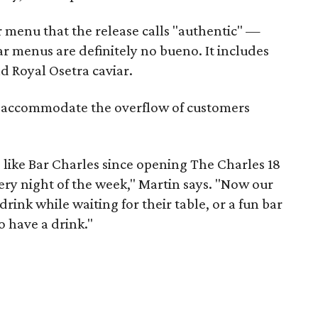
r menu that the release calls "authentic" —
ar menus are definitely no bueno. It includes
nd Royal Osetra caviar.
lp accommodate the overflow of customers
ike Bar Charles since opening The Charles 18
ery night of the week," Martin says. "Now our
drink while waiting for their table, or a fun bar
 have a drink."