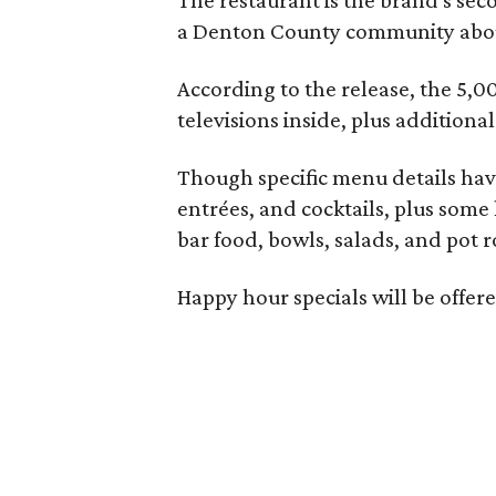
a Denton County community about
According to the release, the 5,00
televisions inside, plus additiona
Though specific menu details have
entrées, and cocktails, plus some
bar food, bowls, salads, and pot r
Happy hour specials will be offe