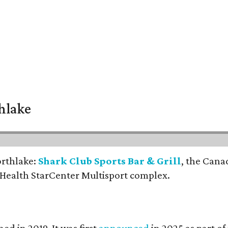
thlake
orthlake:
Shark Club Sports Bar & Grill
, the Cana
 Health StarCenter Multisport complex.
ed in 2019. It was first
announced
in 2025 as part o