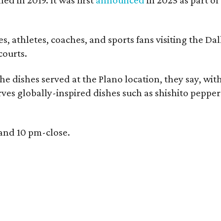
, athletes, coaches, and sports fans visiting the Dall
courts.
e dishes served at the Plano location, they say, wit
rves globally-inspired dishes such as shishito peppe
 and 10 pm-close.