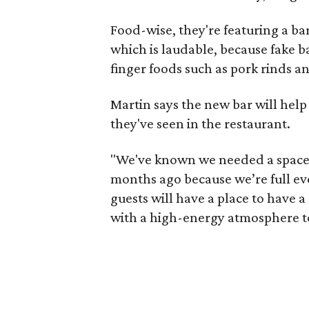
Food-wise, they're featuring a ba
which is laudable, because fake b
finger foods such as pork rinds a
Martin says the new bar will he
they've seen in the restaurant.
"We've known we needed a space l
months ago because we’re full ev
guests will have a place to have a 
with a high-energy atmosphere to