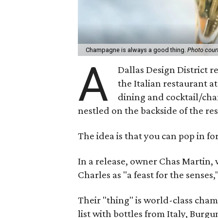
Champagne is always a good thing.
Photo cour
A
Dallas Design District 
the Italian restaurant a
dining and cocktail/ch
nestled on the backside of the re
The idea is that you can pop in for
In a release, owner Chas Martin,
Charles as "a feast for the senses
Their "thing" is world-class champ
list with bottles from Italy, Burg