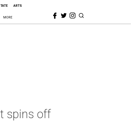
STATE
ARTS
MORE
t spins off