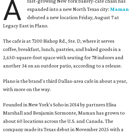
A
fast-growing New York bakery-cafe chain has
expanded into a new North Texas city:
Maman
debuted a new location Friday, August 7 at
Legacy East in Plano.
The cafe is at 7200 Bishop Rd., Ste. D, where it serves
coffee, breakfast, lunch, pastries, and baked goods in a
2,650-square-foot space with seating for 78 indoors and
another 34 on an outdoor patio, according to a release.
Plano is the brand's third Dallas-area cafe in about a year,
with more on the way.
Founded in New York's Soho in 2014 by partners Elisa
Marshall and Benjamin Sormonte, Maman has grown to
about 60 locations across the U.S. and Canada. The
company made its Texas debut in November 2025 with a