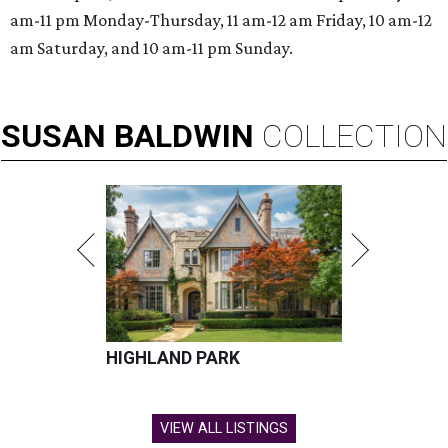
am-11 pm Monday-Thursday, 11 am-12 am Friday, 10 am-12
am Saturday, and 10 am-11 pm Sunday.
SUSAN
BALDWIN
COLLECTION
HIGHLAND PARK
VIEW ALL LISTINGS