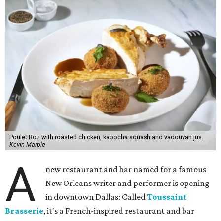
Poulet Roti with roasted chicken, kabocha squash and vadouvan jus.
Kevin Marple
A
new restaurant and bar named for a famous
New Orleans writer and performer is opening
in downtown Dallas: Called
Toussaint
Brasserie
, it's a French-inspired restaurant and bar