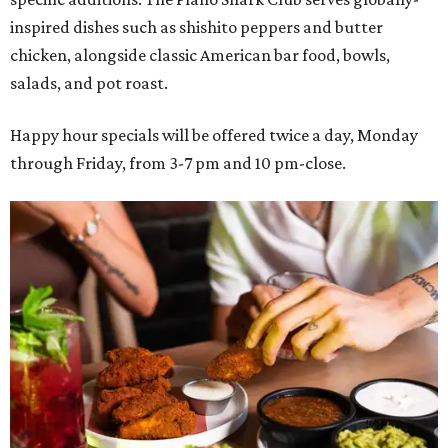
inspired dishes such as shishito peppers and butter
chicken, alongside classic American bar food, bowls,
salads, and pot roast.
Happy hour specials will be offered twice a day, Monday
through Friday, from 3-7 pm and 10 pm-close.