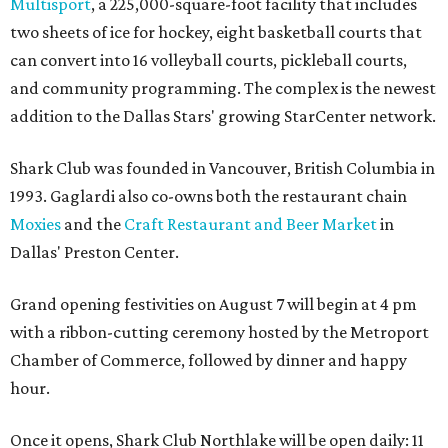
Multisport
, a 225,000-square-foot facility that includes
two sheets of ice for hockey, eight basketball courts that
can convert into 16 volleyball courts, pickleball courts,
and community programming. The complex is the newest
addition to the Dallas Stars' growing StarCenter network.
Shark Club was founded in Vancouver, British Columbia in
1993. Gaglardi also co-owns both the restaurant chain
Moxies
and the
Craft Restaurant and Beer Market
in
Dallas' Preston Center.
Grand opening festivities on August 7 will begin at 4 pm
with a ribbon-cutting ceremony hosted by the Metroport
Chamber of Commerce, followed by dinner and happy
hour.
Once it opens, Shark Club Northlake will be open daily: 11