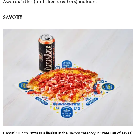
Awards titles (and their creators) include:
SAVORY
Flamin’ Crunch Pizza is a finalist in the Savory category in State Fair of Texas'