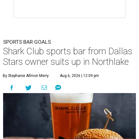
SPORTS BAR GOALS
Shark Club sports bar from Dallas
Stars owner suits up in Northlake
By Stephanie Allmon Merry
Aug 6, 2026 | 12:09 pm