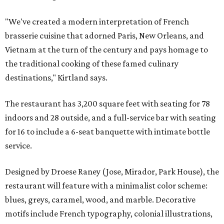
"We've created a modern interpretation of French
brasserie cuisine that adorned Paris, New Orleans, and
Vietnam at the turn of the century and pays homage to
the traditional cooking of these famed culinary
destinations," Kirtland says.
The restaurant has 3,200 square feet with seating for 78
indoors and 28 outside, and a full-service bar with seating
for 16 to include a 6-seat banquette with intimate bottle
service.
Designed by Droese Raney (Jose, Mirador, Park House), the
restaurant will feature with a minimalist color scheme:
blues, greys, caramel, wood, and marble. Decorative
motifs include French typography, colonial illustrations,