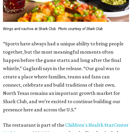
Wings and nachos at Shark Club.
Photo courtesy of Shark Club
“Sports have always had a unique ability to bring people
together, but the most meaningful moments often
happen before the game starts and long after the final
whistle,” Gaglardi says in the release. “Our goal was to
create a place where families, teams and fans can
connect, celebrate and build traditions of their own.
North Texas remains an important growth market for
Shark Club, and we’re excited to continue building our
presence here and across the U.S.”
The restaurant is part of the
Children's Health StarCenter