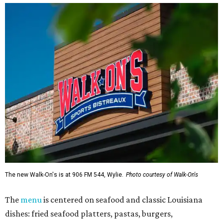
The new Walk-On's is at 906 FM 544, Wylie.
Photo courtesy of Walk-On's
The
menu
is centered on seafood and classic Louisiana
dishes: fried seafood platters, pastas, burgers,