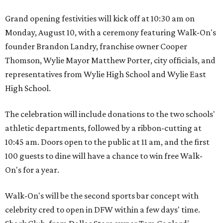
Grand opening festivities will kick off at 10:30 am on
Monday, August 10, with a ceremony featuring Walk-On's
founder Brandon Landry, franchise owner Cooper
Thomson, Wylie Mayor Matthew Porter, city officials, and
representatives from Wylie High School and Wylie East
High School.
The celebration will include donations to the two schools'
athletic departments, followed by a ribbon-cutting at
10:45 am. Doors open to the public at 11 am, and the first
100 guests to dine will have a chance to win free Walk-
On's for a year.
Walk-On's will be the second sports bar concept with
celebrity cred to open in DFW within a few days' time.