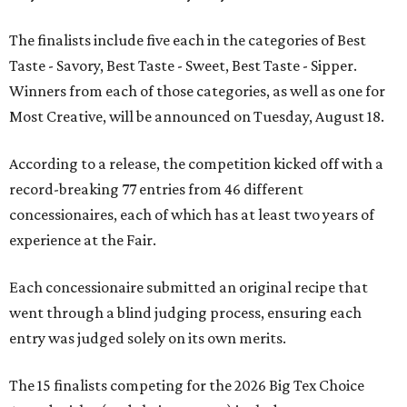
The finalists include five each in the categories of Best
Taste - Savory, Best Taste - Sweet, Best Taste - Sipper.
Winners from each of those categories, as well as one for
Most Creative, will be announced on Tuesday, August 18.
According to a release, the competition kicked off with a
record-breaking 77 entries from 46 different
concessionaires, each of which has at least two years of
experience at the Fair.
Each concessionaire submitted an original recipe that
went through a blind judging process, ensuring each
entry was judged solely on its own merits.
The 15 finalists competing for the 2026 Big Tex Choice