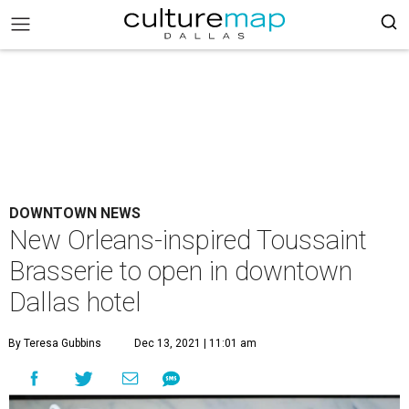
DOWNTOWN NEWS
New Orleans-inspired Toussaint
Brasserie to open in downtown
Dallas hotel
By Teresa Gubbins
Dec 13, 2021 | 11:01 am