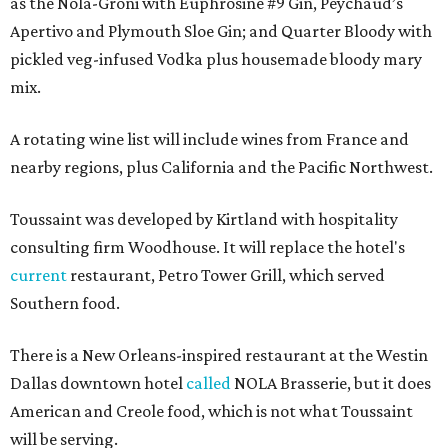
as the Nola-Groni with Euphrosine #9 Gin, Peychaud’s
Apertivo and Plymouth Sloe Gin; and Quarter Bloody with
pickled veg-infused Vodka plus housemade bloody mary
mix.
A rotating wine list will include wines from France and
nearby regions, plus California and the Pacific Northwest.
Toussaint was developed by Kirtland with hospitality
consulting firm Woodhouse. It will replace the hotel's
current
restaurant, Petro Tower Grill, which served
Southern food.
There is a New Orleans-inspired restaurant at the Westin
Dallas downtown hotel
called
NOLA Brasserie, but it does
American and Creole food, which is not what Toussaint
will be serving.