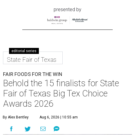
presented by
editorial series
State Fair of Texas
FAIR FOODS FOR THE WIN
Behold the 15 finalists for State
Fair of Texas Big Tex Choice
Awards 2026
By Alex Bentley
Aug 6, 2026 | 10:55 am