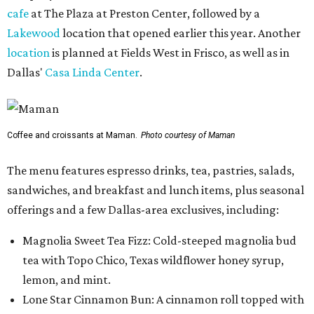
cafe
at The Plaza at Preston Center, followed by a
Lakewood
location that opened earlier this year. Another
location
is planned at Fields West in Frisco, as well as in
Dallas'
Casa Linda Center
.
Coffee and croissants at Maman.
Photo courtesy of Maman
The menu features espresso drinks, tea, pastries, salads,
sandwiches, and breakfast and lunch items, plus seasonal
offerings and a few Dallas-area exclusives, including:
Magnolia Sweet Tea Fizz: Cold-steeped magnolia bud
tea with Topo Chico, Texas wildflower honey syrup,
lemon, and mint.
Lone Star Cinnamon Bun: A cinnamon roll topped with