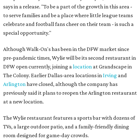
says in a release. "To be a part of the growth in this area -
to serve families and be a place where little league teams
celebrate and football fans cheer on their team - is such a
special opportunity."
Although Walk-On's has been in the DFW market since
pre-pandemic times, Wylie will be its second restaurant in
DFW open currently, joining a
location
at Grandscape in
The Colony. Earlier Dallas-area locations in
Irving
and
Arlington
have closed, although the company has
previously said it plans to reopen the Arlington restaurant
at a new location.
The Wylie restaurant features a sports bar with dozens of
TVs, a large outdoor patio, and a family-friendly dining
room designed for game-day crowds.