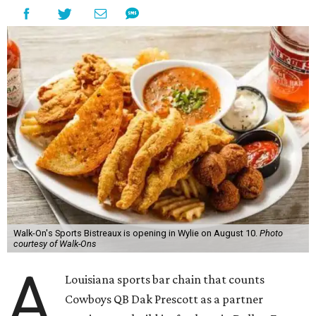
Walk-On's Sports Bistreaux is opening in Wylie on August 10.
Photo
courtesy of Walk-Ons
A
Louisiana sports bar chain that counts
Cowboys QB Dak Prescott as a partner