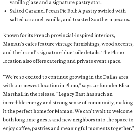
vanilla glaze and a signature pastry star.
Salted Caramel Pecan Pie Roll: A pastry swirled with
salted caramel, vanilla, and toasted Southern pecans.
Known for its French provincial-inspired interiors,
Maman's cafes feature vintage furnishings, wood accents,
and the brand's signature blue toile details. The Plano
location also offers catering and private event space.
"We're so excited to continue growing in the Dallas area
with our newest location in Plano," says co-founder Elisa
Marshall in the release. "Legacy East has such an
incredible energy and strong sense of community, making
it the perfect home for Maman. We can't wait to welcome
both longtime guests and new neighbors into the space to
enjoy coffee, pastries and meaningful moments together."