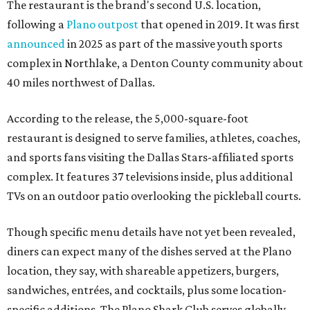
The restaurant is the brand's second U.S. location,
following a
Plano outpost
that opened in 2019. It was first
announced
in 2025 as part of the massive youth sports
complex in Northlake, a Denton County community about
40 miles northwest of Dallas.
According to the release, the 5,000-square-foot
restaurant is designed to serve families, athletes, coaches,
and sports fans visiting the Dallas Stars-affiliated sports
complex. It features 37 televisions inside, plus additional
TVs on an outdoor patio overlooking the pickleball courts.
Though specific menu details have not yet been revealed,
diners can expect many of the dishes served at the Plano
location, they say, with shareable appetizers, burgers,
sandwiches, entrées, and cocktails, plus some location-
specific additions. The Plano Shark Club serves globally-