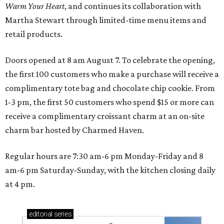
Warm Your Heart
, and continues its collaboration with
Martha Stewart through limited-time menu items and
retail products.
Doors opened at 8 am August 7. To celebrate the opening,
the first 100 customers who make a purchase will receive a
complimentary tote bag and chocolate chip cookie. From
1-3 pm, the first 50 customers who spend $15 or more can
receive a complimentary croissant charm at an on-site
charm bar hosted by Charmed Haven.
Regular hours are 7:30 am-6 pm Monday-Friday and 8
am-6 pm Saturday-Sunday, with the kitchen closing daily
at 4 pm.
editorial
series