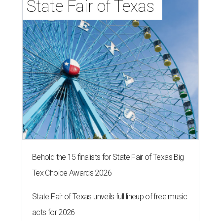
State Fair of Texas 
Behold the 15 finalists for State Fair of Texas Big
Tex Choice Awards 2026
State Fair of Texas unveils full lineup of free music
acts for 2026