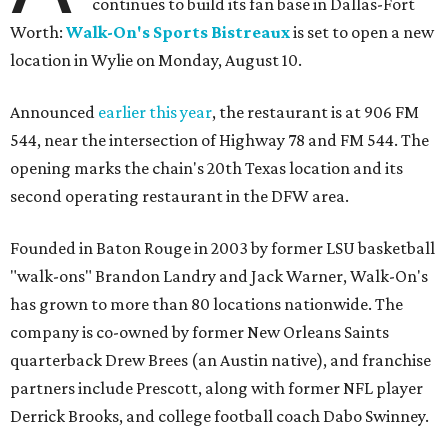
continues to build its fan base in Dallas-Fort
Worth:
Walk-On's Sports Bistreaux
is set to open a new
location in Wylie on Monday, August 10.
Announced
earlier this year
, the restaurant is at 906 FM
544, near the intersection of Highway 78 and FM 544. The
opening marks the chain's 20th Texas location and its
second operating restaurant in the DFW area.
Founded in Baton Rouge in 2003 by former LSU basketball
"walk-ons" Brandon Landry and Jack Warner, Walk-On's
has grown to more than 80 locations nationwide. The
company is co-owned by former New Orleans Saints
quarterback Drew Brees (an Austin native), and franchise
partners include Prescott, along with former NFL player
Derrick Brooks, and college football coach Dabo Swinney.