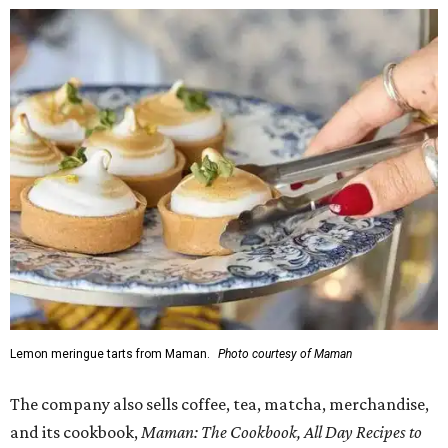
Lemon meringue tarts from Maman.
Photo courtesy of Maman
The company also sells coffee, tea, matcha, merchandise,
and its cookbook,
Maman: The Cookbook, All Day Recipes to