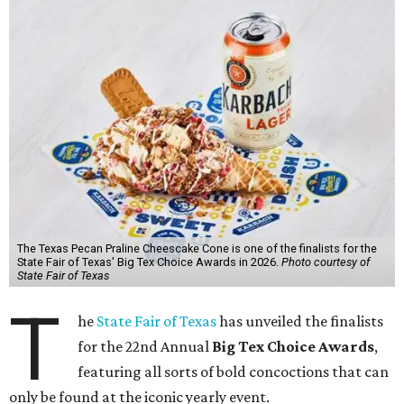
The Texas Pecan Praline Cheescake Cone is one of the finalists for the
State Fair of Texas' Big Tex Choice Awards in 2026.
Photo courtesy of
State Fair of Texas
T
he
State Fair of Texas
has unveiled the finalists
for the 22nd Annual
Big Tex Choice Awards
,
featuring all sorts of bold concoctions that can
only be found at the iconic yearly event.