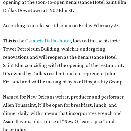
opening at the soon-to-open Renaissance Hotel Saint Elm
Dallas Downtown at 1907 Elm St.
According to a release, it'll open on Friday February 25.
This is the
Cambria Dallas hotel
, located in the historic
Tower Petroleum Building, which is undergoing
renovations and will reopen as the Renaissance Hotel
Saint Elm coinciding with the opening of the restaurant.
It's owned by Dallas resident and entrepreneur John
Kirtland and will be managed by Azul Hospitality Group.
Named for New Orleans writer, producer and performer
Allen Toussaint, it'll be open for breakfast, lunch, and
dinner daily, with a menu that incorporates French and
Asian flavors, plus a dose of "New Orleans spice" and
hospitality.