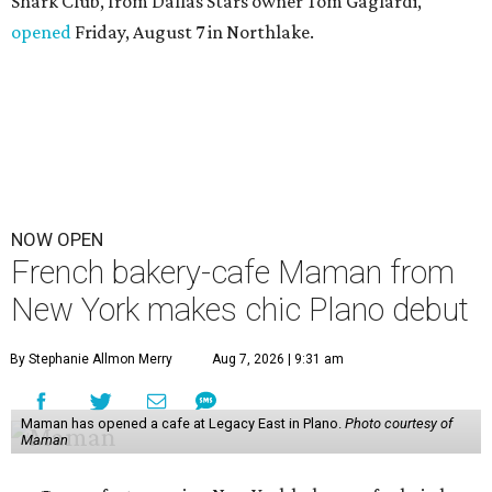
Shark Club, from Dallas Stars owner Tom Gaglardi,
opened
Friday, August 7 in Northlake.
NOW OPEN
French bakery-cafe Maman from
New York makes chic Plano debut
By Stephanie Allmon Merry
Aug 7, 2026 | 9:31 am
Maman has opened a cafe at Legacy East in Plano.
Photo courtesy of
Maman