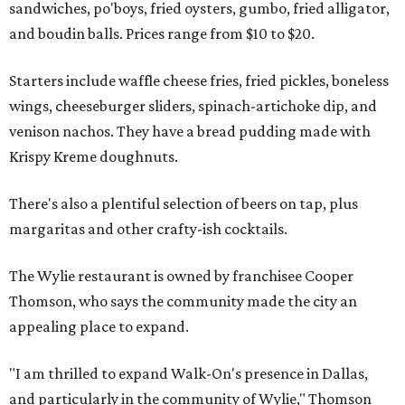
sandwiches, po'boys, fried oysters, gumbo, fried alligator,
and boudin balls. Prices range from $10 to $20.
Starters include waffle cheese fries, fried pickles, boneless
wings, cheeseburger sliders, spinach-artichoke dip, and
venison nachos. They have a bread pudding made with
Krispy Kreme doughnuts.
There's also a plentiful selection of beers on tap, plus
margaritas and other crafty-ish cocktails.
The Wylie restaurant is owned by franchisee Cooper
Thomson, who says the community made the city an
appealing place to expand.
"I am thrilled to expand Walk-On's presence in Dallas,
and particularly in the community of Wylie," Thomson