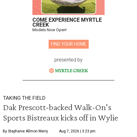
COME EXPERIENCE MYRTLE
CREEK
Models Now Open!
FIND YOUR HOME
presented by
TAKING THE FIELD
Dak Prescott-backed Walk-On's
Sports Bistreaux kicks off in Wylie
By Stephanie Allmon Merry
Aug 7, 2026 | 3:23 pm