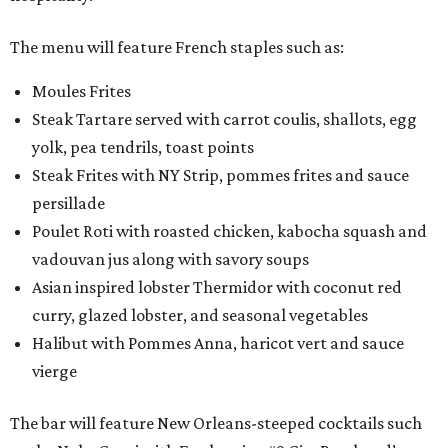
The menu will feature French staples such as:
Moules Frites
Steak Tartare served with carrot coulis, shallots, egg
yolk, pea tendrils, toast points
Steak Frites with NY Strip, pommes frites and sauce
persillade
Poulet Roti with roasted chicken, kabocha squash and
vadouvan jus along with savory soups
Asian inspired lobster Thermidor with coconut red
curry, glazed lobster, and seasonal vegetables
Halibut with Pommes Anna, haricot vert and sauce
vierge
The bar will feature New Orleans-steeped cocktails such