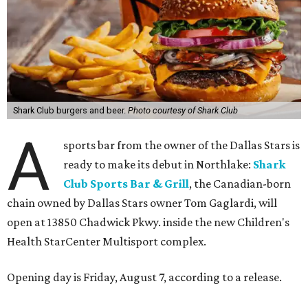
Shark Club burgers and beer.
Photo courtesy of Shark Club
A
sports bar from the owner of the Dallas Stars is
ready to make its debut in Northlake:
Shark
Club Sports Bar & Grill
, the Canadian-born
chain owned by Dallas Stars owner Tom Gaglardi, will
open at 13850 Chadwick Pkwy. inside the new Children's
Health StarCenter Multisport complex.
Opening day is Friday, August 7, according to a release.