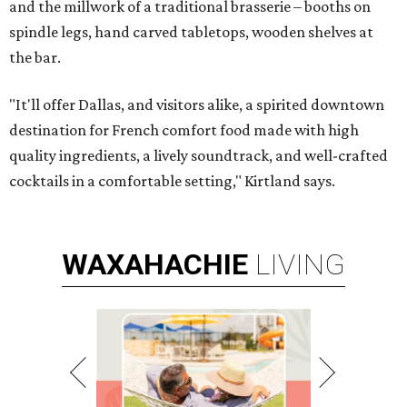
and the millwork of a traditional brasserie – booths on
spindle legs, hand carved tabletops, wooden shelves at
the bar.
"It'll offer Dallas, and visitors alike, a spirited downtown
destination for French comfort food made with high
quality ingredients, a lively soundtrack, and well-crafted
cocktails in a comfortable setting," Kirtland says.
WAXAHACHIE
LIVING