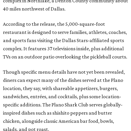
complex in Northlake, a Denton County community about
40 miles northwest of Dallas.
According to the release, the 5,000-square-foot
restaurant is designed to serve families, athletes, coaches,
and sports fans visiting the Dallas Stars-affiliated sports
complex. It features 37 televisions inside, plus additional
TVs on an outdoor patio overlooking the pickleball courts.
Though specific menu details have not yet been revealed,
diners can expect many of the dishes served at the Plano
location, they say, with shareable appetizers, burgers,
sandwiches, entrées, and cocktails, plus some location-
specific additions. The Plano Shark Club serves globally-
inspired dishes such as shishito peppers and butter
chicken, alongside classic American bar food, bowls,
salads, and pot roast.