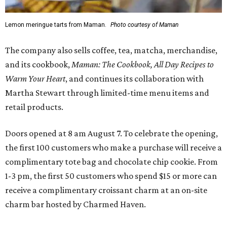
Lemon meringue tarts from Maman.
Photo courtesy of Maman
The company also sells coffee, tea, matcha, merchandise,
and its cookbook,
Maman: The Cookbook, All Day Recipes to
Warm Your Heart
, and continues its collaboration with
Martha Stewart through limited-time menu items and
retail products.
Doors opened at 8 am August 7. To celebrate the opening,
the first 100 customers who make a purchase will receive a
complimentary tote bag and chocolate chip cookie. From
1-3 pm, the first 50 customers who spend $15 or more can
receive a complimentary croissant charm at an on-site
charm bar hosted by Charmed Haven.