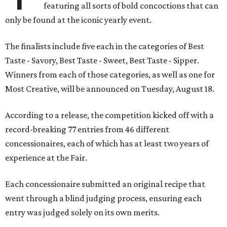
featuring all sorts of bold concoctions that can
only be found at the iconic yearly event.
The finalists include five each in the categories of Best
Taste - Savory, Best Taste - Sweet, Best Taste - Sipper.
Winners from each of those categories, as well as one for
Most Creative, will be announced on Tuesday, August 18.
According to a release, the competition kicked off with a
record-breaking 77 entries from 46 different
concessionaires, each of which has at least two years of
experience at the Fair.
Each concessionaire submitted an original recipe that
went through a blind judging process, ensuring each
entry was judged solely on its own merits.