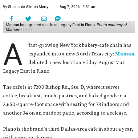
By Stephanie Allmon Merry
Aug 7, 2026 | 9:31 am
Maman has opened a cafe at Legacy East in Plano.
Photo courtesy of
Maman
A
fast-growing New York bakery-cafe chain has
expanded into a new North Texas city:
Maman
debuted a new location Friday, August 7 at
Legacy East in Plano.
The cafe is at 7200 Bishop Rd., Ste. D, where it serves
coffee, breakfast, lunch, pastries, and baked goods in a
2,650-square-foot space with seating for 78 indoors and
another 34 on an outdoor patio, according to a release.
Plano is the brand's third Dallas-area cafe in about a year,
with more on the way.