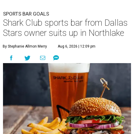
SPORTS BAR GOALS
Shark Club sports bar from Dallas
Stars owner suits up in Northlake
By Stephanie Allmon Merry
Aug 6, 2026 | 12:09 pm