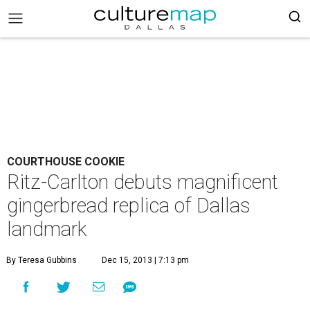
COURTHOUSE COOKIE
Ritz-Carlton debuts magnificent
gingerbread replica of Dallas
landmark
By Teresa Gubbins
Dec 15, 2013 | 7:13 pm