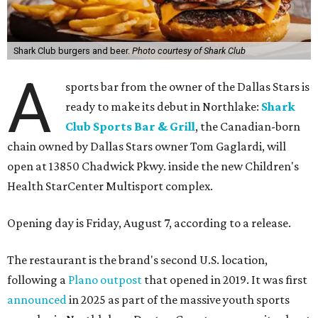
Shark Club burgers and beer.
Photo courtesy of Shark Club
A
sports bar from the owner of the Dallas Stars is
ready to make its debut in Northlake:
Shark
Club Sports Bar & Grill
, the Canadian-born
chain owned by Dallas Stars owner Tom Gaglardi, will
open at 13850 Chadwick Pkwy. inside the new Children's
Health StarCenter Multisport complex.
Opening day is Friday, August 7, according to a release.
The restaurant is the brand's second U.S. location,
following a
Plano outpost
that opened in 2019. It was first
announced
in 2025 as part of the massive youth sports