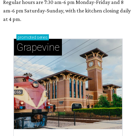
Regular hours are 7:30 am-6 pm Monday-Friday and 8
am-6 pm Saturday-Sunday, with the kitchen closing daily
at 4 pm.
promoted
series
Grapevine