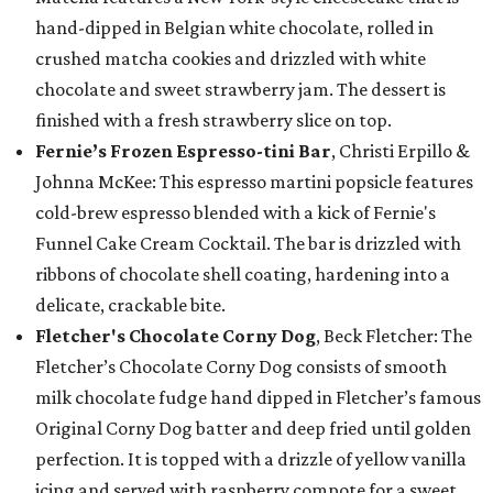
hand-dipped in Belgian white chocolate, rolled in
crushed matcha cookies and drizzled with white
chocolate and sweet strawberry jam. The dessert is
finished with a fresh strawberry slice on top.
Fernie’s Frozen Espresso-tini Bar
, Christi Erpillo &
Johnna McKee: This espresso martini popsicle features
cold-brew espresso blended with a kick of Fernie's
Funnel Cake Cream Cocktail. The bar is drizzled with
ribbons of chocolate shell coating, hardening into a
delicate, crackable bite.
Fletcher's Chocolate Corny Dog
, Beck Fletcher: The
Fletcher’s Chocolate Corny Dog consists of smooth
milk chocolate fudge hand dipped in Fletcher’s famous
Original Corny Dog batter and deep fried until golden
perfection. It is topped with a drizzle of yellow vanilla
icing and served with raspberry compote for a sweet