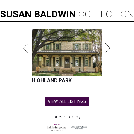
SUSAN
BALDWIN
COLLECTION
HIGHLAND PARK
VIEW ALL LISTINGS
presented by