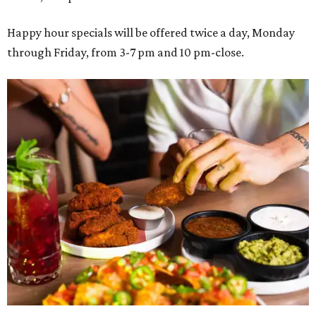
Happy hour specials will be offered twice a day, Monday
through Friday, from 3-7 pm and 10 pm-close.