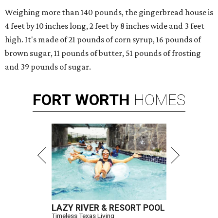
Weighing more than 140 pounds, the gingerbread house is
4 feet by 10 inches long, 2 feet by 8 inches wide and 3 feet
high. It's made of 21 pounds of corn syrup, 16 pounds of
brown sugar, 11 pounds of butter, 51 pounds of frosting
and 39 pounds of sugar.
FORT
WORTH
HOMES
LAZY RIVER & RESORT POOL
Timeless Texas Living