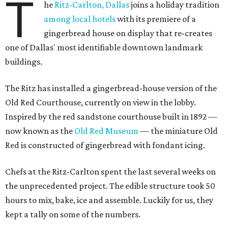
T
he
Ritz-Carlton, Dallas
joins a holiday tradition
among local hotels
with its premiere of a
gingerbread house on display that re-creates
one of Dallas' most identifiable downtown landmark
buildings.
The Ritz has installed a gingerbread-house version of the
Old Red Courthouse, currently on view in the lobby.
Inspired by the red sandstone courthouse built in 1892 —
now known as the
Old Red Museum
— the miniature Old
Red is constructed of gingerbread with fondant icing.
Chefs at the Ritz-Carlton spent the last several weeks on
the unprecedented project. The edible structure took 50
hours to mix, bake, ice and assemble. Luckily for us, they
kept a tally on some of the numbers.