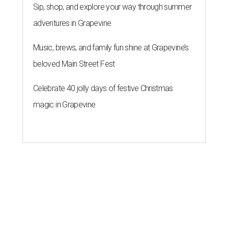
Sip, shop, and explore your way through summer
adventures in Grapevine
Music, brews, and family fun shine at Grapevine’s
beloved Main Street Fest
Celebrate 40 jolly days of festive Christmas
magic in Grapevine