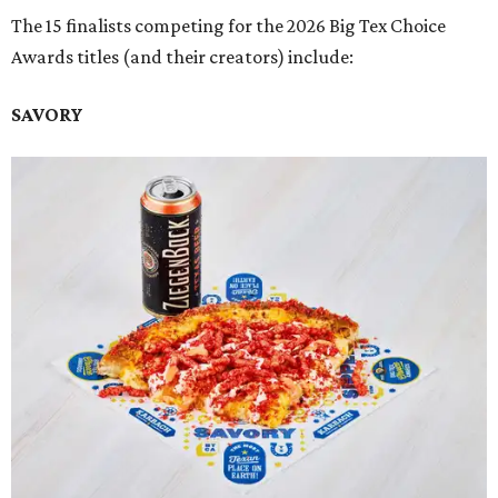
The 15 finalists competing for the 2026 Big Tex Choice
Awards titles (and their creators) include:
SAVORY