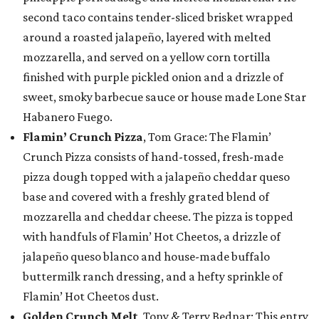
second taco contains tender-sliced brisket wrapped
around a roasted jalapeño, layered with melted
mozzarella, and served on a yellow corn tortilla
finished with purple pickled onion and a drizzle of
sweet, smoky barbecue sauce or house made Lone Star
Habanero Fuego.
Flamin’ Crunch Pizza
, Tom Grace: The Flamin’
Crunch Pizza consists of hand-tossed, fresh-made
pizza dough topped with a jalapeño cheddar queso
base and covered with a freshly grated blend of
mozzarella and cheddar cheese. The pizza is topped
with handfuls of Flamin’ Hot Cheetos, a drizzle of
jalapeño queso blanco and house-made buffalo
buttermilk ranch dressing, and a hefty sprinkle of
Flamin’ Hot Cheetos dust.
Golden Crunch Melt
, Tony & Terry Bednar: This entry