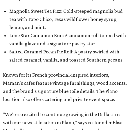
Magnolia Sweet Tea Fizz: Cold-steeped magnolia bud
tea with Topo Chico, Texas wildflower honey syrup,
lemon, and mint.
Lone Star Cinnamon Bun: A cinnamon roll topped with
vanilla glaze and a signature pastry star.
Salted Caramel Pecan Pie Roll: A pastry swirled with
salted caramel, vanilla, and toasted Southern pecans.
Known for its French provincial-inspired interiors,
Maman's cafes feature vintage furnishings, wood accents,
and the brand's signature blue toile details. The Plano
location also offers catering and private event space.
"We're so excited to continue growing in the Dallas area
with our newest location in Plano," says co-founder Elisa