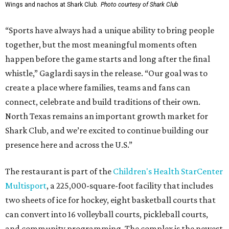
Wings and nachos at Shark Club.
Photo courtesy of Shark Club
“Sports have always had a unique ability to bring people
together, but the most meaningful moments often
happen before the game starts and long after the final
whistle,” Gaglardi says in the release. “Our goal was to
create a place where families, teams and fans can
connect, celebrate and build traditions of their own.
North Texas remains an important growth market for
Shark Club, and we’re excited to continue building our
presence here and across the U.S.”
The restaurant is part of the
Children's Health StarCenter
Multisport
, a 225,000-square-foot facility that includes
two sheets of ice for hockey, eight basketball courts that
can convert into 16 volleyball courts, pickleball courts,
and community programming. The complex is the newest