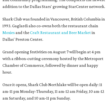
addition to the Dallas Stars' growing StarCenter network.
Shark Club was founded in Vancouver, British Columbia in
1993. Gaglardi also co-owns both the restaurant chain
Moxies
and the
Craft Restaurant and Beer Market
in
Dallas' Preston Center.
Grand opening festivities on August 7 will begin at 4 pm
with a ribbon-cutting ceremony hosted by the Metroport
Chamber of Commerce, followed by dinner and happy
hour.
Once it opens, Shark Club Northlake will be open daily: 11
am-11 pm Monday-Thursday, 11 am-12 am Friday, 10 am-12
am Saturday, and 10 am-11 pm Sunday.