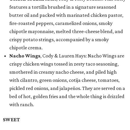
features a tortilla brushed in a signature seasoned
butter oil and packed with marinated chicken pastor,
fire-roasted peppers, caramelized onions, smoky
chipotle mayonnaise, melted three-cheese blend, and
crispy potato strings, accompanied by a smoky
chipotle crema.
Nacho Wings
, Cody & Lauren Hays: Nacho Wings are
crispy chicken wings tossed in zesty taco seasoning,
smothered in creamy nacho cheese, and piled high
with cilantro, green onions, cotija cheese, tomatoes,
pickled red onions, and jalapeños. They are served on a
bed of hot, golden fries and the whole thing is drizzled
with ranch.
SWEET