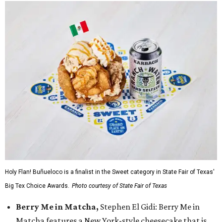
Holy Flan! Buñueloco is a finalist in the Sweet category in State Fair of Texas'
Big Tex Choice Awards.
Photo courtesy of State Fair of Texas
Berry Me in Matcha,
Stephen El Gidi: Berry Me in
Matcha features a New York-style cheesecake that is