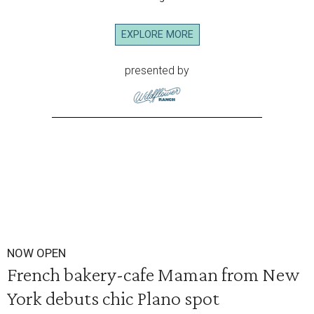
EXPLORE MORE
presented by
NOW OPEN
French bakery-cafe Maman from New
York debuts chic Plano spot