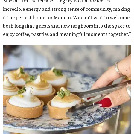
Marshall in the release. "Legacy East has such an
incredible energy and strong sense of community, making
it the perfect home for Maman. We can't wait to welcome
both longtime guests and new neighbors into the space to
enjoy coffee, pastries and meaningful moments together."