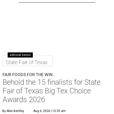
editorial series
State Fair of Texas
FAIR FOODS FOR THE WIN
Behold the 15 finalists for State
Fair of Texas Big Tex Choice
Awards 2026
By Alex Bentley
Aug 6, 2026 | 10:55 am