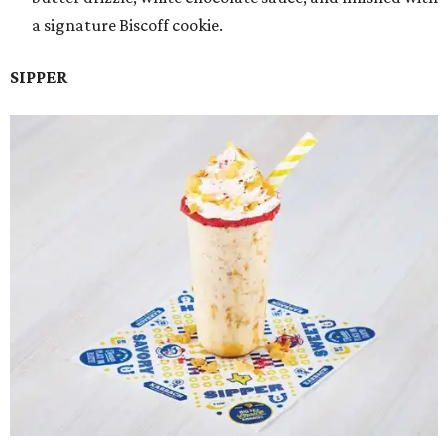
a signature Biscoff cookie.
SIPPER