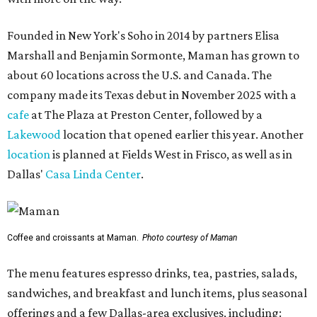
Founded in New York's Soho in 2014 by partners Elisa
Marshall and Benjamin Sormonte, Maman has grown to
about 60 locations across the U.S. and Canada. The
company made its Texas debut in November 2025 with a
cafe
at The Plaza at Preston Center, followed by a
Lakewood
location that opened earlier this year. Another
location
is planned at Fields West in Frisco, as well as in
Dallas'
Casa Linda Center
.
Coffee and croissants at Maman.
Photo courtesy of Maman
The menu features espresso drinks, tea, pastries, salads,
sandwiches, and breakfast and lunch items, plus seasonal
offerings and a few Dallas-area exclusives, including: