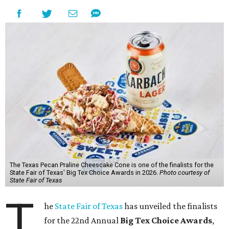
The Texas Pecan Praline Cheescake Cone is one of the finalists for the
State Fair of Texas' Big Tex Choice Awards in 2026.
Photo courtesy of
State Fair of Texas
T
he
State Fair of Texas
has unveiled the finalists
for the 22nd Annual
Big Tex Choice Awards
,