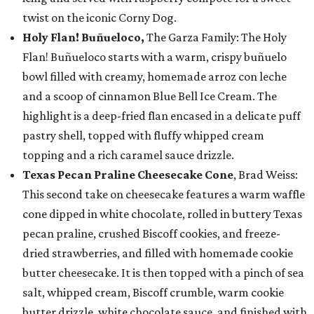
twist on the iconic Corny Dog.
Holy Flan! Buñueloco,
The Garza Family: The Holy
Flan! Buñueloco starts with a warm, crispy buñuelo
bowl filled with creamy, homemade arroz con leche
and a scoop of cinnamon Blue Bell Ice Cream. The
highlight is a deep-fried flan encased in a delicate puff
pastry shell, topped with fluffy whipped cream
topping and a rich caramel sauce drizzle.
Texas Pecan Praline Cheesecake Cone
, Brad Weiss:
This second take on cheesecake features a warm waffle
cone dipped in white chocolate, rolled in buttery Texas
pecan praline, crushed Biscoff cookies, and freeze-
dried strawberries, and filled with homemade cookie
butter cheesecake. It is then topped with a pinch of sea
salt, whipped cream, Biscoff crumble, warm cookie
butter drizzle, white chocolate sauce, and finished with