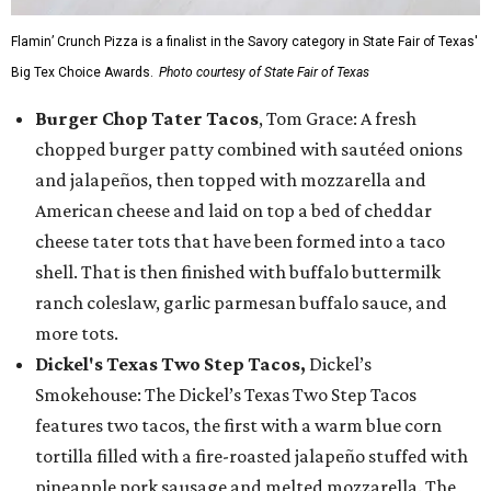
Flamin’ Crunch Pizza is a finalist in the Savory category in State Fair of Texas'
Big Tex Choice Awards.
Photo courtesy of State Fair of Texas
Burger Chop Tater Tacos
, Tom Grace: A fresh
chopped burger patty combined with sautéed onions
and jalapeños, then topped with mozzarella and
American cheese and laid on top a bed of cheddar
cheese tater tots that have been formed into a taco
shell. That is then finished with buffalo buttermilk
ranch coleslaw, garlic parmesan buffalo sauce, and
more tots.
Dickel's Texas Two Step Tacos,
Dickel’s
Smokehouse: The Dickel’s Texas Two Step Tacos
features two tacos, the first with a warm blue corn
tortilla filled with a fire-roasted jalapeño stuffed with
pineapple pork sausage and melted mozzarella. The