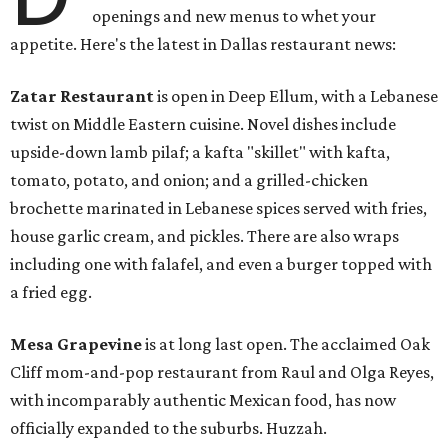
openings and new menus to whet your
appetite. Here's the latest in Dallas restaurant news:
Zatar Restaurant
is open in Deep Ellum, with a Lebanese
twist on Middle Eastern cuisine. Novel dishes include
upside-down lamb pilaf; a kafta "skillet" with kafta,
tomato, potato, and onion; and a grilled-chicken
brochette marinated in Lebanese spices served with fries,
house garlic cream, and pickles. There are also wraps
including one with falafel, and even a burger topped with
a fried egg.
Mesa Grapevine
is at long last open. The acclaimed Oak
Cliff mom-and-pop restaurant from Raul and Olga Reyes,
with incomparably authentic Mexican food, has now
officially expanded to the suburbs. Huzzah.