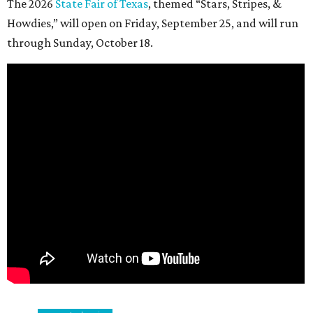
The 2026
State Fair of Texas
, themed “Stars, Stripes, &
Howdies,” will open on Friday, September 25, and will run
through Sunday, October 18.