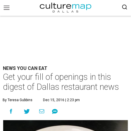
NEWS YOU CAN EAT
Get your fill of openings in this
digest of Dallas restaurant news
By Teresa Gubbins
Dec 15, 2016 | 2:23 pm