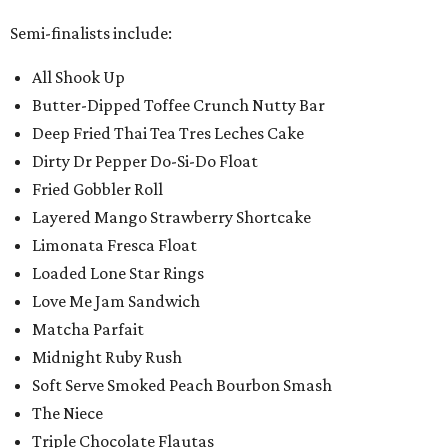
Semi-finalists include:
All Shook Up
Butter-Dipped Toffee Crunch Nutty Bar
Deep Fried Thai Tea Tres Leches Cake
Dirty Dr Pepper Do-Si-Do Float
Fried Gobbler Roll
Layered Mango Strawberry Shortcake
Limonata Fresca Float
Loaded Lone Star Rings
Love Me Jam Sandwich
Matcha Parfait
Midnight Ruby Rush
Soft Serve Smoked Peach Bourbon Smash
The Niece
Triple Chocolate Flautas