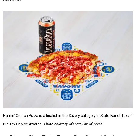
Flamin’ Crunch Pizza is a finalist in the Savory category in State Fair of Texas'
Big Tex Choice Awards.
Photo courtesy of State Fair of Texas