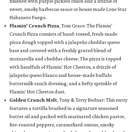
finished with purple pickled onion and a drizzle of
sweet, smoky barbecue sauce or house made Lone Star
Habanero Fuego.
Flamin’ Crunch Pizza
, Tom Grace: The Flamin’
Crunch Pizza consists of hand-tossed, fresh-made
pizza dough topped with a jalapeño cheddar queso
base and covered with a freshly grated blend of
mozzarella and cheddar cheese. The pizza is topped
with handfuls of Flamin’ Hot Cheetos, a drizzle of
jalapeño queso blanco and house-made buffalo
buttermilk ranch dressing, and a hefty sprinkle of
Flamin’ Hot Cheetos dust.
Golden Crunch Melt
, Tony & Terry Bednar: This entry
features a tortilla brushed in a signature seasoned
butter oil and packed with marinated chicken pastor,
fire-roasted peppers, caramelized onions, smoky