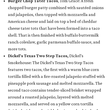
Burger Chop Tater Tacos
, Tom Grace: A fresh
chopped burger patty combined with sautéed onions
and jalapeños, then topped with mozzarella and
American cheese and laid on top a bed of cheddar
cheese tater tots that have been formed into a taco
shell. That is then finished with buffalo buttermilk
ranch coleslaw, garlic parmesan buffalo sauce, and
more tots.
Dickel's Texas Two Step Tacos,
Dickel’s
Smokehouse: The Dickel’s Texas Two Step Tacos
features two tacos, the first with a warm blue corn
tortilla filled with a fire-roasted jalapeño stuffed with
pineapple pork sausage and melted mozzarella. The
second taco contains tender-sliced brisket wrapped
around a roasted jalapeño, layered with melted
mozzarella, and served on a yellow corn tortilla