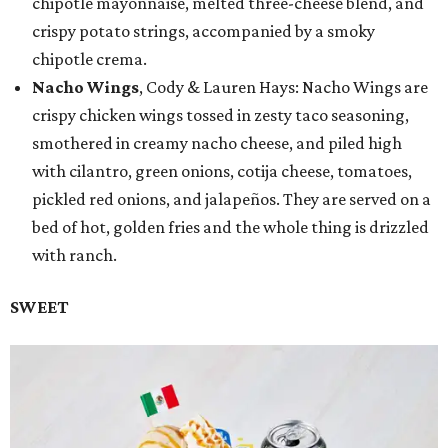
chipotle mayonnaise, melted three-cheese blend, and
crispy potato strings, accompanied by a smoky
chipotle crema.
Nacho Wings
, Cody & Lauren Hays: Nacho Wings are
crispy chicken wings tossed in zesty taco seasoning,
smothered in creamy nacho cheese, and piled high
with cilantro, green onions, cotija cheese, tomatoes,
pickled red onions, and jalapeños. They are served on a
bed of hot, golden fries and the whole thing is drizzled
with ranch.
SWEET