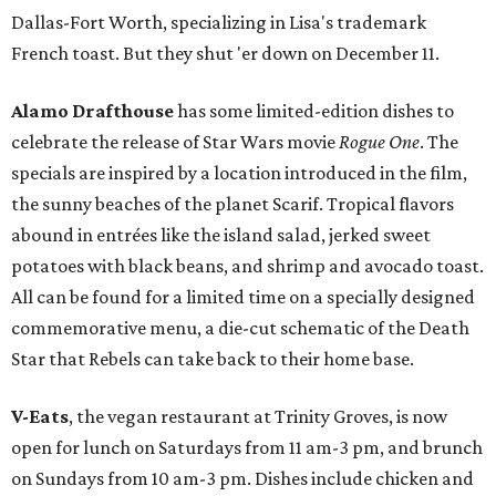
Dallas-Fort Worth, specializing in Lisa's trademark
French toast. But they shut 'er down on December 11.
Alamo Drafthouse
has some limited-edition dishes to
celebrate the release of Star Wars movie
Rogue One
. The
specials are inspired by a location introduced in the film,
the sunny beaches of the planet Scarif. Tropical flavors
abound in entrées like the island salad, jerked sweet
potatoes with black beans, and shrimp and avocado toast.
All can be found for a limited time on a specially designed
commemorative menu, a die-cut schematic of the Death
Star that Rebels can take back to their home base.
V-Eats
, the vegan restaurant at Trinity Groves, is now
open for lunch on Saturdays from 11 am-3 pm, and brunch
on Sundays from 10 am-3 pm. Dishes include chicken and