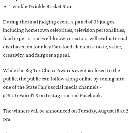
Twinkle Twinkle Brisket Star
During the final judging event, a panel of 35 judges,
including hometown celebrities, television personalities,
food experts, and well-known creators, will evaluate each
dish based on four key Fair-food elements: taste, value,
creativity, and fairgoer appeal.
While the Big Tex Choice Awards event is closed to the
public, the public can follow along online by tuning into
one of the State Fair's social media channels -
@StateFairofTX on Instagram and Facebook.
The winners will be announced on Tuesday, August 18 at 2
pm.