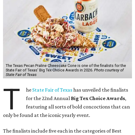
The Texas Pecan Praline Cheescake Cone is one of the finalists for the
State Fair of Texas' Big Tex Choice Awards in 2026.
Photo courtesy of
State Fair of Texas
T
he
State Fair of Texas
has unveiled the finalists
for the 22nd Annual
Big Tex Choice Awards
,
featuring all sorts of bold concoctions that can
only be found at the iconic yearly event.
The finalists include five each in the categories of Best