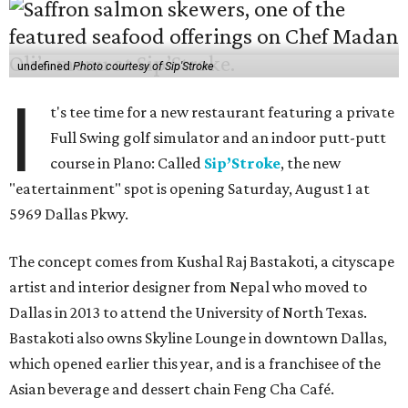
undefined
Photo courtesy of Sip'Stroke
I
t's tee time for a new restaurant featuring a private
Full Swing golf simulator and an indoor putt-putt
course in Plano: Called
Sip’Stroke
, the new
"eatertainment" spot is opening Saturday, August 1 at
5969 Dallas Pkwy.
The concept comes from Kushal Raj Bastakoti, a cityscape
artist and interior designer from Nepal who moved to
Dallas in 2013 to attend the University of North Texas.
Bastakoti also owns Skyline Lounge in downtown Dallas,
which opened earlier this year, and is a franchisee of the
Asian beverage and dessert chain Feng Cha Café.