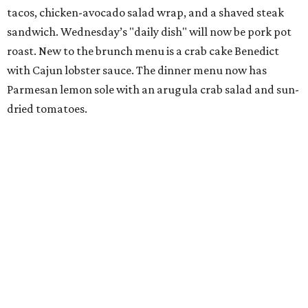
tacos, chicken-avocado salad wrap, and a shaved steak
sandwich. Wednesday’s "daily dish" will now be pork pot
roast. New to the brunch menu is a crab cake Benedict
with Cajun lobster sauce. The dinner menu now has
Parmesan lemon sole with an arugula crab salad and sun-
dried tomatoes.