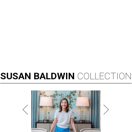
SUSAN
BALDWIN
COLLECTION