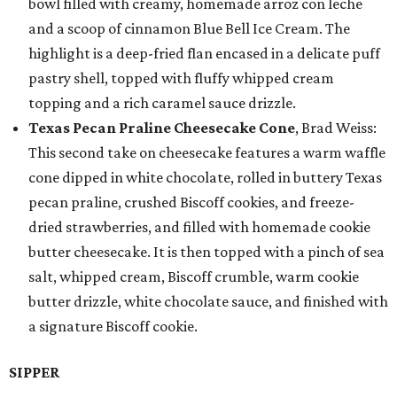
bowl filled with creamy, homemade arroz con leche
and a scoop of cinnamon Blue Bell Ice Cream. The
highlight is a deep-fried flan encased in a delicate puff
pastry shell, topped with fluffy whipped cream
topping and a rich caramel sauce drizzle.
Texas Pecan Praline Cheesecake Cone
, Brad Weiss:
This second take on cheesecake features a warm waffle
cone dipped in white chocolate, rolled in buttery Texas
pecan praline, crushed Biscoff cookies, and freeze-
dried strawberries, and filled with homemade cookie
butter cheesecake. It is then topped with a pinch of sea
salt, whipped cream, Biscoff crumble, warm cookie
butter drizzle, white chocolate sauce, and finished with
a signature Biscoff cookie.
SIPPER