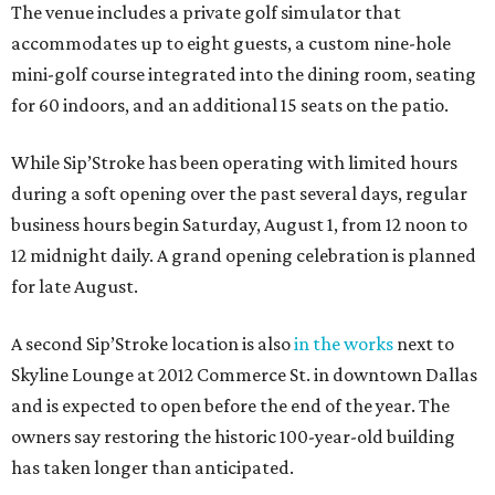
The venue includes a private golf simulator that
accommodates up to eight guests, a custom nine-hole
mini-golf course integrated into the dining room, seating
for 60 indoors, and an additional 15 seats on the patio.
While Sip’Stroke has been operating with limited hours
during a soft opening over the past several days, regular
business hours begin Saturday, August 1, from 12 noon to
12 midnight daily. A grand opening celebration is planned
for late August.
A second Sip’Stroke location is also
in the works
next to
Skyline Lounge at 2012 Commerce St. in downtown Dallas
and is expected to open before the end of the year. The
owners say restoring the historic 100-year-old building
has taken longer than anticipated.