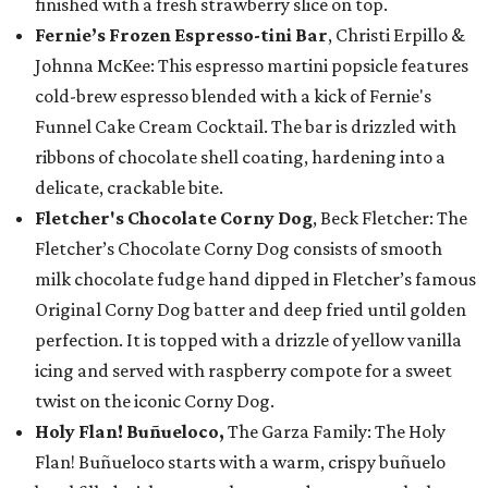
finished with a fresh strawberry slice on top.
Fernie’s Frozen Espresso-tini Bar
, Christi Erpillo &
Johnna McKee: This espresso martini popsicle features
cold-brew espresso blended with a kick of Fernie's
Funnel Cake Cream Cocktail. The bar is drizzled with
ribbons of chocolate shell coating, hardening into a
delicate, crackable bite.
Fletcher's Chocolate Corny Dog
, Beck Fletcher: The
Fletcher’s Chocolate Corny Dog consists of smooth
milk chocolate fudge hand dipped in Fletcher’s famous
Original Corny Dog batter and deep fried until golden
perfection. It is topped with a drizzle of yellow vanilla
icing and served with raspberry compote for a sweet
twist on the iconic Corny Dog.
Holy Flan! Buñueloco,
The Garza Family: The Holy
Flan! Buñueloco starts with a warm, crispy buñuelo