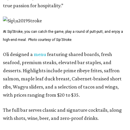
true passion for hospitality.”
At Sip’Stroke, you can catch the game, play a round of putt-putt, and enjoy a
high-end meal.
Photo courtesy of Sip'Stroke.
Oli designed a
menu
featuring shared boards, fresh
seafood, premium steaks, elevated bar staples, and
desserts. Highlights include prime ribeye frites, saffron
salmon, maple leaf duck breast, Cabernet-braised short
ribs, Wagyu sliders, and a selection of tacos and wings,
with prices ranging from $20 to $35.
The full bar serves classic and signature cocktails, along
with shots, wine, beer, and zero-proof drinks.