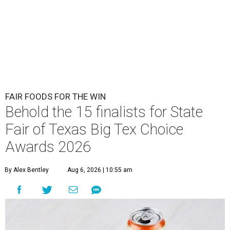
FAIR FOODS FOR THE WIN
Behold the 15 finalists for State
Fair of Texas Big Tex Choice
Awards 2026
By Alex Bentley
Aug 6, 2026 | 10:55 am