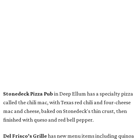
Stonedeck Pizza Pub
in Deep Ellum has a specialty pizza
called the chili mac, with Texas red chili and four-cheese
mac and cheese, baked on Stonedeck's thin crust, then
finished with queso and red bell pepper.
Del Frisco’s Grille
has new menu items including quinoa