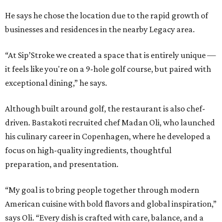
He says he chose the location due to the rapid growth of
businesses and residences in the nearby Legacy area.
“At Sip’Stroke we created a space that is entirely unique —
it feels like you're on a 9-hole golf course, but paired with
exceptional dining,” he says.
Although built around golf, the restaurant is also chef-
driven. Bastakoti recruited chef Madan Oli, who launched
his culinary career in Copenhagen, where he developed a
focus on high-quality ingredients, thoughtful
preparation, and presentation.
“My goal is to bring people together through modern
American cuisine with bold flavors and global inspiration,”
says Oli. “Every dish is crafted with care, balance, and a