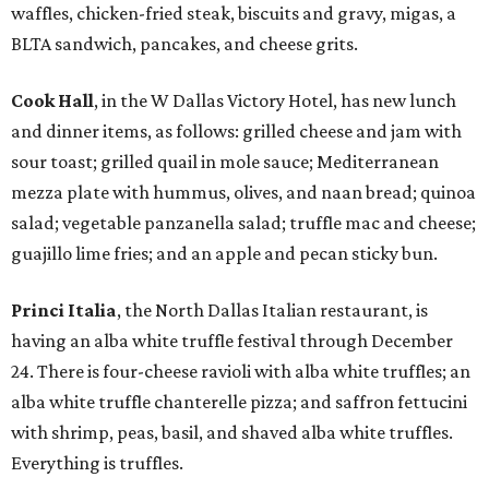
waffles, chicken-fried steak, biscuits and gravy, migas, a
BLTA sandwich, pancakes, and cheese grits.
Cook Hall
, in the W Dallas Victory Hotel, has new lunch
and dinner items, as follows: grilled cheese and jam with
sour toast; grilled quail in mole sauce; Mediterranean
mezza plate with hummus, olives, and naan bread; quinoa
salad; vegetable panzanella salad; truffle mac and cheese;
guajillo lime fries; and an apple and pecan sticky bun.
Princi Italia
, the North Dallas Italian restaurant, is
having an alba white truffle festival through December
24. There is four-cheese ravioli with alba white truffles; an
alba white truffle chanterelle pizza; and saffron fettucini
with shrimp, peas, basil, and shaved alba white truffles.
Everything is truffles.