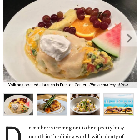
Yolk has opened a branch in Preston Center.
Photo courtesy of Yolk
D
ecember is turning out to be a pretty busy
month in the dining world, with plenty of