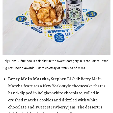
Holy Flan! Buñueloco is a finalist in the Sweet category in State Fair of Texas'
Big Tex Choice Awards.
Photo courtesy of State Fair of Texas
Berry Me in Matcha,
Stephen El Gidi: Berry Me in
Matcha features a New York-style cheesecake that is
hand-dipped in Belgian white chocolate, rolled in
crushed matcha cookies and drizzled with white
chocolate and sweet strawberry jam. The dessert is