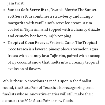
jam twist.
Sunset Soft Serve Rita
, Dwania Morris: The Sunset
Soft Serve Rita combines a strawberry and mango
margarita with vanilla soft-serve ice cream, a rim
coated in Tajín rim, and topped with a chamoy drizzle
and crunchy hot honey Tajín topping.
Tropical Coco Fresca
, Fruteria Cano: The Tropical
Coco Fresca is a layered pineapple-watermelon agua
fresca with chamoy lava Tajin rim, paired with a scoop
of icy coconut snow that melts into a creamy tropical
explosion of flavors.
While these 15 creations earned a spot in the finalist
round, the State Fair of Texas is also recognizing semi-
finalists whose innovative entries will still make their
debut at the 2026 State Fair as new foods.