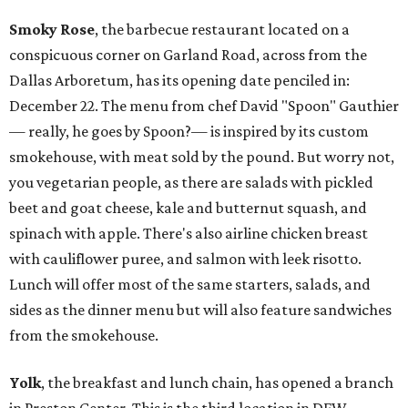
Smoky Rose
, the barbecue restaurant located on a
conspicuous corner on Garland Road, across from the
Dallas Arboretum, has its opening date penciled in:
December 22. The menu from chef David "Spoon" Gauthier
— really, he goes by Spoon?— is inspired by its custom
smokehouse, with meat sold by the pound. But worry not,
you vegetarian people, as there are salads with pickled
beet and goat cheese, kale and butternut squash, and
spinach with apple. There's also airline chicken breast
with cauliflower puree, and salmon with leek risotto.
Lunch will offer most of the same starters, salads, and
sides as the dinner menu but will also feature sandwiches
from the smokehouse.
Yolk
, the breakfast and lunch chain, has opened a branch