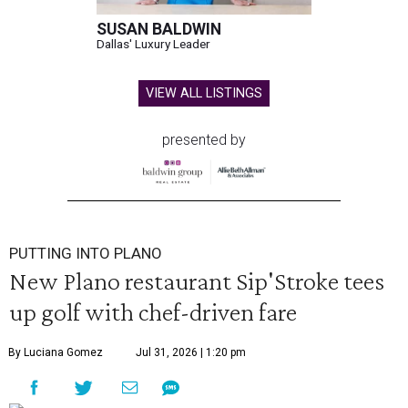
SUSAN BALDWIN
Dallas' Luxury Leader
VIEW ALL LISTINGS
presented by
PUTTING INTO PLANO
New Plano restaurant Sip'Stroke tees
up golf with chef-driven fare
By Luciana Gomez
Jul 31, 2026 | 1:20 pm