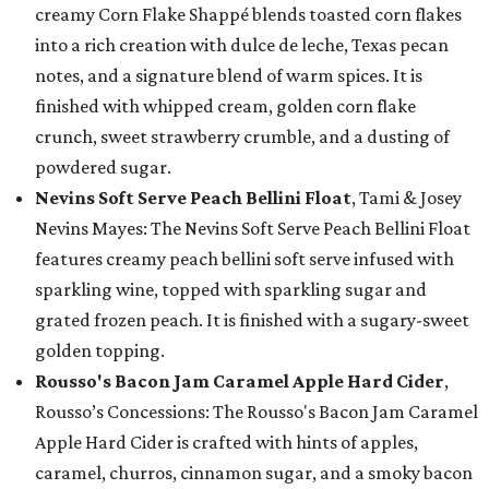
creamy Corn Flake Shappé blends toasted corn flakes
into a rich creation with dulce de leche, Texas pecan
notes, and a signature blend of warm spices. It is
finished with whipped cream, golden corn flake
crunch, sweet strawberry crumble, and a dusting of
powdered sugar.
Nevins Soft Serve Peach Bellini Float
, Tami & Josey
Nevins Mayes: The Nevins Soft Serve Peach Bellini Float
features creamy peach bellini soft serve infused with
sparkling wine, topped with sparkling sugar and
grated frozen peach. It is finished with a sugary-sweet
golden topping.
Rousso's Bacon Jam Caramel Apple Hard Cider
,
Rousso’s Concessions: The Rousso's Bacon Jam Caramel
Apple Hard Cider is crafted with hints of apples,
caramel, churros, cinnamon sugar, and a smoky bacon