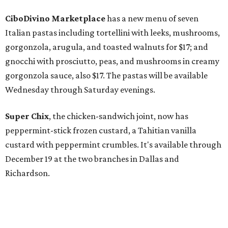
CiboDivino Marketplace
has a new menu of seven
Italian pastas including tortellini with leeks, mushrooms,
gorgonzola, arugula, and toasted walnuts for $17; and
gnocchi with prosciutto, peas, and mushrooms in creamy
gorgonzola sauce, also $17. The pastas will be available
Wednesday through Saturday evenings.
Super Chix
, the chicken-sandwich joint, now has
peppermint-stick frozen custard, a Tahitian vanilla
custard with peppermint crumbles. It's available through
December 19 at the two branches in Dallas and
Richardson.