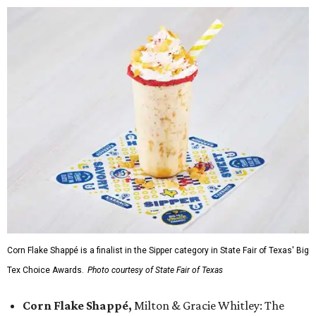
Corn Flake Shappé is a finalist in the Sipper category in State Fair of Texas' Big
Tex Choice Awards.
Photo courtesy of State Fair of Texas
Corn Flake Shappé,
Milton & Gracie Whitley: The