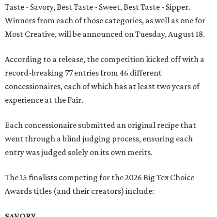
Taste - Savory, Best Taste - Sweet, Best Taste - Sipper.
Winners from each of those categories, as well as one for
Most Creative, will be announced on Tuesday, August 18.
According to a release, the competition kicked off with a
record-breaking 77 entries from 46 different
concessionaires, each of which has at least two years of
experience at the Fair.
Each concessionaire submitted an original recipe that
went through a blind judging process, ensuring each
entry was judged solely on its own merits.
The 15 finalists competing for the 2026 Big Tex Choice
Awards titles (and their creators) include:
SAVORY