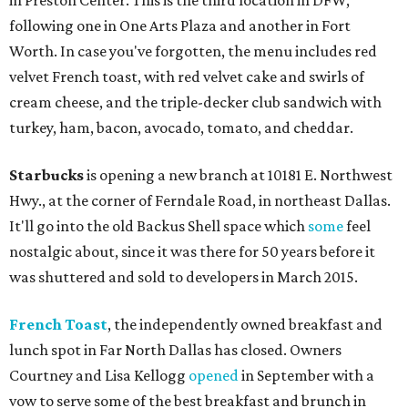
in Preston Center. This is the third location in DFW,
following one in One Arts Plaza and another in Fort
Worth. In case you've forgotten, the menu includes red
velvet French toast, with red velvet cake and swirls of
cream cheese, and the triple-decker club sandwich with
turkey, ham, bacon, avocado, tomato, and cheddar.
Starbucks
is opening a new branch at 10181 E. Northwest
Hwy., at the corner of Ferndale Road, in northeast Dallas.
It'll go into the old Backus Shell space which
some
feel
nostalgic about, since it was there for 50 years before it
was shuttered and sold to developers in March 2015.
French Toast
, the independently owned breakfast and
lunch spot in Far North Dallas has closed. Owners
Courtney and Lisa Kellogg
opened
in September with a
vow to serve some of the best breakfast and brunch in