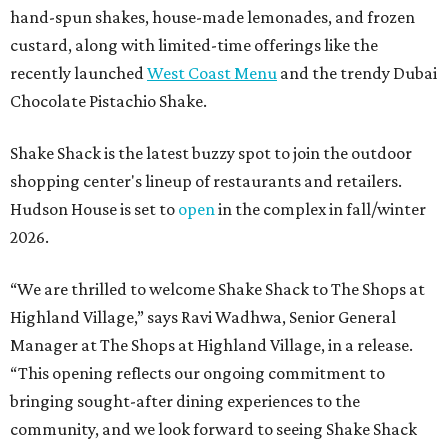
hand-spun shakes, house-made lemonades, and frozen
custard, along with limited-time offerings like the
recently launched
West Coast Menu
and the trendy Dubai
Chocolate Pistachio Shake.
Shake Shack is the latest buzzy spot to join the outdoor
shopping center's lineup of restaurants and retailers.
Hudson House is set to
open
in the complex in fall/winter
2026.
“We are thrilled to welcome
Shake
Shack
to The Shops at
Highland Village,” says Ravi Wadhwa, Senior General
Manager at The Shops at Highland Village, in a release.
“This opening reflects our ongoing commitment to
bringing sought-after dining experiences to the
community, and we look forward to seeing
Shake
Shack