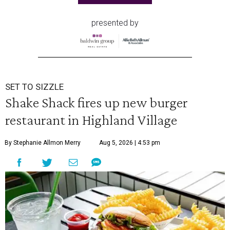
presented by
SET TO SIZZLE
Shake Shack fires up new burger
restaurant in Highland Village
By Stephanie Allmon Merry
Aug 5, 2026 | 4:53 pm