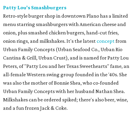
Patty Lou's Smashburgers
Retro-style burger shop in downtown Plano has a limited
menu starring smashburgers with American cheese and
onion, plus smashed chicken burgers, hand-cut fries,
onion rings, and milkshakes. It's the latest
concept
from
Urban Family Concepts (Urban Seafood Co., Urban Rio
Cantina & Grill, Urban Crust), and is named for Patty Lou
Peters, of "Patty Lou and her Texas Sweethearts" fame, an
all-female Western swing group founded in the '40s. She
was also the mother of Bonnie Shea, who co-founded
Urban Family Concepts with her husband Nathan Shea.
Milkshakes can be ordered spiked; there's also beer, wine,
and a fun frozen Jack & Coke.