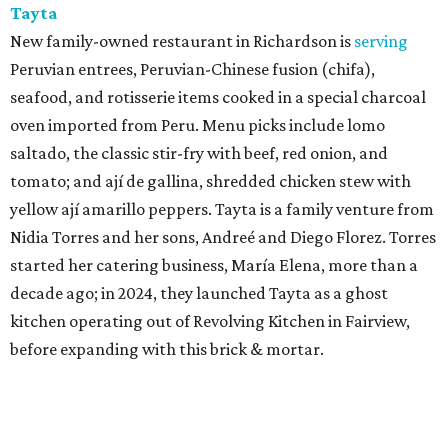
Tayta
New family-owned restaurant in Richardson is
serving
Peruvian entrees, Peruvian-Chinese fusion (chifa),
seafood, and rotisserie items cooked in a special charcoal
oven imported from Peru. Menu picks include lomo
saltado, the classic stir-fry with beef, red onion, and
tomato; and ají de gallina, shredded chicken stew with
yellow ají amarillo peppers. Tayta is a family venture from
Nidia Torres and her sons, Andreé and Diego Florez. Torres
started her catering business, María Elena, more than a
decade ago; in 2024, they launched Tayta as a ghost
kitchen operating out of Revolving Kitchen in Fairview,
before expanding with this brick & mortar.