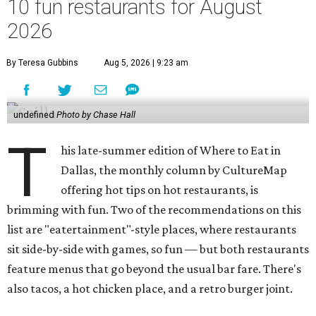
10 fun restaurants for August
2026
By Teresa Gubbins
Aug 5, 2026 | 9:23 am
undefined
Photo by Chase Hall
T
his late-summer edition of Where to Eat in
Dallas, the monthly column by CultureMap
offering hot tips on hot restaurants, is
brimming with fun. Two of the recommendations on this
list are "eatertainment"-style places, where restaurants
sit side-by-side with games, so fun — but both restaurants
feature menus that go beyond the usual bar fare. There's
also tacos, a hot chicken place, and a retro burger joint.