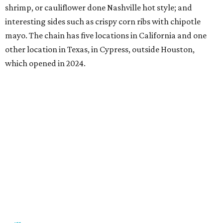
shrimp, or cauliflower done Nashville hot style; and
interesting sides such as crispy corn ribs with chipotle
mayo. The chain has five locations in California and one
other location in Texas, in Cypress, outside Houston,
which opened in 2024.