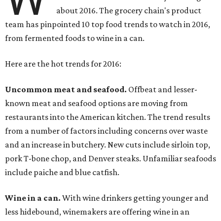
about 2016. The grocery chain's product
team has pinpointed 10 top food trends to watch in 2016,
from fermented foods to wine in a can.
Here are the hot trends for 2016:
Uncommon meat and seafood.
Offbeat and lesser-
known meat and seafood options are moving from
restaurants into the American kitchen. The trend results
from a number of factors including concerns over waste
and an increase in butchery. New cuts include sirloin top,
pork T-bone chop, and Denver steaks. Unfamiliar seafoods
include paiche and blue catfish.
Wine in a can.
With wine drinkers getting younger and
less hidebound, winemakers are offering wine in an