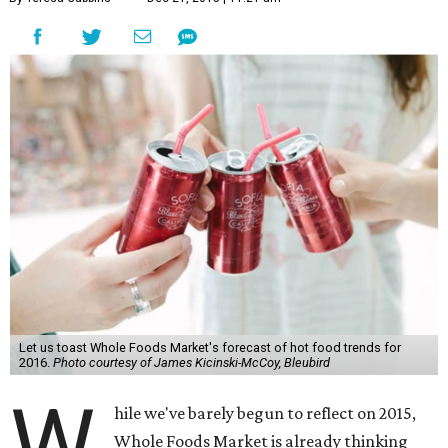
Let us toast Whole Foods Market's forecast of hot food trends for
2016.
Photo courtesy of James Kicinski-McCoy, Bleubird
W
hile we've barely begun to reflect on 2015,
Whole Foods Market is already thinking