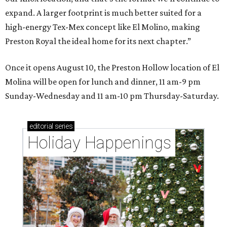
expand. A larger footprint is much better suited for a
high-energy Tex-Mex concept like El Molino, making
Preston Royal the ideal home for its next chapter.”
Once it opens August 10, the Preston Hollow location of El
Molina will be open for lunch and dinner, 11 am-9 pm
Sunday-Wednesday and 11 am-10 pm Thursday-Saturday.
editorial
series
Holiday Happenings