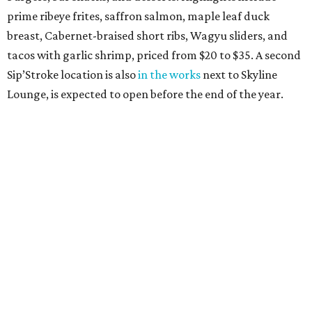
prime ribeye frites, saffron salmon, maple leaf duck
breast, Cabernet-braised short ribs, Wagyu sliders, and
tacos with garlic shrimp, priced from $20 to $35. A second
Sip’Stroke location is also
in the works
next to Skyline
Lounge, is expected to open before the end of the year.