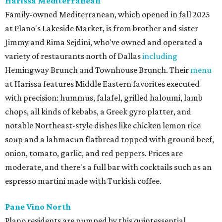
Harissa Mediterranean
Family-owned Mediterranean, which opened in fall 2025
at Plano's Lakeside Market, is from brother and sister
Jimmy and Rima Sejdini, who've owned and operated a
variety of restaurants north of Dallas
including
Hemingway Brunch and Townhouse Brunch. Their
menu
at Harissa features Middle Eastern favorites executed
with precision: hummus, falafel, grilled haloumi, lamb
chops, all kinds of kebabs, a Greek gyro platter, and
notable Northeast-style dishes like chicken lemon rice
soup and a lahmacun flatbread topped with ground beef,
onion, tomato, garlic, and red peppers. Prices are
moderate, and there's a full bar with cocktails such as an
espresso martini made with Turkish coffee.
Pane Vino North
Plano residents are pumped by this quintessential