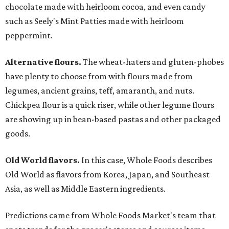
chocolate made with heirloom cocoa, and even candy
such as Seely's Mint Patties made with heirloom
peppermint.
Alternative flours.
The wheat-haters and gluten-phobes
have plenty to choose from with flours made from
legumes, ancient grains, teff, amaranth, and nuts.
Chickpea flour is a quick riser, while other legume flours
are showing up in bean-based pastas and other packaged
goods.
Old World flavors.
In this case, Whole Foods describes
Old World as flavors from Korea, Japan, and Southeast
Asia, as well as Middle Eastern ingredients.
Predictions came from Whole Foods Market's team that