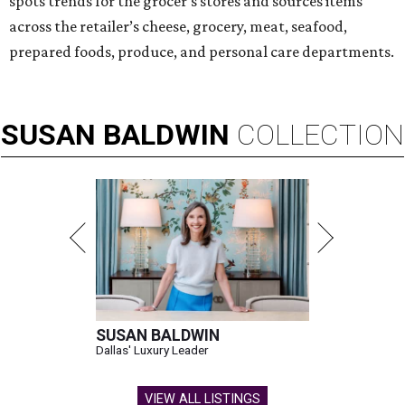
spots trends for the grocer's stores and sources items
across the retailer’s cheese, grocery, meat, seafood,
prepared foods, produce, and personal care departments.
SUSAN
BALDWIN
COLLECTION
SUSAN BALDWIN
Dallas' Luxury Leader
VIEW ALL LISTINGS