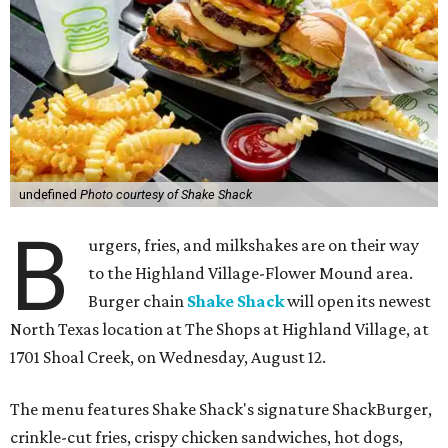
undefined
Photo courtesy of Shake Shack
B
urgers, fries, and milkshakes are on their way
to the Highland Village-Flower Mound area.
Burger chain
Shake Shack
will open its newest
North Texas location at The Shops at Highland Village, at
1701 Shoal Creek, on Wednesday, August 12.
The menu features Shake Shack's signature ShackBurger,
crinkle-cut fries, crispy chicken sandwiches, hot dogs,