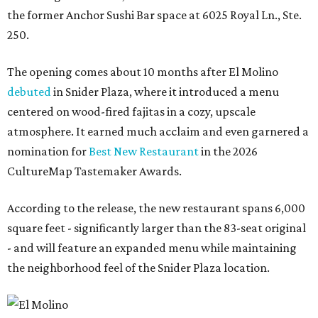
the former Anchor Sushi Bar space at 6025 Royal Ln., Ste.
250.
The opening comes about 10 months after El Molino
debuted
in Snider Plaza, where it introduced a menu
centered on wood-fired fajitas in a cozy, upscale
atmosphere. It earned much acclaim and even garnered a
nomination for
Best New Restaurant
in the 2026
CultureMap Tastemaker Awards.
According to the release, the new restaurant spans 6,000
square feet - significantly larger than the 83-seat original
- and will feature an expanded menu while maintaining
the neighborhood feel of the Snider Plaza location.