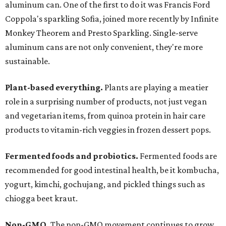
aluminum can. One of the first to do it was Francis Ford
Coppola's sparkling Sofia, joined more recently by Infinite
Monkey Theorem and Presto Sparkling. Single-serve
aluminum cans are not only convenient, they're more
sustainable.
Plant-based everything.
Plants are playing a meatier
role in a surprising number of products, not just vegan
and vegetarian items, from quinoa protein in hair care
products to vitamin-rich veggies in frozen dessert pops.
Fermented foods and probiotics.
Fermented foods are
recommended for good intestinal health, be it kombucha,
yogurt, kimchi, gochujang, and pickled things such as
chiogga beet kraut.
Non-GMO.
The non-GMO movement continues to grow,