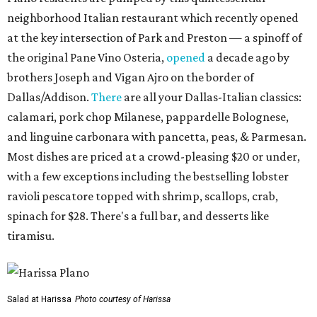
neighborhood Italian restaurant which recently opened
at the key intersection of Park and Preston — a spinoff of
the original Pane Vino Osteria,
opened
a decade ago by
brothers Joseph and Vigan Ajro on the border of
Dallas/Addison.
There
are all your Dallas-Italian classics:
calamari, pork chop Milanese, pappardelle Bolognese,
and linguine carbonara with pancetta, peas, & Parmesan.
Most dishes are priced at a crowd-pleasing $20 or under,
with a few exceptions including the bestselling lobster
ravioli pescatore topped with shrimp, scallops, crab,
spinach for $28. There's a full bar, and desserts like
tiramisu.
Salad at Harissa
Photo courtesy of Harissa