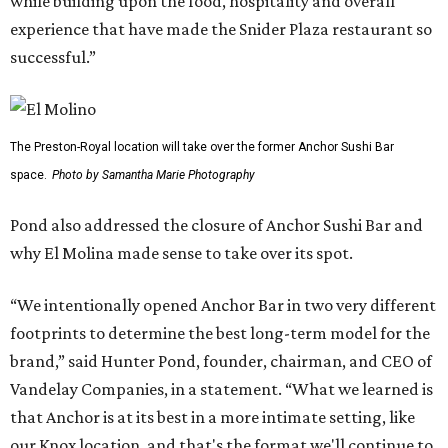
while building upon the food, hospitality and overall
experience that have made the Snider Plaza restaurant so
successful.”
The Preston-Royal location will take over the former Anchor Sushi Bar
space.
Photo by Samantha Marie Photography
Pond also addressed the closure of Anchor Sushi Bar and
why El Molina made sense to take over its spot.
“We intentionally opened Anchor Bar in two very different
footprints to determine the best long-term model for the
brand,” said Hunter Pond, founder, chairman, and CEO of
Vandelay Companies, in a statement. “What we learned is
that Anchor is at its best in a more intimate setting, like
our Knox location, and that's the format we'll continue to