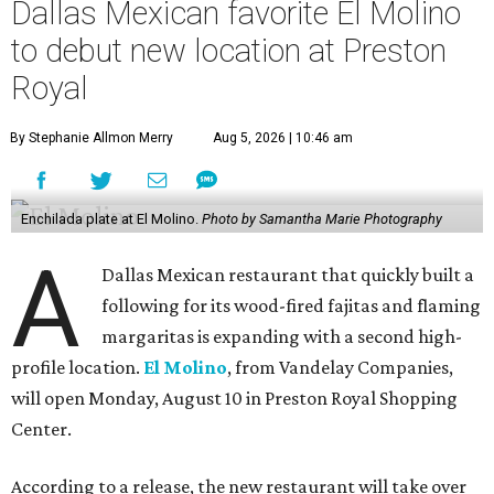
Dallas Mexican favorite El Molino
to debut new location at Preston
Royal
By Stephanie Allmon Merry
Aug 5, 2026 | 10:46 am
Enchilada plate at El Molino.
Photo by Samantha Marie Photography
A
Dallas Mexican restaurant that quickly built a
following for its wood-fired fajitas and flaming
margaritas is expanding with a second high-
profile location.
El Molino
, from Vandelay Companies,
will open Monday, August 10 in Preston Royal Shopping
Center.
According to a release, the new restaurant will take over