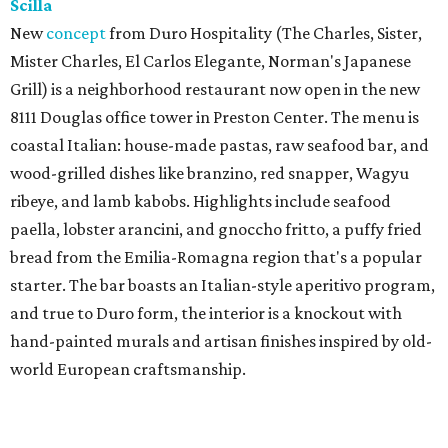
Scilla
New
concept
from Duro Hospitality (The Charles, Sister,
Mister Charles, El Carlos Elegante, Norman's Japanese
Grill) is a neighborhood restaurant now open in the new
8111 Douglas office tower in Preston Center. The menu is
coastal Italian: house-made pastas, raw seafood bar, and
wood-grilled dishes like branzino, red snapper, Wagyu
ribeye, and lamb kabobs. Highlights include seafood
paella, lobster arancini, and gnoccho fritto, a puffy fried
bread from the Emilia-Romagna region that's a popular
starter. The bar boasts an Italian-style aperitivo program,
and true to Duro form, the interior is a knockout with
hand-painted murals and artisan finishes inspired by old-
world European craftsmanship.