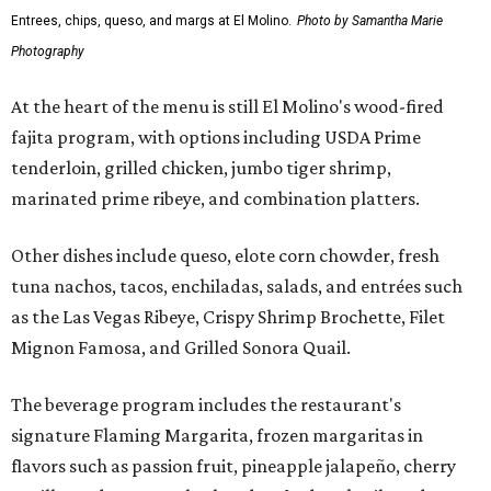
Entrees, chips, queso, and margs at El Molino.
Photo by Samantha Marie
Photography
At the heart of the menu is still El Molino's wood-fired
fajita program, with options including USDA Prime
tenderloin, grilled chicken, jumbo tiger shrimp,
marinated prime ribeye, and combination platters.
Other dishes include queso, elote corn chowder, fresh
tuna nachos, tacos, enchiladas, salads, and entrées such
as the Las Vegas Ribeye, Crispy Shrimp Brochette, Filet
Mignon Famosa, and Grilled Sonora Quail.
The beverage program includes the restaurant's
signature Flaming Margarita, frozen margaritas in
flavors such as passion fruit, pineapple jalapeño, cherry