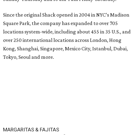
Since the original Shack opened in 2004 in NYC’s Madison
Square Park, the company has expanded to over 705
locations system-wide, including about 455 in 35 U.S., and
over 250 international locations across London, Hong
Kong, Shanghai, Singapore, Mexico City, Istanbul, Dubai,
Tokyo, Seoul and more.
MARGARITAS & FAJITAS