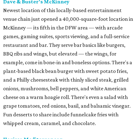
Dave & Buster's McKinney
Newest location of this locally-based entertainment
venue chain just opened a 40,000-square-foot location in
McKinney — its fifth in the DFW area — with arcade
games, gaming suites, sports viewing, and a full-service
restaurant and bar. They serve bar basics like burgers,
BBQ ribs and wings, but elevated — the wings, for
example, come in bone-in and boneless options. There's a
plant-based black bean burger with sweet potato fries,
and a Philly cheesesteak with thinly sliced steak, grilled
onions, mushrooms, bell peppers, and white American
cheese on a warm hoagie roll. There's even a salad with
grape tomatoes, red onions, basil, and balsamic vinegar.
Fun desserts to share include funnelcake fries with
whipped cream, caramel, and chocolate.