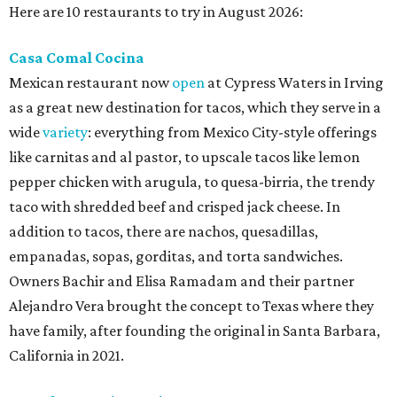
Here are 10 restaurants to try in August 2026:
Casa Comal Cocina
Mexican restaurant now
open
at Cypress Waters in Irving
as a great new destination for tacos, which they serve in a
wide
variety
: everything from Mexico City-style offerings
like carnitas and al pastor, to upscale tacos like lemon
pepper chicken with arugula, to quesa-birria, the trendy
taco with shredded beef and crisped jack cheese. In
addition to tacos, there are nachos, quesadillas,
empanadas, sopas, gorditas, and torta sandwiches.
Owners Bachir and Elisa Ramadam and their partner
Alejandro Vera brought the concept to Texas where they
have family, after founding the original in Santa Barbara,
California in 2021.