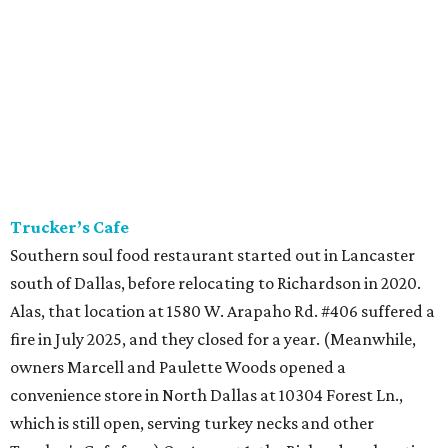
Trucker’s Cafe
Southern soul food restaurant started out in Lancaster
south of Dallas, before relocating to Richardson in 2020.
Alas, that location at 1580 W. Arapaho Rd. #406 suffered a
fire in July 2025, and they closed for a year. (Meanwhile,
owners Marcell and Paulette Woods opened a
convenience store in North Dallas at 10304 Forest Ln.,
which is still open, serving turkey necks and other