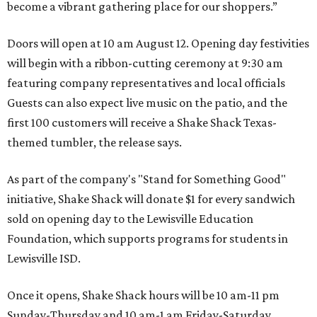
become a vibrant gathering place for our shoppers.”
Doors will open at 10 am August 12. Opening day festivities
will begin with a ribbon-cutting ceremony at 9:30 am
featuring company representatives and local officials
Guests can also expect live music on the patio, and the
first 100 customers will receive a Shake Shack Texas-
themed tumbler, the release says.
As part of the company's "Stand for Something Good"
initiative, Shake Shack will donate $1 for every sandwich
sold on opening day to the Lewisville Education
Foundation, which supports programs for students in
Lewisville ISD.
Once it opens, Shake Shack hours will be 10 am-11 pm
Sunday-Thursday and 10 am-1 am Friday-Saturday.