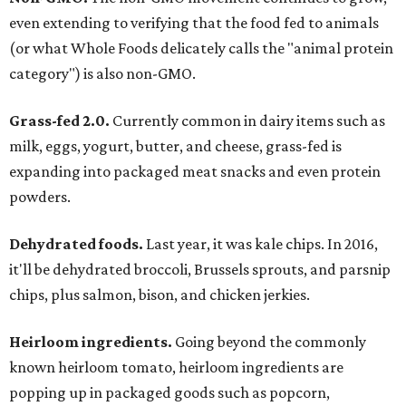
even extending to verifying that the food fed to animals
(or what Whole Foods delicately calls the "animal protein
category") is also non-GMO.
Grass-fed 2.0.
Currently common in dairy items such as
milk, eggs, yogurt, butter, and cheese, grass-fed is
expanding into packaged meat snacks and even protein
powders.
Dehydrated foods.
Last year, it was kale chips. In 2016,
it'll be dehydrated broccoli, Brussels sprouts, and parsnip
chips, plus salmon, bison, and chicken jerkies.
Heirloom ingredients.
Going beyond the commonly
known heirloom tomato, heirloom ingredients are
popping up in packaged goods such as popcorn,