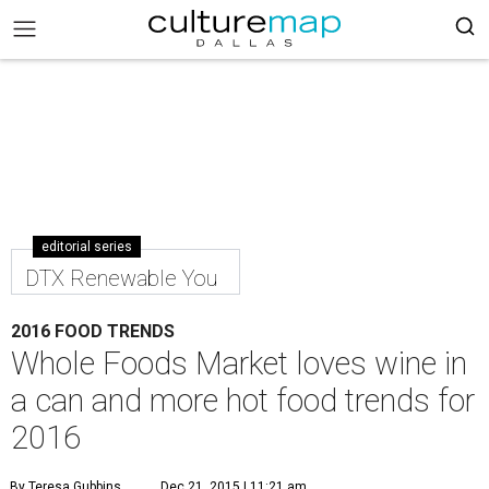
editorial series
DTX Renewable You
2016 FOOD TRENDS
Whole Foods Market loves wine in
a can and more hot food trends for
2016
By Teresa Gubbins
Dec 21, 2015 | 11:21 am