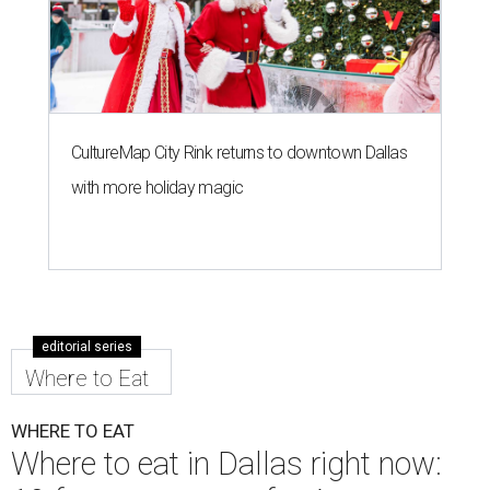
CultureMap City Rink returns to downtown Dallas
with more holiday magic
editorial series
Where to Eat
WHERE TO EAT
Where to eat in Dallas right now: