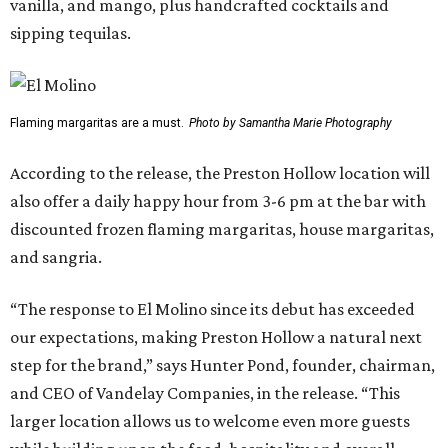
vanilla, and mango, plus handcrafted cocktails and
sipping tequilas.
Flaming margaritas are a must.
Photo by Samantha Marie Photography
According to the release, the Preston Hollow location will
also offer a daily happy hour from 3-6 pm at the bar with
discounted frozen flaming margaritas, house margaritas,
and sangria.
“The response to El Molino since its debut has exceeded
our expectations, making Preston Hollow a natural next
step for the brand,” says Hunter Pond, founder, chairman,
and CEO of Vandelay Companies, in the release. “This
larger location allows us to welcome even more guests