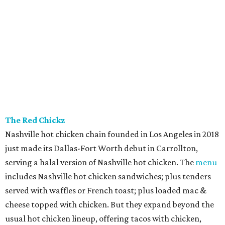
The Red Chickz
Nashville hot chicken chain founded in Los Angeles in 2018
just made its Dallas-Fort Worth debut in Carrollton,
serving a halal version of Nashville hot chicken. The
menu
includes Nashville hot chicken sandwiches; plus tenders
served with waffles or French toast; plus loaded mac &
cheese topped with chicken. But they expand beyond the
usual hot chicken lineup, offering tacos with chicken,