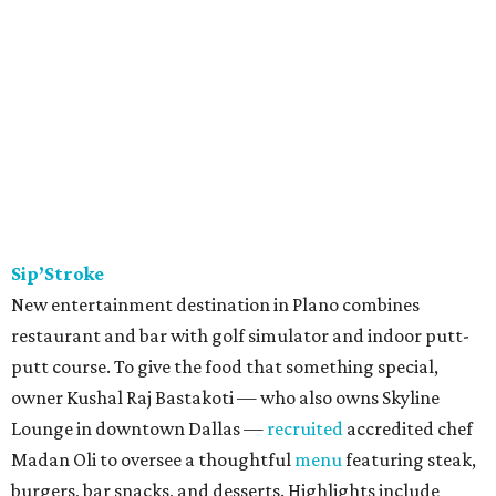
Sip’Stroke
New entertainment destination in Plano combines
restaurant and bar with golf simulator and indoor putt-
putt course. To give the food that something special,
owner Kushal Raj Bastakoti — who also owns Skyline
Lounge in downtown Dallas —
recruited
accredited chef
Madan Oli to oversee a thoughtful
menu
featuring steak,
burgers, bar snacks, and desserts. Highlights include