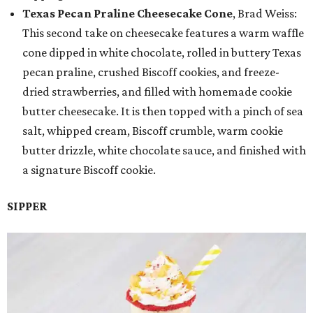
Texas Pecan Praline Cheesecake Cone
, Brad Weiss:
This second take on cheesecake features a warm waffle
cone dipped in white chocolate, rolled in buttery Texas
pecan praline, crushed Biscoff cookies, and freeze-
dried strawberries, and filled with homemade cookie
butter cheesecake. It is then topped with a pinch of sea
salt, whipped cream, Biscoff crumble, warm cookie
butter drizzle, white chocolate sauce, and finished with
a signature Biscoff cookie.
SIPPER