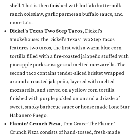
shell. That is then finished with buffalo buttermilk
ranch coleslaw, garlic parmesan buffalo sauce, and
more tots.
Dickel's Texas Two Step Tacos,
Dickel’s
Smokehouse: The Dickel’s Texas Two Step Tacos
features two tacos, the first with a warm blue corn
tortilla filled with a fire-roasted jalapeño stuffed with
pineapple pork sausage and melted mozzarella. The
second taco contains tender-sliced brisket wrapped
around a roasted jalapeño, layered with melted
mozzarella, and served on a yellow corn tortilla
finished with purple pickled onion and a drizzle of
sweet, smoky barbecue sauce or house made Lone Star
Habanero Fuego.
Flamin’ Crunch Pizza
, Tom Grace: The Flamin’
Crunch Pizza consists of hand-tossed, fresh-made