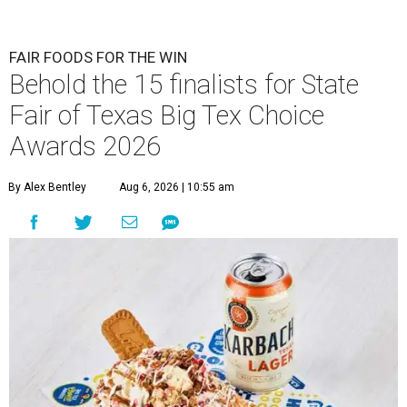
FAIR FOODS FOR THE WIN
Behold the 15 finalists for State
Fair of Texas Big Tex Choice
Awards 2026
By Alex Bentley
Aug 6, 2026 | 10:55 am