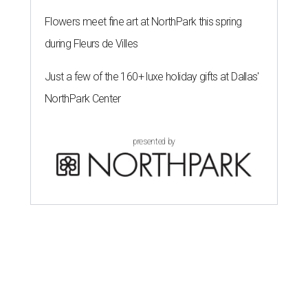
Flowers meet fine art at NorthPark this spring
during Fleurs de Villes
Just a few of the 160+ luxe holiday gifts at Dallas'
NorthPark Center
presented by