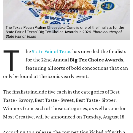
The Texas Pecan Praline Cheescake Cone is one of the finalists for the
State Fair of Texas' Big Tex Choice Awards in 2026.
Photo courtesy of
State Fair of Texas
T
he
State Fair of Texas
has unveiled the finalists
for the 22nd Annual
Big Tex Choice Awards
,
featuring all sorts of bold concoctions that can
only be found at the iconic yearly event.
The finalists include five each in the categories of Best
Taste - Savory, Best Taste - Sweet, Best Taste - Sipper.
Winners from each of those categories, as well as one for
Most Creative, will be announced on Tuesday, August 18.
According to a release, the competition kicked off with a