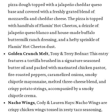
pizza dough topped with a jalapeño cheddar queso
base and covered with a freshly grated blend of
mozzarella and cheddar cheese. The pizza is topped
with handfuls of Flamin’ Hot Cheetos, a drizzle of
jalapeño queso blanco and house-made buffalo
buttermilk ranch dressing, and a hefty sprinkle of
Flamin’ Hot Cheetos dust.
Golden Crunch Melt
, Tony & Terry Bednar: This entry
features a tortilla brushed in a signature seasoned
butter oil and packed with marinated chicken pastor,
fire-roasted peppers, caramelized onions, smoky
chipotle mayonnaise, melted three-cheese blend, and
crispy potato strings, accompanied by a smoky
chipotle crema.
Nacho Wings
, Cody & Lauren Hays: Nacho Wings are
crispy chicken wings tossed in zesty taco seasoning,