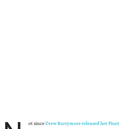
ot since
Drew Barrymore released her Pinot