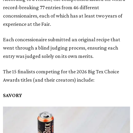
record-breaking 77 entries from 46 different
concessionaires, each of which has at least two years of
experience at the Fair.
Each concessionaire submitted an original recipe that
went through a blind judging process, ensuring each
entry was judged solely on its own merits.
The 15 finalists competing for the 2026 Big Tex Choice
Awards titles (and their creators) include:
SAVORY