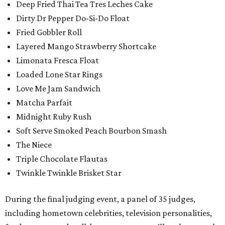
Deep Fried Thai Tea Tres Leches Cake
Dirty Dr Pepper Do-Si-Do Float
Fried Gobbler Roll
Layered Mango Strawberry Shortcake
Limonata Fresca Float
Loaded Lone Star Rings
Love Me Jam Sandwich
Matcha Parfait
Midnight Ruby Rush
Soft Serve Smoked Peach Bourbon Smash
The Niece
Triple Chocolate Flautas
Twinkle Twinkle Brisket Star
During the final judging event, a panel of 35 judges,
including hometown celebrities, television personalities,