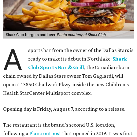
Shark Club burgers and beer.
Photo courtesy of Shark Club
A
sports bar from the owner of the Dallas Stars is
ready to make its debut in Northlake:
Shark
Club Sports Bar & Grill
, the Canadian-born
chain owned by Dallas Stars owner Tom Gaglardi, will
open at 13850 Chadwick Pkwy. inside the new Children's
Health StarCenter Multisport complex.
Opening day is Friday, August 7, according to a release.
The restaurant is the brand's second U.S. location,
following a
Plano outpost
that opened in 2019. It was first