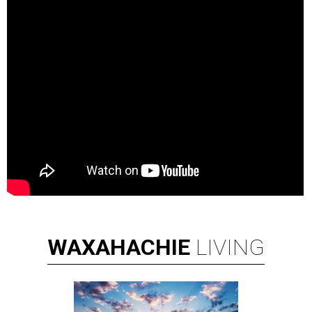
WAXAHACHIE
LIVING