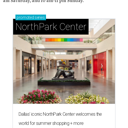
am Saturday, and 10 am-11 pm Sunday.
promoted
series
NorthPark Center
Dallas' iconic NorthPark Center welcomes the
world for summer shopping + more