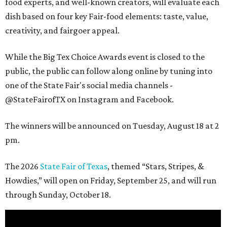
food experts, and well-known creators, will evaluate each
dish based on four key Fair-food elements: taste, value,
creativity, and fairgoer appeal.
While the Big Tex Choice Awards event is closed to the
public, the public can follow along online by tuning into
one of the State Fair's social media channels -
@StateFairofTX on Instagram and Facebook.
The winners will be announced on Tuesday, August 18 at 2
pm.
The 2026
State Fair of Texas
, themed “Stars, Stripes, &
Howdies,” will open on Friday, September 25, and will run
through Sunday, October 18.