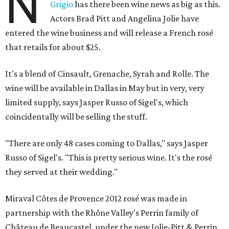
N
Grigio
has there been wine news as big as this.
Actors Brad Pitt and Angelina Jolie have
entered the wine business and will release a French rosé
that retails for about $25.
It's a blend of Cinsault, Grenache, Syrah and Rolle. The
wine will be available in Dallas in May but in very, very
limited supply, says Jasper Russo of Sigel's, which
coincidentally will be selling the stuff.
"There are only 48 cases coming to Dallas," says Jasper
Russo of Sigel's. "This is pretty serious wine. It's the rosé
they served at their wedding."
Miraval Côtes de Provence 2012 rosé was made in
partnership with the Rhône Valley's Perrin family of
Château de Beaucastel, under the new Jolie-Pitt & Perrin