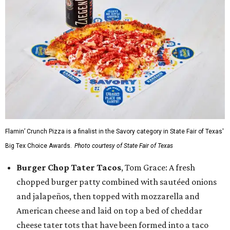
Flamin’ Crunch Pizza is a finalist in the Savory category in State Fair of Texas'
Big Tex Choice Awards.
Photo courtesy of State Fair of Texas
Burger Chop Tater Tacos
, Tom Grace: A fresh
chopped burger patty combined with sautéed onions
and jalapeños, then topped with mozzarella and
American cheese and laid on top a bed of cheddar
cheese tater tots that have been formed into a taco