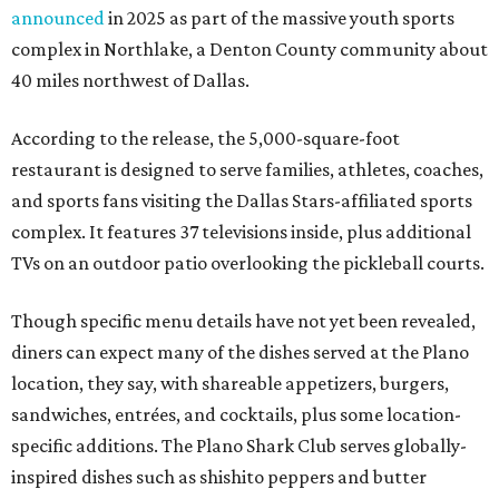
announced
in 2025 as part of the massive youth sports
complex in Northlake, a Denton County community about
40 miles northwest of Dallas.
According to the release, the 5,000-square-foot
restaurant is designed to serve families, athletes, coaches,
and sports fans visiting the Dallas Stars-affiliated sports
complex. It features 37 televisions inside, plus additional
TVs on an outdoor patio overlooking the pickleball courts.
Though specific menu details have not yet been revealed,
diners can expect many of the dishes served at the Plano
location, they say, with shareable appetizers, burgers,
sandwiches, entrées, and cocktails, plus some location-
specific additions. The Plano Shark Club serves globally-
inspired dishes such as shishito peppers and butter