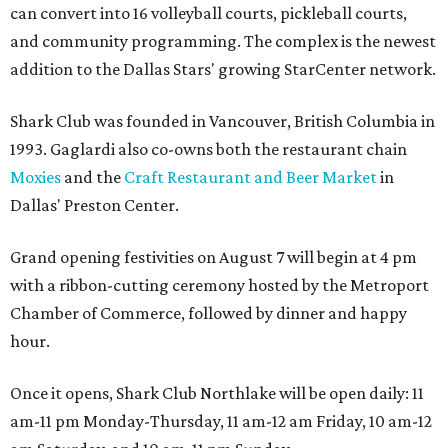
can convert into 16 volleyball courts, pickleball courts,
and community programming. The complex is the newest
addition to the Dallas Stars' growing StarCenter network.
Shark Club was founded in Vancouver, British Columbia in
1993. Gaglardi also co-owns both the restaurant chain
Moxies
and the
Craft Restaurant and Beer Market
in
Dallas' Preston Center.
Grand opening festivities on August 7 will begin at 4 pm
with a ribbon-cutting ceremony hosted by the Metroport
Chamber of Commerce, followed by dinner and happy
hour.
Once it opens, Shark Club Northlake will be open daily: 11
am-11 pm Monday-Thursday, 11 am-12 am Friday, 10 am-12