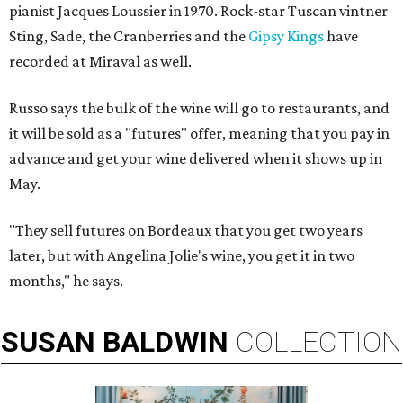
pianist Jacques Loussier in 1970. Rock-star Tuscan vintner
Sting, Sade, the Cranberries and the
Gipsy Kings
have
recorded at Miraval as well.
Russo says the bulk of the wine will go to restaurants, and
it will be sold as a "futures" offer, meaning that you pay in
advance and get your wine delivered when it shows up in
May.
"They sell futures on Bordeaux that you get two years
later, but with Angelina Jolie's wine, you get it in two
months," he says.
SUSAN
BALDWIN
COLLECTION