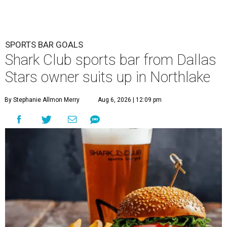
SPORTS BAR GOALS
Shark Club sports bar from Dallas
Stars owner suits up in Northlake
By Stephanie Allmon Merry
Aug 6, 2026 | 12:09 pm