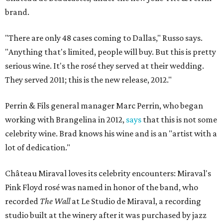
brand.
"There are only 48 cases coming to Dallas," Russo says.
"Anything that's limited, people will buy. But this is pretty
serious wine. It's the rosé they served at their wedding.
They served 2011; this is the new release, 2012."
Perrin & Fils general manager Marc Perrin, who began
working with Brangelina in 2012,
says
that this is not some
celebrity wine. Brad knows his wine and is an "artist with a
lot of dedication."
Château Miraval loves its celebrity encounters: Miraval's
Pink Floyd rosé was named in honor of the band, who
recorded
The Wall
at Le Studio de Miraval, a recording
studio built at the winery after it was purchased by jazz