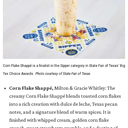
Corn Flake Shappé is a finalist in the Sipper category in State Fair of Texas' Big
Tex Choice Awards.
Photo courtesy of State Fair of Texas
Corn Flake Shappé,
Milton & Gracie Whitley: The
creamy Corn Flake Shappé blends toasted corn flakes
into a rich creation with dulce de leche, Texas pecan
notes, and a signature blend of warm spices. It is
finished with whipped cream, golden corn flake