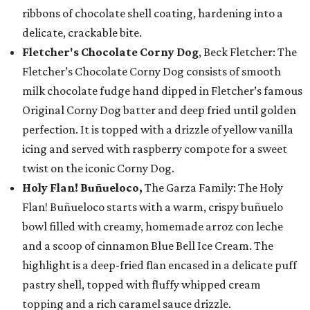
ribbons of chocolate shell coating, hardening into a
delicate, crackable bite.
Fletcher's Chocolate Corny Dog
, Beck Fletcher: The
Fletcher’s Chocolate Corny Dog consists of smooth
milk chocolate fudge hand dipped in Fletcher’s famous
Original Corny Dog batter and deep fried until golden
perfection. It is topped with a drizzle of yellow vanilla
icing and served with raspberry compote for a sweet
twist on the iconic Corny Dog.
Holy Flan! Buñueloco,
The Garza Family: The Holy
Flan! Buñueloco starts with a warm, crispy buñuelo
bowl filled with creamy, homemade arroz con leche
and a scoop of cinnamon Blue Bell Ice Cream. The
highlight is a deep-fried flan encased in a delicate puff
pastry shell, topped with fluffy whipped cream
topping and a rich caramel sauce drizzle.