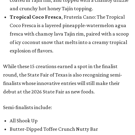
coated in Tajín rim, and topped with a chamoy drizzle
and crunchy hot honey Tajín topping.
Tropical Coco Fresca
, Fruteria Cano: The Tropical
Coco Fresca is a layered pineapple-watermelon agua
fresca with chamoy lava Tajin rim, paired with a scoop
of icy coconut snow that melts into a creamy tropical
explosion of flavors.
While these 15 creations earned a spot in the finalist
round, the State Fair of Texas is also recognizing semi-
finalists whose innovative entries will still make their
debut at the 2026 State Fair as new foods.
Semi-finalists include:
All Shook Up
Butter-Dipped Toffee Crunch Nutty Bar