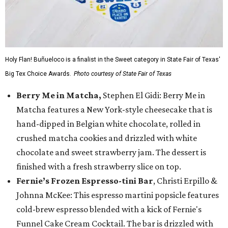
Holy Flan! Buñueloco is a finalist in the Sweet category in State Fair of Texas'
Big Tex Choice Awards.
Photo courtesy of State Fair of Texas
Berry Me in Matcha,
Stephen El Gidi: Berry Me in
Matcha features a New York-style cheesecake that is
hand-dipped in Belgian white chocolate, rolled in
crushed matcha cookies and drizzled with white
chocolate and sweet strawberry jam. The dessert is
finished with a fresh strawberry slice on top.
Fernie’s Frozen Espresso-tini Bar
, Christi Erpillo &
Johnna McKee: This espresso martini popsicle features
cold-brew espresso blended with a kick of Fernie's
Funnel Cake Cream Cocktail. The bar is drizzled with