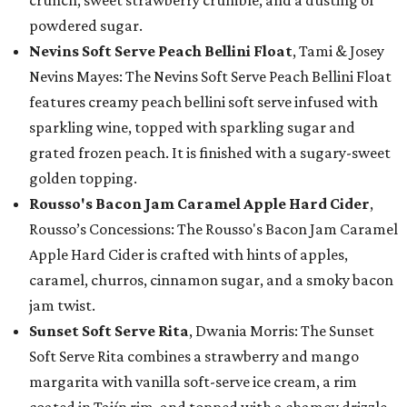
crunch, sweet strawberry crumble, and a dusting of
powdered sugar.
Nevins Soft Serve Peach Bellini Float
, Tami & Josey
Nevins Mayes: The Nevins Soft Serve Peach Bellini Float
features creamy peach bellini soft serve infused with
sparkling wine, topped with sparkling sugar and
grated frozen peach. It is finished with a sugary-sweet
golden topping.
Rousso's Bacon Jam Caramel Apple Hard Cider
,
Rousso’s Concessions: The Rousso's Bacon Jam Caramel
Apple Hard Cider is crafted with hints of apples,
caramel, churros, cinnamon sugar, and a smoky bacon
jam twist.
Sunset Soft Serve Rita
, Dwania Morris: The Sunset
Soft Serve Rita combines a strawberry and mango
margarita with vanilla soft-serve ice cream, a rim