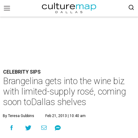
CELEBRITY SIPS
Brangelina gets into the wine biz
with limited-supply rosé, coming
soon toDallas shelves
By Teresa Gubbins
Feb 21, 2013 | 10:40 am