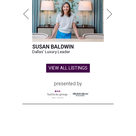
SUSAN BALDWIN
Dallas' Luxury Leader
VIEW ALL LISTINGS
presented by