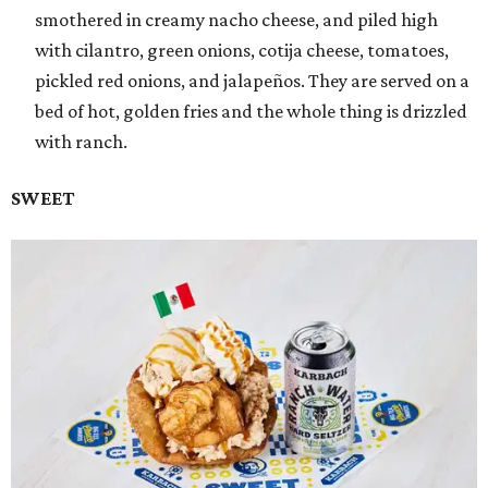
smothered in creamy nacho cheese, and piled high
with cilantro, green onions, cotija cheese, tomatoes,
pickled red onions, and jalapeños. They are served on a
bed of hot, golden fries and the whole thing is drizzled
with ranch.
SWEET