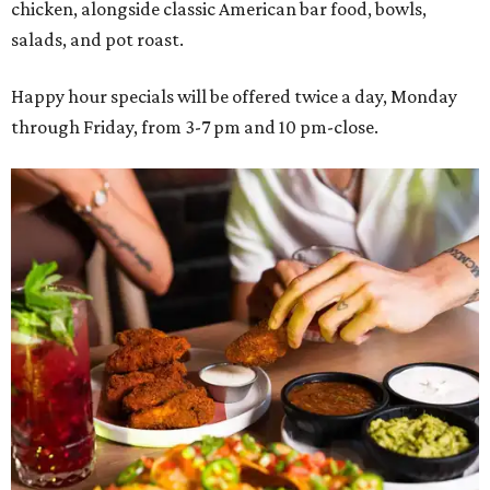
chicken, alongside classic American bar food, bowls,
salads, and pot roast.
Happy hour specials will be offered twice a day, Monday
through Friday, from 3-7 pm and 10 pm-close.