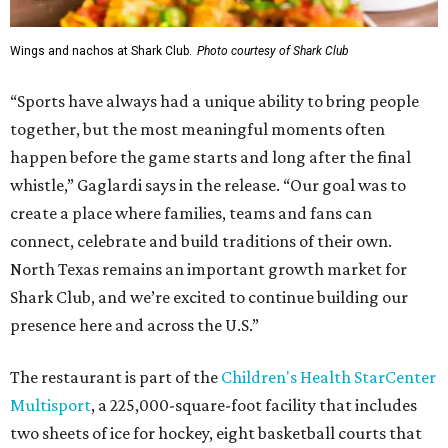
Wings and nachos at Shark Club.
Photo courtesy of Shark Club
“Sports have always had a unique ability to bring people
together, but the most meaningful moments often
happen before the game starts and long after the final
whistle,” Gaglardi says in the release. “Our goal was to
create a place where families, teams and fans can
connect, celebrate and build traditions of their own.
North Texas remains an important growth market for
Shark Club, and we’re excited to continue building our
presence here and across the U.S.”
The restaurant is part of the
Children's Health StarCenter
Multisport
, a 225,000-square-foot facility that includes
two sheets of ice for hockey, eight basketball courts that