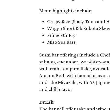
Menu highlights include:
Crispy Rice (Spicy Tuna and 
Wagyu Short Rib Robota Skew
Prime Stir Fry
Miso Sea Bass
Sushi bar offerings include a Chef
salmon, cucumber, wasabi cream, s
with crab, tempura flake, avocado
Anchor Roll, with hamachi, avocad
and The Miyazaki, with A5 Japane
and chili mayo.
Drink
The bar will offer sake and wine,