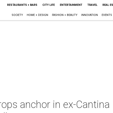
RESTAURANTS + BARS
CITY LIFE
ENTERTAINMENT
TRAVEL
REAL E
SOCIETY
HOME + DESIGN
FASHION + BEAUTY
INNOVATION
EVENTS
ops anchor in ex-Cantina 