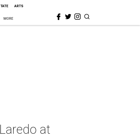
STATE
ARTS
MORE
Laredo at