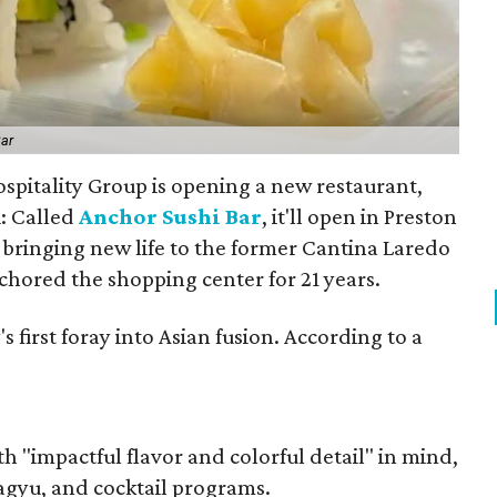
Bar
spitality Group is opening a new restaurant,
i: Called
Anchor Sushi Bar
, it'll open in Preston
bringing new life to the former Cantina Laredo
chored the shopping center for 21 years.
first foray into Asian fusion. According to a
 "impactful flavor and colorful detail" in mind,
agyu, and cocktail programs.