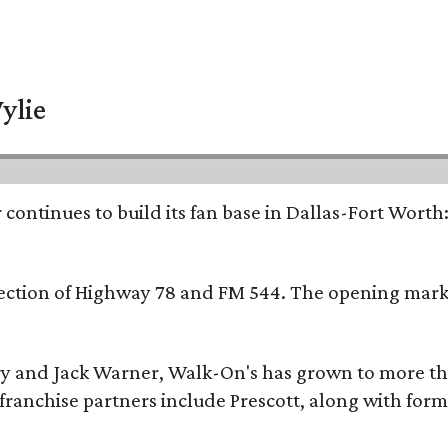
ylie
continues to build its fan base in Dallas-Fort Worth
ersection of Highway 78 and FM 544. The opening mark
y and Jack Warner, Walk-On's has grown to more th
ranchise partners include Prescott, along with form