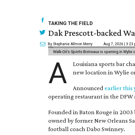
TAKING THE FIELD
Dak Prescott-backed Wal
By Stephanie Allmon Merry
Aug 7, 2026 | 3:23
Walk-On's Sports Bistreaux is opening in Wylie
A
Louisiana sports bar ch
new location in Wylie 
Announced
earlier this
operating restaurant in the DFW 
Founded in Baton Rouge in 2003 
owned by former New Orleans Sain
football coach Dabo Swinney.