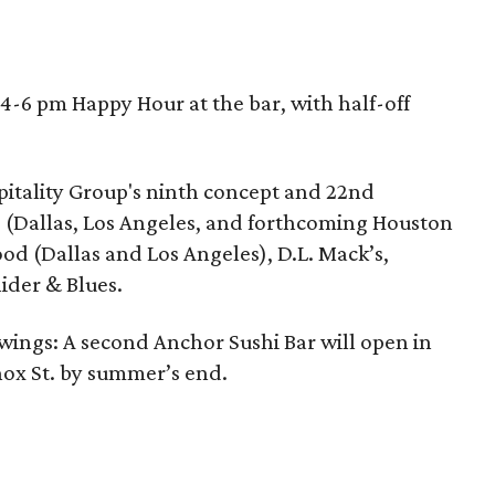
a 4-6 pm Happy Hour at the bar, with half-off
pitality Group's ninth concept and 22nd
 (Dallas, Los Angeles, and forthcoming Houston
od (Dallas and Los Angeles), D.L. Mack’s,
ider & Blues.
 wings: A second Anchor Sushi Bar will open in
Knox St. by summer’s end.