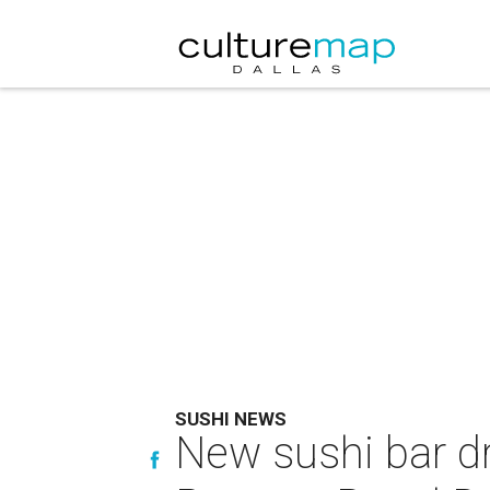
SUSHI NEWS
New sushi bar dr