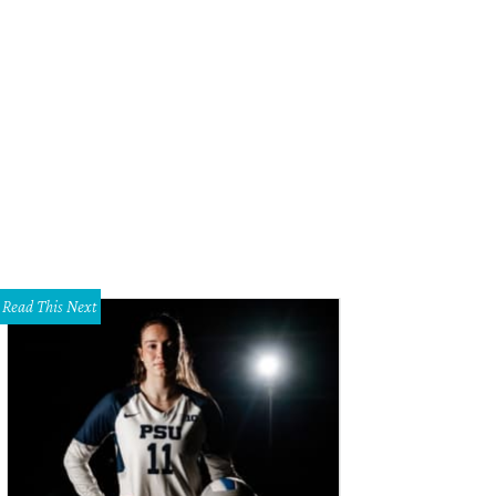
Read This Next