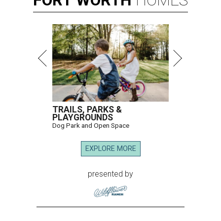
FORT
WORTH
HOMES
TRAILS, PARKS &
PLAYGROUNDS
Dog Park and Open Space
EXPLORE MORE
presented by