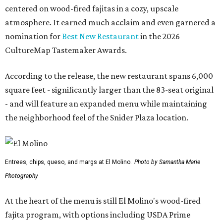
centered on wood-fired fajitas in a cozy, upscale
atmosphere. It earned much acclaim and even garnered a
nomination for
Best New Restaurant
in the 2026
CultureMap Tastemaker Awards.
According to the release, the new restaurant spans 6,000
square feet - significantly larger than the 83-seat original
- and will feature an expanded menu while maintaining
the neighborhood feel of the Snider Plaza location.
Entrees, chips, queso, and margs at El Molino.
Photo by Samantha Marie
Photography
At the heart of the menu is still El Molino's wood-fired
fajita program, with options including USDA Prime