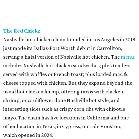
The Red Chickz
Nashville hot chicken chain founded in Los Angeles in 2018
just made its Dallas-Fort Worth debut in Carrollton,
serving a halal version of Nashville hot chicken. The
menu
includes Nashville hot chicken sandwiches; plus tenders
served with waffles or French toast; plus loaded mac &
cheese topped with chicken. But they expand beyond the
usual hot chicken lineup, offering tacos with chicken,
shrimp, or cauliflower done Nashville hot style; and
interesting sides such as crispy corn ribs with chipotle
mayo. The chain has five locations in California and one
other location in Texas, in Cypress, outside Houston,
which opened in 2024.