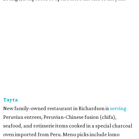
Tayta
New family-owned restaurant in Richardson is
serving
Peruvian entrees, Peruvian-Chinese fusion (chifa),
seafood, and rotisserie items cooked in a special charcoal
oven imported from Peru. Menu picks include lomo