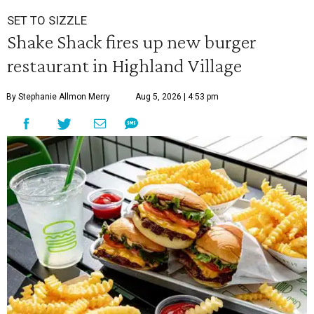
SET TO SIZZLE
Shake Shack fires up new burger
restaurant in Highland Village
By Stephanie Allmon Merry
Aug 5, 2026 | 4:53 pm