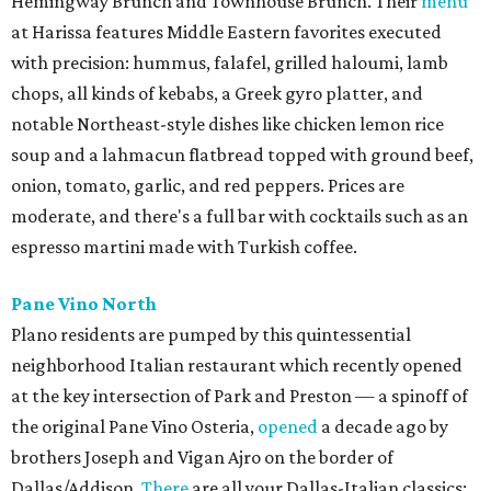
Hemingway Brunch and Townhouse Brunch. Their
menu
at Harissa features Middle Eastern favorites executed
with precision: hummus, falafel, grilled haloumi, lamb
chops, all kinds of kebabs, a Greek gyro platter, and
notable Northeast-style dishes like chicken lemon rice
soup and a lahmacun flatbread topped with ground beef,
onion, tomato, garlic, and red peppers. Prices are
moderate, and there's a full bar with cocktails such as an
espresso martini made with Turkish coffee.
Pane Vino North
Plano residents are pumped by this quintessential
neighborhood Italian restaurant which recently opened
at the key intersection of Park and Preston — a spinoff of
the original Pane Vino Osteria,
opened
a decade ago by
brothers Joseph and Vigan Ajro on the border of
Dallas/Addison.
There
are all your Dallas-Italian classics: