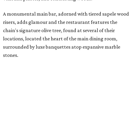
A monumental main bar, adorned with tiered sapele wood
risers, adds glamour and the restaurant features the
chain's signature olive tree, found at several of their
locations, located the heart of the main dining room,
surrounded by luxe banquettes atop expansive marble
stones.