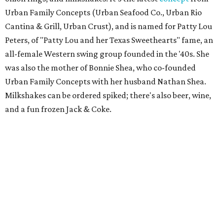
Urban Family Concepts (Urban Seafood Co., Urban Rio
Cantina & Grill, Urban Crust), and is named for Patty Lou
Peters, of "Patty Lou and her Texas Sweethearts" fame, an
all-female Western swing group founded in the '40s. She
was also the mother of Bonnie Shea, who co-founded
Urban Family Concepts with her husband Nathan Shea.
Milkshakes can be ordered spiked; there's also beer, wine,
and a fun frozen Jack & Coke.