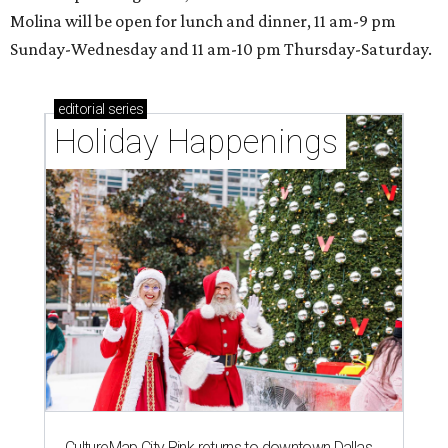
Molina will be open for lunch and dinner, 11 am-9 pm
Sunday-Wednesday and 11 am-10 pm Thursday-Saturday.
editorial
series
Holiday Happenings
CultureMap City Rink returns to downtown Dallas