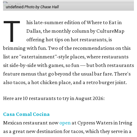
undefined
Photo by Chase Hall
T
his late-summer edition of Where to Eat in
Dallas, the monthly column by CultureMap
offering hot tips on hot restaurants, is
brimming with fun. Two of the recommendations on this
list are "eatertainment"-style places, where restaurants
sit side-by-side with games, so fun — but both restaurants
feature menus that go beyond the usual bar fare. There's
also tacos, a hot chicken place, and a retro burger joint.
Here are 10 restaurants to try in August 2026:
Casa Comal Cocina
Mexican restaurant now
open
at Cypress Waters in Irving
as a great new destination for tacos, which they serve in a