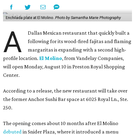
Enchilada plate at El Molino.
Photo by Samantha Marie Photography
A
Dallas Mexican restaurant that quickly built a
following for its wood-fired fajitas and flaming
margaritas is expanding with a second high-
profile location.
El Molino
, from Vandelay Companies,
will open Monday, August 10 in Preston Royal Shopping
Center.
According to a release, the new restaurant will take over
the former Anchor Sushi Bar space at 6025 Royal Ln., Ste.
250.
The opening comes about 10 months after El Molino
debuted
in Snider Plaza, where it introduced a menu