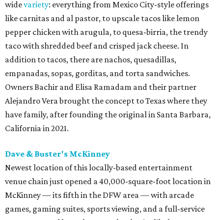
wide
variety
: everything from Mexico City-style offerings
like carnitas and al pastor, to upscale tacos like lemon
pepper chicken with arugula, to quesa-birria, the trendy
taco with shredded beef and crisped jack cheese. In
addition to tacos, there are nachos, quesadillas,
empanadas, sopas, gorditas, and torta sandwiches.
Owners Bachir and Elisa Ramadam and their partner
Alejandro Vera brought the concept to Texas where they
have family, after founding the original in Santa Barbara,
California in 2021.
Dave & Buster's McKinney
Newest location of this locally-based entertainment
venue chain just opened a 40,000-square-foot location in
McKinney — its fifth in the DFW area — with arcade
games, gaming suites, sports viewing, and a full-service