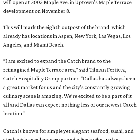
will open at 3005 Maple Ave. in Uptown's Maple Terrace
development on November 8.
This will mark the eighth outpost of the brand, which
already has locations in Aspen, New York, Las Vegas, Los
Angeles, and Miami Beach.
“I am excited to expand the Catch brand to the
reimagined Maple Terrace area,” said Tilman Fertitta,
Catch Hospitality Group partner. “Dallas has always been
a great market for us and the city’s constantly growing
culinary scene is amazing. We’re excited to be a part of it
all and Dallas can expect nothing less of our newest Catch
location.”
Catch is known for simple yet elegant seafood, sushi, and
steak with excellent service and a lively vibe, with a