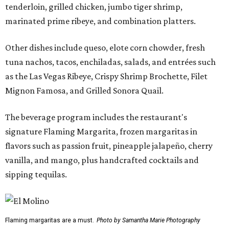
tenderloin, grilled chicken, jumbo tiger shrimp,
marinated prime ribeye, and combination platters.
Other dishes include queso, elote corn chowder, fresh
tuna nachos, tacos, enchiladas, salads, and entrées such
as the Las Vegas Ribeye, Crispy Shrimp Brochette, Filet
Mignon Famosa, and Grilled Sonora Quail.
The beverage program includes the restaurant's
signature Flaming Margarita, frozen margaritas in
flavors such as passion fruit, pineapple jalapeño, cherry
vanilla, and mango, plus handcrafted cocktails and
sipping tequilas.
Flaming margaritas are a must.
Photo by Samantha Marie Photography