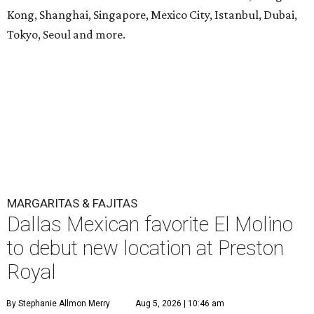
Kong, Shanghai, Singapore, Mexico City, Istanbul, Dubai,
Tokyo, Seoul and more.
MARGARITAS & FAJITAS
Dallas Mexican favorite El Molino
to debut new location at Preston
Royal
By Stephanie Allmon Merry
Aug 5, 2026 | 10:46 am