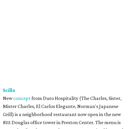
Scilla
New
concept
from Duro Hospitality (The Charles, Sister,
Mister Charles, El Carlos Elegante, Norman's Japanese
Grill) is a neighborhood restaurant now open in the new
8111 Douglas office tower in Preston Center. The menu is