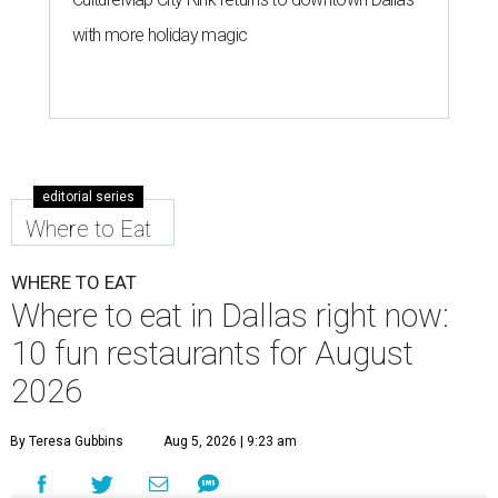
with more holiday magic
editorial series
Where to Eat
WHERE TO EAT
Where to eat in Dallas right now:
10 fun restaurants for August
2026
By Teresa Gubbins
Aug 5, 2026 | 9:23 am