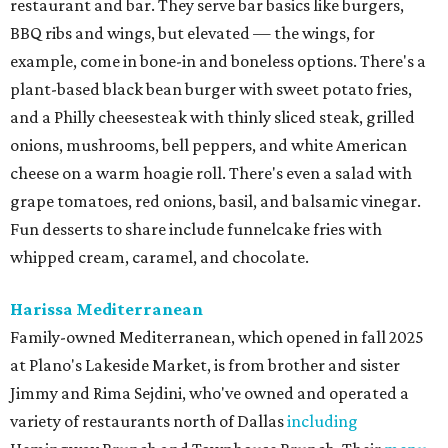
restaurant and bar. They serve bar basics like burgers,
BBQ ribs and wings, but elevated — the wings, for
example, come in bone-in and boneless options. There's a
plant-based black bean burger with sweet potato fries,
and a Philly cheesesteak with thinly sliced steak, grilled
onions, mushrooms, bell peppers, and white American
cheese on a warm hoagie roll. There's even a salad with
grape tomatoes, red onions, basil, and balsamic vinegar.
Fun desserts to share include funnelcake fries with
whipped cream, caramel, and chocolate.
Harissa Mediterranean
Family-owned Mediterranean, which opened in fall 2025
at Plano's Lakeside Market, is from brother and sister
Jimmy and Rima Sejdini, who've owned and operated a
variety of restaurants north of Dallas
including