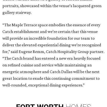
portraits, showcased within the venue’s lacquered green
gallery stairway.
“The Maple Terrace space embodies the essence of every
Catch establishment and we’re certain that this venue
will provide an incredible foundation for our team to
deliver the elevated experiential dining we’re recognized
for,” said Eugene Remm, Catch Hospitality Group partner.
“The Catch brand has entered a new era heavily focused
on refined cuisine and service while maintaining an
energetic atmosphere and Catch Dallas will be the next
great location to exude this continuing commitment to
well-rounded, exceptional dining experiences.”