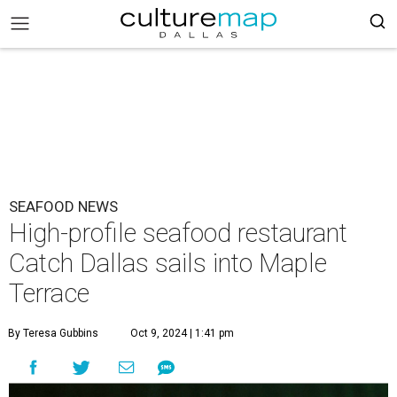
SEAFOOD NEWS
High-profile seafood restaurant
Catch Dallas sails into Maple
Terrace
By Teresa Gubbins
Oct 9, 2024 | 1:41 pm