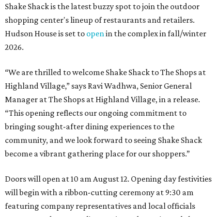
Shake Shack is the latest buzzy spot to join the outdoor
shopping center's lineup of restaurants and retailers.
Hudson House is set to
open
in the complex in fall/winter
2026.
“We are thrilled to welcome
Shake
Shack
to The Shops at
Highland Village,” says Ravi Wadhwa, Senior General
Manager at The Shops at Highland Village, in a release.
“This opening reflects our ongoing commitment to
bringing sought-after dining experiences to the
community, and we look forward to seeing
Shake
Shack
become a vibrant gathering place for our shoppers.”
Doors will open at 10 am August 12. Opening day festivities
will begin with a ribbon-cutting ceremony at 9:30 am
featuring company representatives and local officials