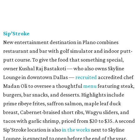
Sip’Stroke
New entertainment destination in Plano combines
restaurant and bar with golf simulator and indoor putt-
putt course. To give the food that something special,
owner Kushal Raj Bastakoti — who also owns Skyline
Lounge in downtown Dallas —
recruited
accredited chef
Madan Oli to oversee a thoughtful
menu
featuring steak,
burgers, bar snacks, and desserts. Highlights include
prime ribeye frites, saffron salmon, maple leaf duck
breast, Cabernet-braised short ribs, Wagyu sliders, and
tacos with garlic shrimp, priced from $20 to $35. A second
Sip’Stroke location is also
in the works
next to Skyline
Lounge, is expected to open before the end of the year.