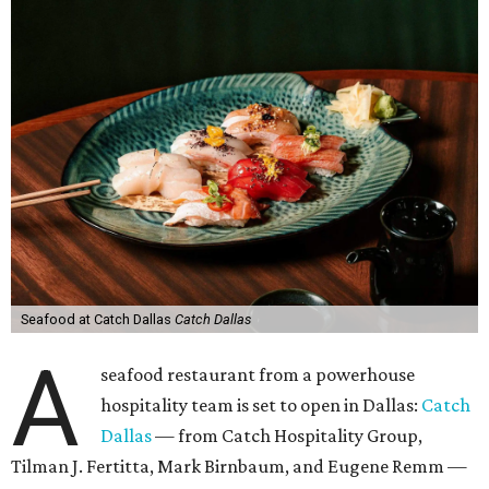
Seafood at Catch Dallas
Catch Dallas
A
seafood restaurant from a powerhouse
hospitality team is set to open in Dallas:
Catch
Dallas
— from Catch Hospitality Group,
Tilman J. Fertitta, Mark Birnbaum, and Eugene Remm —