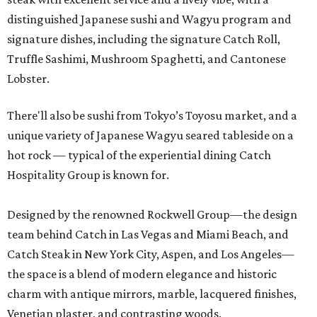
distinguished Japanese sushi and Wagyu program and
signature dishes, including the signature Catch Roll,
Truffle Sashimi, Mushroom Spaghetti, and Cantonese
Lobster.
There'll also be sushi from Tokyo’s Toyosu market, and a
unique variety of Japanese Wagyu seared tableside on a
hot rock — typical of the experiential dining Catch
Hospitality Group is known for.
Designed by the renowned Rockwell Group—the design
team behind Catch in Las Vegas and Miami Beach, and
Catch Steak in New York City, Aspen, and Los Angeles—
the space is a blend of modern elegance and historic
charm with antique mirrors, marble, lacquered finishes,
Venetian plaster, and contrasting woods.