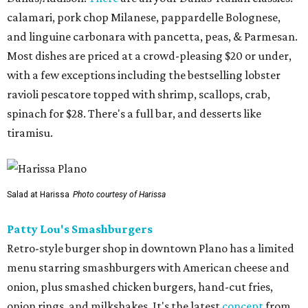
calamari, pork chop Milanese, pappardelle Bolognese,
and linguine carbonara with pancetta, peas, & Parmesan.
Most dishes are priced at a crowd-pleasing $20 or under,
with a few exceptions including the bestselling lobster
ravioli pescatore topped with shrimp, scallops, crab,
spinach for $28. There's a full bar, and desserts like
tiramisu.
Salad at Harissa
Photo courtesy of Harissa
Patty Lou's Smashburgers
Retro-style burger shop in downtown Plano has a limited
menu starring smashburgers with American cheese and
onion, plus smashed chicken burgers, hand-cut fries,
onion rings, and milkshakes. It's the latest
concept
from