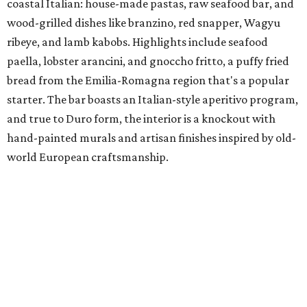
coastal Italian: house-made pastas, raw seafood bar, and
wood-grilled dishes like branzino, red snapper, Wagyu
ribeye, and lamb kabobs. Highlights include seafood
paella, lobster arancini, and gnoccho fritto, a puffy fried
bread from the Emilia-Romagna region that's a popular
starter. The bar boasts an Italian-style aperitivo program,
and true to Duro form, the interior is a knockout with
hand-painted murals and artisan finishes inspired by old-
world European craftsmanship.