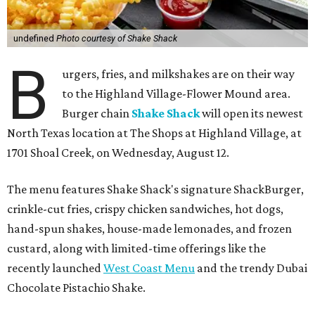
undefined
Photo courtesy of Shake Shack
B
urgers, fries, and milkshakes are on their way
to the Highland Village-Flower Mound area.
Burger chain
Shake Shack
will open its newest
North Texas location at The Shops at Highland Village, at
1701 Shoal Creek, on Wednesday, August 12.
The menu features Shake Shack's signature ShackBurger,
crinkle-cut fries, crispy chicken sandwiches, hot dogs,
hand-spun shakes, house-made lemonades, and frozen
custard, along with limited-time offerings like the
recently launched
West Coast Menu
and the trendy Dubai
Chocolate Pistachio Shake.