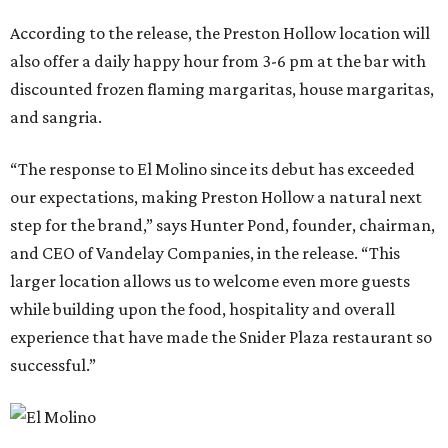
According to the release, the Preston Hollow location will
also offer a daily happy hour from 3-6 pm at the bar with
discounted frozen flaming margaritas, house margaritas,
and sangria.
“The response to El Molino since its debut has exceeded
our expectations, making Preston Hollow a natural next
step for the brand,” says Hunter Pond, founder, chairman,
and CEO of Vandelay Companies, in the release. “This
larger location allows us to welcome even more guests
while building upon the food, hospitality and overall
experience that have made the Snider Plaza restaurant so
successful.”