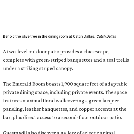
Behold the olive tree in the dining room at Catch Dallas.
Catch Dallas
A two-level outdoor patio provides a chic escape,
complete with green-striped banquettes and a teal trellis
under a striking striped canopy.
The Emerald Room boasts 1,900 square feet of adaptable
private dining space, including private events. The space
features maximal floral wallcoverings, green lacquer
paneling, leather banquettes, and copper accents at the
bar, plus direct access to a second-floor outdoor patio.
Guests will also discover a gallery of eclectic animal