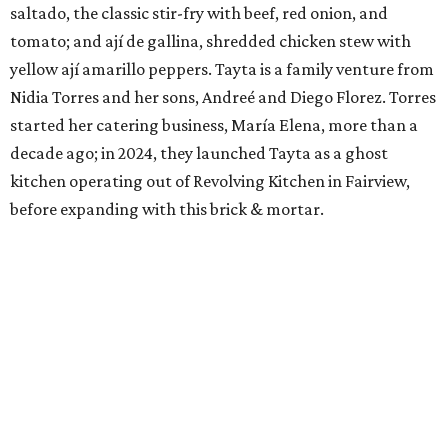
saltado, the classic stir-fry with beef, red onion, and
tomato; and ají de gallina, shredded chicken stew with
yellow ají amarillo peppers. Tayta is a family venture from
Nidia Torres and her sons, Andreé and Diego Florez. Torres
started her catering business, María Elena, more than a
decade ago; in 2024, they launched Tayta as a ghost
kitchen operating out of Revolving Kitchen in Fairview,
before expanding with this brick & mortar.