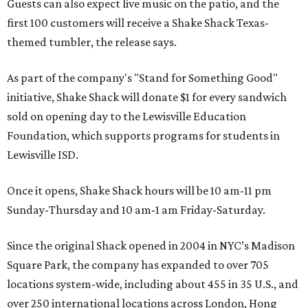
Guests can also expect live music on the patio, and the
first 100 customers will receive a Shake Shack Texas-
themed tumbler, the release says.
As part of the company's "Stand for Something Good"
initiative, Shake Shack will donate $1 for every sandwich
sold on opening day to the Lewisville Education
Foundation, which supports programs for students in
Lewisville ISD.
Once it opens, Shake Shack hours will be 10 am-11 pm
Sunday-Thursday and 10 am-1 am Friday-Saturday.
Since the original Shack opened in 2004 in NYC’s Madison
Square Park, the company has expanded to over 705
locations system-wide, including about 455 in 35 U.S., and
over 250 international locations across London, Hong