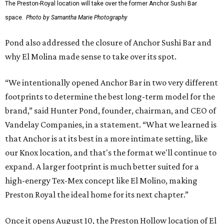
The Preston-Royal location will take over the former Anchor Sushi Bar
space.
Photo by Samantha Marie Photography
Pond also addressed the closure of Anchor Sushi Bar and
why El Molina made sense to take over its spot.
“We intentionally opened Anchor Bar in two very different
footprints to determine the best long-term model for the
brand,” said Hunter Pond, founder, chairman, and CEO of
Vandelay Companies, in a statement. “What we learned is
that Anchor is at its best in a more intimate setting, like
our Knox location, and that's the format we'll continue to
expand. A larger footprint is much better suited for a
high-energy Tex-Mex concept like El Molino, making
Preston Royal the ideal home for its next chapter.”
Once it opens August 10, the Preston Hollow location of El