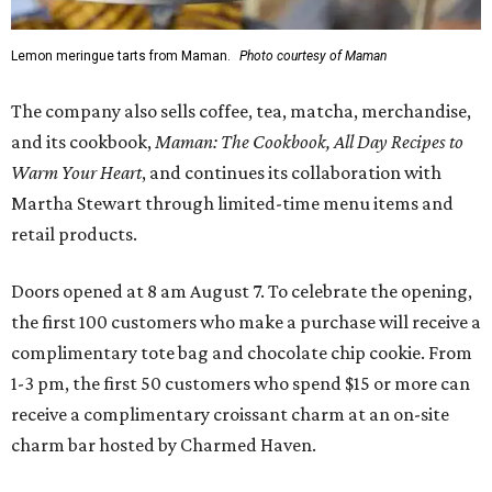
Lemon meringue tarts from Maman.
Photo courtesy of Maman
The company also sells coffee, tea, matcha, merchandise,
and its cookbook,
Maman: The Cookbook, All Day Recipes to
Warm Your Heart
, and continues its collaboration with
Martha Stewart through limited-time menu items and
retail products.
Doors opened at 8 am August 7. To celebrate the opening,
the first 100 customers who make a purchase will receive a
complimentary tote bag and chocolate chip cookie. From
1-3 pm, the first 50 customers who spend $15 or more can
receive a complimentary croissant charm at an on-site
charm bar hosted by Charmed Haven.