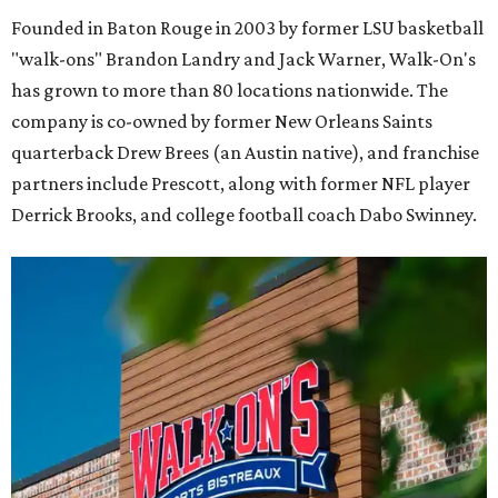
Founded in Baton Rouge in 2003 by former LSU basketball
"walk-ons" Brandon Landry and Jack Warner, Walk-On's
has grown to more than 80 locations nationwide. The
company is co-owned by former New Orleans Saints
quarterback Drew Brees (an Austin native), and franchise
partners include Prescott, along with former NFL player
Derrick Brooks, and college football coach Dabo Swinney.