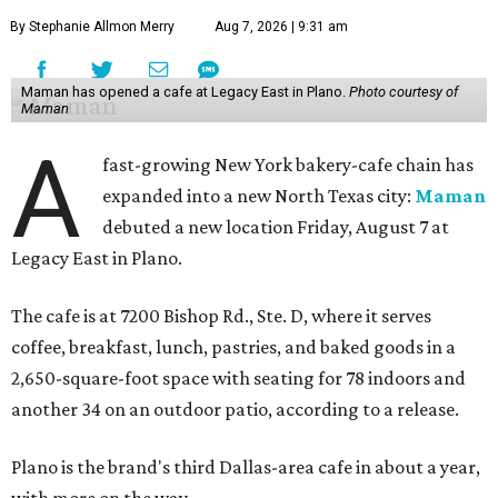
By Stephanie Allmon Merry
Aug 7, 2026 | 9:31 am
Maman has opened a cafe at Legacy East in Plano.
Photo courtesy of
Maman
A
fast-growing New York bakery-cafe chain has
expanded into a new North Texas city:
Maman
debuted a new location Friday, August 7 at
Legacy East in Plano.
The cafe is at 7200 Bishop Rd., Ste. D, where it serves
coffee, breakfast, lunch, pastries, and baked goods in a
2,650-square-foot space with seating for 78 indoors and
another 34 on an outdoor patio, according to a release.
Plano is the brand's third Dallas-area cafe in about a year,