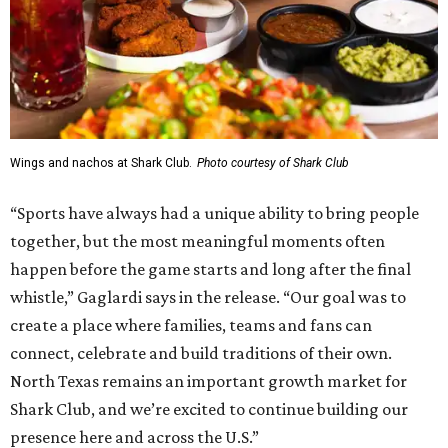
Wings and nachos at Shark Club.
Photo courtesy of Shark Club
“Sports have always had a unique ability to bring people
together, but the most meaningful moments often
happen before the game starts and long after the final
whistle,” Gaglardi says in the release. “Our goal was to
create a place where families, teams and fans can
connect, celebrate and build traditions of their own.
North Texas remains an important growth market for
Shark Club, and we’re excited to continue building our
presence here and across the U.S.”