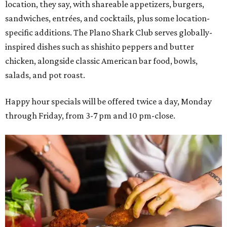
location, they say, with shareable appetizers, burgers,
sandwiches, entrées, and cocktails, plus some location-
specific additions. The Plano Shark Club serves globally-
inspired dishes such as shishito peppers and butter
chicken, alongside classic American bar food, bowls,
salads, and pot roast.
Happy hour specials will be offered twice a day, Monday
through Friday, from 3-7 pm and 10 pm-close.