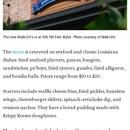
The new Walk-On's is at 906 FM 544, Wylie.
Photo courtesy of Walk-On's
The
menu
is centered on seafood and classic Louisiana
dishes: fried seafood platters, pastas, burgers,
sandwiches, po'boys, fried oysters, gumbo, fried alligator,
and boudin balls. Prices range from $10 to $20.
Starters include waffle cheese fries, fried pickles, boneless
wings, cheeseburger sliders, spinach-artichoke dip, and
venison nachos. They have a bread pudding made with
Krispy Kreme doughnuts.