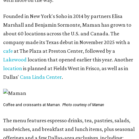
with more on the way.
Founded in New York's Soho in 2014 by partners Elisa
Marshall and Benjamin Sormonte, Maman has grown to
about 60 locations across the U.S. and Canada. The
company made its Texas debut in November 2025 with a
cafe
at The Plaza at Preston Center, followed by a
Lakewood
location that opened earlier this year. Another
location
is planned at Fields West in Frisco, as well as in
Dallas'
Casa Linda Center
.
Coffee and croissants at Maman.
Photo courtesy of Maman
The menu features espresso drinks, tea, pastries, salads,
sandwiches, and breakfast and lunch items, plus seasonal
offerings and a few Dallas-area exclusives, including: