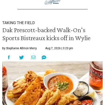
TAKING THE FIELD
Dak Prescott-backed Walk-On's
Sports Bistreaux kicks off in Wylie
By Stephanie Allmon Merry
Aug 7, 2026 | 3:23 pm