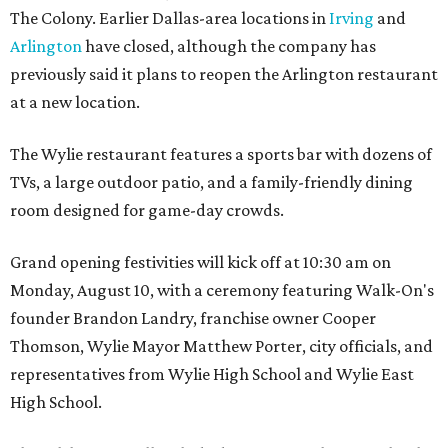
The Colony. Earlier Dallas-area locations in
Irving
and
Arlington
have closed, although the company has
previously said it plans to reopen the Arlington restaurant
at a new location.
The Wylie restaurant features a sports bar with dozens of
TVs, a large outdoor patio, and a family-friendly dining
room designed for game-day crowds.
Grand opening festivities will kick off at 10:30 am on
Monday, August 10, with a ceremony featuring Walk-On's
founder Brandon Landry, franchise owner Cooper
Thomson, Wylie Mayor Matthew Porter, city officials, and
representatives from Wylie High School and Wylie East
High School.