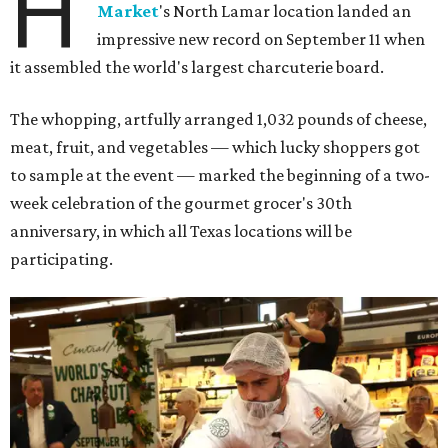
H
Market
's North Lamar location landed an
impressive new record on September 11 when
it assembled the world's largest charcuterie board.
The whopping, artfully arranged 1,032 pounds of cheese,
meat, fruit, and vegetables — which lucky shoppers got
to sample at the event — marked the beginning of a two-
week celebration of the gourmet grocer's 30th
anniversary, in which all Texas locations will be
participating.