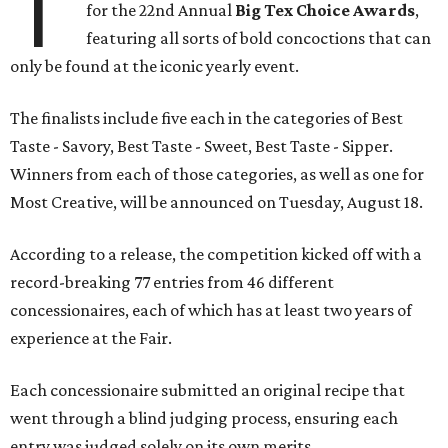
T
for the 22nd Annual
Big Tex Choice Awards
,
featuring all sorts of bold concoctions that can
only be found at the iconic yearly event.
The finalists include five each in the categories of Best
Taste - Savory, Best Taste - Sweet, Best Taste - Sipper.
Winners from each of those categories, as well as one for
Most Creative, will be announced on Tuesday, August 18.
According to a release, the competition kicked off with a
record-breaking 77 entries from 46 different
concessionaires, each of which has at least two years of
experience at the Fair.
Each concessionaire submitted an original recipe that
went through a blind judging process, ensuring each
entry was judged solely on its own merits.