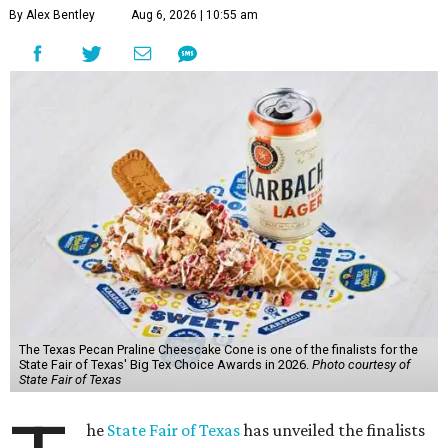
By Alex Bentley
Aug 6, 2026 | 10:55 am
The Texas Pecan Praline Cheescake Cone is one of the finalists for the
State Fair of Texas' Big Tex Choice Awards in 2026.
Photo courtesy of
State Fair of Texas
he
State Fair of Texas
has unveiled the finalists