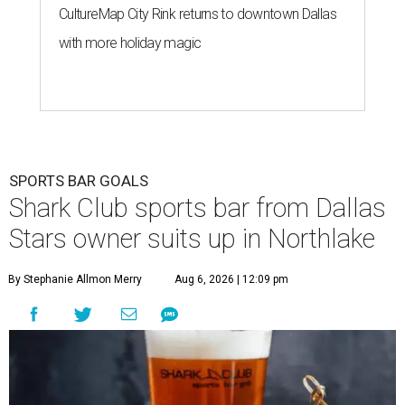
CultureMap City Rink returns to downtown Dallas
with more holiday magic
SPORTS BAR GOALS
Shark Club sports bar from Dallas
Stars owner suits up in Northlake
By Stephanie Allmon Merry
Aug 6, 2026 | 12:09 pm