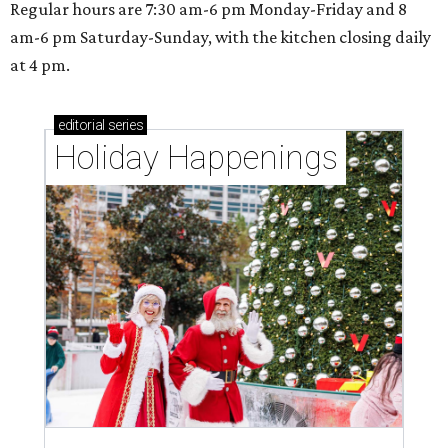
Regular hours are 7:30 am-6 pm Monday-Friday and 8
am-6 pm Saturday-Sunday, with the kitchen closing daily
at 4 pm.
editorial
series
Holiday Happenings