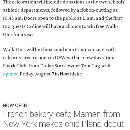
The celebration will include donations to the two schools'
athletic departments, followed by a ribbon-cutting at
10:45 am. Doors open to the public at 11 am, and the first
100 guests to dine will have a chance to win free Walk-
On's for a year.
Walk-On's will be the second sports bar concept with
celebrity cred to open in DFW within a few days' time.
Shark Club, from Dallas Stars owner Tom Gaglardi,
opened
Friday, August 7 in Northlake.
NOW OPEN
French bakery-cafe Maman from
New York makes chic Plano debut