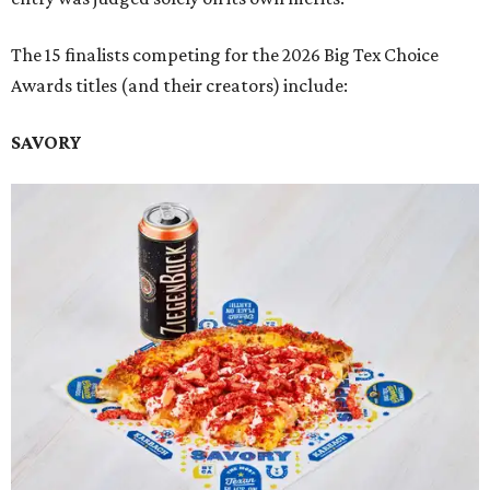
The 15 finalists competing for the 2026 Big Tex Choice
Awards titles (and their creators) include:
SAVORY