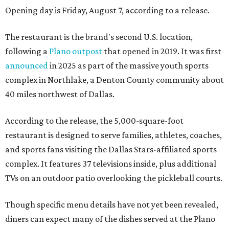
Opening day is Friday, August 7, according to a release.
The restaurant is the brand's second U.S. location,
following a
Plano outpost
that opened in 2019. It was first
announced
in 2025 as part of the massive youth sports
complex in Northlake, a Denton County community about
40 miles northwest of Dallas.
According to the release, the 5,000-square-foot
restaurant is designed to serve families, athletes, coaches,
and sports fans visiting the Dallas Stars-affiliated sports
complex. It features 37 televisions inside, plus additional
TVs on an outdoor patio overlooking the pickleball courts.
Though specific menu details have not yet been revealed,
diners can expect many of the dishes served at the Plano