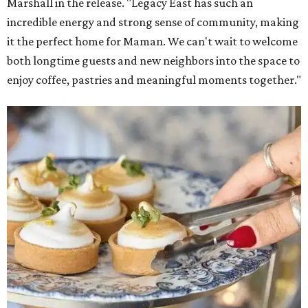
Marshall in the release. "Legacy East has such an
incredible energy and strong sense of community, making
it the perfect home for Maman. We can't wait to welcome
both longtime guests and new neighbors into the space to
enjoy coffee, pastries and meaningful moments together."