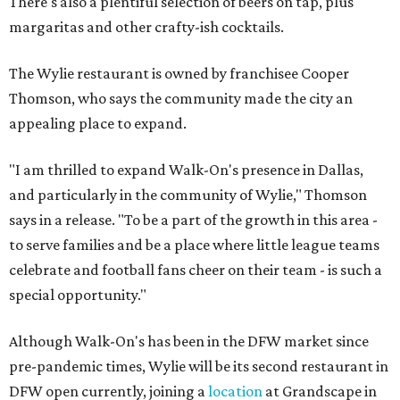
There's also a plentiful selection of beers on tap, plus
margaritas and other crafty-ish cocktails.
The Wylie restaurant is owned by franchisee Cooper
Thomson, who says the community made the city an
appealing place to expand.
"I am thrilled to expand Walk-On's presence in Dallas,
and particularly in the community of Wylie," Thomson
says in a release. "To be a part of the growth in this area -
to serve families and be a place where little league teams
celebrate and football fans cheer on their team - is such a
special opportunity."
Although Walk-On's has been in the DFW market since
pre-pandemic times, Wylie will be its second restaurant in
DFW open currently, joining a
location
at Grandscape in