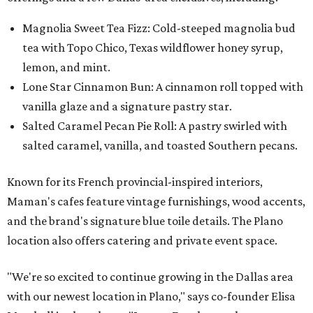
Magnolia Sweet Tea Fizz: Cold-steeped magnolia bud
tea with Topo Chico, Texas wildflower honey syrup,
lemon, and mint.
Lone Star Cinnamon Bun: A cinnamon roll topped with
vanilla glaze and a signature pastry star.
Salted Caramel Pecan Pie Roll: A pastry swirled with
salted caramel, vanilla, and toasted Southern pecans.
Known for its French provincial-inspired interiors,
Maman's cafes feature vintage furnishings, wood accents,
and the brand's signature blue toile details. The Plano
location also offers catering and private event space.
"We're so excited to continue growing in the Dallas area
with our newest location in Plano," says co-founder Elisa