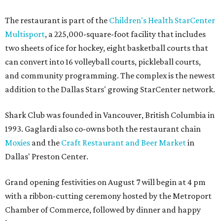
The restaurant is part of the
Children's Health StarCenter
Multisport
, a 225,000-square-foot facility that includes
two sheets of ice for hockey, eight basketball courts that
can convert into 16 volleyball courts, pickleball courts,
and community programming. The complex is the newest
addition to the Dallas Stars' growing StarCenter network.
Shark Club was founded in Vancouver, British Columbia in
1993. Gaglardi also co-owns both the restaurant chain
Moxies
and the
Craft Restaurant and Beer Market
in
Dallas' Preston Center.
Grand opening festivities on August 7 will begin at 4 pm
with a ribbon-cutting ceremony hosted by the Metroport
Chamber of Commerce, followed by dinner and happy