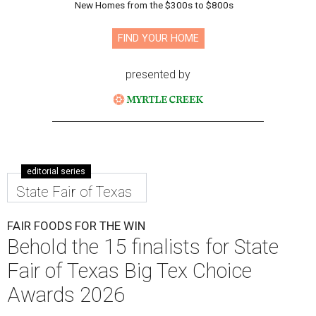
New Homes from the $300s to $800s
FIND YOUR HOME
presented by
editorial series
State Fair of Texas
FAIR FOODS FOR THE WIN
Behold the 15 finalists for State
Fair of Texas Big Tex Choice
Awards 2026