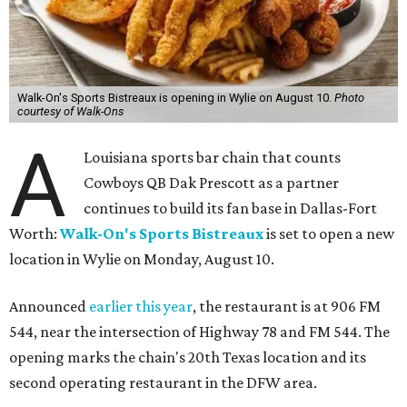
Walk-On's Sports Bistreaux is opening in Wylie on August 10.
Photo
courtesy of Walk-Ons
A
Louisiana sports bar chain that counts
Cowboys QB Dak Prescott as a partner
continues to build its fan base in Dallas-Fort
Worth:
Walk-On's Sports Bistreaux
is set to open a new
location in Wylie on Monday, August 10.
Announced
earlier this year
, the restaurant is at 906 FM
544, near the intersection of Highway 78 and FM 544. The
opening marks the chain's 20th Texas location and its
second operating restaurant in the DFW area.