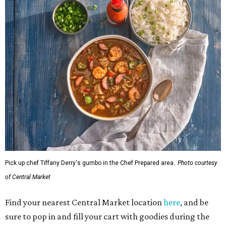
Pick up chef Tiffany Derry's gumbo in the Chef Prepared area.
Photo courtesy
of Central Market
Find your nearest Central Market location
here
, and be
sure to pop in and fill your cart with goodies during the