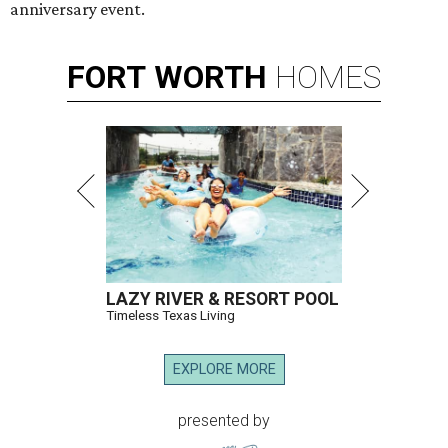
anniversary event.
FORT
WORTH
HOMES
LAZY RIVER & RESORT POOL
Timeless Texas Living
EXPLORE MORE
presented by