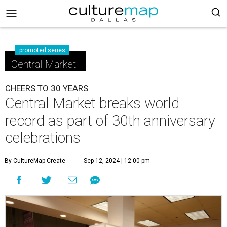
promoted series
Central Market
CHEERS TO 30 YEARS
Central Market breaks world
record as part of 30th anniversary
celebrations
By CultureMap Create
Sep 12, 2024 | 12:00 pm