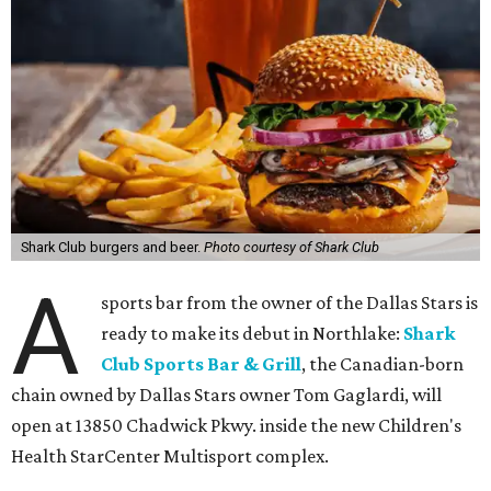
Shark Club burgers and beer.
Photo courtesy of Shark Club
A
sports bar from the owner of the Dallas Stars is
ready to make its debut in Northlake:
Shark
Club Sports Bar & Grill
, the Canadian-born
chain owned by Dallas Stars owner Tom Gaglardi, will
open at 13850 Chadwick Pkwy. inside the new Children's
Health StarCenter Multisport complex.