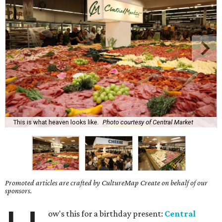
This is what heaven looks like.
Photo courtesy of Central Market
Promoted articles are crafted by CultureMap Create on behalf of our
sponsors.
ow's this for a birthday present:
Central