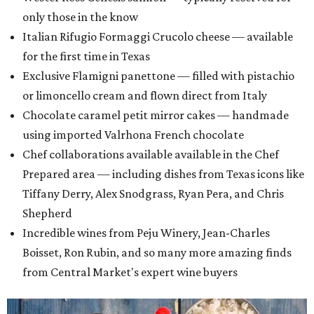
only those in the know
Italian Rifugio Formaggi Crucolo cheese — available
for the first time in Texas
Exclusive Flamigni panettone — filled with pistachio
or limoncello cream and flown direct from Italy
Chocolate caramel petit mirror cakes — handmade
using imported Valrhona French chocolate
Chef collaborations available available in the Chef
Prepared area — including dishes from Texas icons like
Tiffany Derry, Alex Snodgrass, Ryan Pera, and Chris
Shepherd
Incredible wines from Peju Winery, Jean-Charles
Boisset, Ron Rubin, and so many more amazing finds
from Central Market's expert wine buyers