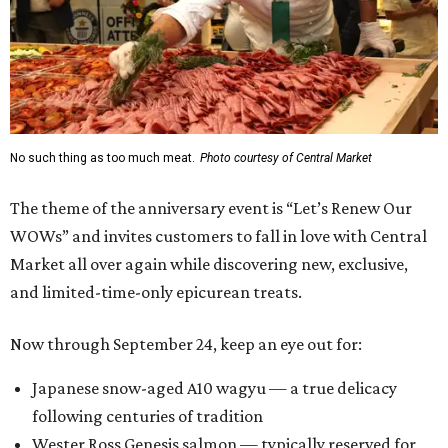
No such thing as too much meat.
Photo courtesy of Central Market
The theme of the anniversary event is “Let’s Renew Our
WOWs” and invites customers to fall in love with Central
Market all over again while discovering new, exclusive,
and limited-time-only epicurean treats.
Now through September 24, keep an eye out for:
Japanese snow-aged A10 wagyu — a true delicacy
following centuries of tradition
Wester Ross Genesis salmon — typically reserved for