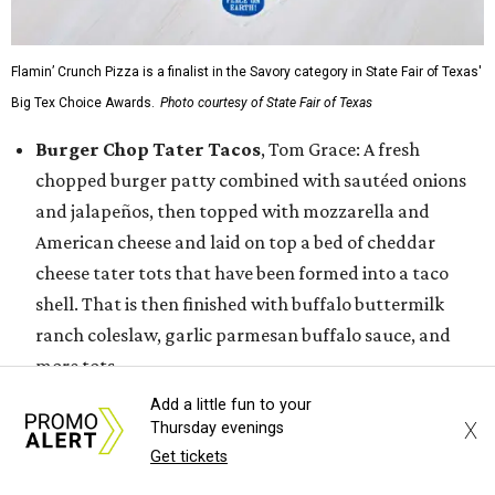
Flamin’ Crunch Pizza is a finalist in the Savory category in State Fair of Texas'
Big Tex Choice Awards.
Photo courtesy of State Fair of Texas
Burger Chop Tater Tacos
, Tom Grace: A fresh
chopped burger patty combined with sautéed onions
and jalapeños, then topped with mozzarella and
American cheese and laid on top a bed of cheddar
cheese tater tots that have been formed into a taco
shell. That is then finished with buffalo buttermilk
ranch coleslaw, garlic parmesan buffalo sauce, and
more tots.
Dickel's Texas Two Step Tacos,
Dickel’s
Add a little fun to your
Smokehouse: The Dickel’s Texas Two Step Tacos
X
Thursday evenings
Get tickets
features two tacos, the first with a warm blue corn
tortilla filled with a fire-roasted jalapeño stuffed with