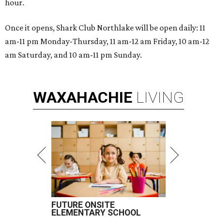
hour.
Once it opens, Shark Club Northlake will be open daily: 11
am-11 pm Monday-Thursday, 11 am-12 am Friday, 10 am-12
am Saturday, and 10 am-11 pm Sunday.
WAXAHACHIE
LIVING
FUTURE ONSITE
ELEMENTARY SCHOOL