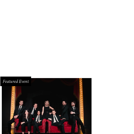
Featured Event