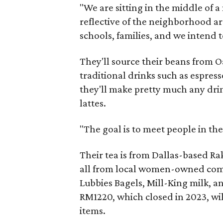
"We are sitting in the middle of 
reflective of the neighborhood ar
schools, families, and we intend t
They'll source their beans from O
traditional drinks such as espres
they'll make pretty much any dri
lattes.
"The goal is to meet people in the
Their tea is from Dallas-based R
all from local women-owned compa
Lubbies Bagels, Mill-King milk, a
RM1220, which closed in 2023, wi
items.