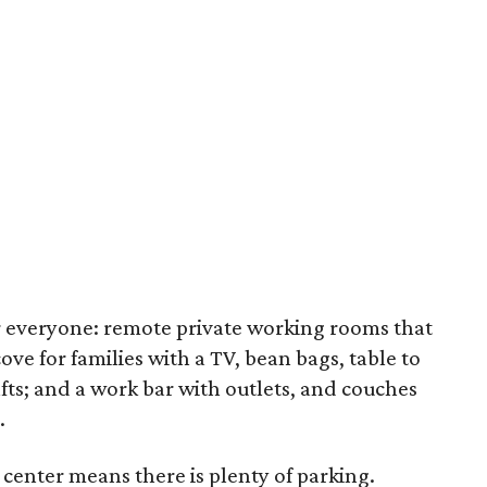
r everyone: remote private working rooms that
ve for families with a TV, bean bags, table to
afts; and a work bar with outlets, and couches
.
 center means there is plenty of parking.