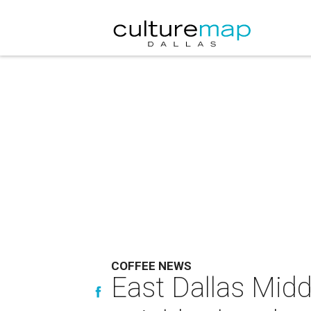
COFFEE NEWS
East Dallas Midd