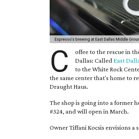
Espresso's brewing at East Dallas Middle Grou
C
offee to the rescue in 
Dallas: Called
East Dal
to the White Rock Cente
the same center that's home to re
Draught Haus.
The shop is going into a former h
#324, and will open in March.
Owner Tiffani Kocsis envisions a 