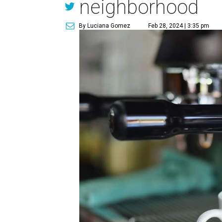
neighborhood
By Luciana Gomez
Feb 28, 2024 | 3:35 pm