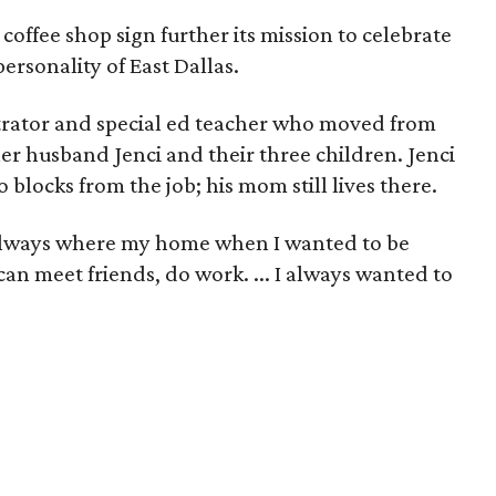
 coffee shop sign further its mission to celebrate
rsonality of East Dallas.
strator and special ed teacher who moved from
her husband Jenci and their three children. Jenci
 blocks from the job; his mom still lives there.
always where my home when I wanted to be
an meet friends, do work. ... I always wanted to