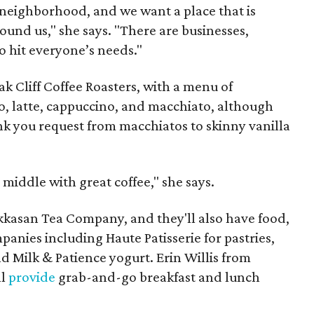
a neighborhood, and we want a place that is
ound us," she says. "There are businesses,
o hit everyone’s needs."
ak Cliff Coffee Roasters, with a menu of
so, latte, cappuccino, and macchiato, although
nk you request from macchiatos to skinny vanilla
 middle with great coffee," she says.
akkasan Tea Company, and they'll also have food,
nies including Haute Patisserie for pastries,
nd Milk & Patience yogurt. Erin Willis from
ll
provide
grab-and-go breakfast and lunch