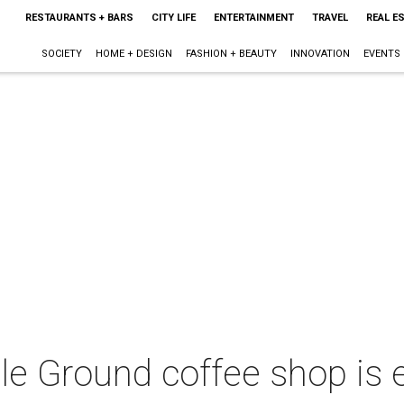
RESTAURANTS + BARS
CITY LIFE
ENTERTAINMENT
TRAVEL
REAL E
SOCIETY
HOME + DESIGN
FASHION + BEAUTY
INNOVATION
EVENTS
le Ground coffee shop is 