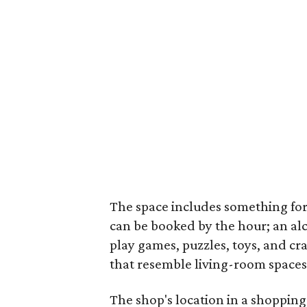
The space includes something fo
can be booked by the hour; an alco
play games, puzzles, toys, and cr
that resemble living-room spaces
The shop's location in a shopping