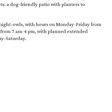
ts: a dog-friendly patio with planters to
he night-owls, with hours on Monday-Friday from
from 7 am-4 pm, with planned extended
ay-Saturday.