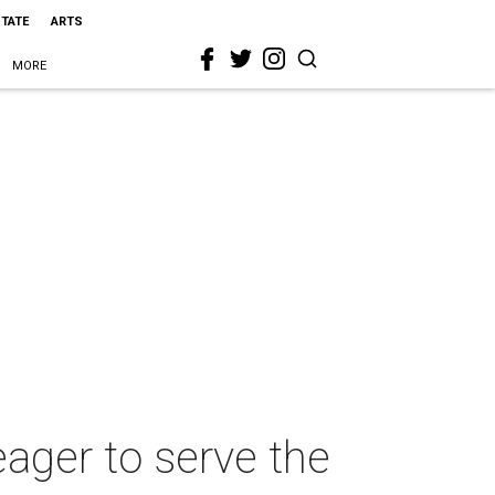
STATE
ARTS
MORE
eager to serve the