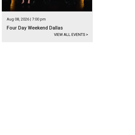
Aug 08, 2026 | 7:00 pm
Four Day Weekend Dallas
VIEW ALL EVENTS
>