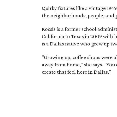
Quirky fixtures like a vintage 1949
the neighborhoods, people, and pe
Kocsis is a former school admini
California to Texas in 2009 with 
is a Dallas native who grew up two
"Growing up, coffee shops were 
away from home," she says. "You c
create that feel here in Dallas."