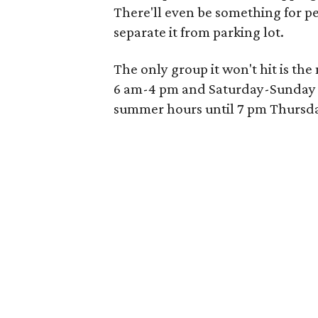
There'll even be something for pe
separate it from parking lot.
The only group it won't hit is t
6 am-4 pm and Saturday-Sunday 
summer hours until 7 pm Thursd