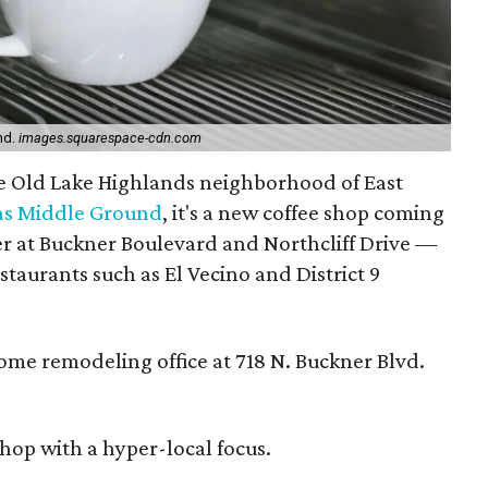
nd.
images.squarespace-cdn.com
the Old Lake Highlands neighborhood of East
las Middle Ground
, it's a new coffee shop coming
r at Buckner Boulevard and Northcliff Drive —
staurants such as El Vecino and District 9
ome remodeling office at 718 N. Buckner Blvd.
shop with a hyper-local focus.