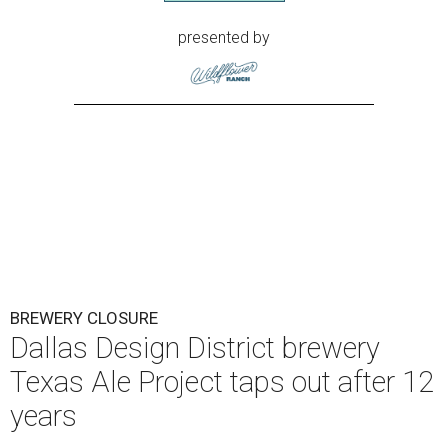
presented by
BREWERY CLOSURE
Dallas Design District brewery
Texas Ale Project taps out after 12
years