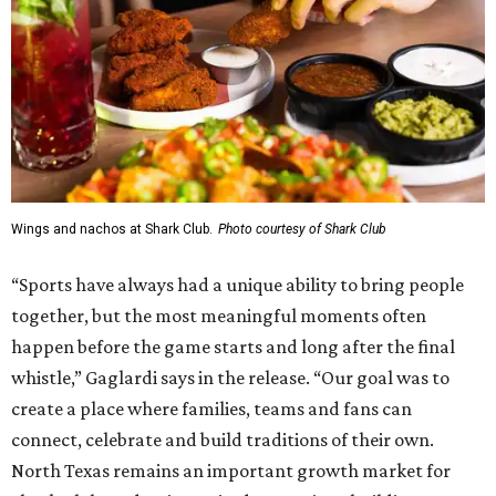
Wings and nachos at Shark Club.
Photo courtesy of Shark Club
“Sports have always had a unique ability to bring people
together, but the most meaningful moments often
happen before the game starts and long after the final
whistle,” Gaglardi says in the release. “Our goal was to
create a place where families, teams and fans can
connect, celebrate and build traditions of their own.
North Texas remains an important growth market for