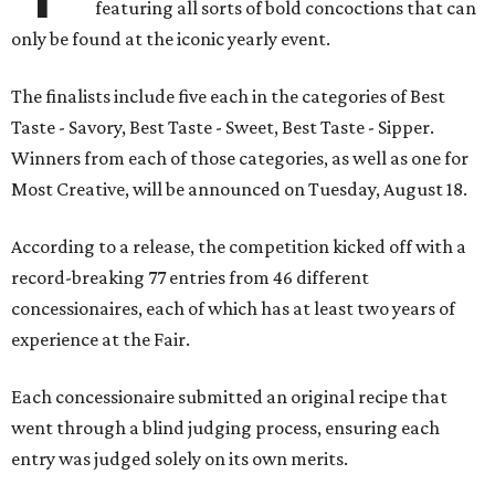
featuring all sorts of bold concoctions that can
only be found at the iconic yearly event.
The finalists include five each in the categories of Best
Taste - Savory, Best Taste - Sweet, Best Taste - Sipper.
Winners from each of those categories, as well as one for
Most Creative, will be announced on Tuesday, August 18.
According to a release, the competition kicked off with a
record-breaking 77 entries from 46 different
concessionaires, each of which has at least two years of
experience at the Fair.
Each concessionaire submitted an original recipe that
went through a blind judging process, ensuring each
entry was judged solely on its own merits.