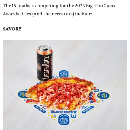
The 15 finalists competing for the 2026 Big Tex Choice
Awards titles (and their creators) include:
SAVORY