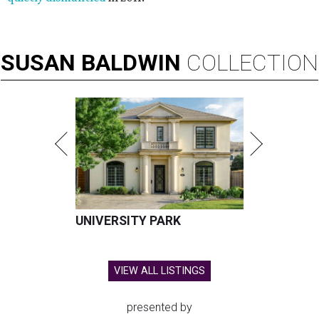
SUSAN
BALDWIN
COLLECTION
UNIVERSITY PARK
VIEW ALL LISTINGS
presented by