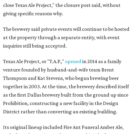
close Texas Ale Project," the closure post said, without
giving specific reasons why.
The brewery said private events will continue to be hosted
at the property through a separate entity, with event
inquiries still being accepted.
Texas Ale Project, or "T.A.P.,"
opened
in 2014 as a family
venture founded by husband-and-wife team Brent
Thompson and Kat Stevens, who began brewing beer
together in 2003. At the time, the brewery described itself
as the first Dallas brewery built from the ground up since
Prohibition, constructing a new facility in the Design
District rather than converting an existing building.
Its original lineup included Fire Ant Funeral Amber Ale,