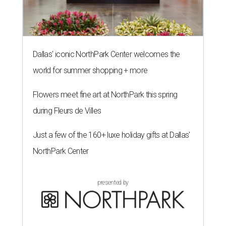
Dallas' iconic NorthPark Center welcomes the
world for summer shopping + more
Flowers meet fine art at NorthPark this spring
during Fleurs de Villes
Just a few of the 160+ luxe holiday gifts at Dallas'
NorthPark Center
presented by