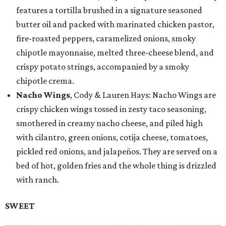
features a tortilla brushed in a signature seasoned
butter oil and packed with marinated chicken pastor,
fire-roasted peppers, caramelized onions, smoky
chipotle mayonnaise, melted three-cheese blend, and
crispy potato strings, accompanied by a smoky
chipotle crema.
Nacho Wings
, Cody & Lauren Hays: Nacho Wings are
crispy chicken wings tossed in zesty taco seasoning,
smothered in creamy nacho cheese, and piled high
with cilantro, green onions, cotija cheese, tomatoes,
pickled red onions, and jalapeños. They are served on a
bed of hot, golden fries and the whole thing is drizzled
with ranch.
SWEET