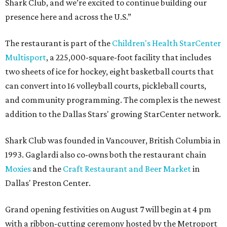
Shark Club, and we’re excited to continue building our
presence here and across the U.S.”
The restaurant is part of the
Children's Health StarCenter
Multisport
, a 225,000-square-foot facility that includes
two sheets of ice for hockey, eight basketball courts that
can convert into 16 volleyball courts, pickleball courts,
and community programming. The complex is the newest
addition to the Dallas Stars' growing StarCenter network.
Shark Club was founded in Vancouver, British Columbia in
1993. Gaglardi also co-owns both the restaurant chain
Moxies
and the
Craft Restaurant and Beer Market
in
Dallas' Preston Center.
Grand opening festivities on August 7 will begin at 4 pm
with a ribbon-cutting ceremony hosted by the Metroport