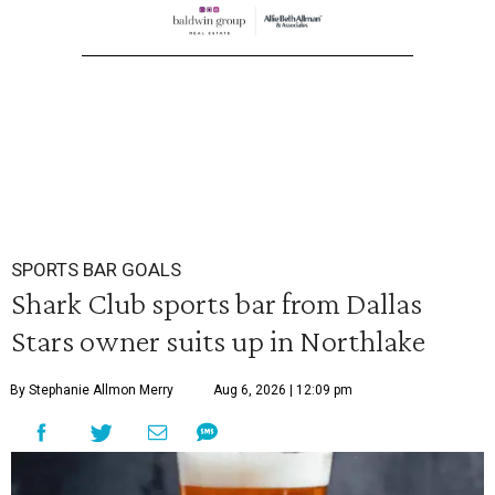
SPORTS BAR GOALS
Shark Club sports bar from Dallas
Stars owner suits up in Northlake
By Stephanie Allmon Merry
Aug 6, 2026 | 12:09 pm