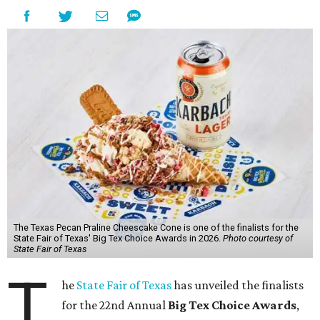
The Texas Pecan Praline Cheescake Cone is one of the finalists for the
State Fair of Texas' Big Tex Choice Awards in 2026.
Photo courtesy of
State Fair of Texas
T
he
State Fair of Texas
has unveiled the finalists
for the 22nd Annual
Big Tex Choice Awards
,