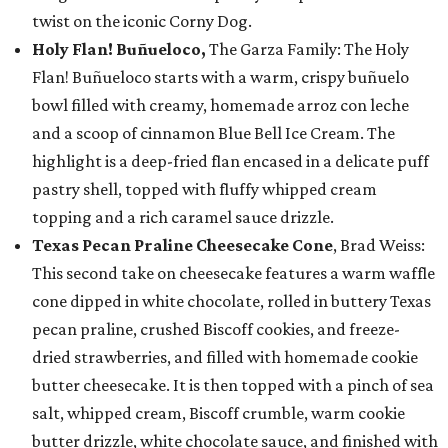
twist on the iconic Corny Dog.
Holy Flan! Buñueloco,
The Garza Family: The Holy
Flan! Buñueloco starts with a warm, crispy buñuelo
bowl filled with creamy, homemade arroz con leche
and a scoop of cinnamon Blue Bell Ice Cream. The
highlight is a deep-fried flan encased in a delicate puff
pastry shell, topped with fluffy whipped cream
topping and a rich caramel sauce drizzle.
Texas Pecan Praline Cheesecake Cone
, Brad Weiss:
This second take on cheesecake features a warm waffle
cone dipped in white chocolate, rolled in buttery Texas
pecan praline, crushed Biscoff cookies, and freeze-
dried strawberries, and filled with homemade cookie
butter cheesecake. It is then topped with a pinch of sea
salt, whipped cream, Biscoff crumble, warm cookie
butter drizzle, white chocolate sauce, and finished with