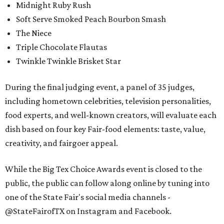
Midnight Ruby Rush
Soft Serve Smoked Peach Bourbon Smash
The Niece
Triple Chocolate Flautas
Twinkle Twinkle Brisket Star
During the final judging event, a panel of 35 judges,
including hometown celebrities, television personalities,
food experts, and well-known creators, will evaluate each
dish based on four key Fair-food elements: taste, value,
creativity, and fairgoer appeal.
While the Big Tex Choice Awards event is closed to the
public, the public can follow along online by tuning into
one of the State Fair's social media channels -
@StateFairofTX on Instagram and Facebook.