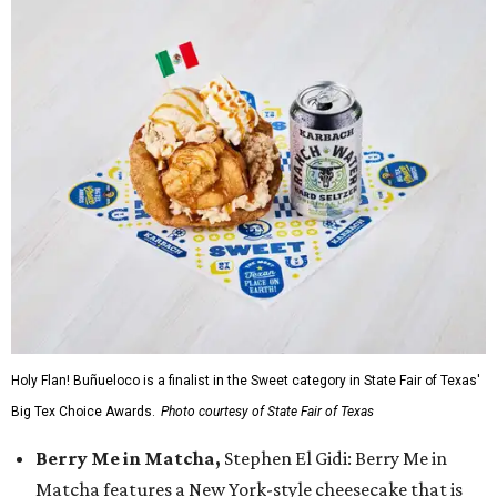
Holy Flan! Buñueloco is a finalist in the Sweet category in State Fair of Texas'
Big Tex Choice Awards.
Photo courtesy of State Fair of Texas
Berry Me in Matcha,
Stephen El Gidi: Berry Me in
Matcha features a New York-style cheesecake that is