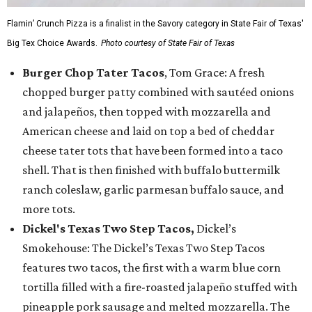
Flamin’ Crunch Pizza is a finalist in the Savory category in State Fair of Texas'
Big Tex Choice Awards.
Photo courtesy of State Fair of Texas
Burger Chop Tater Tacos
, Tom Grace: A fresh
chopped burger patty combined with sautéed onions
and jalapeños, then topped with mozzarella and
American cheese and laid on top a bed of cheddar
cheese tater tots that have been formed into a taco
shell. That is then finished with buffalo buttermilk
ranch coleslaw, garlic parmesan buffalo sauce, and
more tots.
Dickel's Texas Two Step Tacos,
Dickel’s
Smokehouse: The Dickel’s Texas Two Step Tacos
features two tacos, the first with a warm blue corn
tortilla filled with a fire-roasted jalapeño stuffed with
pineapple pork sausage and melted mozzarella. The