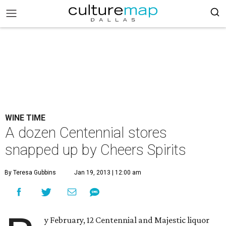
WINE TIME
A dozen Centennial stores
snapped up by Cheers Spirits
By Teresa Gubbins
Jan 19, 2013 | 12:00 am
y February, 12 Centennial and Majestic liquor