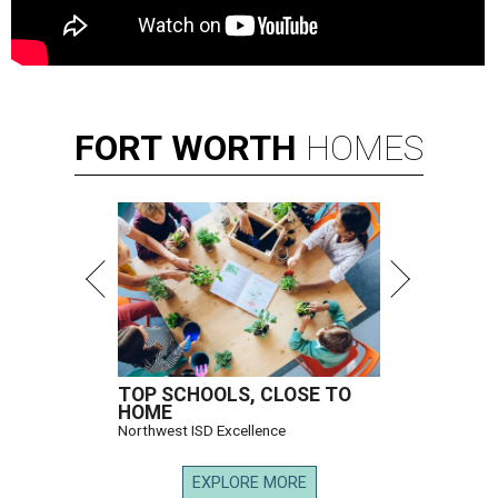
FORT
WORTH
HOMES
TOP SCHOOLS, CLOSE TO
HOME
Northwest ISD Excellence
EXPLORE MORE