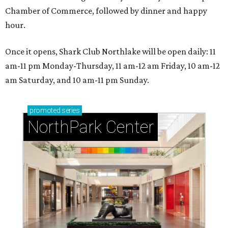
Chamber of Commerce, followed by dinner and happy
hour.
Once it opens, Shark Club Northlake will be open daily: 11
am-11 pm Monday-Thursday, 11 am-12 am Friday, 10 am-12
am Saturday, and 10 am-11 pm Sunday.
promoted
series
NorthPark Center