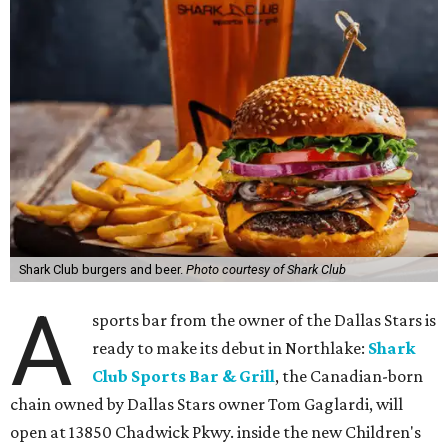
Shark Club burgers and beer.
Photo courtesy of Shark Club
A
sports bar from the owner of the Dallas Stars is
ready to make its debut in Northlake:
Shark
Club Sports Bar & Grill
, the Canadian-born
chain owned by Dallas Stars owner Tom Gaglardi, will
open at 13850 Chadwick Pkwy. inside the new Children's