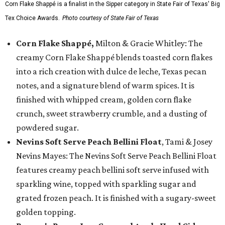
Corn Flake Shappé is a finalist in the Sipper category in State Fair of Texas' Big
Tex Choice Awards.
Photo courtesy of State Fair of Texas
Corn Flake Shappé,
Milton & Gracie Whitley: The
creamy Corn Flake Shappé blends toasted corn flakes
into a rich creation with dulce de leche, Texas pecan
notes, and a signature blend of warm spices. It is
finished with whipped cream, golden corn flake
crunch, sweet strawberry crumble, and a dusting of
powdered sugar.
Nevins Soft Serve Peach Bellini Float
, Tami & Josey
Nevins Mayes: The Nevins Soft Serve Peach Bellini Float
features creamy peach bellini soft serve infused with
sparkling wine, topped with sparkling sugar and
grated frozen peach. It is finished with a sugary-sweet
golden topping.