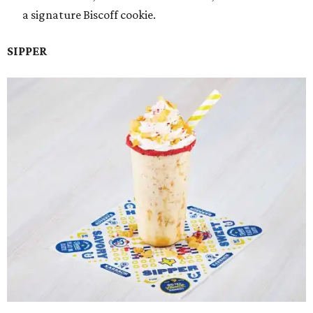
a signature Biscoff cookie.
SIPPER