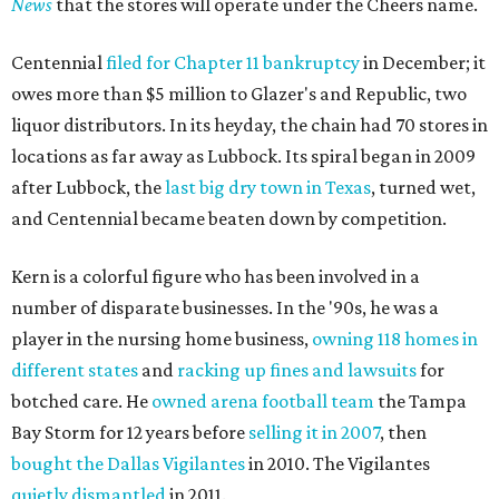
News
that the stores will operate under the Cheers name.
Centennial
filed for Chapter 11 bankruptcy
in December; it
owes more than $5 million to Glazer's and Republic, two
liquor distributors. In its heyday, the chain had 70 stores in
locations as far away as Lubbock. Its spiral began in 2009
after Lubbock, the
last big dry town in Texas
, turned wet,
and Centennial became beaten down by competition.
Kern is a colorful figure who has been involved in a
number of disparate businesses. In the '90s, he was a
player in the nursing home business,
owning 118 homes in
different states
and
racking up fines and lawsuits
for
botched care. He
owned arena football team
the Tampa
Bay Storm for 12 years before
selling it in 2007
, then
bought the Dallas Vigilantes
in 2010. The Vigilantes
quietly dismantled
in 2011.