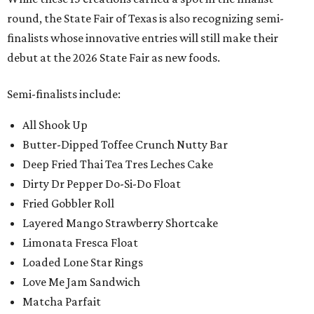
round, the State Fair of Texas is also recognizing semi-
finalists whose innovative entries will still make their
debut at the 2026 State Fair as new foods.
Semi-finalists include:
All Shook Up
Butter-Dipped Toffee Crunch Nutty Bar
Deep Fried Thai Tea Tres Leches Cake
Dirty Dr Pepper Do-Si-Do Float
Fried Gobbler Roll
Layered Mango Strawberry Shortcake
Limonata Fresca Float
Loaded Lone Star Rings
Love Me Jam Sandwich
Matcha Parfait