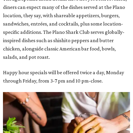
diners can expect many of the dishes served at the Plano
location, they say, with shareable appetizers, burgers,
sandwiches, entrées, and cocktails, plus some location-
specific additions. The Plano Shark Club serves globally-
inspired dishes such as shishito peppers and butter
chicken, alongside classic American bar food, bowls,
salads, and pot roast.
Happy hour specials will be offered twice a day, Monday
through Friday, from 3-7 pm and 10 pm-close.