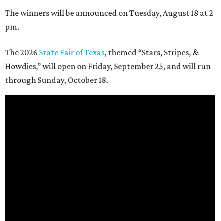
The winners will be announced on Tuesday, August 18 at 2
pm.
The 2026
State Fair of Texas
, themed “Stars, Stripes, &
Howdies,” will open on Friday, September 25, and will run
through Sunday, October 18.