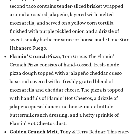
second taco contains tender-sliced brisket wrapped
around a roasted jalapeño, layered with melted
mozzarella, and served on a yellow corn tortilla
finished with purple pickled onion and a drizzle of
sweet, smoky barbecue sauce or house made Lone Star
Habanero Fuego.
Flamin’ Crunch Pizza
, Tom Grace: The Flamin’
Crunch Pizza consists of hand-tossed, fresh-made
pizza dough topped with a jalapeño cheddar queso
base and covered with a freshly grated blend of
mozzarella and cheddar cheese. The pizza is topped
with handfuls of Flamin’ Hot Cheetos, a drizzle of
jalapeño queso blanco and house-made buffalo
buttermilk ranch dressing, and a hefty sprinkle of
Flamin’ Hot Cheetos dust.
Golden Crunch Melt
, Tony & Terry Bednar: This entry