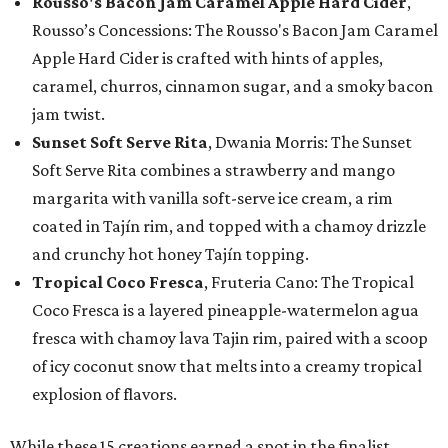
Rousso's Bacon Jam Caramel Apple Hard Cider
,
Rousso’s Concessions: The Rousso's Bacon Jam Caramel
Apple Hard Cider is crafted with hints of apples,
caramel, churros, cinnamon sugar, and a smoky bacon
jam twist.
Sunset Soft Serve Rita
, Dwania Morris: The Sunset
Soft Serve Rita combines a strawberry and mango
margarita with vanilla soft-serve ice cream, a rim
coated in Tajín rim, and topped with a chamoy drizzle
and crunchy hot honey Tajín topping.
Tropical Coco Fresca
, Fruteria Cano: The Tropical
Coco Fresca is a layered pineapple-watermelon agua
fresca with chamoy lava Tajin rim, paired with a scoop
of icy coconut snow that melts into a creamy tropical
explosion of flavors.
While these 15 creations earned a spot in the finalist