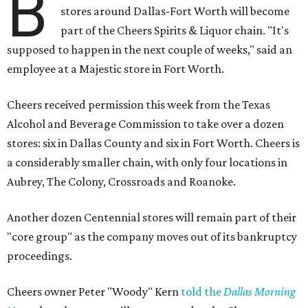
B
stores around Dallas-Fort Worth will become
part of the Cheers Spirits & Liquor chain. "It's
supposed to happen in the next couple of weeks," said an
employee at a Majestic store in Fort Worth.
Cheers received permission this week from the Texas
Alcohol and Beverage Commission to take over a dozen
stores: six in Dallas County and six in Fort Worth. Cheers is
a considerably smaller chain, with only four locations in
Aubrey, The Colony, Crossroads and Roanoke.
Another dozen Centennial stores will remain part of their
"core group" as the company moves out of its bankruptcy
proceedings.
Cheers owner Peter "Woody" Kern
told the
Dallas Morning