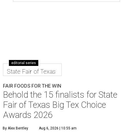
editorial series
State Fair of Texas
FAIR FOODS FOR THE WIN
Behold the 15 finalists for State
Fair of Texas Big Tex Choice
Awards 2026
By Alex Bentley
Aug 6, 2026 | 10:55 am