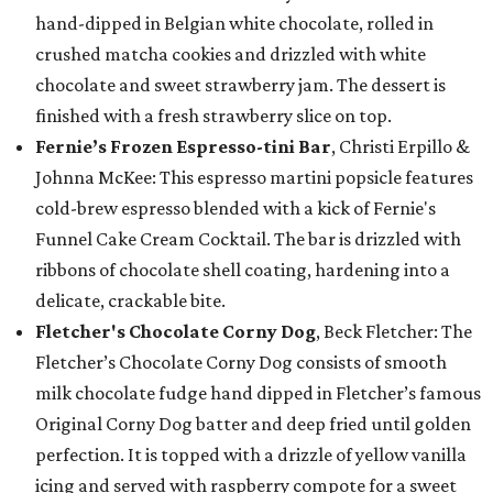
hand-dipped in Belgian white chocolate, rolled in
crushed matcha cookies and drizzled with white
chocolate and sweet strawberry jam. The dessert is
finished with a fresh strawberry slice on top.
Fernie’s Frozen Espresso-tini Bar
, Christi Erpillo &
Johnna McKee: This espresso martini popsicle features
cold-brew espresso blended with a kick of Fernie's
Funnel Cake Cream Cocktail. The bar is drizzled with
ribbons of chocolate shell coating, hardening into a
delicate, crackable bite.
Fletcher's Chocolate Corny Dog
, Beck Fletcher: The
Fletcher’s Chocolate Corny Dog consists of smooth
milk chocolate fudge hand dipped in Fletcher’s famous
Original Corny Dog batter and deep fried until golden
perfection. It is topped with a drizzle of yellow vanilla
icing and served with raspberry compote for a sweet