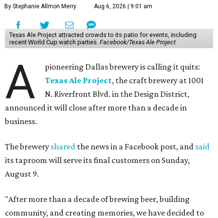
By Stephanie Allmon Merry
Aug 6, 2026 | 9:01 am
Texas Ale Project attracted crowds to its patio for events, including
recent World Cup watch parties.
Facebook/Texas Ale Project
A
pioneering Dallas brewery is calling it quits:
Texas Ale Project
, the craft brewery at 1001
N. Riverfront Blvd. in the Design District,
announced it will close after more than a decade in
business.
The brewery
shared
the news in a Facebook post, and
said
its taproom will serve its final customers on Sunday,
August 9.
"After more than a decade of brewing beer, building
community, and creating memories, we have decided to