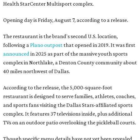
Health StarCenter Multisport complex.
Opening day is Friday, August 7, according to a release.
The restaurant is the brand's second U.S. location,
following a
Plano outpost
that opened in 2019. It was first
announced
in 2025 as part of the massive youth sports
complex in Northlake, a Denton County community about
40 miles northwest of Dallas.
According to the release, the 5,000-square-foot
restaurant is designed to serve families, athletes, coaches,
and sports fans visiting the Dallas Stars-affiliated sports
complex. It features 37 televisions inside, plus additional
TVs on an outdoor patio overlooking the pickleball courts.
Though specific menu details have not yet been revealed,