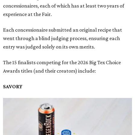
concessionaires, each of which has at least two years of
experience at the Fair.
Each concessionaire submitted an original recipe that
went through a blind judging process, ensuring each
entry was judged solely on its own merits.
The 15 finalists competing for the 2026 Big Tex Choice
Awards titles (and their creators) include:
SAVORY