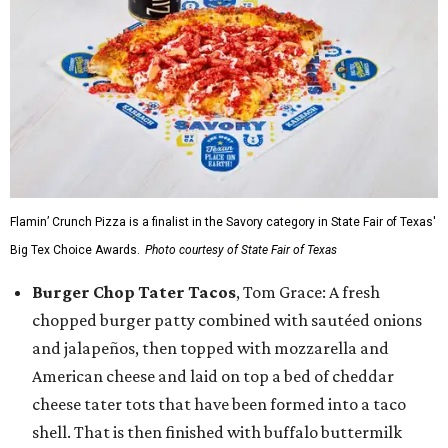
Flamin’ Crunch Pizza is a finalist in the Savory category in State Fair of Texas'
Big Tex Choice Awards.
Photo courtesy of State Fair of Texas
Burger Chop Tater Tacos
, Tom Grace: A fresh
chopped burger patty combined with sautéed onions
and jalapeños, then topped with mozzarella and
American cheese and laid on top a bed of cheddar
cheese tater tots that have been formed into a taco
shell. That is then finished with buffalo buttermilk