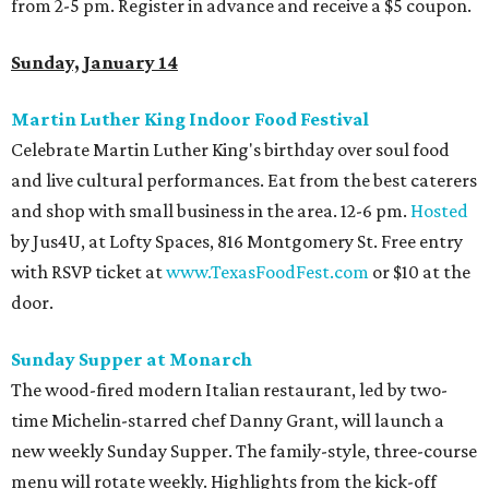
from 2-5 pm. Register in advance and receive a $5 coupon.
Sunday, January 14
Martin Luther King Indoor Food Festival
Celebrate Martin Luther King's birthday over soul food
and live cultural performances. Eat from the best caterers
and shop with small business in the area. 12-6 pm.
Hosted
by Jus4U, at Lofty Spaces, 816 Montgomery St. Free entry
with RSVP ticket at
www.TexasFoodFest.com
or $10 at the
door.
Sunday Supper at Monarch
The wood-fired modern Italian restaurant, led by two-
time Michelin-starred chef Danny Grant, will launch a
new weekly Sunday Supper. The family-style, three-course
menu will rotate weekly. Highlights from the kick-off