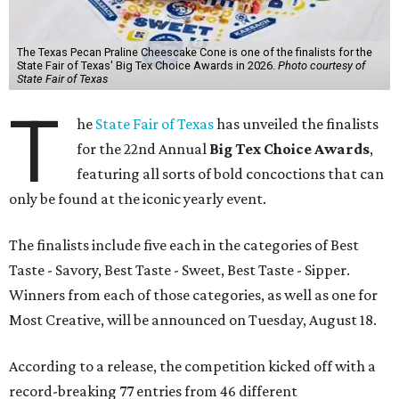
The Texas Pecan Praline Cheescake Cone is one of the finalists for the
State Fair of Texas' Big Tex Choice Awards in 2026.
Photo courtesy of
State Fair of Texas
T
he
State Fair of Texas
has unveiled the finalists
for the 22nd Annual
Big Tex Choice Awards
,
featuring all sorts of bold concoctions that can
only be found at the iconic yearly event.
The finalists include five each in the categories of Best
Taste - Savory, Best Taste - Sweet, Best Taste - Sipper.
Winners from each of those categories, as well as one for
Most Creative, will be announced on Tuesday, August 18.
According to a release, the competition kicked off with a
record-breaking 77 entries from 46 different