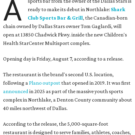
A
sports bar from the owner of the Dallas Stars is
ready to make its debut in Northlake:
Shark
Club Sports Bar & Grill
, the Canadian-born
chain owned by Dallas Stars owner Tom Gaglardi, will
open at 13850 Chadwick Pkwy. inside the new Children's
Health StarCenter Multisport complex.
Opening day is Friday, August 7, according to a release.
The restaurant is the brand's second U.S. location,
following a
Plano outpost
that opened in 2019. It was first
announced
in 2025 as part of the massive youth sports
complex in Northlake, a Denton County community about
40 miles northwest of Dallas.
According to the release, the 5,000-square-foot
restaurant is designed to serve families, athletes, coaches,