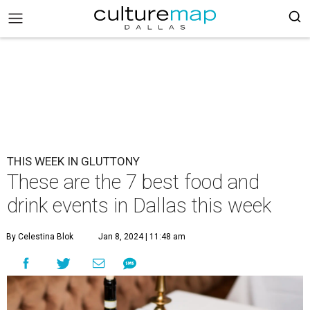
THIS WEEK IN GLUTTONY
These are the 7 best food and
drink events in Dallas this week
By Celestina Blok
Jan 8, 2024 | 11:48 am