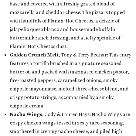
base and covered with a freshly grated blend of
mozzarella and cheddar cheese. The pizza is topped
with handfuls of Flamin’ Hot Cheetos, a drizzle of
jalapeño queso blanco and house-made buffalo
buttermilk ranch dressing, and a hefty sprinkle of
Flamin’ Hot Cheetos dust.
Golden Crunch Melt
, Tony & Terry Bednar: This entry
features a tortilla brushed in a signature seasoned
butter oil and packed with marinated chicken pastor,
fire-roasted peppers, caramelized onions, smoky
chipotle mayonnaise, melted three-cheese blend, and
crispy potato strings, accompanied by a smoky
chipotle crema.
Nacho Wings
, Cody & Lauren Hays: Nacho Wings are
crispy chicken wings tossed in zesty taco seasoning,
smothered in creamy nacho cheese, and piled high