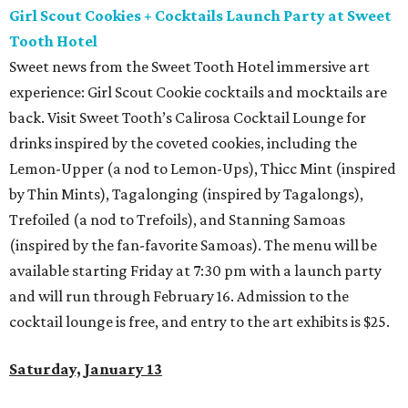
Girl Scout Cookies + Cocktails Launch Party at Sweet
Tooth Hotel
Sweet news from the Sweet Tooth Hotel immersive art
experience: Girl Scout Cookie cocktails and mocktails are
back. Visit Sweet Tooth’s Calirosa Cocktail Lounge for
drinks inspired by the coveted cookies, including the
Lemon-Upper (a nod to Lemon-Ups), Thicc Mint (inspired
by Thin Mints), Tagalonging (inspired by Tagalongs),
Trefoiled (a nod to Trefoils), and Stanning Samoas
(inspired by the fan-favorite Samoas). The menu will be
available starting Friday at 7:30 pm with a launch party
and will run through February 16. Admission to the
cocktail lounge is free, and entry to the art exhibits is $25.
Saturday, January 13