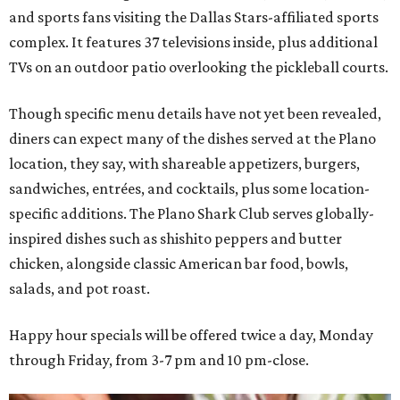
and sports fans visiting the Dallas Stars-affiliated sports
complex. It features 37 televisions inside, plus additional
TVs on an outdoor patio overlooking the pickleball courts.
Though specific menu details have not yet been revealed,
diners can expect many of the dishes served at the Plano
location, they say, with shareable appetizers, burgers,
sandwiches, entrées, and cocktails, plus some location-
specific additions. The Plano Shark Club serves globally-
inspired dishes such as shishito peppers and butter
chicken, alongside classic American bar food, bowls,
salads, and pot roast.
Happy hour specials will be offered twice a day, Monday
through Friday, from 3-7 pm and 10 pm-close.