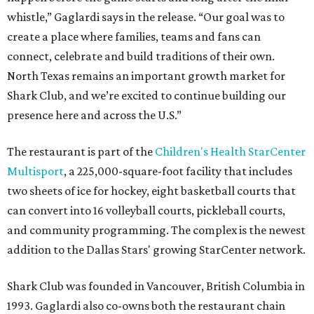
whistle,” Gaglardi says in the release. “Our goal was to
create a place where families, teams and fans can
connect, celebrate and build traditions of their own.
North Texas remains an important growth market for
Shark Club, and we’re excited to continue building our
presence here and across the U.S.”
The restaurant is part of the
Children's Health StarCenter
Multisport
, a 225,000-square-foot facility that includes
two sheets of ice for hockey, eight basketball courts that
can convert into 16 volleyball courts, pickleball courts,
and community programming. The complex is the newest
addition to the Dallas Stars' growing StarCenter network.
Shark Club was founded in Vancouver, British Columbia in
1993. Gaglardi also co-owns both the restaurant chain