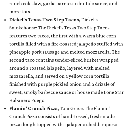
ranch coleslaw, garlic parmesan buffalo sauce, and
more tots.
Dickel's Texas Two Step Tacos,
Dickel’s
Smokehouse: The Dickel’s Texas Two Step Tacos
features two tacos, the first with a warm blue corn
tortilla filled with a fire-roasted jalapeño stuffed with
pineapple pork sausage and melted mozzarella. The
second taco contains tender-sliced brisket wrapped
around a roasted jalapeño, layered with melted
mozzarella, and served on a yellow corn tortilla
finished with purple pickled onion and a drizzle of
sweet, smoky barbecue sauce or house made Lone Star
Habanero Fuego.
Flamin’ Crunch Pizza
, Tom Grace: The Flamin’
Crunch Pizza consists of hand-tossed, fresh-made
pizza dough topped with a jalapeño cheddar queso