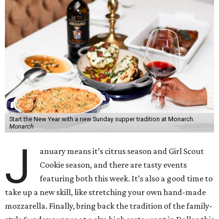
Start the New Year with a new Sunday supper tradition at Monarch.
Monarch
J
anuary means it’s citrus season and Girl Scout
Cookie season, and there are tasty events
featuring both this week. It’s also a good time to
take up a new skill, like stretching your own hand-made
mozzarella. Finally, bring back the tradition of the family-