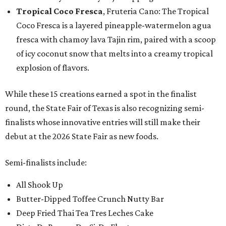
Tropical Coco Fresca
, Fruteria Cano: The Tropical
Coco Fresca is a layered pineapple-watermelon agua
fresca with chamoy lava Tajin rim, paired with a scoop
of icy coconut snow that melts into a creamy tropical
explosion of flavors.
While these 15 creations earned a spot in the finalist
round, the State Fair of Texas is also recognizing semi-
finalists whose innovative entries will still make their
debut at the 2026 State Fair as new foods.
Semi-finalists include:
All Shook Up
Butter-Dipped Toffee Crunch Nutty Bar
Deep Fried Thai Tea Tres Leches Cake