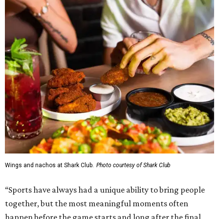
Wings and nachos at Shark Club.
Photo courtesy of Shark Club
“Sports have always had a unique ability to bring people
together, but the most meaningful moments often
happen before the game starts and long after the final