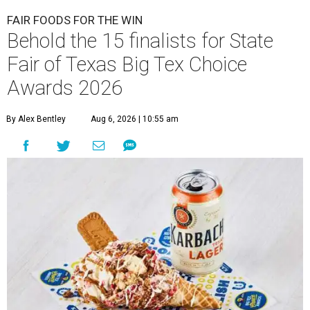
FAIR FOODS FOR THE WIN
Behold the 15 finalists for State
Fair of Texas Big Tex Choice
Awards 2026
By Alex Bentley
Aug 6, 2026 | 10:55 am