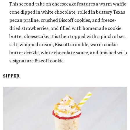
This second take on cheesecake features a warm waffle
cone dipped in white chocolate, rolled in buttery Texas
pecan praline, crushed Biscoff cookies, and freeze-
dried strawberries, and filled with homemade cookie
butter cheesecake. It is then topped with a pinch of sea
salt, whipped cream, Biscoff crumble, warm cookie
butter drizzle, white chocolate sauce, and finished with
a signature Biscoff cookie.
SIPPER