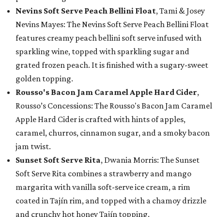
Nevins Soft Serve Peach Bellini Float
, Tami & Josey
Nevins Mayes: The Nevins Soft Serve Peach Bellini Float
features creamy peach bellini soft serve infused with
sparkling wine, topped with sparkling sugar and
grated frozen peach. It is finished with a sugary-sweet
golden topping.
Rousso's Bacon Jam Caramel Apple Hard Cider
,
Rousso’s Concessions: The Rousso's Bacon Jam Caramel
Apple Hard Cider is crafted with hints of apples,
caramel, churros, cinnamon sugar, and a smoky bacon
jam twist.
Sunset Soft Serve Rita
, Dwania Morris: The Sunset
Soft Serve Rita combines a strawberry and mango
margarita with vanilla soft-serve ice cream, a rim
coated in Tajín rim, and topped with a chamoy drizzle
and crunchy hot honey Tajín topping.