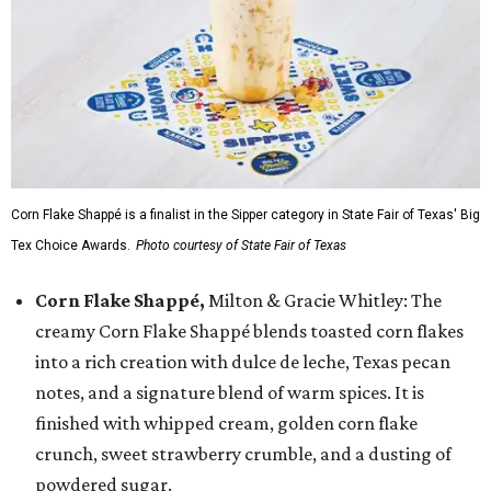
Corn Flake Shappé is a finalist in the Sipper category in State Fair of Texas' Big
Tex Choice Awards.
Photo courtesy of State Fair of Texas
Corn Flake Shappé,
Milton & Gracie Whitley: The
creamy Corn Flake Shappé blends toasted corn flakes
into a rich creation with dulce de leche, Texas pecan
notes, and a signature blend of warm spices. It is
finished with whipped cream, golden corn flake
crunch, sweet strawberry crumble, and a dusting of
powdered sugar.