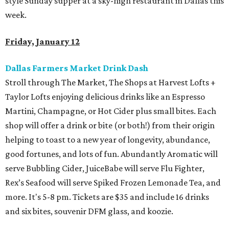
style Sunday supper at a sky-high restaurant in Dallas this
week.
Friday, January 12
Dallas Farmers Market Drink Dash
Stroll through The Market, The Shops at Harvest Lofts +
Taylor Lofts enjoying delicious drinks like an Espresso
Martini, Champagne, or Hot Cider plus small bites. Each
shop will offer a drink or bite (or both!) from their origin
helping to toast to a new year of longevity, abundance,
good fortunes, and lots of fun. Abundantly Aromatic will
serve Bubbling Cider, JuiceBabe will serve Flu Fighter,
Rex’s Seafood will serve Spiked Frozen Lemonade Tea, and
more. It's 5-8 pm. Tickets are $35 and include 16 drinks
and six bites, souvenir DFM glass, and koozie.