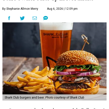
By Stephanie Allmon Merry
Aug 6, 2026 | 12:09 pm
Shark Club burgers and beer.
Photo courtesy of Shark Club