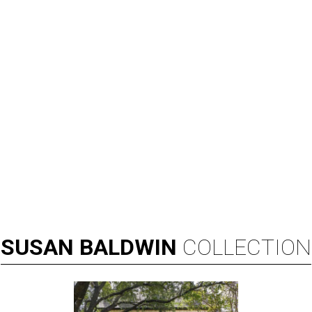
SUSAN
BALDWIN
COLLECTION