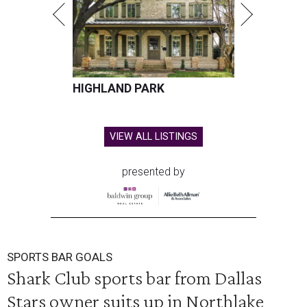
HIGHLAND PARK
VIEW ALL LISTINGS
presented by
SPORTS BAR GOALS
Shark Club sports bar from Dallas
Stars owner suits up in Northlake