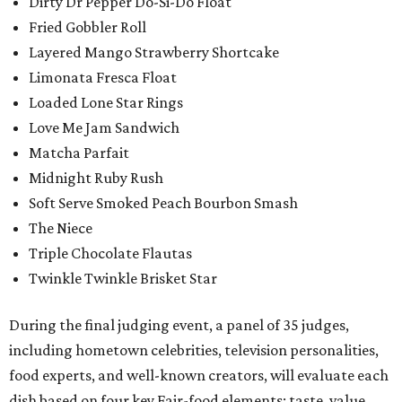
Dirty Dr Pepper Do-Si-Do Float
Fried Gobbler Roll
Layered Mango Strawberry Shortcake
Limonata Fresca Float
Loaded Lone Star Rings
Love Me Jam Sandwich
Matcha Parfait
Midnight Ruby Rush
Soft Serve Smoked Peach Bourbon Smash
The Niece
Triple Chocolate Flautas
Twinkle Twinkle Brisket Star
During the final judging event, a panel of 35 judges,
including hometown celebrities, television personalities,
food experts, and well-known creators, will evaluate each
dish based on four key Fair-food elements: taste, value,