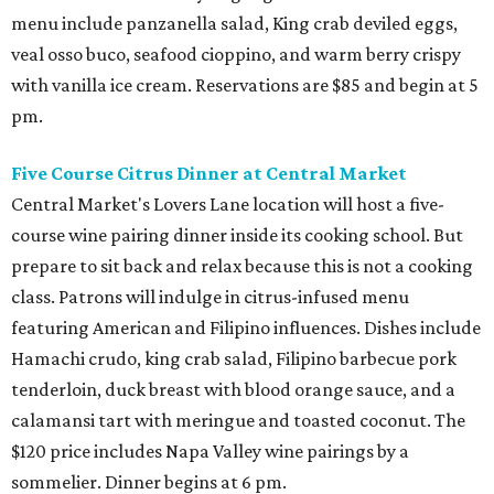
menu include panzanella salad, King crab deviled eggs,
veal osso buco, seafood cioppino, and warm berry crispy
with vanilla ice cream. Reservations are $85 and begin at 5
pm.
Five Course Citrus Dinner at Central Market
Central Market's Lovers Lane location will host a five-
course wine pairing dinner inside its cooking school. But
prepare to sit back and relax because this is not a cooking
class. Patrons will indulge in citrus-infused menu
featuring American and Filipino influences. Dishes include
Hamachi crudo, king crab salad, Filipino barbecue pork
tenderloin, duck breast with blood orange sauce, and a
calamansi tart with meringue and toasted coconut. The
$120 price includes Napa Valley wine pairings by a
sommelier. Dinner begins at 6 pm.