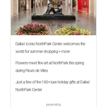
Dallas' iconic NorthPark Center welcomes the
world for summer shopping + more
Flowers meet fine art at NorthPark this spring
during Fleurs de Villes
Just a few of the 160+ luxe holiday gifts at Dallas'
NorthPark Center
presented by