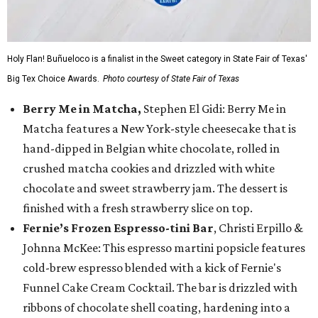
Holy Flan! Buñueloco is a finalist in the Sweet category in State Fair of Texas'
Big Tex Choice Awards.
Photo courtesy of State Fair of Texas
Berry Me in Matcha,
Stephen El Gidi: Berry Me in
Matcha features a New York-style cheesecake that is
hand-dipped in Belgian white chocolate, rolled in
crushed matcha cookies and drizzled with white
chocolate and sweet strawberry jam. The dessert is
finished with a fresh strawberry slice on top.
Fernie’s Frozen Espresso-tini Bar
, Christi Erpillo &
Johnna McKee: This espresso martini popsicle features
cold-brew espresso blended with a kick of Fernie's
Funnel Cake Cream Cocktail. The bar is drizzled with
ribbons of chocolate shell coating, hardening into a