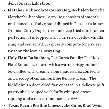
delicate, crackable bite.
Fletcher's Chocolate Corny Dog
, Beck Fletcher: The
Fletcher’s Chocolate Corny Dog consists of smooth
milk chocolate fudge hand dipped in Fletcher’s famous
Original Corny Dog batter and deep fried until golden
perfection. It is topped with a drizzle of yellow vanilla
icing and served with raspberry compote for a sweet
twist on the iconic Corny Dog.
Holy Flan! Buñueloco,
The Garza Family: The Holy
Flan! Buñueloco starts with a warm, crispy buñuelo
bowl filled with creamy, homemade arroz con leche
and a scoop of cinnamon Blue Bell Ice Cream. The
highlight is a deep-fried flan encased in a delicate puff
pastry shell, topped with fluffy whipped cream
topping and a rich caramel sauce drizzle.
Texas Pecan Praline Cheesecake Cone
, Brad Weiss: