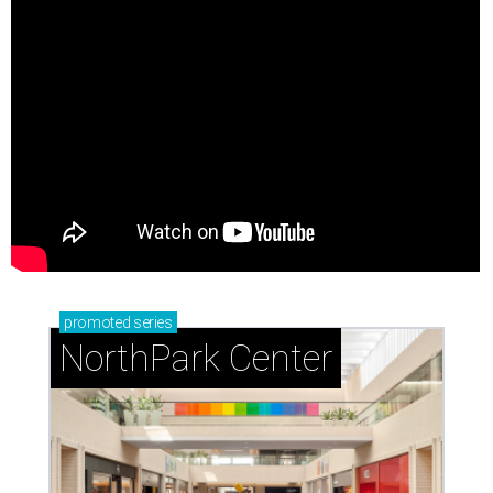
promoted
series
NorthPark Center