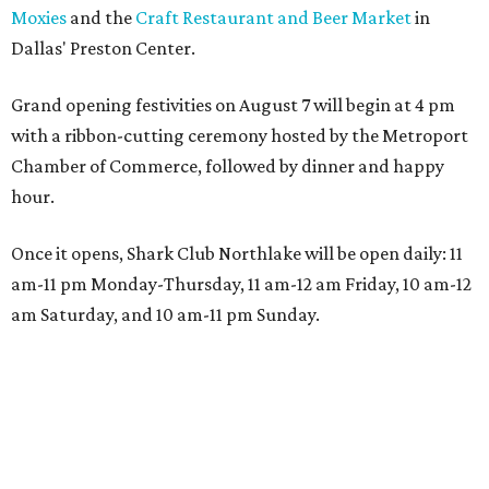
Moxies
and the
Craft Restaurant and Beer Market
in
Dallas' Preston Center.
Grand opening festivities on August 7 will begin at 4 pm
with a ribbon-cutting ceremony hosted by the Metroport
Chamber of Commerce, followed by dinner and happy
hour.
Once it opens, Shark Club Northlake will be open daily: 11
am-11 pm Monday-Thursday, 11 am-12 am Friday, 10 am-12
am Saturday, and 10 am-11 pm Sunday.