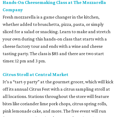
Hands-On Cheesemaking Class at The Mozzarella
Company
Fresh mozzarella is a game changer in the kitchen,
whether added to bruschetta, pizza, pasta, or simply
sliced for a salad or snacking. Learn to make and stretch
your own during this hands-on class that starts with a
cheese factory tour and ends with a wine and cheese
tasting party. The class is $85 and there are two start
times: 12 pm and 3 pm.
Citrus Stroll at Central Market
It’s a “tart-y party” at the gourmet grocer, which will kick
off its annual Citrus Fest with a citrus sampling stroll at
all locations. Stations throughout the store will feature
bites like coriander lime pork chops, citrus spring rolls,
pink lemonade cake, and more. The free event will run