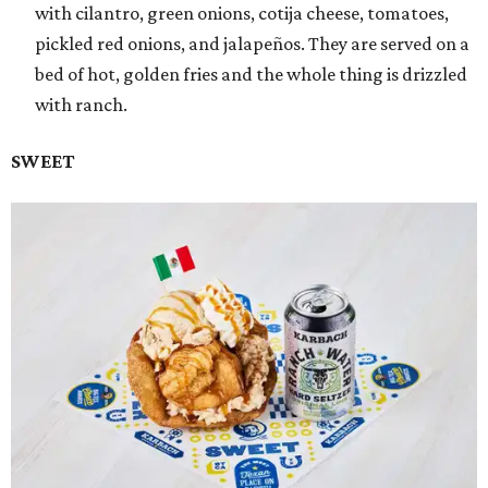
with cilantro, green onions, cotija cheese, tomatoes,
pickled red onions, and jalapeños. They are served on a
bed of hot, golden fries and the whole thing is drizzled
with ranch.
SWEET