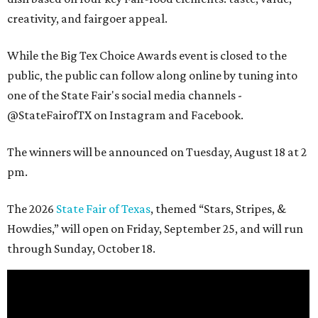
creativity, and fairgoer appeal.
While the Big Tex Choice Awards event is closed to the
public, the public can follow along online by tuning into
one of the State Fair's social media channels -
@StateFairofTX on Instagram and Facebook.
The winners will be announced on Tuesday, August 18 at 2
pm.
The 2026
State Fair of Texas
, themed “Stars, Stripes, &
Howdies,” will open on Friday, September 25, and will run
through Sunday, October 18.