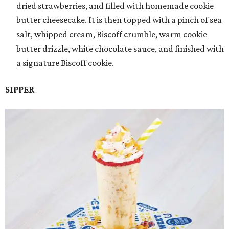
dried strawberries, and filled with homemade cookie
butter cheesecake. It is then topped with a pinch of sea
salt, whipped cream, Biscoff crumble, warm cookie
butter drizzle, white chocolate sauce, and finished with
a signature Biscoff cookie.
SIPPER