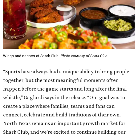
Wings and nachos at Shark Club.
Photo courtesy of Shark Club
“Sports have always had a unique ability to bring people
together, but the most meaningful moments often
happen before the game starts and long after the final
whistle,” Gaglardi says in the release. “Our goal was to
create a place where families, teams and fans can
connect, celebrate and build traditions of their own.
North Texas remains an important growth market for
Shark Club, and we’re excited to continue building our