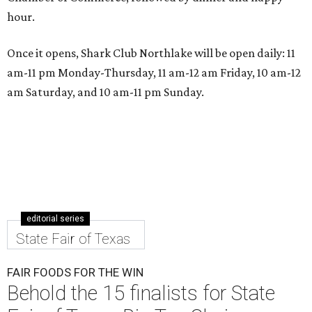
hour.
Once it opens, Shark Club Northlake will be open daily: 11
am-11 pm Monday-Thursday, 11 am-12 am Friday, 10 am-12
am Saturday, and 10 am-11 pm Sunday.
editorial series
State Fair of Texas
FAIR FOODS FOR THE WIN
Behold the 15 finalists for State