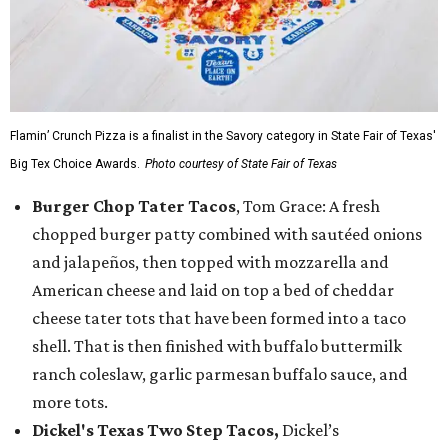
Flamin’ Crunch Pizza is a finalist in the Savory category in State Fair of Texas'
Big Tex Choice Awards.
Photo courtesy of State Fair of Texas
Burger Chop Tater Tacos
, Tom Grace: A fresh
chopped burger patty combined with sautéed onions
and jalapeños, then topped with mozzarella and
American cheese and laid on top a bed of cheddar
cheese tater tots that have been formed into a taco
shell. That is then finished with buffalo buttermilk
ranch coleslaw, garlic parmesan buffalo sauce, and
more tots.
Dickel's Texas Two Step Tacos,
Dickel’s