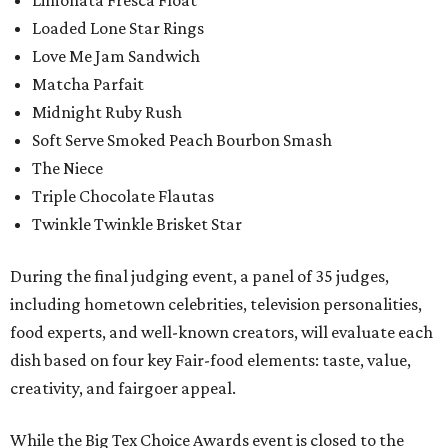
Loaded Lone Star Rings
Love Me Jam Sandwich
Matcha Parfait
Midnight Ruby Rush
Soft Serve Smoked Peach Bourbon Smash
The Niece
Triple Chocolate Flautas
Twinkle Twinkle Brisket Star
During the final judging event, a panel of 35 judges,
including hometown celebrities, television personalities,
food experts, and well-known creators, will evaluate each
dish based on four key Fair-food elements: taste, value,
creativity, and fairgoer appeal.
While the Big Tex Choice Awards event is closed to the