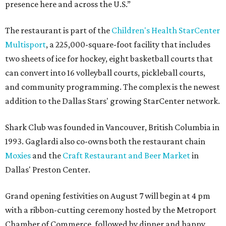
presence here and across the U.S.”
The restaurant is part of the
Children's Health StarCenter
Multisport
, a 225,000-square-foot facility that includes
two sheets of ice for hockey, eight basketball courts that
can convert into 16 volleyball courts, pickleball courts,
and community programming. The complex is the newest
addition to the Dallas Stars' growing StarCenter network.
Shark Club was founded in Vancouver, British Columbia in
1993. Gaglardi also co-owns both the restaurant chain
Moxies
and the
Craft Restaurant and Beer Market
in
Dallas' Preston Center.
Grand opening festivities on August 7 will begin at 4 pm
with a ribbon-cutting ceremony hosted by the Metroport
Chamber of Commerce, followed by dinner and happy