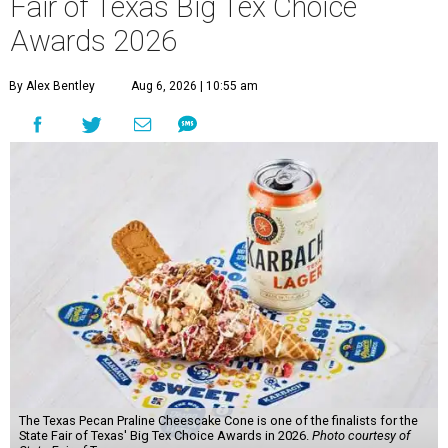
Fair of Texas Big Tex Choice
Awards 2026
By Alex Bentley
Aug 6, 2026 | 10:55 am
The Texas Pecan Praline Cheescake Cone is one of the finalists for the
State Fair of Texas' Big Tex Choice Awards in 2026.
Photo courtesy of