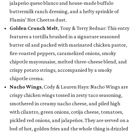
jalapeño queso blanco and house-made buffalo
buttermilk ranch dressing, and a hefty sprinkle of
Flamin’ Hot Cheetos dust.
Golden Crunch Melt
, Tony & Terry Bednar: This entry
features a tortilla brushed in a signature seasoned
butter oil and packed with marinated chicken pastor,
fire-roasted peppers, caramelized onions, smoky
chipotle mayonnaise, melted three-cheese blend, and
crispy potato strings, accompanied by a smoky
chipotle crema.
Nacho Wings
, Cody & Lauren Hays: Nacho Wings are
crispy chicken wings tossed in zesty taco seasoning,
smothered in creamy nacho cheese, and piled high
with cilantro, green onions, cotija cheese, tomatoes,
pickled red onions, and jalapeños. They are served on a
bed of hot, golden fries and the whole thing is drizzled