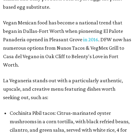
based egg substitute.
Vegan Mexican food has become a national trend that
began in Dallas-Fort Worth when pioneering El Palote
Panaderia opened in Pleasant Grove
in 2016
. DFW now has
numerous options from Nunos Tacos & VegMex Grill to
Casa del Vegano in Oak Cliff to Belenty's Love in Fort
Worth.
La Veganeria stands out with a particularly authentic,
upscale, and creative menu featuring dishes worth
seeking out, such as:
Cochinita Pibil tacos: Citrus-marinated oyster
mushrooms in a corn tortilla, with black refried beans,
cilantro, and green salsa, served with white rice, 4 for