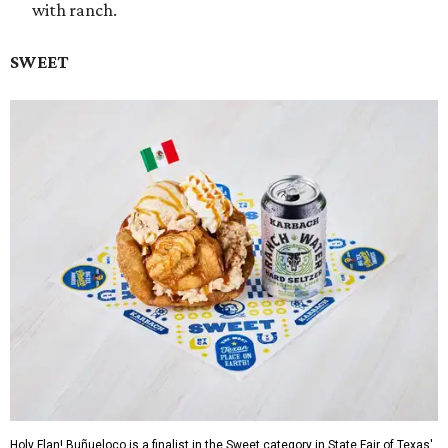
with ranch.
SWEET
Holy Flan! Buñueloco is a finalist in the Sweet category in State Fair of Texas'