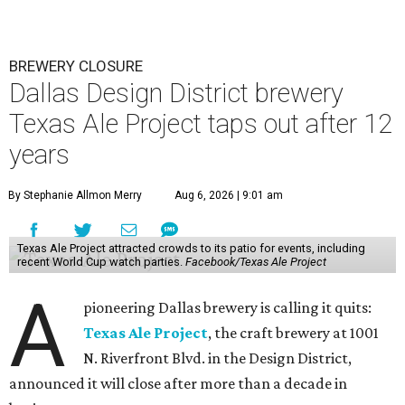
BREWERY CLOSURE
Dallas Design District brewery
Texas Ale Project taps out after 12
years
By Stephanie Allmon Merry
Aug 6, 2026 | 9:01 am
Texas Ale Project attracted crowds to its patio for events, including
recent World Cup watch parties.
Facebook/Texas Ale Project
A
pioneering Dallas brewery is calling it quits:
Texas Ale Project
, the craft brewery at 1001
N. Riverfront Blvd. in the Design District,
announced it will close after more than a decade in