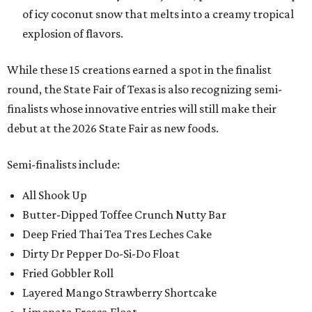
of icy coconut snow that melts into a creamy tropical
explosion of flavors.
While these 15 creations earned a spot in the finalist
round, the State Fair of Texas is also recognizing semi-
finalists whose innovative entries will still make their
debut at the 2026 State Fair as new foods.
Semi-finalists include:
All Shook Up
Butter-Dipped Toffee Crunch Nutty Bar
Deep Fried Thai Tea Tres Leches Cake
Dirty Dr Pepper Do-Si-Do Float
Fried Gobbler Roll
Layered Mango Strawberry Shortcake
Limonata Fresca Float