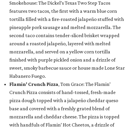
Smokehouse: The Dickel’s Texas Two Step Tacos
features two tacos, the first with a warm blue corn
tortilla filled with a fire-roasted jalapeño stuffed with
pineapple pork sausage and melted mozzarella. The
second taco contains tender-sliced brisket wrapped
around a roasted jalapeño, layered with melted
mozzarella, and served on a yellow corn tortilla
finished with purple pickled onion and a drizzle of
sweet, smoky barbecue sauce or house made Lone Star
Habanero Fuego.
Flamin’ Crunch Pizza
, Tom Grace: The Flamin’
Crunch Pizza consists of hand-tossed, fresh-made
pizza dough topped with a jalapeño cheddar queso
base and covered with a freshly grated blend of
mozzarella and cheddar cheese. The pizza is topped
with handfuls of Flamin’ Hot Cheetos, a drizzle of