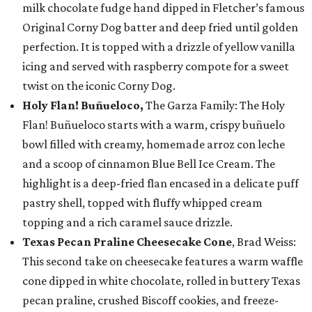
milk chocolate fudge hand dipped in Fletcher’s famous
Original Corny Dog batter and deep fried until golden
perfection. It is topped with a drizzle of yellow vanilla
icing and served with raspberry compote for a sweet
twist on the iconic Corny Dog.
Holy Flan! Buñueloco,
The Garza Family: The Holy
Flan! Buñueloco starts with a warm, crispy buñuelo
bowl filled with creamy, homemade arroz con leche
and a scoop of cinnamon Blue Bell Ice Cream. The
highlight is a deep-fried flan encased in a delicate puff
pastry shell, topped with fluffy whipped cream
topping and a rich caramel sauce drizzle.
Texas Pecan Praline Cheesecake Cone
, Brad Weiss:
This second take on cheesecake features a warm waffle
cone dipped in white chocolate, rolled in buttery Texas
pecan praline, crushed Biscoff cookies, and freeze-