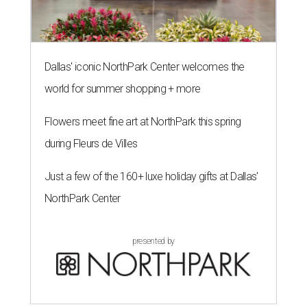
Dallas' iconic NorthPark Center welcomes the
world for summer shopping + more
Flowers meet fine art at NorthPark this spring
during Fleurs de Villes
Just a few of the 160+ luxe holiday gifts at Dallas'
NorthPark Center
presented by