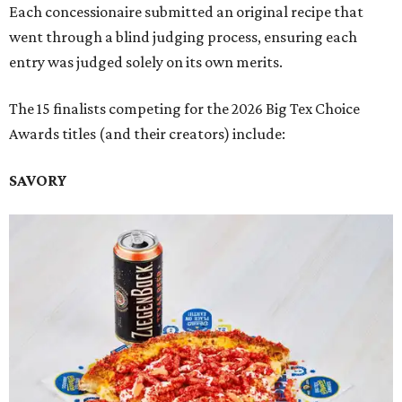
Each concessionaire submitted an original recipe that
went through a blind judging process, ensuring each
entry was judged solely on its own merits.
The 15 finalists competing for the 2026 Big Tex Choice
Awards titles (and their creators) include:
SAVORY