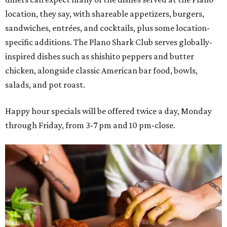
location, they say, with shareable appetizers, burgers,
sandwiches, entrées, and cocktails, plus some location-
specific additions. The Plano Shark Club serves globally-
inspired dishes such as shishito peppers and butter
chicken, alongside classic American bar food, bowls,
salads, and pot roast.
Happy hour specials will be offered twice a day, Monday
through Friday, from 3-7 pm and 10 pm-close.