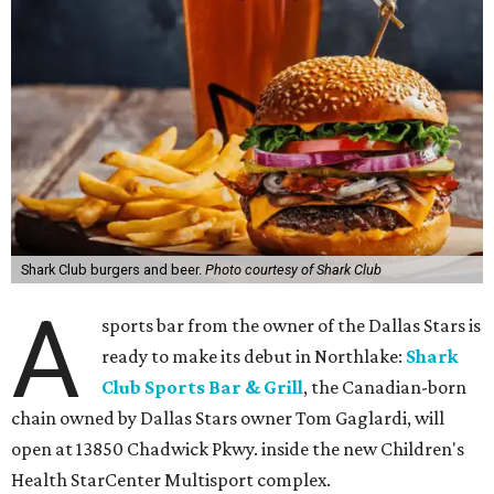
Shark Club burgers and beer.
Photo courtesy of Shark Club
A
sports bar from the owner of the Dallas Stars is
ready to make its debut in Northlake:
Shark
Club Sports Bar & Grill
, the Canadian-born
chain owned by Dallas Stars owner Tom Gaglardi, will
open at 13850 Chadwick Pkwy. inside the new Children's
Health StarCenter Multisport complex.