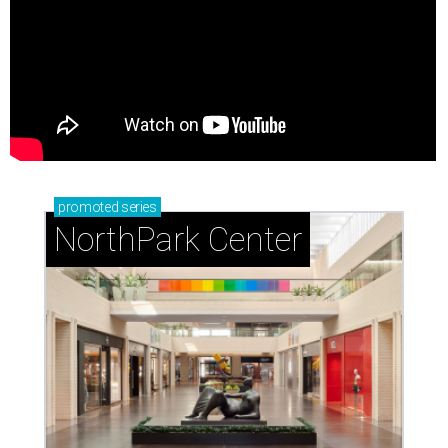
promoted
series
NorthPark Center