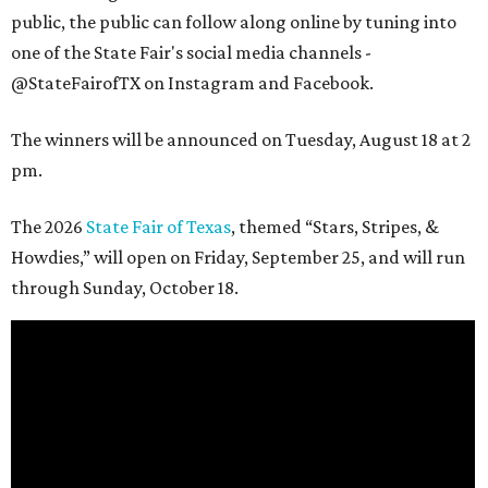
public, the public can follow along online by tuning into
one of the State Fair's social media channels -
@StateFairofTX on Instagram and Facebook.
The winners will be announced on Tuesday, August 18 at 2
pm.
The 2026
State Fair of Texas
, themed “Stars, Stripes, &
Howdies,” will open on Friday, September 25, and will run
through Sunday, October 18.