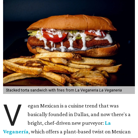
Stacked torta sandwich with fries from La Veganeria
La Veganeria
V
egan Mexican is a cuisine trend that was
basically founded in Dallas, and now there's a
bright, chef-driven new purveyor:
La
Veganería
, which offers a plant-based twist on Mexican