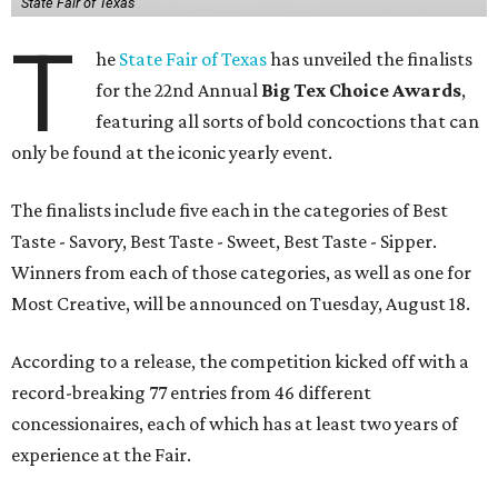
State Fair of Texas
T
he
State Fair of Texas
has unveiled the finalists
for the 22nd Annual
Big Tex Choice Awards
,
featuring all sorts of bold concoctions that can
only be found at the iconic yearly event.
The finalists include five each in the categories of Best
Taste - Savory, Best Taste - Sweet, Best Taste - Sipper.
Winners from each of those categories, as well as one for
Most Creative, will be announced on Tuesday, August 18.
According to a release, the competition kicked off with a
record-breaking 77 entries from 46 different
concessionaires, each of which has at least two years of
experience at the Fair.