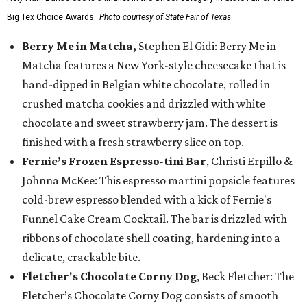
Big Tex Choice Awards.
Photo courtesy of State Fair of Texas
Berry Me in Matcha,
Stephen El Gidi: Berry Me in
Matcha features a New York-style cheesecake that is
hand-dipped in Belgian white chocolate, rolled in
crushed matcha cookies and drizzled with white
chocolate and sweet strawberry jam. The dessert is
finished with a fresh strawberry slice on top.
Fernie’s Frozen Espresso-tini Bar
, Christi Erpillo &
Johnna McKee: This espresso martini popsicle features
cold-brew espresso blended with a kick of Fernie's
Funnel Cake Cream Cocktail. The bar is drizzled with
ribbons of chocolate shell coating, hardening into a
delicate, crackable bite.
Fletcher's Chocolate Corny Dog
, Beck Fletcher: The
Fletcher’s Chocolate Corny Dog consists of smooth