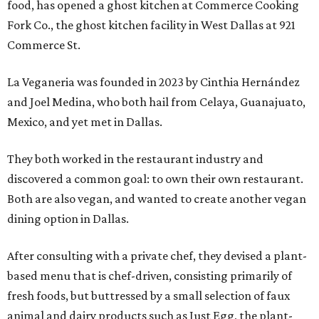
food, has opened a ghost kitchen at Commerce Cooking
Fork Co., the ghost kitchen facility in West Dallas at 921
Commerce St.
La Veganeria was founded in 2023 by Cinthia Hernández
and Joel Medina, who both hail from Celaya, Guanajuato,
Mexico, and yet met in Dallas.
They both worked in the restaurant industry and
discovered a common goal: to own their own restaurant.
Both are also vegan, and wanted to create another vegan
dining option in Dallas.
After consulting with a private chef, they devised a plant-
based menu that is chef-driven, consisting primarily of
fresh foods, but buttressed by a small selection of faux
animal and dairy products such as Just Egg, the plant-