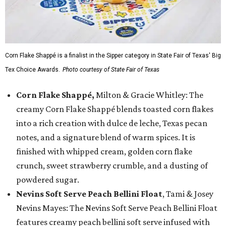
Corn Flake Shappé is a finalist in the Sipper category in State Fair of Texas' Big
Tex Choice Awards.
Photo courtesy of State Fair of Texas
Corn Flake Shappé,
Milton & Gracie Whitley: The
creamy Corn Flake Shappé blends toasted corn flakes
into a rich creation with dulce de leche, Texas pecan
notes, and a signature blend of warm spices. It is
finished with whipped cream, golden corn flake
crunch, sweet strawberry crumble, and a dusting of
powdered sugar.
Nevins Soft Serve Peach Bellini Float
, Tami & Josey
Nevins Mayes: The Nevins Soft Serve Peach Bellini Float
features creamy peach bellini soft serve infused with