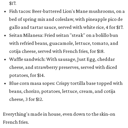
$17.
Fish tacos: Beer-battered Lion's Mane mushrooms, on a
bed of spring mix and coleslaw, with pineapple pico de
gallo and tartar sauce, served with white rice, 4 for $17.
Seitan Milanesa: Fried seitan "steak" on a bolillo bun
with refried beans, guacamole, lettuce, tomato, and
cotija cheese, served with French fries, for $18.
Waffle sandwich: With sausage, Just Egg, cheddar
cheese, and strawberry preserves, served with diced
potatoes, for $14.
Blue corn masa sopes: Crispy tortilla base topped with
beans, chorizo, potatoes, lettuce, cream, and cotija
cheese, 3 for $12.
Everything's made in house, even down to the skin-on
French fries.