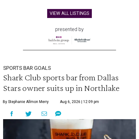
VIEW ALL LISTINGS
presented by
SPORTS BAR GOALS
Shark Club sports bar from Dallas
Stars owner suits up in Northlake
By Stephanie Allmon Merry
Aug 6, 2026 | 12:09 pm