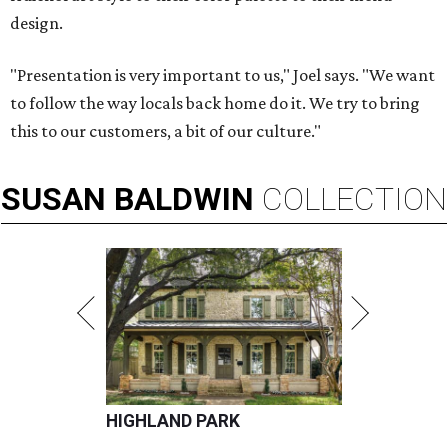
design.
"Presentation is very important to us," Joel says. "We want
to follow the way locals back home do it. We try to bring
this to our customers, a bit of our culture."
SUSAN
BALDWIN
COLLECTION
HIGHLAND PARK