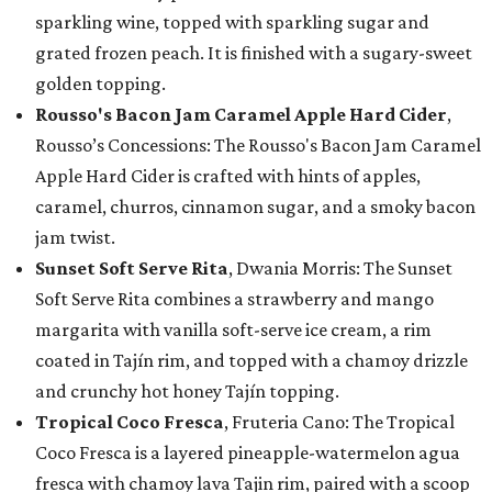
sparkling wine, topped with sparkling sugar and
grated frozen peach. It is finished with a sugary-sweet
golden topping.
Rousso's Bacon Jam Caramel Apple Hard Cider
,
Rousso’s Concessions: The Rousso's Bacon Jam Caramel
Apple Hard Cider is crafted with hints of apples,
caramel, churros, cinnamon sugar, and a smoky bacon
jam twist.
Sunset Soft Serve Rita
, Dwania Morris: The Sunset
Soft Serve Rita combines a strawberry and mango
margarita with vanilla soft-serve ice cream, a rim
coated in Tajín rim, and topped with a chamoy drizzle
and crunchy hot honey Tajín topping.
Tropical Coco Fresca
, Fruteria Cano: The Tropical
Coco Fresca is a layered pineapple-watermelon agua
fresca with chamoy lava Tajin rim, paired with a scoop