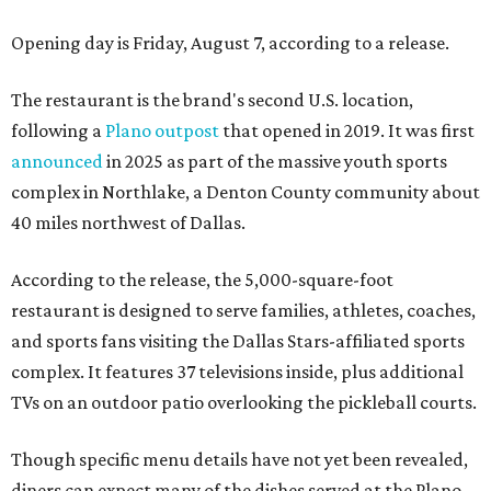
Opening day is Friday, August 7, according to a release.
The restaurant is the brand's second U.S. location,
following a
Plano outpost
that opened in 2019. It was first
announced
in 2025 as part of the massive youth sports
complex in Northlake, a Denton County community about
40 miles northwest of Dallas.
According to the release, the 5,000-square-foot
restaurant is designed to serve families, athletes, coaches,
and sports fans visiting the Dallas Stars-affiliated sports
complex. It features 37 televisions inside, plus additional
TVs on an outdoor patio overlooking the pickleball courts.
Though specific menu details have not yet been revealed,
diners can expect many of the dishes served at the Plano