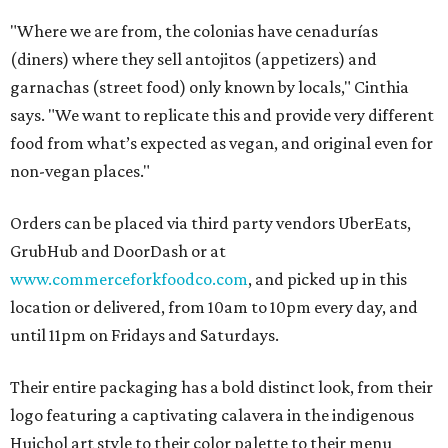
"Where we are from, the colonias have cenadurías
(diners) where they sell antojitos (appetizers) and
garnachas (street food) only known by locals," Cinthia
says. "We want to replicate this and provide very different
food from what’s expected as vegan, and original even for
non-vegan places."
Orders can be placed via third party vendors UberEats,
GrubHub and DoorDash or at
www.commerceforkfoodco.com
, and picked up in this
location or delivered, from 10am to 10pm every day, and
until 11pm on Fridays and Saturdays.
Their entire packaging has a bold distinct look, from their
logo featuring a captivating calavera in the indigenous
Huichol art style to their color palette to their menu