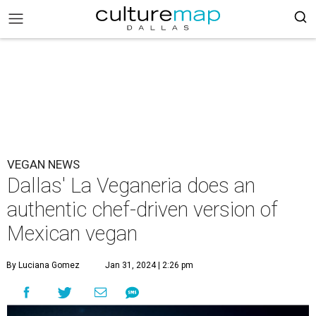
VEGAN NEWS
Dallas' La Veganeria does an
authentic chef-driven version of
Mexican vegan
By Luciana Gomez
Jan 31, 2024 | 2:26 pm