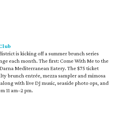
Club
strict is kicking off a summer brunch series
nge each month. The first: Come With Me to the
 Darna Mediterranean Eatery. The $75 ticket
cialty brunch entrée, mezza sampler and mimosa
 along with live DJ music, seaside photo ops, and
rom 11 am–2 pm.