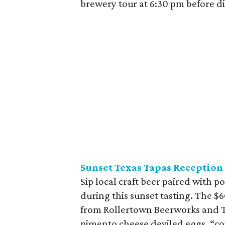
brewery tour at 6:30 pm before d
Sunset Texas Tapas Reception
Sip local craft beer paired with p
during this sunset tasting. The $6
from Rollertown Beerworks and Te
pimento cheese deviled eggs, “co