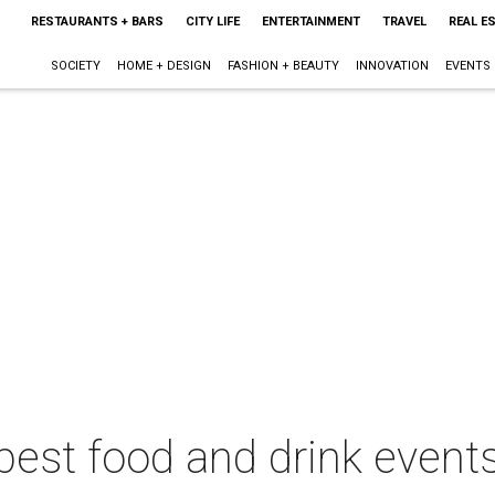
RESTAURANTS + BARS
CITY LIFE
ENTERTAINMENT
TRAVEL
REAL E
SOCIETY
HOME + DESIGN
FASHION + BEAUTY
INNOVATION
EVENTS
best food and drink events 