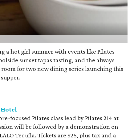
g a hot girl summer with events like Pilates
oolside sunset tapas tasting, and the always
e room for two new dining series launching this
 supper.
 Hotel
re-focused Pilates class lead by Pilates 214 at
ssion will be followed by a demonstration on
ALO Tequila. Tickets are $25, plus tax and a