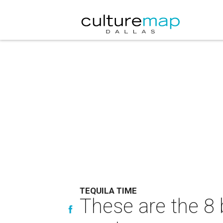
TEQUILA TIME
These are the 8 