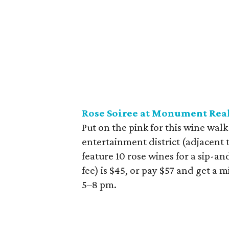
Rose Soiree at Monument Real
Put on the pink for this wine walk
entertainment district (adjacent 
feature 10 rose wines for a sip-an
fee) is $45, or pay $57 and get a 
5–8 pm.