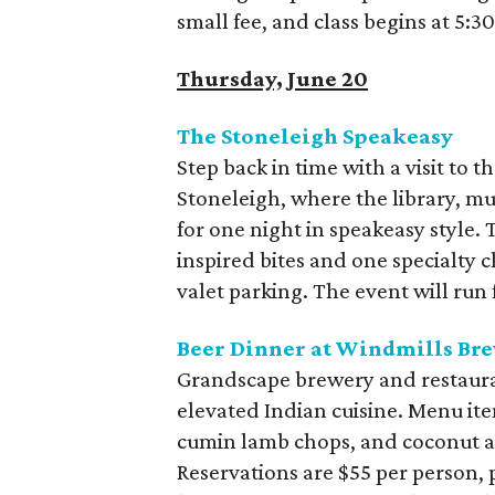
small fee, and class begins at 5:3
Thursday, June 20
The Stoneleigh Speakeasy
Step back in time with a visit to t
Stoneleigh, where the library, m
for one night in speakeasy style.
inspired bites and one specialty c
valet parking. The event will run
Beer Dinner at Windmills Br
Grandscape brewery and restauran
elevated Indian cuisine. Menu it
cumin lamb chops, and coconut a
Reservations are $55 per person, p