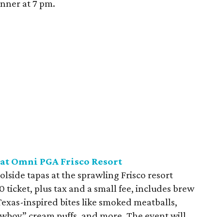
inner at 7 pm.
 at Omni PGA Frisco Resort
oolside tapas at the sprawling Frisco resort
0 ticket, plus tax and a small fee, includes brew
xas-inspired bites like smoked meatballs,
wboy” cream puffs, and more. The event will