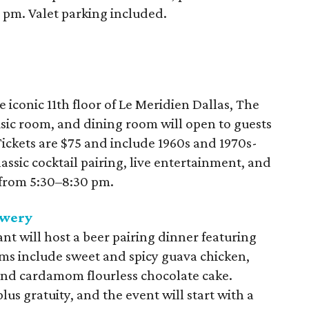
0 pm. Valet parking included.
he iconic 11th floor of Le Meridien Dallas, The
usic room, and dining room will open to guests
 Tickets are $75 and include 1960s and 1970s-
lassic cocktail pairing, live entertainment, and
 from 5:30–8:30 pm.
ewery
t will host a beer pairing dinner featuring
ems include sweet and spicy guava chicken,
nd cardamom flourless chocolate cake.
lus gratuity, and the event will start with a