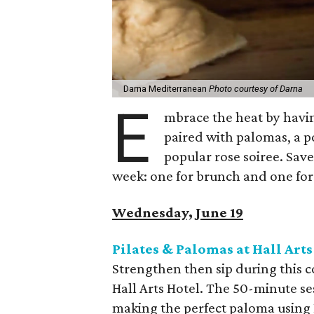
Darna Mediterranean
Photo courtesy of Darna
E
mbrace the heat by havin
paired with palomas, a p
popular rose soiree. Sav
week: one for brunch and one for
Wednesday, June 19
Pilates & Palomas at Hall Arts
Strengthen then sip during this co
Hall Arts Hotel. The 50-minute se
making the perfect paloma using L