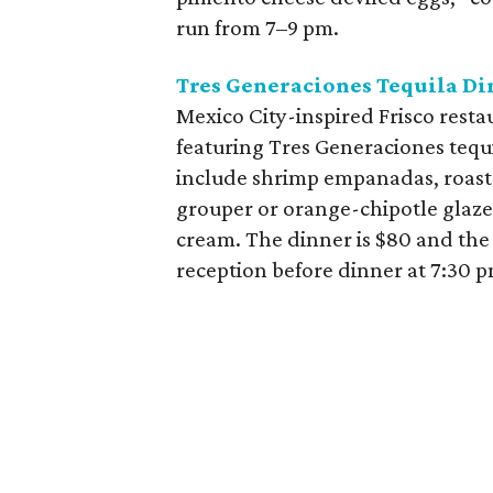
run from 7–9 pm.
Tres Generaciones Tequila Di
Mexico City-inspired Frisco resta
featuring Tres Generaciones tequi
include shrimp empanadas, roaste
grouper or orange-chipotle glaze
cream. The dinner is $80 and the e
reception before dinner at 7:30 p