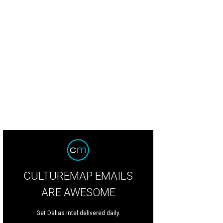
CULTUREMAP EMAILS
ARE AWESOME
Get Dallas intel delivered daily.