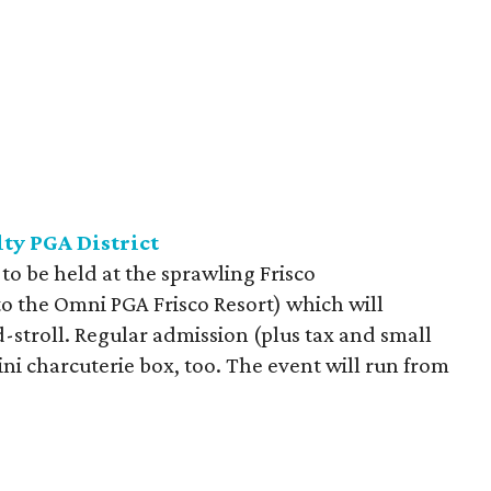
ty PGA District
 to be held at the sprawling Frisco
to the Omni PGA Frisco Resort) which will
d-stroll. Regular admission (plus tax and small
mini charcuterie box, too. The event will run from