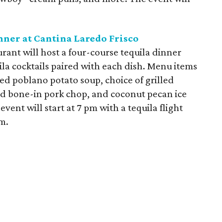
nner at Cantina Laredo Frisco
urant will host a four-course tequila dinner
la cocktails paired with each dish. Menu items
d poblano potato soup, choice of grilled
d bone-in pork chop, and coconut pecan ice
vent will start at 7 pm with a tequila flight
m.