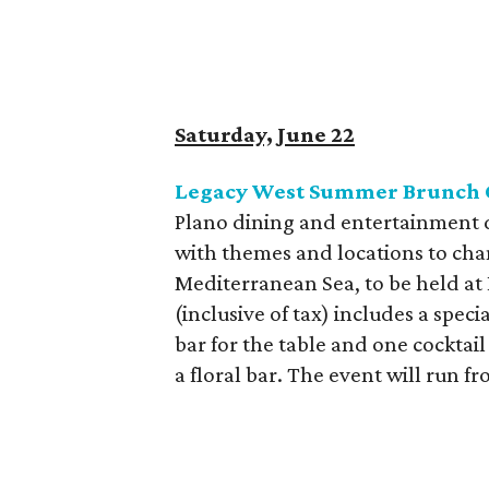
Saturday, June 22
Legacy West Summer Brunch 
Plano dining and entertainment di
with themes and locations to cha
Mediterranean Sea, to be held at
(inclusive of tax) includes a spe
bar for the table and one cocktail
a floral bar. The event will run f