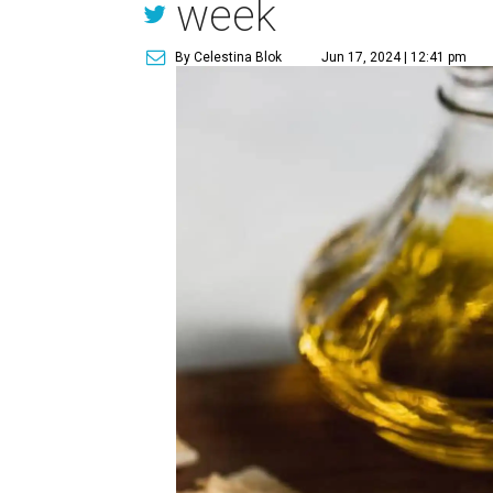
week
By Celestina Blok
Jun 17, 2024 | 12:41 pm