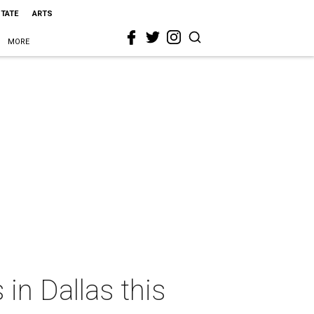
STATE
ARTS
MORE
in Dallas this