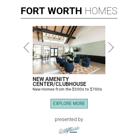
FORT
WORTH
HOMES
NEW AMENITY
CENTER/CLUBHOUSE
New Homes from the $300s to $700s
EXPLORE MORE
presented by