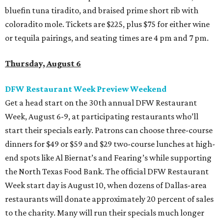
bluefin tuna tiradito, and braised prime short rib with
coloradito mole. Tickets are $225, plus $75 for either wine
or tequila pairings, and seating times are 4 pm and 7 pm.
Thursday, August 6
DFW Restaurant Week Preview Weekend
Get a head start on the 30th annual DFW Restaurant
Week, August 6-9, at participating restaurants who’ll
start their specials early. Patrons can choose three-course
dinners for $49 or $59 and $29 two-course lunches at high-
end spots like Al Biernat’s and Fearing’s while supporting
the North Texas Food Bank. The official DFW Restaurant
Week start day is August 10, when dozens of Dallas-area
restaurants will donate approximately 20 percent of sales
to the charity. Many will run their specials much longer