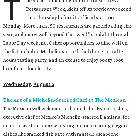
T
he 30th annual dine-out fundraiser, DFW
Restaurant Week, kicks off its preview weekend
this Thursday before its official start on
Monday. More than 150 restaurants are participating this
year, and many well beyond the "week" straight through
Labor Day weekend. Other opportunities to dine well on
the list include a Michelin-starred chef dinner, an after-
hours tasting party, and an excuse to enjoy boozy root
beer floats for charity.
Wednesday, August 5
The Art of a Michelin-Starred Chef at The Mexican
The Mexican will welcome acclaimed chef Esteban Lluis,
executive chef of Mexico’s Michelin-starred Damiana, for
an exclusive four-course tasting menu featuring elegant
dishes like smoked fish pate with mussels escabeche,