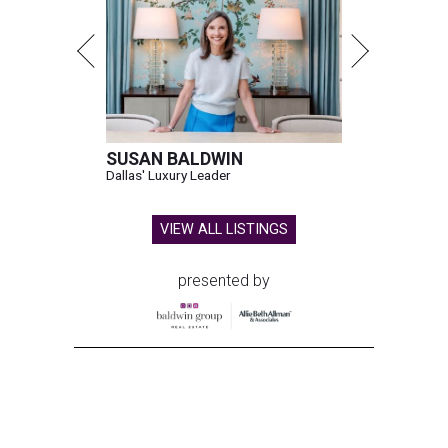
SUSAN BALDWIN
Dallas' Luxury Leader
VIEW ALL LISTINGS
presented by