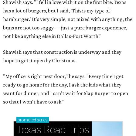
Shawish says. "I fell in love with it on the first bite. Texas
has a lot of burgers, but I said, 'This is my type of
hamburger.' It's very simple, not mixed with anything, the
buns are not too soggy — just a pure burger experience,
not like anything else in Dallas-Fort Worth."
Shawish says that construction is underway and they
hope to get it open by Christmas.
"My office is right next door," he says. "Every time I get
ready to go home for the day, I ask the kids what they
want for dinner, and I can't wait for Slap Burger to open
so that I won't have to ask."
promoted
series
Texas Road Trips