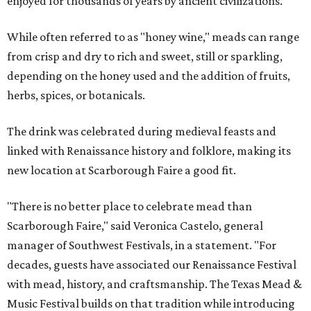
enjoyed for thousands of years by ancient civilizations.
While often referred to as "honey wine," meads can range
from crisp and dry to rich and sweet, still or sparkling,
depending on the honey used and the addition of fruits,
herbs, spices, or botanicals.
The drink was celebrated during medieval feasts and
linked with Renaissance history and folklore, making its
new location at Scarborough Faire a good fit.
"There is no better place to celebrate mead than
Scarborough Faire," said Veronica Castelo, general
manager of Southwest Festivals, in a statement. "For
decades, guests have associated our Renaissance Festival
with mead, history, and craftsmanship. The Texas Mead &
Music Festival builds on that tradition while introducing