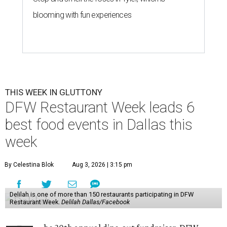
blooming with fun experiences
THIS WEEK IN GLUTTONY
DFW Restaurant Week leads 6
best food events in Dallas this
week
By Celestina Blok
Aug 3, 2026 | 3:15 pm
Delilah is one of more than 150 restaurants participating in DFW
Restaurant Week.
Delilah Dallas/Facebook