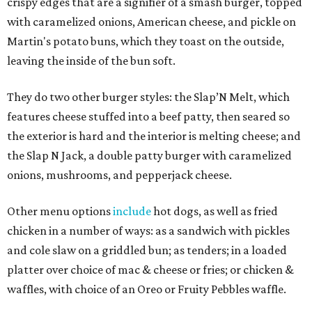
crispy edges that are a signifier of a smash burger, topped
with caramelized onions, American cheese, and pickle on
Martin's potato buns, which they toast on the outside,
leaving the inside of the bun soft.
They do two other burger styles: the Slap’N Melt, which
features cheese stuffed into a beef patty, then seared so
the exterior is hard and the interior is melting cheese; and
the Slap N Jack, a double patty burger with caramelized
onions, mushrooms, and pepperjack cheese.
Other menu options
include
hot dogs, as well as fried
chicken in a number of ways: as a sandwich with pickles
and cole slaw on a griddled bun; as tenders; in a loaded
platter over choice of mac & cheese or fries; or chicken &
waffles, with choice of an Oreo or Fruity Pebbles waffle.