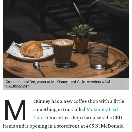
Croissant, coffee, water at McKinney Leaf Cafe.
scontent-dfw5-
1.xx.fbcdn.net
M
cKinney has a new coffee shop with a little
something extra: Called
McKinney Leaf
Cafe
, it's a coffee shop that also sells CBD
items and is opening in a storefront at 405 N. McDonald