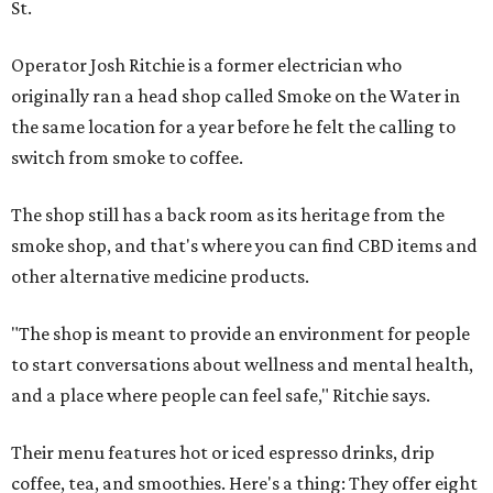
St.
Operator Josh Ritchie is a former electrician who
originally ran a head shop called Smoke on the Water in
the same location for a year before he felt the calling to
switch from smoke to coffee.
The shop still has a back room as its heritage from the
smoke shop, and that's where you can find CBD items and
other alternative medicine products.
"The shop is meant to provide an environment for people
to start conversations about wellness and mental health,
and a place where people can feel safe," Ritchie says.
Their menu features hot or iced espresso drinks, drip
coffee, tea, and smoothies. Here's a thing: They offer eight