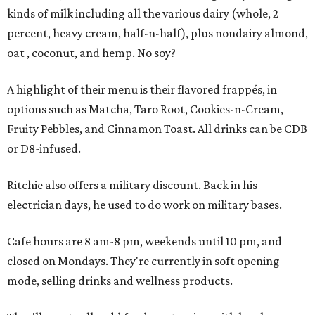
kinds of milk including all the various dairy (whole, 2
percent, heavy cream, half-n-half), plus nondairy almond,
oat , coconut, and hemp. No soy?
A highlight of their menu is their flavored frappés, in
options such as Matcha, Taro Root, Cookies-n-Cream,
Fruity Pebbles, and Cinnamon Toast. All drinks can be CDB
or D8-infused.
Ritchie also offers a military discount. Back in his
electrician days, he used to do work on military bases.
Cafe hours are 8 am-8 pm, weekends until 10 pm, and
closed on Mondays. They're currently in soft opening
mode, selling drinks and wellness products.