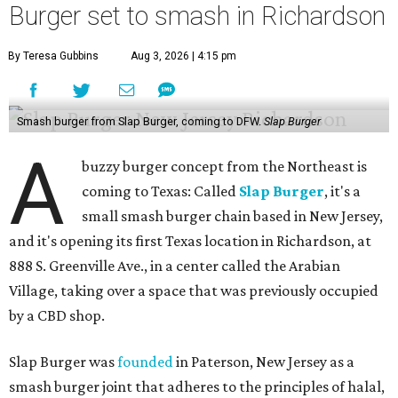
Burger set to smash in Richardson
By Teresa Gubbins
Aug 3, 2026 | 4:15 pm
Smash burger from Slap Burger, coming to DFW.
Slap Burger
A
buzzy burger concept from the Northeast is
coming to Texas: Called
Slap Burger
, it's a
small smash burger chain based in New Jersey,
and it's opening its first Texas location in Richardson, at
888 S. Greenville Ave., in a center called the Arabian
Village, taking over a space that was previously occupied
by a CBD shop.
Slap Burger was
founded
in Paterson, New Jersey as a
smash burger joint that adheres to the principles of halal,