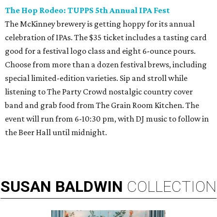
The Hop Rodeo: TUPPS 5th Annual IPA Fest
The McKinney brewery is getting hoppy for its annual
celebration of IPAs. The $35 ticket includes a tasting card
good for a festival logo class and eight 6-ounce pours.
Choose from more than a dozen festival brews, including
special limited-edition varieties. Sip and stroll while
listening to The Party Crowd nostalgic country cover
band and grab food from The Grain Room Kitchen. The
event will run from 6-10:30 pm, with DJ music to follow in
the Beer Hall until midnight.
SUSAN
BALDWIN
COLLECTION