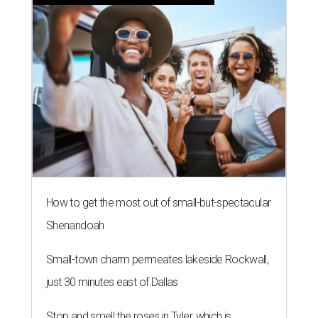
How to get the most out of small-but-spectacular
Shenandoah
Small-town charm permeates lakeside Rockwall,
just 30 minutes east of Dallas
Stop and smell the roses in Tyler, which is