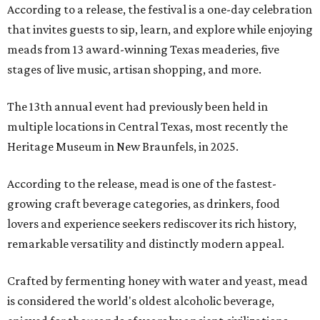
According to a release, the festival is a one-day celebration
that invites guests to sip, learn, and explore while enjoying
meads from 13 award-winning Texas meaderies, five
stages of live music, artisan shopping, and more.
The 13th annual event had previously been held in
multiple locations in Central Texas, most recently the
Heritage Museum in New Braunfels, in 2025.
According to the release, mead is one of the fastest-
growing craft beverage categories, as drinkers, food
lovers and experience seekers rediscover its rich history,
remarkable versatility and distinctly modern appeal.
Crafted by fermenting honey with water and yeast, mead
is considered the world's oldest alcoholic beverage,