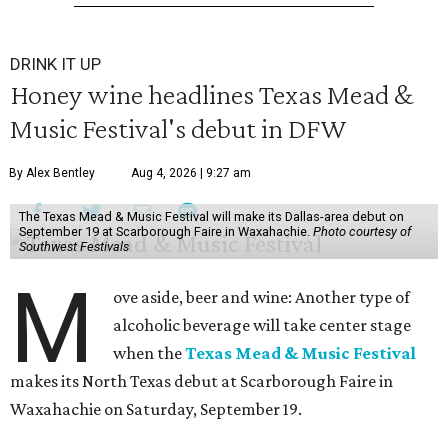
DRINK IT UP
Honey wine headlines Texas Mead &
Music Festival's debut in DFW
By Alex Bentley
Aug 4, 2026 | 9:27 am
The Texas Mead & Music Festival will make its Dallas-area debut on
September 19 at Scarborough Faire in Waxahachie.
Photo courtesy of
Southwest Festivals
M
ove aside, beer and wine: Another type of
alcoholic beverage will take center stage
when the
Texas Mead & Music Festival
makes its North Texas debut at Scarborough Faire in
Waxahachie on Saturday, September 19.