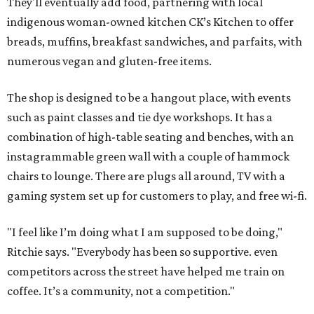
They'll eventually add food, partnering with local
indigenous woman-owned kitchen CK’s Kitchen to offer
breads, muffins, breakfast sandwiches, and parfaits, with
numerous vegan and gluten-free items.
The shop is designed to be a hangout place, with events
such as paint classes and tie dye workshops. It has a
combination of high-table seating and benches, with an
instagrammable green wall with a couple of hammock
chairs to lounge. There are plugs all around, TV with a
gaming system set up for customers to play, and free wi-fi.
"I feel like I’m doing what I am supposed to be doing,"
Ritchie says. "Everybody has been so supportive. even
competitors across the street have helped me train on
coffee. It’s a community, not a competition."