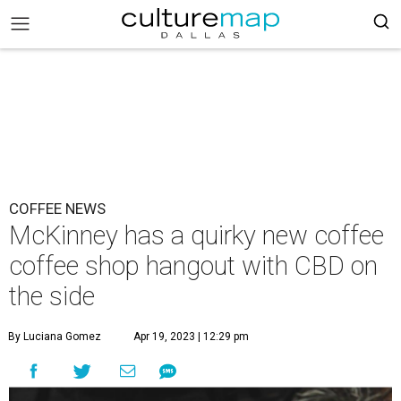
COFFEE NEWS
McKinney has a quirky new coffee
coffee shop hangout with CBD on
the side
By Luciana Gomez
Apr 19, 2023 | 12:29 pm