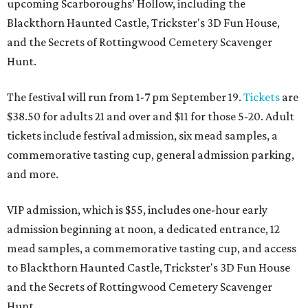
upcoming Scarboroughs’ Hollow, including the
Blackthorn Haunted Castle, Trickster's 3D Fun House,
and the Secrets of Rottingwood Cemetery Scavenger
Hunt.
The festival will run from 1-7 pm September 19.
Tickets
are
$38.50 for adults 21 and over and $11 for those 5-20. Adult
tickets include festival admission, six mead samples, a
commemorative tasting cup, general admission parking,
and more.
VIP admission, which is $55, includes one-hour early
admission beginning at noon, a dedicated entrance, 12
mead samples, a commemorative tasting cup, and access
to Blackthorn Haunted Castle, Trickster's 3D Fun House
and the Secrets of Rottingwood Cemetery Scavenger
Hunt.