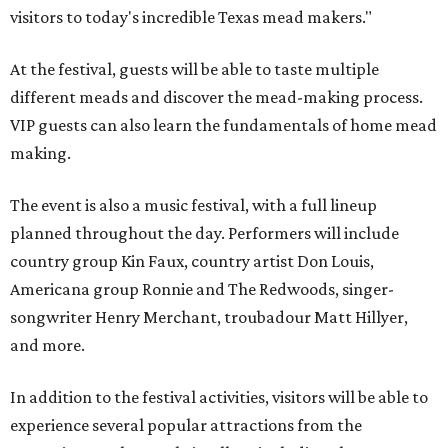
visitors to today's incredible Texas mead makers."
At the festival, guests will be able to taste multiple
different meads and discover the mead-making process.
VIP guests can also learn the fundamentals of home mead
making.
The event is also a music festival, with a full lineup
planned throughout the day. Performers will include
country group Kin Faux, country artist Don Louis,
Americana group Ronnie and The Redwoods, singer-
songwriter Henry Merchant, troubadour Matt Hillyer,
and more.
In addition to the festival activities, visitors will be able to
experience several popular attractions from the