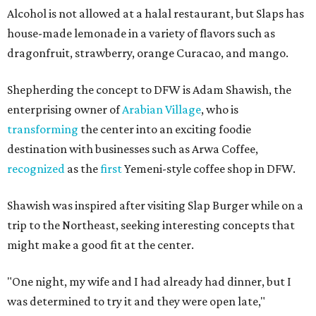
Alcohol is not allowed at a halal restaurant, but Slaps has
house-made lemonade in a variety of flavors such as
dragonfruit, strawberry, orange Curacao, and mango.
Shepherding the concept to DFW is Adam Shawish, the
enterprising owner of
Arabian Village
, who is
transforming
the center into an exciting foodie
destination with businesses such as Arwa Coffee,
recognized
as the
first
Yemeni-style coffee shop in DFW.
Shawish was inspired after visiting Slap Burger while on a
trip to the Northeast, seeking interesting concepts that
might make a good fit at the center.
"One night, my wife and I had already had dinner, but I
was determined to try it and they were open late,"