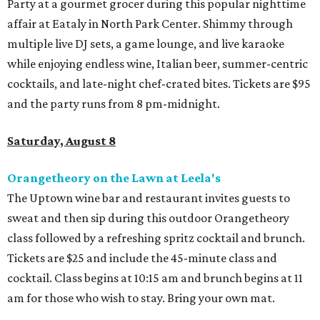
Party at a gourmet grocer during this popular nighttime
affair at Eataly in North Park Center. Shimmy through
multiple live DJ sets, a game lounge, and live karaoke
while enjoying endless wine, Italian beer, summer-centric
cocktails, and late-night chef-crated bites. Tickets are $95
and the party runs from 8 pm-midnight.
Saturday, August 8
Orangetheory on the Lawn at Leela's
The Uptown wine bar and restaurant invites guests to
sweat and then sip during this outdoor Orangetheory
class followed by a refreshing spritz cocktail and brunch.
Tickets are $25 and include the 45-minute class and
cocktail. Class begins at 10:15 am and brunch begins at 11
am for those who wish to stay. Bring your own mat.