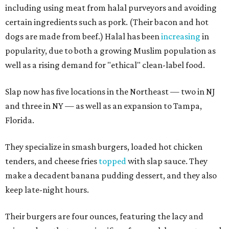
including using meat from halal purveyors and avoiding
certain ingredients such as pork. (Their bacon and hot
dogs are made from beef.) Halal has been
increasing
in
popularity, due to both a growing Muslim population as
well as a rising demand for "ethical" clean-label food.
Slap now has five locations in the Northeast — two in NJ
and three in NY — as well as an expansion to Tampa,
Florida.
They specialize in smash burgers, loaded hot chicken
tenders, and cheese fries
topped
with slap sauce. They
make a decadent banana pudding dessert, and they also
keep late-night hours.
Their burgers are four ounces, featuring the lacy and