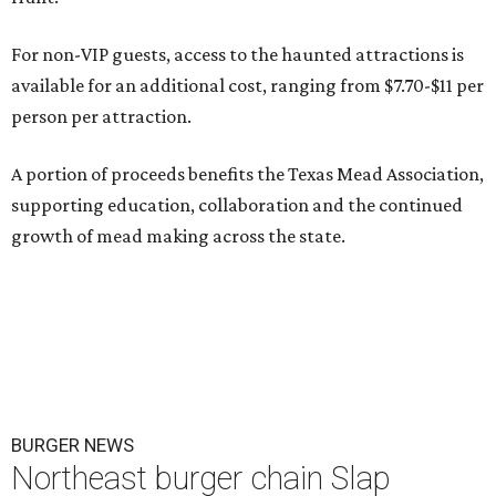
For non-VIP guests, access to the haunted attractions is
available for an additional cost, ranging from $7.70-$11 per
person per attraction.
A portion of proceeds benefits the Texas Mead Association,
supporting education, collaboration and the continued
growth of mead making across the state.
BURGER NEWS
Northeast burger chain Slap