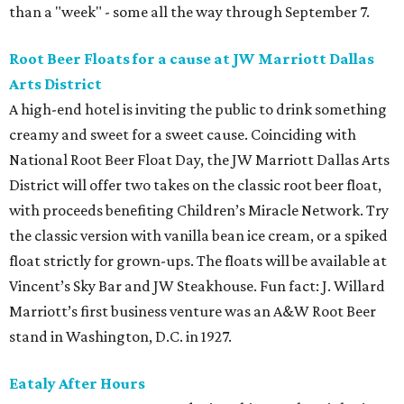
than a "week" - some all the way through September 7.
Root Beer Floats for a cause at JW Marriott Dallas
Arts District
A high-end hotel is inviting the public to drink something
creamy and sweet for a sweet cause. Coinciding with
National Root Beer Float Day, the JW Marriott Dallas Arts
District will offer two takes on the classic root beer float,
with proceeds benefiting Children’s Miracle Network. Try
the classic version with vanilla bean ice cream, or a spiked
float strictly for grown-ups. The floats will be available at
Vincent’s Sky Bar and JW Steakhouse. Fun fact: J. Willard
Marriott’s first business venture was an A&W Root Beer
stand in Washington, D.C. in 1927.
Eataly After Hours