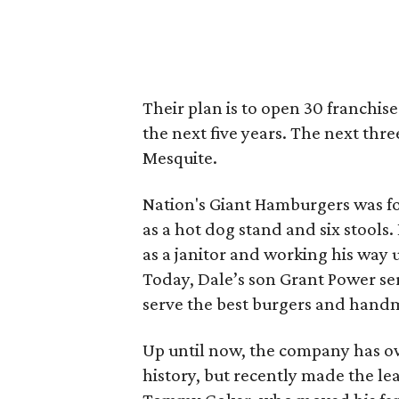
Their plan is to open 30 franchis
the next five years. The next thre
Mesquite.
Nation's Giant Hamburgers was fo
as a hot dog stand and six stools
as a janitor and working his way
Today, Dale’s son Grant Power ser
serve the best burgers and handm
Up until now, the company has own
history, but recently made the leap