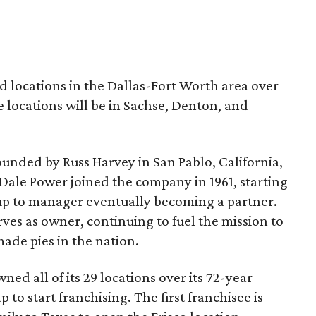
ed locations in the Dallas-Fort Worth area over
e locations will be in Sachse, Denton, and
unded by Russ Harvey in San Pablo, California,
. Dale Power joined the company in 1961, starting
 up to manager eventually becoming a partner.
ves as owner, continuing to fuel the mission to
ade pies in the nation.
ed all of its 29 locations over its 72-year
 to start franchising. The first franchisee is