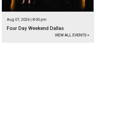
Aug 07, 2026 | 8:00 pm
Four Day Weekend Dallas
VIEW ALL EVENTS
>