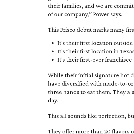
their families, and we are commi
of our company,” Power says.
This Frisco debut marks many firs
It's their first location outsid
It's their first location in Texa
It's their first-ever franchisee
While their initial signature hot 
have diversified with made-to-orde
three hands to eat them. They al
day.
This all sounds like perfection, b
They offer more than 20 flavors o