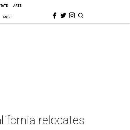
STATE
ARTS
MORE
ifornia relocates