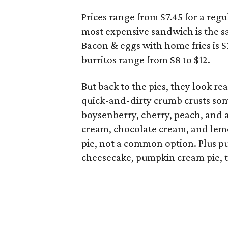
Prices range from $7.45 for a reg
most expensive sandwich is the sa
Bacon & eggs with home fries is $1
burritos range from $8 to $12.
But back to the pies, they look re
quick-and-dirty crumb crusts some
boysenberry, cherry, peach, and 
cream, chocolate cream, and lemo
pie, not a common option. Plus 
cheesecake, pumpkin cream pie, the