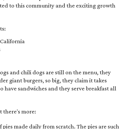
tted to this community and the exciting growth
ts:
e California
s
dogs and chili dogs are still on the menu, they
r giant burgers, so big, they claim it takes
so have sandwiches and they serve breakfast all
ut there's more:
f pies made daily from scratch. The pies are such