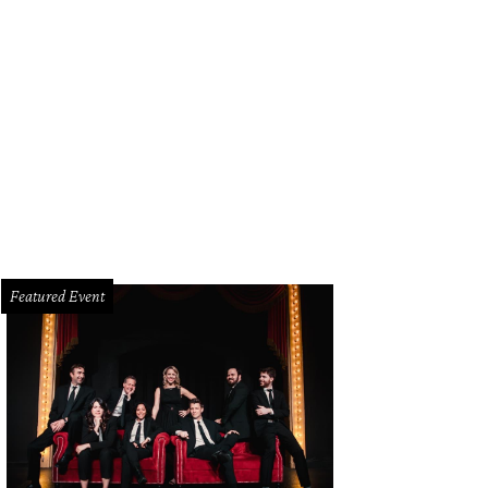
Featured Event