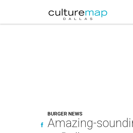
BURGER NEWS
Amazing-sounding