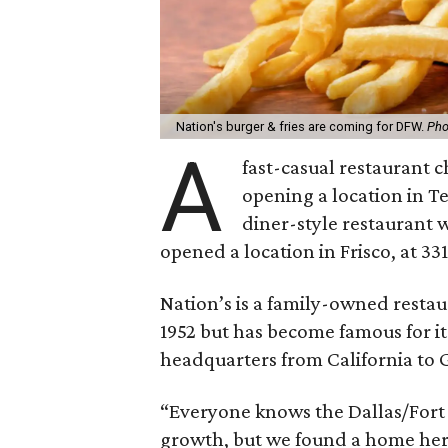
Nation's burger & fries are coming for DFW.
Pho
A
fast-casual restaurant c
opening a location in T
diner-style restaurant w
opened a location in Frisco, at 33
Nation’s is a family-owned restau
1952 but has become famous for it
headquarters from California to
“Everyone knows the Dallas/Fort 
growth, but we found a home her