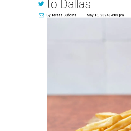
to Dallas
By Teresa Gubbins
May 15, 2024 | 4:03 pm