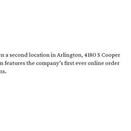
pen a second location in Arlington, 4180 S Cooper
on features the company’s first ever online order
ns.