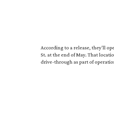
According to a release, they'll o
St. at the end of May. That locati
drive-through as part of operatio