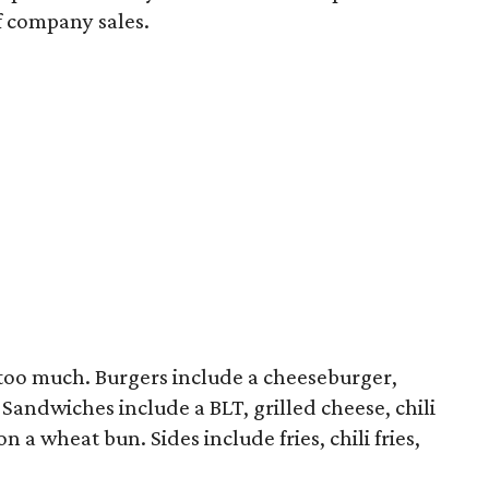
of company sales.
too much. Burgers include a cheeseburger,
 Sandwiches include a BLT, grilled cheese, chili
a wheat bun. Sides include fries, chili fries,