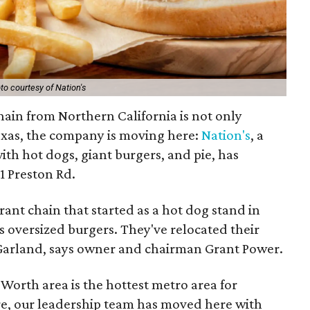
to courtesy of Nation's
hain from Northern California is not only
exas, the company is moving here:
Nation's
, a
ith hot dogs, giant burgers, and pie, has
11 Preston Rd.
rant chain that started as a hot dog stand in
s oversized burgers. They've relocated their
 Garland, says owner and chairman Grant Power.
Worth area is the hottest metro area for
e, our leadership team has moved here with