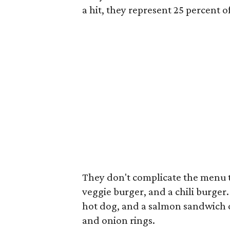
a hit, they represent 25 percent 
They don't complicate the menu 
veggie burger, and a chili burger.
hot dog, and a salmon sandwich on 
and onion rings.