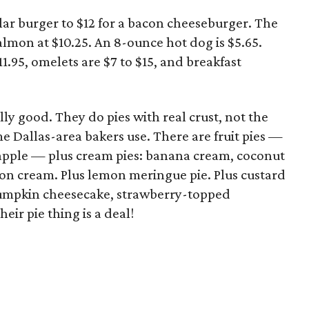
ular burger to $12 for a bacon cheeseburger. The
lmon at $10.25. An 8-ounce hot dog is $5.65.
1.95, omelets are $7 to $15, and breakfast
ally good. They do pies with real crust, not the
 Dallas-area bakers use. There are fruit pies —
apple — plus cream pies: banana cream, coconut
n cream. Plus lemon meringue pie. Plus custard
pumpkin cheesecake, strawberry-topped
ir pie thing is a deal!