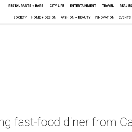
RESTAURANTS + BARS
CITY LIFE
ENTERTAINMENT
TRAVEL
REAL E
SOCIETY
HOME + DESIGN
FASHION + BEAUTY
INNOVATION
EVENTS
 fast-food diner from Cal