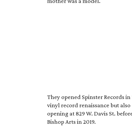
mother was a model.
They opened Spinster Records in 
vinyl record renaissance but also a 
opening at 829 W. Davis St. before
Bishop Arts in 2019.