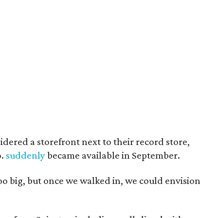
sidered a storefront next to their record store,
o.
suddenly
became available in September.
too big, but once we walked in, we could envision