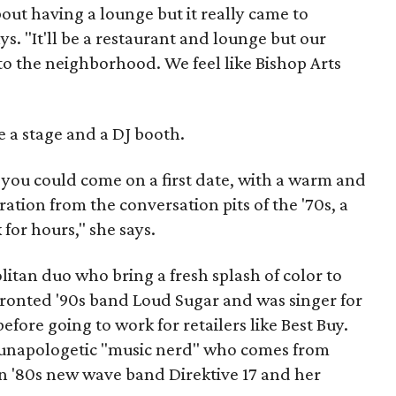
out having a lounge but it really came to
ys. "It'll be a restaurant and lounge but our
to the neighborhood. We feel like Bishop Arts
e a stage and a DJ booth.
 you could come on a first date, with a warm and
tion from the conversation pits of the '70s, a
 for hours," she says.
itan duo who bring a fresh splash of color to
fronted '90s band Loud Sugar and was singer for
efore going to work for retailers like Best Buy.
d unapologetic "music nerd" who comes from
in '80s new wave band Direktive 17 and her