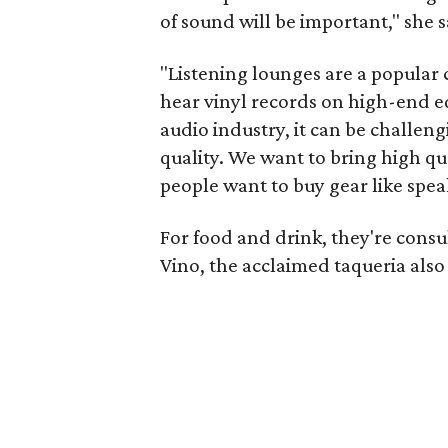
of sound will be important," she s
"Listening lounges are a popular 
hear vinyl records on high-end e
audio industry, it can be challen
quality. We want to bring high qua
people want to buy gear like spea
For food and drink, they're cons
Vino, the acclaimed taqueria als