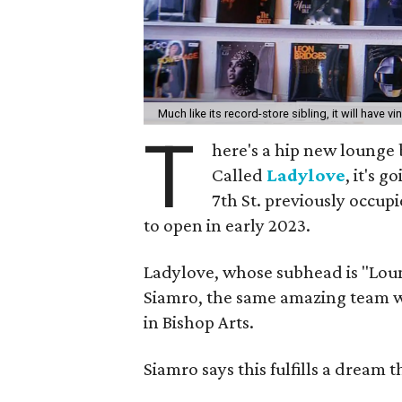
Much like its record-store sibling, it will have vi
T
here's a hip new lounge 
Called
Ladylove
, it's 
7th St. previously occupi
to open in early 2023.
Ladylove, whose subhead is "Lou
Siamro, the same amazing team w
in Bishop Arts.
Siamro says this fulfills a dream 