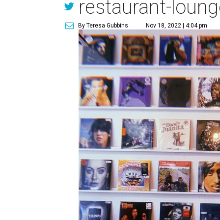
restaurant-loung
By Teresa Gubbins
Nov 18, 2022 | 4:04 pm