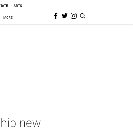
STATE
ARTS
MORE
f hip new