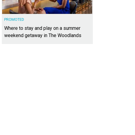
PROMOTED
Where to stay and play on a summer
weekend getaway in The Woodlands