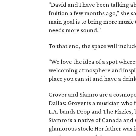
"David and I have been talking ab
fruition a few months ago," she sa
main goal is to bring more music 
needs more sound."
To that end, the space will includ
"We love the idea of a spot where
welcoming atmosphere and inspira
place you can sit and have a drink
Grover and Siamro are a cosmopol
Dallas: Grover is a musician who 
L.A. bands Drop and The Fizzies, b
Siamro is a native of Canada an
glamorous stock: Her father was 