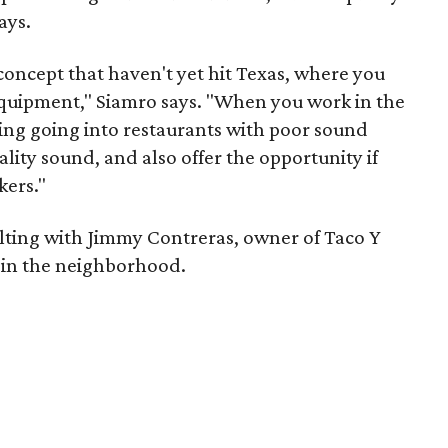
ays.
concept that haven't yet hit Texas, where you
quipment," Siamro says. "When you work in the
ging going into restaurants with poor sound
lity sound, and also offer the opportunity if
kers."
ulting with Jimmy Contreras, owner of Taco Y
o in the neighborhood.