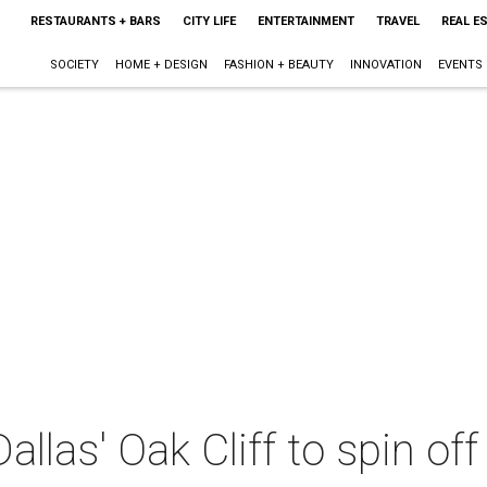
RESTAURANTS + BARS
CITY LIFE
ENTERTAINMENT
TRAVEL
REAL E
SOCIETY
HOME + DESIGN
FASHION + BEAUTY
INNOVATION
EVENTS
allas' Oak Cliff to spin of