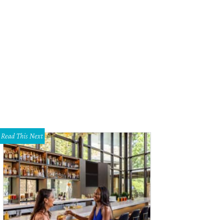
Read This Next