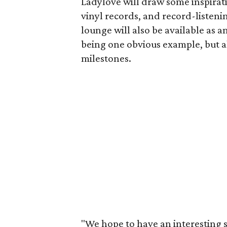
Ladylove will draw some inspirati
vinyl records, and record-listeni
lounge will also be available as a
being one obvious example, but a
milestones.
"We hope to have an interesting s