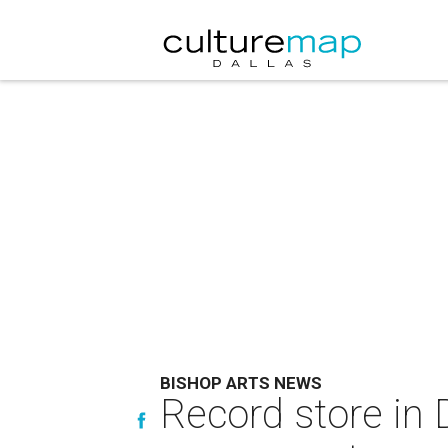
BISHOP ARTS NEWS
Record store in D