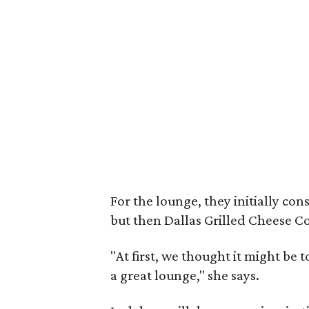
For the lounge, they initially con
but then Dallas Grilled Cheese C
"At first, we thought it might be 
a great lounge," she says.