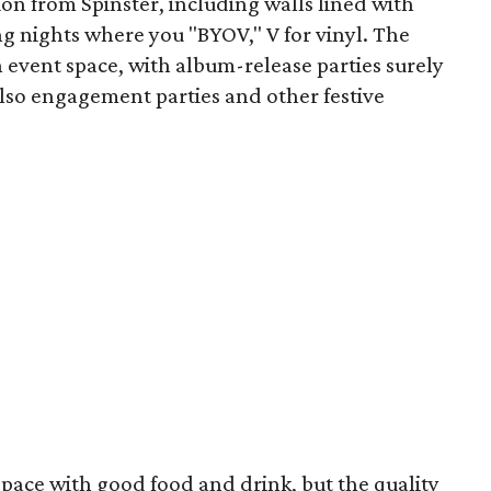
on from Spinster, including walls lined with
ng nights where you "BYOV," V for vinyl. The
n event space, with album-release parties surely
lso engagement parties and other festive
pace with good food and drink, but the quality