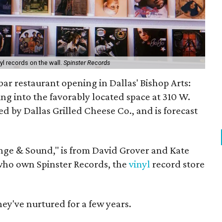
nyl records on the wall.
Spinster Records
bar restaurant opening in Dallas' Bishop Arts:
going into the favorably located space at 310 W.
ed by Dallas Grilled Cheese Co., and is forecast
nge & Sound," is from David Grover and Kate
ho own Spinster Records, the
vinyl
record store
they've nurtured for a few years.