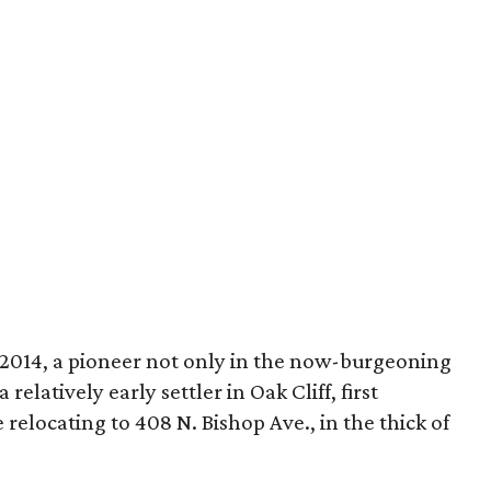
2014, a pioneer not only in the now-burgeoning
relatively early settler in Oak Cliff, first
 relocating to 408 N. Bishop Ave., in the thick of