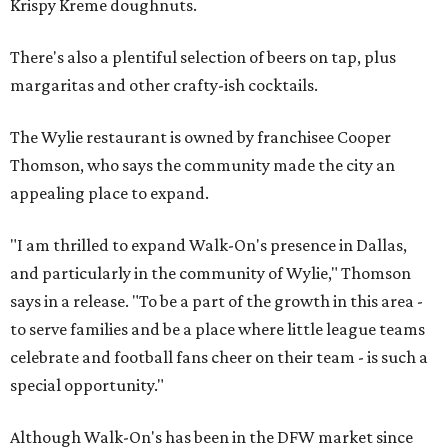
Krispy Kreme doughnuts.
There's also a plentiful selection of beers on tap, plus
margaritas and other crafty-ish cocktails.
The Wylie restaurant is owned by franchisee Cooper
Thomson, who says the community made the city an
appealing place to expand.
"I am thrilled to expand Walk-On's presence in Dallas,
and particularly in the community of Wylie," Thomson
says in a release. "To be a part of the growth in this area -
to serve families and be a place where little league teams
celebrate and football fans cheer on their team - is such a
special opportunity."
Although Walk-On's has been in the DFW market since