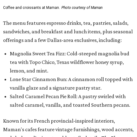
Coffee and croissants at Maman.
Photo courtesy of Maman
The menu features espresso drinks, tea, pastries, salads,
sandwiches, and breakfast and lunch items, plus seasonal
offerings and a few Dallas-area exclusives, including:
Magnolia Sweet Tea Fizz: Cold-steeped magnolia bud
tea with Topo Chico, Texas wildflower honey syrup,
lemon, and mint.
Lone Star Cinnamon Bun: A cinnamon roll topped with
vanilla glaze and a signature pastry star.
Salted Caramel Pecan Pie Roll: A pastry swirled with
salted caramel, vanilla, and toasted Southern pecans.
Known for its French provincial-inspired interiors,
Maman's cafes feature vintage furnishings, wood accents,