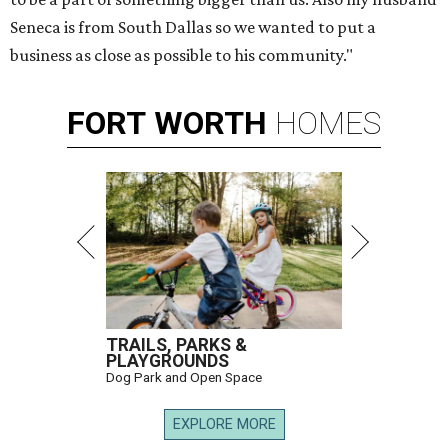
Seneca is from South Dallas so we wanted to put a
business as close as possible to his community."
FORT
WORTH
HOMES
TRAILS, PARKS &
PLAYGROUNDS
Dog Park and Open Space
EXPLORE MORE