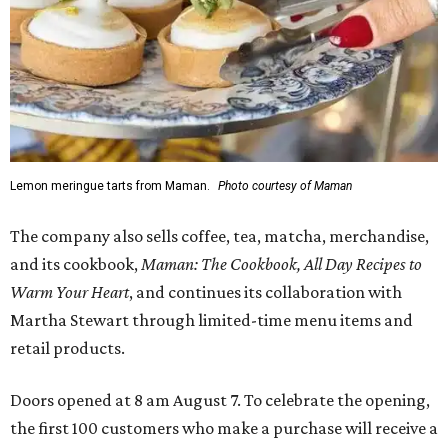
Lemon meringue tarts from Maman.
Photo courtesy of Maman
The company also sells coffee, tea, matcha, merchandise,
and its cookbook,
Maman: The Cookbook, All Day Recipes to
Warm Your Heart
, and continues its collaboration with
Martha Stewart through limited-time menu items and
retail products.
Doors opened at 8 am August 7. To celebrate the opening,
the first 100 customers who make a purchase will receive a