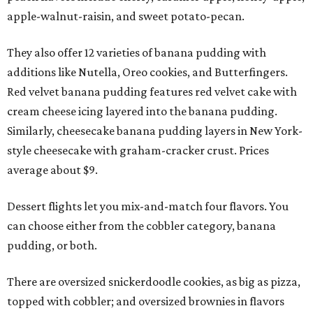
apple-walnut-raisin, and sweet potato-pecan.
They also offer 12 varieties of banana pudding with
additions like Nutella, Oreo cookies, and Butterfingers.
Red velvet banana pudding features red velvet cake with
cream cheese icing layered into the banana pudding.
Similarly, cheesecake banana pudding layers in New York-
style cheesecake with graham-cracker crust. Prices
average about $9.
Dessert flights let you mix-and-match four flavors. You
can choose either from the cobbler category, banana
pudding, or both.
There are oversized snickerdoodle cookies, as big as pizza,
topped with cobbler; and oversized brownies in flavors