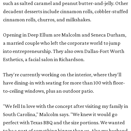
such as salted caramel and peanut butter-and-jelly. Other
decadent desserts include cinnamon rolls, cobbler-stuffed
cinnamon rolls, churros, and milkshakes.
Opening in Deep Ellum are Malcolm and Seneca Durham,
a married couple who left the corporate world to jump
into entrepreneurship. They also own Dallas-Fort Worth
Esthetics, a facial salon in Richardson.
They're currently working on the interior, where they'll
have dining-in with seating for more than 100 with floor-
to-ceiling windows, plus an outdoor patio.
"We fell In love with the concept after visiting my family in
South Carolina," Malcolm says. "We knew it would go
perfect with Texas BBQ and the size portions. We wanted
to be a part of something bigger than us. Also my husband