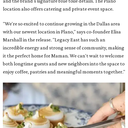
and the brand's signature blue toile details. The Plano
location also offers catering and private event space.
"We're so excited to continue growing in the Dallas area
with our newest location in Plano," says co-founder Elisa
Marshall in the release. "Legacy East has such an
incredible energy and strong sense of community, making
it the perfect home for Maman. We can't wait to welcome
both longtime guests and new neighbors into the space to
enjoy coffee, pastries and meaningful moments together."