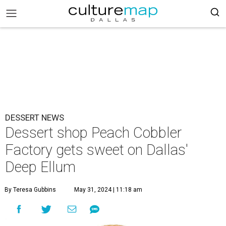
DESSERT NEWS
Dessert shop Peach Cobbler
Factory gets sweet on Dallas'
Deep Ellum
By Teresa Gubbins
May 31, 2024 | 11:18 am