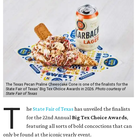
The Texas Pecan Praline Cheescake Cone is one of the finalists for the
State Fair of Texas' Big Tex Choice Awards in 2026.
Photo courtesy of
State Fair of Texas
T
he
State Fair of Texas
has unveiled the finalists
for the 22nd Annual
Big Tex Choice Awards
,
featuring all sorts of bold concoctions that can
only be found at the iconic yearly event.