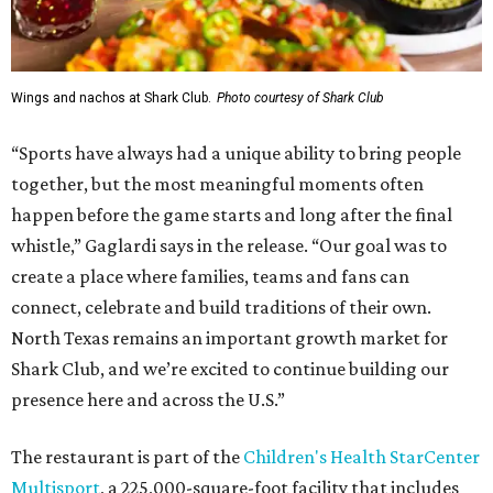
Wings and nachos at Shark Club.
Photo courtesy of Shark Club
“Sports have always had a unique ability to bring people
together, but the most meaningful moments often
happen before the game starts and long after the final
whistle,” Gaglardi says in the release. “Our goal was to
create a place where families, teams and fans can
connect, celebrate and build traditions of their own.
North Texas remains an important growth market for
Shark Club, and we’re excited to continue building our
presence here and across the U.S.”
The restaurant is part of the
Children's Health StarCenter
Multisport
, a 225,000-square-foot facility that includes