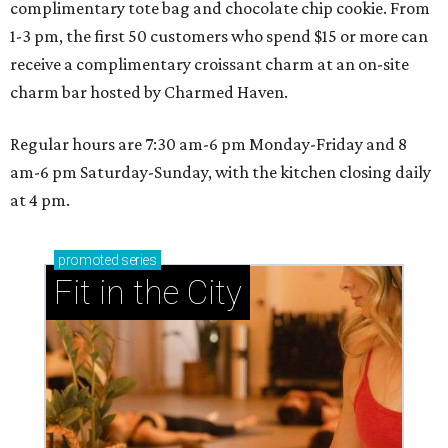
complimentary tote bag and chocolate chip cookie. From
1-3 pm, the first 50 customers who spend $15 or more can
receive a complimentary croissant charm at an on-site
charm bar hosted by Charmed Haven.
Regular hours are 7:30 am-6 pm Monday-Friday and 8
am-6 pm Saturday-Sunday, with the kitchen closing daily
at 4 pm.
promoted
series
Fit in the City