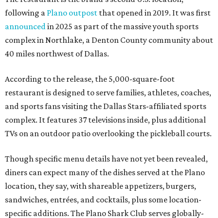
following a
Plano outpost
that opened in 2019. It was first
announced
in 2025 as part of the massive youth sports
complex in Northlake, a Denton County community about
40 miles northwest of Dallas.
According to the release, the 5,000-square-foot
restaurant is designed to serve families, athletes, coaches,
and sports fans visiting the Dallas Stars-affiliated sports
complex. It features 37 televisions inside, plus additional
TVs on an outdoor patio overlooking the pickleball courts.
Though specific menu details have not yet been revealed,
diners can expect many of the dishes served at the Plano
location, they say, with shareable appetizers, burgers,
sandwiches, entrées, and cocktails, plus some location-
specific additions. The Plano Shark Club serves globally-