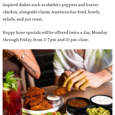
inspired dishes such as shishito peppers and butter
chicken, alongside classic American bar food, bowls,
salads, and pot roast.
Happy hour specials will be offered twice a day, Monday
through Friday, from 3-7 pm and 10 pm-close.