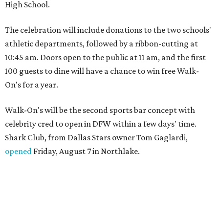
High School.
The celebration will include donations to the two schools'
athletic departments, followed by a ribbon-cutting at
10:45 am. Doors open to the public at 11 am, and the first
100 guests to dine will have a chance to win free Walk-
On's for a year.
Walk-On's will be the second sports bar concept with
celebrity cred to open in DFW within a few days' time.
Shark Club, from Dallas Stars owner Tom Gaglardi,
opened
Friday, August 7 in Northlake.