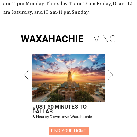
am-11 pm Monday-Thursday, 11 am-12 am Friday, 10 am-12
am Saturday, and 10 am-11 pm Sunday.
WAXAHACHIE
LIVING
JUST 30 MINUTES TO
DALLAS
& Nearby Downtown Waxahachie
FIND YOUR HOME