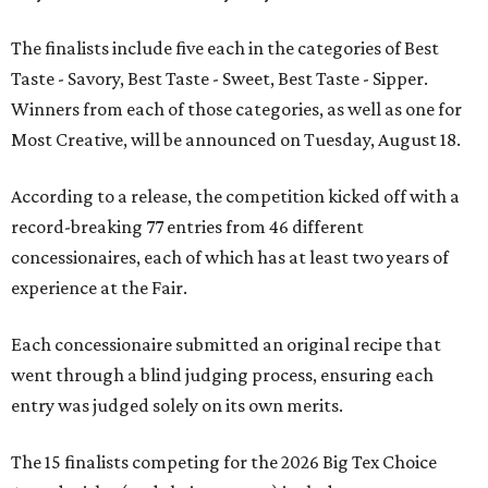
The finalists include five each in the categories of Best
Taste - Savory, Best Taste - Sweet, Best Taste - Sipper.
Winners from each of those categories, as well as one for
Most Creative, will be announced on Tuesday, August 18.
According to a release, the competition kicked off with a
record-breaking 77 entries from 46 different
concessionaires, each of which has at least two years of
experience at the Fair.
Each concessionaire submitted an original recipe that
went through a blind judging process, ensuring each
entry was judged solely on its own merits.
The 15 finalists competing for the 2026 Big Tex Choice