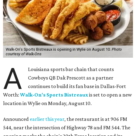
Walk-On's Sports Bistreaux is opening in Wylie on August 10.
Photo
courtesy of Walk-Ons
A
Louisiana sports bar chain that counts
Cowboys QB Dak Prescott as a partner
continues to build its fan base in Dallas-Fort
Worth:
Walk-On's Sports Bistreaux
is set to open a new
location in Wylie on Monday, August 10.
Announced
earlier this year
, the restaurant is at 906 FM
544, near the intersection of Highway 78 and FM 544. The
opening marks the chain's 20th Texas location and its