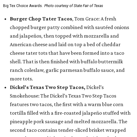
Big Tex Choice Awards.
Photo courtesy of State Fair of Texas
Burger Chop Tater Tacos
, Tom Grace: A fresh
chopped burger patty combined with sautéed onions
and jalapeños, then topped with mozzarella and
American cheese and laid on top a bed of cheddar
cheese tater tots that have been formed into a taco
shell. That is then finished with buffalo buttermilk
ranch coleslaw, garlic parmesan buffalo sauce, and
more tots.
Dickel's Texas Two Step Tacos,
Dickel’s
Smokehouse: The Dickel’s Texas Two Step Tacos
features two tacos, the first with a warm blue corn
tortilla filled with a fire-roasted jalapeño stuffed with
pineapple pork sausage and melted mozzarella. The
second taco contains tender-sliced brisket wrapped