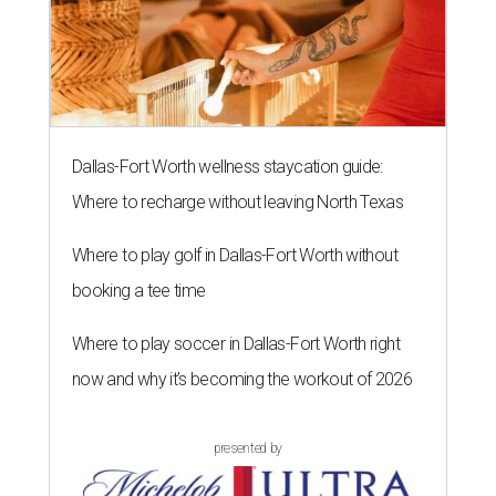
Dallas-Fort Worth wellness staycation guide:
Where to recharge without leaving North Texas
Where to play golf in Dallas-Fort Worth without
booking a tee time
Where to play soccer in Dallas-Fort Worth right
now and why it’s becoming the workout of 2026
presented by