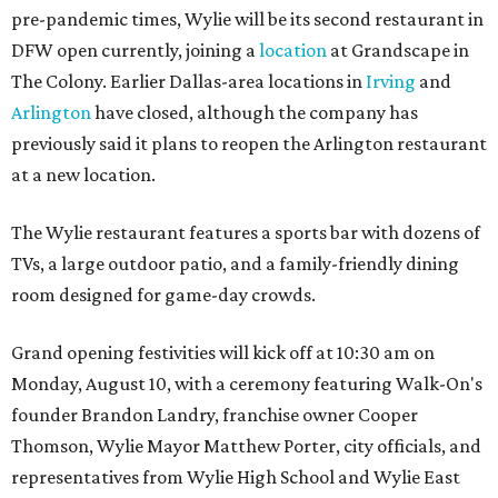
pre-pandemic times, Wylie will be its second restaurant in
DFW open currently, joining a
location
at Grandscape in
The Colony. Earlier Dallas-area locations in
Irving
and
Arlington
have closed, although the company has
previously said it plans to reopen the Arlington restaurant
at a new location.
The Wylie restaurant features a sports bar with dozens of
TVs, a large outdoor patio, and a family-friendly dining
room designed for game-day crowds.
Grand opening festivities will kick off at 10:30 am on
Monday, August 10, with a ceremony featuring Walk-On's
founder Brandon Landry, franchise owner Cooper
Thomson, Wylie Mayor Matthew Porter, city officials, and
representatives from Wylie High School and Wylie East