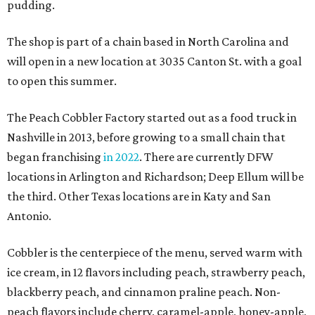
pudding.
The shop is part of a chain based in North Carolina and
will open in a new location at 3035 Canton St. with a goal
to open this summer.
The Peach Cobbler Factory started out as a food truck in
Nashville in 2013, before growing to a small chain that
began franchising
in 2022
. There are currently DFW
locations in Arlington and Richardson; Deep Ellum will be
the third. Other Texas locations are in Katy and San
Antonio.
Cobbler is the centerpiece of the menu, served warm with
ice cream, in 12 flavors including peach, strawberry peach,
blackberry peach, and cinnamon praline peach. Non-
peach flavors include cherry, caramel-apple, honey-apple,