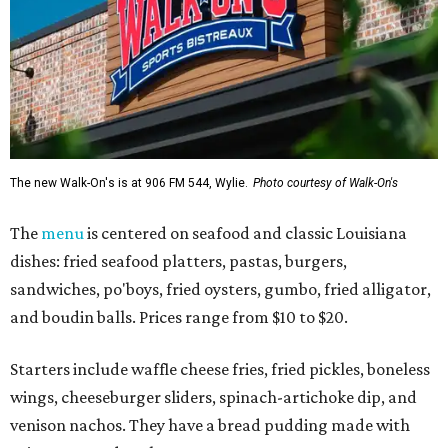
The new Walk-On's is at 906 FM 544, Wylie.
Photo courtesy of Walk-On's
The
menu
is centered on seafood and classic Louisiana
dishes: fried seafood platters, pastas, burgers,
sandwiches, po'boys, fried oysters, gumbo, fried alligator,
and boudin balls. Prices range from $10 to $20.
Starters include waffle cheese fries, fried pickles, boneless
wings, cheeseburger sliders, spinach-artichoke dip, and
venison nachos. They have a bread pudding made with