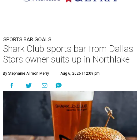
SPORTS BAR GOALS
Shark Club sports bar from Dallas
Stars owner suits up in Northlake
By Stephanie Allmon Merry
Aug 6, 2026 | 12:09 pm