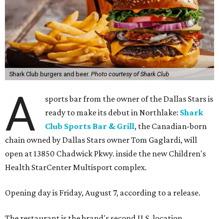
Shark Club burgers and beer.
Photo courtesy of Shark Club
A
sports bar from the owner of the Dallas Stars is
ready to make its debut in Northlake:
Shark
Club Sports Bar & Grill
, the Canadian-born
chain owned by Dallas Stars owner Tom Gaglardi, will
open at 13850 Chadwick Pkwy. inside the new Children's
Health StarCenter Multisport complex.
Opening day is Friday, August 7, according to a release.
The restaurant is the brand's second U.S. location,