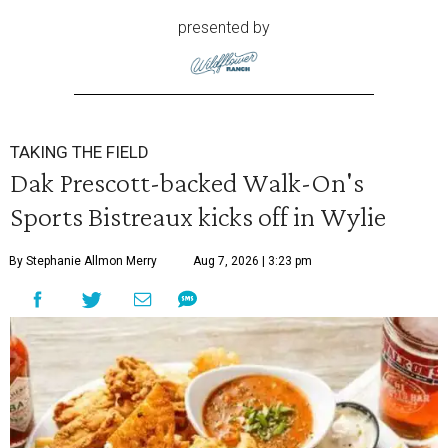
presented by
TAKING THE FIELD
Dak Prescott-backed Walk-On's
Sports Bistreaux kicks off in Wylie
By Stephanie Allmon Merry
Aug 7, 2026 | 3:23 pm