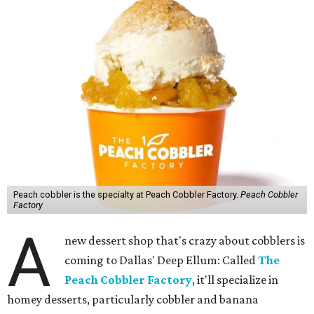
Peach cobbler is the specialty at Peach Cobbler Factory.
Peach Cobbler
Factory
A
new dessert shop that's crazy about cobblers is
coming to Dallas' Deep Ellum: Called
The
Peach Cobbler Factory
, it'll specialize in
homey desserts, particularly cobbler and banana