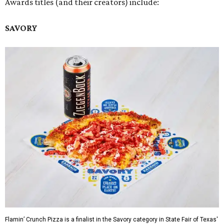
Awards titles (and their creators) include:
SAVORY
Flamin’ Crunch Pizza is a finalist in the Savory category in State Fair of Texas'