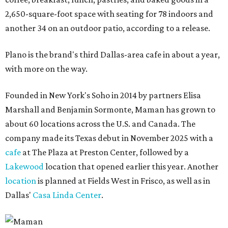
2,650-square-foot space with seating for 78 indoors and
another 34 on an outdoor patio, according to a release.
Plano is the brand's third Dallas-area cafe in about a year,
with more on the way.
Founded in New York's Soho in 2014 by partners Elisa
Marshall and Benjamin Sormonte, Maman has grown to
about 60 locations across the U.S. and Canada. The
company made its Texas debut in November 2025 with a
cafe
at The Plaza at Preston Center, followed by a
Lakewood
location that opened earlier this year. Another
location
is planned at Fields West in Frisco, as well as in
Dallas'
Casa Linda Center
.