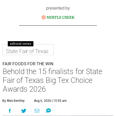
presented by
editorial series
State Fair of Texas
FAIR FOODS FOR THE WIN
Behold the 15 finalists for State
Fair of Texas Big Tex Choice
Awards 2026
By Alex Bentley
Aug 6, 2026 | 10:55 am