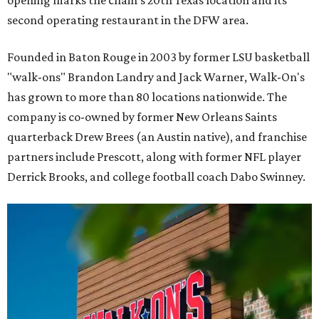
second operating restaurant in the DFW area.
Founded in Baton Rouge in 2003 by former LSU basketball
"walk-ons" Brandon Landry and Jack Warner, Walk-On's
has grown to more than 80 locations nationwide. The
company is co-owned by former New Orleans Saints
quarterback Drew Brees (an Austin native), and franchise
partners include Prescott, along with former NFL player
Derrick Brooks, and college football coach Dabo Swinney.