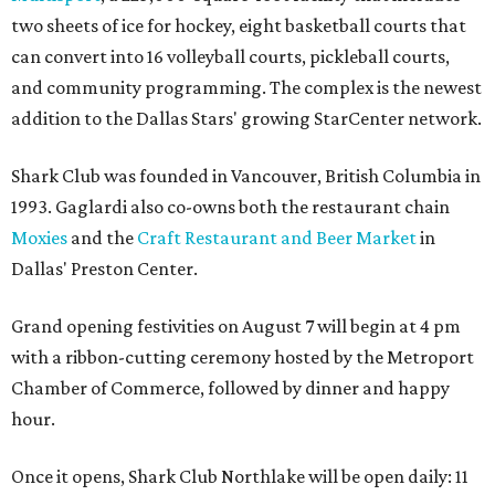
two sheets of ice for hockey, eight basketball courts that
can convert into 16 volleyball courts, pickleball courts,
and community programming. The complex is the newest
addition to the Dallas Stars' growing StarCenter network.
Shark Club was founded in Vancouver, British Columbia in
1993. Gaglardi also co-owns both the restaurant chain
Moxies
and the
Craft Restaurant and Beer Market
in
Dallas' Preston Center.
Grand opening festivities on August 7 will begin at 4 pm
with a ribbon-cutting ceremony hosted by the Metroport
Chamber of Commerce, followed by dinner and happy
hour.
Once it opens, Shark Club Northlake will be open daily: 11