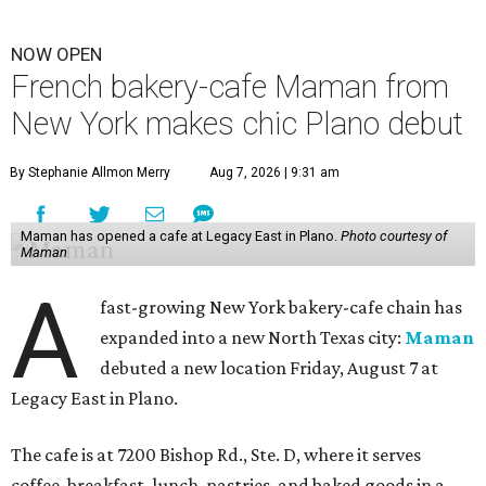
NOW OPEN
French bakery-cafe Maman from
New York makes chic Plano debut
By Stephanie Allmon Merry
Aug 7, 2026 | 9:31 am
Maman has opened a cafe at Legacy East in Plano.
Photo courtesy of
Maman
A
fast-growing New York bakery-cafe chain has
expanded into a new North Texas city:
Maman
debuted a new location Friday, August 7 at
Legacy East in Plano.
The cafe is at 7200 Bishop Rd., Ste. D, where it serves
coffee, breakfast, lunch, pastries, and baked goods in a