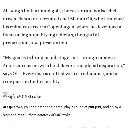
Although built around golf, the restaurant is also chef-
driven. Bastakoti recruited chef Madan Oli, who launched
his culinary career in Copenhagen, where he developed a
focus on high-quality ingredients, thoughtful
preparation, and presentation.
“My goal is to bring people together through modern
American cuisine with bold flavors and global inspiration,”
says Oli. “Every dish is crafted with care, balance, and a
true passion for hospitality.”
At Sip’Stroke, you can catch the game, play a round of putt-putt, and enjoy a
high-end meal.
Photo courtesy of Sip'Stroke.