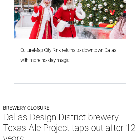
CultureMap City Rink returns to downtown Dallas
with more holiday magic
BREWERY CLOSURE
Dallas Design District brewery
Texas Ale Project taps out after 12
years