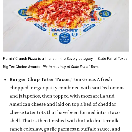
Flamin’ Crunch Pizza is a finalist in the Savory category in State Fair of Texas'
Big Tex Choice Awards.
Photo courtesy of State Fair of Texas
Burger Chop Tater Tacos
, Tom Grace: A fresh
chopped burger patty combined with sautéed onions
and jalapeños, then topped with mozzarella and
American cheese and laid on top a bed of cheddar
cheese tater tots that have been formed into a taco
shell. That is then finished with buffalo buttermilk
ranch coleslaw, garlic parmesan buffalo sauce, and