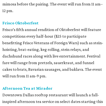
mimosa before the pairing. The event will run from 11 am–
12 pm.
Frisco Oktoberfest
Frisco’s fifth annual rendition of Oktoberfest will feature
competitions every half-hour ($25 to participate
benefitting Frisco Veterans of Foreign Wars) such as stein-
hoisting, brat-eating, keg rolling, stein relays, and
dachshund races along with live entertainment. Festival
fare will range from pretzels, sauerkraut, and funnel
cakes to brats, Bavarian sausages, and baklava. The event
will run from 11 am-9 pm.
Afternoon Tea at Mirador
Downtown Dallas rooftop restaurant will launch a fall-
inspired afternoon tea service on select dates starting this