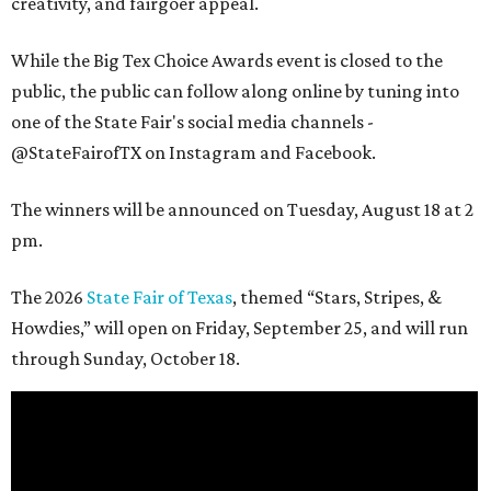
creativity, and fairgoer appeal.
While the Big Tex Choice Awards event is closed to the
public, the public can follow along online by tuning into
one of the State Fair's social media channels -
@StateFairofTX on Instagram and Facebook.
The winners will be announced on Tuesday, August 18 at 2
pm.
The 2026
State Fair of Texas
, themed “Stars, Stripes, &
Howdies,” will open on Friday, September 25, and will run
through Sunday, October 18.