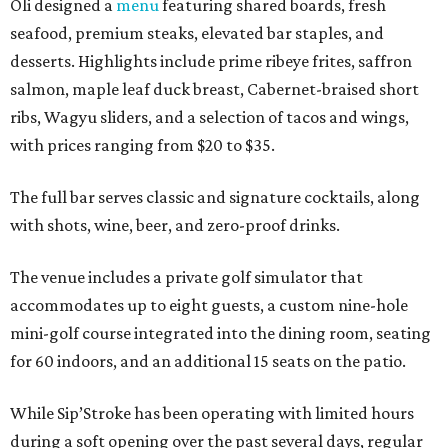
Oli designed a
menu
featuring shared boards, fresh
seafood, premium steaks, elevated bar staples, and
desserts. Highlights include prime ribeye frites, saffron
salmon, maple leaf duck breast, Cabernet-braised short
ribs, Wagyu sliders, and a selection of tacos and wings,
with prices ranging from $20 to $35.
The full bar serves classic and signature cocktails, along
with shots, wine, beer, and zero-proof drinks.
The venue includes a private golf simulator that
accommodates up to eight guests, a custom nine-hole
mini-golf course integrated into the dining room, seating
for 60 indoors, and an additional 15 seats on the patio.
While Sip’Stroke has been operating with limited hours
during a soft opening over the past several days, regular