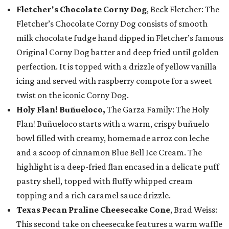
Fletcher's Chocolate Corny Dog
, Beck Fletcher: The
Fletcher’s Chocolate Corny Dog consists of smooth
milk chocolate fudge hand dipped in Fletcher’s famous
Original Corny Dog batter and deep fried until golden
perfection. It is topped with a drizzle of yellow vanilla
icing and served with raspberry compote for a sweet
twist on the iconic Corny Dog.
Holy Flan! Buñueloco,
The Garza Family: The Holy
Flan! Buñueloco starts with a warm, crispy buñuelo
bowl filled with creamy, homemade arroz con leche
and a scoop of cinnamon Blue Bell Ice Cream. The
highlight is a deep-fried flan encased in a delicate puff
pastry shell, topped with fluffy whipped cream
topping and a rich caramel sauce drizzle.
Texas Pecan Praline Cheesecake Cone
, Brad Weiss:
This second take on cheesecake features a warm waffle