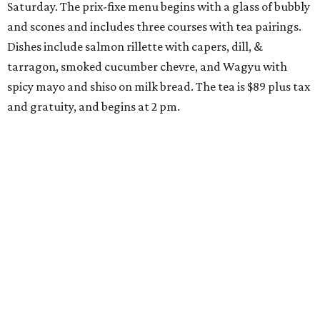
Saturday. The prix-fixe menu begins with a glass of bubbly
and scones and includes three courses with tea pairings.
Dishes include salmon rillette with capers, dill, &
tarragon, smoked cucumber chevre, and Wagyu with
spicy mayo and shiso on milk bread. The tea is $89 plus tax
and gratuity, and begins at 2 pm.