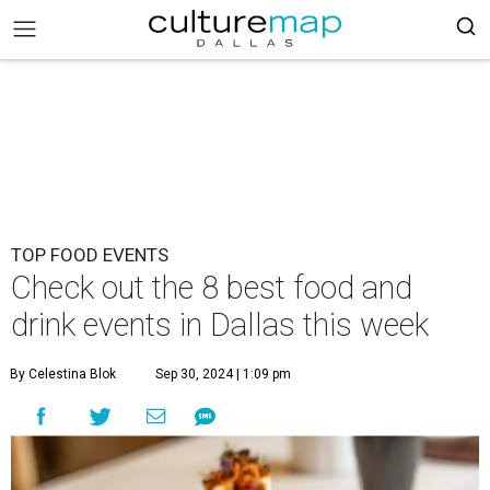
TOP FOOD EVENTS
Check out the 8 best food and
drink events in Dallas this week
By Celestina Blok
Sep 30, 2024 | 1:09 pm