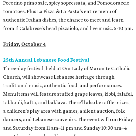
Pecorino primo sale, spicy sopressata, and Pomodoraccio
tomatoes. Plus La Pizza & La Pasta’s entire menu of
authentic Italian dishes, the chance to meet and learn
from Il Calabrese's head pizzaiolo, and live music. 5-10 pm.
Friday, October 4
25th Annual Lebanese Food Festival
Three-day festival, held at Our Lady of Maronite Catholic
Church, will showcase Lebanese heritage through
traditional music, authentic food, and performances.
Menu items will feature stuffed grape leaves, kibbi, falafel,
tabbouli, kafta, and baklava. There’ll also be raffle prizes,
a children’s play area with games, a silent auction, folk
dancers, and Lebanese souvenirs. The event will run Friday
and Saturday from 11 am–11 pm and Sunday 10:30 am–4