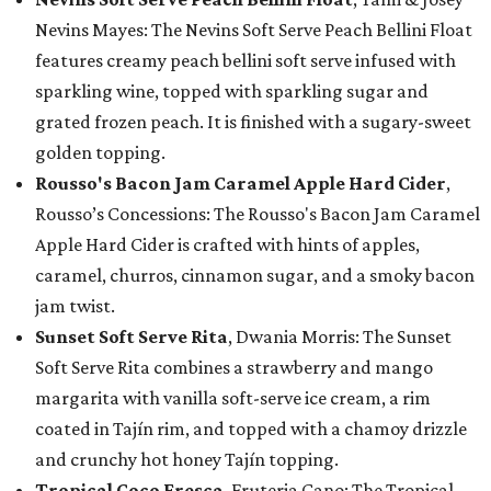
Nevins Mayes: The Nevins Soft Serve Peach Bellini Float
features creamy peach bellini soft serve infused with
sparkling wine, topped with sparkling sugar and
grated frozen peach. It is finished with a sugary-sweet
golden topping.
Rousso's Bacon Jam Caramel Apple Hard Cider
,
Rousso’s Concessions: The Rousso's Bacon Jam Caramel
Apple Hard Cider is crafted with hints of apples,
caramel, churros, cinnamon sugar, and a smoky bacon
jam twist.
Sunset Soft Serve Rita
, Dwania Morris: The Sunset
Soft Serve Rita combines a strawberry and mango
margarita with vanilla soft-serve ice cream, a rim
coated in Tajín rim, and topped with a chamoy drizzle
and crunchy hot honey Tajín topping.
Tropical Coco Fresca
, Fruteria Cano: The Tropical