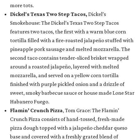
more tots.
Dickel's Texas Two Step Tacos,
Dickel’s
Smokehouse: The Dickel’s Texas Two Step Tacos
features two tacos, the first with a warm blue corn
tortilla filled with a fire-roasted jalapeño stuffed with
pineapple pork sausage and melted mozzarella. The
second taco contains tender-sliced brisket wrapped
around a roasted jalapeño, layered with melted
mozzarella, and served on a yellow corn tortilla
finished with purple pickled onion and a drizzle of
sweet, smoky barbecue sauce or house made Lone Star
Habanero Fuego.
Flamin’ Crunch Pizza
, Tom Grace: The Flamin’
Crunch Pizza consists of hand-tossed, fresh-made
pizza dough topped with a jalapeño cheddar queso
base and covered with a freshly grated blend of