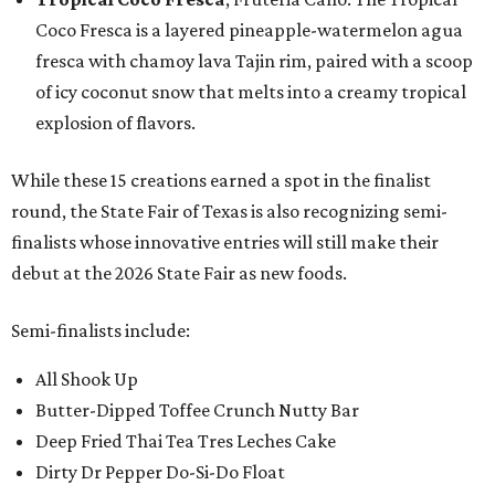
Coco Fresca is a layered pineapple-watermelon agua
fresca with chamoy lava Tajin rim, paired with a scoop
of icy coconut snow that melts into a creamy tropical
explosion of flavors.
While these 15 creations earned a spot in the finalist
round, the State Fair of Texas is also recognizing semi-
finalists whose innovative entries will still make their
debut at the 2026 State Fair as new foods.
Semi-finalists include:
All Shook Up
Butter-Dipped Toffee Crunch Nutty Bar
Deep Fried Thai Tea Tres Leches Cake
Dirty Dr Pepper Do-Si-Do Float