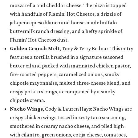
mozzarella and cheddar cheese. The pizza is topped
with handfuls of Flamin’ Hot Cheetos, a drizzle of
jalapeño queso blanco and house-made buffalo
buttermilk ranch dressing, and a hefty sprinkle of
Flamin’ Hot Cheetos dust.
Golden Crunch Melt
, Tony & Terry Bednar: This entry
features a tortilla brushed in a signature seasoned
butter oil and packed with marinated chicken pastor,
fire-roasted peppers, caramelized onions, smoky
chipotle mayonnaise, melted three-cheese blend, and
crispy potato strings, accompanied by a smoky
chipotle crema.
Nacho Wings
, Cody & Lauren Hays: Nacho Wings are
crispy chicken wings tossed in zesty taco seasoning,
smothered in creamy nacho cheese, and piled high
with cilantro, green onions, cotija cheese, tomatoes,