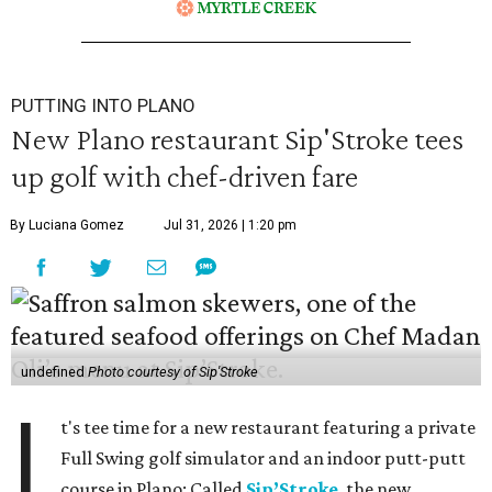
PUTTING INTO PLANO
New Plano restaurant Sip'Stroke tees
up golf with chef-driven fare
By Luciana Gomez
Jul 31, 2026 | 1:20 pm
undefined
Photo courtesy of Sip'Stroke
I
t's tee time for a new restaurant featuring a private
Full Swing golf simulator and an indoor putt-putt
course in Plano: Called
Sip’Stroke
, the new