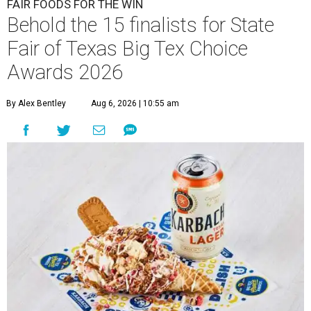
FAIR FOODS FOR THE WIN
Behold the 15 finalists for State
Fair of Texas Big Tex Choice
Awards 2026
By Alex Bentley
Aug 6, 2026 | 10:55 am