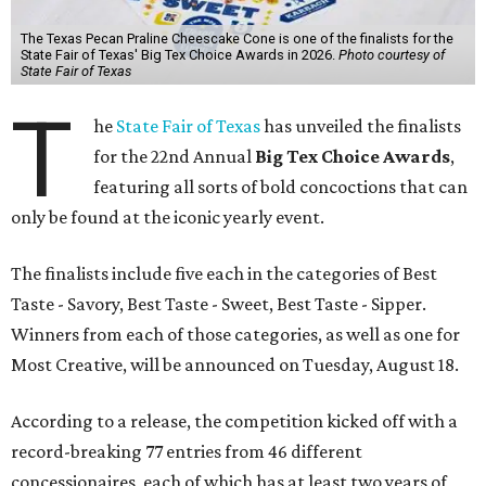
The Texas Pecan Praline Cheescake Cone is one of the finalists for the
State Fair of Texas' Big Tex Choice Awards in 2026.
Photo courtesy of
State Fair of Texas
T
he
State Fair of Texas
has unveiled the finalists
for the 22nd Annual
Big Tex Choice Awards
,
featuring all sorts of bold concoctions that can
only be found at the iconic yearly event.
The finalists include five each in the categories of Best
Taste - Savory, Best Taste - Sweet, Best Taste - Sipper.
Winners from each of those categories, as well as one for
Most Creative, will be announced on Tuesday, August 18.
According to a release, the competition kicked off with a
record-breaking 77 entries from 46 different
concessionaires, each of which has at least two years of