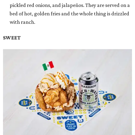
pickled red onions, and jalapeños. They are served on a
bed of hot, golden fries and the whole thing is drizzled
with ranch.
SWEET