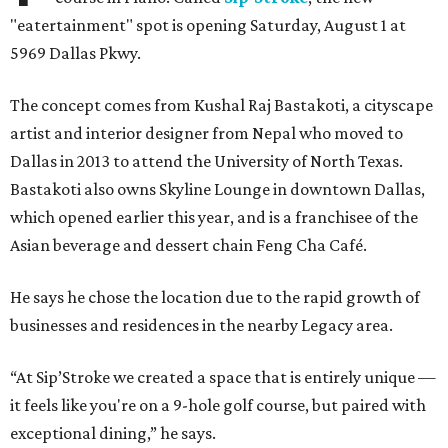
"eatertainment" spot is opening Saturday, August 1 at
5969 Dallas Pkwy.
The concept comes from Kushal Raj Bastakoti, a cityscape
artist and interior designer from Nepal who moved to
Dallas in 2013 to attend the University of North Texas.
Bastakoti also owns Skyline Lounge in downtown Dallas,
which opened earlier this year, and is a franchisee of the
Asian beverage and dessert chain Feng Cha Café.
He says he chose the location due to the rapid growth of
businesses and residences in the nearby Legacy area.
“At Sip’Stroke we created a space that is entirely unique —
it feels like you're on a 9-hole golf course, but paired with
exceptional dining,” he says.