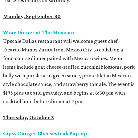
tea series debuts on Saturday.
Monday, September 30
Wine Dinner at The Mexican
Upscale Dallas restaurant will welcome guest chef
Ricardo Munoz Zurita from Mexico City to collab on a
four-course dinner paired with Mexican wines. Menu
items include goat cheese-stuffed zucchini blossoms, pork
belly with purslane in green sauce, prime filet in Mexican-
style chocolate sauce, and strawberry tamale. The event is
$195 plus tax and gratuity, and begins at 6:30 pm with
cocktail hour before dinner at 7 pm.
Thursday, October 3
Gipsy Danger Cheesesteak Pop-up