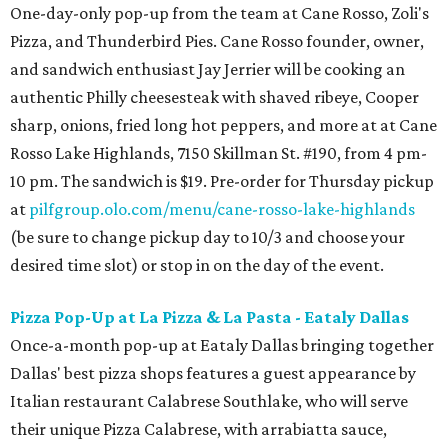
One-day-only pop-up from the team at Cane Rosso, Zoli's
Pizza, and Thunderbird Pies. Cane Rosso founder, owner,
and sandwich enthusiast Jay Jerrier will be cooking an
authentic Philly cheesesteak with shaved ribeye, Cooper
sharp, onions, fried long hot peppers, and more at at Cane
Rosso Lake Highlands, 7150 Skillman St. #190, from 4 pm-
10 pm. The sandwich is $19. Pre-order for Thursday pickup
at
pilfgroup.olo.com/menu/cane-rosso-lake-highlands
(be sure to change pickup day to 10/3 and choose your
desired time slot) or stop in on the day of the event.
Pizza Pop-Up at La Pizza & La Pasta - Eataly Dallas
Once-a-month pop-up at Eataly Dallas bringing together
Dallas' best pizza shops features a guest appearance by
Italian restaurant Calabrese Southlake, who will serve
their unique Pizza Calabrese, with arrabiatta sauce,