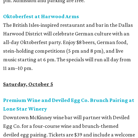
pm. Admission and parking are free.
Oktoberfest at Harwood Arms
The British Isles-inspired restaurant and bar in the Dallas
Harwood District will celebrate German culture with an
all-day Oktoberfest party. Enjoy $8 beers, German food,
stein-holding competitions (5 pm and 8 pm), and live
music starting at 6 pm. The specials will run all day from
11 am–10 pm.
Saturday, October 5
Premium Wine and Deviled Egg Co. Brunch Pairing at
Lone Star Winery
Downtown McKinney wine bar will partner with Deviled
Egg Co. for a four-course wine and brunch-themed
deviled egg pairing. Tickets are $39 and include a welcome