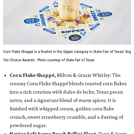
Corn Flake Shappé is a finalist in the Sipper category in State Fair of Texas' Big
Tex Choice Awards.
Photo courtesy of State Fair of Texas
Corn Flake Shappé,
Milton & Gracie Whitley: The
creamy Corn Flake Shappé blends toasted corn flakes
into a rich creation with dulce de leche, Texas pecan
notes, and a signature blend of warm spices. It is
finished with whipped cream, golden corn flake
crunch, sweet strawberry crumble, and a dusting of
powdered sugar.
Nevins Soft Serve Peach Bellini Float
, Tami & Josey