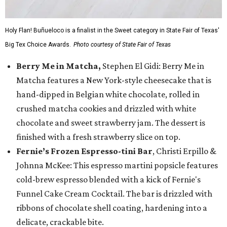
Holy Flan! Buñueloco is a finalist in the Sweet category in State Fair of Texas'
Big Tex Choice Awards.
Photo courtesy of State Fair of Texas
Berry Me in Matcha,
Stephen El Gidi: Berry Me in
Matcha features a New York-style cheesecake that is
hand-dipped in Belgian white chocolate, rolled in
crushed matcha cookies and drizzled with white
chocolate and sweet strawberry jam. The dessert is
finished with a fresh strawberry slice on top.
Fernie’s Frozen Espresso-tini Bar
, Christi Erpillo &
Johnna McKee: This espresso martini popsicle features
cold-brew espresso blended with a kick of Fernie's
Funnel Cake Cream Cocktail. The bar is drizzled with
ribbons of chocolate shell coating, hardening into a
delicate, crackable bite.