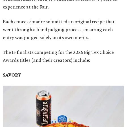
experience at the Fair.
Each concessionaire submitted an original recipe that
went through a blind judging process, ensuring each
entry was judged solely on its own merits.
The 15 finalists competing for the 2026 Big Tex Choice
Awards titles (and their creators) include:
SAVORY