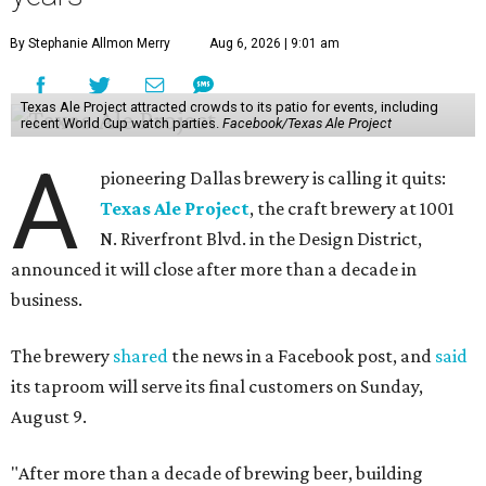
By Stephanie Allmon Merry
Aug 6, 2026 | 9:01 am
Texas Ale Project attracted crowds to its patio for events, including
recent World Cup watch parties.
Facebook/Texas Ale Project
A
pioneering Dallas brewery is calling it quits:
Texas Ale Project
, the craft brewery at 1001
N. Riverfront Blvd. in the Design District,
announced it will close after more than a decade in
business.
The brewery
shared
the news in a Facebook post, and
said
its taproom will serve its final customers on Sunday,
August 9.
"After more than a decade of brewing beer, building