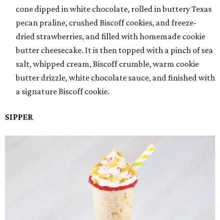
cone dipped in white chocolate, rolled in buttery Texas
pecan praline, crushed Biscoff cookies, and freeze-
dried strawberries, and filled with homemade cookie
butter cheesecake. It is then topped with a pinch of sea
salt, whipped cream, Biscoff crumble, warm cookie
butter drizzle, white chocolate sauce, and finished with
a signature Biscoff cookie.
SIPPER