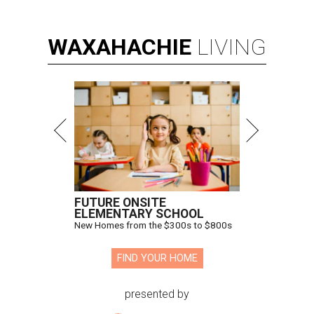
WAXAHACHIE
LIVING
FUTURE ONSITE
ELEMENTARY SCHOOL
New Homes from the $300s to $800s
FIND YOUR HOME
presented by