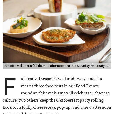
Mirador will host a fall-themed afternoon tea this Saturday.
Dan Padgett
F
all festival season is well underway, and that
means three food fests in our Food Events
roundup this week. One will celebrate Lebanese
culture; two others keep the Oktoberfest party rolling.
Look for a Philly cheesesteak pop-up, and a new afternoon