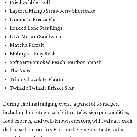
Fried Gobbler Roll
Layered Mango Strawberry Shortcake
Limonata Fresca Float
Loaded Lone Star Rings
Love Me Jam Sandwich
Matcha Parfait
Midnight Ruby Rush
Soft Serve Smoked Peach Bourbon Smash
The Niece
Triple Chocolate Flautas
Twinkle Twinkle Brisket Star
During the final judging event, a panel of 35 judges,
including hometown celebrities, television personalities,
food experts, and well-known creators, will evaluate each
dish based on four key Fair-food elements: taste, value,