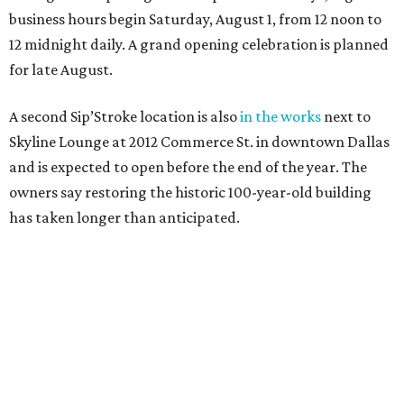
business hours begin Saturday, August 1, from 12 noon to
12 midnight daily. A grand opening celebration is planned
for late August.
A second Sip’Stroke location is also
in the works
next to
Skyline Lounge at 2012 Commerce St. in downtown Dallas
and is expected to open before the end of the year. The
owners say restoring the historic 100-year-old building
has taken longer than anticipated.