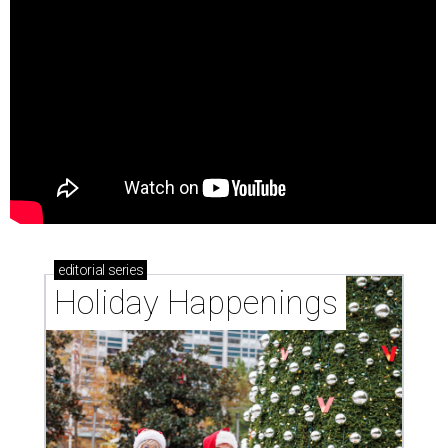
editorial
series
Holiday Happenings