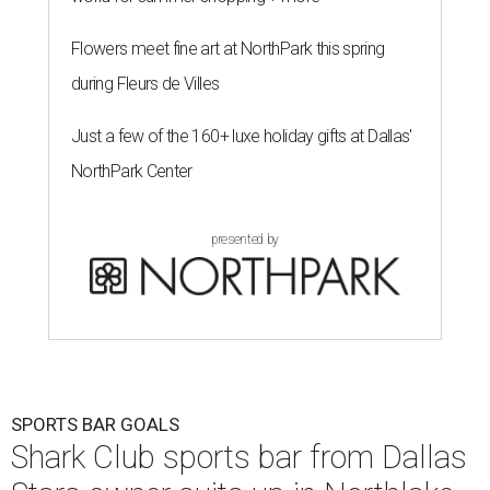
Flowers meet fine art at NorthPark this spring
during Fleurs de Villes
Just a few of the 160+ luxe holiday gifts at Dallas'
NorthPark Center
presented by
SPORTS BAR GOALS
Shark Club sports bar from Dallas