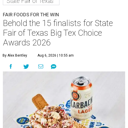
State Fair of Texas
FAIR FOODS FOR THE WIN
Behold the 15 finalists for State
Fair of Texas Big Tex Choice
Awards 2026
By Alex Bentley
Aug 6, 2026 | 10:55 am