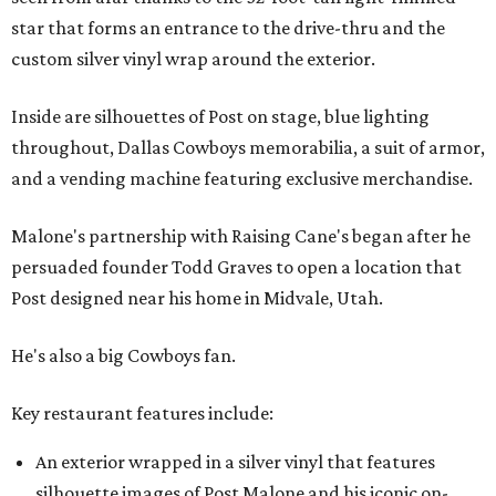
star that forms an entrance to the drive-thru and the
custom silver vinyl wrap around the exterior.
Inside are silhouettes of Post on stage, blue lighting
throughout, Dallas Cowboys memorabilia, a suit of armor,
and a vending machine featuring exclusive merchandise.
Malone's partnership with Raising Cane's began after he
persuaded founder Todd Graves to open a location that
Post designed near his home in Midvale, Utah.
He's also a big Cowboys fan.
Key restaurant features include:
An exterior wrapped in a silver vinyl that features
silhouette images of Post Malone and his iconic on-