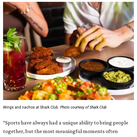
Wings and nachos at Shark Club.
Photo courtesy of Shark Club
“Sports have always had a unique ability to bring people
together, but the most meaningful moments often