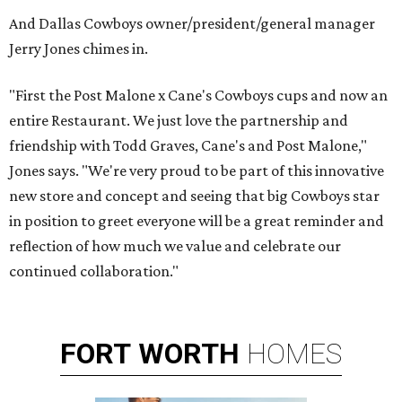
And Dallas Cowboys owner/president/general manager
Jerry Jones chimes in.
"First the Post Malone x Cane's Cowboys cups and now an
entire Restaurant. We just love the partnership and
friendship with Todd Graves, Cane's and Post Malone,"
Jones says. "We're very proud to be part of this innovative
new store and concept and seeing that big Cowboys star
in position to greet everyone will be a great reminder and
reflection of how much we value and celebrate our
continued collaboration."
FORT
WORTH
HOMES