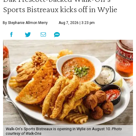
Sports Bistreaux kicks off in Wylie
By Stephanie Allmon Merry
Aug 7, 2026 | 3:23 pm
Walk-On's Sports Bistreaux is opening in Wylie on August 10.
Photo
courtesy of Walk-Ons