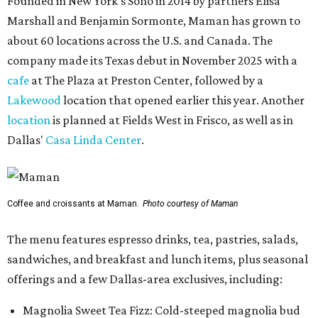
Founded in New York's Soho in 2014 by partners Elisa
Marshall and Benjamin Sormonte, Maman has grown to
about 60 locations across the U.S. and Canada. The
company made its Texas debut in November 2025 with a
cafe
at The Plaza at Preston Center, followed by a
Lakewood
location that opened earlier this year. Another
location
is planned at Fields West in Frisco, as well as in
Dallas'
Casa Linda Center
.
Coffee and croissants at Maman.
Photo courtesy of Maman
The menu features espresso drinks, tea, pastries, salads,
sandwiches, and breakfast and lunch items, plus seasonal
offerings and a few Dallas-area exclusives, including:
Magnolia Sweet Tea Fizz: Cold-steeped magnolia bud