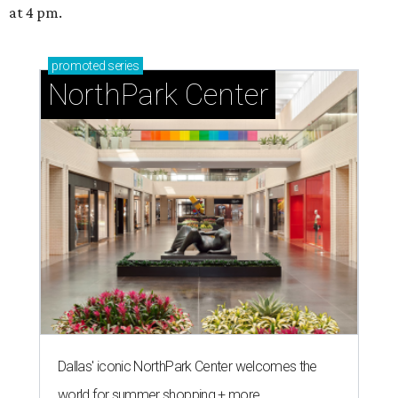
at 4 pm.
promoted
series
NorthPark Center
Dallas' iconic NorthPark Center welcomes the
world for summer shopping + more