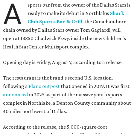
A
sports bar from the owner of the Dallas Stars is
ready to make its debut in Northlake:
Shark
Club Sports Bar & Grill
, the Canadian-born
chain owned by Dallas Stars owner Tom Gaglardi, will
open at 13850 Chadwick Pkwy. inside the new Children's
Health StarCenter Multisport complex.
Opening day is Friday, August 7, according to a release.
The restaurant is the brand's second U.S. location,
following a
Plano outpost
that opened in 2019. It was first
announced
in 2025 as part of the massive youth sports
complex in Northlake, a Denton County community about
40 miles northwest of Dallas.
According to the release, the 5,000-square-foot