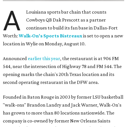
A
Louisiana sports bar chain that counts
Cowboys QB Dak Prescott as a partner
continues to build its fan base in Dallas-Fort
Worth:
Walk-On's Sports Bistreaux
is set to open a new
location in Wylie on Monday, August 10.
Announced
earlier this year
, the restaurant is at 906 FM
544, near the intersection of Highway 78 and FM 544. The
opening marks the chain's 20th Texas location and its
second operating restaurant in the DFW area.
Founded in Baton Rouge in 2003 by former LSU basketball
"walk-ons" Brandon Landry and Jack Warner, Walk-On's
has grown to more than 80 locations nationwide. The
company is co-owned by former New Orleans Saints