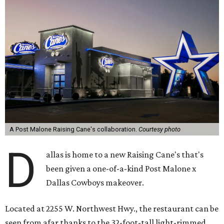
A Post Malone Raising Cane's collaboration.
Courtesy photo
D
allas is home to a new Raising Cane's that's
been given a one-of-a-kind Post Malone x
Dallas Cowboys makeover.
Located at 2255 W. Northwest Hwy., the restaurant can be
seen from afar thanks to the 32-foot-tall light-rimmed