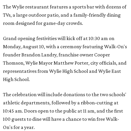
The Wylie restaurant features a sports bar with dozens of
TVs, a large outdoor patio, and a family-friendly dining
room designed for game-day crowds.
Grand opening festivities will kick off at 10:30 am on
Monday, August 10, with a ceremony featuring Walk-On's
founder Brandon Landry, franchise owner Cooper
Thomson, Wylie Mayor Matthew Porter, city officials, and
representatives from Wylie High School and Wylie East
High School.
The celebration will include donations to the two schools'
athletic departments, followed by a ribbon-cutting at
10:45 am. Doors open to the public at 11 am, and the first
100 guests to dine will have a chance to win free Walk-
On's for a year.