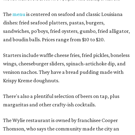
The
menu
is centered on seafood and classic Louisiana
dishes: fried seafood platters, pastas, burgers,
sandwiches, po'boys, fried oysters, gumbo, fried alligator,
and boudin balls. Prices range from $10 to $20.
Starters include waffle cheese fries, fried pickles, boneless
wings, cheeseburger sliders, spinach-artichoke dip, and
venison nachos. They have a bread pudding made with
Krispy Kreme doughnuts.
There's also a plentiful selection of beers on tap, plus
margaritas and other crafty-ish cocktails.
The Wylie restaurant is owned by franchisee Cooper
Thomson, who says the community made the city an