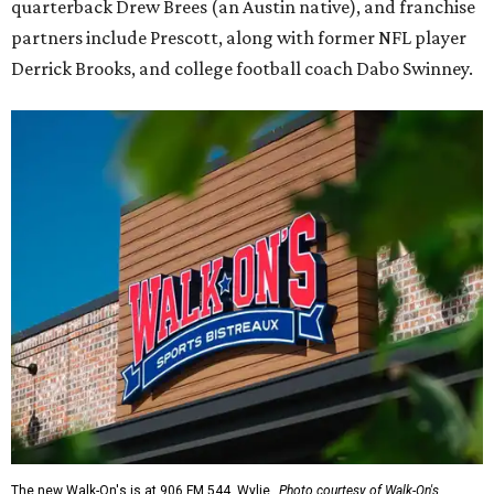
quarterback Drew Brees (an Austin native), and franchise
partners include Prescott, along with former NFL player
Derrick Brooks, and college football coach Dabo Swinney.
The new Walk-On's is at 906 FM 544, Wylie.
Photo courtesy of Walk-On's