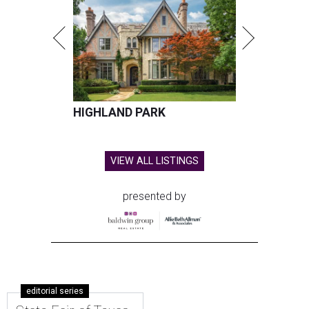
HIGHLAND PARK
VIEW ALL LISTINGS
presented by
editorial series