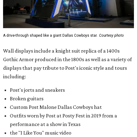
A drive-through shaped like a giant Dallas Cowboys star.
Courtesy photo
Wall displays include a knight suit replica of a 1400s
Gothic Armor produced in the 1800s as well as a variety of
displays that pay tribute to Post's iconic style and tours
including:
Post's jorts and sneakers
Broken guitars
Custom Post Malone Dallas Cowboys hat
Outfits worn by Post at Posty Fest in 2019 from a
performance at a show in Texas
the "I Like You" music video