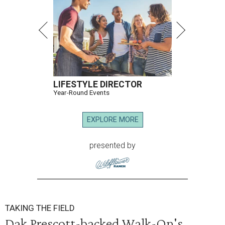
LIFESTYLE DIRECTOR
Year-Round Events
EXPLORE MORE
presented by
TAKING THE FIELD
Dak Prescott-backed Walk-On's