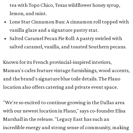
tea with Topo Chico, Texas wildflower honey syrup,
lemon, and mint.
Lone Star Cinnamon Bun: A cinnamon roll topped with
vanilla glaze and a signature pastry star.
Salted Caramel Pecan Pie Roll: A pastry swirled with
salted caramel, vanilla, and toasted Southern pecans.
Known for its French provincial-inspired interiors,
Maman's cafes feature vintage furnishings, wood accents,
and the brand's signature blue toile details. The Plano
location also offers catering and private event space.
"We're so excited to continue growing in the Dallas area
with our newest location in Plano," says co-founder Elisa
Marshall in the release. "Legacy East has such an
incredible energy and strong sense of community, making