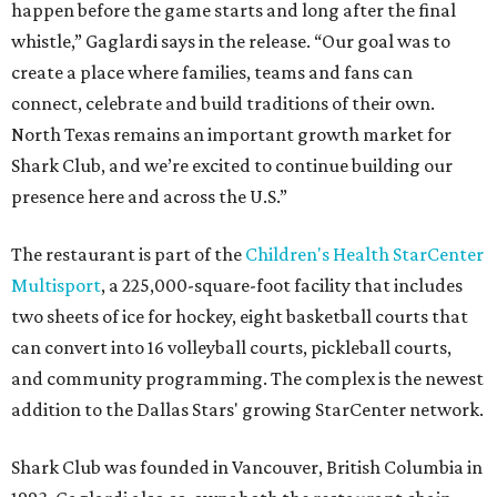
happen before the game starts and long after the final
whistle,” Gaglardi says in the release. “Our goal was to
create a place where families, teams and fans can
connect, celebrate and build traditions of their own.
North Texas remains an important growth market for
Shark Club, and we’re excited to continue building our
presence here and across the U.S.”
The restaurant is part of the
Children's Health StarCenter
Multisport
, a 225,000-square-foot facility that includes
two sheets of ice for hockey, eight basketball courts that
can convert into 16 volleyball courts, pickleball courts,
and community programming. The complex is the newest
addition to the Dallas Stars' growing StarCenter network.
Shark Club was founded in Vancouver, British Columbia in