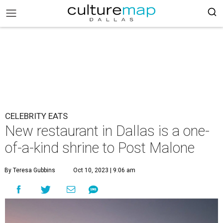
CELEBRITY EATS
New restaurant in Dallas is a one-
of-a-kind shrine to Post Malone
By Teresa Gubbins
Oct 10, 2023 | 9:06 am