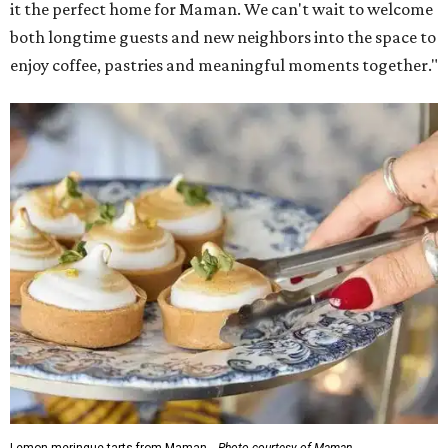
it the perfect home for Maman. We can't wait to welcome
both longtime guests and new neighbors into the space to
enjoy coffee, pastries and meaningful moments together."