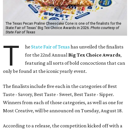
The Texas Pecan Praline Cheescake Cone is one of the finalists for the
State Fair of Texas' Big Tex Choice Awards in 2026.
Photo courtesy of
State Fair of Texas
T
he
State Fair of Texas
has unveiled the finalists
for the 22nd Annual
Big Tex Choice Awards
,
featuring all sorts of bold concoctions that can
only be found at the iconic yearly event.
The finalists include five each in the categories of Best
Taste - Savory, Best Taste - Sweet, Best Taste - Sipper.
Winners from each of those categories, as well as one for
Most Creative, will be announced on Tuesday, August 18.
According to a release, the competition kicked off with a