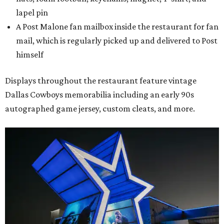
lapel pin
A Post Malone fan mailbox inside the restaurant for fan
mail, which is regularly picked up and delivered to Post
himself
Displays throughout the restaurant feature vintage
Dallas Cowboys memorabilia including an early 90s
autographed game jersey, custom cleats, and more.