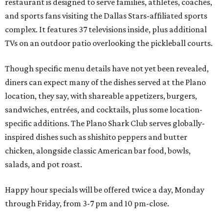
restaurant is designed to serve families, athletes, coaches,
and sports fans visiting the Dallas Stars-affiliated sports
complex. It features 37 televisions inside, plus additional
TVs on an outdoor patio overlooking the pickleball courts.
Though specific menu details have not yet been revealed,
diners can expect many of the dishes served at the Plano
location, they say, with shareable appetizers, burgers,
sandwiches, entrées, and cocktails, plus some location-
specific additions. The Plano Shark Club serves globally-
inspired dishes such as shishito peppers and butter
chicken, alongside classic American bar food, bowls,
salads, and pot roast.
Happy hour specials will be offered twice a day, Monday
through Friday, from 3-7 pm and 10 pm-close.