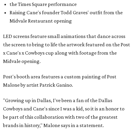
the Times Square performance
Raising Cane's founder Todd Graves' outfit from the
Midvale Restaurant opening
LED screens feature small animations that dance across
the screen to bring to life the artwork featured on the Post
x Cane's x Cowboys cup along with footage from the
Midvale opening.
Post's booth area features a custom painting of Post
Malone by artist Patrick Ganino.
"Growing up in Dallas, I've been a fan of the Dallas
Cowboys and Cane's since I was a kid, so it is an honor to
be part of this collaboration with two of the greatest
brands in history," Malone says in a statement.