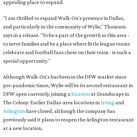
appealing place to expand.
"I am thrilled to expand Walk-On's presence in Dallas,
and particularly in the community of Wylie," Thomson
says in a release. "To be a part of the growth in this area -
to serve families and be a place where little league teams
celebrate and football fans cheer on their team - is such a
special opportunity."
Although Walk-On's has been in the DFW market since
pre-pandemic times, Wylie will be its second restaurant in
DFW open currently, joining a
location
at Grandscape in
The Colony. Earlier Dallas-area locations in
Irving
and
Arlington
have closed, although the company has
previously said it plans to reopen the Arlington restaurant
at a new location.