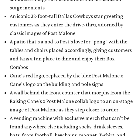
stage moments
An iconic 32-foot-tall Dallas Cowboys star greeting
customers as they enter the drive-thru, adorned by
classic images of Post Malone
A patio that's a nod to Post's love for "pong" with the
tables and chairs placed accordingly, giving customers
and fans a fun place to dine and enjoy their Box
Combos
Cane's red logo, replaced by the blue Post Malone x
Cane's logo on the building and pole signs
A wall behind the front counter that morphs from the
Raising Cane's x Post Malone collab logo to an on-stage
image of Post Malone as they step closer to order
A vending machine with exclusive merch that can't be
found anywhere else including socks, drink sleeves,
hats, foam football, keychains, magnet, T-shirt, and