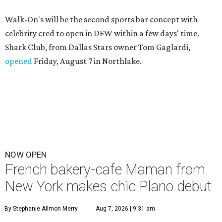
Walk-On's will be the second sports bar concept with
celebrity cred to open in DFW within a few days' time.
Shark Club, from Dallas Stars owner Tom Gaglardi,
opened
Friday, August 7 in Northlake.
NOW OPEN
French bakery-cafe Maman from
New York makes chic Plano debut
By Stephanie Allmon Merry
Aug 7, 2026 | 9:31 am