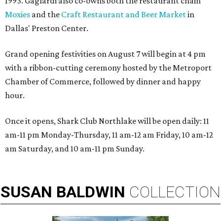
1993. Gaglardi also co-owns both the restaurant chain
Moxies
and the
Craft Restaurant and Beer Market
in
Dallas' Preston Center.
Grand opening festivities on August 7 will begin at 4 pm
with a ribbon-cutting ceremony hosted by the Metroport
Chamber of Commerce, followed by dinner and happy
hour.
Once it opens, Shark Club Northlake will be open daily: 11
am-11 pm Monday-Thursday, 11 am-12 am Friday, 10 am-12
am Saturday, and 10 am-11 pm Sunday.
SUSAN
BALDWIN
COLLECTION