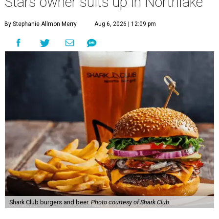
Stars owner suits up in Northlake
By Stephanie Allmon Merry
Aug 6, 2026 | 12:09 pm
Shark Club burgers and beer.
Photo courtesy of Shark Club