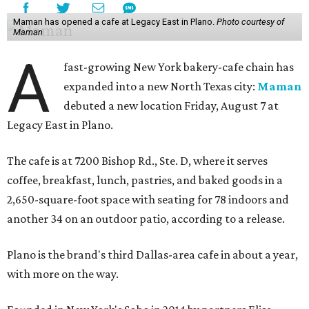
Maman has opened a cafe at Legacy East in Plano.
Photo courtesy of
Maman
A
fast-growing New York bakery-cafe chain has
expanded into a new North Texas city:
Maman
debuted a new location Friday, August 7 at
Legacy East in Plano.
The cafe is at 7200 Bishop Rd., Ste. D, where it serves
coffee, breakfast, lunch, pastries, and baked goods in a
2,650-square-foot space with seating for 78 indoors and
another 34 on an outdoor patio, according to a release.
Plano is the brand's third Dallas-area cafe in about a year,
with more on the way.