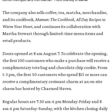
Lemon meringue tarts from Maman.
Photo courtesy of Maman
The company also sells coffee, tea, matcha, merchandise,
and its cookbook,
Maman: The Cookbook, All Day Recipes to
Warm Your Heart
, and continues its collaboration with
Martha Stewart through limited-time menu items and
retail products.
Doors opened at 8 am August 7. To celebrate the opening,
the first 100 customers who make a purchase will receive a
complimentary tote bag and chocolate chip cookie. From
1-3 pm, the first 50 customers who spend $15 or more can
receive a complimentary croissant charm at an on-site
charm bar hosted by Charmed Haven.
Regular hours are 7:30 am-6 pm Monday-Friday and 8
am-6 pm Saturday-Sunday, with the kitchen closing daily