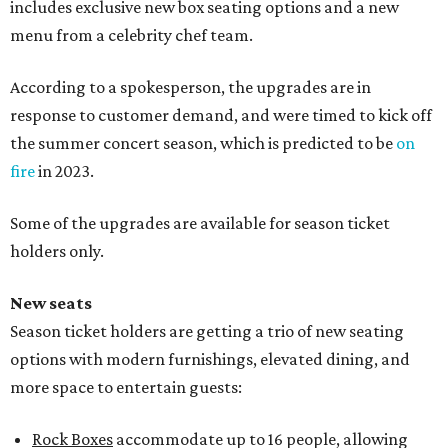
includes exclusive new box seating options and a new
menu from a celebrity chef team.
According to a spokesperson, the upgrades are in
response to customer demand, and were timed to kick off
the summer concert season, which is predicted to be
on
fire
in 2023.
Some of the upgrades are available for season ticket
holders only.
New seats
Season ticket holders are getting a trio of new seating
options with modern furnishings, elevated dining, and
more space to entertain guests:
Rock Boxes
accommodate up to 16 people, allowing