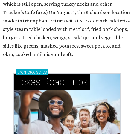
which is still open, serving turkey necks and other
Trucker's Cafe fare.) On August 1, the Richardson location
made its triumphant return with its trademark cafeteria-
style steam table loaded with meatloaf, fried pork chops,
burgers, fried chicken, wings, steak tips, and vegetable
sides like greens, mashed potatoes, sweet potato, and
okra, cooked until nice and soft.
promoted
series
Texas Road Trips