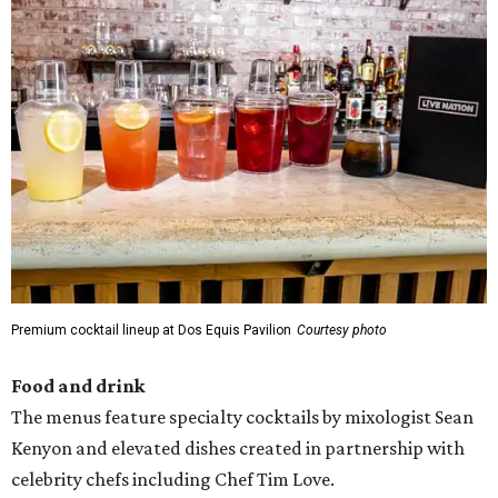
Premium cocktail lineup at Dos Equis Pavilion
Courtesy photo
Food and drink
The menus feature specialty cocktails by mixologist Sean
Kenyon and elevated dishes created in partnership with
celebrity chefs including Chef Tim Love.