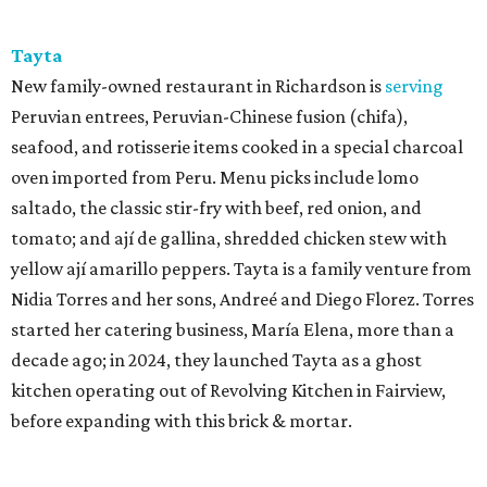
Tayta
New family-owned restaurant in Richardson is
serving
Peruvian entrees, Peruvian-Chinese fusion (chifa),
seafood, and rotisserie items cooked in a special charcoal
oven imported from Peru. Menu picks include lomo
saltado, the classic stir-fry with beef, red onion, and
tomato; and ají de gallina, shredded chicken stew with
yellow ají amarillo peppers. Tayta is a family venture from
Nidia Torres and her sons, Andreé and Diego Florez. Torres
started her catering business, María Elena, more than a
decade ago; in 2024, they launched Tayta as a ghost
kitchen operating out of Revolving Kitchen in Fairview,
before expanding with this brick & mortar.