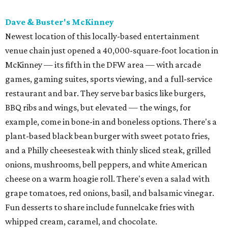
Dave & Buster's McKinney
Newest location of this locally-based entertainment
venue chain just opened a 40,000-square-foot location in
McKinney — its fifth in the DFW area — with arcade
games, gaming suites, sports viewing, and a full-service
restaurant and bar. They serve bar basics like burgers,
BBQ ribs and wings, but elevated — the wings, for
example, come in bone-in and boneless options. There's a
plant-based black bean burger with sweet potato fries,
and a Philly cheesesteak with thinly sliced steak, grilled
onions, mushrooms, bell peppers, and white American
cheese on a warm hoagie roll. There's even a salad with
grape tomatoes, red onions, basil, and balsamic vinegar.
Fun desserts to share include funnelcake fries with
whipped cream, caramel, and chocolate.