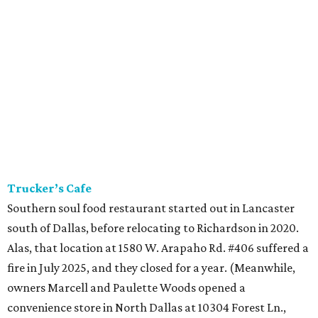
Trucker’s Cafe
Southern soul food restaurant started out in Lancaster
south of Dallas, before relocating to Richardson in 2020.
Alas, that location at 1580 W. Arapaho Rd. #406 suffered a
fire in July 2025, and they closed for a year. (Meanwhile,
owners Marcell and Paulette Woods opened a
convenience store in North Dallas at 10304 Forest Ln.,