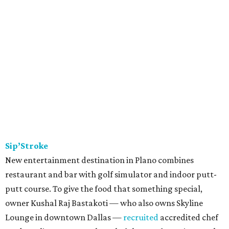
Sip’Stroke
New entertainment destination in Plano combines
restaurant and bar with golf simulator and indoor putt-
putt course. To give the food that something special,
owner Kushal Raj Bastakoti — who also owns Skyline
Lounge in downtown Dallas —
recruited
accredited chef