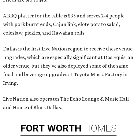
A BBQ platter for the table is $35 and serves 2-4 people
with pork burnt ends, Cajun link, elote potato salad,
coleslaw, pickles, and Hawaiian rolls.
Dallas is the first Live Nation region to receive these venue
upgrades, which are especially significant at Dos Equis, an
older venue, but they've also deployed some of the same
food and beverage upgrades at Toyota Music Factory in
Irving.
Live Nation also operates The Echo Lounge & Music Hall
and House of Blues Dallas.
FORT
WORTH
HOMES