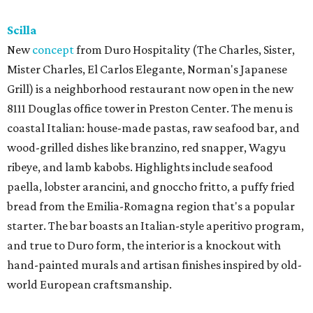
Scilla
New
concept
from Duro Hospitality (The Charles, Sister,
Mister Charles, El Carlos Elegante, Norman's Japanese
Grill) is a neighborhood restaurant now open in the new
8111 Douglas office tower in Preston Center. The menu is
coastal Italian: house-made pastas, raw seafood bar, and
wood-grilled dishes like branzino, red snapper, Wagyu
ribeye, and lamb kabobs. Highlights include seafood
paella, lobster arancini, and gnoccho fritto, a puffy fried
bread from the Emilia-Romagna region that's a popular
starter. The bar boasts an Italian-style aperitivo program,
and true to Duro form, the interior is a knockout with
hand-painted murals and artisan finishes inspired by old-
world European craftsmanship.