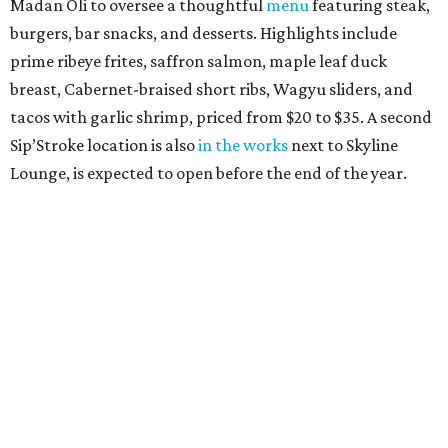
Madan Oli to oversee a thoughtful
menu
featuring steak,
burgers, bar snacks, and desserts. Highlights include
prime ribeye frites, saffron salmon, maple leaf duck
breast, Cabernet-braised short ribs, Wagyu sliders, and
tacos with garlic shrimp, priced from $20 to $35. A second
Sip’Stroke location is also
in the works
next to Skyline
Lounge, is expected to open before the end of the year.