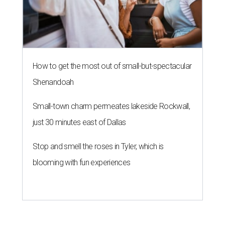
How to get the most out of small-but-spectacular
Shenandoah
Small-town charm permeates lakeside Rockwall,
just 30 minutes east of Dallas
Stop and smell the roses in Tyler, which is
blooming with fun experiences