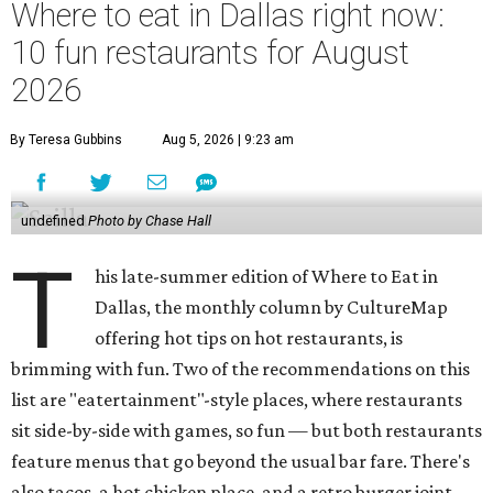
Where to eat in Dallas right now:
10 fun restaurants for August
2026
By Teresa Gubbins
Aug 5, 2026 | 9:23 am
undefined
Photo by Chase Hall
T
his late-summer edition of Where to Eat in
Dallas, the monthly column by CultureMap
offering hot tips on hot restaurants, is
brimming with fun. Two of the recommendations on this
list are "eatertainment"-style places, where restaurants
sit side-by-side with games, so fun — but both restaurants
feature menus that go beyond the usual bar fare. There's
also tacos, a hot chicken place, and a retro burger joint.