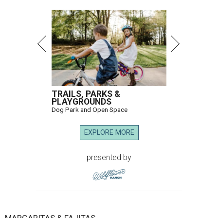
TRAILS, PARKS &
PLAYGROUNDS
Dog Park and Open Space
EXPLORE MORE
presented by