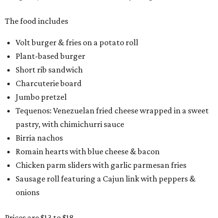
The food includes
Volt burger & fries on a potato roll
Plant-based burger
Short rib sandwich
Charcuterie board
Jumbo pretzel
Tequenos: Venezuelan fried cheese wrapped in a sweet
pastry, with chimichurri sauce
Birria nachos
Romain hearts with blue cheese & bacon
Chicken parm sliders with garlic parmesan fries
Sausage roll featuring a Cajun link with peppers &
onions
Prices are $13 to $18.