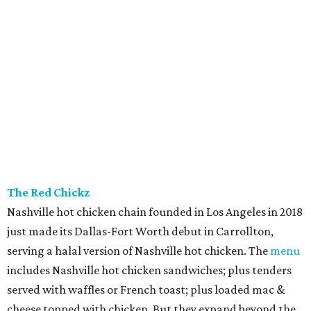
The Red Chickz
Nashville hot chicken chain founded in Los Angeles in 2018
just made its Dallas-Fort Worth debut in Carrollton,
serving a halal version of Nashville hot chicken. The
menu
includes Nashville hot chicken sandwiches; plus tenders
served with waffles or French toast; plus loaded mac &
cheese topped with chicken. But they expand beyond the