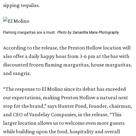
sipping tequilas.
Flaming margaritas are a must.
Photo by Samantha Marie Photography
According to the release, the Preston Hollow location will
also offer a daily happy hour from 3-6 pm at the bar with
discounted frozen flaming margaritas, house margaritas,
and sangria.
“The response to El Molino since its debut has exceeded
our expectations, making Preston Hollow a natural next
step for the brand,” says Hunter Pond, founder, chairman,
and CEO of Vandelay Companies, in the release. “This
larger location allows us to welcome even more guests
while building upon the food, hospitality and overall