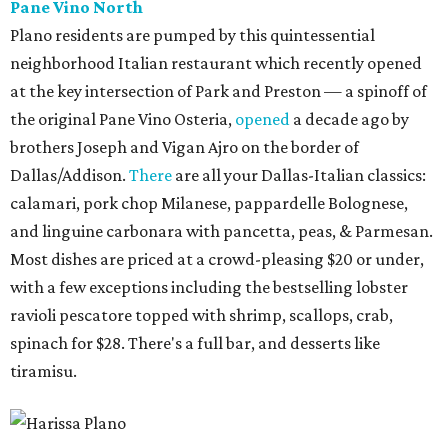
Pane Vino North
Plano residents are pumped by this quintessential
neighborhood Italian restaurant which recently opened
at the key intersection of Park and Preston — a spinoff of
the original Pane Vino Osteria,
opened
a decade ago by
brothers Joseph and Vigan Ajro on the border of
Dallas/Addison.
There
are all your Dallas-Italian classics:
calamari, pork chop Milanese, pappardelle Bolognese,
and linguine carbonara with pancetta, peas, & Parmesan.
Most dishes are priced at a crowd-pleasing $20 or under,
with a few exceptions including the bestselling lobster
ravioli pescatore topped with shrimp, scallops, crab,
spinach for $28. There's a full bar, and desserts like
tiramisu.