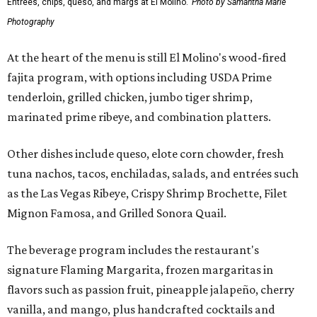
Entrees, chips, queso, and margs at El Molino.
Photo by Samantha Marie
Photography
At the heart of the menu is still El Molino's wood-fired
fajita program, with options including USDA Prime
tenderloin, grilled chicken, jumbo tiger shrimp,
marinated prime ribeye, and combination platters.
Other dishes include queso, elote corn chowder, fresh
tuna nachos, tacos, enchiladas, salads, and entrées such
as the Las Vegas Ribeye, Crispy Shrimp Brochette, Filet
Mignon Famosa, and Grilled Sonora Quail.
The beverage program includes the restaurant's
signature Flaming Margarita, frozen margaritas in
flavors such as passion fruit, pineapple jalapeño, cherry
vanilla, and mango, plus handcrafted cocktails and