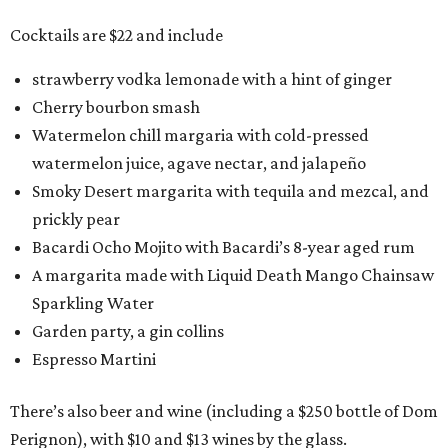
Cocktails are $22 and include
strawberry vodka lemonade with a hint of ginger
Cherry bourbon smash
Watermelon chill margaria with cold-pressed
watermelon juice, agave nectar, and jalapeño
Smoky Desert margarita with tequila and mezcal, and
prickly pear
Bacardi Ocho Mojito with Bacardi’s 8-year aged rum
A margarita made with Liquid Death Mango Chainsaw
Sparkling Water
Garden party, a gin collins
Espresso Martini
There’s also beer and wine (including a $250 bottle of Dom
Perignon), with $10 and $13 wines by the glass.