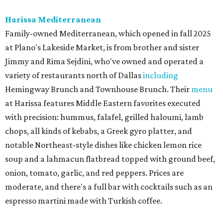
Harissa Mediterranean
Family-owned Mediterranean, which opened in fall 2025
at Plano's Lakeside Market, is from brother and sister
Jimmy and Rima Sejdini, who've owned and operated a
variety of restaurants north of Dallas
including
Hemingway Brunch and Townhouse Brunch. Their
menu
at Harissa features Middle Eastern favorites executed
with precision: hummus, falafel, grilled haloumi, lamb
chops, all kinds of kebabs, a Greek gyro platter, and
notable Northeast-style dishes like chicken lemon rice
soup and a lahmacun flatbread topped with ground beef,
onion, tomato, garlic, and red peppers. Prices are
moderate, and there's a full bar with cocktails such as an
espresso martini made with Turkish coffee.