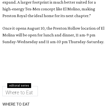
expand. A larger footprint is much better suited for a
high-energy Tex-Mex concept like El Molino, making
Preston Royal the ideal home for its next chapter.”
Once it opens August 10, the Preston Hollow location of El
Molina will be open for lunch and dinner, 11 am-9 pm
Sunday-Wednesday and 11 am-10 pm Thursday-Saturday.
editorial series
Where to Eat
WHERE TO EAT