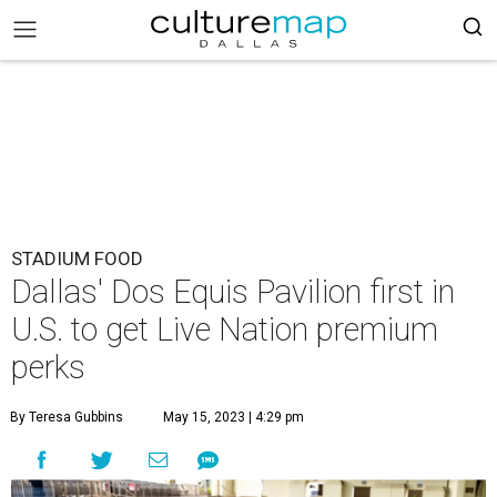
STADIUM FOOD
Dallas' Dos Equis Pavilion first in
U.S. to get Live Nation premium
perks
By Teresa Gubbins
May 15, 2023 | 4:29 pm