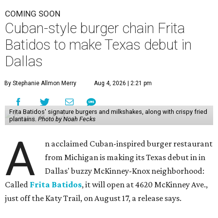
COMING SOON
Cuban-style burger chain Frita
Batidos to make Texas debut in
Dallas
By Stephanie Allmon Merry
Aug 4, 2026 | 2:21 pm
Frita Batidos' signature burgers and milkshakes, along with crispy fried
plantains.
Photo by Noah Fecks
A
n acclaimed Cuban-inspired burger restaurant
from Michigan is making its Texas debut in in
Dallas' buzzy McKinney-Knox neighborhood:
Called
Frita Batidos
, it will open at 4620 McKinney Ave.,
just off the Katy Trail, on August 17, a release says.