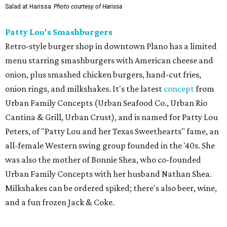
Salad at Harissa
Photo courtesy of Harissa
Patty Lou's Smashburgers
Retro-style burger shop in downtown Plano has a limited
menu starring smashburgers with American cheese and
onion, plus smashed chicken burgers, hand-cut fries,
onion rings, and milkshakes. It's the latest
concept
from
Urban Family Concepts (Urban Seafood Co., Urban Rio
Cantina & Grill, Urban Crust), and is named for Patty Lou
Peters, of "Patty Lou and her Texas Sweethearts" fame, an
all-female Western swing group founded in the '40s. She
was also the mother of Bonnie Shea, who co-founded
Urban Family Concepts with her husband Nathan Shea.
Milkshakes can be ordered spiked; there's also beer, wine,
and a fun frozen Jack & Coke.