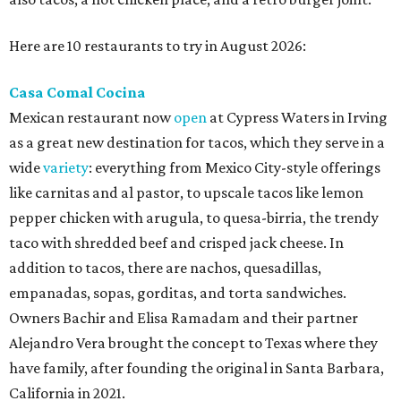
Here are 10 restaurants to try in August 2026:
Casa Comal Cocina
Mexican restaurant now
open
at Cypress Waters in Irving
as a great new destination for tacos, which they serve in a
wide
variety
: everything from Mexico City-style offerings
like carnitas and al pastor, to upscale tacos like lemon
pepper chicken with arugula, to quesa-birria, the trendy
taco with shredded beef and crisped jack cheese. In
addition to tacos, there are nachos, quesadillas,
empanadas, sopas, gorditas, and torta sandwiches.
Owners Bachir and Elisa Ramadam and their partner
Alejandro Vera brought the concept to Texas where they
have family, after founding the original in Santa Barbara,
California in 2021.