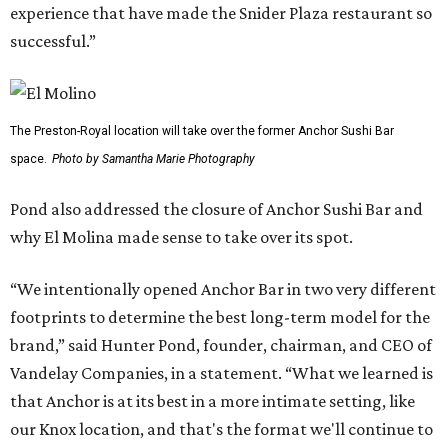
experience that have made the Snider Plaza restaurant so
successful.”
The Preston-Royal location will take over the former Anchor Sushi Bar
space.
Photo by Samantha Marie Photography
Pond also addressed the closure of Anchor Sushi Bar and
why El Molina made sense to take over its spot.
“We intentionally opened Anchor Bar in two very different
footprints to determine the best long-term model for the
brand,” said Hunter Pond, founder, chairman, and CEO of
Vandelay Companies, in a statement. “What we learned is
that Anchor is at its best in a more intimate setting, like
our Knox location, and that's the format we'll continue to