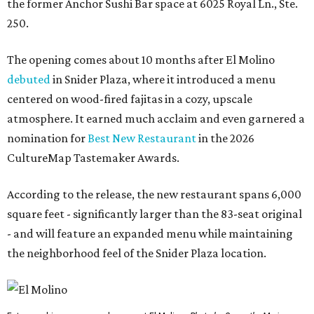
the former Anchor Sushi Bar space at 6025 Royal Ln., Ste.
250.
The opening comes about 10 months after El Molino
debuted
in Snider Plaza, where it introduced a menu
centered on wood-fired fajitas in a cozy, upscale
atmosphere. It earned much acclaim and even garnered a
nomination for
Best New Restaurant
in the 2026
CultureMap Tastemaker Awards.
According to the release, the new restaurant spans 6,000
square feet - significantly larger than the 83-seat original
- and will feature an expanded menu while maintaining
the neighborhood feel of the Snider Plaza location.