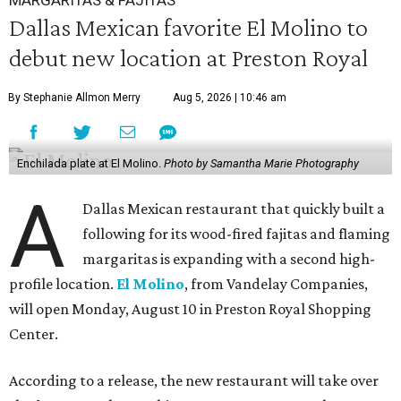
MARGARITAS & FAJITAS
Dallas Mexican favorite El Molino to
debut new location at Preston Royal
By Stephanie Allmon Merry
Aug 5, 2026 | 10:46 am
Enchilada plate at El Molino.
Photo by Samantha Marie Photography
A
Dallas Mexican restaurant that quickly built a
following for its wood-fired fajitas and flaming
margaritas is expanding with a second high-
profile location.
El Molino
, from Vandelay Companies,
will open Monday, August 10 in Preston Royal Shopping
Center.
According to a release, the new restaurant will take over