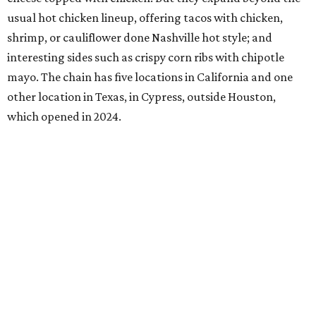
usual hot chicken lineup, offering tacos with chicken,
shrimp, or cauliflower done Nashville hot style; and
interesting sides such as crispy corn ribs with chipotle
mayo. The chain has five locations in California and one
other location in Texas, in Cypress, outside Houston,
which opened in 2024.