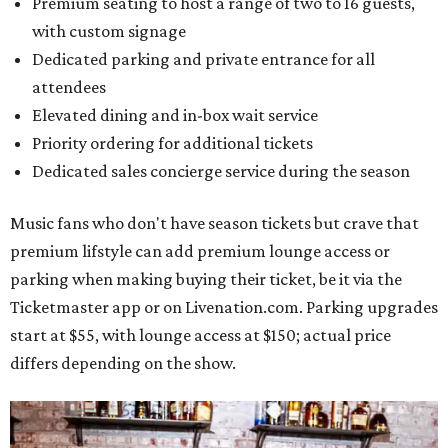
Premium seating to host a range of two to 16 guests,
with custom signage
Dedicated parking and private entrance for all
attendees
Elevated dining and in-box wait service
Priority ordering for additional tickets
Dedicated sales concierge service during the season
Music fans who don't have season tickets but crave that
premium lifstyle can add premium lounge access or
parking when making buying their ticket, be it via the
Ticketmaster app or on Livenation.com. Parking upgrades
start at $55, with lounge access at $150; actual price
differs depending on the show.