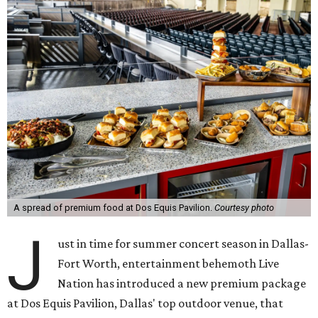
A spread of premium food at Dos Equis Pavilion.
Courtesy photo
J
ust in time for summer concert season in Dallas-
Fort Worth, entertainment behemoth Live
Nation has introduced a new premium package
at Dos Equis Pavilion, Dallas' top outdoor venue, that