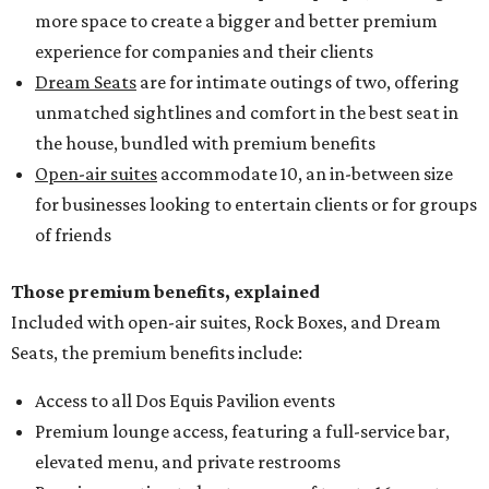
more space to create a bigger and better premium
experience for companies and their clients
Dream Seats
are for intimate outings of two, offering
unmatched sightlines and comfort in the best seat in
the house, bundled with premium benefits
Open-air suites
accommodate 10, an in-between size
for businesses looking to entertain clients or for groups
of friends
Those premium benefits, explained
Included with open-air suites, Rock Boxes, and Dream
Seats, the premium benefits include:
Access to all Dos Equis Pavilion events
Premium lounge access, featuring a full-service bar,
elevated menu, and private restrooms