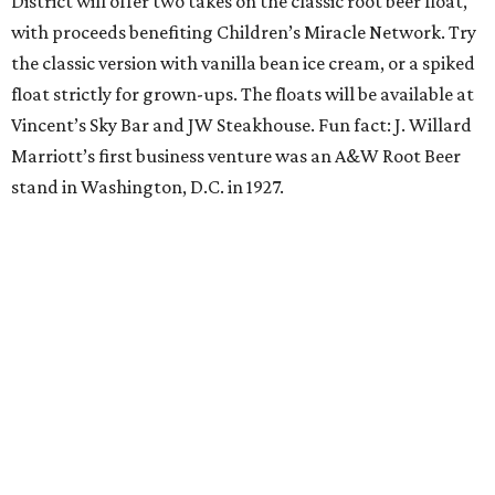
sweat and then sip during this outdoor Orangetheory
class followed by a refreshing spritz cocktail and brunch.
Tickets are $25 and include the 45-minute class and
cocktail. Class begins at 10:15 am and brunch begins at 11
am for those who wish to stay. Bring your own mat.
The Hop Rodeo: TUPPS 5th Annual IPA Fest
The McKinney brewery is getting hoppy for its annual
celebration of IPAs. The $35 ticket includes a tasting card
good for a festival logo class and eight 6-ounce pours.
Choose from more than a dozen festival brews, including
special limited-edition varieties. Sip and stroll while
listening to The Party Crowd nostalgic country cover
band and grab food from The Grain Room Kitchen. The
event will run from 6-10:30 pm, with DJ music to follow in
the Beer Hall until midnight.