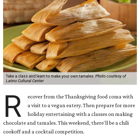
Take a class and learn to make your own tamales.
Photo courtesy of
Latino Cultural Center
R
ecover from the Thanksgiving food coma with
a visit to a vegan eatery. Then prepare for more
holiday entertaining with a classes on making
chocolate and tamales. This weekend, there'll be a chili
cookoff and a cocktail competition.