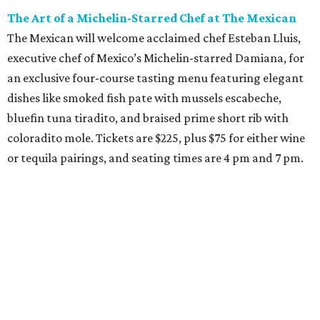
The Art of a Michelin-Starred Chef at The Mexican
The Mexican will welcome acclaimed chef Esteban Lluis,
executive chef of Mexico’s Michelin-starred Damiana, for
an exclusive four-course tasting menu featuring elegant
dishes like smoked fish pate with mussels escabeche,
bluefin tuna tiradito, and braised prime short rib with
coloradito mole. Tickets are $225, plus $75 for either wine
or tequila pairings, and seating times are 4 pm and 7 pm.
Thursday, August 6
DFW Restaurant Week Preview Weekend
Get a head start on the 30th annual DFW Restaurant
Week, August 6-9, at participating restaurants who’ll
start their specials early. Patrons can choose three-course
dinners for $49 or $59 and $29 two-course lunches at high-