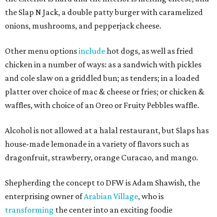
the Slap N Jack, a double patty burger with caramelized
onions, mushrooms, and pepperjack cheese.
Other menu options
include
hot dogs, as well as fried
chicken in a number of ways: as a sandwich with pickles
and cole slaw on a griddled bun; as tenders; in a loaded
platter over choice of mac & cheese or fries; or chicken &
waffles, with choice of an Oreo or Fruity Pebbles waffle.
Alcohol is not allowed at a halal restaurant, but Slaps has
house-made lemonade in a variety of flavors such as
dragonfruit, strawberry, orange Curacao, and mango.
Shepherding the concept to DFW is Adam Shawish, the
enterprising owner of
Arabian Village
, who is
transforming
the center into an exciting foodie