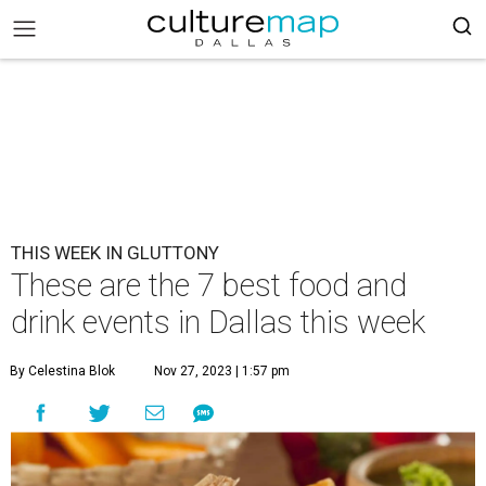
THIS WEEK IN GLUTTONY
These are the 7 best food and
drink events in Dallas this week
By Celestina Blok
Nov 27, 2023 | 1:57 pm