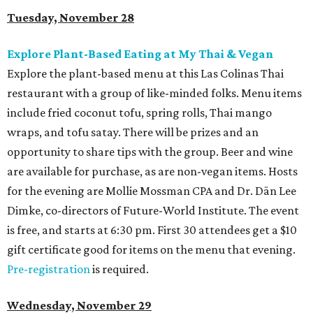
Tuesday, November 28
Explore Plant-Based Eating at My Thai & Vegan
Explore the plant-based menu at this Las Colinas Thai
restaurant with a group of like-minded folks. Menu items
include fried coconut tofu, spring rolls, Thai mango
wraps, and tofu satay. There will be prizes and an
opportunity to share tips with the group. Beer and wine
are available for purchase, as are non-vegan items. Hosts
for the evening are Mollie Mossman CPA and Dr. Dän Lee
Dimke, co-directors of Future-World Institute. The event
is free, and starts at 6:30 pm. First 30 attendees get a $10
gift certificate good for items on the menu that evening.
Pre-registration
is required.
Wednesday, November 29