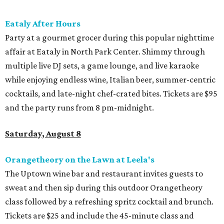
promoted
series
Fit in the City
Dallas-Fort Worth wellness staycation guide:
Where to recharge without leaving North Texas