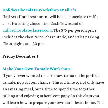
Holiday Chocolate Workshop at Ellie’s
Hall Arts Hotel restaurant will host a chocolate truffle
class featuring chocolatier Zach Townsend of
dallaschocolateclasses.com
. The $75 per person price
includes the class, wine, charcuterie, and valet parking.
Class begins at 6:30 pm.
Friday December 1
Make Your Own Tamale Workshop
If you've ever wanted to learn how to make the perfect
tamale, now is your chance. This is a time to not only have
an amazing meal, but a time to spend time together
talking and enjoying others' company. In this class you
will learn how to prepare your own tamales at home. The