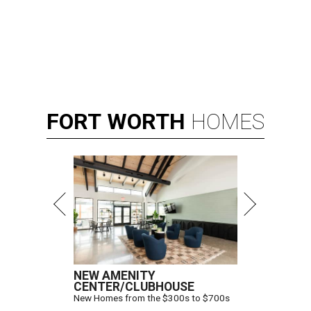
FORT
WORTH
HOMES
NEW AMENITY
CENTER/CLUBHOUSE
New Homes from the $300s to $700s