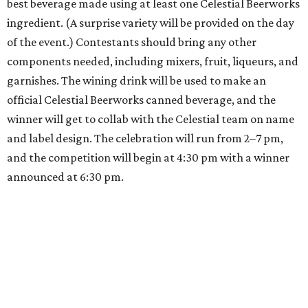
best beverage made using at least one Celestial Beerworks
ingredient. (A surprise variety will be provided on the day
of the event.) Contestants should bring any other
components needed, including mixers, fruit, liqueurs, and
garnishes. The wining drink will be used to make an
official Celestial Beerworks canned beverage, and the
winner will get to collab with the Celestial team on name
and label design. The celebration will run from 2–7 pm,
and the competition will begin at 4:30 pm with a winner
announced at 6:30 pm.