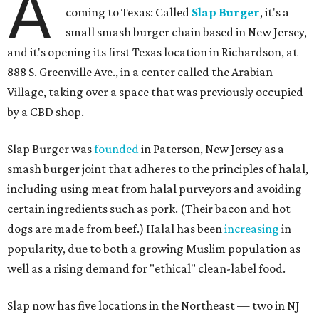
A
coming to Texas: Called
Slap Burger
, it's a
small smash burger chain based in New Jersey,
and it's opening its first Texas location in Richardson, at
888 S. Greenville Ave., in a center called the Arabian
Village, taking over a space that was previously occupied
by a CBD shop.
Slap Burger was
founded
in Paterson, New Jersey as a
smash burger joint that adheres to the principles of halal,
including using meat from halal purveyors and avoiding
certain ingredients such as pork. (Their bacon and hot
dogs are made from beef.) Halal has been
increasing
in
popularity, due to both a growing Muslim population as
well as a rising demand for "ethical" clean-label food.
Slap now has five locations in the Northeast — two in NJ