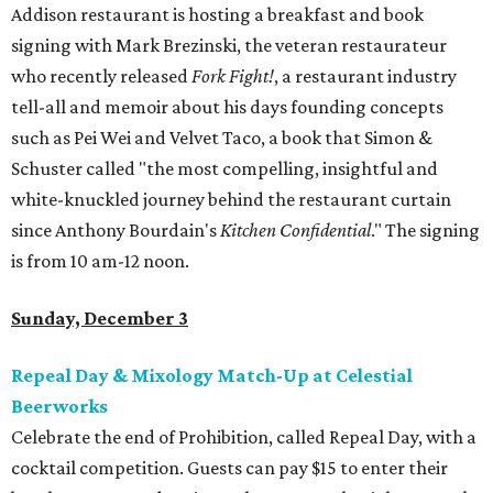
Addison restaurant is hosting a breakfast and book
signing with Mark Brezinski, the veteran restaurateur
who recently released
Fork Fight!
, a restaurant industry
tell-all and memoir about his days founding concepts
such as Pei Wei and Velvet Taco, a book that Simon &
Schuster called "the most compelling, insightful and
white-knuckled journey behind the restaurant curtain
since Anthony Bourdain's
Kitchen Confidential
." The signing
is from 10 am-12 noon.
Sunday, December 3
Repeal Day & Mixology Match-Up at Celestial
Beerworks
Celebrate the end of Prohibition, called Repeal Day, with a
cocktail competition. Guests can pay $15 to enter their