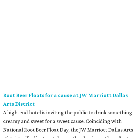
Vincent’s Sky Bar and JW Steakhouse. Fun fact: J. Willard
Marriott’s first business venture was an A&W Root Beer
stand in Washington, D.C. in 1927.
Eataly After Hours
Party at a gourmet grocer during this popular nighttime
affair at Eataly in North Park Center. Shimmy through
multiple live DJ sets, a game lounge, and live karaoke
while enjoying endless wine, Italian beer, summer-centric
cocktails, and late-night chef-crated bites. Tickets are $95
and the party runs from 8 pm-midnight.
Saturday, August 8
Orangetheory on the Lawn at Leela's
The Uptown wine bar and restaurant invites guests to