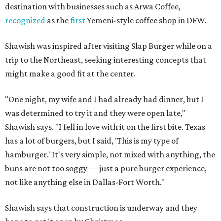
destination with businesses such as Arwa Coffee,
recognized
as the
first
Yemeni-style coffee shop in DFW.
Shawish was inspired after visiting Slap Burger while on a
trip to the Northeast, seeking interesting concepts that
might make a good fit at the center.
"One night, my wife and I had already had dinner, but I
was determined to try it and they were open late,"
Shawish says. "I fell in love with it on the first bite. Texas
has a lot of burgers, but I said, 'This is my type of
hamburger.' It's very simple, not mixed with anything, the
buns are not too soggy — just a pure burger experience,
not like anything else in Dallas-Fort Worth."
Shawish says that construction is underway and they