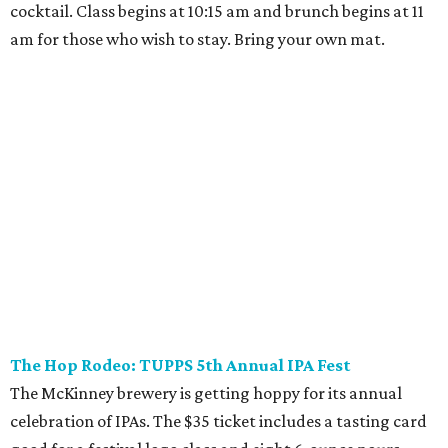
Where to play golf in Dallas-Fort Worth without
booking a tee time
Where to play soccer in Dallas-Fort Worth right
now and why it’s becoming the workout of 2026
presented by