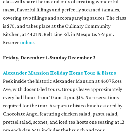
class will share the ins and outs of creating wonderful
masa, flavorful fillings and perfectly steamed tamales,
covering two fillings and accompanying sauces. The class
is $70, and takes place at the Culinary Community
Kitchen, at 4401 N. Belt Line Rd. in Mesquite. 7-9 pm.
Reserve
online
.
Friday, December 1-Sunday December 3
Alexander Mansion Holiday Home Tour & Bistro
Peek inside the historic Alexander Mansion at 4607 Ross
Ave, with docent-led tours. Groups leave approximately
every half hour, from 10 am-4 pm. $15. No reservations
required for the tour. A separate bistro lunch catered by
Chocolate Angel featuring chicken salad, pasta salad,
pretzel salad, scones, and iced tea hosts one seating at 12
pm each day. $40, includes the brunch and tour.