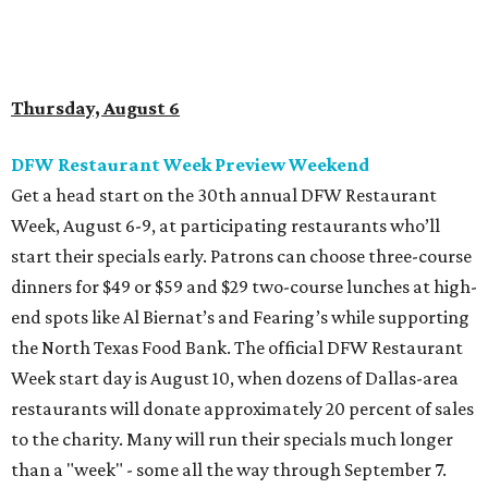
end spots like Al Biernat’s and Fearing’s while supporting
the North Texas Food Bank. The official DFW Restaurant
Week start day is August 10, when dozens of Dallas-area
restaurants will donate approximately 20 percent of sales
to the charity. Many will run their specials much longer
than a "week" - some all the way through September 7.
Root Beer Floats for a cause at JW Marriott Dallas
Arts District
A high-end hotel is inviting the public to drink something
creamy and sweet for a sweet cause. Coinciding with
National Root Beer Float Day, the JW Marriott Dallas Arts
District will offer two takes on the classic root beer float,
with proceeds benefiting Children’s Miracle Network. Try
the classic version with vanilla bean ice cream, or a spiked
float strictly for grown-ups. The floats will be available at