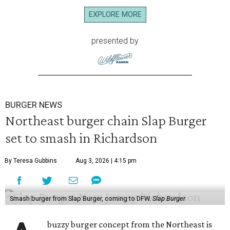
EXPLORE MORE
presented by
BURGER NEWS
Northeast burger chain Slap Burger
set to smash in Richardson
By Teresa Gubbins
Aug 3, 2026 | 4:15 pm
Smash burger from Slap Burger, coming to DFW.
Slap Burger
buzzy burger concept from the Northeast is