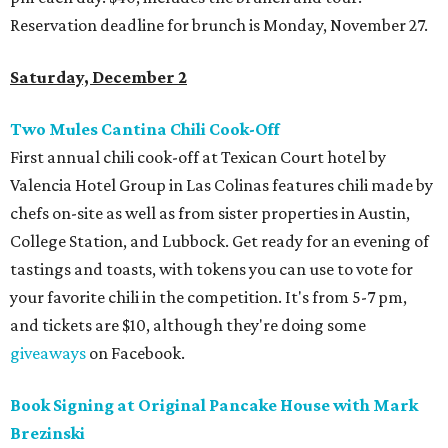
Reservation deadline for brunch is Monday, November 27.
Saturday, December 2
Two Mules Cantina Chili Cook-Off
First annual chili cook-off at Texican Court hotel by
Valencia Hotel Group in Las Colinas features chili made by
chefs on-site as well as from sister properties in Austin,
College Station, and Lubbock. Get ready for an evening of
tastings and toasts, with tokens you can use to vote for
your favorite chili in the competition. It's from 5-7 pm,
and tickets are $10, although they're doing some
giveaways
on Facebook.
Book Signing at Original Pancake House with Mark
Brezinski