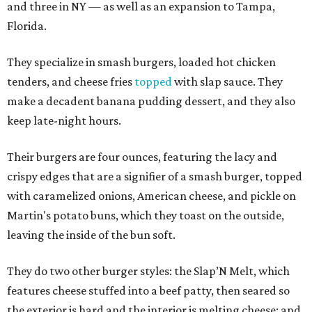
and three in NY — as well as an expansion to Tampa,
Florida.
They specialize in smash burgers, loaded hot chicken
tenders, and cheese fries
topped
with slap sauce. They
make a decadent banana pudding dessert, and they also
keep late-night hours.
Their burgers are four ounces, featuring the lacy and
crispy edges that are a signifier of a smash burger, topped
with caramelized onions, American cheese, and pickle on
Martin's potato buns, which they toast on the outside,
leaving the inside of the bun soft.
They do two other burger styles: the Slap’N Melt, which
features cheese stuffed into a beef patty, then seared so
the exterior is hard and the interior is melting cheese; and