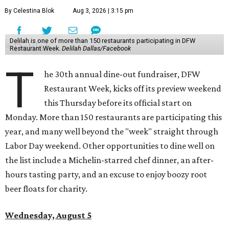
By Celestina Blok
Aug 3, 2026 | 3:15 pm
Delilah is one of more than 150 restaurants participating in DFW
Restaurant Week.
Delilah Dallas/Facebook
T
he 30th annual dine-out fundraiser, DFW
Restaurant Week, kicks off its preview weekend
this Thursday before its official start on
Monday. More than 150 restaurants are participating this
year, and many well beyond the "week" straight through
Labor Day weekend. Other opportunities to dine well on
the list include a Michelin-starred chef dinner, an after-
hours tasting party, and an excuse to enjoy boozy root
beer floats for charity.
Wednesday, August 5