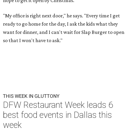
hope to get it open by Christmas.
"My office is right next door," he says. "Every time I get
ready to go home for the day, I ask the kids what they
want for dinner, and I can't wait for Slap Burger to open
so that I won't have to ask."
THIS WEEK IN GLUTTONY
DFW Restaurant Week leads 6
best food events in Dallas this
week