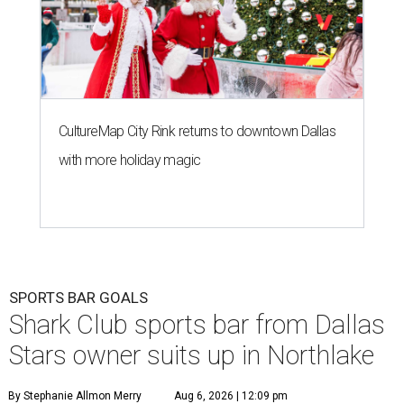
CultureMap City Rink returns to downtown Dallas
with more holiday magic
SPORTS BAR GOALS
Shark Club sports bar from Dallas
Stars owner suits up in Northlake
By Stephanie Allmon Merry
Aug 6, 2026 | 12:09 pm