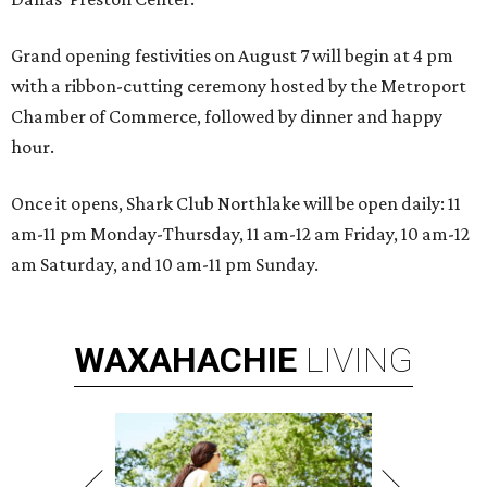
Grand opening festivities on August 7 will begin at 4 pm
with a ribbon-cutting ceremony hosted by the Metroport
Chamber of Commerce, followed by dinner and happy
hour.
Once it opens, Shark Club Northlake will be open daily: 11
am-11 pm Monday-Thursday, 11 am-12 am Friday, 10 am-12
am Saturday, and 10 am-11 pm Sunday.
WAXAHACHIE
LIVING