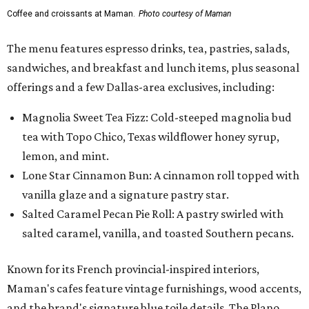
Coffee and croissants at Maman.
Photo courtesy of Maman
The menu features espresso drinks, tea, pastries, salads,
sandwiches, and breakfast and lunch items, plus seasonal
offerings and a few Dallas-area exclusives, including:
Magnolia Sweet Tea Fizz: Cold-steeped magnolia bud
tea with Topo Chico, Texas wildflower honey syrup,
lemon, and mint.
Lone Star Cinnamon Bun: A cinnamon roll topped with
vanilla glaze and a signature pastry star.
Salted Caramel Pecan Pie Roll: A pastry swirled with
salted caramel, vanilla, and toasted Southern pecans.
Known for its French provincial-inspired interiors,
Maman's cafes feature vintage furnishings, wood accents,
and the brand's signature blue toile details. The Plano