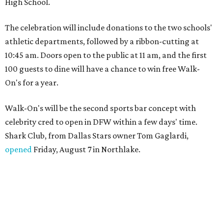
High School.
The celebration will include donations to the two schools'
athletic departments, followed by a ribbon-cutting at
10:45 am. Doors open to the public at 11 am, and the first
100 guests to dine will have a chance to win free Walk-
On's for a year.
Walk-On's will be the second sports bar concept with
celebrity cred to open in DFW within a few days' time.
Shark Club, from Dallas Stars owner Tom Gaglardi,
opened
Friday, August 7 in Northlake.