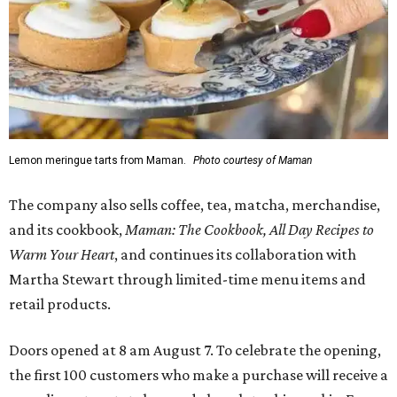
Lemon meringue tarts from Maman.
Photo courtesy of Maman
The company also sells coffee, tea, matcha, merchandise,
and its cookbook,
Maman: The Cookbook, All Day Recipes to
Warm Your Heart
, and continues its collaboration with
Martha Stewart through limited-time menu items and
retail products.
Doors opened at 8 am August 7. To celebrate the opening,
the first 100 customers who make a purchase will receive a