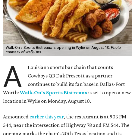
Walk-On's Sports Bistreaux is opening in Wylie on August 10.
Photo
courtesy of Walk-Ons
A
Louisiana sports bar chain that counts
Cowboys QB Dak Prescott as a partner
continues to build its fan base in Dallas-Fort
Worth:
Walk-On's Sports Bistreaux
is set to open a new
location in Wylie on Monday, August 10.
Announced
earlier this year
, the restaurant is at 906 FM
544, near the intersection of Highway 78 and FM 544. The
opening marks the chain's 20th Texas location and its