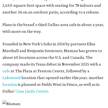
2,650-square-foot space with seating for 78 indoors and
another 34 on an outdoor patio, according to a release.
Plano is the brand's third Dallas-area cafe in about a year,
with more on the way.
Founded in New York's Soho in 2014 by partners Elisa
Marshall and Benjamin Sormonte, Maman has grown to
about 60 locations across the U.S. and Canada. The
company made its Texas debut in November 2025 with a
cafe
at The Plaza at Preston Center, followed by a
Lakewood
location that opened earlier this year. Another
location
is planned at Fields West in Frisco, as well as in
Dallas'
Casa Linda Center
.