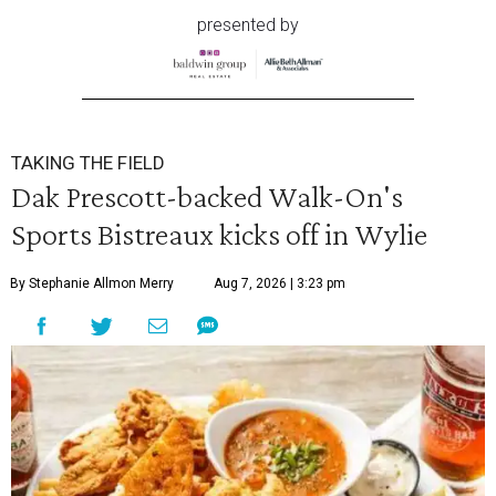
presented by
TAKING THE FIELD
Dak Prescott-backed Walk-On's
Sports Bistreaux kicks off in Wylie
By Stephanie Allmon Merry
Aug 7, 2026 | 3:23 pm