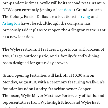
pre-pandemic times, Wylie will be its second restaurant in
DFW open currently, joining a
location
at Grandscape in
The Colony. Earlier Dallas-area locations in
Irving
and
Arlington
have closed, although the company has
previously said it plans to reopen the Arlington restaurant
at a new location.
The Wylie restaurant features a sports bar with dozens of
TVs, a large outdoor patio, and a family-friendly dining
room designed for game-day crowds.
Grand opening festivities will kick off at 10:30 am on
Monday, August 10, with a ceremony featuring Walk-On's
founder Brandon Landry, franchise owner Cooper
Thomson, Wylie Mayor Matthew Porter, city officials, and
representatives from Wylie High School and Wylie East