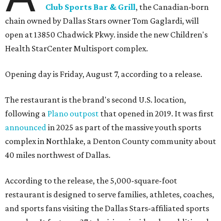
Club Sports Bar & Grill
, the Canadian-born
chain owned by Dallas Stars owner Tom Gaglardi, will
open at 13850 Chadwick Pkwy. inside the new Children's
Health StarCenter Multisport complex.
Opening day is Friday, August 7, according to a release.
The restaurant is the brand's second U.S. location,
following a
Plano outpost
that opened in 2019. It was first
announced
in 2025 as part of the massive youth sports
complex in Northlake, a Denton County community about
40 miles northwest of Dallas.
According to the release, the 5,000-square-foot
restaurant is designed to serve families, athletes, coaches,
and sports fans visiting the Dallas Stars-affiliated sports