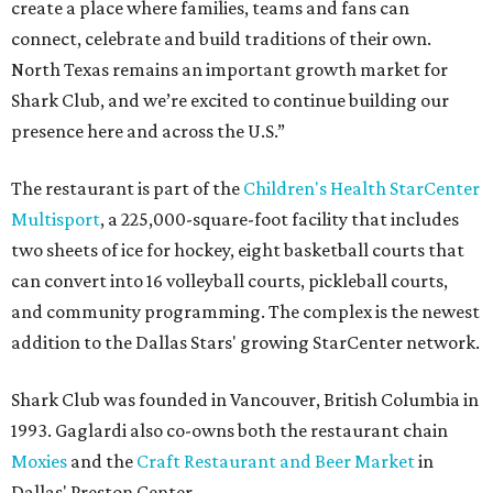
create a place where families, teams and fans can
connect, celebrate and build traditions of their own.
North Texas remains an important growth market for
Shark Club, and we’re excited to continue building our
presence here and across the U.S.”
The restaurant is part of the
Children's Health StarCenter
Multisport
, a 225,000-square-foot facility that includes
two sheets of ice for hockey, eight basketball courts that
can convert into 16 volleyball courts, pickleball courts,
and community programming. The complex is the newest
addition to the Dallas Stars' growing StarCenter network.
Shark Club was founded in Vancouver, British Columbia in
1993. Gaglardi also co-owns both the restaurant chain
Moxies
and the
Craft Restaurant and Beer Market
in
Dallas' Preston Center.