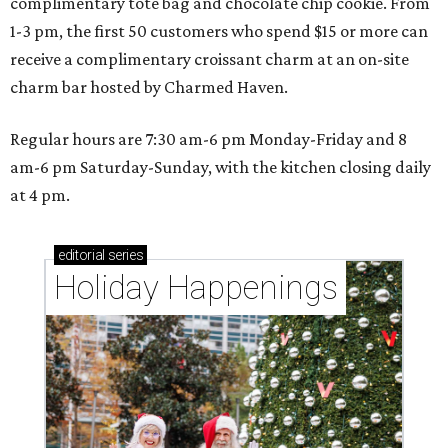
complimentary tote bag and chocolate chip cookie. From
1-3 pm, the first 50 customers who spend $15 or more can
receive a complimentary croissant charm at an on-site
charm bar hosted by Charmed Haven.
Regular hours are 7:30 am-6 pm Monday-Friday and 8
am-6 pm Saturday-Sunday, with the kitchen closing daily
at 4 pm.
editorial
series
Holiday Happenings