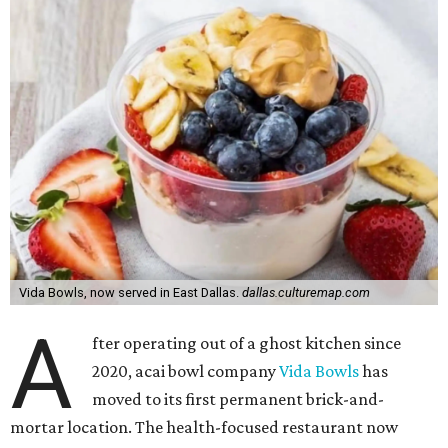
Vida Bowls, now served in East Dallas.
dallas.culturemap.com
A
fter operating out of a ghost kitchen since
2020, acai bowl company
Vida Bowls
has
moved to its first permanent brick-and-
mortar location. The health-focused restaurant now