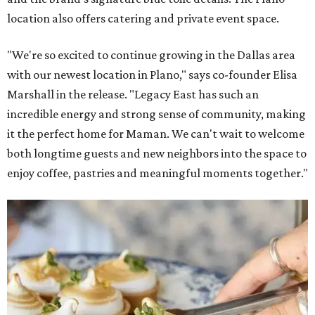
location also offers catering and private event space.
"We're so excited to continue growing in the Dallas area
with our newest location in Plano," says co-founder Elisa
Marshall in the release. "Legacy East has such an
incredible energy and strong sense of community, making
it the perfect home for Maman. We can't wait to welcome
both longtime guests and new neighbors into the space to
enjoy coffee, pastries and meaningful moments together."