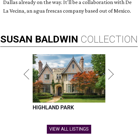
Dallas already on the way. It'll be a collaboration with De
La Vecina, an agua frescas company based out of Mexico.
SUSAN
BALDWIN
COLLECTION
HIGHLAND PARK
VIEW ALL LISTINGS