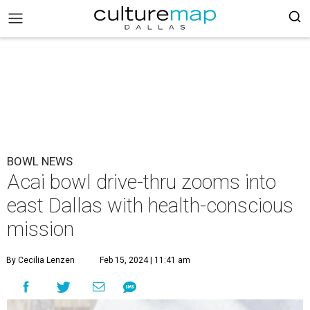
BOWL NEWS
Acai bowl drive-thru zooms into
east Dallas with health-conscious
mission
By Cecilia Lenzen
Feb 15, 2024 | 11:41 am