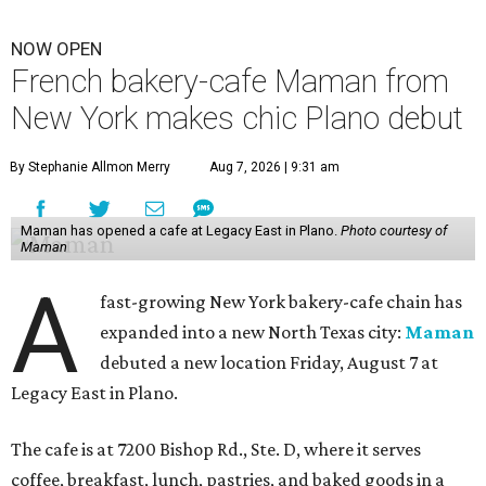
NOW OPEN
French bakery-cafe Maman from
New York makes chic Plano debut
By Stephanie Allmon Merry
Aug 7, 2026 | 9:31 am
Maman has opened a cafe at Legacy East in Plano.
Photo courtesy of
Maman
A
fast-growing New York bakery-cafe chain has
expanded into a new North Texas city:
Maman
debuted a new location Friday, August 7 at
Legacy East in Plano.
The cafe is at 7200 Bishop Rd., Ste. D, where it serves
coffee, breakfast, lunch, pastries, and baked goods in a