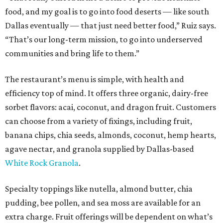
food, and my goal is to go into food deserts — like south
Dallas eventually — that just need better food,” Ruiz says.
“That’s our long-term mission, to go into underserved
communities and bring life to them.”
The restaurant’s menu is simple, with health and
efficiency top of mind. It offers three organic, dairy-free
sorbet flavors: acai, coconut, and dragon fruit. Customers
can choose from a variety of fixings, including fruit,
banana chips, chia seeds, almonds, coconut, hemp hearts,
agave nectar, and granola supplied by Dallas-based
White Rock Granola
.
Specialty toppings like nutella, almond butter, chia
pudding, bee pollen, and sea moss are available for an
extra charge. Fruit offerings will be dependent on what’s