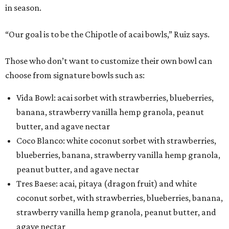
in season.
“Our goal is to be the Chipotle of acai bowls,” Ruiz says.
Those who don’t want to customize their own bowl can
choose from signature bowls such as:
Vida Bowl: acai sorbet with strawberries, blueberries,
banana, strawberry vanilla hemp granola, peanut
butter, and agave nectar
Coco Blanco: white coconut sorbet with strawberries,
blueberries, banana, strawberry vanilla hemp granola,
peanut butter, and agave nectar
Tres Baese: acai, pitaya (dragon fruit) and white
coconut sorbet, with strawberries, blueberries, banana,
strawberry vanilla hemp granola, peanut butter, and
agave nectar