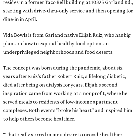
resides in a former Taco Bell building at 10325 Garland Rd.,
starting with drive-thru-only service and then opening for
dine-in in April.
Vida Bowls is from Garland native Elijah Ruiz, who has big
plans on how to expand healthy food options in
underprivileged neighborhoods and food deserts.
The concept was born during the pandemic, about six
years after Ruiz’s father Robert Ruiz, a lifelong diabetic,
died after being on dialysis for years. Elijah's second
inspiration came from working at a nonprofit, where he
served meals to residents of low-income apartment
complexes. Both events "broke his heart" and inspired him
to help others become healthier.
“That really stirred in me a desire to provide healthier