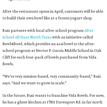
After the restaurant opens in April, customers will be able
to build their own bowl like at a frozen yogurt shop.
Ruiz partners with local after-school program
After
School All Stars North Texas
with an initiative called
Bowl4Bowl, which provides an acai bowl to the after-
school program at Hector P. Garcia Middle School in Oak
Cliff for each four-pack of bowls purchased from Vida
Bowls.
“We’re very mission-based, very community-based,” Ruiz
says. “And we want to grow in scale.”
In the future, Ruiz wants to franchise Vida Bowls. For now,
he has a ghost kitchen at 17811 Davenport Rd. in far north