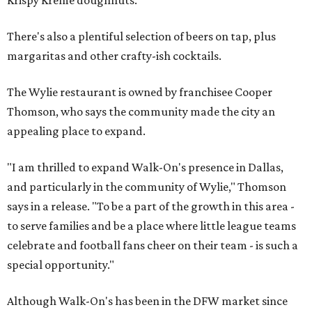
There's also a plentiful selection of beers on tap, plus
margaritas and other crafty-ish cocktails.
The Wylie restaurant is owned by franchisee Cooper
Thomson, who says the community made the city an
appealing place to expand.
"I am thrilled to expand Walk-On's presence in Dallas,
and particularly in the community of Wylie," Thomson
says in a release. "To be a part of the growth in this area -
to serve families and be a place where little league teams
celebrate and football fans cheer on their team - is such a
special opportunity."
Although Walk-On's has been in the DFW market since