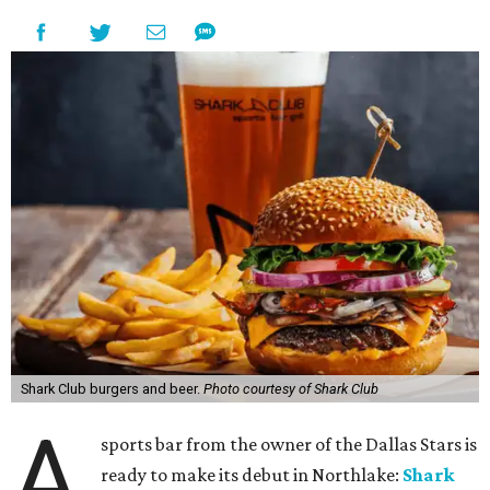
Shark Club burgers and beer.
Photo courtesy of Shark Club
A
sports bar from the owner of the Dallas Stars is
ready to make its debut in Northlake:
Shark