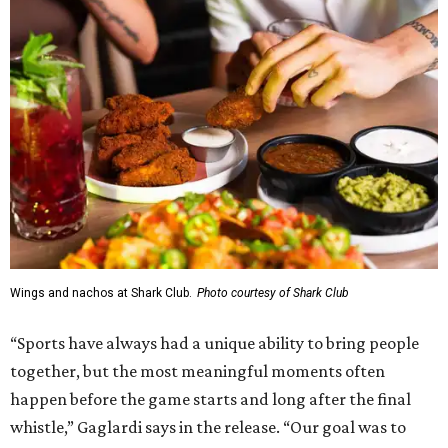
Wings and nachos at Shark Club.
Photo courtesy of Shark Club
“Sports have always had a unique ability to bring people
together, but the most meaningful moments often
happen before the game starts and long after the final
whistle,” Gaglardi says in the release. “Our goal was to