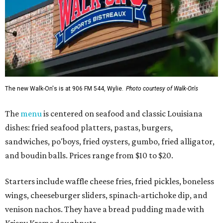
The new Walk-On's is at 906 FM 544, Wylie.
Photo courtesy of Walk-On's
The
menu
is centered on seafood and classic Louisiana
dishes: fried seafood platters, pastas, burgers,
sandwiches, po'boys, fried oysters, gumbo, fried alligator,
and boudin balls. Prices range from $10 to $20.
Starters include waffle cheese fries, fried pickles, boneless
wings, cheeseburger sliders, spinach-artichoke dip, and
venison nachos. They have a bread pudding made with
Krispy Kreme doughnuts.