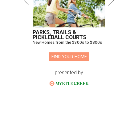
PARKS, TRAILS &
PICKLEBALL COURTS
New Homes from the $300s to $800s
FIND YOUR HOME
presented by