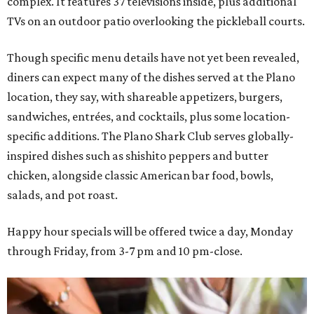
complex. It features 37 televisions inside, plus additional
TVs on an outdoor patio overlooking the pickleball courts.
Though specific menu details have not yet been revealed,
diners can expect many of the dishes served at the Plano
location, they say, with shareable appetizers, burgers,
sandwiches, entrées, and cocktails, plus some location-
specific additions. The Plano Shark Club serves globally-
inspired dishes such as shishito peppers and butter
chicken, alongside classic American bar food, bowls,
salads, and pot roast.
Happy hour specials will be offered twice a day, Monday
through Friday, from 3-7 pm and 10 pm-close.