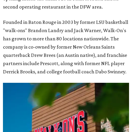
second operating restaurant in the DFW area.
Founded in Baton Rouge in 2003 by former LSU basketball
"walk-ons" Brandon Landry and Jack Warner, Walk-On's
has grown to more than 80 locations nationwide. The
company is co-owned by former New Orleans Saints
quarterback Drew Brees (an Austin native), and franchise
partners include Prescott, along with former NFL player
Derrick Brooks, and college football coach Dabo Swinney.