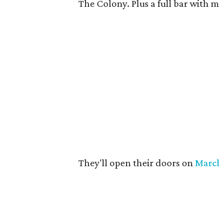
The Colony. Plus a full bar with m
They'll open their doors on
Marc