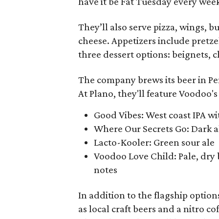
have it be Fat Tuesday every week 
They’ll also serve pizza, wings, 
cheese. Appetizers include pretzel
three dessert options: beignets, 
The company brews its beer in Pen
At Plano, they'll feature Voodoo'
Good Vibes: West coast IPA wit
Where Our Secrets Go: Dark al
Lacto-Kooler: Green sour ale
Voodoo Love Child: Pale, dry 
notes
In addition to the flagship options
as local craft beers and a nitro c