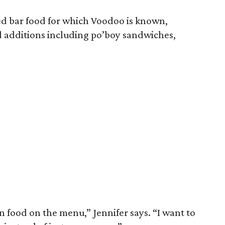
ed bar food for which Voodoo is known,
 additions including po’boy sandwiches,
n food on the menu,” Jennifer says. “I want to