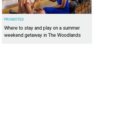
PROMOTED
Where to stay and play on a summer
weekend getaway in The Woodlands