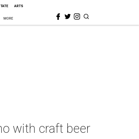
STATE
ARTS
MORE
o with craft beer