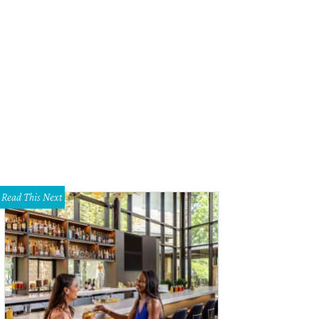
Read This Next