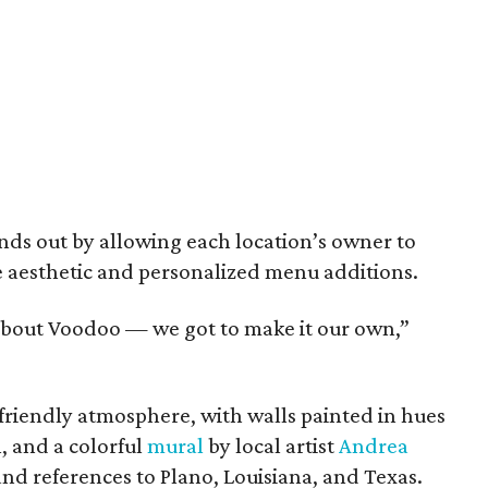
nds out by allowing each location’s owner to
e aesthetic and personalized menu additions.
 about Voodoo — we got to make it our own,”
friendly atmosphere, with walls painted in hues
, and a colorful
mural
by local artist
Andrea
 and references to Plano, Louisiana, and Texas.