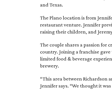
and Texas.
The Plano location is from Jennife
restaurant venture. Jennifer prev
raising their children, and Jerem
The couple shares a passion for cr
country. Joining a franchise gave
limited food & beverage experien
brewery.
“This area between Richardson 
Jennifer says. “We thought it was a 