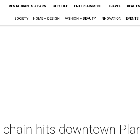
RESTAURANTS + BARS
CITY LIFE
ENTERTAINMENT
TRAVEL
REAL E
SOCIETY
HOME + DESIGN
FASHION + BEAUTY
INNOVATION
EVENTS
 chain hits downtown Plan