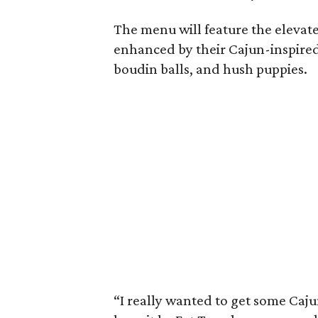
The menu will feature the elevat
enhanced by their Cajun-inspired
boudin balls, and hush puppies.
“I really wanted to get some Caju