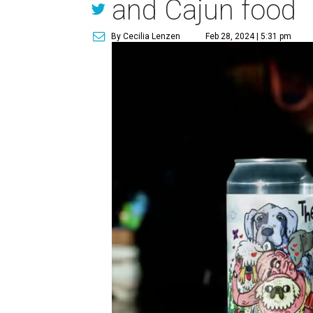
and Cajun food
By Cecilia Lenzen
Feb 28, 2024 | 5:31 pm