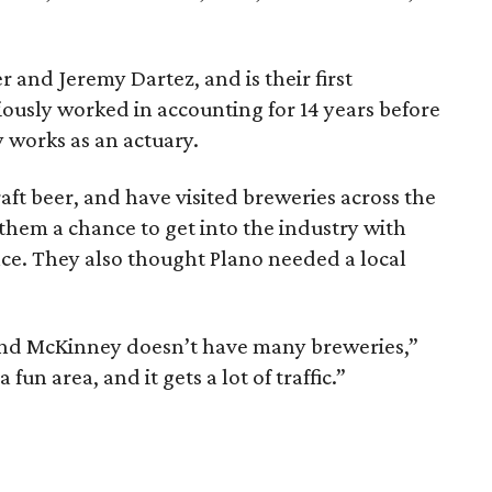
r and Jeremy Dartez, and is their first
iously worked in accounting for 14 years before
y works as an actuary.
aft beer, and have visited breweries across the
 them a chance to get into the industry with
ce. They also thought Plano needed a local
and McKinney doesn’t have many breweries,”
fun area, and it gets a lot of traffic.”