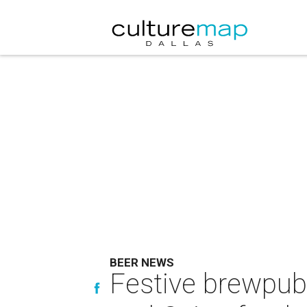
BEER NEWS
Festive brewpub