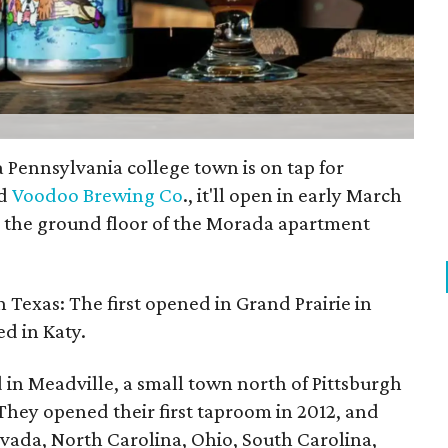
Pennsylvania college town is on tap for
ed
Voodoo Brewing Co
., it'll open in early March
on the ground floor of the Morada apartment
 in Texas: The first opened in Grand Prairie in
d in Katy.
n Meadville, a small town north of Pittsburgh
hey opened their first taproom in 2012, and
vada, North Carolina, Ohio, South Carolina,