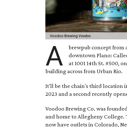
Voodoo Brewing
Voodoo
A
brewpub concept from a 
downtown Plano: Call
at 1001 14th St. #500, 
building across from Urban Rio.
It'll be the chain's third location
2023 and a second recently opene
Voodoo Brewing Co. was founded i
and home to Allegheny College. T
now have outlets in Colorado, Ne