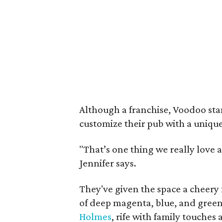
Although a franchise, Voodoo sta
customize their pub with a uniqu
"That’s one thing we really love
Jennifer says.
They've given the space a cheery 
of deep magenta, blue, and green
Holmes
, rife with family touches