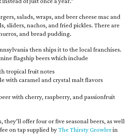
instead of just once a year.”
burgers, salads, wraps, and beer cheese mac and
s, sliders, nachos, and fried pickles. There are
churros, and bread pudding.
nsylvania then ships it to the local franchises.
s nine flagship beers which include
h tropical fruit notes
e with caramel and crystal malt flavors
beer with cherry, raspberry, and passionfruit
, they’ll offer four or five seasonal beers, as well
offee on tap supplied by
The Thirsty Growler
in