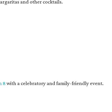
argaritas and other cocktails.
h 8
with a celebratory and family-friendly event.