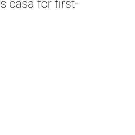
 casa for first-