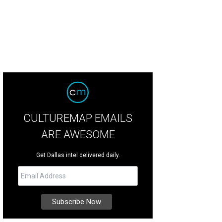
 DeSouza, Nick Edwards
Pixel Media Studio
CULTUREMAP EMAILS
ARE AWESOME
Get Dallas intel delivered daily.