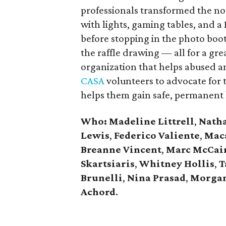
professionals transformed the no
with lights, gaming tables, and a
before stopping in the photo booth
the raffle drawing — all for a gre
organization that helps abused a
CASA
volunteers to advocate for th
helps them gain safe, permanent 
Who: Madeline Littrell
,
Nath
Lewis
,
Federico Valiente
,
Maca
Breanne Vincent
,
Marc McCai
Skartsiaris
,
Whitney Hollis
,
T
Brunelli
,
Nina Prasad
,
Morgan
Achord
​.