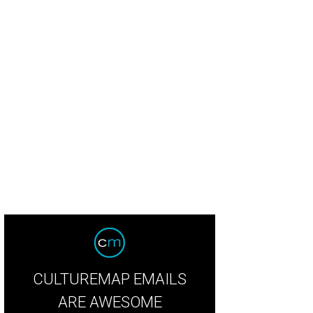
in Kia, Nida Kia
Photo by Tim Heitman
CULTUREMAP EMAILS
ARE AWESOME