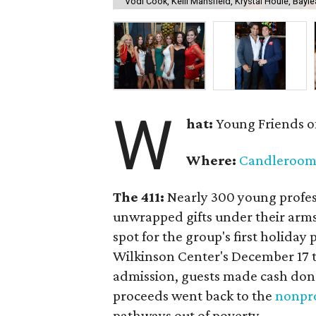
Vodi Cook, Kelli Mansfield, Krystal Houle, Bayle
W
hat:
Young Friends o
Where:
Candleroo
The 411:
Nearly
300 young profess
unwrapped gifts under their arm
spot for the group's first holiday 
Wilkinson Center's December 17 to
admission, guests made cash dona
proceeds went back to the
nonpro
pathways out of poverty.