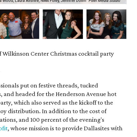
a Wood, Laura Ailshire, Nikki Foley, Jennifer Dolim
Pixel Media Studio
OJ
f Wilkinson Center Christmas cocktail party
m
ionals put on festive threads, tucked
s, and headed for the Henderson Avenue hot
party, which also served as the kickoff to the
y distribution. In addition to the cost of
tions, and 100 percent of the evening's
fit
, whose mission is to provide Dallasites with