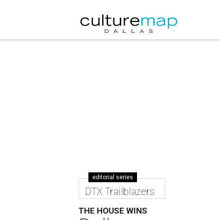
editorial series
DTX Trailblazers
THE HOUSE WINS