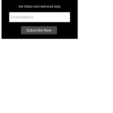
Get Dallas intel delivered daily.