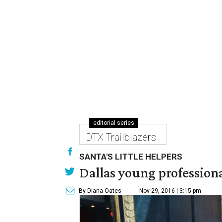
editorial series
DTX Trailblazers
SANTA'S LITTLE HELPERS
Dallas young professional
By Diana Oates
Nov 29, 2016 | 3:15 pm