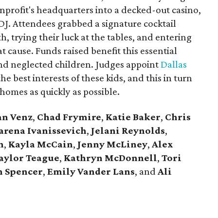
nprofit's headquarters into a decked-out casino,
 DJ. Attendees grabbed a signature cocktail
, trying their luck at the tables, and entering
at cause. Funds raised benefit this essential
nd neglected children. Judges appoint
Dallas
e best interests of these kids, and this in turn
homes as quickly as possible.
an Venz
,
Chad Frymire
,
Katie Baker
,
Chris
rena Ivanissevich
,
Jelani Reynolds
,
n
,
Kayla McCain
,
Jenny McLiney
,
Alex
aylor Teague
,
Kathryn McDonnell
,
Tori
 Spencer
,
Emily Vander Lans
, and
Ali