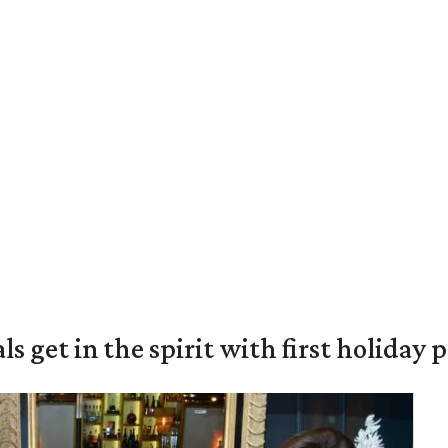
s get in the spirit with first holiday 