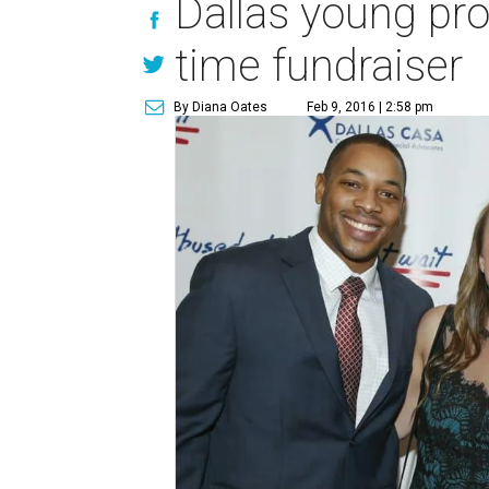
Dallas young pro
time fundraiser
By Diana Oates
Feb 9, 2016 | 2:58 pm