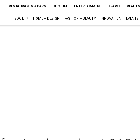
RESTAURANTS + BARS
CITY LIFE
ENTERTAINMENT
TRAVEL
REAL E
SOCIETY
HOME + DESIGN
FASHION + BEAUTY
INNOVATION
EVENTS