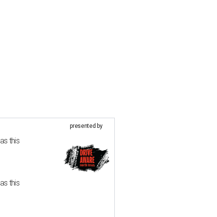
presented by
as this
as this