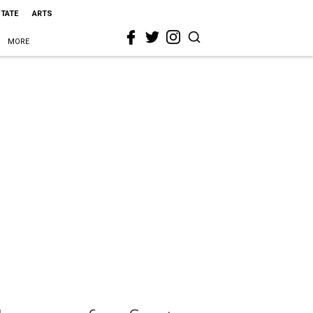
STATE
ARTS
MORE