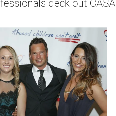
fessionals deck out CASA's