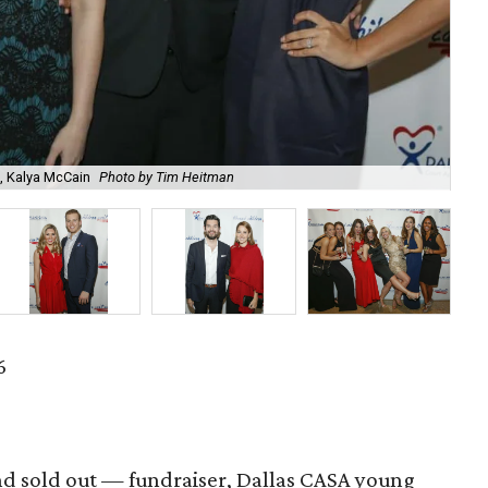
, Kalya McCain
Photo by Tim Heitman
Kev
6
nd sold out — fundraiser, Dallas CASA young