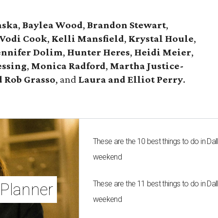
aska
,
Baylea Wood
,
Brandon Stewart
,
Vodi Cook
,
Kelli Mansfield
,
Krystal Houle
,
ennifer Dolim
,
Hunter Heres
,
Heidi Meier
,
essing
,
Monica Radford
,
Martha Justice-
 Rob Grasso
, and
Laura and Elliot Perry
.
These are the 10 best things to do in Dall
weekend
These are the 11 best things to do in Dall
Planner
weekend