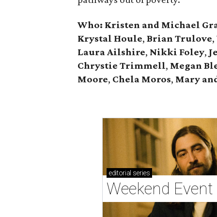
Who: Kristen and Michael Gr
Krystal Houle
,
Brian Trulove
,
Laura Ailshire
,
Nikki Foley
,
J
Chrystie
Trimmell
,
Megan Bl
Moore
,
Chela Moros
,
Mary and
editorial
series
Weekend Event 