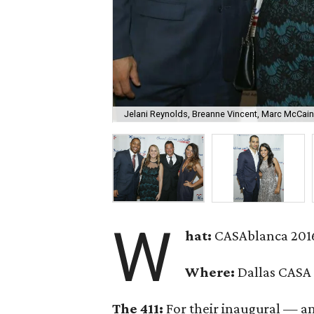
Jelani Reynolds, Breanne Vincent, Marc McCain
W
hat:
CASAblanca 201
Where:
Dallas CASA
The 411:
For their inaugural — a