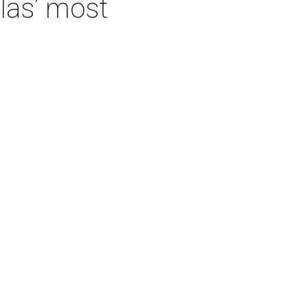
las’ most