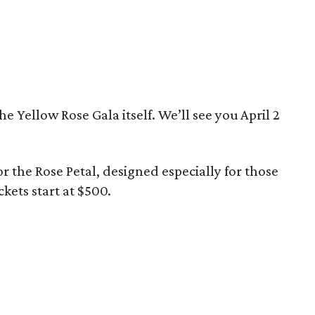
he Yellow Rose Gala itself. We’ll see you April 2
for the Rose Petal, designed especially for those
kets start at $500.