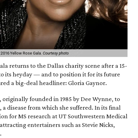
he 2016 Yellow Rose Gala.
Courtesy photo
ala returns to the Dallas charity scene after a 15-
o its heyday — and to position it for its future
red a big-deal headliner: Gloria Gaynor.
, originally founded in 1985 by Dee Wynne, to
 a disease from which she suffered. In its final
llion for MS research at UT Southwestern Medical
ttracting entertainers such as Stevie Nicks,
.