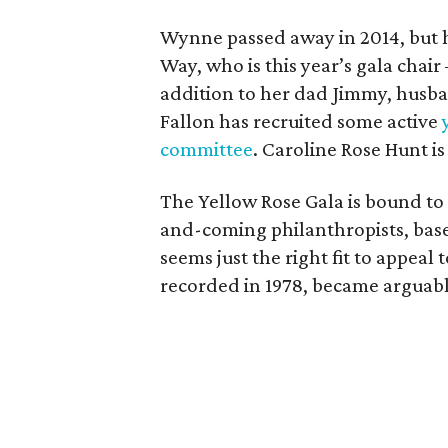
Wynne passed away in 2014, but 
Way, who is this year’s gala chai
addition to her dad Jimmy, husba
Fallon has recruited some active
committee
. Caroline Rose Hunt is
The Yellow Rose Gala is bound to 
and-coming philanthropists, base
seems just the right fit to appeal 
recorded in 1978, became arguably