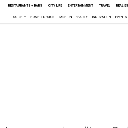
RESTAURANTS + BARS
CITY LIFE
ENTERTAINMENT
TRAVEL
REAL E
SOCIETY
HOME + DESIGN
FASHION + BEAUTY
INNOVATION
EVENTS