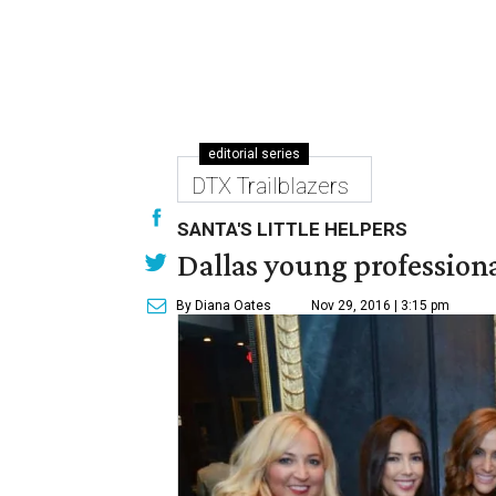
editorial series
DTX Trailblazers
SANTA'S LITTLE HELPERS
Dallas young professional
By Diana Oates
Nov 29, 2016 | 3:15 pm