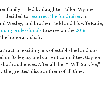
her family — led by daughter Fallon Wynne
r — decided to
resurrect the fundraiser
. In
nd Wesley, and brother Todd and his wife Katie,
young professionals
to serve on the
2016
 the honorary chair.
attract an exciting mix of established and up-
d on its legacy and current committee. Gaynor
to both audiences. After all, her “I Will Survive,”
 the greatest disco anthem of all time.