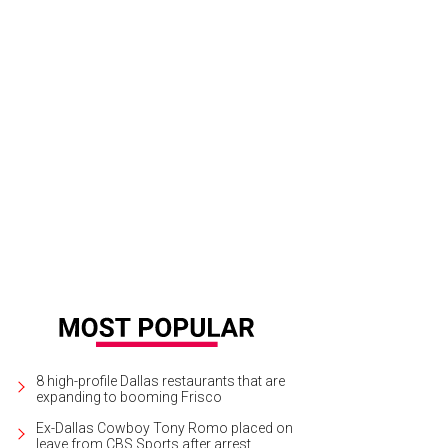
8 high-profile Dallas restaurants that are
expanding to booming Frisco
Ex-Dallas Cowboy Tony Romo placed on
leave from CBS Sports after arrest