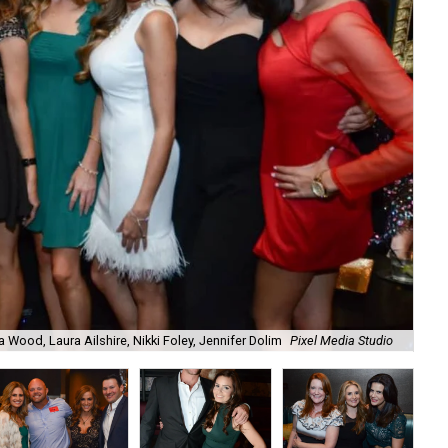
a Wood, Laura Ailshire, Nikki Foley, Jennifer Dolim
Pixel Media Studio
OJ