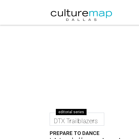
editorial series
DTX Trailblazers
PREPARE TO DANCE