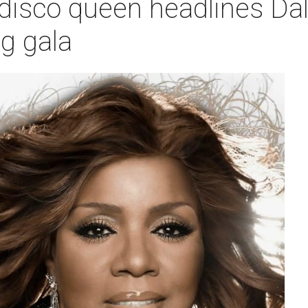
 disco queen headlines Dal
ng gala