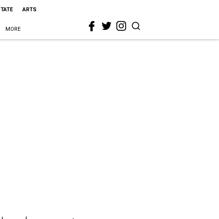
STATE
ARTS
MORE