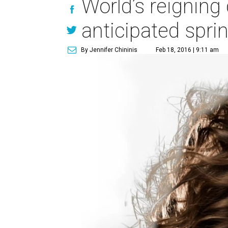
World’s reigning
anticipated spri
By Jennifer Chininis
Feb 18, 2016 | 9:11 am