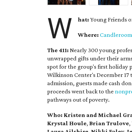
W
hat:
Young Friends o
Where:
Candleroo
The 411:
Nearly
300 young profess
unwrapped gifts under their arm
spot for the group's first holiday 
Wilkinson Center's December 17 to
admission, guests made cash dona
proceeds went back to the
nonpro
pathways out of poverty.
Who: Kristen and Michael Gr
Krystal Houle
,
Brian Trulove
,
Laura Ailshire
,
Nikki Foley
,
J