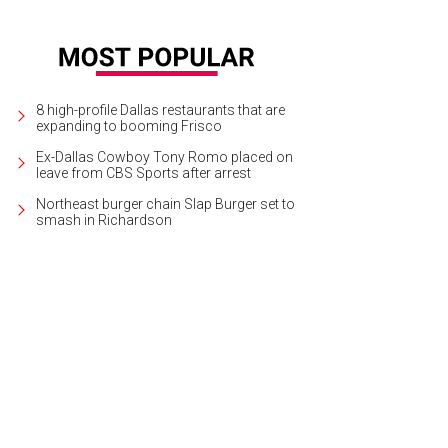
8 high-profile Dallas restaurants that are
expanding to booming Frisco
Ex-Dallas Cowboy Tony Romo placed on
leave from CBS Sports after arrest
Northeast burger chain Slap Burger set to
smash in Richardson