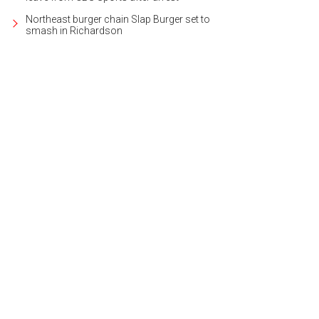
Northeast burger chain Slap Burger set to
smash in Richardson