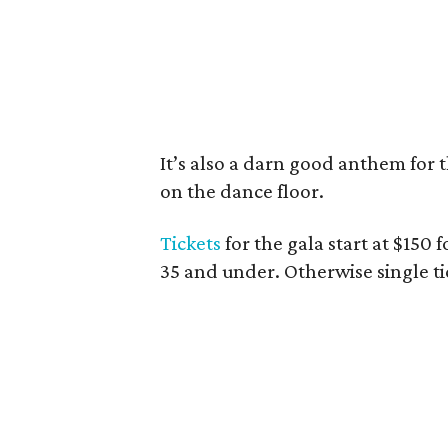
It’s also a darn good anthem for t
on the dance floor.
Tickets
for the gala start at $150 
35 and under. Otherwise single tic