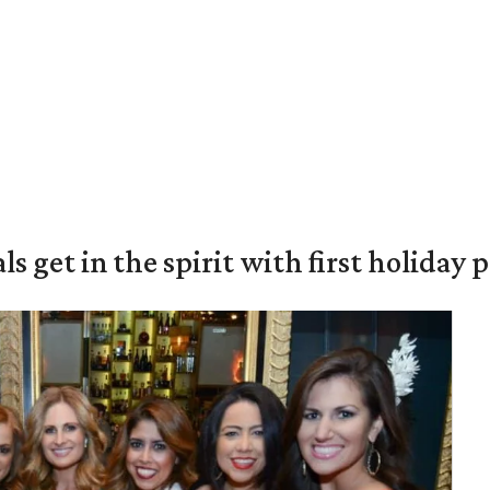
s get in the spirit with first holiday 