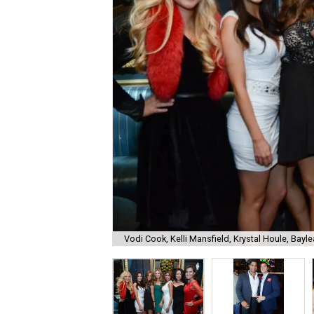
Vodi Cook, Kelli Mansfield, Krystal Houle, Bayle