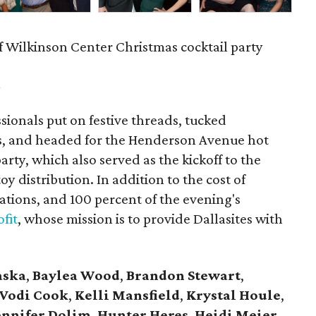
f Wilkinson Center Christmas cocktail party
m
ionals put on festive threads, tucked
s, and headed for the Henderson Avenue hot
party, which also served as the kickoff to the
y distribution. In addition to the cost of
tions, and 100 percent of the evening's
fit
, whose mission is to provide Dallasites with
aska
,
Baylea Wood
,
Brandon Stewart
,
Vodi Cook
,
Kelli Mansfield
,
Krystal Houle
,
ennifer Dolim
,
Hunter Heres
,
Heidi Meier
,