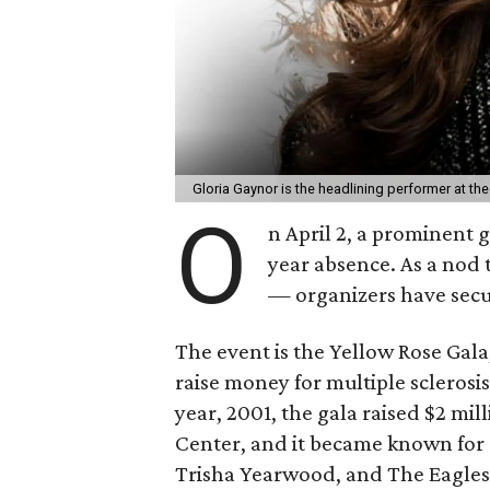
Gloria Gaynor is the headlining performer at t
O
n April 2, a prominent g
year absence. As a nod t
— organizers have secu
The event is the Yellow Rose Gala
raise money for multiple sclerosis,
year, 2001, the gala raised $2 mi
Center, and it became known for a
Trisha Yearwood, and The Eagles