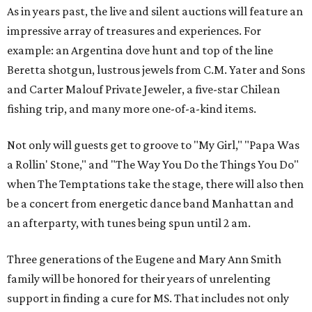
As in years past, the live and silent auctions will feature an
impressive array of treasures and experiences. For
example: an Argentina dove hunt and top of the line
Beretta shotgun, lustrous jewels from C.M. Yater and Sons
and Carter Malouf Private Jeweler, a five-star Chilean
fishing trip, and many more one-of-a-kind items.
Not only will guests get to groove to "My Girl," "Papa Was
a Rollin' Stone," and "The Way You Do the Things You Do"
when The Temptations take the stage, there will also then
be a concert from energetic dance band Manhattan and
an afterparty, with tunes being spun until 2 am.
Three generations of the Eugene and Mary Ann Smith
family will be honored for their years of unrelenting
support in finding a cure for MS. That includes not only