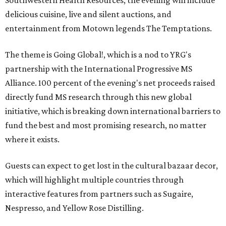
Southwestern Health Resources, the evening will include
delicious cuisine, live and silent auctions, and
entertainment from Motown legends The Temptations.
The theme is Going Global!, which is a nod to YRG's
partnership with the International Progressive MS
Alliance. 100 percent of the evening's net proceeds raised
directly fund MS research through this new global
initiative, which is breaking down international barriers to
fund the best and most promising research, no matter
where it exists.
Guests can expect to get lost in the cultural bazaar decor,
which will highlight multiple countries through
interactive features from partners such as Sugaire,
Nespresso, and Yellow Rose Distilling.