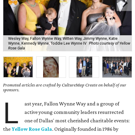
Wesley Way, Fallon Wynne Way, Witten Way, Jimmy Wynne, Katie
Wynne, Kennedy Wynne, Toddie Lee Wynne IV
Photo courtesy of Yellow
Rose Gala
Promoted articles are crafted by CultureMap Create on behalf of our
sponsors.
L
ast year, Fallon Wynne Way and a group of
active young community leaders resurrected
one of Dallas' most cherished charitable events:
the
Yellow Rose Gala
. Originally founded in 1986 by