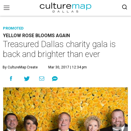
PROMOTED
YELLOW ROSE BLOOMS AGAIN
Treasured Dallas charity gala is
back and brighter than ever
By CultureMap Create
Mar 30, 2017 | 12:34 pm