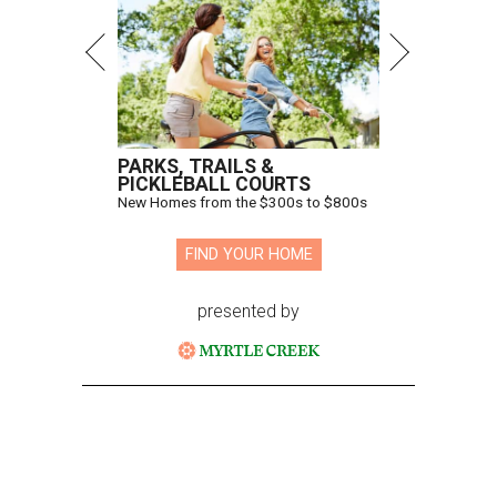
PARKS, TRAILS &
PICKLEBALL COURTS
New Homes from the $300s to $800s
FIND YOUR HOME
presented by