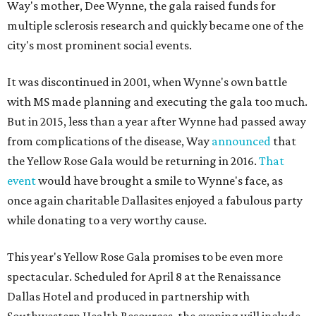
Way's mother, Dee Wynne, the gala raised funds for
multiple sclerosis research and quickly became one of the
city's most prominent social events.
It was discontinued in 2001, when Wynne's own battle
with MS made planning and executing the gala too much.
But in 2015, less than a year after Wynne had passed away
from complications of the disease, Way
announced
that
the Yellow Rose Gala would be returning in 2016.
That
event
would have brought a smile to Wynne's face, as
once again charitable Dallasites enjoyed a fabulous party
while donating to a very worthy cause.
This year's Yellow Rose Gala promises to be even more
spectacular. Scheduled for April 8 at the Renaissance
Dallas Hotel and produced in partnership with