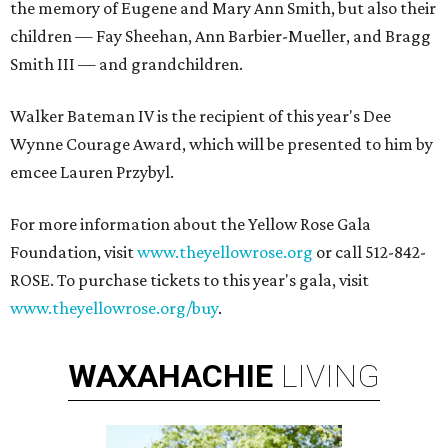
the memory of Eugene and Mary Ann Smith, but also their
children — Fay Sheehan, Ann Barbier-Mueller, and Bragg
Smith III — and grandchildren.
Walker Bateman IV is the recipient of this year's Dee
Wynne Courage Award, which will be presented to him by
emcee Lauren Przybyl.
For more information about the Yellow Rose Gala
Foundation, visit
www.theyellowrose.org
or call 512-842-
ROSE. To purchase tickets to this year's gala, visit
www.theyellowrose.org/buy
.
WAXAHACHIE
LIVING