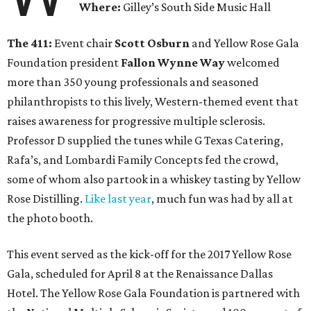
Where:
Gilley’s South Side Music Hall
The 411:
Event chair
Scott Osburn
and Yellow Rose Gala
Foundation president
Fallon Wynne Way
welcomed
more than 350 young professionals and seasoned
philanthropists to this lively, Western-themed event that
raises awareness for progressive multiple sclerosis.
Professor D supplied the tunes while G Texas Catering,
Rafa’s, and Lombardi Family Concepts fed the crowd,
some of whom also partook in a whiskey tasting by Yellow
Rose Distilling.
Like last year
, much fun was had by all at
the photo booth.
This event served as the kick-off for the 2017 Yellow Rose
Gala, scheduled for April 8 at the Renaissance Dallas
Hotel. The Yellow Rose Gala Foundation is partnered with