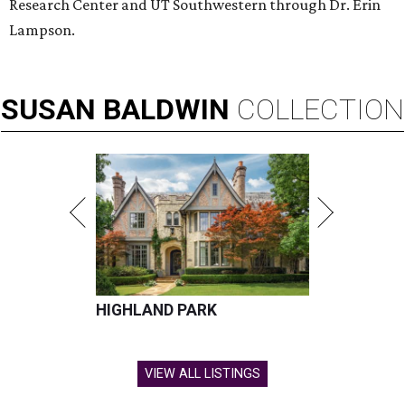
Research Center and UT Southwestern through Dr. Erin
Lampson.
SUSAN
BALDWIN
COLLECTION
HIGHLAND PARK
VIEW ALL LISTINGS