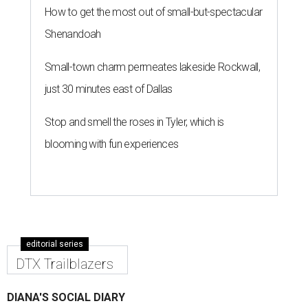
How to get the most out of small-but-spectacular
Shenandoah
Small-town charm permeates lakeside Rockwall,
just 30 minutes east of Dallas
Stop and smell the roses in Tyler, which is
blooming with fun experiences
editorial series
DTX Trailblazers
DIANA'S SOCIAL DIARY