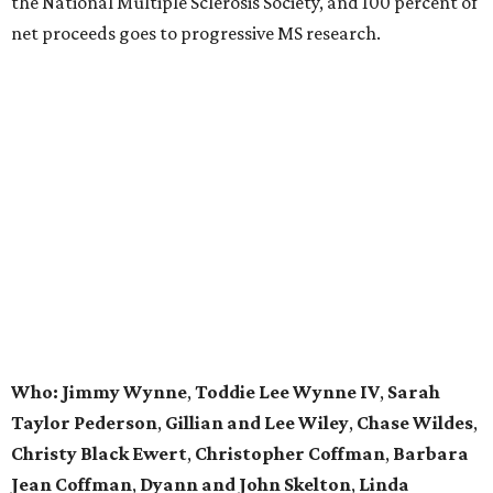
the National Multiple Sclerosis Society, and 100 percent of
net proceeds goes to progressive MS research.
Who: Jimmy Wynne
,
Toddie Lee Wynne IV
,
Sarah
Taylor Pederson
,
Gillian and Lee Wiley
,
Chase Wildes
,
Christy Black Ewert
,
Christopher Coffman
,
Barbara
Jean Coffman
,
Dyann and John Skelton
,
Linda