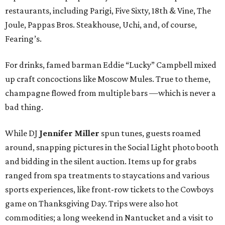
restaurants, including Parigi, Five Sixty, 18th & Vine, The
Joule, Pappas Bros. Steakhouse, Uchi, and, of course,
Fearing’s.
For drinks, famed barman Eddie “Lucky” Campbell mixed
up craft concoctions like Moscow Mules. True to theme,
champagne flowed from multiple bars —which is never a
bad thing.
While DJ
Jennifer Miller
spun tunes, guests roamed
around, snapping pictures in the Social Light photo booth
and bidding in the silent auction. Items up for grabs
ranged from spa treatments to staycations and various
sports experiences, like front-row tickets to the Cowboys
game on Thanksgiving Day. Trips were also hot
commodities; a long weekend in Nantucket and a visit to