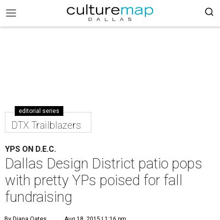
editorial series
DTX Trailblazers
YPS ON D.E.C.
Dallas Design District patio pops
with pretty YPs poised for fall
fundraising
By Diana Oates
Aug 18, 2015 | 1:16 pm