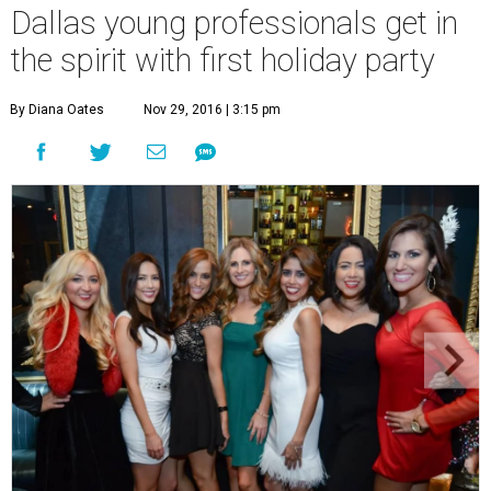
Dallas young professionals get in
the spirit with first holiday party
By Diana Oates
Nov 29, 2016 | 3:15 pm