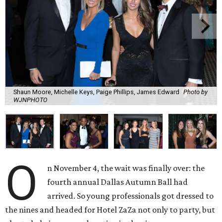
Shaun Moore, Michelle Keys, Paige Phillips, James Edward
Photo by
WJNPHOTO
O
n November 4, the wait was finally over: the
fourth annual Dallas Autumn Ball had
arrived. So young professionals got dressed to
the nines and headed for Hotel ZaZa not only to party, but