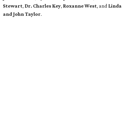
Stewart
,
Dr. Charles Key
,
Roxanne West
, and
Linda
and John Taylor
.