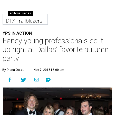
editorial series
DTX Trailblazers
YPS IN ACTION
Fancy young professionals do it
up right at Dallas’ favorite autumn
party
By Diana Oates
Nov 7, 2016 | 6:00 am