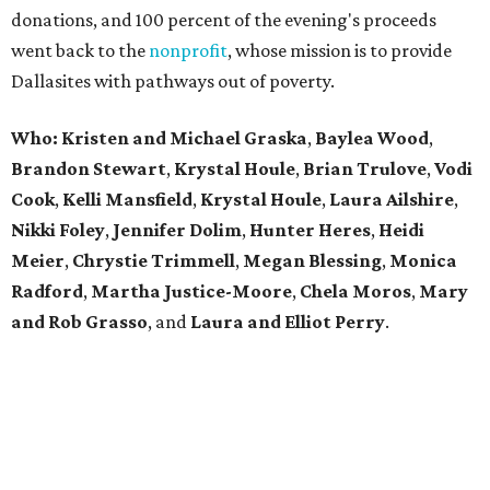
donations, and 100 percent of the evening's proceeds
went back to the
nonprofit
, whose mission is to provide
Dallasites with pathways out of poverty.
Who: Kristen and Michael Graska
,
Baylea Wood
,
Brandon Stewart
,
Krystal Houle
,
Brian Trulove
,
Vodi
Cook
,
Kelli Mansfield
,
Krystal Houle
,
Laura Ailshire
,
Nikki Foley
,
Jennifer Dolim
,
Hunter Heres
,
Heidi
Meier
,
Chrystie
Trimmell
,
Megan Blessing
,
Monica
Radford
,
Martha Justice-Moore
,
Chela Moros
,
Mary
and Rob Grasso
, and
Laura and Elliot Perry
.