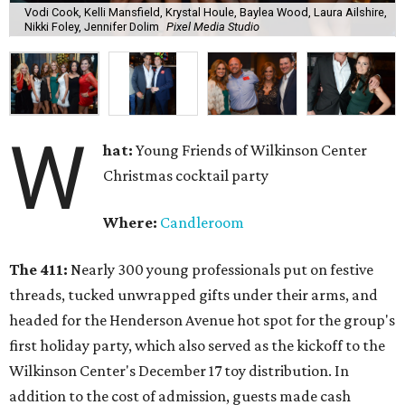
Vodi Cook, Kelli Mansfield, Krystal Houle, Baylea Wood, Laura Ailshire,
Nikki Foley, Jennifer Dolim
Pixel Media Studio
W
hat:
Young Friends of Wilkinson Center
Christmas cocktail party
Where:
Candleroom
The 411:
Nearly
300 young professionals put on festive
threads, tucked unwrapped gifts under their arms, and
headed for the Henderson Avenue hot spot for the group's
first holiday party, which also served as the kickoff to the
Wilkinson Center's December 17 toy distribution. In
addition to the cost of admission, guests made cash