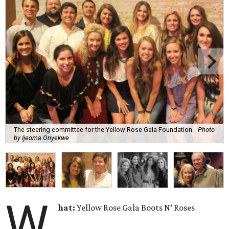
The steering committee for the Yellow Rose Gala Foundation.
Photo
by Ijeoma Onyekwe
W
hat:
Yellow Rose Gala Boots N’ Roses