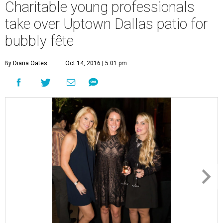
Charitable young professionals
take over Uptown Dallas patio for
bubbly fête
By Diana Oates
Oct 14, 2016 | 5:01 pm