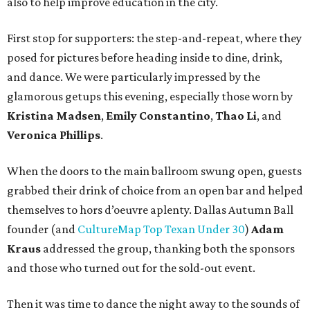
also to help improve education in the city.
First stop for supporters: the step-and-repeat, where they
posed for pictures before heading inside to dine, drink,
and dance. We were particularly impressed by the
glamorous getups this evening, especially those worn by
Kristina Madsen
,
Emily Constantino
,
Thao Li
, and
Veronica Phillips
.
When the doors to the main ballroom swung open, guests
grabbed their drink of choice from an open bar and helped
themselves to hors d’oeuvre aplenty. Dallas Autumn Ball
founder (and
CultureMap Top Texan Under 30
)
Adam
Kraus
addressed the group, thanking both the sponsors
and those who turned out for the sold-out event.
Then it was time to dance the night away to the sounds of