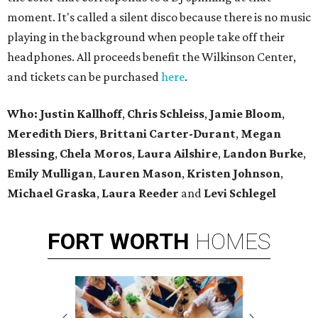
moment. It's called a silent disco because there is no music
playing in the background when people take off their
headphones. All proceeds benefit the Wilkinson Center,
and tickets can be purchased
here
.
Who: Justin Kallhoff
,
Chris Schleiss
,
Jamie Bloom
,
Meredith Diers
,
Brittani Carter-Durant
,
Megan
Blessing
,
Chela Moros
,
Laura Ailshire
,
Landon Burke
,
Emily Mulligan
,
Lauren Mason
,
Kristen Johnson
,
Michael Graska
,
Laura Reeder
and
Levi Schlegel
FORT
WORTH
HOMES