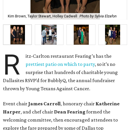
Kim Brown, Taylor Stewart, Holley Cadwell
Photo by Sylvia Elzafon
R
itz-Carlton restaurant Fearing’s has the
prettiest patio on which to party
, so it’s no
surprise that hundreds of charitable young
Dallasites RSVP’d for BubblyQ, the annual fundraiser
thrown by Young Texans Against Cancer.
Event chair
James Carroll
, honorary chair
Katherine
Harper
, and chef chair
Dean Fearing
formed the
welcoming committee, then encouraged attendees to
explore the fare prepared by some of Dallas top