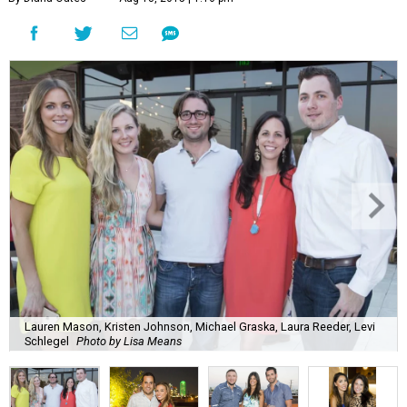
Lauren Mason, Kristen Johnson, Michael Graska, Laura Reeder, Levi
Schlegel
Photo by Lisa Means