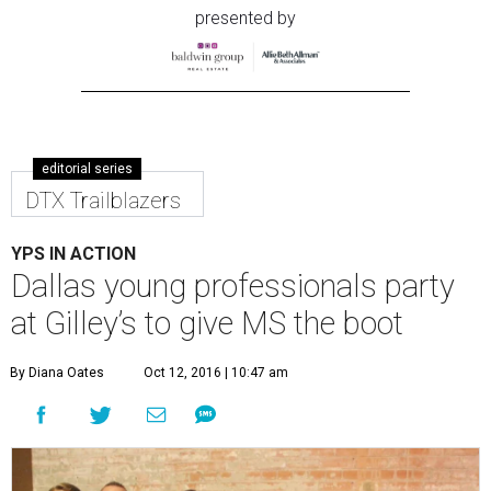
presented by
editorial series
DTX Trailblazers
YPS IN ACTION
Dallas young professionals party
at Gilley’s to give MS the boot
By Diana Oates
Oct 12, 2016 | 10:47 am