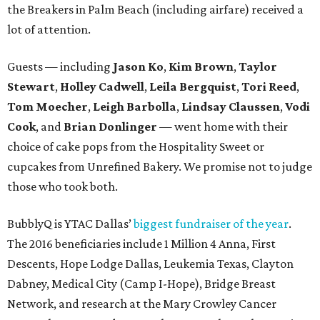
the Breakers in Palm Beach (including airfare) received a
lot of attention.
Guests — including
Jason Ko
,
Kim Brown
,
Taylor
Stewart
,
Holley Cadwell
,
Leila Bergquist
,
Tori Reed
,
Tom Moecher
,
Leigh Barbolla
,
Lindsay Claussen
,
Vodi
Cook
, and
Brian Donlinger
— went home with their
choice of cake pops from the Hospitality Sweet or
cupcakes from Unrefined Bakery. We promise not to judge
those who took both.
BubblyQ is YTAC Dallas’
biggest fundraiser of the year
.
The 2016 beneficiaries include 1 Million 4 Anna, First
Descents, Hope Lodge Dallas, Leukemia Texas, Clayton
Dabney, Medical City (Camp I-Hope), Bridge Breast
Network, and research at the Mary Crowley Cancer