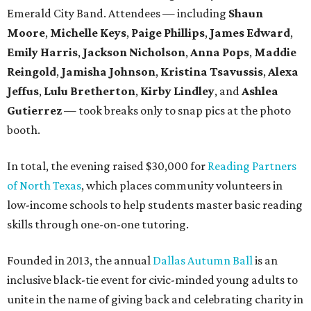
Emerald City Band. Attendees — including
Shaun
Moore
,
Michelle Keys
,
Paige Phillips
,
James Edward
,
Emily Harris
,
Jackson Nicholson
,
Anna
Pops
,
Maddie
Reingold
,
Jamisha Johnson
,
Kristina Tsavussis
,
Alexa
Jeffus
,
Lulu Bretherton
,
Kirby Lindley
, and
Ashlea
Gutierrez
— took breaks only to snap pics at the photo
booth.
In total, the evening raised $30,000 for
Reading Partners
of North Texas
, which places community volunteers in
low-income schools to help students master basic reading
skills through one-on-one tutoring.
Founded in 2013, the annual
Dallas Autumn Ball
is an
inclusive black-tie event for civic-minded young adults to
unite in the name of giving back and celebrating charity in