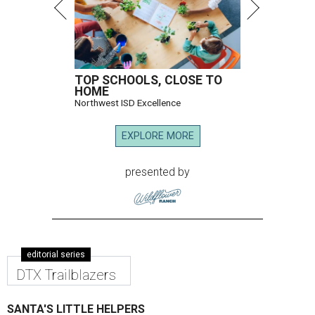
TOP SCHOOLS, CLOSE TO
HOME
Northwest ISD Excellence
EXPLORE MORE
presented by
editorial series
DTX Trailblazers
SANTA'S LITTLE HELPERS