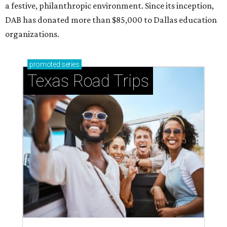
a festive, philanthropic environment. Since its inception,
DAB has donated more than $85,000 to Dallas education
organizations.
promoted
series
Texas Road Trips