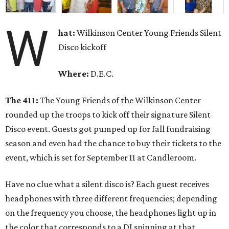
W
hat:
Wilkinson Center Young Friends Silent
Disco kickoff
Where:
D.E.C.
The 411:
The Young Friends of the Wilkinson Center
rounded up the troops to kick off their signature Silent
Disco event. Guests got pumped up for fall fundraising
season and even had the chance to buy their tickets to the
event, which is set for September 11 at Candleroom.
Have no clue what a silent disco is? Each guest receives
headphones with three different frequencies; depending
on the frequency you choose, the headphones light up in
the color that corresponds to a DJ spinning at that