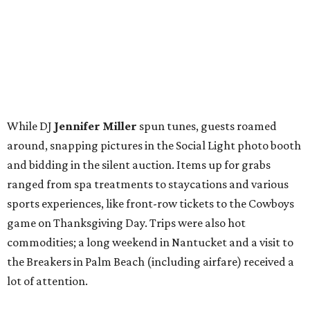
sports experiences, like front-row tickets to the Cowboys
game on Thanksgiving Day. Trips were also hot
commodities; a long weekend in Nantucket and a visit to
the Breakers in Palm Beach (including airfare) received a
lot of attention.
Guests — including
Jason Ko
,
Kim Brown
,
Taylor
Stewart
,
Holley Cadwell
,
Leila Bergquist
,
Tori Reed
,
Tom Moecher
,
Leigh Barbolla
,
Lindsay Claussen
,
Vodi
Cook
, and
Brian Donlinger
— went home with their
choice of cake pops from the Hospitality Sweet or
cupcakes from Unrefined Bakery. We promise not to judge
those who took both.
BubblyQ is YTAC Dallas’
biggest fundraiser of the year
.
The 2016 beneficiaries include 1 Million 4 Anna, First