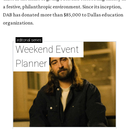
a festive, philanthropic environment. Since its inception,
DAB has donated more than $85,000 to Dallas education
organizations.
editorial
series
Weekend Event 
Planner