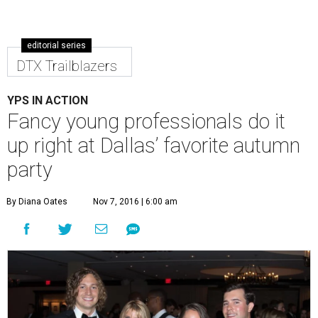
editorial series
DTX Trailblazers
YPS IN ACTION
Fancy young professionals do it
up right at Dallas’ favorite autumn
party
By Diana Oates
Nov 7, 2016 | 6:00 am