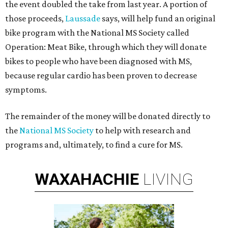
the event doubled the take from last year. A portion of
those proceeds,
Laussade
says, will help fund an original
bike program with the National MS Society called
Operation: Meat Bike, through which they will donate
bikes to people who have been diagnosed with MS,
because regular cardio has been proven to decrease
symptoms.
The remainder of the money will be donated directly to
the
National MS Society
to help with research and
programs and, ultimately, to find a cure for MS.
WAXAHACHIE
LIVING