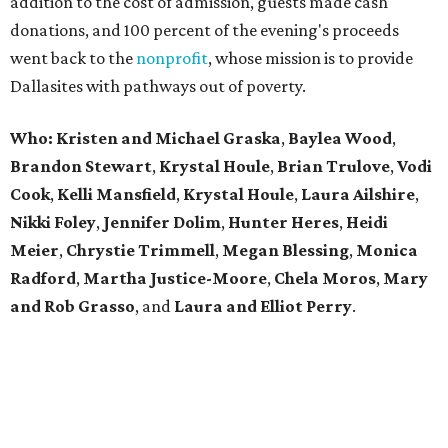
addition to the cost of admission, guests made cash
donations, and 100 percent of the evening's proceeds
went back to the
nonprofit
, whose mission is to provide
Dallasites with pathways out of poverty.
Who: Kristen and Michael Graska
,
Baylea Wood
,
Brandon Stewart
,
Krystal Houle
,
Brian Trulove
,
Vodi
Cook
,
Kelli Mansfield
,
Krystal Houle
,
Laura Ailshire
,
Nikki Foley
,
Jennifer Dolim
,
Hunter Heres
,
Heidi
Meier
,
Chrystie
Trimmell
,
Megan Blessing
,
Monica
Radford
,
Martha Justice-Moore
,
Chela Moros
,
Mary
and Rob Grasso
, and
Laura and Elliot Perry
.