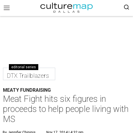
editorial series
DTX Trailblazers
MEATY FUNDRAISING
Meat Fight hits six figures in
proceeds to help people living with
MS
By Jennifer Chininis
Nov 17, 2014 | 4:32 pm