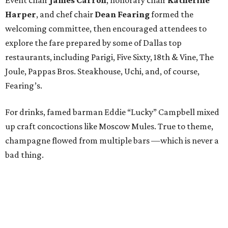
Harper
, and chef chair
Dean Fearing
formed the
welcoming committee, then encouraged attendees to
explore the fare prepared by some of Dallas top
restaurants, including Parigi, Five Sixty, 18th & Vine, The
Joule, Pappas Bros. Steakhouse, Uchi, and, of course,
Fearing’s.
For drinks, famed barman Eddie “Lucky” Campbell mixed
up craft concoctions like Moscow Mules. True to theme,
champagne flowed from multiple bars —which is never a
bad thing.
While DJ
Jennifer Miller
spun tunes, guests roamed
around, snapping pictures in the Social Light photo booth
and bidding in the silent auction. Items up for grabs
ranged from spa treatments to staycations and various