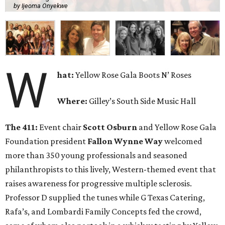
This event served as the kick-off for the 2017 Yellow Rose
Gala, scheduled for April 8 at the Renaissance Dallas
Hotel. The Yellow Rose Gala Foundation is partnered with
the National Multiple Sclerosis Society, and 100 percent of
net proceeds goes to progressive MS research.
Who: Jimmy Wynne
,
Toddie Lee Wynne IV
,
Sarah