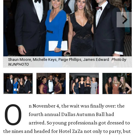
Shaun Moore, Michelle Keys, Paige Phillips, James Edward
Photo by
WJNPHOTO
O
n November 4, the wait was finally over: the
fourth annual Dallas Autumn Ball had
arrived. So young professionals got dressed to
the nines and headed for Hotel ZaZa not only to party, but