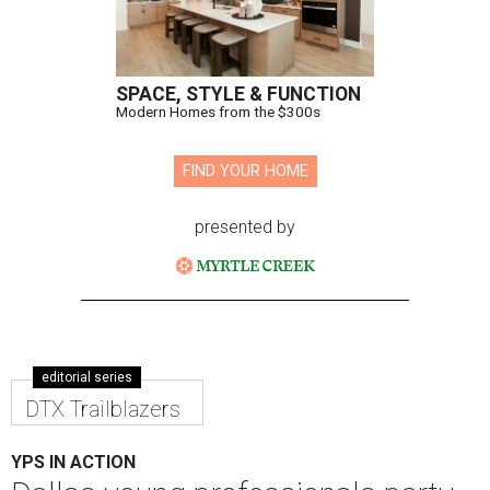
The steering committee for the Yellow Rose Gala Foundation.
Photo
by Ijeoma Onyekwe