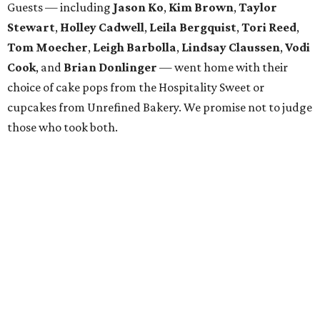
Descents, Hope Lodge Dallas, Leukemia Texas, Clayton
Dabney, Medical City (Camp I-Hope), Bridge Breast
Network, and research at the Mary Crowley Cancer
Research Center and UT Southwestern through Dr. Erin
Lampson.
WAXAHACHIE
LIVING
SPACE, STYLE & FUNCTION