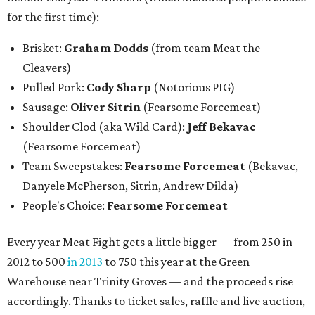
for the first time):
Brisket:
Graham Dodds
(from team Meat the
Cleavers)
Pulled Pork:
Cody Sharp
(Notorious PIG)
Sausage:
Oliver Sitrin
(Fearsome Forcemeat)
Shoulder Clod (aka Wild Card):
Jeff Bekavac
(Fearsome Forcemeat)
Team Sweepstakes:
Fearsome Forcemeat
(Bekavac,
Danyele McPherson, Sitrin, Andrew Dilda)
People's Choice:
Fearsome Forcemeat
Every year Meat Fight gets a little bigger — from 250 in
2012 to 500
in 2013
to 750 this year at the Green
Warehouse near Trinity Groves — and the proceeds rise
accordingly. Thanks to ticket sales, raffle and live auction,