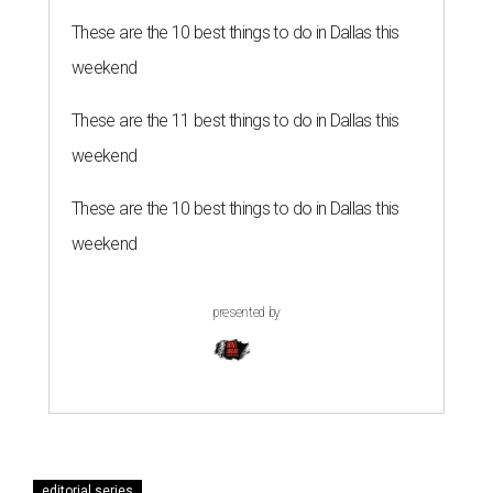
These are the 10 best things to do in Dallas this
weekend
These are the 11 best things to do in Dallas this
weekend
These are the 10 best things to do in Dallas this
weekend
presented by
editorial series