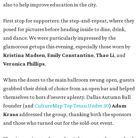
also to help improve education in the city.
First stop for supporters: the step-and-repeat, where they
posed for pictures before heading inside to dine, drink,
and dance. We were particularly impressed by the
glamorous getups this evening, especially those worn by
Kristina Madsen
,
Emily Constantino
,
Thao Li
, and
Veronica Phillips
.
When the doors to the main ballroom swung open, guests
grabbed their drink of choice from an open bar and helped
themselves to hors d’oeuvre aplenty. Dallas Autumn Ball
founder (and
CultureMap Top Texan Under 30
)
Adam
Kraus
addressed the group, thanking both the sponsors
and those who turned out for the sold-out event.