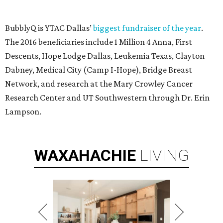
Modern Homes from the $300s
FIND YOUR HOME
presented by
editorial series
DTX Trailblazers
YPS IN ACTION
Dallas young professionals party
at Gilley’s to give MS the boot
By Diana Oates
Oct 12, 2016 | 10:47 am