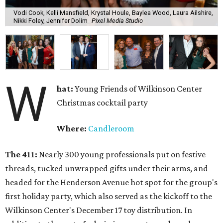
Vodi Cook, Kelli Mansfield, Krystal Houle, Baylea Wood, Laura Ailshire,
Nikki Foley, Jennifer Dolim
Pixel Media Studio
W
hat:
Young Friends of Wilkinson Center
Christmas cocktail party
Where:
Candleroom
The 411:
Nearly
300 young professionals put on festive
threads, tucked unwrapped gifts under their arms, and
headed for the Henderson Avenue hot spot for the group's
first holiday party, which also served as the kickoff to the
Wilkinson Center's December 17 toy distribution. In