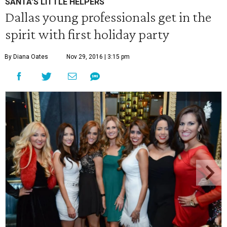
SANTA'S LITTLE HELPERS
Dallas young professionals get in the
spirit with first holiday party
By Diana Oates
Nov 29, 2016 | 3:15 pm