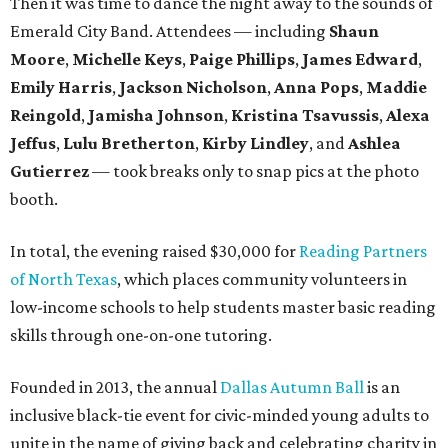
Then it was time to dance the night away to the sounds of
Emerald City Band. Attendees — including
Shaun
Moore
,
Michelle Keys
,
Paige Phillips
,
James Edward
,
Emily Harris
,
Jackson Nicholson
,
Anna
Pops
,
Maddie
Reingold
,
Jamisha Johnson
,
Kristina Tsavussis
,
Alexa
Jeffus
,
Lulu Bretherton
,
Kirby Lindley
, and
Ashlea
Gutierrez
— took breaks only to snap pics at the photo
booth.
In total, the evening raised $30,000 for
Reading Partners
of North Texas
, which places community volunteers in
low-income schools to help students master basic reading
skills through one-on-one tutoring.
Founded in 2013, the annual
Dallas Autumn Ball
is an
inclusive black-tie event for civic-minded young adults to
unite in the name of giving back and celebrating charity in