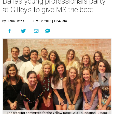
W
hat:
Yellow Rose Gala Boots N’ Roses
Where:
Gilley’s South Side Music Hall
The 411:
Event chair
Scott Osburn
and Yellow Rose Gala
Foundation president
Fallon Wynne Way
welcomed
more than 350 young professionals and seasoned
philanthropists to this lively, Western-themed event that
raises awareness for progressive multiple sclerosis.
Professor D supplied the tunes while G Texas Catering,
Rafa’s, and Lombardi Family Concepts fed the crowd,
some of whom also partook in a whiskey tasting by Yellow
Rose Distilling.
Like last year
, much fun was had by all at
the photo booth.