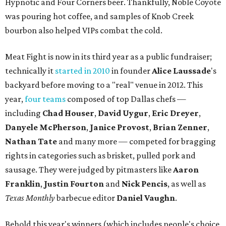
Hypnotic and Four Corners beer. Thankfully, Noble Coyote
was pouring hot coffee, and samples of Knob Creek
bourbon also helped VIPs combat the cold.
Meat Fight is now in its third year as a public fundraiser;
technically it
started in 2010
in founder
Alice
Laussade
's
backyard before moving to a "real" venue in 2012. This
year,
four teams
composed of top Dallas chefs —
including
Chad Houser
,
David Uygur
,
Eric Dreyer
,
Danyele McPherson
,
Janice Provost
,
Brian Zenner
,
Nathan Tate
and many more — competed for bragging
rights in categories such as brisket, pulled pork and
sausage. They were judged by pitmasters like
Aaron
Franklin
,
Justin Fourton
and
Nick Pencis
, as well as
Texas Monthly
barbecue editor
Daniel Vaughn
.
Behold this year's winners (which includes people's choice