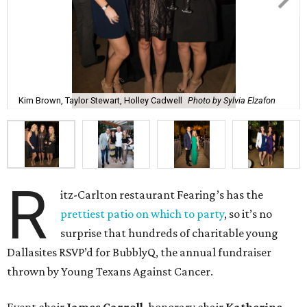
Kim Brown, Taylor Stewart, Holley Cadwell
Photo by Sylvia Elzafon
R
itz-Carlton restaurant Fearing’s has the
prettiest patio on which to party
, so it’s no
surprise that hundreds of charitable young
Dallasites RSVP’d for BubblyQ, the annual fundraiser
thrown by Young Texans Against Cancer.
Event chair
James Carroll
, honorary chair
Katherine