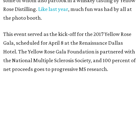
Taylor Pederson
,
Gillian and Lee Wiley
,
Chase Wildes
,
Christy Black Ewert
,
Christopher Coffman
,
Barbara
Jean Coffman
,
Dyann and John Skelton
,
Linda
Stewart
,
Dr. Charles Key
,
Roxanne West
, and
Linda
and John Taylor
.