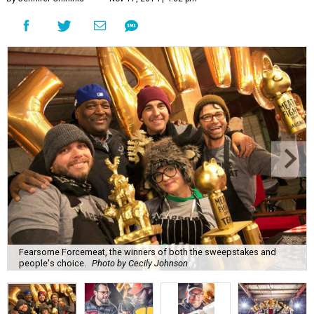
Fearsome Forcemeat, the winners of both the sweepstakes and
people's choice.
Photo by Cecily Johnson