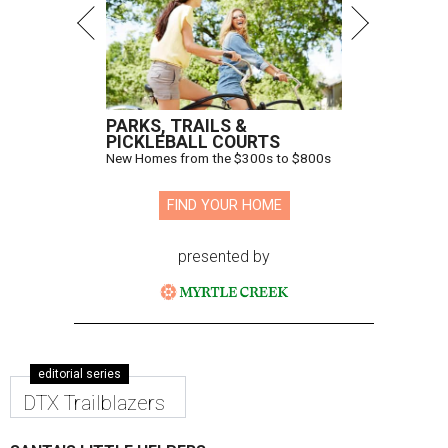
PARKS, TRAILS &
PICKLEBALL COURTS
New Homes from the $300s to $800s
FIND YOUR HOME
presented by
editorial series
DTX Trailblazers