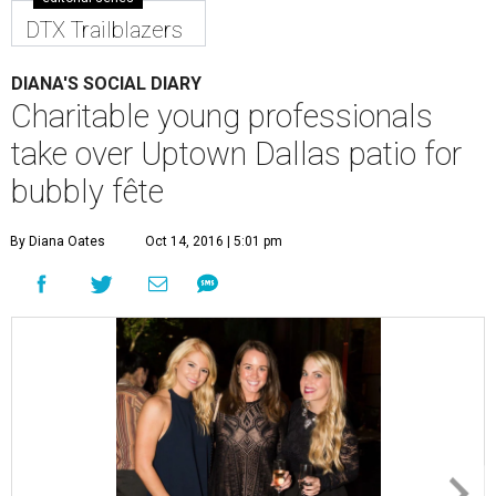
DTX Trailblazers
DIANA'S SOCIAL DIARY
Charitable young professionals
take over Uptown Dallas patio for
bubbly fête
By Diana Oates
Oct 14, 2016 | 5:01 pm