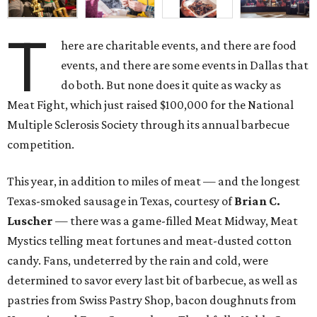
T
here are charitable events, and there are food
events, and there are some events in Dallas that
do both. But none does it quite as wacky as
Meat Fight, which just raised $100,000 for the National
Multiple Sclerosis Society through its annual barbecue
competition.
This year, in addition to miles of meat — and the longest
Texas-smoked sausage in Texas, courtesy of
Brian C.
Luscher
— there was a game-filled Meat Midway, Meat
Mystics telling meat fortunes and meat-dusted cotton
candy. Fans, undeterred by the rain and cold, were
determined to savor every last bit of barbecue, as well as
pastries from Swiss Pastry Shop, bacon doughnuts from