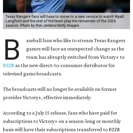
Texas Rangers fans will have to move to a new service to watch Wyatt
Langford and the rest of the team play the remainder of the 2026
season.
Photo by Ron Jenkins/Getty Images
B
aseball fans who like to stream Texas Rangers
games will face an unexpected change as the
team has abruptly switched from Victory+ to
BZZR
as the new direct-to-consumer distributor for
televised game broadcasts.
The broadcasts will no longer be available on former
provider Victory+, effective immediately.
According to a July 15 release, fans who have paid for
subscriptions to Victory+ on a season-long or monthly
basis will have their subscriptions transferred to BZZR