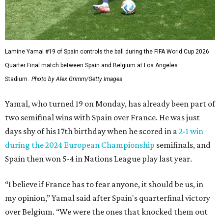
Lamine Yamal #19 of Spain controls the ball during the FIFA World Cup 2026
Quarter Final match between Spain and Belgium at Los Angeles
Stadium.
Photo by Alex Grimm/Getty Images
Yamal, who turned 19 on Monday, has already been part of
two semifinal wins with Spain over France. He was just
days shy of his 17th birthday when he scored in a
2-1 win
during the 2024 European Championship
semifinals, and
Spain then won 5-4 in Nations League play last year.
“I believe if France has to fear anyone, it should be us, in
my opinion,” Yamal said after Spain's quarterfinal victory
over Belgium. “We were the ones that knocked them out