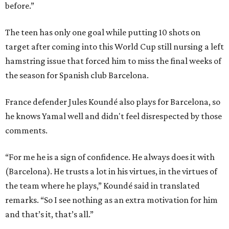
before.”
The teen has only one goal while putting 10 shots on
target after coming into this World Cup still nursing a left
hamstring issue that forced him to miss the final weeks of
the season for Spanish club Barcelona.
France defender Jules Koundé also plays for Barcelona, so
he knows Yamal well and didn't feel disrespected by those
comments.
“For me he is a sign of confidence. He always does it with
(Barcelona). He trusts a lot in his virtues, in the virtues of
the team where he plays,” Koundé said in translated
remarks. “So I see nothing as an extra motivation for him
and that’s it, that’s all.”