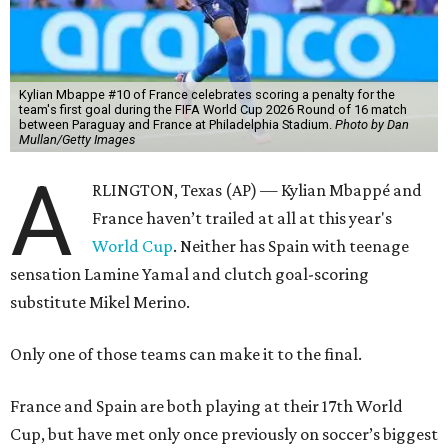
Kylian Mbappe #10 of France celebrates scoring a penalty for the
team's first goal during the FIFA World Cup 2026 Round of 16 match
between Paraguay and France at Philadelphia Stadium.
Photo by Dan
Mullan/Getty Images
A
RLINGTON, Texas (AP) — Kylian Mbappé and
France haven’t trailed at all at this year's
World Cup
. Neither has Spain with teenage
sensation Lamine Yamal and clutch goal-scoring
substitute Mikel Merino.
Only one of those teams can make it to the final.
France and Spain are both playing at their 17th World
Cup, but have met only once previously on soccer’s biggest