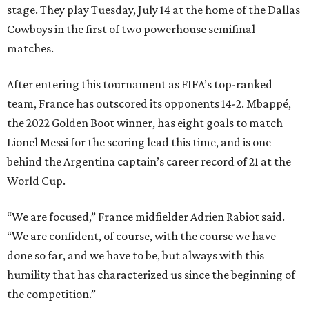
stage. They play Tuesday, July 14 at the home of the Dallas
Cowboys in the first of two powerhouse semifinal
matches.
After entering this tournament as FIFA’s top-ranked
team, France has outscored its opponents 14-2. Mbappé,
the 2022 Golden Boot winner, has eight goals to match
Lionel Messi for the scoring lead this time, and is one
behind the Argentina captain’s career record of 21 at the
World Cup.
“We are focused,” France midfielder Adrien Rabiot said.
“We are confident, of course, with the course we have
done so far, and we have to be, but always with this
humility that has characterized us since the beginning of
the competition.”