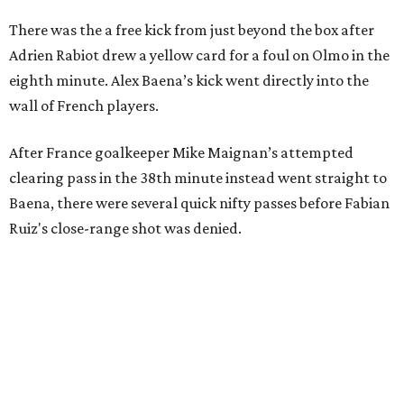
There was the a free kick from just beyond the box after
Adrien Rabiot drew a yellow card for a foul on Olmo in the
eighth minute. Alex Baena’s kick went directly into the
wall of French players.
After France goalkeeper Mike Maignan’s attempted
clearing pass in the 38th minute instead went straight to
Baena, there were several quick nifty passes before Fabian
Ruiz's close-range shot was denied.