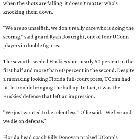
when the shots are falling, it doesn't matter who's
knocking them down.
"We are so unselfish, we don't really care who is doing the
scoring," said guard Ryan Boatright, one of four UConn
players in double figures.
The seventh-seeded Huskies shot nearly 50 percent in the
first half and more than 60 percent in the second. Despite
a menacing looking Florida full-court press, UConn had
little trouble bringing the ball up. In fact, it was the
Huskies' defense that left an impression.
"We just wanted to be relentless," Ollie said. "We live and
we die on defense."
Florida head coach Billy Donovan praised UConn's