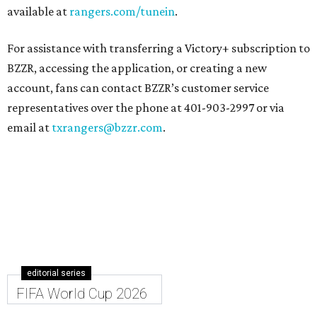
available at
rangers.com/tunein
.
For assistance with transferring a Victory+ subscription to
BZZR, accessing the application, or creating a new
account, fans can contact BZZR’s customer service
representatives over the phone at 401-903-2997 or via
email at
txrangers@bzzr.com
.
editorial series
FIFA World Cup 2026