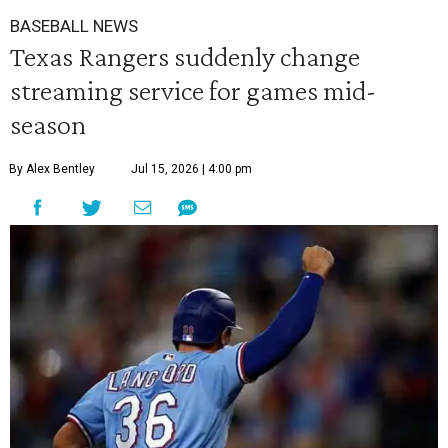
BASEBALL NEWS
Texas Rangers suddenly change
streaming service for games mid-
season
By Alex Bentley
Jul 15, 2026 | 4:00 pm