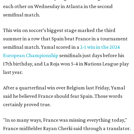
each other on Wednesday in Atlanta in the second
semifinal match.
This win on soccer’s biggest stage marked the third
summer in a row that Spain beat France in a tournament
semifinal match. Yamal scored in a
2-1 win in the 2024
European Championship
semifinals just days before his
17th birthday, and La Roja won 5-4 in Nations League play
last year.
After a quarterfinal win over Belgium last Friday, Yamal
said he believed France should fear Spain. Those words
certainly proved true.
"In so many ways, France was missing everything today,"
France midfielder Rayan Cherki said through a translator.