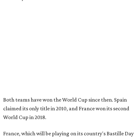
Both teams have won the World Cup since then. Spain
claimed its only title in 2010, and France won its second
World Cup in 2018.
France, which will be playing on its country's Bastille Day