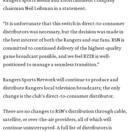
Rangers Sports Media and Entertainment Company
chairman Neil Leibman in a statement.
“It is unfortunate that this switch in direct-to-consumer
distributors was necessary, but the decision was made in
the best interest of both the Rangers and our fans. RSN is
committed to continued delivery of the highest-quality
game broadcast possible, and we feel BZZR is well-
positioned to manage a seamless transition.”
Rangers Sports Network will continue to produce and
distribute Rangers local television broadcasts; the only
change is the club’s direct-to-consumer distributor.
There are no changes to RSN’s distribution through cable,
satellite, or over-the-air providers, all of which will
continue uninterrupted. A full list of distributors is