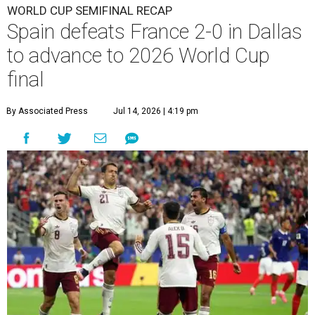
WORLD CUP SEMIFINAL RECAP
Spain defeats France 2-0 in Dallas
to advance to 2026 World Cup
final
By Associated Press
Jul 14, 2026 | 4:19 pm