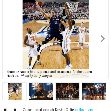
Shabazz Napier had 12 points and six assists for the UConn
Huskies.
Photo by Getty Images
Conn head coach Kevin Ollie
talks a good