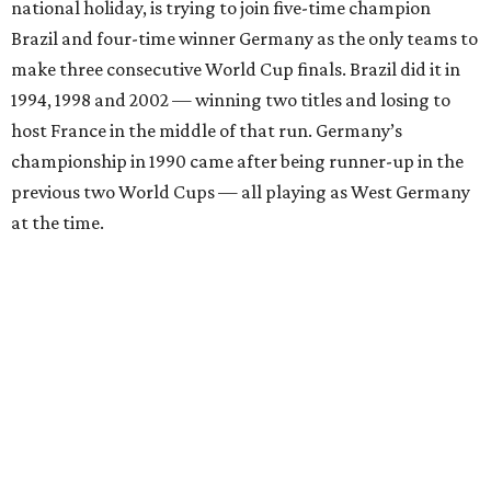
national holiday, is trying to join five-time champion
Brazil and four-time winner Germany as the only teams to
make three consecutive World Cup finals. Brazil did it in
1994, 1998 and 2002 — winning two titles and losing to
host France in the middle of that run. Germany’s
championship in 1990 came after being runner-up in the
previous two World Cups — all playing as West Germany
at the time.