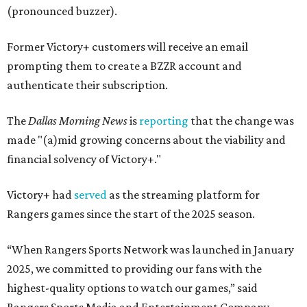
(pronounced buzzer).
Former Victory+ customers will receive an email
prompting them to create a BZZR account and
authenticate their subscription.
The
Dallas Morning News
is
reporting
that the change was
made "(a)mid growing concerns about the viability and
financial solvency of Victory+."
Victory+ had
served
as the streaming platform for
Rangers games since the start of the 2025 season.
“When Rangers Sports Network was launched in January
2025, we committed to providing our fans with the
highest-quality options to watch our games,” said