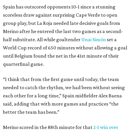
Spain has outscored opponents 10-1 since a stunning
scoreless draw against surprising Cape Verde to open
group play, but La Roja needed late decisive goals from
Merino after he entered the last two games as a second-
half substitute. All while goaltender
Unai Simón
set a
World Cup record of 650 minutes without allowing a goal
until Belgium found the net in the 41st minute of their
quarterfinal game.
“I think that from the first game until today, the team
needed to catch the rhythm, we had been without seeing
each other for a long time,” Spain midfielder Alex Baena
said, adding that with more games and practices “the
better the team has been.”
Merino scored in the 88th minute for that
2-1 win over