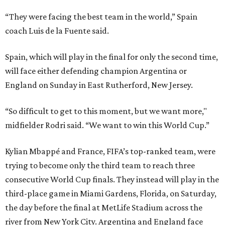
“They were facing the best team in the world,” Spain
coach Luis de la Fuente said.
Spain, which will play in the final for only the second time,
will face either defending champion Argentina or
England on Sunday in East Rutherford, New Jersey.
“So difficult to get to this moment, but we want more,"
midfielder Rodri said. “We want to win this World Cup.”
Kylian Mbappé and France, FIFA’s top-ranked team, were
trying to become only the third team to reach three
consecutive World Cup finals. They instead will play in the
third-place game in Miami Gardens, Florida, on Saturday,
the day before the final at MetLife Stadium across the
river from New York City. Argentina and England face