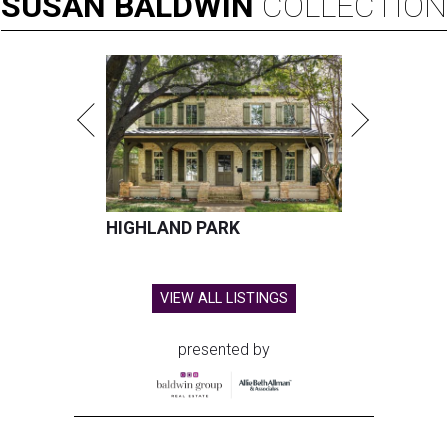
SUSAN
BALDWIN
COLLECTION
HIGHLAND PARK
VIEW ALL LISTINGS
presented by