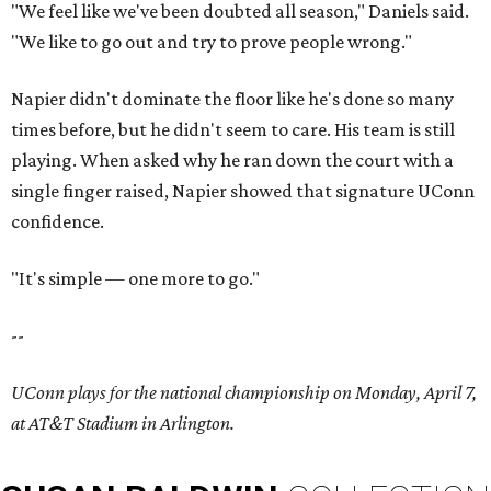
"We feel like we've been doubted all season," Daniels said.
"We like to go out and try to prove people wrong."
Napier didn't dominate the floor like he's done so many
times before, but he didn't seem to care. His team is still
playing. When asked why he ran down the court with a
single finger raised, Napier showed that signature UConn
confidence.
"It's simple — one more to go."
--
UConn plays for the national championship on Monday, April 7,
at AT&T Stadium in Arlington.