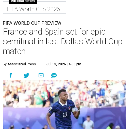
editorial series
FIFA World Cup 2026
FIFA WORLD CUP PREVIEW
France and Spain set for epic
semifinal in last Dallas World Cup
match
By Associated Press
Jul 13, 2026 | 4:50 pm