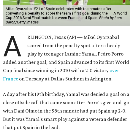
Mikel Oyarzabal #21 of Spain celebrates with teammates after
converting a penalty to score the team's first goal during the FIFA World
Cup 2026 Semi Final match between France and Spain.
Photo by Lars
Baron/Getty Images
A
RLINGTON, Texas (AP) — Mikel Oyarzabal
scored from the penalty spot after a heady
play by teenager Lamine Yamal, Pedro Porro
added another goal, and Spain advanced to its first World
Cup final since winning in 2010 with a 2-0 victory
over
France
on Tuesday at Dallas Stadium in Arlington.
A day after his 19th birthday, Yamal was denied a goal on a
close offside call that came soon after Porro's give-and-go
with Dani Olmo in the 58th minute had put Spain up 2-0.
But it was Yamal's smart play against a veteran defender
that put Spain in the lead.