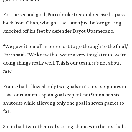
For the second goal, Porro broke free and received a pass
back from Olmo, who got the touch just before getting
knocked off his feet by defender Dayot Upamecano.
“We gave it our all in order just to go through to the final,”
Porro said. “We knew that we’re a very tough team, we’re
doing things really well. This is our team, it’s not about
me.”
France had allowed only two goals in its first six games in
this tournament. Spain goalkeeper Unai Simón has six
shutouts while allowing only one goal in seven games so
far.
Spain had two other real scoring chances in the first half.