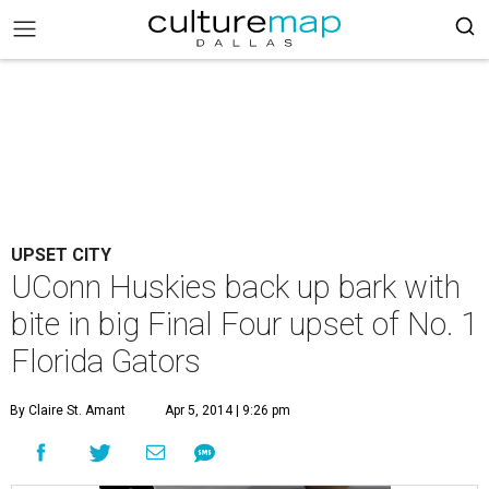
UPSET CITY
UConn Huskies back up bark with
bite in big Final Four upset of No. 1
Florida Gators
By Claire St. Amant
Apr 5, 2014 | 9:26 pm