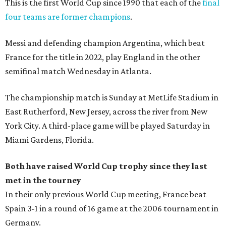
This is the first World Cup since 1990 that each of the
final
four teams are former champions
.
Messi and defending champion Argentina, which beat
France for the title in 2022, play England in the other
semifinal match Wednesday in Atlanta.
The championship match is Sunday at MetLife Stadium in
East Rutherford, New Jersey, across the river from New
York City. A third-place game will be played Saturday in
Miami Gardens, Florida.
Both have raised World Cup trophy since they last
met in the tourney
In their only previous World Cup meeting, France beat
Spain 3-1 in a round of 16 game at the 2006 tournament in
Germany.