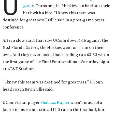
U
game
. Turns out, his Huskies can back up their
bark with a bite. "I knew this team was
destined for greatness," Ollie said in a post-game press
conference.
After a slow start that saw UConn down 4-16 against the
No.1 Florida Gators, the Huskies went on a run on their
own. And they never looked back, rolling to a 63-53 win in
the first game of the Final Four semifinals Saturday night
at AT&T Stadium.
"I knew this team was destined for greatness," UConn
head coach Kevin Ollie said.
UConn's star player
Shabazz Napier
wasn't much of a
factor in his team's critical 11-0 run in the first half, but