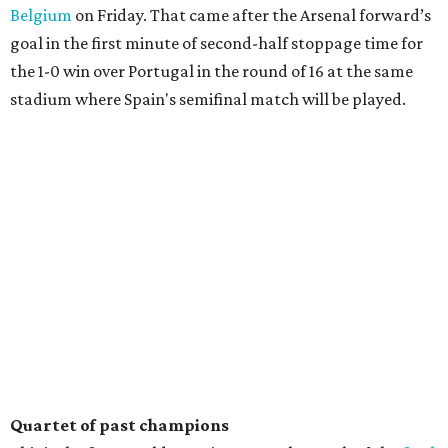
Belgium
on Friday. That came after the Arsenal forward’s
goal in the first minute of second-half stoppage time for
the 1-0 win over Portugal in the round of 16 at the same
stadium where Spain's semifinal match will be played.
Quartet of past champions