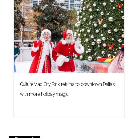
CultureMap City Rink returns to downtown Dallas
with more holiday magic