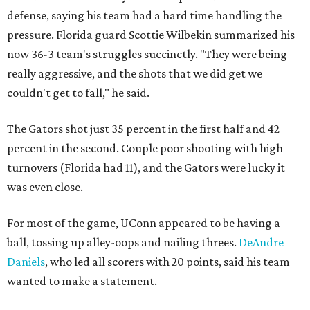
defense, saying his team had a hard time handling the
pressure. Florida guard Scottie Wilbekin summarized his
now 36-3 team's struggles succinctly. "They were being
really aggressive, and the shots that we did get we
couldn't get to fall," he said.
The Gators shot just 35 percent in the first half and 42
percent in the second. Couple poor shooting with high
turnovers (Florida had 11), and the Gators were lucky it
was even close.
For most of the game, UConn appeared to be having a
ball, tossing up alley-oops and nailing threes.
DeAndre
Daniels
, who led all scorers with 20 points, said his team
wanted to make a statement.