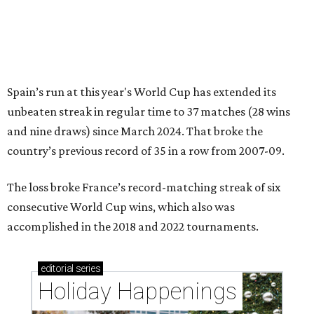
Spain’s run at this year's World Cup has extended its
unbeaten streak in regular time to 37 matches (28 wins
and nine draws) since March 2024. That broke the
country’s previous record of 35 in a row from 2007-09.
The loss broke France’s record-matching streak of six
consecutive World Cup wins, which also was
accomplished in the 2018 and 2022 tournaments.
editorial
series
Holiday Happenings