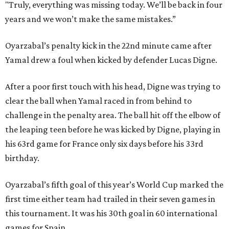
"Truly, everything was missing today. We’ll be back in four
years and we won’t make the same mistakes.”
Oyarzabal’s penalty kick in the 22nd minute came after
Yamal drew a foul when kicked by defender Lucas Digne.
After a poor first touch with his head, Digne was trying to
clear the ball when Yamal raced in from behind to
challenge in the penalty area. The ball hit off the elbow of
the leaping teen before he was kicked by Digne, playing in
his 63rd game for France only six days before his 33rd
birthday.
Oyarzabal’s fifth goal of this year’s World Cup marked the
first time either team had trailed in their seven games in
this tournament. It was his 30th goal in 60 international
games for Spain.