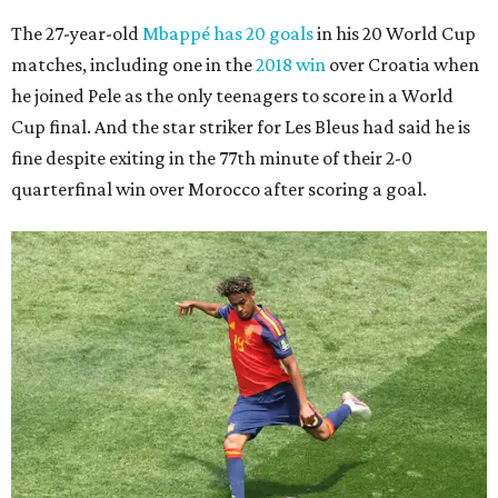
The 27-year-old
Mbappé has 20 goals
in his 20 World Cup
matches, including one in the
2018 win
over Croatia when
he joined Pele as the only teenagers to score in a World
Cup final. And the star striker for Les Bleus had said he is
fine despite exiting in the 77th minute of their 2-0
quarterfinal win over Morocco after scoring a goal.