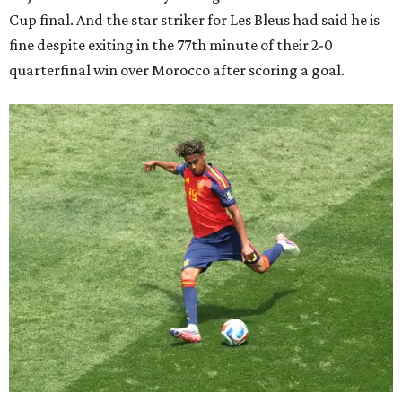
Cup final. And the star striker for Les Bleus had said he is
fine despite exiting in the 77th minute of their 2-0
quarterfinal win over Morocco after scoring a goal.