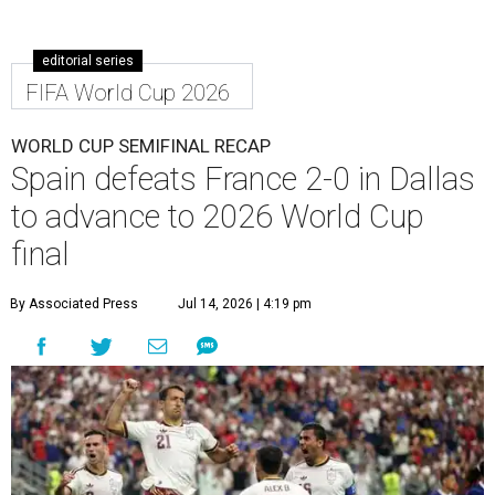
editorial series
FIFA World Cup 2026
WORLD CUP SEMIFINAL RECAP
Spain defeats France 2-0 in Dallas
to advance to 2026 World Cup
final
By Associated Press
Jul 14, 2026 | 4:19 pm