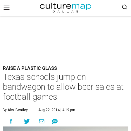
RAISE A PLASTIC GLASS
Texas schools jump on
bandwagon to allow beer sales at
football games
By Alex Bentley
Aug 22, 2014 | 4:19 pm