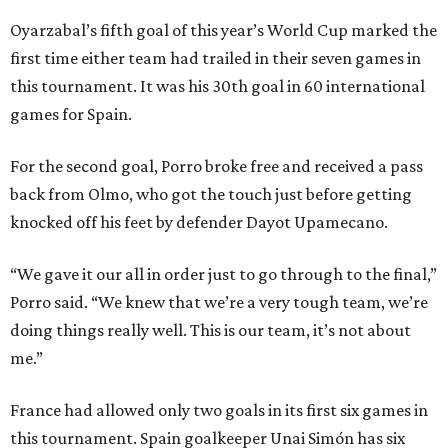
Oyarzabal’s fifth goal of this year’s World Cup marked the
first time either team had trailed in their seven games in
this tournament. It was his 30th goal in 60 international
games for Spain.
For the second goal, Porro broke free and received a pass
back from Olmo, who got the touch just before getting
knocked off his feet by defender Dayot Upamecano.
“We gave it our all in order just to go through to the final,”
Porro said. “We knew that we’re a very tough team, we’re
doing things really well. This is our team, it’s not about
me.”
France had allowed only two goals in its first six games in
this tournament. Spain goalkeeper Unai Simón has six