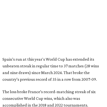
Spain’s run at this year's World Cup has extended its
unbeaten streak in regular time to 37 matches (28 wins
and nine draws) since March 2024. That broke the
country’s previous record of 35 in a row from 2007-09.
The loss broke France’s record-matching streak of six
consecutive World Cup wins, which also was
accomplished in the 2018 and 2022 tournaments.