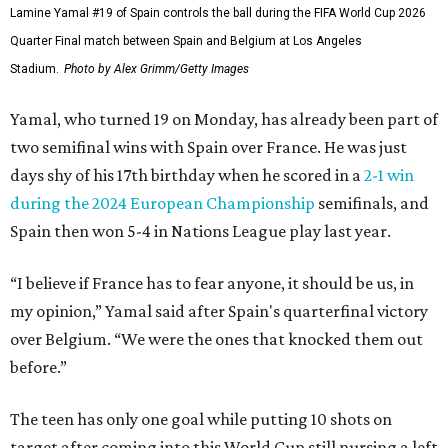
Lamine Yamal #19 of Spain controls the ball during the FIFA World Cup 2026
Quarter Final match between Spain and Belgium at Los Angeles
Stadium.
Photo by Alex Grimm/Getty Images
Yamal, who turned 19 on Monday, has already been part of
two semifinal wins with Spain over France. He was just
days shy of his 17th birthday when he scored in a
2-1 win
during the 2024 European Championship
semifinals, and
Spain then won 5-4 in Nations League play last year.
“I believe if France has to fear anyone, it should be us, in
my opinion,” Yamal said after Spain's quarterfinal victory
over Belgium. “We were the ones that knocked them out
before.”
The teen has only one goal while putting 10 shots on
target after coming into this World Cup still nursing a left