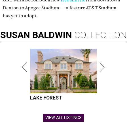
Denton to Apogee Stadium — a feature AT&T Stadium
has yet to adopt.
SUSAN
BALDWIN
COLLECTION
LAKE FOREST
VIEW ALL LISTINGS