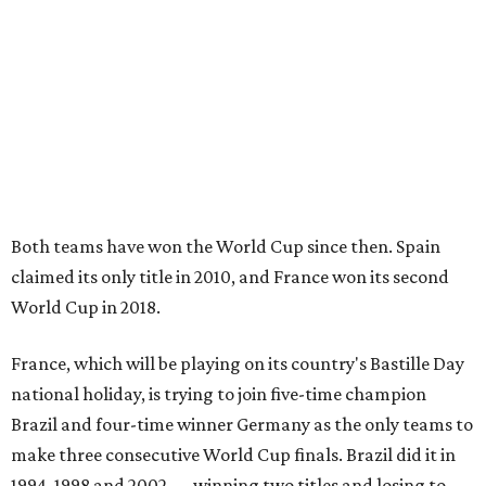
Both teams have won the World Cup since then. Spain
claimed its only title in 2010, and France won its second
World Cup in 2018.
France, which will be playing on its country's Bastille Day
national holiday, is trying to join five-time champion
Brazil and four-time winner Germany as the only teams to
make three consecutive World Cup finals. Brazil did it in
1994, 1998 and 2002 — winning two titles and losing to