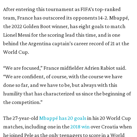
After entering this tournament as FIFA’s top-ranked
team, France has outscored its opponents 14-2. Mbappé,
the 2022 Golden Boot winner, has eight goals to match
Lionel Messi for the scoring lead this time, and is one
behind the Argentina captain’s career record of 21 at the
World Cup.
“We are focused,” France midfielder Adrien Rabiot said.
“We are confident, of course, with the course we have
done so far, and we have to be, but always with this
humility that has characterized us since the beginning of
the competition.”
The 27-year-old
Mbappé has 20 goals
in his 20 World Cup
matches, including one in the
2018 win
over Croatia when
he joined Pele as the only teenagers to score in a World