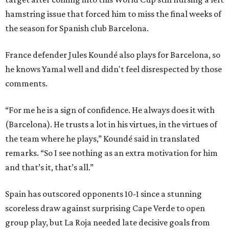
hamstring issue that forced him to miss the final weeks of
the season for Spanish club Barcelona.
France defender Jules Koundé also plays for Barcelona, so
he knows Yamal well and didn't feel disrespected by those
comments.
“For me he is a sign of confidence. He always does it with
(Barcelona). He trusts a lot in his virtues, in the virtues of
the team where he plays,” Koundé said in translated
remarks. “So I see nothing as an extra motivation for him
and that’s it, that’s all.”
Spain has outscored opponents 10-1 since a stunning
scoreless draw against surprising Cape Verde to open
group play, but La Roja needed late decisive goals from