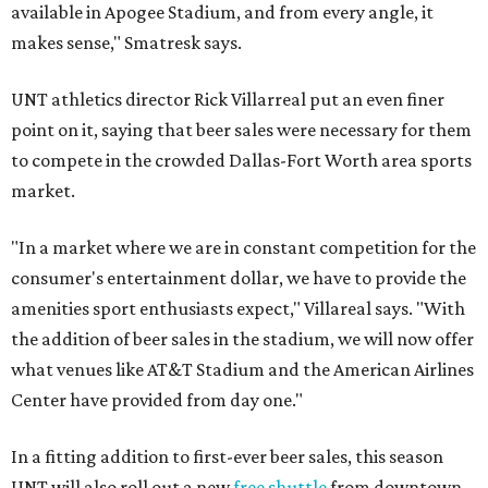
available in Apogee Stadium, and from every angle, it
makes sense," Smatresk says.
UNT athletics director Rick Villarreal put an even finer
point on it, saying that beer sales were necessary for them
to compete in the crowded Dallas-Fort Worth area sports
market.
"In a market where we are in constant competition for the
consumer's entertainment dollar, we have to provide the
amenities sport enthusiasts expect," Villareal says. "With
the addition of beer sales in the stadium, we will now offer
what venues like AT&T Stadium and the American Airlines
Center have provided from day one."
In a fitting addition to first-ever beer sales, this season
UNT will also roll out a new
free shuttle
from downtown