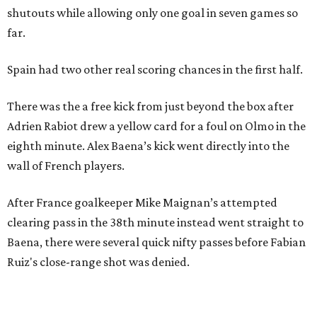
shutouts while allowing only one goal in seven games so
far.
Spain had two other real scoring chances in the first half.
There was the a free kick from just beyond the box after
Adrien Rabiot drew a yellow card for a foul on Olmo in the
eighth minute. Alex Baena’s kick went directly into the
wall of French players.
After France goalkeeper Mike Maignan’s attempted
clearing pass in the 38th minute instead went straight to
Baena, there were several quick nifty passes before Fabian
Ruiz's close-range shot was denied.