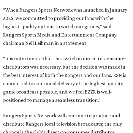
“When Rangers Sports Network was launched in January
2025, we committed to providing our fans with the
highest-quality options to watch our games,” said
Rangers Sports Media and Entertainment Company
chairman Neil Leibman in a statement.
“It is unfortunate that this switch in direct-to-consumer
distributors was necessary, but the decision was made in
the best interest of both the Rangers and our fans. RSN is
committed to continued delivery of the highest-quality
game broadcast possible, and we feel BZZR is well-
positioned to manage a seamless transition.”
Rangers Sports Network will continue to produce and
distribute Rangers local television broadcasts; the only
change is the club’s direct-to-consumer distributor.