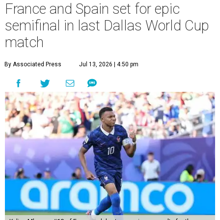
France and Spain set for epic
semifinal in last Dallas World Cup
match
By Associated Press
Jul 13, 2026 | 4:50 pm