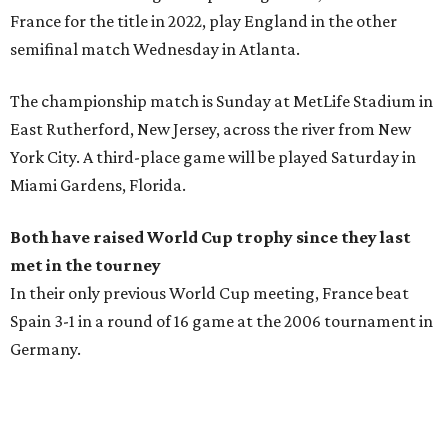
France for the title in 2022, play England in the other
semifinal match Wednesday in Atlanta.
The championship match is Sunday at MetLife Stadium in
East Rutherford, New Jersey, across the river from New
York City. A third-place game will be played Saturday in
Miami Gardens, Florida.
Both have raised World Cup trophy since they last
met in the tourney
In their only previous World Cup meeting, France beat
Spain 3-1 in a round of 16 game at the 2006 tournament in
Germany.