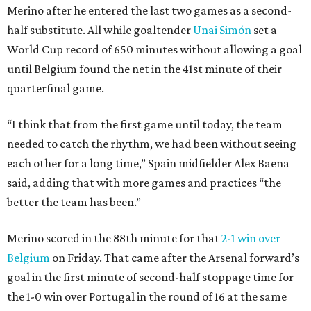
Merino after he entered the last two games as a second-
half substitute. All while goaltender
Unai Simón
set a
World Cup record of 650 minutes without allowing a goal
until Belgium found the net in the 41st minute of their
quarterfinal game.
“I think that from the first game until today, the team
needed to catch the rhythm, we had been without seeing
each other for a long time,” Spain midfielder Alex Baena
said, adding that with more games and practices “the
better the team has been.”
Merino scored in the 88th minute for that
2-1 win over
Belgium
on Friday. That came after the Arsenal forward’s
goal in the first minute of second-half stoppage time for
the 1-0 win over Portugal in the round of 16 at the same