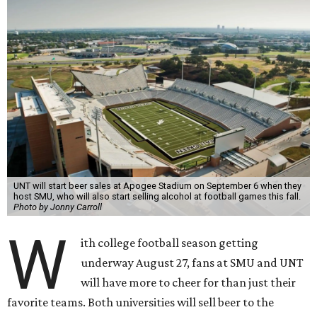
UNT will start beer sales at Apogee Stadium on September 6 when they
host SMU, who will also start selling alcohol at football games this fall.
Photo by Jonny Carroll
W
ith college football season getting
underway August 27, fans at SMU and UNT
will have more to cheer for than just their
favorite teams. Both universities will sell beer to the