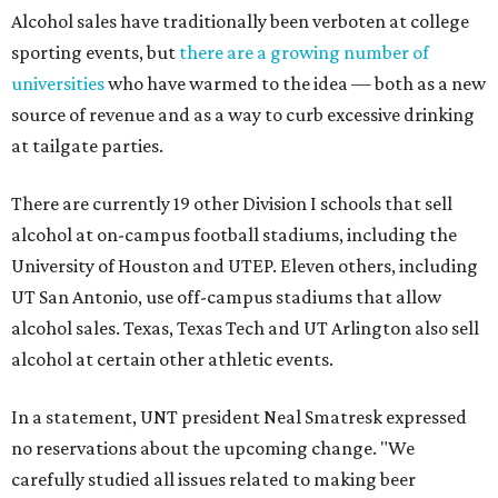
Alcohol sales have traditionally been verboten at college
sporting events, but
there are a growing number of
universities
who have warmed to the idea — both as a new
source of revenue and as a way to curb excessive drinking
at tailgate parties.
There are currently 19 other Division I schools that sell
alcohol at on-campus football stadiums, including the
University of Houston and UTEP. Eleven others, including
UT San Antonio, use off-campus stadiums that allow
alcohol sales. Texas, Texas Tech and UT Arlington also sell
alcohol at certain other athletic events.
In a statement, UNT president Neal Smatresk expressed
no reservations about the upcoming change. "We
carefully studied all issues related to making beer