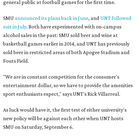
general public at football games for the first time.
SMU
announced its plans back in June
, and
UNT followed
suit in July
. Both have experimented with on-campus
alcohol sales in the past: SMU sold beer and wine at
basketball games earlier in 2014, and UNT has previously
sold beer in restricted areas of both Apogee Stadium and
Fouts Field.
"We are in constant competition for the consumer's
entertainment dollar, so we have to provide the amenities
sport enthusiasts expect," says UNT's Rick Villarreal.
As luck would have it, the first test of either university's
new policy will be against each other when UNT hosts
SMU on Saturday, September 6.