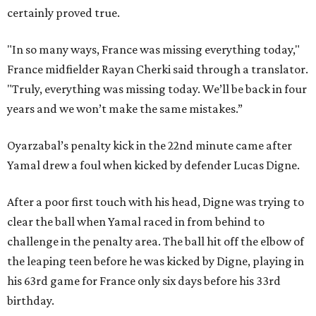
certainly proved true.
"In so many ways, France was missing everything today,"
France midfielder Rayan Cherki said through a translator.
"Truly, everything was missing today. We’ll be back in four
years and we won’t make the same mistakes.”
Oyarzabal’s penalty kick in the 22nd minute came after
Yamal drew a foul when kicked by defender Lucas Digne.
After a poor first touch with his head, Digne was trying to
clear the ball when Yamal raced in from behind to
challenge in the penalty area. The ball hit off the elbow of
the leaping teen before he was kicked by Digne, playing in
his 63rd game for France only six days before his 33rd
birthday.