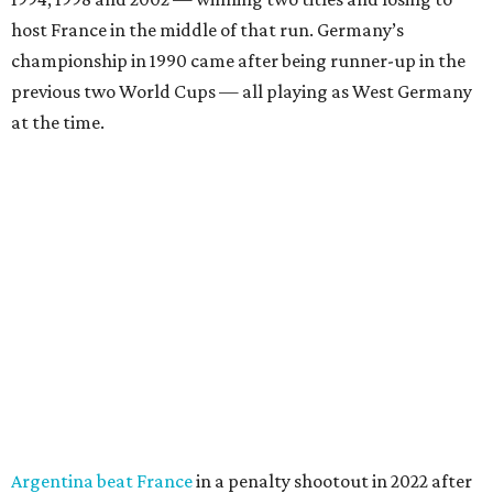
host France in the middle of that run. Germany’s
championship in 1990 came after being runner-up in the
previous two World Cups — all playing as West Germany
at the time.
Argentina beat France
in a penalty shootout in 2022 after