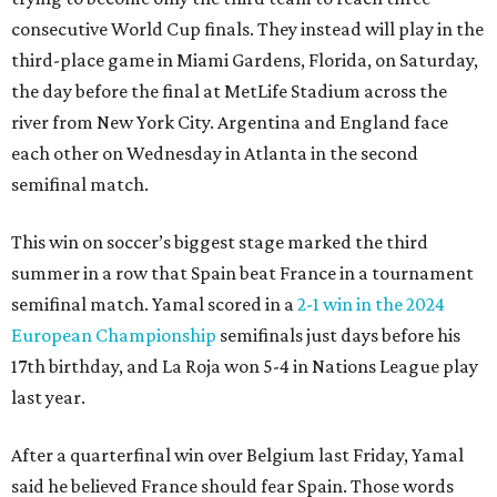
consecutive World Cup finals. They instead will play in the
third-place game in Miami Gardens, Florida, on Saturday,
the day before the final at MetLife Stadium across the
river from New York City. Argentina and England face
each other on Wednesday in Atlanta in the second
semifinal match.
This win on soccer’s biggest stage marked the third
summer in a row that Spain beat France in a tournament
semifinal match. Yamal scored in a
2-1 win in the 2024
European Championship
semifinals just days before his
17th birthday, and La Roja won 5-4 in Nations League play
last year.
After a quarterfinal win over Belgium last Friday, Yamal
said he believed France should fear Spain. Those words