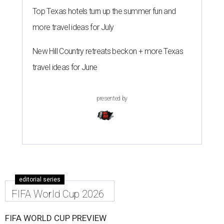
Top Texas hotels turn up the summer fun and
more travel ideas for July
New Hill Country retreats beckon + more Texas
travel ideas for June
presented by
editorial series
FIFA World Cup 2026
FIFA WORLD CUP PREVIEW