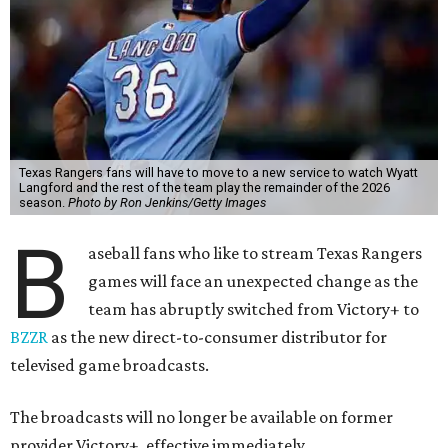
Texas Rangers fans will have to move to a new service to watch Wyatt
Langford and the rest of the team play the remainder of the 2026
season.
Photo by Ron Jenkins/Getty Images
B
aseball fans who like to stream Texas Rangers
games will face an unexpected change as the
team has abruptly switched from Victory+ to
BZZR
as the new direct-to-consumer distributor for
televised game broadcasts.
The broadcasts will no longer be available on former
provider Victory+, effective immediately.