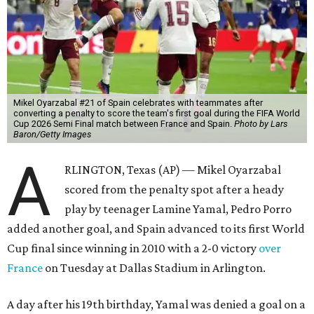
Mikel Oyarzabal #21 of Spain celebrates with teammates after
converting a penalty to score the team's first goal during the FIFA World
Cup 2026 Semi Final match between France and Spain.
Photo by Lars
Baron/Getty Images
A
RLINGTON, Texas (AP) — Mikel Oyarzabal
scored from the penalty spot after a heady
play by teenager Lamine Yamal, Pedro Porro
added another goal, and Spain advanced to its first World
Cup final since winning in 2010 with a 2-0 victory
over
France
on Tuesday at Dallas Stadium in Arlington.
A day after his 19th birthday, Yamal was denied a goal on a