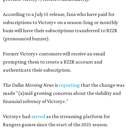
According to a July 15 release, fans who have paid for
subscriptions to Victory+ on a season-long or monthly
basis will have their subscriptions transferred to BZZR
(pronounced buzzer).
Former Victory+ customers will receive an email
prompting them to create a BZZR account and
authenticate their subscription.
The
Dallas Morning News
is
reporting
that the change was
made "(a)mid growing concerns about the viability and
financial solvency of Victory+."
Victory+ had
served
as the streaming platform for
Rangers games since the start of the 2025 season.