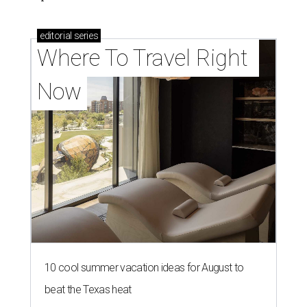
editorial
series
Where To Travel Right 
Now
10 cool summer vacation ideas for August to
beat the Texas heat