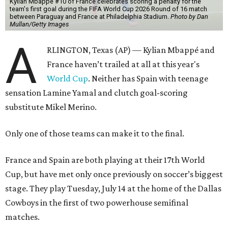
Kylian Mbappe #10 of France celebrates scoring a penalty for the
team's first goal during the FIFA World Cup 2026 Round of 16 match
between Paraguay and France at Philadelphia Stadium.
Photo by Dan
Mullan/Getty Images
A
RLINGTON, Texas (AP) — Kylian Mbappé and
France haven’t trailed at all at this year's
World Cup
. Neither has Spain with teenage
sensation Lamine Yamal and clutch goal-scoring
substitute Mikel Merino.
Only one of those teams can make it to the final.
France and Spain are both playing at their 17th World
Cup, but have met only once previously on soccer’s biggest
stage. They play Tuesday, July 14 at the home of the Dallas
Cowboys in the first of two powerhouse semifinal
matches.