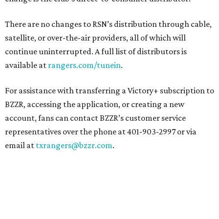
There are no changes to RSN’s distribution through cable,
satellite, or over-the-air providers, all of which will
continue uninterrupted. A full list of distributors is
available at
rangers.com/tunein
.
For assistance with transferring a Victory+ subscription to
BZZR, accessing the application, or creating a new
account, fans can contact BZZR’s customer service
representatives over the phone at 401-903-2997 or via
email at
txrangers@bzzr.com
.