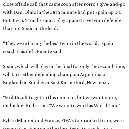
close offside call that came soon after Porro's give-and-go
with Dani Olmo in the 58th minute had put Spain up 2-0.
But it was Yamal's smart play against a veteran defender
that put Spain in the lead.
“They were facing the best team in the world,” Spain
coach Luis de la Fuente said.
Spain, which will play in the final for only the second time,
will face either defending champion Argentina or
England on Sunday in East Rutherford, New Jersey.
“So difficult to get to this moment, but we want more,"
midfielder Rodri said. “We want to win this World Cup.”
Kylian Mbappé and France, FIFA’s top-ranked team, were
trying to become only the third team to reach three