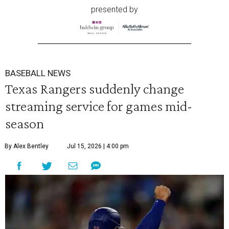
presented by
BASEBALL NEWS
Texas Rangers suddenly change
streaming service for games mid-
season
By Alex Bentley
Jul 15, 2026 | 4:00 pm