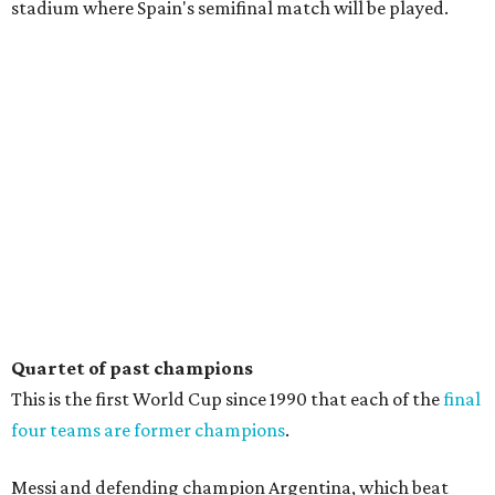
stadium where Spain's semifinal match will be played.
Quartet of past champions
This is the first World Cup since 1990 that each of the
final
four teams are former champions
.
Messi and defending champion Argentina, which beat