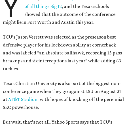
Y
of all things Big 12
, and the Texas schools
showed that the outcome of the conference
might lie in Fort Worth and Austin this year.
TCU’s Jason Verrett was selected as the preseason best
defensive player for his lockdown ability at cornerback
and was labeled “an absolute ballhawk, recording 15 pass
breakups and six interceptions last year” while adding 63
tackles.
Texas Christian University is also part of the biggest non-
conference game when they go against LSU on August 31
at
AT&T Stadium
with hopes of knocking off the perennial
SEC powerhouse.
But wait, that’s not all. Yahoo Sports says that TCU’s