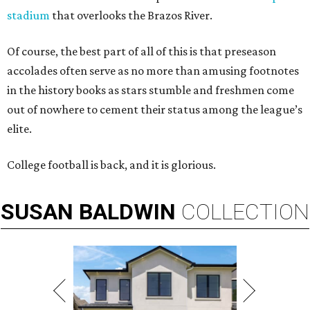
stadium
that overlooks the Brazos River.
Of course, the best part of all of this is that preseason
accolades often serve as no more than amusing footnotes
in the history books as stars stumble and freshmen come
out of nowhere to cement their status among the league’s
elite.
College football is back, and it is glorious.
SUSAN
BALDWIN
COLLECTION