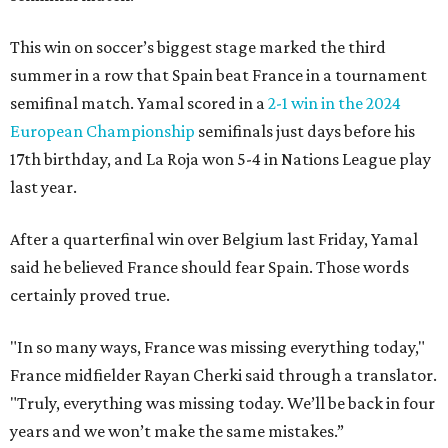
This win on soccer’s biggest stage marked the third
summer in a row that Spain beat France in a tournament
semifinal match. Yamal scored in a
2-1 win in the 2024
European Championship
semifinals just days before his
17th birthday, and La Roja won 5-4 in Nations League play
last year.
After a quarterfinal win over Belgium last Friday, Yamal
said he believed France should fear Spain. Those words
certainly proved true.
"In so many ways, France was missing everything today,"
France midfielder Rayan Cherki said through a translator.
"Truly, everything was missing today. We’ll be back in four
years and we won’t make the same mistakes.”