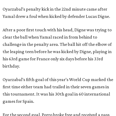
Oyarzabal’s penalty kick in the 22nd minute came after
Yamal drew a foul when kicked by defender Lucas Digne.
After a poor first touch with his head, Digne was trying to
clear the ball when Yamal raced in from behind to
challenge in the penalty area. The ball hit off the elbow of
the leaping teen before he was kicked by Digne, playing in
his 63rd game for France only six days before his 33rd
birthday.
Oyarzabal’s fifth goal of this year’s World Cup marked the
first time either team had trailed in their seven games in
this tournament. It was his 30th goal in 60 international
games for Spain.
For the second goal, Porro broke free and received a pass