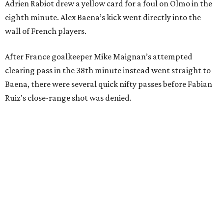
Adrien Rabiot drew a yellow card for a foul on Olmo in the
eighth minute. Alex Baena’s kick went directly into the
wall of French players.
After France goalkeeper Mike Maignan’s attempted
clearing pass in the 38th minute instead went straight to
Baena, there were several quick nifty passes before Fabian
Ruiz's close-range shot was denied.