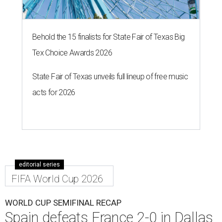
Behold the 15 finalists for State Fair of Texas Big
Tex Choice Awards 2026
State Fair of Texas unveils full lineup of free music
acts for 2026
editorial series
FIFA World Cup 2026
WORLD CUP SEMIFINAL RECAP
Spain defeats France 2-0 in Dallas