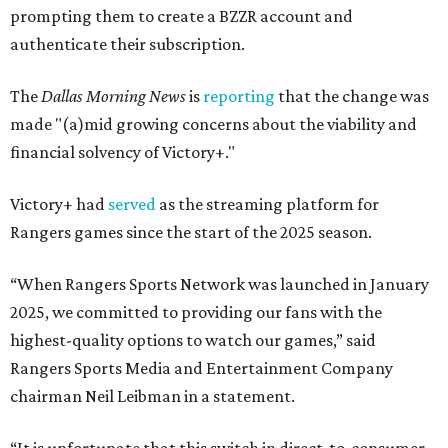
prompting them to create a BZZR account and
authenticate their subscription.
The
Dallas Morning News
is
reporting
that the change was
made "(a)mid growing concerns about the viability and
financial solvency of Victory+."
Victory+ had
served
as the streaming platform for
Rangers games since the start of the 2025 season.
“When Rangers Sports Network was launched in January
2025, we committed to providing our fans with the
highest-quality options to watch our games,” said
Rangers Sports Media and Entertainment Company
chairman Neil Leibman in a statement.