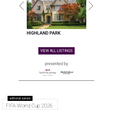
HIGHLAND PARK
VIEW ALL LISTINGS
presented by
editorial series
FIFA World Cup 2026