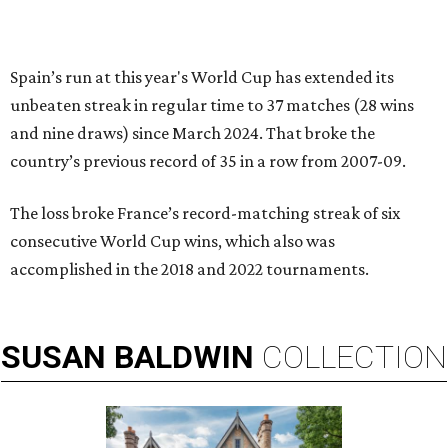
Spain’s run at this year's World Cup has extended its
unbeaten streak in regular time to 37 matches (28 wins
and nine draws) since March 2024. That broke the
country’s previous record of 35 in a row from 2007-09.
The loss broke France’s record-matching streak of six
consecutive World Cup wins, which also was
accomplished in the 2018 and 2022 tournaments.
SUSAN
BALDWIN
COLLECTION