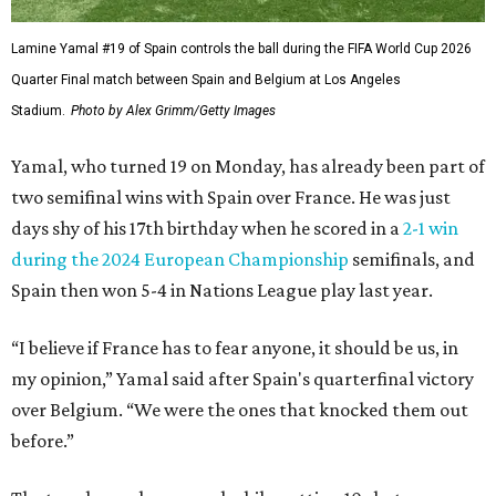
Lamine Yamal #19 of Spain controls the ball during the FIFA World Cup 2026
Quarter Final match between Spain and Belgium at Los Angeles
Stadium.
Photo by Alex Grimm/Getty Images
Yamal, who turned 19 on Monday, has already been part of
two semifinal wins with Spain over France. He was just
days shy of his 17th birthday when he scored in a
2-1 win
during the 2024 European Championship
semifinals, and
Spain then won 5-4 in Nations League play last year.
“I believe if France has to fear anyone, it should be us, in
my opinion,” Yamal said after Spain's quarterfinal victory
over Belgium. “We were the ones that knocked them out
before.”