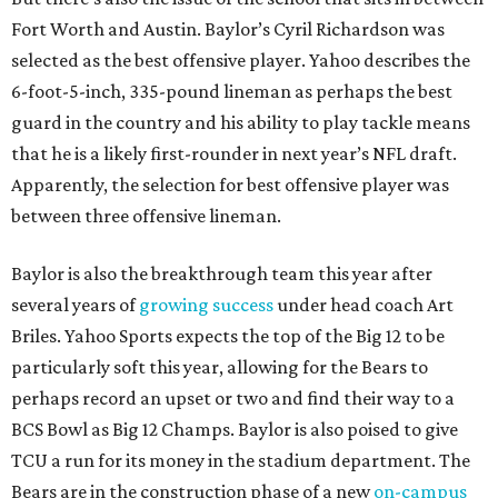
Fort Worth and Austin. Baylor’s Cyril Richardson was
selected as the best offensive player. Yahoo describes the
6-foot-5-inch, 335-pound lineman as perhaps the best
guard in the country and his ability to play tackle means
that he is a likely first-rounder in next year’s NFL draft.
Apparently, the selection for best offensive player was
between three offensive lineman.
Baylor is also the breakthrough team this year after
several years of
growing success
under head coach Art
Briles. Yahoo Sports expects the top of the Big 12 to be
particularly soft this year, allowing for the Bears to
perhaps record an upset or two and find their way to a
BCS Bowl as Big 12 Champs. Baylor is also poised to give
TCU a run for its money in the stadium department. The
Bears are in the construction phase of a new
on-campus