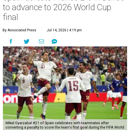
to advance to 2026 World Cup
final
By Associated Press
Jul 14, 2026 | 4:19 pm
Mikel Oyarzabal #21 of Spain celebrates with teammates after
converting a penalty to score the team's first goal during the FIFA World