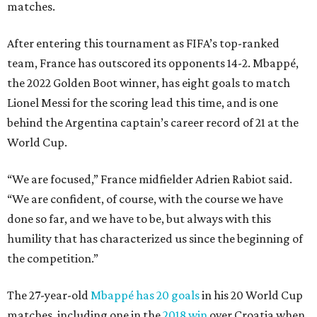
matches.
After entering this tournament as FIFA’s top-ranked
team, France has outscored its opponents 14-2. Mbappé,
the 2022 Golden Boot winner, has eight goals to match
Lionel Messi for the scoring lead this time, and is one
behind the Argentina captain’s career record of 21 at the
World Cup.
“We are focused,” France midfielder Adrien Rabiot said.
“We are confident, of course, with the course we have
done so far, and we have to be, but always with this
humility that has characterized us since the beginning of
the competition.”
The 27-year-old
Mbappé has 20 goals
in his 20 World Cup
matches, including one in the
2018 win
over Croatia when