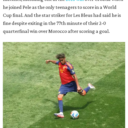
he joined Pele as the only teenagers to score in a World
Cup final. And the star striker for Les Bleus had said he is
fine despite exiting in the 77th minute of their 2-0
quarterfinal win over Morocco after scoring a goal.