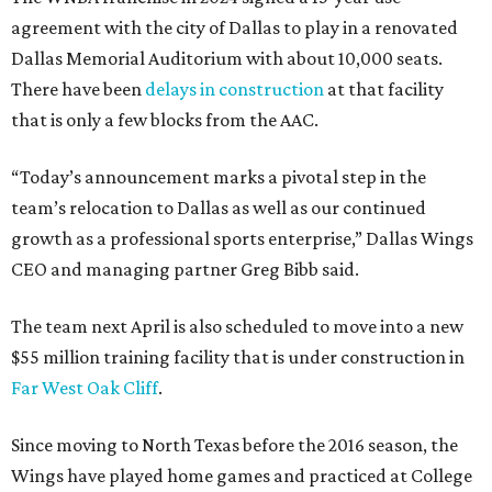
agreement with the city of Dallas to play in a renovated
Dallas Memorial Auditorium with about 10,000 seats.
There have been
delays in construction
at that facility
that is only a few blocks from the AAC.
“Today’s announcement marks a pivotal step in the
team’s relocation to Dallas as well as our continued
growth as a professional sports enterprise,” Dallas Wings
CEO and managing partner Greg Bibb said.
The team next April is also scheduled to move into a new
$55 million training facility that is under construction in
Far West Oak Cliff
.
Since moving to North Texas before the 2016 season, the
Wings have played home games and practiced at College