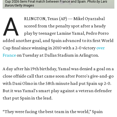
Cup 2026 Semi Final match between France and Spain.
Photo by Lars
Baron/Getty Images
A
RLINGTON, Texas (AP) — Mikel Oyarzabal
scored from the penalty spot after a heady
play by teenager Lamine Yamal, Pedro Porro
added another goal, and Spain advanced to its first World
Cup final since winning in 2010 with a 2-0 victory
over
France
on Tuesday at Dallas Stadium in Arlington.
A day after his 19th birthday, Yamal was denied a goal on a
close offside call that came soon after Porro's give-and-go
with Dani Olmo in the 58th minute had put Spain up 2-0.
But it was Yamal's smart play against a veteran defender
that put Spain in the lead.
“They were facing the best team in the world,” Spain