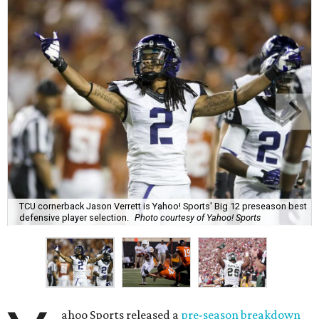
TCU cornerback Jason Verrett is Yahoo! Sports' Big 12 preseason best
defensive player selection.
Photo courtesy of Yahoo! Sports
ahoo Sports released a
pre-season breakdown