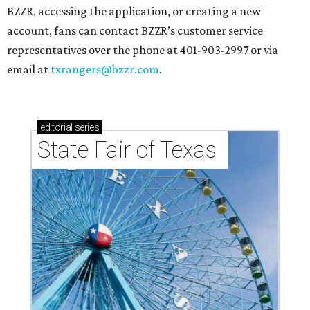
BZZR, accessing the application, or creating a new
account, fans can contact BZZR’s customer service
representatives over the phone at 401-903-2997 or via
email at
txrangers@bzzr.com
.
editorial
series
State Fair of Texas 