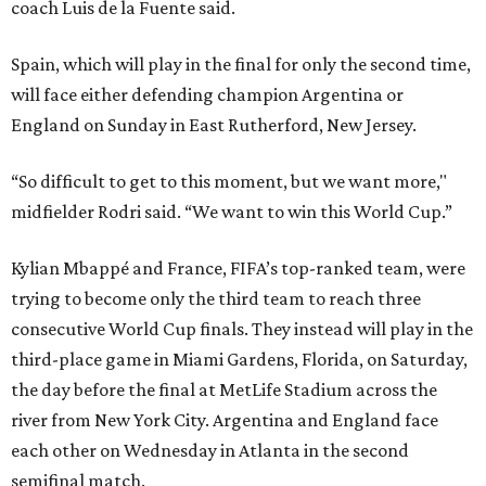
coach Luis de la Fuente said.
Spain, which will play in the final for only the second time,
will face either defending champion Argentina or
England on Sunday in East Rutherford, New Jersey.
“So difficult to get to this moment, but we want more,"
midfielder Rodri said. “We want to win this World Cup.”
Kylian Mbappé and France, FIFA’s top-ranked team, were
trying to become only the third team to reach three
consecutive World Cup finals. They instead will play in the
third-place game in Miami Gardens, Florida, on Saturday,
the day before the final at MetLife Stadium across the
river from New York City. Argentina and England face
each other on Wednesday in Atlanta in the second
semifinal match.