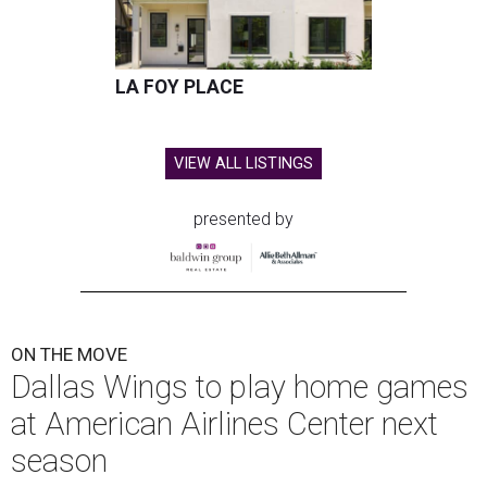
LA FOY PLACE
VIEW ALL LISTINGS
presented by
ON THE MOVE
Dallas Wings to play home games
at American Airlines Center next
season