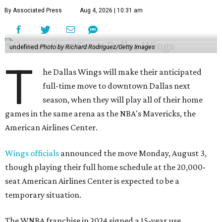
By Associated Press
Aug 4, 2026 | 10:31 am
undefined
Photo by Richard Rodriguez/Getty Images
T
he Dallas Wings will make their anticipated
full-time move to downtown Dallas next
season, when they will play all of their home
games in the same arena as the NBA's Mavericks, the
American Airlines Center.
Wings officials
announced the move Monday, August 3,
though playing their full home schedule at the 20,000-
seat American Airlines Center is expected to be a
temporary situation.
The WNBA franchise in 2024 signed a 15-year use