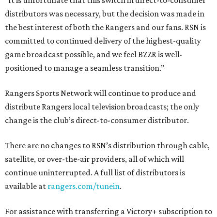
“It is unfortunate that this switch in direct-to-consumer
distributors was necessary, but the decision was made in
the best interest of both the Rangers and our fans. RSN is
committed to continued delivery of the highest-quality
game broadcast possible, and we feel BZZR is well-
positioned to manage a seamless transition.”
Rangers Sports Network will continue to produce and
distribute Rangers local television broadcasts; the only
change is the club’s direct-to-consumer distributor.
There are no changes to RSN’s distribution through cable,
satellite, or over-the-air providers, all of which will
continue uninterrupted. A full list of distributors is
available at
rangers.com/tunein
.
For assistance with transferring a Victory+ subscription to