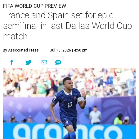
FIFA WORLD CUP PREVIEW
France and Spain set for epic
semifinal in last Dallas World Cup
match
By Associated Press
Jul 13, 2026 | 4:50 pm