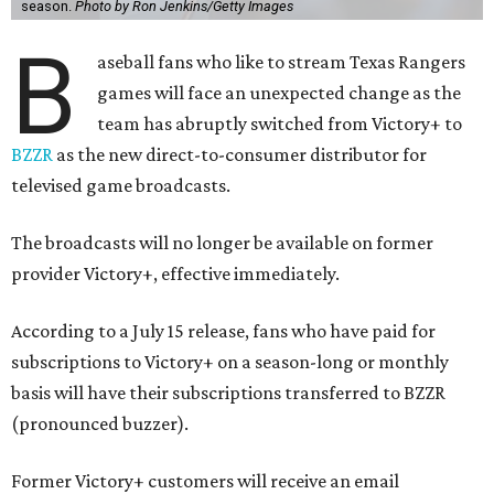
season.
Photo by Ron Jenkins/Getty Images
B
aseball fans who like to stream Texas Rangers
games will face an unexpected change as the
team has abruptly switched from Victory+ to
BZZR
as the new direct-to-consumer distributor for
televised game broadcasts.
The broadcasts will no longer be available on former
provider Victory+, effective immediately.
According to a July 15 release, fans who have paid for
subscriptions to Victory+ on a season-long or monthly
basis will have their subscriptions transferred to BZZR
(pronounced buzzer).
Former Victory+ customers will receive an email