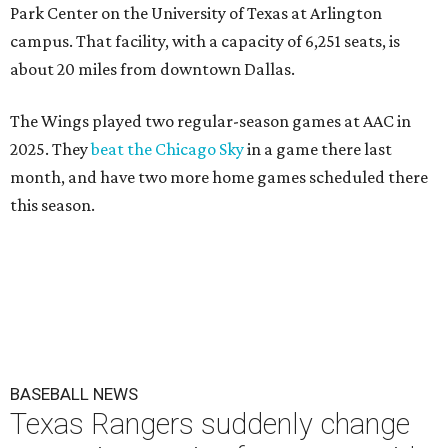
Park Center on the University of Texas at Arlington
campus. That facility, with a capacity of 6,251 seats, is
about 20 miles from downtown Dallas.
The Wings played two regular-season games at AAC in
2025. They
beat the Chicago Sky
in a game there last
month, and have two more home games scheduled there
this season.
BASEBALL NEWS
Texas Rangers suddenly change