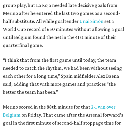
group play, but La Roja needed late decisive goals from
Merino after he entered the last two games as a second-
half substitute. All while goaltender
Unai Simón
set a
World Cup record of 650 minutes without allowing a goal
until Belgium found the net in the 41st minute of their
quarterfinal game.
“I think that from the first game until today, the team
needed to catch the rhythm, we had been without seeing
each other for a long time,” Spain midfielder Alex Baena
said, adding that with more games and practices “the
better the team has been.”
Merino scored in the 88th minute for that
2-1 win over
Belgium
on Friday. That came after the Arsenal forward’s
goal in the first minute of second-half stoppage time for