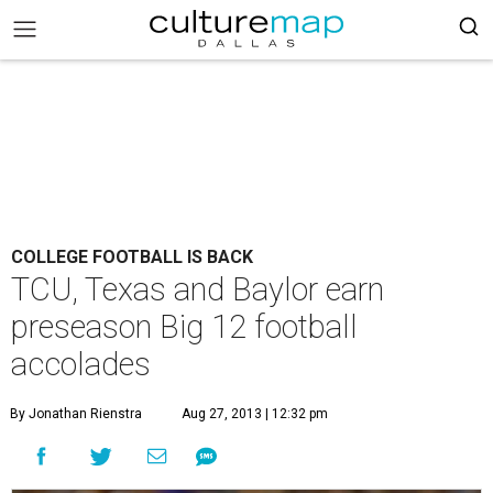
COLLEGE FOOTBALL IS BACK
TCU, Texas and Baylor earn
preseason Big 12 football
accolades
By Jonathan Rienstra
Aug 27, 2013 | 12:32 pm