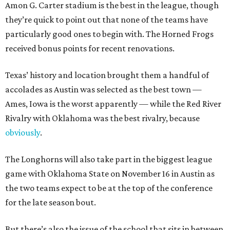
Amon G. Carter stadium is the best in the league, though
they’re quick to point out that none of the teams have
particularly good ones to begin with. The Horned Frogs
received bonus points for recent renovations.
Texas’ history and location brought them a handful of
accolades as Austin was selected as the best town —
Ames, Iowa is the worst apparently — while the Red River
Rivalry with Oklahoma was the best rivalry, because
obviously
.
The Longhorns will also take part in the biggest league
game with Oklahoma State on November 16 in Austin as
the two teams expect to be at the top of the conference
for the late season bout.
But there’s also the issue of the school that sits in between