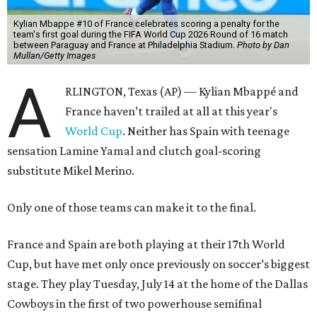
Kylian Mbappe #10 of France celebrates scoring a penalty for the
team's first goal during the FIFA World Cup 2026 Round of 16 match
between Paraguay and France at Philadelphia Stadium.
Photo by Dan
Mullan/Getty Images
A
RLINGTON, Texas (AP) — Kylian Mbappé and
France haven’t trailed at all at this year's
World Cup
. Neither has Spain with teenage
sensation Lamine Yamal and clutch goal-scoring
substitute Mikel Merino.
Only one of those teams can make it to the final.
France and Spain are both playing at their 17th World
Cup, but have met only once previously on soccer’s biggest
stage. They play Tuesday, July 14 at the home of the Dallas
Cowboys in the first of two powerhouse semifinal