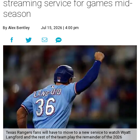
streaming service for games mid-
season
By Alex Bentley
Jul 15, 2026 | 4:00 pm
Texas Rangers fans will have to move to a new service to watch Wyatt
Langford and the rest of the team play the remainder of the 2026