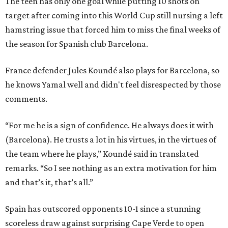
The teen has only one goal while putting 10 shots on
target after coming into this World Cup still nursing a left
hamstring issue that forced him to miss the final weeks of
the season for Spanish club Barcelona.
France defender Jules Koundé also plays for Barcelona, so
he knows Yamal well and didn't feel disrespected by those
comments.
“For me he is a sign of confidence. He always does it with
(Barcelona). He trusts a lot in his virtues, in the virtues of
the team where he plays,” Koundé said in translated
remarks. “So I see nothing as an extra motivation for him
and that’s it, that’s all.”
Spain has outscored opponents 10-1 since a stunning
scoreless draw against surprising Cape Verde to open