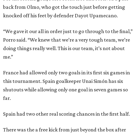
back from Olmo, who got the touch just before getting
knocked off his feet by defender Dayot Upamecano.
“We gave it our all in order just to go through to the final,”
Porro said. “We knew that we’re a very tough team, we’re
doing things really well. This is our team, it’s not about
me.”
France had allowed only two goals in its first six games in
this tournament. Spain goalkeeper Unai Simón has six
shutouts while allowing only one goal in seven games so
far.
Spain had two other real scoring chances in the first half.
There was the a free kick from just beyond the box after