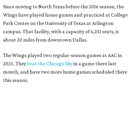
Since moving to North Texas before the 2016 season, the
Wings have played home games and practiced at College
Park Center on the University of Texas at Arlington
campus. That facility, with a capacity of 6,251 seats, is
about 20 miles from downtown Dallas.
The Wings played two regular-season games at AAC in
2025. They
beat the Chicago Sky
in a game there last
month, and have two more home games scheduled there
this season.