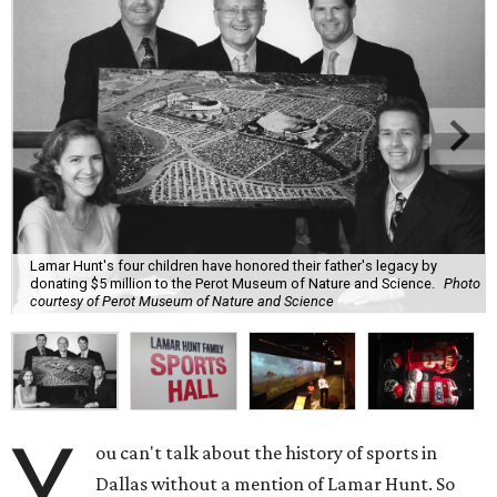
Lamar Hunt's four children have honored their father's legacy by
donating $5 million to the Perot Museum of Nature and Science.
Photo
courtesy of Perot Museum of Nature and Science
Y
ou can't talk about the history of sports in
Dallas without a mention of Lamar Hunt. So