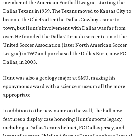
member of the American Football League, starting the
Dallas Texans in 1959. The Texans moved to Kansas City to
become the Chiefs after the Dallas Cowboys came to
town, but Hunt's involvement with Dallas was far from
over. He founded the Dallas Tornado soccer team of the
United Soccer Association (later North American Soccer
League) in 1967 and purchased the Dallas Burn, now FC
Dallas, in 2003.
Hunt was also a geology major at SMU, making his
eponymous award with a science museum all the more
appropriate.
In addition to the new name on the wall, the hall now
features a display case honoring Hunt's sports legacy,
including a Dallas Texans helmet, FC Dallas jersey, and