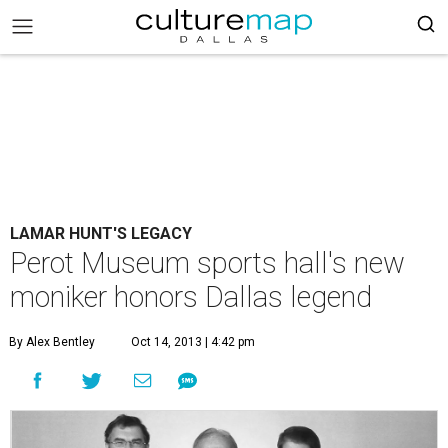
LAMAR HUNT'S LEGACY
Perot Museum sports hall's new
moniker honors Dallas legend
By Alex Bentley
Oct 14, 2013 | 4:42 pm