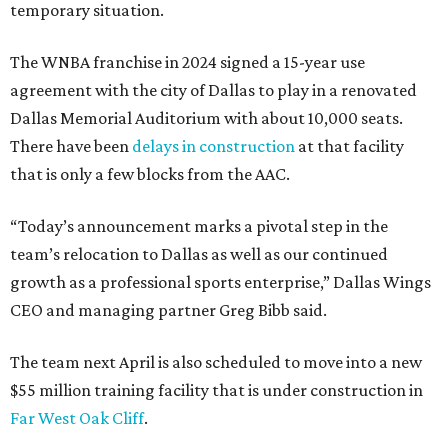
temporary situation.
The WNBA franchise in 2024 signed a 15-year use
agreement with the city of Dallas to play in a renovated
Dallas Memorial Auditorium with about 10,000 seats.
There have been
delays in construction
at that facility
that is only a few blocks from the AAC.
“Today’s announcement marks a pivotal step in the
team’s relocation to Dallas as well as our continued
growth as a professional sports enterprise,” Dallas Wings
CEO and managing partner Greg Bibb said.
The team next April is also scheduled to move into a new
$55 million training facility that is under construction in
Far West Oak Cliff
.