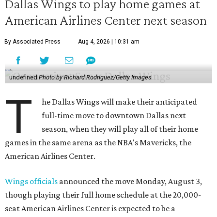
Dallas Wings to play home games at
American Airlines Center next season
By Associated Press
Aug 4, 2026 | 10:31 am
undefined
Photo by Richard Rodriguez/Getty Images
T
he Dallas Wings will make their anticipated
full-time move to downtown Dallas next
season, when they will play all of their home
games in the same arena as the NBA's Mavericks, the
American Airlines Center.
Wings officials
announced the move Monday, August 3,
though playing their full home schedule at the 20,000-
seat American Airlines Center is expected to be a