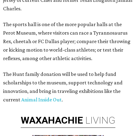
jersey of current Chief and former Texas Longhorn Jamaal
Charles.
The sports hall is one of the more popular halls at the
Perot Museum, where visitors can race a Tyrannosaurus
Rex, cheetah or FC Dallas player; compare their throwing
or kicking motion to world-class athletes; or test their
reflexes, among other athletic activities.
The Hunt family donation will be used to help fund
scholarships to the museum, support technology and
innovation, and bring in traveling exhibitions like the
current
Animal Inside Out
.
WAXAHACHIE
LIVING