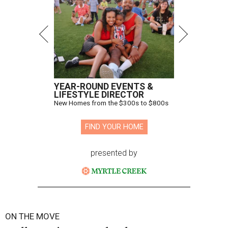
YEAR-ROUND EVENTS &
LIFESTYLE DIRECTOR
New Homes from the $300s to $800s
FIND YOUR HOME
presented by
ON THE MOVE