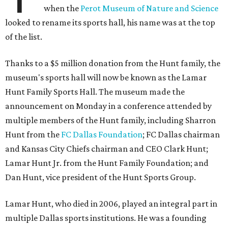
when the
Perot Museum of Nature and Science
looked to rename its sports hall, his name was at the top
of the list.
Thanks to a $5 million donation from the Hunt family, the
museum's sports hall will now be known as the Lamar
Hunt Family Sports Hall. The museum made the
announcement on Monday in a conference attended by
multiple members of the Hunt family, including Sharron
Hunt from the
FC Dallas Foundation
; FC Dallas chairman
and Kansas City Chiefs chairman and CEO Clark Hunt;
Lamar Hunt Jr. from the Hunt Family Foundation; and
Dan Hunt, vice president of the Hunt Sports Group.
Lamar Hunt, who died in 2006, played an integral part in
multiple Dallas sports institutions. He was a founding