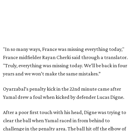
Porro said. “We knew that we’re a very tough team, we’re
doing things really well. This is our team, it’s not about
me.”
France had allowed only two goals in its first six games in
this tournament. Spain goalkeeper Unai Simón has six
shutouts while allowing only one goal in seven games so
far.
Spain had two other real scoring chances in the first half.
There was the a free kick from just beyond the box after
Adrien Rabiot drew a yellow card for a foul on Olmo in the
eighth minute. Alex Baena’s kick went directly into the
wall of French players.