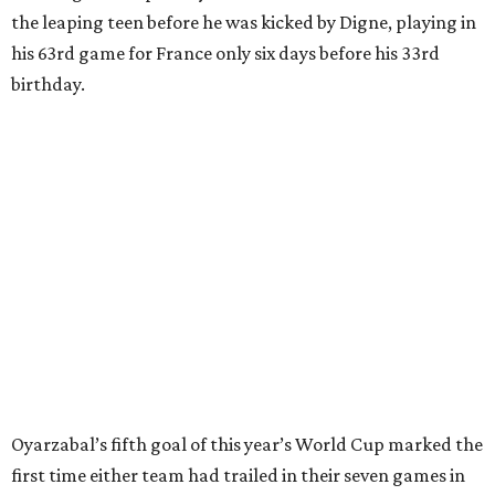
After France goalkeeper Mike Maignan’s attempted
clearing pass in the 38th minute instead went straight to
Baena, there were several quick nifty passes before Fabian
Ruiz's close-range shot was denied.
Spain’s run at this year's World Cup has extended its