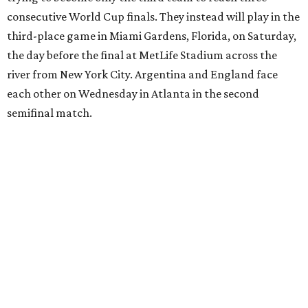
European Championship
semifinals just days before his
17th birthday, and La Roja won 5-4 in Nations League play
last year.
After a quarterfinal win over Belgium last Friday, Yamal
said he believed France should fear Spain. Those words
certainly proved true.
"In so many ways, France was missing everything today,"
France midfielder Rayan Cherki said through a translator.
"Truly, everything was missing today. We’ll be back in four
years and we won’t make the same mistakes.”
Oyarzabal’s penalty kick in the 22nd minute came after
Yamal drew a foul when kicked by defender Lucas Digne.