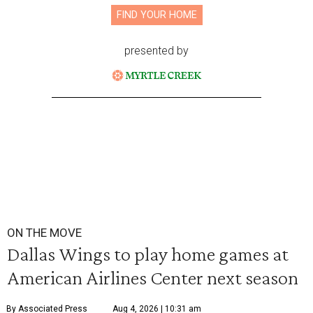
FIND YOUR HOME
presented by
ON THE MOVE
Dallas Wings to play home games at
American Airlines Center next season
By Associated Press
Aug 4, 2026 | 10:31 am