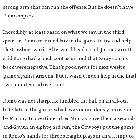
strong arm that can run the offense. But he doesn’t have
Romo’s spark.
Incredibly, at least based on what we saw in the third
quarter, Romo returned late in the game to try and help
the Cowboys win it. Afterward head coach Jason Garrett
said Romo had a back contusion and that X-rays on his
back were negative. That’s good news for next week’s
game against Arizona. But it wasn’t much help in the final
two minutes and overtime.
Romo was not sharp. He fumbled the ball on an all-out
blitz late in the game, which was miraculously recovered
by Murray. In overtime, after Murray gave them a second-
and-2 with an eight-yard run, the Cowboys put the game
in Romo’s hands for three straight plays in an attempt to