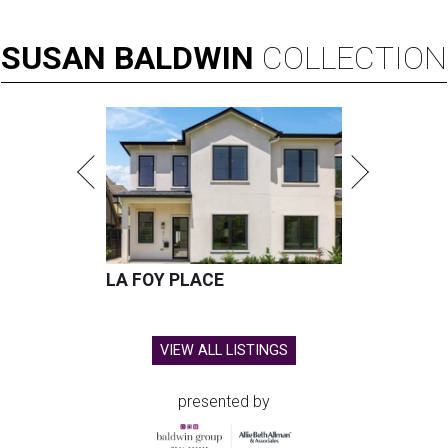
SUSAN
BALDWIN
COLLECTION
LA FOY PLACE
VIEW ALL LISTINGS
presented by