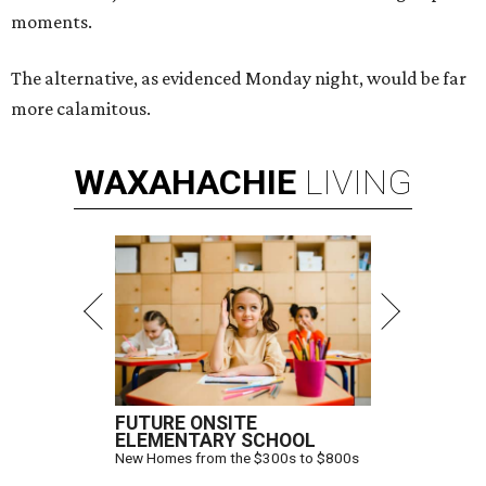
moments.
The alternative, as evidenced Monday night, would be far
more calamitous.
WAXAHACHIE
LIVING
FUTURE ONSITE
ELEMENTARY SCHOOL
New Homes from the $300s to $800s