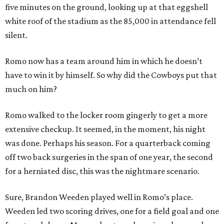
five minutes on the ground, looking up at that eggshell
white roof of the stadium as the 85,000 in attendance fell
silent.
Romo now has a team around him in which he doesn’t
have to win it by himself. So why did the Cowboys put that
much on him?
Romo walked to the locker room gingerly to get a more
extensive checkup. It seemed, in the moment, his night
was done. Perhaps his season. For a quarterback coming
off two back surgeries in the span of one year, the second
for a herniated disc, this was the nightmare scenario.
Sure, Brandon Weeden played well in Romo’s place.
Weeden led two scoring drives, one for a field goal and one