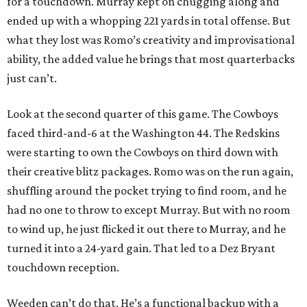
for a touchdown. Murray kept on chugging along and
ended up with a whopping 221 yards in total offense. But
what they lost was Romo’s creativity and improvisational
ability, the added value he brings that most quarterbacks
just can’t.
Look at the second quarter of this game. The Cowboys
faced third-and-6 at the Washington 44. The Redskins
were starting to own the Cowboys on third down with
their creative blitz packages. Romo was on the run again,
shuffling around the pocket trying to find room, and he
had no one to throw to except Murray. But with no room
to wind up, he just flicked it out there to Murray, and he
turned it into a 24-yard gain. That led to a Dez Bryant
touchdown reception.
Weeden can’t do that. He’s a functional backup with a