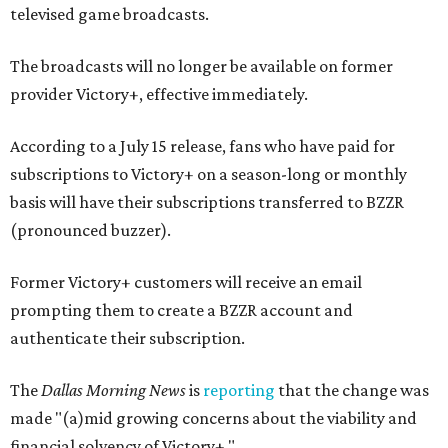
televised game broadcasts.
The broadcasts will no longer be available on former
provider Victory+, effective immediately.
According to a July 15 release, fans who have paid for
subscriptions to Victory+ on a season-long or monthly
basis will have their subscriptions transferred to BZZR
(pronounced buzzer).
Former Victory+ customers will receive an email
prompting them to create a BZZR account and
authenticate their subscription.
The
Dallas Morning News
is
reporting
that the change was
made "(a)mid growing concerns about the viability and
financial solvency of Victory+."