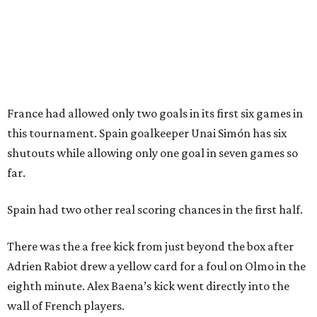
CultureMap City Rink returns to downtown Dallas
with more holiday magic