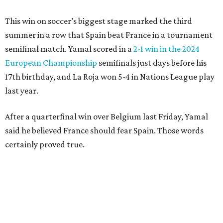
After a poor first touch with his head, Digne was trying to
clear the ball when Yamal raced in from behind to
challenge in the penalty area. The ball hit off the elbow of
the leaping teen before he was kicked by Digne, playing in
his 63rd game for France only six days before his 33rd
birthday.
Oyarzabal’s fifth goal of this year’s World Cup marked the
first time either team had trailed in their seven games in
this tournament. It was his 30th goal in 60 international
games for Spain.
For the second goal, Porro broke free and received a pass
back from Olmo, who got the touch just before getting
knocked off his feet by defender Dayot Upamecano.
“We gave it our all in order just to go through to the final,”