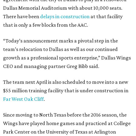
Dallas Memorial Auditorium with about 10,000 seats.
There have been
delays in construction
at that facility
that is only a few blocks from the AAC.
“Today’s announcement marks a pivotal step in the
team’s relocation to Dallas as well as our continued
growth as a professional sports enterprise,” Dallas Wings
CEO and managing partner Greg Bibb said.
The team next April is also scheduled to move into a new
$55 million training facility that is under construction in
Far West Oak Cliff
.
Since moving to North Texas before the 2016 season, the
Wings have played home games and practiced at College
Park Center on the University of Texas at Arlington