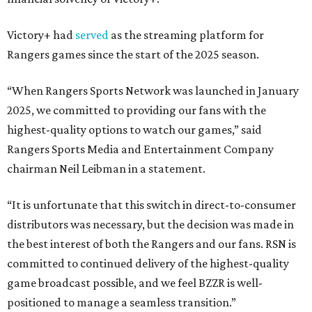
Victory+ had
served
as the streaming platform for
Rangers games since the start of the 2025 season.
“When Rangers Sports Network was launched in January
2025, we committed to providing our fans with the
highest-quality options to watch our games,” said
Rangers Sports Media and Entertainment Company
chairman Neil Leibman in a statement.
“It is unfortunate that this switch in direct-to-consumer
distributors was necessary, but the decision was made in
the best interest of both the Rangers and our fans. RSN is
committed to continued delivery of the highest-quality
game broadcast possible, and we feel BZZR is well-
positioned to manage a seamless transition.”