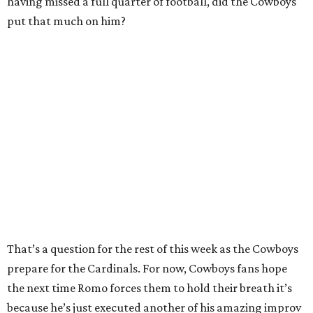
having missed a full quarter of football, did the Cowboys
put that much on him?
That’s a question for the rest of this week as the Cowboys
prepare for the Cardinals. For now, Cowboys fans hope
the next time Romo forces them to hold their breath it’s
because he’s just executed another of his amazing improv