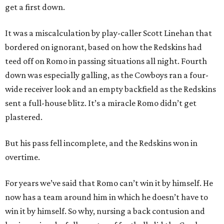
get a first down.
It was a miscalculation by play-caller Scott Linehan that
bordered on ignorant, based on how the Redskins had
teed off on Romo in passing situations all night. Fourth
down was especially galling, as the Cowboys ran a four-
wide receiver look and an empty backfield as the Redskins
sent a full-house blitz. It’s a miracle Romo didn’t get
plastered.
But his pass fell incomplete, and the Redskins won in
overtime.
For years we’ve said that Romo can’t win it by himself. He
now has a team around him in which he doesn’t have to
win it by himself. So why, nursing a back contusion and