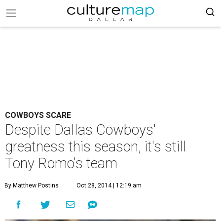
COWBOYS SCARE
Despite Dallas Cowboys'
greatness this season, it's still
Tony Romo's team
By Matthew Postins
Oct 28, 2014 | 12:19 am