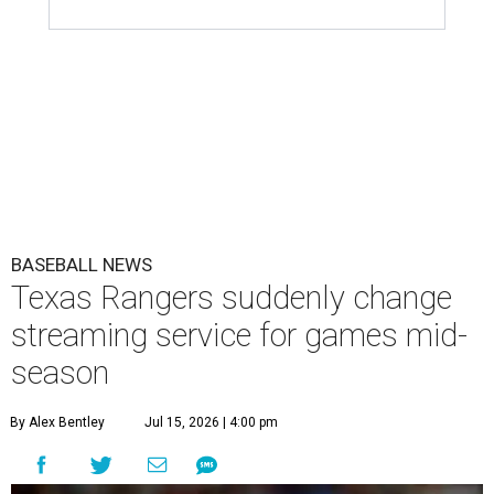
BASEBALL NEWS
Texas Rangers suddenly change
streaming service for games mid-
season
By Alex Bentley
Jul 15, 2026 | 4:00 pm