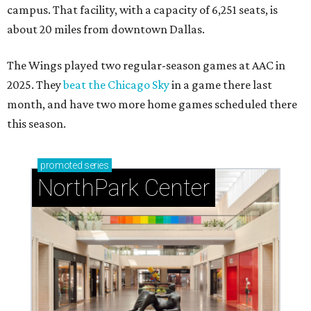
campus. That facility, with a capacity of 6,251 seats, is
about 20 miles from downtown Dallas.
The Wings played two regular-season games at AAC in
2025. They
beat the Chicago Sky
in a game there last
month, and have two more home games scheduled there
this season.
promoted
series
NorthPark Center