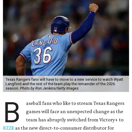
Texas Rangers fans will have to move to a new service to watch Wyatt
Langford and the rest of the team play the remainder of the 2026
season.
Photo by Ron Jenkins/Getty Images
B
aseball fans who like to stream Texas Rangers
games will face an unexpected change as the
team has abruptly switched from Victory+ to
BZZR
as the new direct-to-consumer distributor for