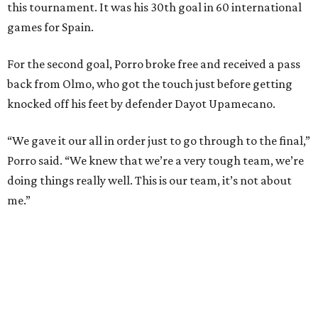
unbeaten streak in regular time to 37 matches (28 wins
and nine draws) since March 2024. That broke the
country’s previous record of 35 in a row from 2007-09.
The loss broke France’s record-matching streak of six
consecutive World Cup wins, which also was
accomplished in the 2018 and 2022 tournaments.
editorial
series
Holiday Happenings