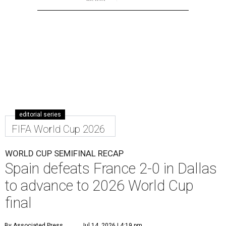
editorial series
FIFA World Cup 2026
WORLD CUP SEMIFINAL RECAP
Spain defeats France 2-0 in Dallas
to advance to 2026 World Cup
final
By Associated Press
Jul 14, 2026 | 4:19 pm