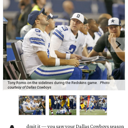
Tony Romo on the sidelines during the Redskins game.
Photo
courtesy of Dallas Cowboys
dmit it — you saw your Dallas Cowboys season