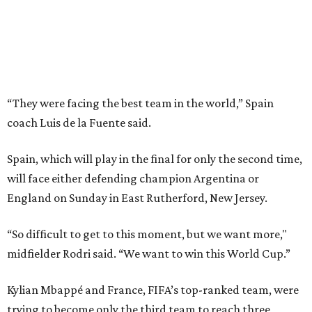
England on Sunday in East Rutherford, New Jersey.
“So difficult to get to this moment, but we want more,"
midfielder Rodri said. “We want to win this World Cup.”
Kylian Mbappé and France, FIFA’s top-ranked team, were
trying to become only the third team to reach three
consecutive World Cup finals. They instead will play in the
third-place game in Miami Gardens, Florida, on Saturday,
the day before the final at MetLife Stadium across the
river from New York City. Argentina and England face
each other on Wednesday in Atlanta in the second
semifinal match.
This win on soccer’s biggest stage marked the third
summer in a row that Spain beat France in a tournament
semifinal match. Yamal scored in a
2-1 win in the 2024