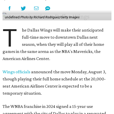
undefined
Photo by Richard Rodriguez/Getty Images
T
he Dallas Wings will make their anticipated
full-time move to downtown Dallas next
season, when they will play all of their home
games in the same arena as the NBA's Mavericks, the
American Airlines Center.
Wings officials
announced the move Monday, August 3,
though playing their full home schedule at the 20,000-
seat American Airlines Center is expected to be a
temporary situation.
The WNBA franchise in 2024 signed a 15-year use
agreement with the city of Dallas to play in a renovated