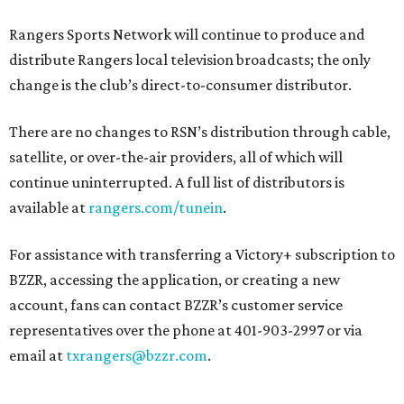
Rangers Sports Network will continue to produce and
distribute Rangers local television broadcasts; the only
change is the club’s direct-to-consumer distributor.
There are no changes to RSN’s distribution through cable,
satellite, or over-the-air providers, all of which will
continue uninterrupted. A full list of distributors is
available at
rangers.com/tunein
.
For assistance with transferring a Victory+ subscription to
BZZR, accessing the application, or creating a new
account, fans can contact BZZR’s customer service
representatives over the phone at 401-903-2997 or via
email at
txrangers@bzzr.com
.