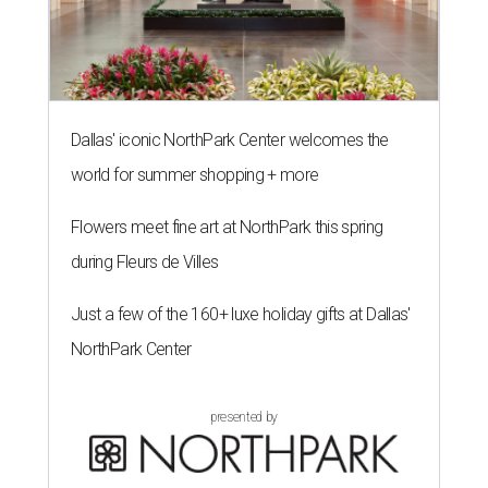
Dallas' iconic NorthPark Center welcomes the
world for summer shopping + more
Flowers meet fine art at NorthPark this spring
during Fleurs de Villes
Just a few of the 160+ luxe holiday gifts at Dallas'
NorthPark Center
presented by