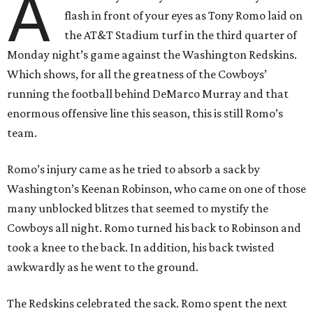
A
flash in front of your eyes as Tony Romo laid on
the AT&T Stadium turf in the third quarter of
Monday night’s game against the Washington Redskins.
Which shows, for all the greatness of the Cowboys’
running the football behind DeMarco Murray and that
enormous offensive line this season, this is still Romo’s
team.
Romo’s injury came as he tried to absorb a sack by
Washington’s Keenan Robinson, who came on one of those
many unblocked blitzes that seemed to mystify the
Cowboys all night. Romo turned his back to Robinson and
took a knee to the back. In addition, his back twisted
awkwardly as he went to the ground.
The Redskins celebrated the sack. Romo spent the next