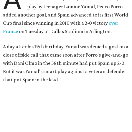
play by teenager Lamine Yamal, Pedro Porro
added another goal, and Spain advanced to its first World
Cup final since winning in 2010 with a 2-0 victory
over
France
on Tuesday at Dallas Stadium in Arlington.
A day after his 19th birthday, Yamal was denied a goal on a
close offside call that came soon after Porro's give-and-go
with Dani Olmo in the 58th minute had put Spain up 2-0.
But it was Yamal's smart play against a veteran defender
that put Spain in the lead.
“They were facing the best team in the world,” Spain
coach Luis de la Fuente said.
Spain, which will play in the final for only the second time,
will face either defending champion Argentina or