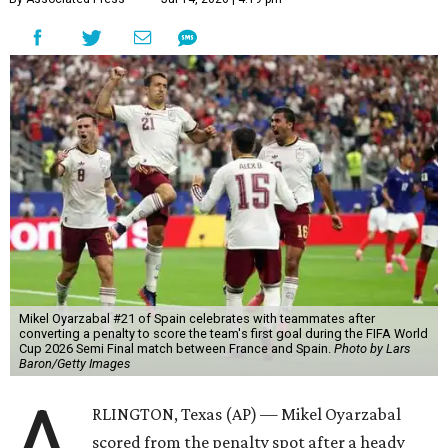
Mikel Oyarzabal #21 of Spain celebrates with teammates after
converting a penalty to score the team's first goal during the FIFA World
Cup 2026 Semi Final match between France and Spain.
Photo by Lars
Baron/Getty Images
A
RLINGTON, Texas (AP) — Mikel Oyarzabal
scored from the penalty spot after a heady